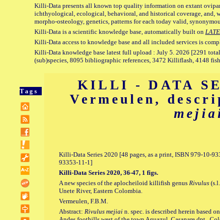
Killi-Data presents all known top quality information on extant ovipa
ichthyological, ecological, behavioral, and historical coverage, and, 
morpho-osteology, genetics, patterns for each today valid, synonymo
Killi-Data is a scientific knowledge base, automatically built on
LATE
Killi-Data access to knowledge base and all included services is comp
Killi-Data knowledge base latest full upload : July 5. 2026 [2291 total
(sub)species, 8095 bibliographic references, 3472 Killiflash, 4148 fis
KILLI - DATA SE
Tags
Vermeulen, descr
mejia
Killi-Data Series 2020 [48 pages, as a print, ISBN 979-10-
93353-11-1]
Killi-Data Series 2020, 36-47, 1 figs.
A new species of the aplocheiloid killifish genus
Rivulus
(s.l
Unete River, Eastern Colombia.
Vermeulen, F.B.M.
Abstract:
Rivulus mejiai
n. spec. is described herein based on
Andes foothills west of the town Aguazul, Casanare dpt., C