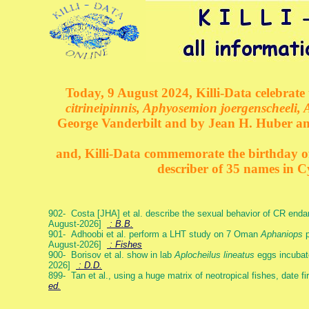
Today, 9 August 2024, Killi-Data celebrate 
citrineipinnis, Aphyosemion joergenscheeli, 
George Vanderbilt and by Jean H. Huber an
and, Killi-Data commemorate the birthday of 
describer of 35 names in C
902- Costa [JHA] et al. describe the sexual behavior of CR end
August-2026]
: B.B.
901- Adhoobi et al. perform a LHT study on 7 Oman
Aphaniops
p
August-2026]
: Fishes
900- Borisov et al. show in lab
Aplocheilus lineatus
eggs incubat
2026]
: D.D.
899- Tan et al., using a huge matrix of neotropical fishes, date f
ed.