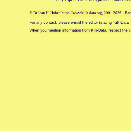
© Dr Jean H. Huber, https://www.killi-data.org, 2001-2026. Ba
For any contact, please e-mail the editor (stating 'Killi-Data'
When you mention information from Killi-Data, respect the