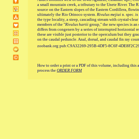
a small mountain creek, a tributary to the Unete River. The R
source on the Eastern slopes of the Eastern Cordillera, flowi
ultimately the Rio Orinoco system.
Rivulus mejiai
n. spec. is
the type locality, a steep, cascading stream with crystal-clea
members of the "
Rivulus hartii
group," the new species is an
differs from congeners by a series of interrupted horizontal re
these are visible just posterior to the operculum but they g
on the caudal peduncle. Anal, dorsal, and caudal fin ray coun
zoobank.org:pub:C9A32269-295B-4DF5-8C6F-4DE8F2C2
How to order a print or a PDF of this volume, including this 
process the
ORDER FORM