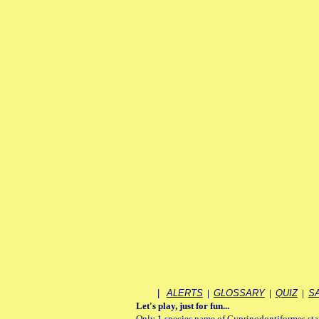
|
ALERTS
|
GLOSSARY
|
QUIZ
|
S
Let's play, just for fun...
Only 1 species name of Cyprinodontiformes starts