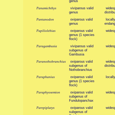
genus
Panamichthys
viviparous valid
widesp
genus
distribu
Pantanodon
oviparous valid
locall
genus
endang
Papiliolebias
oviparous valid
wides
genus (1 species
flock)
Paragambusia
viviparous valid
wides
subgenus of
Gambusia
Paranothobranchius
oviparous valid
widesp
subgenus of
distribu
Nothobranchius
Paraphanius
oviparous valid
locall
genus (1 species
flock)
Paraphyosemion
oviparous valid
wides
subgenus of
Fundulopanchax
Parepiplatys
oviparous valid
wides
subgenus of