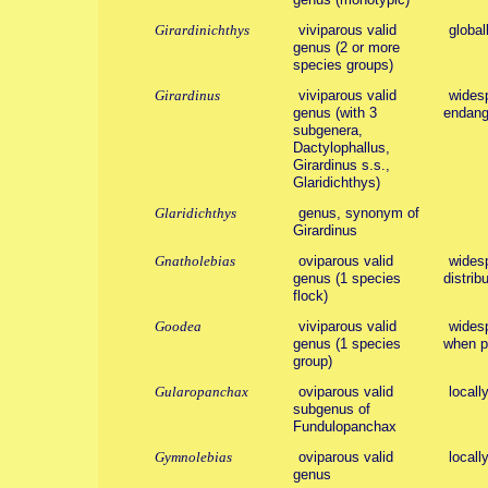
Girardinichthys
viviparous valid
global
genus (2 or more
species groups)
Girardinus
viviparous valid
widesp
genus (with 3
endang
subgenera,
Dactylophallus,
Girardinus s.s.,
Glaridichthys)
Glaridichthys
genus, synonym of
Girardinus
Gnatholebias
oviparous valid
widesp
genus (1 species
distribu
flock)
Goodea
viviparous valid
widesp
genus (1 species
when po
group)
Gularopanchax
oviparous valid
locall
subgenus of
Fundulopanchax
Gymnolebias
oviparous valid
locall
genus