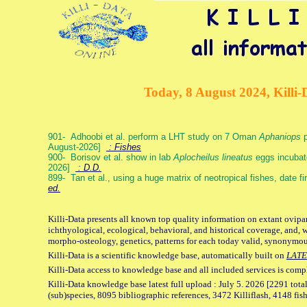
Today, 8 August 2024, Killi-
901- Adhoobi et al. perform a LHT study on 7 Oman
Aphaniops
p
August-2026]
: Fishes
900- Borisov et al. show in lab
Aplocheilus lineatus
eggs incubat
2026]
: D.D.
899- Tan et al., using a huge matrix of neotropical fishes, date f
ed.
Killi-Data presents all known top quality information on extant ovipa
ichthyological, ecological, behavioral, and historical coverage, and, 
morpho-osteology, genetics, patterns for each today valid, synonymo
Killi-Data is a scientific knowledge base, automatically built on
LATE
Killi-Data access to knowledge base and all included services is comp
Killi-Data knowledge base latest full upload : July 5. 2026 [2291 total
(sub)species, 8095 bibliographic references, 3472 Killiflash, 4148 fis