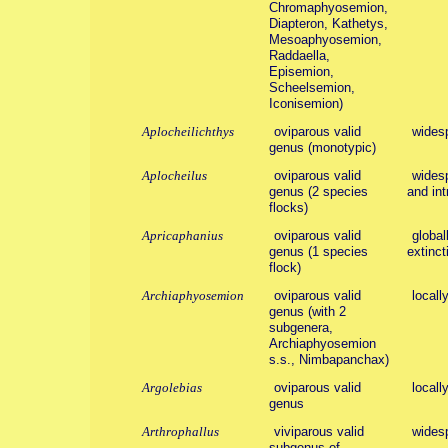
Chromaphyosemion,
Diapteron, Kathetys,
Mesoaphyosemion,
Raddaella,
Episemion,
Scheelsemion,
Iconisemion)
Aplocheilichthys
oviparous valid
wides
genus (monotypic)
Aplocheilus
oviparous valid
widesp
genus (2 species
and int
flocks)
Apricaphanius
oviparous valid
global
genus (1 species
extinct
flock)
Archiaphyosemion
oviparous valid
locall
genus (with 2
subgenera,
Archiaphyosemion
s.s., Nimbapanchax)
Argolebias
oviparous valid
locall
genus
Arthrophallus
viviparous valid
wides
subgenus of