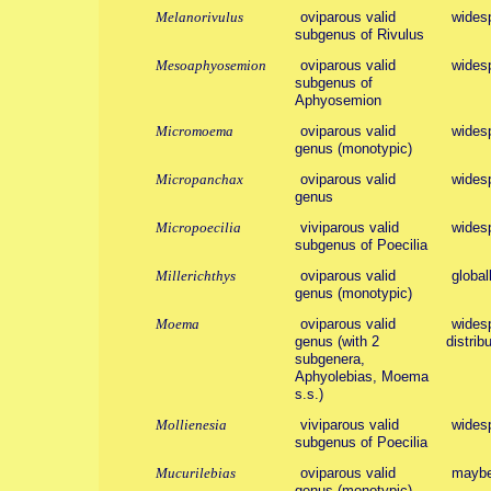
Melanorivulus
oviparous valid
wides
subgenus of Rivulus
Mesoaphyosemion
oviparous valid
wides
subgenus of
Aphyosemion
Micromoema
oviparous valid
wides
genus (monotypic)
Micropanchax
oviparous valid
wides
genus
Micropoecilia
viviparous valid
wides
subgenus of Poecilia
Millerichthys
oviparous valid
global
genus (monotypic)
Moema
oviparous valid
widesp
genus (with 2
distribu
subgenera,
Aphyolebias, Moema
s.s.)
Mollienesia
viviparous valid
wides
subgenus of Poecilia
Mucurilebias
oviparous valid
maybe
genus (monotypic)