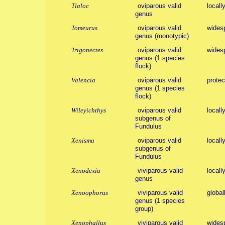
Tlaloc
oviparous valid
locall
genus
Tomeurus
oviparous valid
wides
genus (monotypic)
Trigonectes
oviparous valid
wides
genus (1 species
flock)
Valencia
oviparous valid
protect
genus (1 species
flock)
Wileyichthys
oviparous valid
locall
subgenus of
Fundulus
Xenisma
oviparous valid
locall
subgenus of
Fundulus
Xenodexia
viviparous valid
locall
genus
Xenoophorus
viviparous valid
global
genus (1 species
group)
Xenophallus
viviparous valid
wides