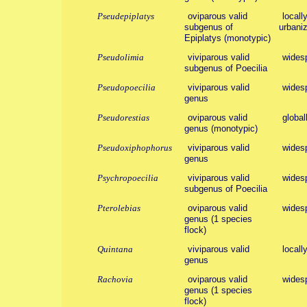
Pseudepiplatys
oviparous valid
locall
subgenus of
urbaniz
Epiplatys (monotypic)
Pseudolimia
viviparous valid
wides
subgenus of Poecilia
Pseudopoecilia
viviparous valid
wides
genus
Pseudorestias
oviparous valid
global
genus (monotypic)
Pseudoxiphophorus
viviparous valid
wides
genus
Psychropoecilia
viviparous valid
wides
subgenus of Poecilia
Pterolebias
oviparous valid
wides
genus (1 species
flock)
Quintana
viviparous valid
locall
genus
Rachovia
oviparous valid
wides
genus (1 species
flock)