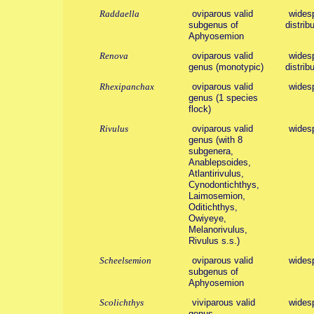
Raddaella
oviparous valid
widesp
subgenus of
distribu
Aphyosemion
Renova
oviparous valid
widesp
genus (monotypic)
distribu
Rhexipanchax
oviparous valid
wides
genus (1 species
flock)
Rivulus
oviparous valid
widesp
genus (with 8
subgenera,
Anablepsoides,
Atlantirivulus,
Cynodontichthys,
Laimosemion,
Oditichthys,
Owiyeye,
Melanorivulus,
Rivulus s.s.)
Scheelsemion
oviparous valid
wides
subgenus of
Aphyosemion
Scolichthys
viviparous valid
wides
genus