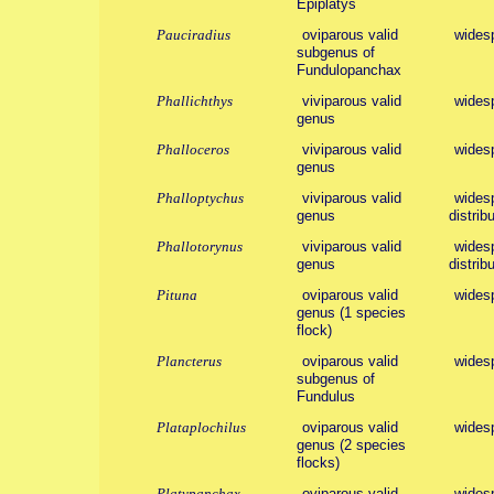
Epiplatys
Pauciradius
oviparous valid
widesp
subgenus of
Fundulopanchax
Phallichthys
viviparous valid
wides
genus
Phalloceros
viviparous valid
wides
genus
Phalloptychus
viviparous valid
widesp
genus
distribu
Phallotorynus
viviparous valid
widesp
genus
distribu
Pituna
oviparous valid
wides
genus (1 species
flock)
Plancterus
oviparous valid
widesp
subgenus of
Fundulus
Plataplochilus
oviparous valid
wides
genus (2 species
flocks)
Platypanchax
oviparous valid
wides