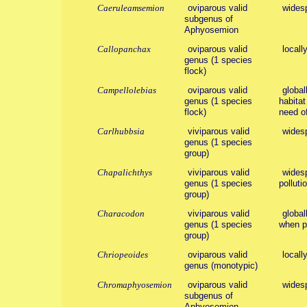
Caeruleamsemion
oviparous valid
wides
subgenus of
Aphyosemion
Callopanchax
oviparous valid
locall
genus (1 species
flock)
Campellolebias
oviparous valid
global
genus (1 species
habitat
flock)
need of
Carlhubbsia
viviparous valid
wides
genus (1 species
group)
Chapalichthys
viviparous valid
widesp
genus (1 species
polluti
group)
Characodon
viviparous valid
global
genus (1 species
when po
group)
Chriopeoides
oviparous valid
locall
genus (monotypic)
Chromaphyosemion
oviparous valid
wides
subgenus of
Aphyosemion