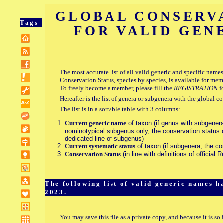
GLOBAL CONSERV
Tags
FOR VALID GEN
The most accurate list of all valid generic and specific names,
Conservation Status, species by species, is available for mem
To freely become a member, please fill the
REGISTRATION
f
Hereafter is the list of genera or subgenera with the global c
The list is in a sortable table with 3 columns:
Current generic name
of taxon (if genus with subgenera
nominotypical subgenus only, the conservation status o
dedicated line of subgenus)
Current systematic status
of taxon (if subgenera, the co
Conservation Status
(in line with definitions of official 
The following list of valid generic names 
2023.
You may save this file as a private copy, and because it is so