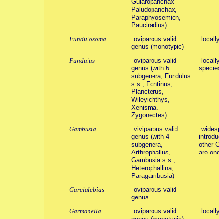
Gularopanchax,
Paludopanchax,
Paraphyosemion,
Pauciradius)
Fundulosoma
oviparous valid
locall
genus (monotypic)
Fundulus
oviparous valid
locall
genus (with 6
specie
subgenera, Fundulus
s.s., Fontinus,
Plancterus,
Wileyichthys,
Xenisma,
Zygonectes)
Gambusia
viviparous valid
widesp
genus (with 4
introdu
subgenera,
other 
Arthrophallus,
are en
Gambusia s.s.,
Heterophallina,
Paragambusia)
Garcialebias
oviparous valid
genus
Garmanella
oviparous valid
locall
genus (monotypic)