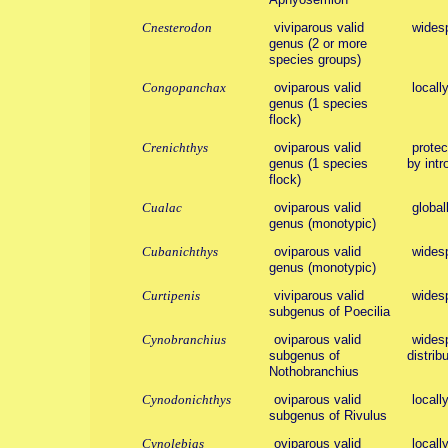
Cnesterodon
viviparous valid
wides
genus (2 or more
species groups)
Congopanchax
oviparous valid
locall
genus (1 species
flock)
Crenichthys
oviparous valid
protec
genus (1 species
by intr
flock)
Cualac
oviparous valid
global
genus (monotypic)
Cubanichthys
oviparous valid
wides
genus (monotypic)
Curtipenis
viviparous valid
wides
subgenus of Poecilia
Cynobranchius
oviparous valid
widesp
subgenus of
distribu
Nothobranchius
Cynodonichthys
oviparous valid
locall
subgenus of Rivulus
Cynolebias
oviparous valid
locall