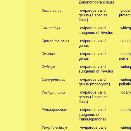
Zononothobranchius)
Notholebias
oviparous valid
global
genus (1 species
protecti
flock)
Oditichthys
oviparous valid
wides
subgenus of Rivulus
Ophthalmolebias
oviparous valid
global
genus
Orestias
oviparous valid
locall
genus
some m
Owiyeye
oviparous valid
wides
subgenus of Rivulus
Oxyzygonectes
oviparous valid
widesp
genus (monotypic)
polluti
Pachypanchax
oviparous valid
locall
genus (1 species
flock)
Paludopanchax
oviparous valid
locall
subgenus of
Fundulopanchax
Pamphorichthys
viviparous valid
widesp