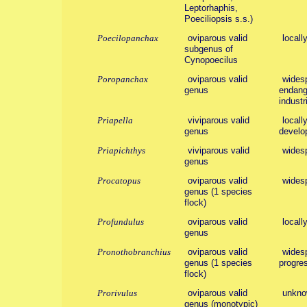
Leptorhaphis,
Poeciliopsis s.s.)
Poecilopanchax
oviparous valid
locall
subgenus of
Cynopoecilus
Poropanchax
oviparous valid
wides
genus
endange
industr
Priapella
viviparous valid
local
genus
develo
Priapichthys
viviparous valid
wides
genus
Procatopus
oviparous valid
wides
genus (1 species
flock)
Profundulus
oviparous valid
locall
genus
Pronothobranchius
oviparous valid
widesp
genus (1 species
progres
flock)
Prorivulus
oviparous valid
unkno
genus (monotypic)