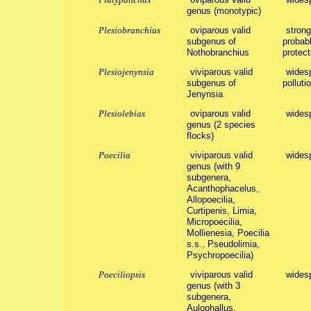
genus (monotypic)
Plesiobranchius
oviparous valid
strong
subgenus of
probabl
Nothobranchius
protect
Plesiojenynsia
viviparous valid
widesp
subgenus of
polluti
Jenynsia
Plesiolebias
oviparous valid
widesp
genus (2 species
flocks)
Poecilia
viviparous valid
wides
genus (with 9
subgenera,
Acanthophacelus,
Allopoecilia,
Curtipenis, Limia,
Micropoecilia,
Mollienesia, Poecilia
s.s., Pseudolimia,
Psychropoecilia)
Poeciliopsis
viviparous valid
widesp
genus (with 3
subgenera,
Aulophallus,