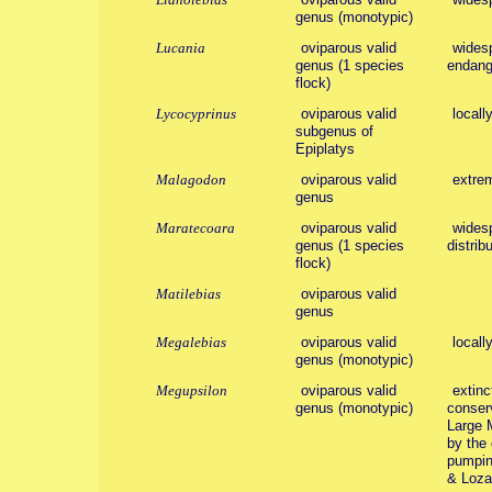
genus (monotypic)
Lucania
oviparous valid
widesp
genus (1 species
endang
flock)
Lycocyprinus
oviparous valid
locall
subgenus of
Epiplatys
Malagodon
oviparous valid
extrem
genus
Maratecoara
oviparous valid
widesp
genus (1 species
distribu
flock)
Matilebias
oviparous valid
genus
Megalebias
oviparous valid
locall
genus (monotypic)
Megupsilon
oviparous valid
extinc
genus (monotypic)
conserv
Large 
by the 
pumping
& Loza