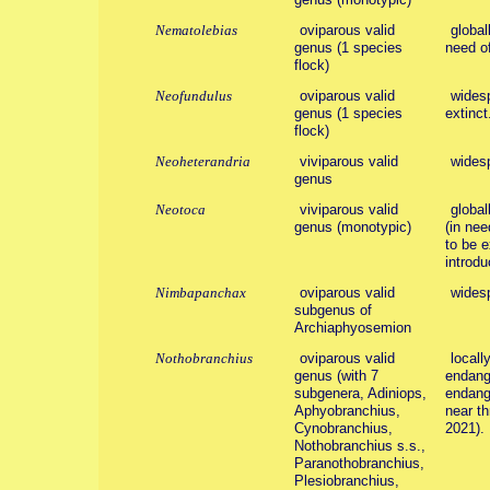
Nematolebias
oviparous valid
global
genus (1 species
need of
flock)
Neofundulus
oviparous valid
widesp
genus (1 species
extinct
flock)
Neoheterandria
viviparous valid
wides
genus
Neotoca
viviparous valid
global
genus (monotypic)
(in nee
to be e
introdu
Nimbapanchax
oviparous valid
wides
subgenus of
Archiaphyosemion
Nothobranchius
oviparous valid
locall
genus (with 7
endang
subgenera, Adiniops,
endang
Aphyobranchius,
near t
Cynobranchius,
2021).
Nothobranchius s.s.,
Paranothobranchius,
Plesiobranchius,