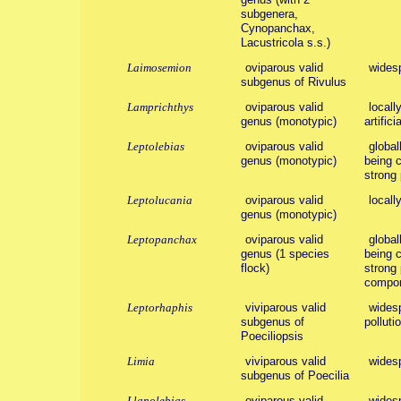
subgenera,
Cynopanchax,
Lacustricola s.s.)
Laimosemion
oviparous valid
wides
subgenus of Rivulus
Lamprichthys
oviparous valid
locall
genus (monotypic)
artific
Leptolebias
oviparous valid
global
genus (monotypic)
being c
strong 
Leptolucania
oviparous valid
locall
genus (monotypic)
Leptopanchax
oviparous valid
global
genus (1 species
being c
flock)
strong 
compon
Leptorhaphis
viviparous valid
widesp
subgenus of
polluti
Poeciliopsis
Limia
viviparous valid
wides
subgenus of Poecilia
Llanolebias
oviparous valid
wides