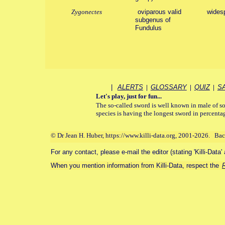
Zygonectes
oviparous valid
wides
subgenus of
Fundulus
|
ALERTS
|
GLOSSARY
|
QUIZ
|
S
Let's play, just for fun...
The so-called sword is well known in male of so
species is having the longest sword in percentag
© Dr Jean H. Huber, https://www.killi-data.org, 2001-2026. Ba
For any contact, please e-mail the editor (stating 'Killi-Data'
When you mention information from Killi-Data, respect the