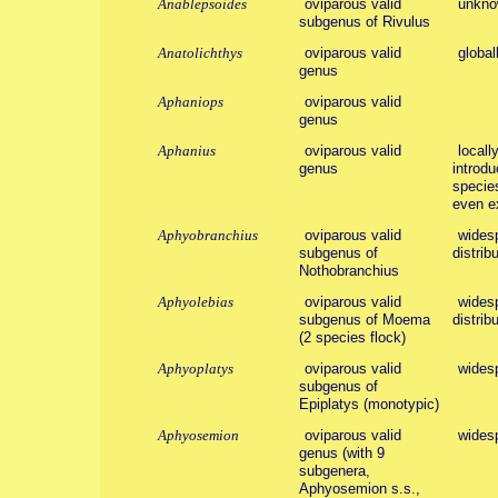
Anablepsoides
oviparous valid
unkno
subgenus of Rivulus
Anatolichthys
oviparous valid
global
genus
Aphaniops
oviparous valid
genus
Aphanius
oviparous valid
locall
genus
introd
species
even ex
Aphyobranchius
oviparous valid
widesp
subgenus of
distribu
Nothobranchius
Aphyolebias
oviparous valid
widesp
subgenus of Moema
distribu
(2 species flock)
Aphyoplatys
oviparous valid
wides
subgenus of
Epiplatys (monotypic)
Aphyosemion
oviparous valid
wides
genus (with 9
subgenera,
Aphyosemion s.s.,