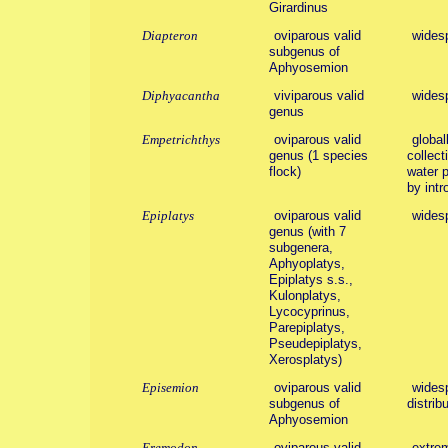
Girardinus
Diapteron
oviparous valid
wides
subgenus of
Aphyosemion
Diphyacantha
viviparous valid
wides
genus
Empetrichthys
oviparous valid
global
genus (1 species
collect
flock)
water 
by intr
Epiplatys
oviparous valid
wides
genus (with 7
subgenera,
Aphyoplatys,
Epiplatys s.s.,
Kulonplatys,
Lycocyprinus,
Parepiplatys,
Pseudepiplatys,
Xerosplatys)
Episemion
oviparous valid
widesp
subgenus of
distribu
Aphyosemion
Eremodon
oviparous valid
extrem