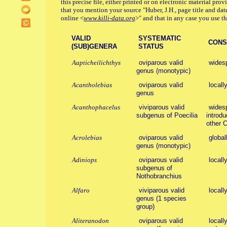
this precise file, either printed or on electronic material pro
that you mention your source "Huber, J.H., page title and dat
online <
www.killi-data.org
>" and that in any case you use the
VALID
SYSTEMATIC
CONSE
(SUB)GENERA
STATUS
Aapticheilichthys
oviparous valid
wides
genus (monotypic)
Acantholebias
oviparous valid
locall
genus
Acanthophacelus
viviparous valid
widesp
subgenus of Poecilia
introdu
other C
Acrolebias
oviparous valid
global
genus (monotypic)
Adiniops
oviparous valid
locall
subgenus of
Nothobranchius
Alfaro
viviparous valid
locall
genus (1 species
group)
Aliteranodon
oviparous valid
locall