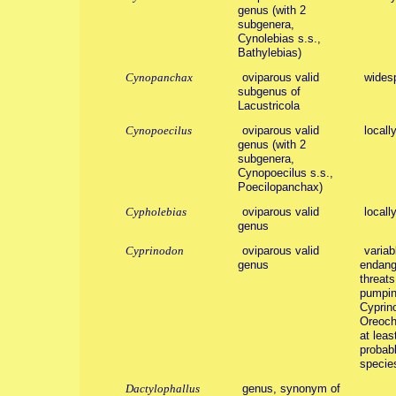
genus (with 2
subgenera,
Cynolebias s.s.,
Bathylebias)
Cynopanchax
oviparous valid
wides
subgenus of
Lacustricola
Cynopoecilus
oviparous valid
locall
genus (with 2
subgenera,
Cynopoecilus s.s.,
Poecilopanchax)
Cypholebias
oviparous valid
locall
genus
Cyprinodon
oviparous valid
variab
genus
endang
threats
pumpin
Cyprin
Oreoch
at leas
probabl
specie
Dactylophallus
genus, synonym of