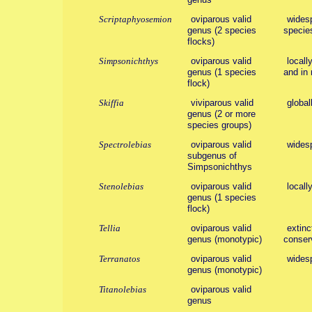
Scriptaphyosemion
oviparous valid
widesp
genus (2 species
species
flocks)
Simpsonichthys
oviparous valid
local
genus (1 species
and in 
flock)
Skiffia
viviparous valid
global
genus (2 or more
species groups)
Spectrolebias
oviparous valid
wides
subgenus of
Simpsonichthys
Stenolebias
oviparous valid
locall
genus (1 species
flock)
Tellia
oviparous valid
extinc
genus (monotypic)
conserv
Terranatos
oviparous valid
wides
genus (monotypic)
Titanolebias
oviparous valid
genus