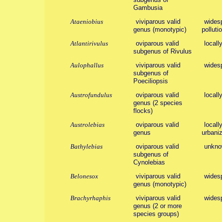
Gambusia
Ataeniobius
viviparous valid
widesp
genus (monotypic)
polluti
Atlantirivulus
oviparous valid
locall
subgenus of Rivulus
Aulophallus
viviparous valid
wides
subgenus of
Poeciliopsis
Austrofundulus
oviparous valid
locall
genus (2 species
flocks)
Austrolebias
oviparous valid
locall
genus
urbaniz
Bathylebias
oviparous valid
unkno
subgenus of
Cynolebias
Belonesox
viviparous valid
wides
genus (monotypic)
Brachyrhaphis
viviparous valid
wides
genus (2 or more
species groups)