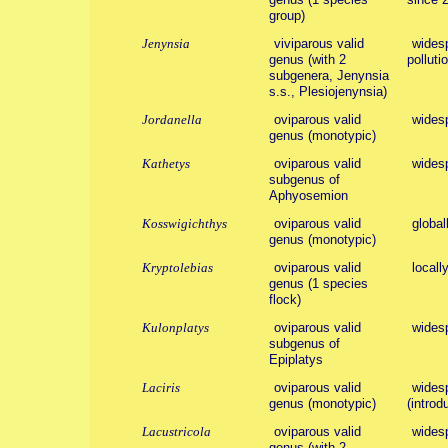
group)
Jenynsia
viviparous valid
widesp
genus (with 2
polluti
subgenera, Jenynsia
s.s., Plesiojenynsia)
Jordanella
oviparous valid
wides
genus (monotypic)
Kathetys
oviparous valid
wides
subgenus of
Aphyosemion
Kosswigichthys
oviparous valid
global
genus (monotypic)
Kryptolebias
oviparous valid
locall
genus (1 species
flock)
Kulonplatys
oviparous valid
wides
subgenus of
Epiplatys
Laciris
oviparous valid
widesp
genus (monotypic)
(introd
Lacustricola
oviparous valid
wides
genus (with 2