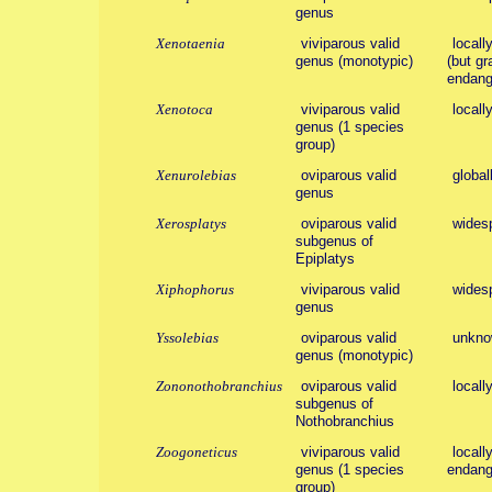
genus
Xenotaenia
viviparous valid
locall
genus (monotypic)
(but gr
endang
Xenotoca
viviparous valid
locall
genus (1 species
group)
Xenurolebias
oviparous valid
global
genus
Xerosplatys
oviparous valid
wides
subgenus of
Epiplatys
Xiphophorus
viviparous valid
wides
genus
Yssolebias
oviparous valid
unknow
genus (monotypic)
Zononothobranchius
oviparous valid
locall
subgenus of
Nothobranchius
Zoogoneticus
viviparous valid
locall
genus (1 species
endang
group)