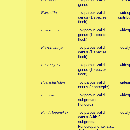
genus
Esmaeilius
oviparous valid
widesp
genus (1 species
distribu
flock)
Fenerbahce
oviparous valid
wides
genus (1 species
flock)
Floridichthys
oviparous valid
locall
genus (1 species
flock)
Fluviphylax
oviparous valid
wides
genus (1 species
flock)
Foerschichthys
oviparous valid
wides
genus (monotypic)
Fontinus
oviparous valid
wides
subgenus of
Fundulus
Fundulopanchax
oviparous valid
locall
genus (with 5
subgenera,
Fundulopanchax s.s.,