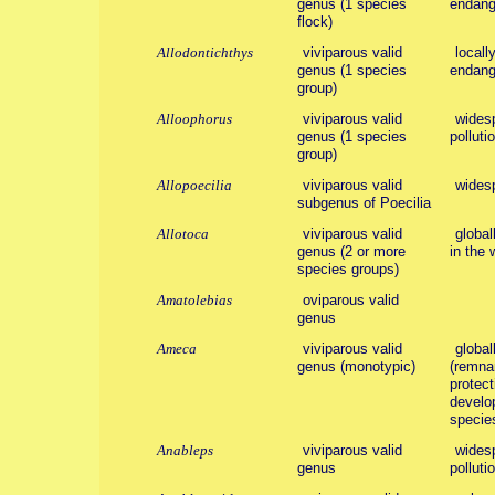
genus (1 species
endange
flock)
Allodontichthys
viviparous valid
locall
genus (1 species
endang
group)
Alloophorus
viviparous valid
widesp
genus (1 species
polluti
group)
Allopoecilia
viviparous valid
wides
subgenus of Poecilia
Allotoca
viviparous valid
global
genus (2 or more
in the 
species groups)
Amatolebias
oviparous valid
genus
Ameca
viviparous valid
global
genus (monotypic)
(remnan
protect
develo
species
Anableps
viviparous valid
widesp
genus
polluti