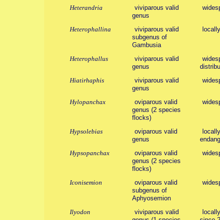
Heterandria
viviparous valid
wides
genus
Heterophallina
viviparous valid
locall
subgenus of
Gambusia
Heterophallus
viviparous valid
widesp
genus
distribu
Hiatirhaphis
viviparous valid
wides
genus
Hylopanchax
oviparous valid
wides
genus (2 species
flocks)
Hypsolebias
oviparous valid
locall
genus
endang
Hypsopanchax
oviparous valid
wides
genus (2 species
flocks)
Iconisemion
oviparous valid
wides
subgenus of
Aphyosemion
Ilyodon
viviparous valid
locall
genus (1 species
since 2