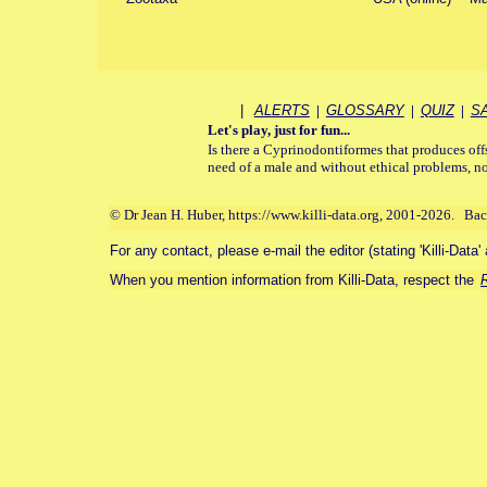
|
ALERTS
|
GLOSSARY
|
QUIZ
|
S
Let's play, just for fun...
Is there a Cyprinodontiformes that produces off
need of a male and without ethical problems, no
© Dr Jean H. Huber, https://www.killi-data.org, 2001-2026. Ba
For any contact, please e-mail the editor (stating 'Killi-Data'
When you mention information from Killi-Data, respect the