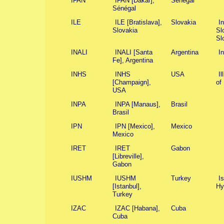
IFAN
IFAN [Dakar],
Sénégal
Sénégal
ILE
ILE [Bratislava],
Slovakia
I
Slovakia
Sl
Sl
INALI
INALI [Santa
Argentina
I
Fe], Argentina
INHS
INHS
USA
Il
[Champaign],
of 
USA
INPA
INPA [Manaus],
Brasil
Brasil
IPN
IPN [Mexico],
Mexico
Mexico
IRET
IRET
Gabon
[Libreville],
Gabon
IUSHM
IUSHM
Turkey
Is
[Istanbul],
Hy
Turkey
IZAC
IZAC [Habana],
Cuba
Cuba