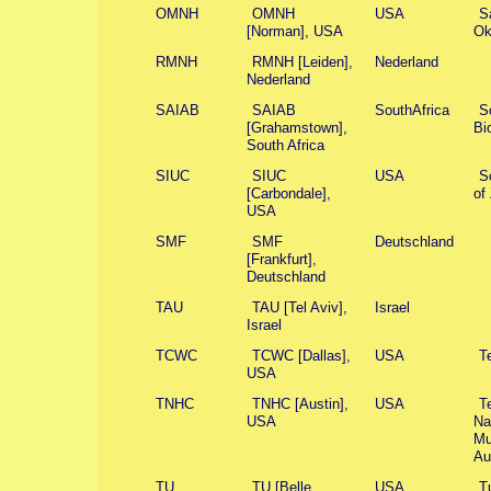
OMNH
OMNH
USA
S
[Norman], USA
Ok
RMNH
RMNH [Leiden],
Nederland
Nederland
SAIAB
SAIAB
SouthAfrica
So
[Grahamstown],
Bi
South Africa
SIUC
SIUC
USA
So
[Carbondale],
of
USA
SMF
SMF
Deutschland
[Frankfurt],
Deutschland
TAU
TAU [Tel Aviv],
Israel
Israel
TCWC
TCWC [Dallas],
USA
T
USA
TNHC
TNHC [Austin],
USA
T
USA
Na
Mu
Au
TU
TU [Belle
USA
T