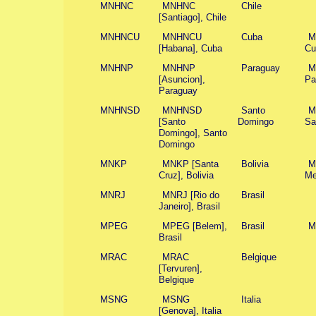
MNHNC
MNHNC
Chile
[Santiago], Chile
MNHNCU
MNHNCU
Cuba
M
[Habana], Cuba
Cu
MNHNP
MNHNP
Paraguay
M
[Asuncion],
Pa
Paraguay
MNHNSD
MNHNSD
Santo
M
[Santo
Domingo
Sa
Domingo], Santo
Domingo
MNKP
MNKP [Santa
Bolivia
M
Cruz], Bolivia
Me
MNRJ
MNRJ [Rio do
Brasil
Janeiro], Brasil
MPEG
MPEG [Belem],
Brasil
M
Brasil
MRAC
MRAC
Belgique
[Tervuren],
Belgique
MSNG
MSNG
Italia
[Genova], Italia