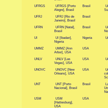
UFRGS
UFRGS [Porto
Brasil
U
Alegre], Brasil
Su
UFRJ
UFRJ [Rio de
Brasil
Janeiro], Brasil
UFRN
UFRN [Natal],
Brasil
U
Brasil
No
UI
UI [Ibadan],
Nigeria
Un
Nigeria
UMMZ
UMMZ [Ann
USA
Arbor], USA
UNLV
UNLV [Las
USA
U
Vegas], USA
UNOVC
UNOVC [New
USA
U
Orleans], USA
co
Sc
UNT
UNT [Porto
Brasil
La
Nacional], Brasil
Un
Na
USM
USM
USA
[Hattiesburg],
USA