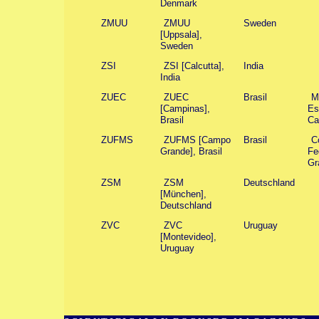
Denmark
ZMUU
ZMUU
Sweden
[Uppsala],
Sweden
ZSI
ZSI [Calcutta],
India
India
ZUEC
ZUEC
Brasil
M
[Campinas],
Es
Brasil
Ca
ZUFMS
ZUFMS [Campo
Brasil
C
Grande], Brasil
Fe
Gr
ZSM
ZSM
Deutschland
[München],
Deutschland
ZVC
ZVC
Uruguay
[Montevideo],
Uruguay