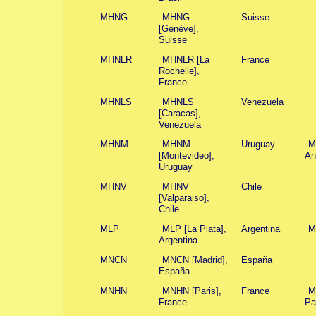
MHNG
MHNG
Suisse
[Genève],
Suisse
MHNLR
MHNLR [La
France
Rochelle],
France
MHNLS
MHNLS
Venezuela
[Caracas],
Venezuela
MHNM
MHNM
Uruguay
M
[Montevideo],
An
Uruguay
MHNV
MHNV
Chile
[Valparaiso],
Chile
MLP
MLP [La Plata],
Argentina
M
Argentina
MNCN
MNCN [Madrid],
España
España
MNHN
MNHN [Paris],
France
M
France
Pa