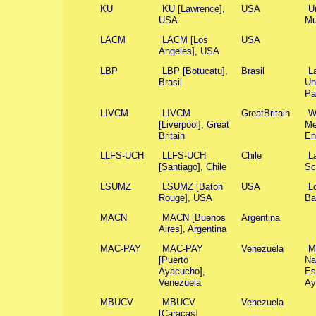
KU
KU [Lawrence],
USA
U
USA
Mu
LACM
LACM [Los
USA
Angeles], USA
LBP
LBP [Botucatu],
Brasil
L
Brasil
Un
Pa
LIVCM
LIVCM
GreatBritain
W
[Liverpool], Great
Me
Britain
En
LLFS-UCH
LLFS-UCH
Chile
L
[Santiago], Chile
Sc
LSUMZ
LSUMZ [Baton
USA
L
Rouge], USA
Ba
MACN
MACN [Buenos
Argentina
Aires], Argentina
MAC-PAY
MAC-PAY
Venezuela
Mi
[Puerto
Na
Ayacucho],
Es
Venezuela
Ay
MBUCV
MBUCV
Venezuela
[Caracas],