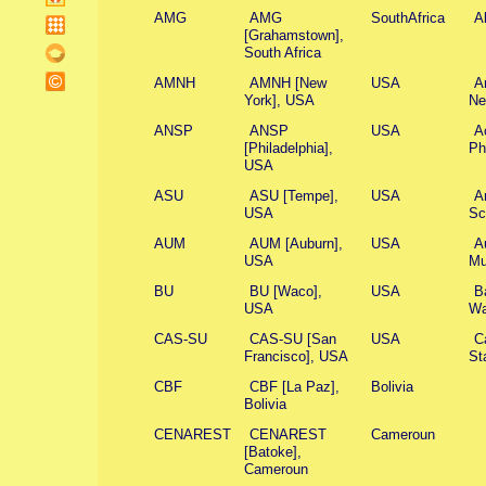
AMG
AMG
SouthAfrica
A
[Grahamstown],
South Africa
AMNH
AMNH [New
USA
A
York], USA
Ne
ANSP
ANSP
USA
A
[Philadelphia],
Ph
USA
ASU
ASU [Tempe],
USA
Ar
USA
Sc
AUM
AUM [Auburn],
USA
A
USA
Mu
BU
BU [Waco],
USA
B
USA
Wa
CAS-SU
CAS-SU [San
USA
C
Francisco], USA
St
CBF
CBF [La Paz],
Bolivia
Bolivia
CENAREST
CENAREST
Cameroun
[Batoke],
Cameroun