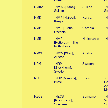
Britain
Hi
NMBA
NMBA [Basel],
Suisse
N
Suisse
Sc
NMK
NMK [Nairobi],
Kenya
N
Kenya
NMP
NMP [Praha],
Czechia
N
Czechia
NMR
NMR
Netherlands
N
[Rotterdam], The
Netherlands
NMW
NMW [Wien],
Austria
Austria
NRM
NRM
Sweden
[Stockholm],
Sweden
NUP
NUP [Maringa],
Brasil
C
Brasil
Pe
Aq
Ma
NZCS
NZCS
Suriname
Na
[Paramaribo],
Su
Suriname
Su