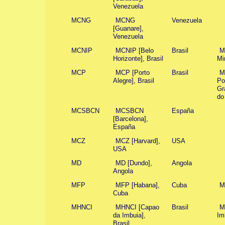
Venezuela
MCNG
MCNG
Venezuela
[Guanare],
Venezuela
MCNIP
MCNIP [Belo
Brasil
M
Horizonte], Brasil
Mi
MCP
MCP [Porto
Brasil
M
Alegre], Brasil
Po
Gr
do
MCSBCN
MCSBCN
España
[Barcelona],
España
MCZ
MCZ [Harvard],
USA
USA
MD
MD [Dundo],
Angola
Angola
MFP
MFP [Habana],
Cuba
M
Cuba
MHNCI
MHNCI [Capao
Brasil
M
da Imbuia],
Im
Brasil