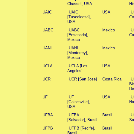
Chasse], USA
Hi
UAIC
UAIC
USA
U
[Tuscaloosa],
Co
USA
UABC
UABC
Mexico
U
[Ensenada],
Ca
Mexico
UANL
UANL
Mexico
[Monterrey],
Mexico
UCLA
UCLA [Los
USA
Angeles]
UCR
UCR [San Jose]
Costa Rica
U
Bi
De
UF
UF
USA
U
[Gainesville],
Na
USA
UFBA
UFBA
Brasil
U
[Salvador], Brasil
Sa
UFPB
UFPB [Recife],
Brasil
Brasil