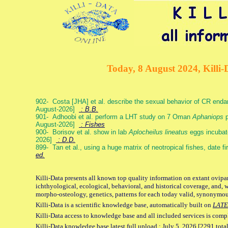
Today, 8 August 2024, Killi-
902- Costa [JHA] et al. describe the sexual behavior of CR end
August-2026]
: B.B.
901- Adhoobi et al. perform a LHT study on 7 Oman
Aphaniops
p
August-2026]
: Fishes
900- Borisov et al. show in lab
Aplocheilus lineatus
eggs incubat
2026]
: D.D.
899- Tan et al., using a huge matrix of neotropical fishes, date f
ed.
Killi-Data presents all known top quality information on extant ovipa
ichthyological, ecological, behavioral, and historical coverage, and, 
morpho-osteology, genetics, patterns for each today valid, synonymo
Killi-Data is a scientific knowledge base, automatically built on
LATE
Killi-Data access to knowledge base and all included services is comp
Killi-Data knowledge base latest full upload : July 5. 2026 [2291 total