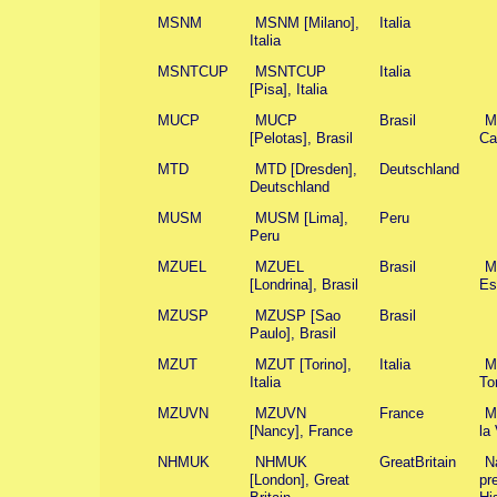
MSNM
MSNM [Milano],
Italia
Italia
MSNTCUP
MSNTCUP
Italia
[Pisa], Italia
MUCP
MUCP
Brasil
M
[Pelotas], Brasil
Ca
MTD
MTD [Dresden],
Deutschland
Deutschland
MUSM
MUSM [Lima],
Peru
Peru
MZUEL
MZUEL
Brasil
M
[Londrina], Brasil
Es
MZUSP
MZUSP [Sao
Brasil
Paulo], Brasil
MZUT
MZUT [Torino],
Italia
Mu
Italia
To
MZUVN
MZUVN
France
M
[Nancy], France
la
NHMUK
NHMUK
GreatBritain
N
[London], Great
pr