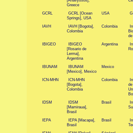
[Anavyssos],
Ce
Greece
GCRL
GCRL [Ocean
USA
G
Springs], USA
IAVH
IAVH [Bogota],
Colombia
I
Colombia
Bi
de
IBIGEO
IBIGEO
Argentina
I
[Rosario de
Ro
Lerma],
Argentina
IBUNAM
IBUNAM
Mexico
[Mexico], Mexico
ICN-MHN
ICN-MHN
Colombia
I
[Bogota],
de
Colombia
Un
Bo
IDSM
IDSM
Brasil
I
[Mamiraua],
Su
Brasil
IEPA
IEPA [Macapa],
Brasil
In
Brasil
Te