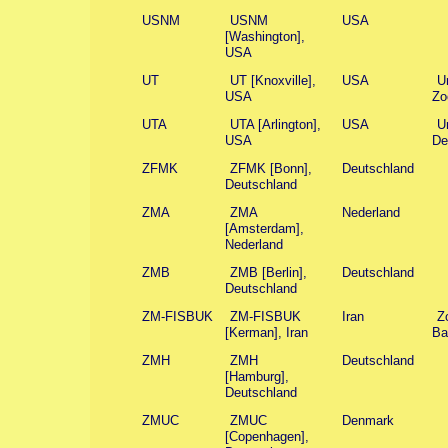
USNM
USNM
USA
[Washington],
USA
UT
UT [Knoxville],
USA
U
USA
Zo
UTA
UTA [Arlington],
USA
Un
USA
De
ZFMK
ZFMK [Bonn],
Deutschland
Deutschland
ZMA
ZMA
Nederland
[Amsterdam],
Nederland
ZMB
ZMB [Berlin],
Deutschland
Deutschland
ZM-FISBUK
ZM-FISBUK
Iran
Z
[Kerman], Iran
Ba
ZMH
ZMH
Deutschland
[Hamburg],
Deutschland
ZMUC
ZMUC
Denmark
[Copenhagen],