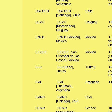
[Mérida],
Ci
Venezuela
lo
DBCUCH
DBCUCH
Chile
[Santiago], Chile
DZVU
DZVU
Uruguay
U
[Montevideo],
Zo
Uruguay
ENCB
ENCB [Mexico],
Mexico
E
Mexico
de
Ci
ECOSC
ECOSC [San
Mexico
E
Cristobal de Las
(E
Casas], Mexico
Ch
FFR
FFR [Rize],
Turkey
R
Turkey
Zo
Fi
FML
FML
Argentina
F
[Tucuman],
Argentina
FMNH
FMNH
USA
[Chicago], USA
HCMR
HCMR
Greece
I