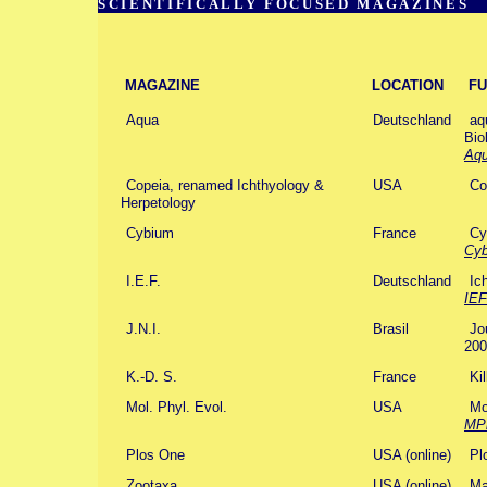
SCIENTIFICALLY FOCUSED MAGAZINES
MAGAZINE
LOCATION
FU
Aqua
Deutschland
aq
Bio
Aq
Copeia, renamed Ichthyology &
USA
Co
Herpetology
Cybium
France
Cy
Cy
I.E.F.
Deutschland
Ic
IEF
J.N.I.
Brasil
Jo
200
K.-D. S.
France
Ki
Mol. Phyl. Evol.
USA
Mo
MP
Plos One
USA (online)
Pl
Zootaxa
USA (online)
Ma