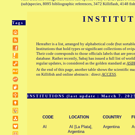
(sub)species, 8095 bibliographic references, 3472 Killiflash, 4148 fis
INSTITU
Tags
Hereafter is a list, arranged by alphabetical code (but sortabl
Institutions that hold types or significant collections of ov
Their code corresponds to those officials labels that are prec
database. Rather recently, Sabaj has issued a full list of world
regular updates, is considered as the golden standard at
ASIH
At the end of this page, another table shows the scientific 
on Killifish and online abstracts : direct
ACCESS
.
INSTITUTIONS (last update : March 7. 202
CODE
LOCATION
COUNTRY
F
AI
AI [La Plata],
Argentina
As
Argentina