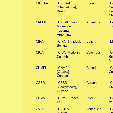
CICCAA
CICCAA
Brasil
C
[Chapadinha],
Ci
Brasil
Un
Ch
CI-FML
CI-FML [San
Argentina
F
Miguel de
Tu
Tucuman],
Argentina
CIRA
CIRA [Trinidad],
Bolivia
M
Bolivia
CIUA
CIUA [Medellin],
Colombia
Co
Colombia
Bi
Me
CNMFI
CNMFI
Canada
C
[Ottawa],
Co
Canada
CSBD
CSBD
Guiana
Ce
[Georgetown],
Di
Guyana
CUMV
CUMV [Ithaca],
USA
C
USA
Ve
CVULA
CVULA
Venezuela
C