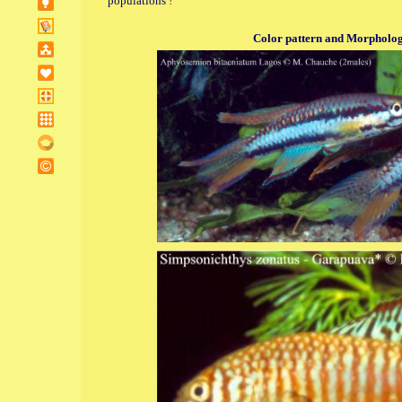
populations !
Color pattern and Morphologi