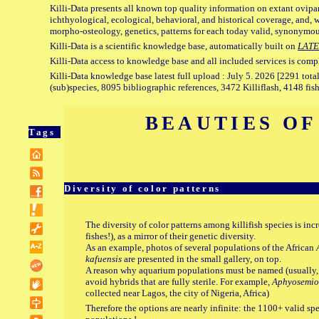
Killi-Data presents all known top quality information on extant ovipa
ichthyological, ecological, behavioral, and historical coverage, and, 
morpho-osteology, genetics, patterns for each today valid, synonymo
Killi-Data is a scientific knowledge base, automatically built on
LATE
Killi-Data access to knowledge base and all included services is comp
Killi-Data knowledge base latest full upload : July 5. 2026 [2291 total
(sub)species, 8095 bibliographic references, 3472 Killiflash, 4148 fis
BEAUTIES OF
Tags
Diversity of color patterns
The diversity of color patterns among killifish species is inc
fishes!), as a mirror of their genetic diversity.
As an example, photos of several populations of the African
kafuensis
are presented in the small gallery, on top.
A reason why aquarium populations must be named (usually, af
avoid hybrids that are fully sterile. For example,
Aphyosemio
collected near Lagos, the city of Nigeria, Africa)
Therefore the options are nearly infinite: the 1100+ valid s