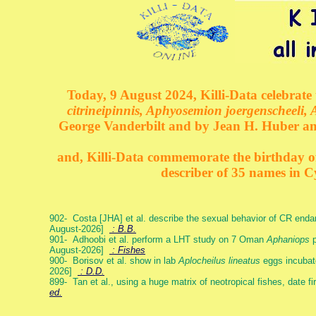
Today, 9 August 2024, Killi-Data celebrate 
citrineipinnis, Aphyosemion joergenscheeli, 
George Vanderbilt and by Jean H. Huber an
and, Killi-Data commemorate the birthday of 
describer of 35 names in C
902- Costa [JHA] et al. describe the sexual behavior of CR end
August-2026]
: B.B.
901- Adhoobi et al. perform a LHT study on 7 Oman
Aphaniops
p
August-2026]
: Fishes
900- Borisov et al. show in lab
Aplocheilus lineatus
eggs incubat
2026]
: D.D.
899- Tan et al., using a huge matrix of neotropical fishes, date f
ed.