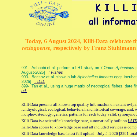
Today, 6 August 2024, Killi-Data celebrate th
rectogoense
, respectively by Franz Stuhlman
901- Adhoobi et al. perform a LHT study on 7 Oman
Aphaniops
p
August-2026]
: Fishes
900- Borisov et al. show in lab
Aplocheilus lineatus
eggs incubat
2026]
: D.D.
899- Tan et al., using a huge matrix of neotropical fishes, date f
ed.
Killi-Data presents all known top quality information on extant ovipa
ichthyological, ecological, behavioral, and historical coverage, and, 
morpho-osteology, genetics, patterns for each today valid, synonymo
Killi-Data is a scientific knowledge base, automatically built on
LATE
Killi-Data access to knowledge base and all included services is comp
Killi-Data knowledge base latest full upload : July 5. 2026 [2291 total