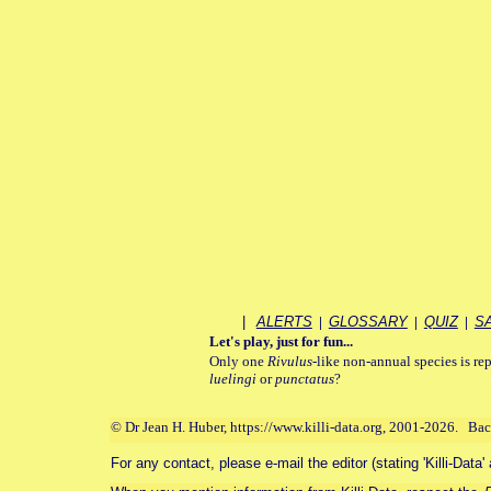
|
ALERTS
|
GLOSSARY
|
QUIZ
|
S
Let's play, just for fun...
Only one
Rivulus
-like non-annual species is rep
luelingi
or
punctatus
?
© Dr Jean H. Huber, https://www.killi-data.org, 2001-2026. Ba
For any contact, please e-mail the editor (stating 'Killi-Data'