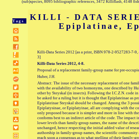
(sub)species, 8095 bibliographic references, 3472 Killiflash, 4148 fis
KILLI - DATA SERIE
Tags
Epiplatinae, E
Killi-Data Series 2012 [as a print, ISBN 978-2-9527283-7-
3]
Killi-Data Series 2012, 4-8.
Proposal of a replacement family-group name for pre-occupi
Huber, J.H.
Abstract: The issue of the necessary replacement of one fa
with the availability of two homonyms, one described by Hube
other by Steyskal (in insects). Following the I.C.Z.N. code i
be asked for a ruling but it is thought that Epiplateinae as 
Epiplateinae Steyskal should be changed. Among the 3 possi
Epiplatysinae, or Epiplatyinae, all are complying with the cod
only proposed because it is simpler and more in line with th
conforms best to an indirect article of the code. The impact i
lower levels than family-group names, the name of the describ
unchanged, hence respecting the initial added value of resear
authorship in family-group names, the scientific community
reach soon a consensus as to what spelling of their family-gr