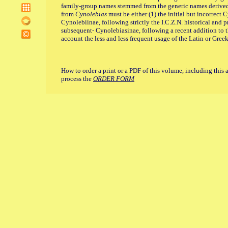
family-group names stemmed from the generic names derive
from
Cynolebias
must be either (1) the initial but incorrect 
Cynolebiinae, following strictly the I.C.Z.N. historical and p
subsequent- Cynolebiasinae, following a recent addition to th
account the less and less frequent usage of the Latin or Gree
How to order a print or a PDF of this volume, including this 
process the
ORDER FORM