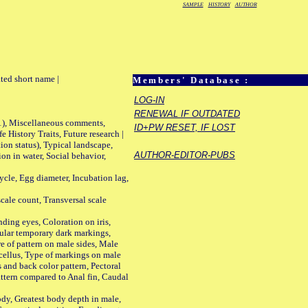
SAMPLE
HISTORY
AUTHOR
ted short name |
Members' Database :
LOG-IN
RENEWAL IF OUTDATED
01), Miscellaneous comments,
ID+PW RESET, IF LOST
History Traits, Future research |
n status), Typical landscape,
AUTHOR-EDITOR-PUBS
on in water, Social behavior,
le, Egg diameter, Incubation lag,
ale count, Transversal scale
ing eyes, Coloration on iris,
ular temporary dark markings,
e of pattern on male sides, Male
cellus, Type of markings on male
s and back color pattern, Pectoral
 pattern compared to Anal fin, Caudal
y, Greatest body depth in male,