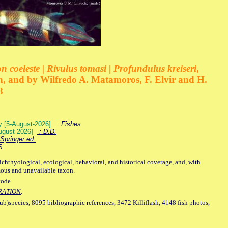
 coeleste | Rivulus tomasi | Profundulus kreiseri
,
, and by Wilfredo A. Matamoros, F. Elvir and H.
8
ey [5-August-2026]
: Fishes
August-2026]
: D.D.
Springer ed.
S
ichthyological, ecological, behavioral, and historical coverage, and, with
mous and unavailable taxon.
code.
RATION
.
sub)species, 8095 bibliographic references, 3472 Killiflash, 4148 fish photos,