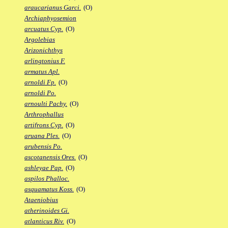
araucarianus Garci.
(O)
Archiaphyosemion
arcuatus Cyp.
(O)
Argolebias
Arizonichthys
arlingtonius F.
armatus Apl.
arnoldi Fp.
(O)
arnoldi Po.
arnoulti Pachy.
(O)
Arthrophallus
artifrons Cyp.
(O)
aruana Ples.
(O)
arubensis Po.
ascotanensis Ores.
(O)
ashleyae Pap.
(O)
aspilos Phalloc.
asquamatus Koss.
(O)
Ataeniobius
atherinoides Gi.
atlanticus Riv.
(O)