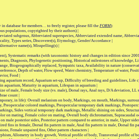
 in database for members… to freely register, please fill the
FORM
):
opulations, copyrighted by their authors) |
viated subgenus, Abbreviated superspecies, Abbreviated extended name, Abbrevia
lity, Types series, Discoverer(s), Etymology, Gender/Accordance |
ternative name(s), Misspelling(s) |
nt), Systematic remarks (with taxonomic history and changes in edition since 20
ts, Diagnosis, Phylogenetic positioning, Historical milestones of knowledge, Life 
iogeographically replaced, Sympatric taxa, Availability in nature (conservatio
eference, Depth of water, Flow speed, Water chemistry, Temperature of water, Positi
avior, Food |
quarium record, Aquarium set-up, Difficulty of breeding and guidelines, Life cyc
 in aquarium, Maturity in aquarium, Lifespan in aquarium |
male, Female body size (vs. male), Dorsal rays, Anal rays, D/A deviation, LL sc
brae count |
ary, in life): Overall melanism on body, Markings, on mouth, Markings, surround
, Preopercular colored markings, Preopercular temporary dark markings, Postoperc
rkings, Sides vertical temporary dark markings, Metallic shining on sides, Structur
lor on mating, Female color on mating, Overall body dichromatism, Supracaudal o
on male posterior sides, Posterior pattern compared to anterior, in male, Upper side
Paired fins in female, Dorsal fin pattern in male, Anal fin pattern in male, Dorsal fin
sions, Female unpaired fins, Other pattern characters |
Allometry in body growth, Vertical profile of body, Transversal profile of bod