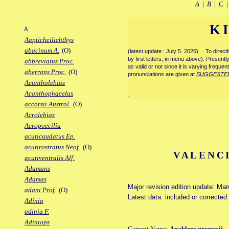
A
|
B
|
C
K
A
Aapticheilichthys
abacinum A.
(O)
(latest update : July 5. 2026)… To direc
by first letters, in menu above). Present
abbreviatus Proc.
as valid or not since it is varying frequen
aberrans Proc.
(O)
pronunciations are given at
SUGGESTE
Acantholebias
Acanthophacelus
.
accorsii Austrol.
(O)
Acrolebias
Acropoecilia
acuticaudatus Ep.
acutirostratus Neof.
(O)
VALENCI
acutiventralis Alf.
Adamans
Adamas
Major revision edition update: Ma
adani Prof.
(O)
Latest data: included or correcte
Adinia
adinia F.
Adiniops
Current Name:
Anableps gronovii