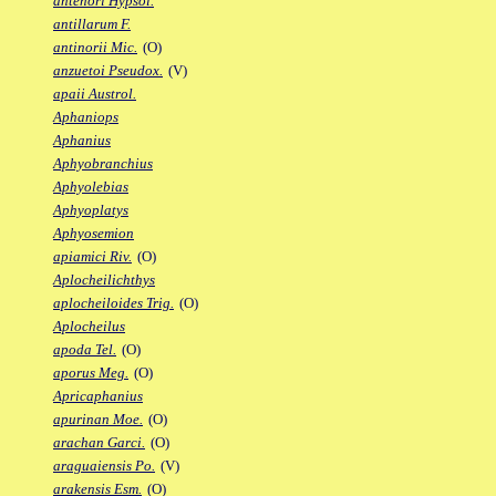
antenori Hypsol.
antillarum F.
antinorii Mic.
(O)
anzuetoi Pseudox.
(V)
apaii Austrol.
Aphaniops
Aphanius
Aphyobranchius
Aphyolebias
Aphyoplatys
Aphyosemion
apiamici Riv.
(O)
Aplocheilichthys
aplocheiloides Trig.
(O)
Aplocheilus
apoda Tel.
(O)
aporus Meg.
(O)
Apricaphanius
apurinan Moe.
(O)
arachan Garci.
(O)
araguaiensis Po.
(V)
arakensis Esm.
(O)