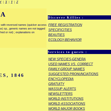
W
|
X
|
Y
|
Z
IA
Discover Killies :
FREE REGISTRATION
enu with reversed names (quicker access
rous) sp., generic names are not tagged
SPECIFICITIES
ished or not) ; explanations on
BEAUTIES
ECOLOGY-BEHAVIOR
Services to guests :
NEW SPECIES-GENERA
USED NAMES VS. CORRECT
FAMILY-GROUP NAMES
SUGGESTED PRONUNCIATIONS
S, 1846
ENCYCLOPEDIA
GRATUITY
WASSUP ALERTS
NEWSLETTERS
WORLD INSTITUTIONS
WORLD ASSOCIATIONS
WORLD MAJOR BOOKS