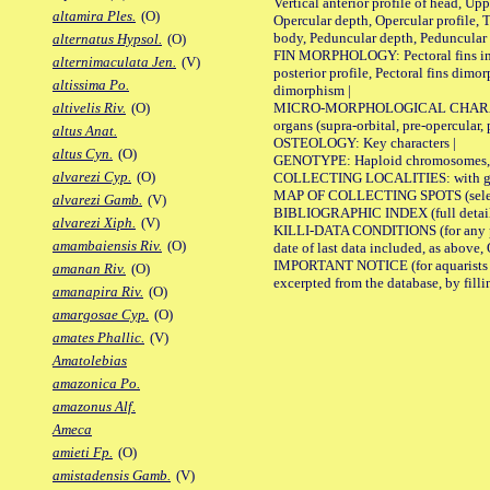
Vertical anterior profile of head, U
altamira Ples.
(O)
Opercular depth, Opercular profile, 
body, Peduncular depth, Peduncular 
alternatus Hypsol.
(O)
FIN MORPHOLOGY: Pectoral fins inserti
alternimaculata Jen.
(V)
posterior profile, Pectoral fins dimo
altissima Po.
dimorphism |
MICRO-MORPHOLOGICAL CHARACTERS: F
altivelis Riv.
(O)
organs (supra-orbital, pre-opercular, p
altus Anat.
OSTEOLOGY: Key characters |
altus Cyn.
(O)
GENOTYPE: Haploid chromosomes, Ch
alvarezi Cyp.
(O)
COLLECTING LOCALITIES: with geo
MAP OF COLLECTING SPOTS (selected
alvarezi Gamb.
(V)
BIBLIOGRAPHIC INDEX (full details
alvarezi Xiph.
(V)
KILLI-DATA CONDITIONS (for any pub
amambaiensis Riv.
(O)
date of last data included, as above, O
IMPORTANT NOTICE (for aquarists pro
amanan Riv.
(O)
excerpted from the database, by filli
amanapira Riv.
(O)
amargosae Cyp.
(O)
amates Phallic.
(V)
Amatolebias
amazonica Po.
amazonus Alf.
Ameca
amieti Fp.
(O)
amistadensis Gamb.
(V)