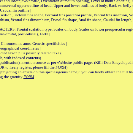
pper and lower jaws profile, Orientation of mouth opening, Level of mouth opening, E
Transversal upper outline of head, Upper and lower outlines of body, Back vs. belly 
Caudal fin outline |
on, Pectoral fins shape, Pectoral fins posterior profile, Ventral fins insertion, Ven
rphism, Ventral fins dimorphism, Dorsal fin shape, Anal fin shape, Caudal fin length,
rontal scalation type, Scales on body, Scales on lower preopercular region, 
re-orbital, post-orbital), Teeth |
romosome arms, Genetic specificities |
graphical coordinates |
 taxon plus possibly related taxa) |
, with indexed contents)
lication), mention source as per «Website public pages (Killi-Data Encyclopedi
R to freely register, please fill the
FORM
)
jecting an article on this species/genus name) : you can freely obtain the full f
ng the gratuity
FORM