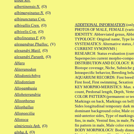
albae Riv.
albertinensis N.
(O)
albimarginatus N.
(O)
albipunctatus Cyn.
ADDITIONAL INFORMATION
(only
albivallis Cren.
(O)
PHOTOS OF MALE, FEMALE (various p
albivelis Cyp.
(O)
IDENTITY: Abbreviated genus, Abbre
albolineatus F.
(O)
TYPOLOGY: Original name, Type loca
SYSTEMATICS: Alternative status, Al
alessandrae Phalloc.
(V)
CURRENT SYNONYMS |
alexandri Matil.
(O)
RESEARCH: Status evaluation (curre
alexandri Paraph.
(O)
Superspecies current morpho-componen
DISTRIBUTION AND ECOLOGY: Range, B
Alfaro
Biotope coverage, Niche, Subniche pr
Aliteranodon
Intraspecific behavior, Breeding beh
Allodontichthys
AQUARIUM RECORDS: First breeding a
Allodontium
First food, First swimming, Sexation
KEY MORPHO-MERISTICS: Max. size of 
Allogambusia
count, Predorsal length, Depth, Verte
Alloheterandria
COLOR PATTERN (permanent or tempor
Alloophorus
Markings on back, Markings on belly
Sides longitudinal temporary dark ma
Allophallus
dominant background color, Male co
Allopoecilia
mid-anterior sides, Type of markings 
Allotoca
fins, in male, Ventral fins, in male, 
fin pattern in male, Male color exten
almiriensis Aph.
(O)
BODY MORPHOLOGY: Body dimorphism, 
alpha A.
(O)