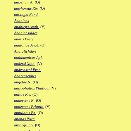
amoenum A.
(O)
amphoreus Riv.
(O)
amsingki Fund.
Anableps
anableps Anab.
(V)
Anablepsoides
analis Platy.
anatoliae Anat.
(O)
Anatolichthys
andamanicus Apl.
andersi Xiph.
(V)
andreaseni Proc.
Andreasenius
angelae N.
(O)
anisophallos Phalloc.
(V)
anitae Riv.
(O)
annectens N.
(O)
annectens Priapic.
(V)
annulatus Ep.
(O)
anonas Poec.
ansorgii Ep.
(O)