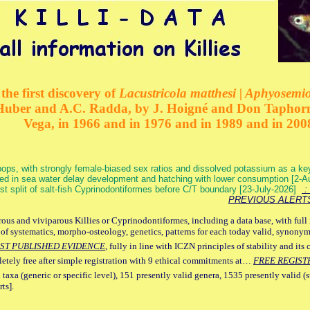
the first discovery of
Lacustricola matthesi | Aphyosemion
 Huber and A.C. Radda, by J. Hoigné and Don Taphorn
Vega, in 1966 and in 1976 and in 1989 and in 200
ops, with strongly female-biased sex ratios and dissolved potassium as a k
ed in sea water delay development and hatching with lower consumption [2-
irst split of salt-fish Cyprinodontiformes before C/T boundary [23-July-2026]
: 
PREVIOUS ALERT
ous and viviparous Killies or Cyprinodontiformes, including a data base, with full 
 of systematics, morpho-osteology, genetics, patterns for each today valid, synony
ST PUBLISHED EVIDENCE
, fully in line with ICZN principles of stability and its 
letely free after simple registration with 9 ethical commitments at…
FREE REGIST
 taxa (generic or specific level), 151 presently valid genera, 1535 presently valid (
ts].