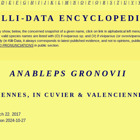
|
D
|
E
|
F
|
G
|
H
|
I
|
J
|
K
|
L
|
M
|
N
|
O
|
P
|
Q
|
R
|
S
|
T
|
U
|
V
|
ILLI-DATA ENCYCLOPED
tly show, below, the concerned snapshot of a given name, click on link in alphabetical left m
ly valid species names are listed with (O) if oviparous sp. and (V) if viviparous (or ovovivipa
tly (in Killi-Data, it always corresponds to latest published evidence, and not to opinions, publ
D PRONUNCIATIONS
in public section.
ANABLEPS GRONOVII
ENNES, IN CUVIER & VALENCIENNE
rch 22. 2017
d on 2024-10-27