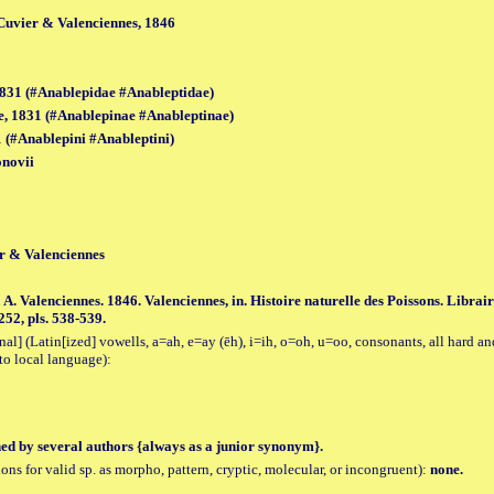
 Cuvier & Valenciennes, 1846
831 (#Anablepidae #Anableptidae)
, 1831 (#Anablepinae #Anableptinae)
 (#Anablepini #Anableptini)
onovii
er & Valenciennes
 A. Valenciennes. 1846. Valenciennes, in. Histoire naturelle des Poissons. Librai
252, pls. 538-539.
al] (Latin[ized] vowells, a=ah, e=ay (ēh), i=ih, o=oh, u=oo, consonants, all hard an
to local language):
hed by several authors {always as a junior synonym}.
tions for valid sp. as morpho, pattern, cryptic, molecular, or incongruent):
none.