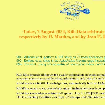
Today, 7 August 2024, Killi-Data celebrate 
respectively by H. Matthes, and by Jean H.
901- Adhoobi et al. perform a LHT study on 7 Oman
Aphaniops
p
900- Borisov et al. show in lab
Aplocheilus lineatus
eggs incubat
899- Tan et al., using a huge matrix of neotropical fishes, date f
Killi-Data presents all known top quality information on extant ovipar
aquarium maintenance and breeding information, and, with all details
Killi-Data is a scientific knowledge base, automatically built on
LATE
Killi-Data access to knowledge base and all included services is comp
Killi-Data knowledge base latest full upload : July 5. 2026 [2291 total
10835 collecting localities, 276 maps, 22 wassups, and 894 linked aler