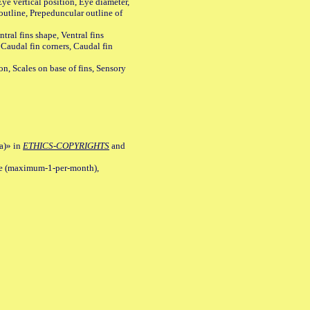
ye vertical position, Eye diameter,
outline, Prepeduncular outline of
tral fins shape, Ventral fins
 Caudal fin corners, Caudal fin
Scales on base of fins, Sensory
a)» in
ETHICS-COPYRIGHTS
and
ile (maximum-1-per-month),