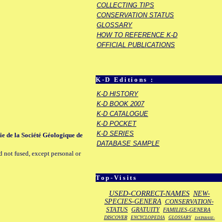
COLLECTING TIPS
CONSERVATION STATUS
GLOSSARY
HOW TO REFERENCE K-D
OFFICIAL PUBLICATIONS
K-D Editions :
K-D HISTORY
K-D BOOK 2007
K-D CATALOGUE
K-D POCKET
K-D SERIES
rie de la Société Géologique de
DATABASE SAMPLE
d not fused, except personal or
Top-Visits
USED-CORRECT-NAMES
NEW-
SPECIES-GENERA
CONSERVATION-
STATUS
GRATUITY
FAMILIES-GENERA
DISCOVER
ENCYCLOPEDIA
GLOSSARY
DATABASE-