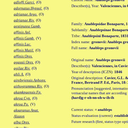
adloffi Garci.
(O)
Describer(s), Year:
Valenciennes, in
adornatus Hypsol.
(O)
adrianae Argo.
(O)
adrianae Riv.
(O)
Family:
Anablepsidae Bonaparte, 1
aestiputea Gamb.
Subfamily:
Anablepsinae Bonaparte
affinis Apl.
Tribe:
Anablepsini Bonaparte, 1831
affinis Gamb.
(V)
Index name:
gronovii: Anableps gr
affinis Luc.
Full name:
Anableps gronovii
affinis Matil.
(O)
affinis Ores.
Original name:
Anableps gronovii
agassii Ores.
(O)
Describer(s):
Valenciennes, in Cuvi
agilae Riv.
(O)
Year of description (ICZN):
1846
ahli A.
(O)
Original description:
Cuvier, G.L. &
airebejensis Aphops.
France, Bertrand P. Ed., Paris, 18: 
aithogrammus Riv.
(O)
Pronunciation [suggested, internation
akamkpaensis Fp.
vernacular names that are according 
(hard)g-r-oh-nn-oh-w-ih-ih
akroa Cyn.
(O)
akroa Po.
(V)
Current status:
= anableps
aksaranus Anat.
Status evaluation (current):
establis
Alazon
Future research (first, status type op
alba Ores.