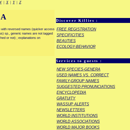
W
|
X
|
Y
|
Z
IA
Discover Killies :
FREE REGISTRATION
enu with reversed names (quicker access
rous) sp., generic names are not tagged
SPECIFICITIES
ished or not) ; explanations on
BEAUTIES
ECOLOGY-BEHAVIOR
Services to guests :
NEW SPECIES-GENERA
USED NAMES VS. CORRECT
FAMILY-GROUP NAMES
SUGGESTED PRONUNCIATIONS
ENCYCLOPEDIA
GRATUITY
WASSUP ALERTS
NEWSLETTERS
WORLD INSTITUTIONS
WORLD ASSOCIATIONS
WORLD MAJOR BOOKS