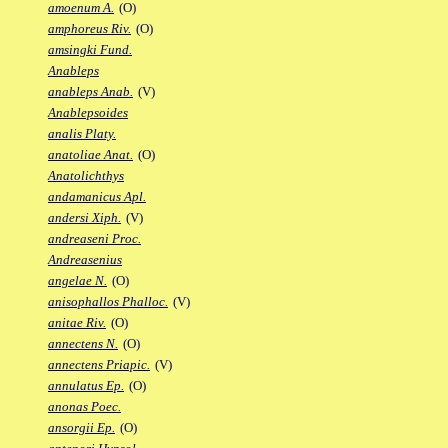
amoenum A.
(O)
amphoreus Riv.
(O)
amsingki Fund.
Anableps
anableps Anab.
(V)
Anablepsoides
analis Platy.
anatoliae Anat.
(O)
Anatolichthys
andamanicus Apl.
andersi Xiph.
(V)
andreaseni Proc.
Andreasenius
angelae N.
(O)
anisophallos Phalloc.
(V)
anitae Riv.
(O)
annectens N.
(O)
annectens Priapic.
(V)
annulatus Ep.
(O)
anonas Poec.
ansorgii Ep.
(O)