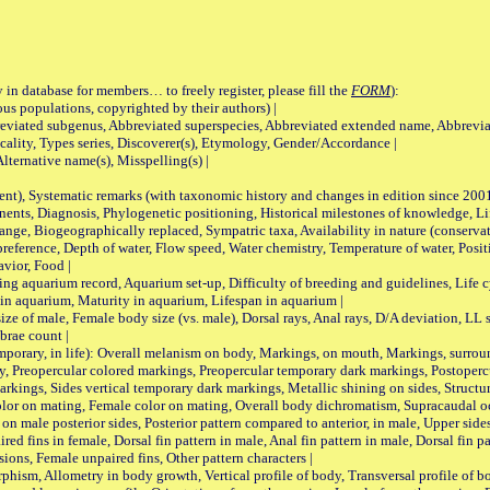
 in database for members… to freely register, please fill the
FORM
):
opulations, copyrighted by their authors) |
viated subgenus, Abbreviated superspecies, Abbreviated extended name, Abbrevia
lity, Types series, Discoverer(s), Etymology, Gender/Accordance |
ternative name(s), Misspelling(s) |
nt), Systematic remarks (with taxonomic history and changes in edition since 20
ts, Diagnosis, Phylogenetic positioning, Historical milestones of knowledge, Life 
iogeographically replaced, Sympatric taxa, Availability in nature (conservatio
eference, Depth of water, Flow speed, Water chemistry, Temperature of water, Positi
avior, Food |
quarium record, Aquarium set-up, Difficulty of breeding and guidelines, Life cyc
 in aquarium, Maturity in aquarium, Lifespan in aquarium |
male, Female body size (vs. male), Dorsal rays, Anal rays, D/A deviation, LL sc
brae count |
ary, in life): Overall melanism on body, Markings, on mouth, Markings, surround
, Preopercular colored markings, Preopercular temporary dark markings, Postoperc
rkings, Sides vertical temporary dark markings, Metallic shining on sides, Structur
lor on mating, Female color on mating, Overall body dichromatism, Supracaudal o
on male posterior sides, Posterior pattern compared to anterior, in male, Upper side
Paired fins in female, Dorsal fin pattern in male, Anal fin pattern in male, Dorsal fin
sions, Female unpaired fins, Other pattern characters |
Allometry in body growth, Vertical profile of body, Transversal profile of bod