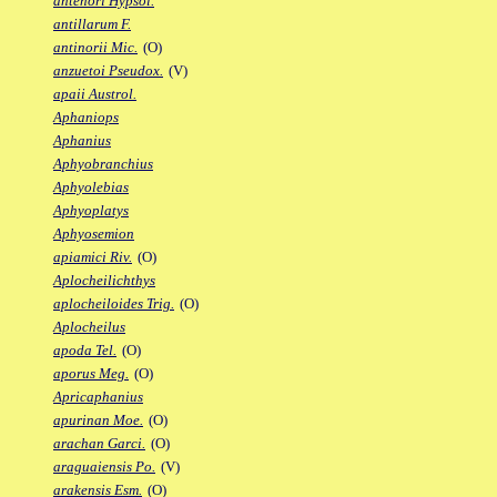
antenori Hypsol.
antillarum F.
antinorii Mic.
(O)
anzuetoi Pseudox.
(V)
apaii Austrol.
Aphaniops
Aphanius
Aphyobranchius
Aphyolebias
Aphyoplatys
Aphyosemion
apiamici Riv.
(O)
Aplocheilichthys
aplocheiloides Trig.
(O)
Aplocheilus
apoda Tel.
(O)
aporus Meg.
(O)
Apricaphanius
apurinan Moe.
(O)
arachan Garci.
(O)
araguaiensis Po.
(V)
arakensis Esm.
(O)