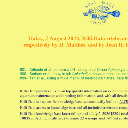
Today, 7 August 2024, Killi-Data celebrate 
respectively by H. Matthes, and by Jean H.
901- Adhoobi et al. perform a LHT study on 7 Oman
Aphaniops
p
900- Borisov et al. show in lab
Aplocheilus lineatus
eggs incubat
899- Tan et al., using a huge matrix of neotropical fishes, date f
Killi-Data presents all known top quality information on extant ovipar
aquarium maintenance and breeding information, and, with all details
Killi-Data is a scientific knowledge base, automatically built on
LATE
Killi-Data access to knowledge base and all included services is comp
Killi-Data knowledge base latest full upload : July 5. 2026 [2291 total
10835 collecting localities, 276 maps, 22 wassups, and 894 linked aler