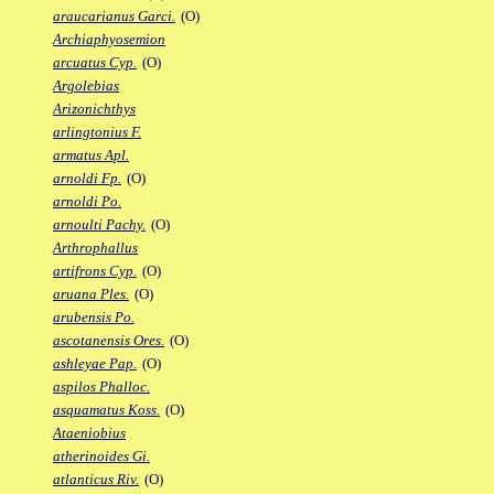
araucarianus Garci.
(O)
Archiaphyosemion
arcuatus Cyp.
(O)
Argolebias
Arizonichthys
arlingtonius F.
armatus Apl.
arnoldi Fp.
(O)
arnoldi Po.
arnoulti Pachy.
(O)
Arthrophallus
artifrons Cyp.
(O)
aruana Ples.
(O)
arubensis Po.
ascotanensis Ores.
(O)
ashleyae Pap.
(O)
aspilos Phalloc.
asquamatus Koss.
(O)
Ataeniobius
atherinoides Gi.
atlanticus Riv.
(O)