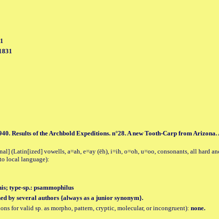
31
 1831
1940. Results of the Archbold Expeditions. n°28. A new Tooth-Carp from Arizona.
al] (Latin[ized] vowells, a=ah, e=ay (ēh), i=ih, o=oh, u=oo, consonants, all hard an
to local language):
is; type-sp.: psammophilus
hed by several authors {always as a junior synonym}.
tions for valid sp. as morpho, pattern, cryptic, molecular, or incongruent):
none.