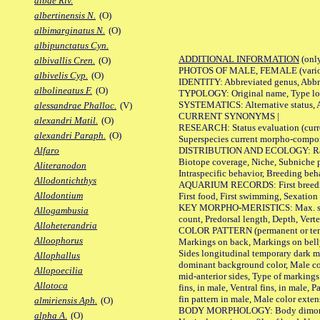
albae Riv.
albertinensis N.
(O)
albimarginatus N.
(O)
albipunctatus Cyn.
ADDITIONAL INFORMATION
(only
albivallis Cren.
(O)
PHOTOS OF MALE, FEMALE (various p
albivelis Cyp.
(O)
IDENTITY: Abbreviated genus, Abbre
albolineatus F.
(O)
TYPOLOGY: Original name, Type loca
SYSTEMATICS: Alternative status, Al
alessandrae Phalloc.
(V)
CURRENT SYNONYMS |
alexandri Matil.
(O)
RESEARCH: Status evaluation (curre
alexandri Paraph.
(O)
Superspecies current morpho-componen
DISTRIBUTION AND ECOLOGY: Range, B
Alfaro
Biotope coverage, Niche, Subniche pr
Aliteranodon
Intraspecific behavior, Breeding beh
Allodontichthys
AQUARIUM RECORDS: First breeding a
Allodontium
First food, First swimming, Sexation
KEY MORPHO-MERISTICS: Max. size of 
Allogambusia
count, Predorsal length, Depth, Verte
Alloheterandria
COLOR PATTERN (permanent or tempor
Alloophorus
Markings on back, Markings on belly
Sides longitudinal temporary dark ma
Allophallus
dominant background color, Male co
Allopoecilia
mid-anterior sides, Type of markings 
Allotoca
fins, in male, Ventral fins, in male, 
fin pattern in male, Male color exten
almiriensis Aph.
(O)
BODY MORPHOLOGY: Body dimorphism, 
alpha A.
(O)