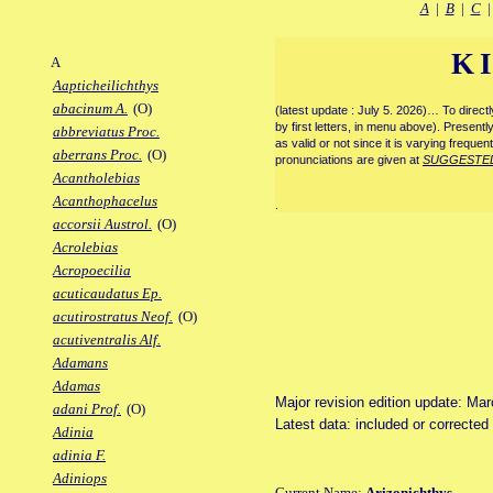
A
|
B
|
C
K
A
Aapticheilichthys
abacinum A.
(O)
(latest update : July 5. 2026)… To direc
by first letters, in menu above). Present
abbreviatus Proc.
as valid or not since it is varying frequen
aberrans Proc.
(O)
pronunciations are given at
SUGGESTE
Acantholebias
Acanthophacelus
.
accorsii Austrol.
(O)
Acrolebias
Acropoecilia
acuticaudatus Ep.
acutirostratus Neof.
(O)
acutiventralis Alf.
Adamans
Adamas
Major revision edition update: Ma
adani Prof.
(O)
Latest data: included or correcte
Adinia
adinia F.
Adiniops
Current Name:
Arizonichthys