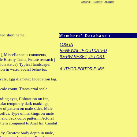
SAMPLE
HISTORY
AUTHOR
ted short name |
Members' Database :
LOG-IN
RENEWAL IF OUTDATED
01), Miscellaneous comments,
ID+PW RESET, IF LOST
History Traits, Future research |
n status), Typical landscape,
AUTHOR-EDITOR-PUBS
on in water, Social behavior,
le, Egg diameter, Incubation lag,
ale count, Transversal scale
ing eyes, Coloration on iris,
ular temporary dark markings,
e of pattern on male sides, Male
cellus, Type of markings on male
s and back color pattern, Pectoral
 pattern compared to Anal fin, Caudal
y, Greatest body depth in male,