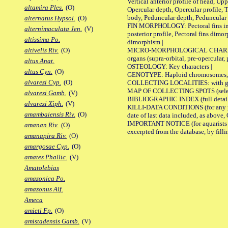
Vertical anterior profile of head, U
altamira Ples.
(O)
Opercular depth, Opercular profile, 
body, Peduncular depth, Peduncular 
alternatus Hypsol.
(O)
FIN MORPHOLOGY: Pectoral fins inserti
alternimaculata Jen.
(V)
posterior profile, Pectoral fins dimo
altissima Po.
dimorphism |
MICRO-MORPHOLOGICAL CHARACTERS: F
altivelis Riv.
(O)
organs (supra-orbital, pre-opercular, p
altus Anat.
OSTEOLOGY: Key characters |
altus Cyn.
(O)
GENOTYPE: Haploid chromosomes, Ch
alvarezi Cyp.
(O)
COLLECTING LOCALITIES: with geo
MAP OF COLLECTING SPOTS (selected
alvarezi Gamb.
(V)
BIBLIOGRAPHIC INDEX (full details
alvarezi Xiph.
(V)
KILLI-DATA CONDITIONS (for any pub
amambaiensis Riv.
(O)
date of last data included, as above, O
IMPORTANT NOTICE (for aquarists pro
amanan Riv.
(O)
excerpted from the database, by filli
amanapira Riv.
(O)
amargosae Cyp.
(O)
amates Phallic.
(V)
Amatolebias
amazonica Po.
amazonus Alf.
Ameca
amieti Fp.
(O)
amistadensis Gamb.
(V)