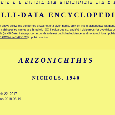
|
D
|
E
|
F
|
G
|
H
|
I
|
J
|
K
|
L
|
M
|
N
|
O
|
P
|
Q
|
R
|
S
|
T
|
U
|
V
|
ILLI-DATA ENCYCLOPED
tly show, below, the concerned snapshot of a given name, click on link in alphabetical left m
ly valid species names are listed with (O) if oviparous sp. and (V) if viviparous (or ovovivipa
tly (in Killi-Data, it always corresponds to latest published evidence, and not to opinions, publ
D PRONUNCIATIONS
in public section.
ARIZONICHTHYS
NICHOLS, 1940
rch 22. 2017
d on 2018-06-19