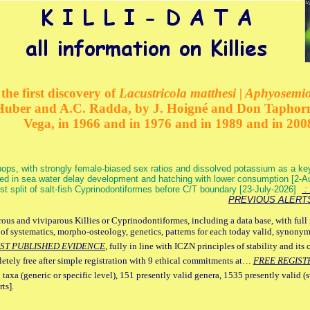
the first discovery of
Lacustricola matthesi | Aphyosemion
 Huber and A.C. Radda, by J. Hoigné and Don Taphorn
Vega, in 1966 and in 1976 and in 1989 and in 200
ops, with strongly female-biased sex ratios and dissolved potassium as a k
ed in sea water delay development and hatching with lower consumption [2-
irst split of salt-fish Cyprinodontiformes before C/T boundary [23-July-2026]
: 
PREVIOUS ALERT
ous and viviparous Killies or Cyprinodontiformes, including a data base, with full 
 of systematics, morpho-osteology, genetics, patterns for each today valid, synony
ST PUBLISHED EVIDENCE
, fully in line with ICZN principles of stability and its 
letely free after simple registration with 9 ethical commitments at…
FREE REGIST
 taxa (generic or specific level), 151 presently valid genera, 1535 presently valid (
ts].