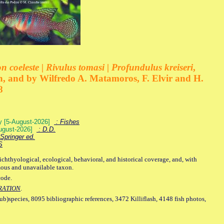
 coeleste | Rivulus tomasi | Profundulus kreiseri
,
, and by Wilfredo A. Matamoros, F. Elvir and H.
8
ey [5-August-2026]
: Fishes
August-2026]
: D.D.
Springer ed.
S
ichthyological, ecological, behavioral, and historical coverage, and, with
mous and unavailable taxon.
code.
RATION
.
sub)species, 8095 bibliographic references, 3472 Killiflash, 4148 fish photos,