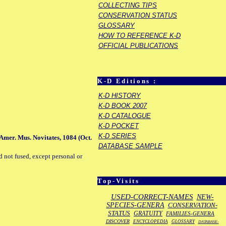
COLLECTING TIPS
CONSERVATION STATUS
GLOSSARY
HOW TO REFERENCE K-D
OFFICIAL PUBLICATIONS
K-D Editions :
K-D HISTORY
K-D BOOK 2007
K-D CATALOGUE
K-D POCKET
K-D SERIES
 Amer. Mus. Novitates, 1084 (Oct.
DATABASE SAMPLE
d not fused, except personal or
Top-Visits
USED-CORRECT-NAMES
NEW-
SPECIES-GENERA
CONSERVATION-
STATUS
GRATUITY
FAMILIES-GENERA
DISCOVER
ENCYCLOPEDIA
GLOSSARY
DATABASE-