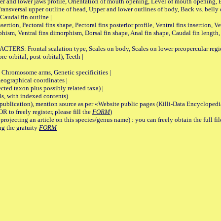
pper and lower jaws profile, Orientation of mouth opening, Level of mouth opening, E
Transversal upper outline of head, Upper and lower outlines of body, Back vs. belly 
Caudal fin outline |
on, Pectoral fins shape, Pectoral fins posterior profile, Ventral fins insertion, Ven
rphism, Ventral fins dimorphism, Dorsal fin shape, Anal fin shape, Caudal fin length,
rontal scalation type, Scales on body, Scales on lower preopercular region, 
re-orbital, post-orbital), Teeth |
romosome arms, Genetic specificities |
graphical coordinates |
 taxon plus possibly related taxa) |
, with indexed contents)
lication), mention source as per «Website public pages (Killi-Data Encyclopedi
R to freely register, please fill the
FORM
)
jecting an article on this species/genus name) : you can freely obtain the full f
ng the gratuity
FORM