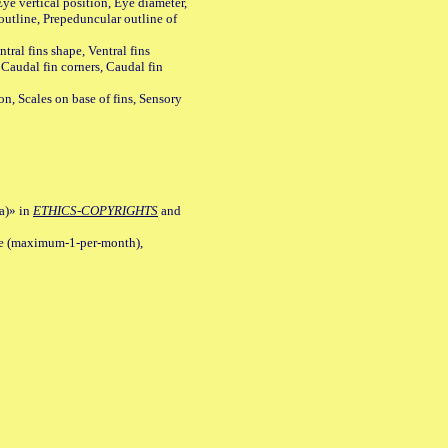
ye vertical position, Eye diameter,
outline, Prepeduncular outline of
tral fins shape, Ventral fins
 Caudal fin corners, Caudal fin
Scales on base of fins, Sensory
a)» in
ETHICS-COPYRIGHTS
and
ile (maximum-1-per-month),