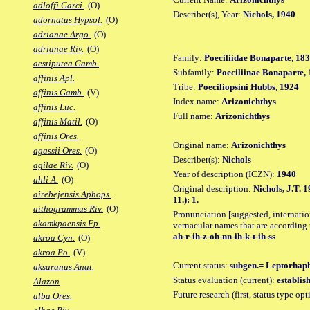
adloffi Garci.
(O)
Describer(s), Year:
Nichols, 1940
adornatus Hypsol.
(O)
adrianae Argo.
(O)
adrianae Riv.
(O)
Family:
Poeciliidae Bonaparte, 18
aestiputea Gamb.
Subfamily:
Poeciliinae Bonaparte,
affinis Apl.
Tribe:
Poeciliopsini Hubbs, 1924
affinis Gamb.
(V)
Index name:
Arizonichthys
affinis Luc.
Full name:
Arizonichthys
affinis Matil.
(O)
affinis Ores.
Original name:
Arizonichthys
agassii Ores.
(O)
Describer(s):
Nichols
agilae Riv.
(O)
Year of description (ICZN):
1940
ahli A.
(O)
Original description:
Nichols, J.T. 
airebejensis Aphops.
11.): 1.
aithogrammus Riv.
(O)
Pronunciation [suggested, internation
akamkpaensis Fp.
vernacular names that are according 
ah-r-ih-z-oh-nn-ih-k-t-ih-ss
akroa Cyn.
(O)
akroa Po.
(V)
Current status:
subgen.= Leptorhaph
aksaranus Anat.
Status evaluation (current):
establis
Alazon
Future research (first, status type op
alba Ores.