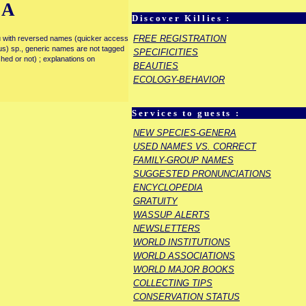
IA
Discover Killies :
FREE REGISTRATION
enu with reversed names (quicker access
rous) sp., generic names are not tagged
SPECIFICITIES
ished or not) ; explanations on
BEAUTIES
ECOLOGY-BEHAVIOR
Services to guests :
NEW SPECIES-GENERA
USED NAMES VS. CORRECT
FAMILY-GROUP NAMES
SUGGESTED PRONUNCIATIONS
ENCYCLOPEDIA
GRATUITY
WASSUP ALERTS
NEWSLETTERS
WORLD INSTITUTIONS
WORLD ASSOCIATIONS
WORLD MAJOR BOOKS
COLLECTING TIPS
CONSERVATION STATUS