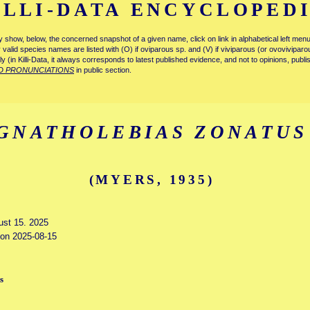
ILLI-DATA ENCYCLOPED
tly show, below, the concerned snapshot of a given name, click on link in alphabetical left m
ly valid species names are listed with (O) if oviparous sp. and (V) if viviparous (or ovovivipa
tly (in Killi-Data, it always corresponds to latest published evidence, and not to opinions, publ
D PRONUNCIATIONS
in public section.
GNATHOLEBIAS ZONATUS
(MYERS, 1935)
gust 15. 2025
d on 2025-08-15
s