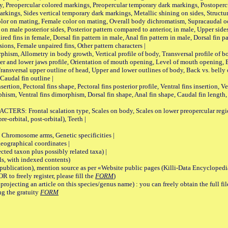
, Preopercular colored markings, Preopercular temporary dark markings, Postoperc
rkings, Sides vertical temporary dark markings, Metallic shining on sides, Structur
lor on mating, Female color on mating, Overall body dichromatism, Supracaudal o
on male posterior sides, Posterior pattern compared to anterior, in male, Upper side
Paired fins in female, Dorsal fin pattern in male, Anal fin pattern in male, Dorsal fin
sions, Female unpaired fins, Other pattern characters |
Allometry in body growth, Vertical profile of body, Transversal profile of bod
pper and lower jaws profile, Orientation of mouth opening, Level of mouth opening, E
Transversal upper outline of head, Upper and lower outlines of body, Back vs. belly 
Caudal fin outline |
on, Pectoral fins shape, Pectoral fins posterior profile, Ventral fins insertion, Ven
rphism, Ventral fins dimorphism, Dorsal fin shape, Anal fin shape, Caudal fin length,
rontal scalation type, Scales on body, Scales on lower preopercular region, 
re-orbital, post-orbital), Teeth |
romosome arms, Genetic specificities |
graphical coordinates |
 taxon plus possibly related taxa) |
, with indexed contents)
lication), mention source as per «Website public pages (Killi-Data Encyclopedi
R to freely register, please fill the
FORM
)
jecting an article on this species/genus name) : you can freely obtain the full f
ng the gratuity
FORM