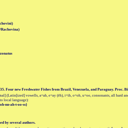
chovini)
(#Rachovina)
 zonatus
35. Four new Freshwater Fishes from Brazil, Venezuela, and Paraguay. Proc. Bio
al] (Latin[ized] vowells, a=ah, e=ay (ēh), i=ih, o=oh, u=oo, consonants, all hard an
to local language):
-oh-nn-ah-t-oo-ss}
hed by several authors.