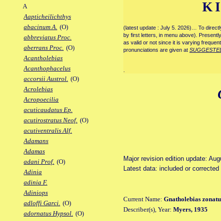
K
A
Aapticheilichthys
abacinum A.
(O)
(latest update : July 5. 2026)… To direc
by first letters, in menu above). Present
abbreviatus Proc.
as valid or not since it is varying frequen
aberrans Proc.
(O)
pronunciations are given at
SUGGESTE
Acantholebias
Acanthophacelus
.
accorsii Austrol.
(O)
Acrolebias
Acropoecilia
acuticaudatus Ep.
acutirostratus Neof.
(O)
acutiventralis Alf.
Adamans
Adamas
Major revision edition update: Au
adani Prof.
(O)
Latest data: included or correcte
Adinia
adinia F.
Adiniops
Current Name:
Gnatholebias zonatu
adloffi Garci.
(O)
Describer(s), Year:
Myers, 1935
adornatus Hypsol.
(O)