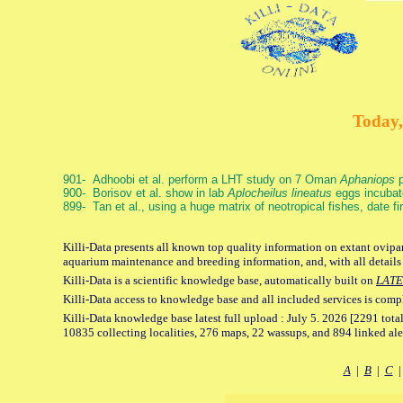
Today,
901- Adhoobi et al. perform a LHT study on 7 Oman
Aphaniops
p
900- Borisov et al. show in lab
Aplocheilus lineatus
eggs incubat
899- Tan et al., using a huge matrix of neotropical fishes, date f
Killi-Data presents all known top quality information on extant ovipar
aquarium maintenance and breeding information, and, with all details
Killi-Data is a scientific knowledge base, automatically built on
LATE
Killi-Data access to knowledge base and all included services is comp
Killi-Data knowledge base latest full upload : July 5. 2026 [2291 total
10835 collecting localities, 276 maps, 22 wassups, and 894 linked aler
A
|
B
|
C