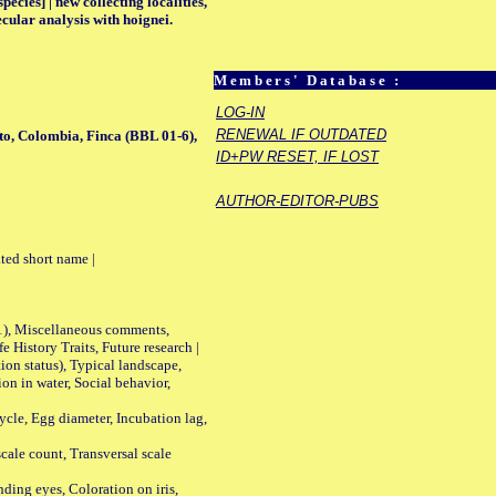
ecies] | new collecting localities,
cular analysis with hoignei.
Members' Database :
LOG-IN
RENEWAL IF OUTDATED
to, Colombia, Finca (BBL 01-6),
ID+PW RESET, IF LOST
AUTHOR-EDITOR-PUBS
ted short name |
01), Miscellaneous comments,
History Traits, Future research |
n status), Typical landscape,
on in water, Social behavior,
le, Egg diameter, Incubation lag,
ale count, Transversal scale
ing eyes, Coloration on iris,