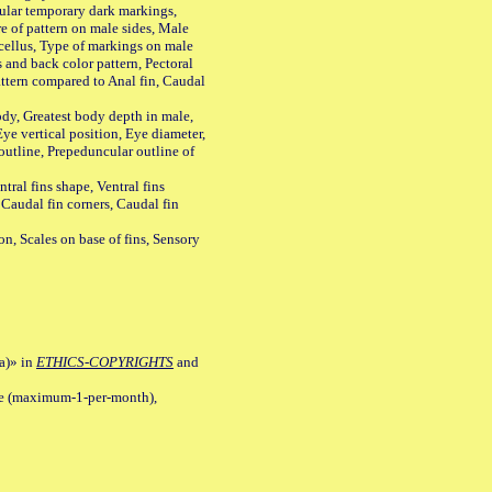
ular temporary dark markings,
e of pattern on male sides, Male
cellus, Type of markings on male
s and back color pattern, Pectoral
 pattern compared to Anal fin, Caudal
y, Greatest body depth in male,
ye vertical position, Eye diameter,
outline, Prepeduncular outline of
tral fins shape, Ventral fins
 Caudal fin corners, Caudal fin
Scales on base of fins, Sensory
a)» in
ETHICS-COPYRIGHTS
and
ile (maximum-1-per-month),