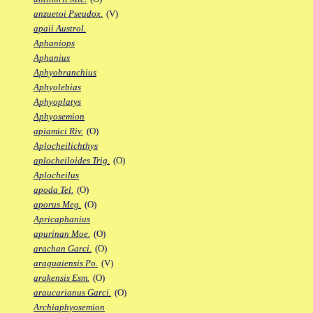
anzuetoi Pseudox.
(V)
apaii Austrol.
Aphaniops
Aphanius
Aphyobranchius
Aphyolebias
Aphyoplatys
Aphyosemion
apiamici Riv.
(O)
Aplocheilichthys
aplocheiloides Trig.
(O)
Aplocheilus
apoda Tel.
(O)
aporus Meg.
(O)
Apricaphanius
apurinan Moe.
(O)
arachan Garci.
(O)
araguaiensis Po.
(V)
arakensis Esm.
(O)
araucarianus Garci.
(O)
Archiaphyosemion