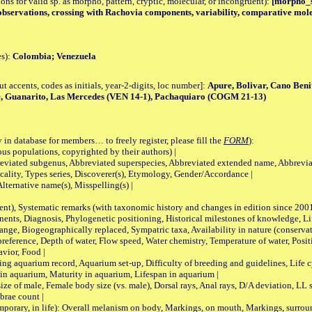
tions for valid sp. as morpho, pattern, cryptic, molecular, or incongruent):
[morpho_sp
observations, crossing with Rachovia components, variability, comparative mole
es):
Colombia; Venezuela
accents, codes as initials, year-2-digits, loc number]:
Apure, Bolivar, Cano Beni
, Guanarito, Las Mercedes (VEN 14-1), Pachaquiaro (COGM 21-13)
 in database for members… to freely register, please fill the
FORM
):
opulations, copyrighted by their authors) |
viated subgenus, Abbreviated superspecies, Abbreviated extended name, Abbrevia
lity, Types series, Discoverer(s), Etymology, Gender/Accordance |
ternative name(s), Misspelling(s) |
nt), Systematic remarks (with taxonomic history and changes in edition since 20
ts, Diagnosis, Phylogenetic positioning, Historical milestones of knowledge, Life 
iogeographically replaced, Sympatric taxa, Availability in nature (conservatio
eference, Depth of water, Flow speed, Water chemistry, Temperature of water, Positi
avior, Food |
quarium record, Aquarium set-up, Difficulty of breeding and guidelines, Life cyc
 in aquarium, Maturity in aquarium, Lifespan in aquarium |
male, Female body size (vs. male), Dorsal rays, Anal rays, D/A deviation, LL sc
brae count |
ary, in life): Overall melanism on body, Markings, on mouth, Markings, surround