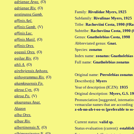
adrianae Argo.
(O)
adrianae Riv.
(O)
Family:
Rivulidae Myers, 1925
aestiputea Gamb.
Subfamily:
Rivulinae Myers, 1925
affinis Apl.
Tribe:
Rachoviini Costa, 1990 (#Ra
affinis Gamb.
(V)
Subtribe:
Rachoviina Costa, 1990 
affinis Luc.
Genus:
Gnatholebias Costa, 1998
affinis Matil.
(O)
Abbreviated genus:
Gnat.
affinis Ores.
Species:
zonatus
agassii Ores.
(O)
Index name:
zonatus: Gnatholebias
agilae Riv.
(O)
Full name:
Gnatholebias zonatus
ahli A.
(O)
airebejensis Aphops.
Original name:
Pterolebias zonatus
aithogrammus Riv.
(O)
Describer(s):
Myers
akamkpaensis Fp.
Year of description (ICZN):
1935
akroa Cyn.
(O)
Original description:
Myers, G.S. 19
akroa Po.
(V)
Pronunciation [suggested, internation
aksaranus Anat.
vernacular names that are according 
Alazon
z-oh-nn-ah-t-oo-ss {preferable to ss
alba Ores.
albae Riv.
Current status:
valid sp.
albertinensis N.
(O)
Status evaluation (current):
establis
albimarginatus N.
(O)