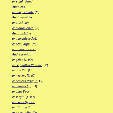
amsingki Fund.
Anableps
anableps Anab.
(V)
Anablepsoides
analis Platy.
anatoliae Anat.
(O)
Anatolichthys
andamanicus Apl.
andersi Xiph.
(V)
andreaseni Proc.
Andreasenius
angelae N.
(O)
anisophallos Phalloc.
(V)
anitae Riv.
(O)
annectens N.
(O)
annectens Priapic.
(V)
annulatus Ep.
(O)
anonas Poec.
ansorgii Ep.
(O)
antenori Hypsol.
antillarum F.
antinorii Mic.
(O)