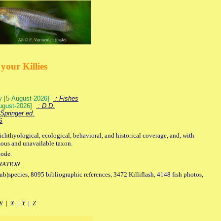
your Killies
ey [5-August-2026]
: Fishes
August-2026]
: D.D.
Springer ed.
S
ichthyological, ecological, behavioral, and historical coverage, and, with
mous and unavailable taxon.
code.
RATION
.
sub)species, 8095 bibliographic references, 3472 Killiflash, 4148 fish photos,
W
|
X
|
Y
|
Z