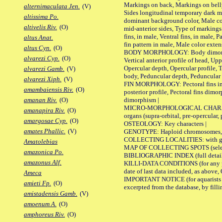
Markings on back, Markings on belly
alternimaculata Jen.
(V)
Sides longitudinal temporary dark ma
altissima Po.
dominant background color, Male co
altivelis Riv.
(O)
mid-anterior sides, Type of markings 
fins, in male, Ventral fins, in male, 
altus Anat.
fin pattern in male, Male color exten
altus Cyn.
(O)
BODY MORPHOLOGY: Body dimorphism, 
alvarezi Cyp.
(O)
Vertical anterior profile of head, U
Opercular depth, Opercular profile, 
alvarezi Gamb.
(V)
body, Peduncular depth, Peduncular 
alvarezi Xiph.
(V)
FIN MORPHOLOGY: Pectoral fins inserti
amambaiensis Riv.
(O)
posterior profile, Pectoral fins dimo
dimorphism |
amanan Riv.
(O)
MICRO-MORPHOLOGICAL CHARACTERS: F
amanapira Riv.
(O)
organs (supra-orbital, pre-opercular, p
amargosae Cyp.
(O)
OSTEOLOGY: Key characters |
amates Phallic.
(V)
GENOTYPE: Haploid chromosomes, Ch
COLLECTING LOCALITIES: with geo
Amatolebias
MAP OF COLLECTING SPOTS (selected
amazonica Po.
BIBLIOGRAPHIC INDEX (full details
amazonus Alf.
KILLI-DATA CONDITIONS (for any pub
date of last data included, as above, O
Ameca
IMPORTANT NOTICE (for aquarists pro
amieti Fp.
(O)
excerpted from the database, by filli
amistadensis Gamb.
(V)
amoenum A.
(O)
amphoreus Riv.
(O)