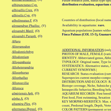
Future research (first, status type op
distribution evaluation, aquarium 
albipunctatus Cyn.
albivallis Cren.
(O)
albivelis Cyp.
(O)
Countries of distribution (local nam
albolineatus F.
(O)
Availability in aquariums:
rare.
alessandrae Phalloc.
(V)
Aquarium populations [names without 
alexandri Matil.
(O)
Finca Palmas (COL 15-5), Guanare
alexandri Paraph.
(O)
Alfaro
Aliteranodon
ADDITIONAL INFORMATION
(only
Allodontichthys
PHOTOS OF MALE, FEMALE (various p
Allodontium
IDENTITY: Abbreviated genus, Abbre
TYPOLOGY: Original name, Type loca
Allogambusia
SYSTEMATICS: Alternative status, Al
Alloheterandria
CURRENT SYNONYMS |
Alloophorus
RESEARCH: Status evaluation (curre
Superspecies current morpho-componen
Allophallus
DISTRIBUTION AND ECOLOGY: Range, B
Allopoecilia
Biotope coverage, Niche, Subniche pr
Allotoca
Intraspecific behavior, Breeding beh
almiriensis Aph.
(O)
AQUARIUM RECORDS: First breeding a
First food, First swimming, Sexation
alpha A.
(O)
KEY MORPHO-MERISTICS: Max. size of 
altamira Ples.
(O)
count, Predorsal length, Depth, Verte
alternatus Hypsol.
(O)
COLOR PATTERN (permanent or tempor