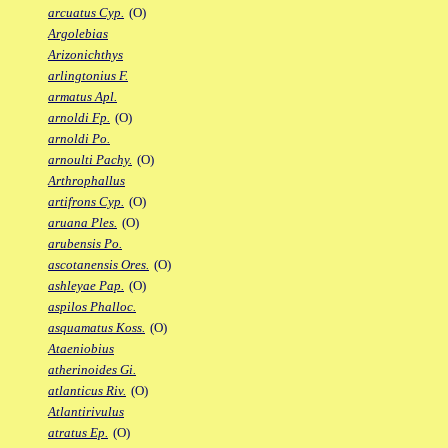
arcuatus Cyp.
(O)
Argolebias
Arizonichthys
arlingtonius F.
armatus Apl.
arnoldi Fp.
(O)
arnoldi Po.
arnoulti Pachy.
(O)
Arthrophallus
artifrons Cyp.
(O)
aruana Ples.
(O)
arubensis Po.
ascotanensis Ores.
(O)
ashleyae Pap.
(O)
aspilos Phalloc.
asquamatus Koss.
(O)
Ataeniobius
atherinoides Gi.
atlanticus Riv.
(O)
Atlantirivulus
atratus Ep.
(O)