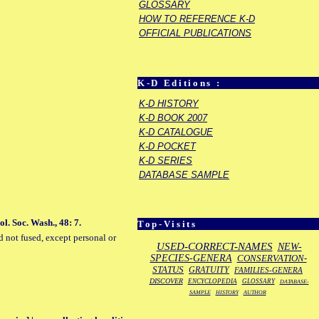
GLOSSARY
HOW TO REFERENCE K-D
OFFICIAL PUBLICATIONS
K-D Editions :
K-D HISTORY
K-D BOOK 2007
K-D CATALOGUE
K-D POCKET
K-D SERIES
DATABASE SAMPLE
l. Soc. Wash., 48: 7.
Top-Visits
d not fused, except personal or
USED-CORRECT-NAMES
NEW-
SPECIES-GENERA
CONSERVATION-
STATUS
GRATUITY
FAMILIES-GENERA
DISCOVER
ENCYCLOPEDIA
GLOSSARY
DATABASE-
SAMPLE
HISTORY
AUTHOR