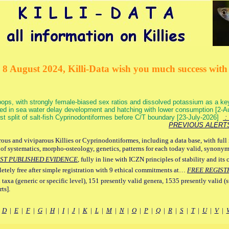
 8 August 2024, Killi-Data wish you much success with 
ops, with strongly female-biased sex ratios and dissolved potassium as a k
ed in sea water delay development and hatching with lower consumption [2-
irst split of salt-fish Cyprinodontiformes before C/T boundary [23-July-2026]
: 
PREVIOUS ALERT
ous and viviparous Killies or Cyprinodontiformes, including a data base, with full 
 of systematics, morpho-osteology, genetics, patterns for each today valid, synony
ST PUBLISHED EVIDENCE
, fully in line with ICZN principles of stability and its 
letely free after simple registration with 9 ethical commitments at…
FREE REGIST
 taxa (generic or specific level), 151 presently valid genera, 1535 presently valid (
ts].
|
D
|
E
|
F
|
G
|
H
|
I
|
J
|
K
|
L
|
M
|
N
|
O
|
P
|
Q
|
R
|
S
|
T
|
U
|
V
|