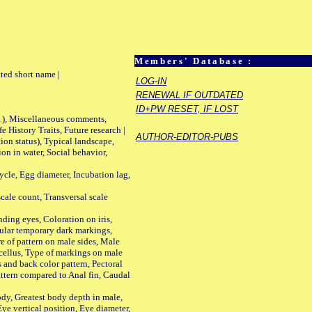
Members' Database :
ted short name |
LOG-IN
RENEWAL IF OUTDATED
ID+PW RESET, IF LOST
01), Miscellaneous comments,
History Traits, Future research |
AUTHOR-EDITOR-PUBS
n status), Typical landscape,
on in water, Social behavior,
le, Egg diameter, Incubation lag,
ale count, Transversal scale
ing eyes, Coloration on iris,
ular temporary dark markings,
e of pattern on male sides, Male
cellus, Type of markings on male
s and back color pattern, Pectoral
 pattern compared to Anal fin, Caudal
y, Greatest body depth in male,
ye vertical position, Eye diameter,