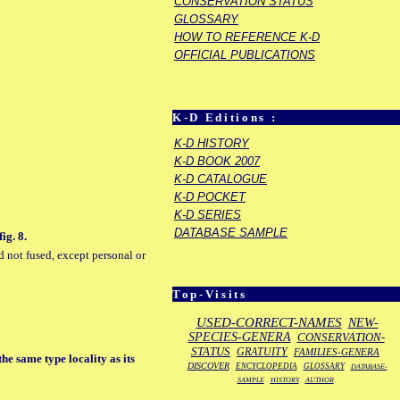
CONSERVATION STATUS
GLOSSARY
HOW TO REFERENCE K-D
OFFICIAL PUBLICATIONS
K-D Editions :
K-D HISTORY
K-D BOOK 2007
K-D CATALOGUE
K-D POCKET
K-D SERIES
DATABASE SAMPLE
ig. 8.
d not fused, except personal or
Top-Visits
USED-CORRECT-NAMES
NEW-
SPECIES-GENERA
CONSERVATION-
STATUS
GRATUITY
FAMILIES-GENERA
the same type locality as its
DISCOVER
ENCYCLOPEDIA
GLOSSARY
DATABASE-
SAMPLE
HISTORY
AUTHOR