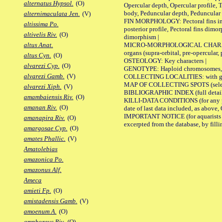
alternatus Hypsol.
(O)
Opercular depth, Opercular profile, 
body, Peduncular depth, Peduncular 
alternimaculata Jen.
(V)
FIN MORPHOLOGY: Pectoral fins inserti
altissima Po.
posterior profile, Pectoral fins dimo
altivelis Riv.
(O)
dimorphism |
MICRO-MORPHOLOGICAL CHARACTERS: F
altus Anat.
organs (supra-orbital, pre-opercular, p
altus Cyn.
(O)
OSTEOLOGY: Key characters |
alvarezi Cyp.
(O)
GENOTYPE: Haploid chromosomes, Ch
alvarezi Gamb.
(V)
COLLECTING LOCALITIES: with geo
MAP OF COLLECTING SPOTS (selected
alvarezi Xiph.
(V)
BIBLIOGRAPHIC INDEX (full details
amambaiensis Riv.
(O)
KILLI-DATA CONDITIONS (for any pub
amanan Riv.
(O)
date of last data included, as above, O
IMPORTANT NOTICE (for aquarists pro
amanapira Riv.
(O)
excerpted from the database, by filli
amargosae Cyp.
(O)
amates Phallic.
(V)
Amatolebias
amazonica Po.
amazonus Alf.
Ameca
amieti Fp.
(O)
amistadensis Gamb.
(V)
amoenum A.
(O)
amphoreus Riv.
(O)