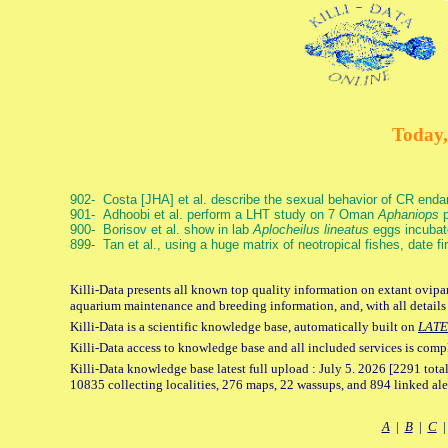
Today,
902- Costa [JHA] et al. describe the sexual behavior of CR end
901- Adhoobi et al. perform a LHT study on 7 Oman
Aphaniops
p
900- Borisov et al. show in lab
Aplocheilus lineatus
eggs incubat
899- Tan et al., using a huge matrix of neotropical fishes, date f
Killi-Data presents all known top quality information on extant ovipar
aquarium maintenance and breeding information, and, with all details
Killi-Data is a scientific knowledge base, automatically built on
LATE
Killi-Data access to knowledge base and all included services is comp
Killi-Data knowledge base latest full upload : July 5. 2026 [2291 total
10835 collecting localities, 276 maps, 22 wassups, and 894 linked aler
A
|
B
|
C