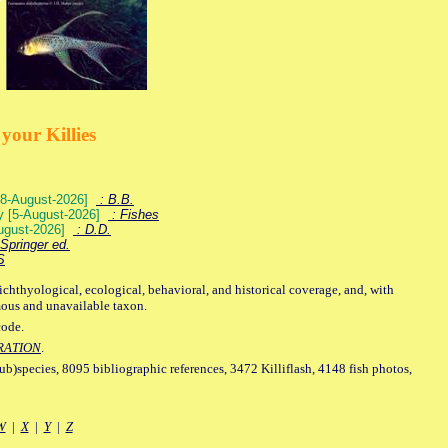
your Killies
) [8-August-2026]
: B.B.
ey [5-August-2026]
: Fishes
August-2026]
: D.D.
Springer ed.
S
ichthyological, ecological, behavioral, and historical coverage, and, with
mous and unavailable taxon.
code.
RATION
.
sub)species, 8095 bibliographic references, 3472 Killiflash, 4148 fish photos,
W
|
X
|
Y
|
Z