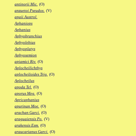
antinorii Mic.
(O)
anzuetoi Pseudox.
(V)
apaii Austrol.
Aphaniops
Aphanius
Aphyobranchius
Aphyolebias
Aphyoplatys
Aphyosemion
apiamici Riv.
(O)
Aplocheilichthys
aplocheiloides Trig.
(O)
Aplocheilus
apoda Tel.
(O)
aporus Meg.
(O)
Apricaphanius
apurinan Moe.
(O)
arachan Garci.
(O)
araguaiensis Po.
(V)
arakensis Esm.
(O)
araucarianus Garci.
(O)