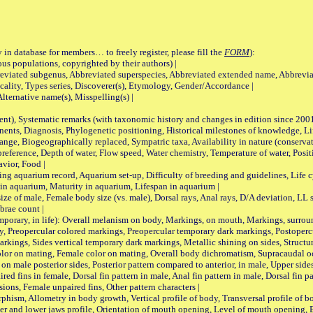
 in database for members… to freely register, please fill the
FORM
):
opulations, copyrighted by their authors) |
viated subgenus, Abbreviated superspecies, Abbreviated extended name, Abbrevia
lity, Types series, Discoverer(s), Etymology, Gender/Accordance |
ternative name(s), Misspelling(s) |
nt), Systematic remarks (with taxonomic history and changes in edition since 20
ts, Diagnosis, Phylogenetic positioning, Historical milestones of knowledge, Life 
iogeographically replaced, Sympatric taxa, Availability in nature (conservatio
eference, Depth of water, Flow speed, Water chemistry, Temperature of water, Positi
avior, Food |
quarium record, Aquarium set-up, Difficulty of breeding and guidelines, Life cyc
 in aquarium, Maturity in aquarium, Lifespan in aquarium |
male, Female body size (vs. male), Dorsal rays, Anal rays, D/A deviation, LL sc
brae count |
ary, in life): Overall melanism on body, Markings, on mouth, Markings, surround
, Preopercular colored markings, Preopercular temporary dark markings, Postoperc
rkings, Sides vertical temporary dark markings, Metallic shining on sides, Structur
lor on mating, Female color on mating, Overall body dichromatism, Supracaudal o
on male posterior sides, Posterior pattern compared to anterior, in male, Upper side
Paired fins in female, Dorsal fin pattern in male, Anal fin pattern in male, Dorsal fin
sions, Female unpaired fins, Other pattern characters |
Allometry in body growth, Vertical profile of body, Transversal profile of bod
pper and lower jaws profile, Orientation of mouth opening, Level of mouth opening, E