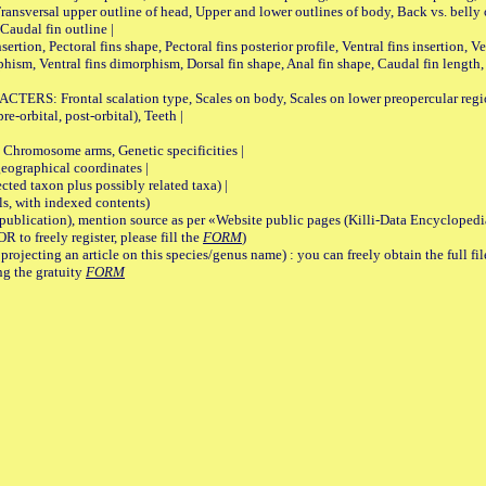
Transversal upper outline of head, Upper and lower outlines of body, Back vs. belly 
Caudal fin outline |
on, Pectoral fins shape, Pectoral fins posterior profile, Ventral fins insertion, Ven
rphism, Ventral fins dimorphism, Dorsal fin shape, Anal fin shape, Caudal fin length,
rontal scalation type, Scales on body, Scales on lower preopercular region, 
re-orbital, post-orbital), Teeth |
romosome arms, Genetic specificities |
graphical coordinates |
 taxon plus possibly related taxa) |
, with indexed contents)
lication), mention source as per «Website public pages (Killi-Data Encyclopedi
R to freely register, please fill the
FORM
)
jecting an article on this species/genus name) : you can freely obtain the full f
ng the gratuity
FORM