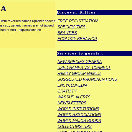
IA
Discover Killies :
FREE REGISTRATION
enu with reversed names (quicker access
rous) sp., generic names are not tagged
SPECIFICITIES
ished or not) ; explanations on
BEAUTIES
ECOLOGY-BEHAVIOR
Services to guests :
E
NEW SPECIES-GENERA
USED NAMES VS. CORRECT
FAMILY-GROUP NAMES
SUGGESTED PRONUNCIATIONS
ENCYCLOPEDIA
GRATUITY
WASSUP ALERTS
NEWSLETTERS
WORLD INSTITUTIONS
WORLD ASSOCIATIONS
WORLD MAJOR BOOKS
COLLECTING TIPS