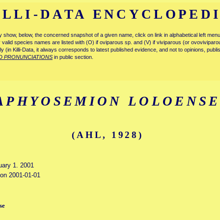
ILLI-DATA ENCYCLOPED
tly show, below, the concerned snapshot of a given name, click on link in alphabetical left m
ly valid species names are listed with (O) if oviparous sp. and (V) if viviparous (or ovovivipa
tly (in Killi-Data, it always corresponds to latest published evidence, and not to opinions, publ
D PRONUNCIATIONS
in public section.
APHYOSEMION LOLOENS
(AHL, 1928)
uary 1. 2001
d on 2001-01-01
se