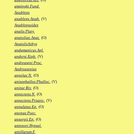
amsingki Fund.
Anableps
anableps Anab.
(V)
Anablepsoides
analis Platy.
anatoliae Anat.
(O)
Anatolichthys
andamanicus Apl.
andersi Xiph.
(V)
andreaseni Proc.
Andreasenius
angelae N.
(O)
anisophallos Phalloc.
(V)
anitae Riv.
(O)
annectens N.
(O)
annectens Priapic.
(V)
annulatus Ep.
(O)
anonas Poec.
ansorgii Ep.
(O)
antenori Hypsol.
antillarum F.