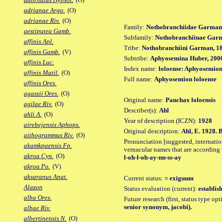
adrianae Argo.
(O)
adrianae Riv.
(O)
Family:
Nothobranchiidae Garman
aestiputea Gamb.
Subfamily:
Nothobranchiinae Gar
affinis Apl.
Tribe:
Nothobranchiini Garman, 1
affinis Gamb.
(V)
Subtribe:
Aphyosemina Huber, 200
affinis Luc.
Index name:
loloense: Aphyosemion
affinis Matil.
(O)
Full name:
Aphyosemion loloense
affinis Ores.
agassii Ores.
(O)
Original name:
Panchax loloensis
agilae Riv.
(O)
Describer(s):
Ahl
ahli A.
(O)
Year of description (ICZN):
1928
airebejensis Aphops.
Original description:
Ahl, E. 1928. 
aithogrammus Riv.
(O)
Pronunciation [suggested, internation
akamkpaensis Fp.
vernacular names that are according 
akroa Cyn.
(O)
l-oh-l-oh-ay-nn-ss-ay
akroa Po.
(V)
aksaranus Anat.
Current status:
= exiguum
Alazon
Status evaluation (current):
establis
alba Ores.
Future research (first, status type op
senior synonym, jacobi).
albae Riv.
albertinensis N.
(O)