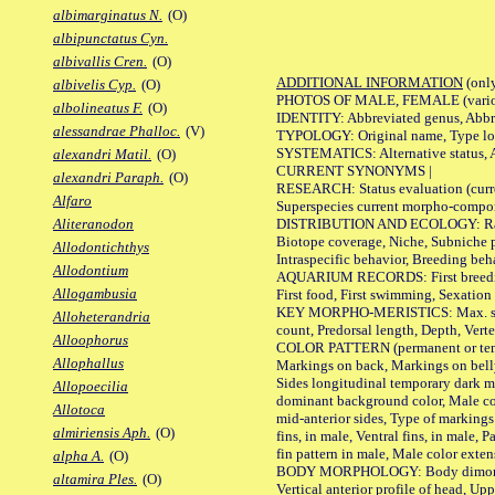
albimarginatus N.
(O)
albipunctatus Cyn.
albivallis Cren.
(O)
ADDITIONAL INFORMATION
(only
albivelis Cyp.
(O)
PHOTOS OF MALE, FEMALE (various p
albolineatus F.
(O)
IDENTITY: Abbreviated genus, Abbre
alessandrae Phalloc.
(V)
TYPOLOGY: Original name, Type loca
SYSTEMATICS: Alternative status, Al
alexandri Matil.
(O)
CURRENT SYNONYMS |
alexandri Paraph.
(O)
RESEARCH: Status evaluation (curre
Alfaro
Superspecies current morpho-componen
DISTRIBUTION AND ECOLOGY: Range, B
Aliteranodon
Biotope coverage, Niche, Subniche pr
Allodontichthys
Intraspecific behavior, Breeding beh
Allodontium
AQUARIUM RECORDS: First breeding a
Allogambusia
First food, First swimming, Sexation
KEY MORPHO-MERISTICS: Max. size of 
Alloheterandria
count, Predorsal length, Depth, Verte
Alloophorus
COLOR PATTERN (permanent or tempor
Allophallus
Markings on back, Markings on belly
Sides longitudinal temporary dark ma
Allopoecilia
dominant background color, Male co
Allotoca
mid-anterior sides, Type of markings 
almiriensis Aph.
(O)
fins, in male, Ventral fins, in male, 
fin pattern in male, Male color exten
alpha A.
(O)
BODY MORPHOLOGY: Body dimorphism, 
altamira Ples.
(O)
Vertical anterior profile of head, U