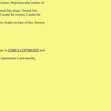
outline, Prepeduncular outline of
tral fins shape, Ventral fins
 Caudal fin corners, Caudal fin
Scales on base of fins, Sensory
a)» in
ETHICS-COPYRIGHTS
and
ile (maximum-1-per-month),