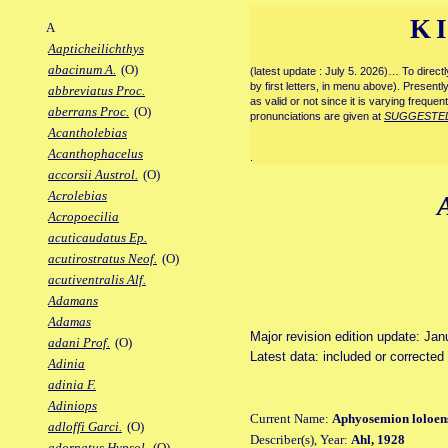
K
A
Aapticheilichthys
abacinum A.
(O)
(latest update : July 5. 2026)… To direc
by first letters, in menu above). Present
abbreviatus Proc.
as valid or not since it is varying frequen
aberrans Proc.
(O)
pronunciations are given at
SUGGESTE
Acantholebias
Acanthophacelus
.
accorsii Austrol.
(O)
Acrolebias
Acropoecilia
acuticaudatus Ep.
acutirostratus Neof.
(O)
acutiventralis Alf.
Adamans
Adamas
Major revision edition update: Jan
adani Prof.
(O)
Latest data: included or correcte
Adinia
adinia F.
Adiniops
Current Name:
Aphyosemion loloen
adloffi Garci.
(O)
Describer(s), Year:
Ahl, 1928
adornatus Hypsol.
(O)