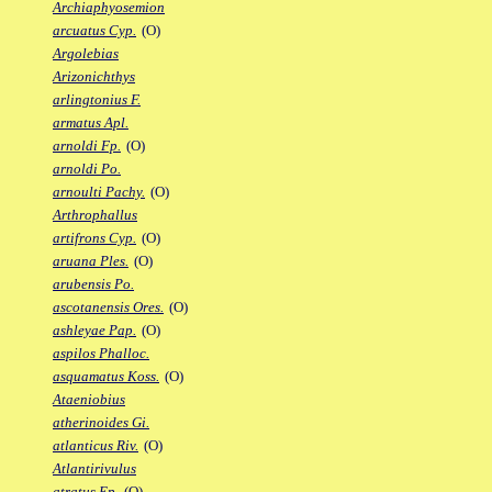
Archiaphyosemion
arcuatus Cyp.
(O)
Argolebias
Arizonichthys
arlingtonius F.
armatus Apl.
arnoldi Fp.
(O)
arnoldi Po.
arnoulti Pachy.
(O)
Arthrophallus
artifrons Cyp.
(O)
aruana Ples.
(O)
arubensis Po.
ascotanensis Ores.
(O)
ashleyae Pap.
(O)
aspilos Phalloc.
asquamatus Koss.
(O)
Ataeniobius
atherinoides Gi.
atlanticus Riv.
(O)
Atlantirivulus
atratus Ep.
(O)