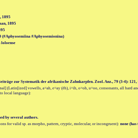
, 1895
man, 1895
895
0 (#Aphyosemiina #Aphyosemionina)
 loloense
Beiträge zur Systematik der afrikanische Zahnkarpfen. Zool. Anz., 79 (3-4): 121, f
al] (Latin[ized] vowells, a=ah, e=ay (ēh), i=ih, o=oh, u=oo, consonants, all hard an
to local language):
hed by several authors.
tions for valid sp. as morpho, pattern, cryptic, molecular, or incongruent):
none (has 