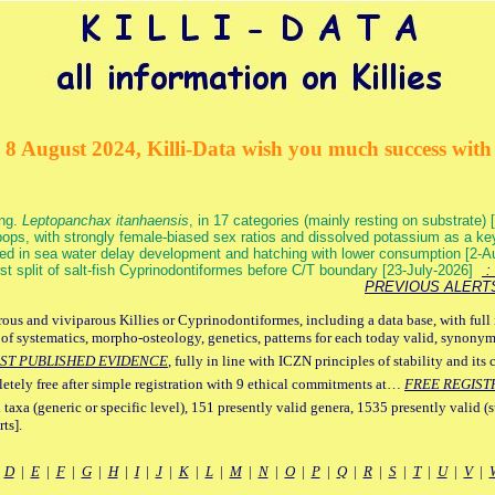
 8 August 2024, Killi-Data wish you much success with 
ang.
Leptopanchax itanhaensis
, in 17 categories (mainly resting on substrate
ops, with strongly female-biased sex ratios and dissolved potassium as a k
ed in sea water delay development and hatching with lower consumption [2-
irst split of salt-fish Cyprinodontiformes before C/T boundary [23-July-2026]
: 
PREVIOUS ALERT
ous and viviparous Killies or Cyprinodontiformes, including a data base, with full 
 of systematics, morpho-osteology, genetics, patterns for each today valid, synony
ST PUBLISHED EVIDENCE
, fully in line with ICZN principles of stability and its 
letely free after simple registration with 9 ethical commitments at…
FREE REGIST
 taxa (generic or specific level), 151 presently valid genera, 1535 presently valid (
ts].
|
D
|
E
|
F
|
G
|
H
|
I
|
J
|
K
|
L
|
M
|
N
|
O
|
P
|
Q
|
R
|
S
|
T
|
U
|
V
|