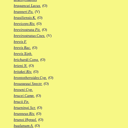
bragancai Lacus.
(O)
branneri Po.
(V)
brasiliensis K.
(O)
breviceps Riv.
(O)
brevirostrata Pit.
(O)
brevirostratus Cnes.
(V)
brevis F.
brevis Rac.
(O)
brevis Xiph.
brichardi Cong.
(O)
brieni N.
(O)
britzkei Riv.
(O)
brontotheroides Cyp.
(O)
brousseaui Spectr.
(O)
browni Cyp.
brucei Camp.
(O)
brucii Fp.
brueningi Scr.
(O)
brunneus Riv.
(O)
brunoi Hypsol.
(O)
bualanum A.
(O)