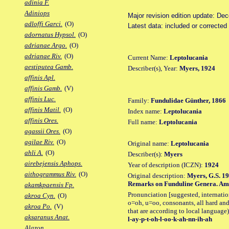
adinia F.
Adiniops
Major revision edition update: De
adloffi Garci.
(O)
Latest data: included or correcte
adornatus Hypsol.
(O)
adrianae Argo.
(O)
adrianae Riv.
(O)
Current Name:
Leptolucania
aestiputea Gamb.
Describer(s), Year:
Myers, 1924
affinis Apl.
affinis Gamb.
(V)
affinis Luc.
Family:
Fundulidae Günther, 1866
affinis Matil.
(O)
Index name:
Leptolucania
affinis Ores.
Full name:
Leptolucania
agassii Ores.
(O)
agilae Riv.
(O)
Original name:
Leptolucania
ahli A.
(O)
Describer(s):
Myers
airebejensis Aphops.
Year of description (ICZN):
1924
aithogrammus Riv.
(O)
Original description:
Myers, G.S. 19
Remarks on Funduline Genera. Amer
akamkpaensis Fp.
Pronunciation [suggested, internation
akroa Cyn.
(O)
o=oh, u=oo, consonants, all hard and
akroa Po.
(V)
that are according to local language)
aksaranus Anat.
l-ay-p-t-oh-l-oo-k-ah-nn-ih-ah
Alazon