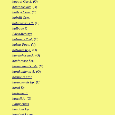
bagual Garci.
(O)
bahianus Riv.
(O)
baileyi Cren.
(O)
bairdii Ores.
balamaensis N.
(O)
balboae F.
Balsadichthys
balsanus Prof.
(O)
balsas Poec.
(V)
balzanii Trig.
(O)
bamilekorum A.
(O)
banforense Scr.
baracoana Gamb.
(V)
barakoniense A.
(O)
barbouri Flor.
barmoiensis Ep.
(O)
baroi Ep.
bartrami F.
batesii A.
(O)
Bathylebias
baudoni Ep.
baudoni Lacus.