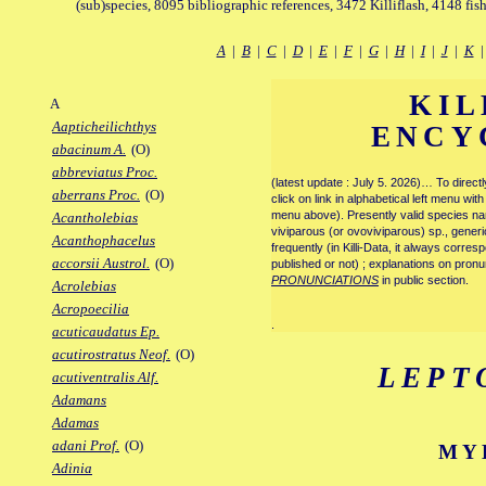
(sub)species, 8095 bibliographic references, 3472 Killiflash, 4148 fis
A
|
B
|
C
|
D
|
E
|
F
|
G
|
H
|
I
|
J
|
K
KIL
A
Aapticheilichthys
ENCY
abacinum A.
(O)
abbreviatus Proc.
(latest update : July 5. 2026)… To direc
aberrans Proc.
(O)
click on link in alphabetical left menu wi
menu above). Presently valid species name
Acantholebias
viviparous (or ovoviviparous) sp., generi
Acanthophacelus
frequently (in Killi-Data, it always corre
accorsii Austrol.
(O)
published or not) ; explanations on pronu
PRONUNCIATIONS
in public section.
Acrolebias
Acropoecilia
.
acuticaudatus Ep.
acutirostratus Neof.
(O)
LEPT
acutiventralis Alf.
Adamans
Adamas
adani Prof.
(O)
MY
Adinia