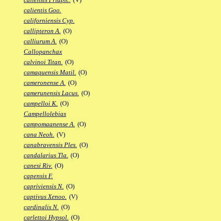
calientis Goo.
californiensis Cyp.
callipteron A.
(O)
calliurum A.
(O)
Callopanchax
calvinoi Titan.
(O)
camaquensis Matil.
(O)
cameronense A.
(O)
camerunensis Lacus.
(O)
campelloi K.
(O)
Campellolebias
campomaanense A.
(O)
cana Neoh.
(V)
canabravensis Ples.
(O)
candalarius Tla.
(O)
canesi Riv.
(O)
capensis F.
capriviensis N.
(O)
captivus Xenoo.
(V)
cardinalis N.
(O)
carlettoi Hypsol.
(O)