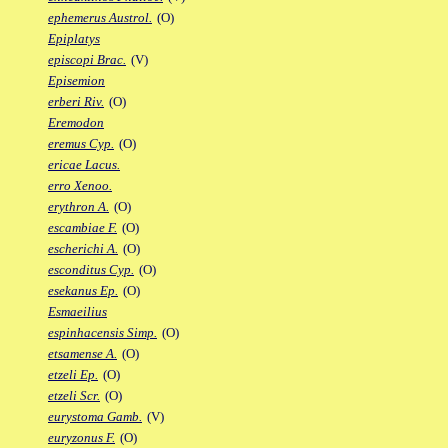
ephemerus Austrol.
(O)
Epiplatys
episcopi Brac.
(V)
Episemion
erberi Riv.
(O)
Eremodon
eremus Cyp.
(O)
ericae Lacus.
erro Xenoo.
erythron A.
(O)
escambiae F.
(O)
escherichi A.
(O)
esconditus Cyp.
(O)
esekanus Ep.
(O)
Esmaeilius
espinhacensis Simp.
(O)
etsamense A.
(O)
etzeli Ep.
(O)
etzeli Scr.
(O)
eurystoma Gamb.
(V)
euryzonus F.
(O)