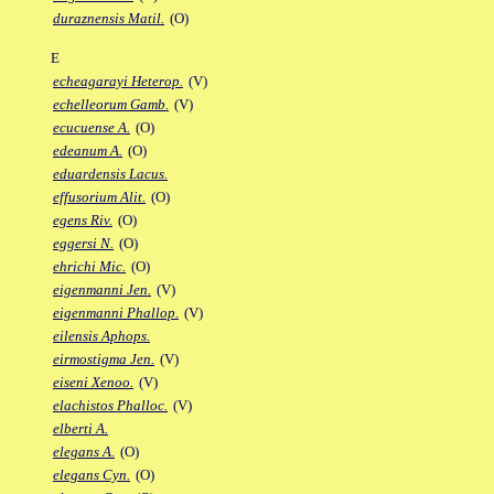
duraznensis Matil.
(O)
E
echeagarayi Heterop.
(V)
echelleorum Gamb.
(V)
ecucuense A.
(O)
edeanum A.
(O)
eduardensis Lacus.
effusorium Alit.
(O)
egens Riv.
(O)
eggersi N.
(O)
ehrichi Mic.
(O)
eigenmanni Jen.
(V)
eigenmanni Phallop.
(V)
eilensis Aphops.
eirmostigma Jen.
(V)
eiseni Xenoo.
(V)
elachistos Phalloc.
(V)
elberti A.
elegans A.
(O)
elegans Cyn.
(O)