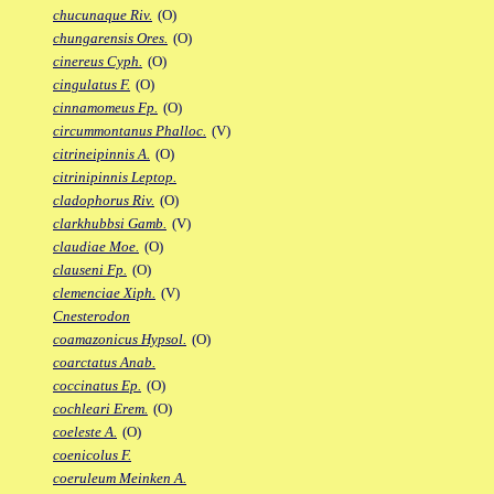
chucunaque Riv.
(O)
chungarensis Ores.
(O)
cinereus Cyph.
(O)
cingulatus F.
(O)
cinnamomeus Fp.
(O)
circummontanus Phalloc.
(V)
citrineipinnis A.
(O)
citrinipinnis Leptop.
cladophorus Riv.
(O)
clarkhubbsi Gamb.
(V)
claudiae Moe.
(O)
clauseni Fp.
(O)
clemenciae Xiph.
(V)
Cnesterodon
coamazonicus Hypsol.
(O)
coarctatus Anab.
coccinatus Ep.
(O)
cochleari Erem.
(O)
coeleste A.
(O)
coenicolus F.
coeruleum Meinken A.