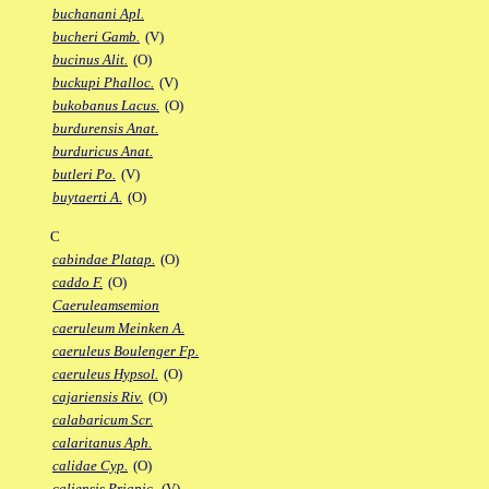
buchanani Apl.
bucheri Gamb.
(V)
bucinus Alit.
(O)
buckupi Phalloc.
(V)
bukobanus Lacus.
(O)
burdurensis Anat.
burduricus Anat.
butleri Po.
(V)
buytaerti A.
(O)
C
cabindae Platap.
(O)
caddo F.
(O)
Caeruleamsemion
caeruleum Meinken A.
caeruleus Boulenger Fp.
caeruleus Hypsol.
(O)
cajariensis Riv.
(O)
calabaricum Scr.
calaritanus Aph.
calidae Cyp.
(O)
caliensis Priapic.
(V)