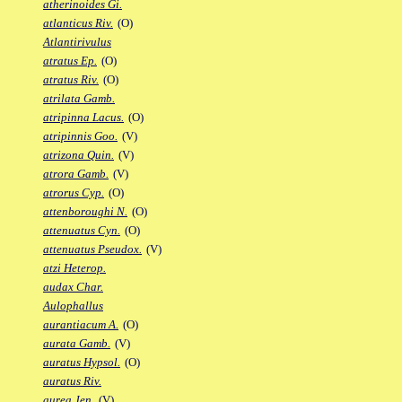
atherinoides Gi.
atlanticus Riv.
(O)
Atlantirivulus
atratus Ep.
(O)
atratus Riv.
(O)
atrilata Gamb.
atripinna Lacus.
(O)
atripinnis Goo.
(V)
atrizona Quin.
(V)
atrora Gamb.
(V)
atrorus Cyp.
(O)
attenboroughi N.
(O)
attenuatus Cyn.
(O)
attenuatus Pseudox.
(V)
atzi Heterop.
audax Char.
Aulophallus
aurantiacum A.
(O)
aurata Gamb.
(V)
auratus Hypsol.
(O)
auratus Riv.
aurea Jen.
(V)