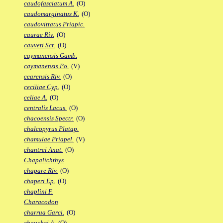
caudofasciatum A.
(O)
caudomarginatus K.
(O)
caudovittatus Priapic.
caurae Riv.
(O)
cauveti Scr.
(O)
caymanensis Gamb.
caymanensis Po.
(V)
cearensis Riv.
(O)
ceciliae Cyp.
(O)
celiae A.
(O)
centralis Lacus.
(O)
chacoensis Spectr.
(O)
chalcopyrus Platap.
chamulae Priapel.
(V)
chantrei Anat.
(O)
Chapalichthys
chapare Riv.
(O)
chaperi Ep.
(O)
chaplini F.
Characodon
charrua Garci.
(O)
chauchei A.
(O)