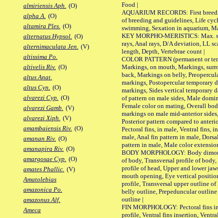
Food |
almiriensis Aph.
(O)
AQUARIUM RECORDS: First breeding 
alpha A.
(O)
of breeding and guidelines, Life cycl
altamira Ples.
(O)
swimming, Sexation in aquarium, Mat
KEY MORPHO-MERISTICS: Max. size o
alternatus Hypsol.
(O)
rays, Anal rays, D/A deviation, LL sc
alternimaculata Jen.
(V)
length, Depth, Vertebrae count |
altissima Po.
COLOR PATTERN (permanent or tempo
Markings, on mouth, Markings, surro
altivelis Riv.
(O)
back, Markings on belly, Preopercul
altus Anat.
markings, Postopercular temporary d
altus Cyn.
(O)
markings, Sides vertical temporary d
alvarezi Cyp.
(O)
of pattern on male sides, Male domi
Female color on mating, Overall bod
alvarezi Gamb.
(V)
markings on male mid-anterior sides,
alvarezi Xiph.
(V)
Posterior pattern compared to anterio
amambaiensis Riv.
(O)
Pectoral fins, in male, Ventral fins, i
male, Anal fin pattern in male, Dorsa
amanan Riv.
(O)
pattern in male, Male color extension
amanapira Riv.
(O)
BODY MORPHOLOGY: Body dimorphism
amargosae Cyp.
(O)
of body, Transversal profile of body,
profile of head, Upper and lower jaw
amates Phallic.
(V)
mouth opening, Eye vertical positio
Amatolebias
profile, Transversal upper outline o
amazonica Po.
belly outline, Prepeduncular outlin
outline |
amazonus Alf.
FIN MORPHOLOGY: Pectoral fins inser
Ameca
profile, Ventral fins insertion, Ventra