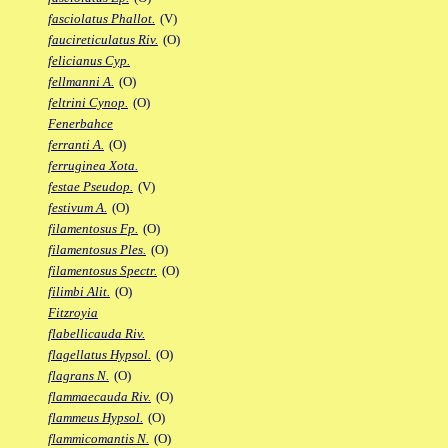
fasciolatus Phallot.
(V)
faucireticulatus Riv.
(O)
felicianus Cyp.
fellmanni A.
(O)
feltrini Cynop.
(O)
Fenerbahce
ferranti A.
(O)
ferruginea Xota.
festae Pseudop.
(V)
festivum A.
(O)
filamentosus Fp.
(O)
filamentosus Ples.
(O)
filamentosus Spectr.
(O)
filimbi Alit.
(O)
Fitzroyia
flabellicauda Riv.
flagellatus Hypsol.
(O)
flagrans N.
(O)
flammaecauda Riv.
(O)
flammeus Hypsol.
(O)
flammicomantis N.
(O)