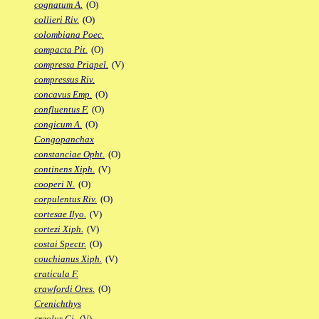
cognatum A.
(O)
collieri Riv.
(O)
colombiana Poec.
compacta Pit.
(O)
compressa Priapel.
(V)
compressus Riv.
concavus Emp.
(O)
confluentus F.
(O)
congicum A.
(O)
Congopanchax
constanciae Opht.
(O)
continens Xiph.
(V)
cooperi N.
(O)
corpulentus Riv.
(O)
cortesae Ilyo.
(V)
cortezi Xiph.
(V)
costai Spectr.
(O)
couchianus Xiph.
(V)
craticula F.
crawfordi Ores.
(O)
Crenichthys
creolus Gi.
(V)