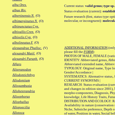
alba Ores.
Current status:
valid genus; type-sp
albae Riv.
Status evaluation (current):
establis
albertinensis N.
(O)
Future research (first, status type opt
molecular, or incongruent):
molecula
albimarginatus N.
(O)
albipunctatus Cyn.
albivallis Cren.
(O)
albivelis Cyp.
(O)
albolineatus F.
(O)
ADDITIONAL INFORMATION
(only
alessandrae Phalloc.
(V)
please fill the
FORM
):
alexandri Matil.
(O)
PHOTOS OF MALE, FEMALE (various p
alexandri Paraph.
(O)
IDENTITY: Abbreviated genus, Abbre
Abbreviated extended name, Abbrevi
Alfaro
TYPOLOGY: Original name, Type local
Aliteranodon
Gender/Accordance |
Allodontichthys
SYSTEMATICS: Alternative status, Al
Allodontium
CURRENT SYNONYMS |
RESEARCH: Status evaluation (curre
Allogambusia
and changes in edition since 2001),
Alloheterandria
morpho-components, Diagnosis, Phylo
Alloophorus
knowledge, Life History Traits, Futur
DISTRIBUTION AND ECOLOGY: Range,
Allophallus
Availability in nature (conservation
Allopoecilia
Niche, Subniche preference, Depth o
Allotoca
of water, Position in water, Social b