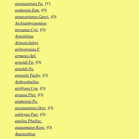
araguaiensis Po.
(V)
arakensis Esm.
(O)
araucarianus Garci.
(O)
Archiaphyosemion
arcuatus Cyp.
(O)
Argolebias
Arizonichthys
arlingtonius F.
armatus Apl.
arnoldi Fp.
(O)
arnoldi Po.
arnoulti Pachy.
(O)
Arthrophallus
artifrons Cyp.
(O)
aruana Ples.
(O)
arubensis Po.
ascotanensis Ores.
(O)
ashleyae Pap.
(O)
aspilos Phalloc.
asquamatus Koss.
(O)
Ataeniobius