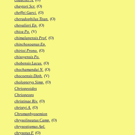
chaytori Scr.
(O)
cheffei Garci.
(O)
cheradophilus Titan.
(O)
chevalieri Ep.
(O)
chica Po.
(V)
chimalapensis Prof.
(O)
chinchoxoanus Ep.
chirioi Prono.
(O)
chisoyensis Po.
chobensis Lacus.
(O)
chochamandai N.
(O)
chocoensis Diph.
(V)
cholopteryx Simp.
(O)
Chriopeoides
Chriopeops
christinae Riv.
(O)
christyi A.
(O)
Chromaphyosemion
chrysolineatus Camp.
(O)
chrysostigmus Apl.
chrysotus F.
(O)