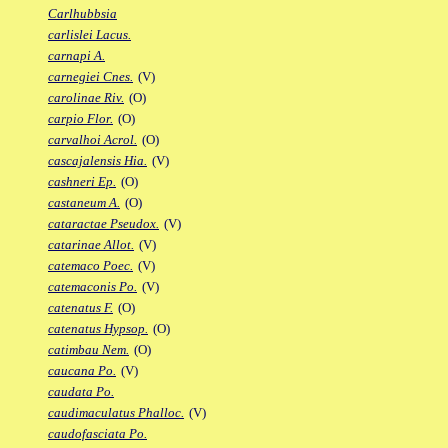
Carlhubbsia
carlislei Lacus.
carnapi A.
carnegiei Cnes.
(V)
carolinae Riv.
(O)
carpio Flor.
(O)
carvalhoi Acrol.
(O)
cascajalensis Hia.
(V)
cashneri Ep.
(O)
castaneum A.
(O)
cataractae Pseudox.
(V)
catarinae Allot.
(V)
catemaco Poec.
(V)
catemaconis Po.
(V)
catenatus F.
(O)
catenatus Hypsop.
(O)
catimbau Nem.
(O)
caucana Po.
(V)
caudata Po.
caudimaculatus Phalloc.
(V)
caudofasciata Po.