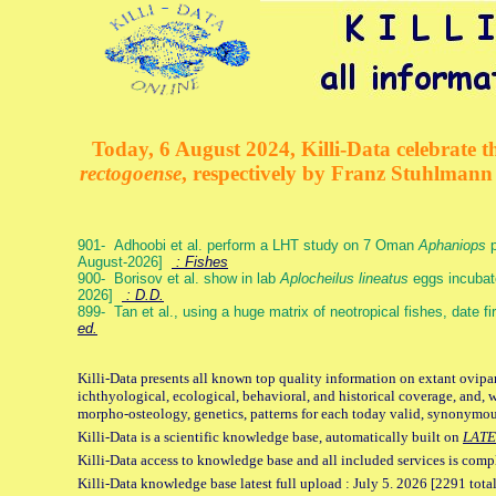
Today, 6 August 2024, Killi-Data celebrate th
rectogoense
, respectively by Franz Stuhlman
901- Adhoobi et al. perform a LHT study on 7 Oman
Aphaniops
p
August-2026]
: Fishes
900- Borisov et al. show in lab
Aplocheilus lineatus
eggs incubat
2026]
: D.D.
899- Tan et al., using a huge matrix of neotropical fishes, date f
ed.
Killi-Data presents all known top quality information on extant ovipa
ichthyological, ecological, behavioral, and historical coverage, and, 
morpho-osteology, genetics, patterns for each today valid, synonymo
Killi-Data is a scientific knowledge base, automatically built on
LATE
Killi-Data access to knowledge base and all included services is comp
Killi-Data knowledge base latest full upload : July 5. 2026 [2291 total