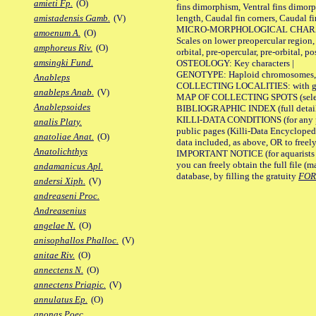
amieti Fp.
(O)
fins dimorphism, Ventral fins dimorp
length, Caudal fin corners, Caudal f
amistadensis Gamb.
(V)
MICRO-MORPHOLOGICAL CHARACTERS
amoenum A.
(O)
Scales on lower preopercular region, 
amphoreus Riv.
(O)
orbital, pre-opercular, pre-orbital, pos
amsingki Fund.
OSTEOLOGY: Key characters |
GENOTYPE: Haploid chromosomes, Ch
Anableps
COLLECTING LOCALITIES: with geo
anableps Anab.
(V)
MAP OF COLLECTING SPOTS (selected
Anablepsoides
BIBLIOGRAPHIC INDEX (full details
KILLI-DATA CONDITIONS (for any pu
analis Platy.
public pages (Killi-Data Encycloped
anatoliae Anat.
(O)
data included, as above, OR to freely 
Anatolichthys
IMPORTANT NOTICE (for aquarists pro
you can freely obtain the full file 
andamanicus Apl.
database, by filling the gratuity
FO
andersi Xiph.
(V)
andreaseni Proc.
Andreasenius
angelae N.
(O)
anisophallos Phalloc.
(V)
anitae Riv.
(O)
annectens N.
(O)
annectens Priapic.
(V)
annulatus Ep.
(O)
anonas Poec.