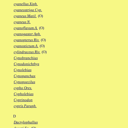
cyanellus Xiph.
cyaneostriga Cyp.
cyaneus Matil.
(O)
cyaneus N.
cyanoflavum A.
(O)
cyanogaster Aph.
cyanopterus Riv.
(O)
cyanostictum A.
(O)
cylindraceus Riv.
(O)
Cynobranchius
Cynodonichthys
Cynolebias
Cynopanchax
Cynopoecilus
cypho Ores.
Cypholebias
Cyprinodon
cypris Paraph.
D
Dactylophallus