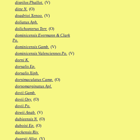
dispilos Phallot.
(V)
ditte N.
(O)
doadrioi Xenoo.
(V)
doliatus Aph.
dolichopterus Terr.
(O)
dominicensis Evermann & Clark
Po.
dominicensis Gamb.
(V)
dominicensis Valenciennes Po.
(V)
dorni K.
dorsalis Ep.
dorsalis Xiph.
dorsimaculatus Camp.
(O)
dorsomarginatus Apl.
dovii Gamb.
dovii Oxy.
(O)
dovii Po.
dowii Anab.
(V)
dubieensis N.
(O)
duboisi Ep.
(O)
duckensis Riv.
dugesii Allot.
(V)