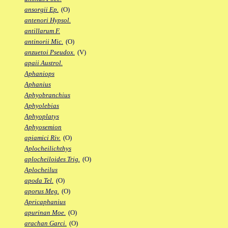
ansorgii Ep.
(O)
antenori Hypsol.
antillarum F.
antinorii Mic.
(O)
anzuetoi Pseudox.
(V)
apaii Austrol.
Aphaniops
Aphanius
Aphyobranchius
Aphyolebias
Aphyoplatys
Aphyosemion
apiamici Riv.
(O)
Aplocheilichthys
aplocheiloides Trig.
(O)
Aplocheilus
apoda Tel.
(O)
aporus Meg.
(O)
Apricaphanius
apurinan Moe.
(O)
arachan Garci.
(O)