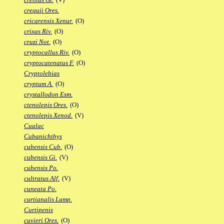
crequii Ores.
cricarensis Xenur.
(O)
crixas Riv.
(O)
cruzi Not.
(O)
cryptocallus Riv.
(O)
cryptocatenatus F.
(O)
Cryptolebias
cryptum A.
(O)
crystallodon Esm.
ctenolepis Ores.
(O)
ctenolepis Xenod.
(V)
Cualac
Cubanichthys
cubensis Cub.
(O)
cubensis Gi.
(V)
cubensis Po.
cultratus Alf.
(V)
cuneata Po.
curtianalis Lamp.
Curtipenis
cuvieri Ores.
(O)