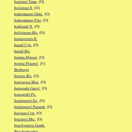
boitonei Simp.
(O)
bojiensis N.
(O)
bokermanni Opht.
(O)
bokermanni Pter.
(O)
boklundi N.
(O)
bolivianus Riv.
(O)
bonairensis K.
bondi Cyp.
(O)
bondi Riv.
bonita Hypsol.
(O)
bonita Priapel.
(V)
Borborys
bororo Riv.
(O)
boticarioi Moe.
(O)
botocudo Garci.
(O)
boucardii Po.
boulengeri Ep.
(O)
boulengeri Paraph.
(O)
bovinus Cyp.
(O)
bracheti Mic.
(O)
brachyptera Gamb.
Brachyrhaphis