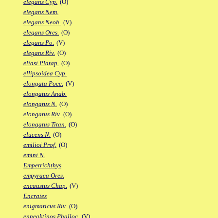
elegans Cyp.
(O)
elegans Nem.
elegans Neoh.
(V)
elegans Ores.
(O)
elegans Po.
(V)
elegans Riv.
(O)
eliasi Platap.
(O)
ellipsoidea Cyp.
elongata Poec.
(V)
elongatus Anab.
elongatus N.
(O)
elongatus Riv.
(O)
elongatus Titan.
(O)
elucens N.
(O)
emilioi Prof.
(O)
emini N.
Empetrichthys
empyraea Ores.
encaustus Chap.
(V)
Encrates
enigmaticus Riv.
(O)
enneaktinos Phalloc.
(V)