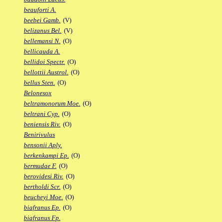
beauforti A.
beebei Gamb.
(V)
belizanus Bel.
(V)
bellemansi N.
(O)
bellicauda A.
bellidoi Spectr.
(O)
bellottii Austrol.
(O)
bellus Sten.
(O)
Belonesox
beltramonorum Moe.
(O)
beltrani Cyp.
(O)
beniensis Riv.
(O)
Benirivulus
bensonii Aply.
berkenkampi Ep.
(O)
bermudae F.
(O)
berovidesi Riv.
(O)
bertholdi Scr.
(O)
beucheyi Moe.
(O)
biafranus Ep.
(O)
biafranus Fp.