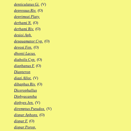
denticulatus Gi.
(V)
depressus Riv.
(O)
deprimozi Platy.
derhami N.
(O)
derhami Riv.
(O)
desioi Aph.
desquamator Cyp.
(O)
devosi Fen.
(O)
dhonti Lacus.
diabolis Cyp.
(O)
diaphanus F.
(O)
Diapteron
diazi Allot.
(V)
dibaphus Riv.
(O)
Dicerophallus
Diphyacantha
diphyes Jen.
(V)
diremptus Pseudox.
(V)
dispar Aphops.
(O)
dispar F.
(O)
dispar Porop.