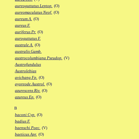
aureoguttatus Leptop.
(O)
aureomaculatus Neof.
(O)
aureum A.
(O)
aureus F.
auriferus Pr.
(O)
auroguttatus F.
australe A.
(O)
australis Gamb.
austrocolumbiana Pseudop.
(V)
Austrofundulus
Austrolebias
avichang Fp.
(O)
ayoreode Austrol.
(O)
azurescens Riv.
(O)
azureus Ep.
(O)
B
baconi Cyp.
(O)
badius F.
baenschi Poec.
(V)
baeticus Apr.
(O)