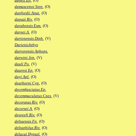
dageti Ep.
(O)
damascenoi Sten.
(O)
danfordii Anat.
(O)
dapazi Riv.
(O)
darabensis Esm.
(O)
dargei A.
(O)
darienensis Diph.
(V)
Darienichthys
darrorensis Aphops.
darwini Jen.
(V)
dauli Po.
(V)
dauresi Ep.
(O)
dayi Apl.
(O)
dearborni Cyp.
(O)
decemfasciatus Ep.
decemmaculatus Cnes.
(V)
decoratus Riv.
(O)
decorsei A.
(O)
degreefi Riv.
(O)
deltaensis Fp.
(O)
deltaphilus Riv.
(O)
delucai Hypsol.
(O)