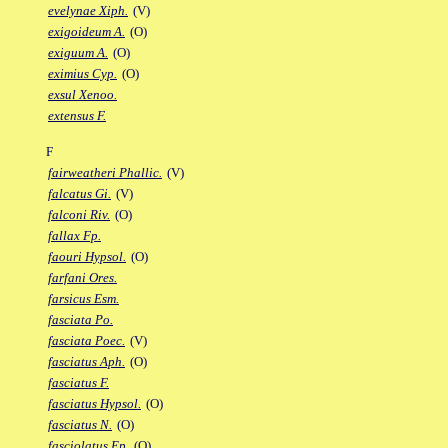
evelynae Xiph.
(V)
exigoideum A.
(O)
exiguum A.
(O)
eximius Cyp.
(O)
exsul Xenoo.
extensus F.
F
fairweatheri Phallic.
(V)
falcatus Gi.
(V)
falconi Riv.
(O)
fallax Fp.
faouri Hypsol.
(O)
farfani Ores.
farsicus Esm.
fasciata Po.
fasciata Poec.
(V)
fasciatus Aph.
(O)
fasciatus F.
fasciatus Hypsol.
(O)
fasciatus N.
(O)
fasciolatus Ep.
(O)