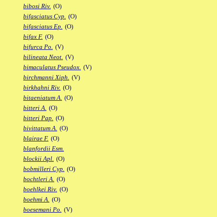
bibosi Riv.
(O)
bifasciatus Cyp.
(O)
bifasciatus Ep.
(O)
bifax F.
(O)
bifurca Po.
(V)
bilineata Neot.
(V)
bimaculatus Pseudox.
(V)
birchmanni Xiph.
(V)
birkhahni Riv.
(O)
bitaeniatum A.
(O)
bitteri A.
(O)
bitteri Pap.
(O)
bivittatum A.
(O)
blairae F.
(O)
blanfordii Esm.
blockii Apl.
(O)
bobmilleri Cyp.
(O)
bochtleri A.
(O)
boehlkei Riv.
(O)
boehmi A.
(O)
boesemani Po.
(V)