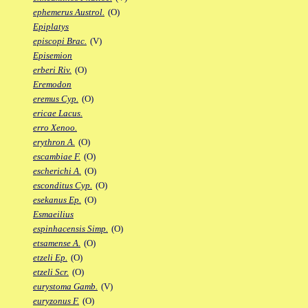
ephemerus Austrol.
(O)
Epiplatys
episcopi Brac.
(V)
Episemion
erberi Riv.
(O)
Eremodon
eremus Cyp.
(O)
ericae Lacus.
erro Xenoo.
erythron A.
(O)
escambiae F.
(O)
escherichi A.
(O)
esconditus Cyp.
(O)
esekanus Ep.
(O)
Esmaeilius
espinhacensis Simp.
(O)
etsamense A.
(O)
etzeli Ep.
(O)
etzeli Scr.
(O)
eurystoma Gamb.
(V)
euryzonus F.
(O)