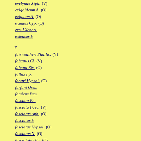
evelynae Xiph.
(V)
exigoideum A.
(O)
exiguum A.
(O)
eximius Cyp.
(O)
exsul Xenoo.
extensus F.
F
fairweatheri Phallic.
(V)
falcatus Gi.
(V)
falconi Riv.
(O)
fallax Fp.
faouri Hypsol.
(O)
farfani Ores.
farsicus Esm.
fasciata Po.
fasciata Poec.
(V)
fasciatus Aph.
(O)
fasciatus F.
fasciatus Hypsol.
(O)
fasciatus N.
(O)
fasciolatus Ep.
(O)