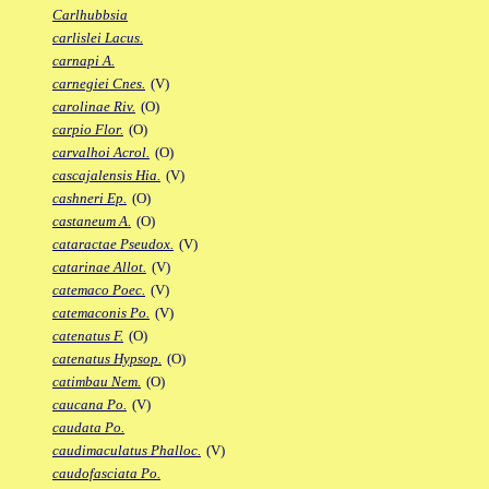
Carlhubbsia
carlislei Lacus.
carnapi A.
carnegiei Cnes.
(V)
carolinae Riv.
(O)
carpio Flor.
(O)
carvalhoi Acrol.
(O)
cascajalensis Hia.
(V)
cashneri Ep.
(O)
castaneum A.
(O)
cataractae Pseudox.
(V)
catarinae Allot.
(V)
catemaco Poec.
(V)
catemaconis Po.
(V)
catenatus F.
(O)
catenatus Hypsop.
(O)
catimbau Nem.
(O)
caucana Po.
(V)
caudata Po.
caudimaculatus Phalloc.
(V)
caudofasciata Po.