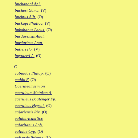
buchanani Apl.
bucheri Gamb.
(V)
bucinus Alit.
(O)
buckupi Phalloc.
(V)
bukobanus Lacus.
(O)
burdurensis Anat.
burduricus Anat.
butleri Po.
(V)
buytaerti A.
(O)
C
cabindae Platap.
(O)
caddo F.
(O)
Caeruleamsemion
caeruleum Meinken A.
caeruleus Boulenger Fp.
caeruleus Hypsol.
(O)
cajariensis Riv.
(O)
calabaricum Scr.
calaritanus Aph.
calidae Cyp.
(O)
caliensis Priapic.
(V)