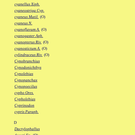
cyanellus Xiph.
cyaneostriga Cyp.
cyaneus Matil.
(O)
cyaneus N.
cyanoflavum A.
(O)
cyanogaster Aph.
cyanopterus Riv.
(O)
cyanostictum A.
(O)
cylindraceus Riv.
(O)
Cynobranchius
Cynodonichthys
Cynolebias
Cynopanchax
Cynopoecilus
cypho Ores.
Cypholebias
Cyprinodon
cypris Paraph.
D
Dactylophallus