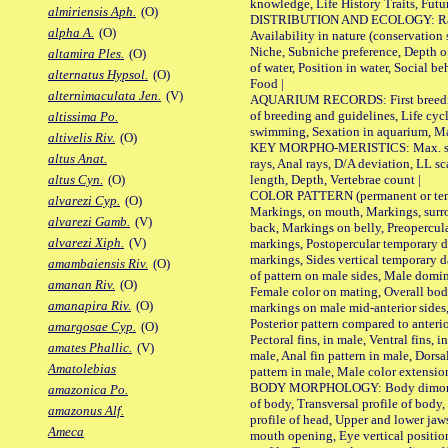
knowledge, Life History Traits, Futur
almiriensis Aph.
(O)
DISTRIBUTION AND ECOLOGY: Range,
alpha A.
(O)
Availability in nature (conservation
Niche, Subniche preference, Depth o
altamira Ples.
(O)
of water, Position in water, Social b
alternatus Hypsol.
(O)
Food |
alternimaculata Jen.
(V)
AQUARIUM RECORDS: First breeding 
of breeding and guidelines, Life cycl
altissima Po.
swimming, Sexation in aquarium, Mat
altivelis Riv.
(O)
KEY MORPHO-MERISTICS: Max. size o
altus Anat.
rays, Anal rays, D/A deviation, LL sc
length, Depth, Vertebrae count |
altus Cyn.
(O)
COLOR PATTERN (permanent or tempo
alvarezi Cyp.
(O)
Markings, on mouth, Markings, surro
alvarezi Gamb.
(V)
back, Markings on belly, Preopercul
alvarezi Xiph.
(V)
markings, Postopercular temporary d
markings, Sides vertical temporary d
amambaiensis Riv.
(O)
of pattern on male sides, Male domi
amanan Riv.
(O)
Female color on mating, Overall bod
amanapira Riv.
(O)
markings on male mid-anterior sides,
Posterior pattern compared to anterio
amargosae Cyp.
(O)
Pectoral fins, in male, Ventral fins, i
amates Phallic.
(V)
male, Anal fin pattern in male, Dorsa
Amatolebias
pattern in male, Male color extension
BODY MORPHOLOGY: Body dimorphism
amazonica Po.
of body, Transversal profile of body,
amazonus Alf.
profile of head, Upper and lower jaw
Ameca
mouth opening, Eye vertical positio