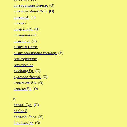
aureoguttatus Leptop.
(O)
aureomaculatus Neof.
(O)
aureum A.
(O)
aureus F.
auriferus Pr.
(O)
auroguttatus F.
australe A.
(O)
australis Gamb.
austrocolumbiana Pseudop.
(V)
Austrofundulus
Austrolebias
avichang Fp.
(O)
ayoreode Austrol.
(O)
azurescens Riv.
(O)
azureus Ep.
(O)
B
baconi Cyp.
(O)
badius F.
baenschi Poec.
(V)
baeticus Apr.
(O)