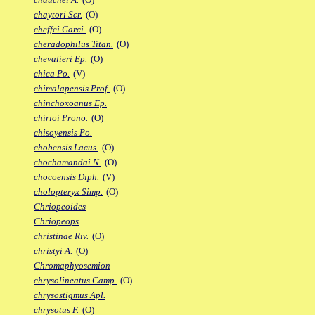
chaytori Scr.
(O)
cheffei Garci.
(O)
cheradophilus Titan.
(O)
chevalieri Ep.
(O)
chica Po.
(V)
chimalapensis Prof.
(O)
chinchoxoanus Ep.
chirioi Prono.
(O)
chisoyensis Po.
chobensis Lacus.
(O)
chochamandai N.
(O)
chocoensis Diph.
(V)
cholopteryx Simp.
(O)
Chriopeoides
Chriopeops
christinae Riv.
(O)
christyi A.
(O)
Chromaphyosemion
chrysolineatus Camp.
(O)
chrysostigmus Apl.
chrysotus F.
(O)