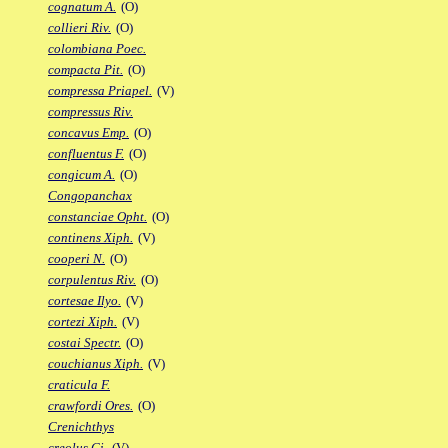
cognatum A.
(O)
collieri Riv.
(O)
colombiana Poec.
compacta Pit.
(O)
compressa Priapel.
(V)
compressus Riv.
concavus Emp.
(O)
confluentus F.
(O)
congicum A.
(O)
Congopanchax
constanciae Opht.
(O)
continens Xiph.
(V)
cooperi N.
(O)
corpulentus Riv.
(O)
cortesae Ilyo.
(V)
cortezi Xiph.
(V)
costai Spectr.
(O)
couchianus Xiph.
(V)
craticula F.
crawfordi Ores.
(O)
Crenichthys
creolus Gi.
(V)