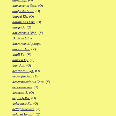
dageti Ep.
(O)
damascenoi Sten.
(O)
danfordii Anat.
(O)
dapazi Riv.
(O)
darabensis Esm.
(O)
dargei A.
(O)
darienensis Diph.
(V)
Darienichthys
darrorensis Aphops.
darwini Jen.
(V)
dauli Po.
(V)
dauresi Ep.
(O)
dayi Apl.
(O)
dearborni Cyp.
(O)
decemfasciatus Ep.
decemmaculatus Cnes.
(V)
decoratus Riv.
(O)
decorsei A.
(O)
degreefi Riv.
(O)
deltaensis Fp.
(O)
deltaphilus Riv.
(O)
delucai Hypsol.
(O)