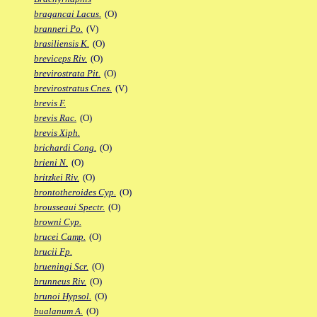
bragancai Lacus.
(O)
branneri Po.
(V)
brasiliensis K.
(O)
breviceps Riv.
(O)
brevirostrata Pit.
(O)
brevirostratus Cnes.
(V)
brevis F.
brevis Rac.
(O)
brevis Xiph.
brichardi Cong.
(O)
brieni N.
(O)
britzkei Riv.
(O)
brontotheroides Cyp.
(O)
brousseaui Spectr.
(O)
browni Cyp.
brucei Camp.
(O)
brucii Fp.
brueningi Scr.
(O)
brunneus Riv.
(O)
brunoi Hypsol.
(O)
bualanum A.
(O)