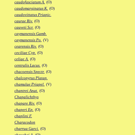
caudofasciatum A.
(O)
caudomarginatus K.
(O)
caudovittatus Priapic.
caurae Riv.
(O)
cauveti Scr.
(O)
caymanensis Gamb.
caymanensis Po.
(V)
cearensis Riv.
(O)
ceciliae Cyp.
(O)
celiae A.
(O)
centralis Lacus.
(O)
chacoensis Spectr.
(O)
chalcopyrus Platap.
chamulae Priapel.
(V)
chantrei Anat.
(O)
Chapalichthys
chapare Riv.
(O)
chaperi Ep.
(O)
chaplini F.
Characodon
charrua Garci.
(O)
chauchei A.
(O)