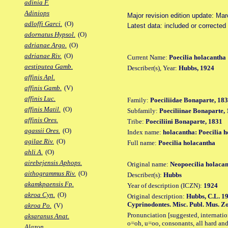
adinia F.
Adiniops
Major revision edition update: Ma
adloffi Garci.
(O)
Latest data: included or corrected
adornatus Hypsol.
(O)
adrianae Argo.
(O)
adrianae Riv.
(O)
Current Name:
Poecilia holacantha
aestiputea Gamb.
Describer(s), Year:
Hubbs, 1924
affinis Apl.
affinis Gamb.
(V)
affinis Luc.
Family:
Poeciliidae Bonaparte, 18
affinis Matil.
(O)
Subfamily:
Poeciliinae Bonaparte,
affinis Ores.
Tribe:
Poeciliini Bonaparte, 1831
agassii Ores.
(O)
Index name:
holacantha: Poecilia 
agilae Riv.
(O)
Full name:
Poecilia holacantha
ahli A.
(O)
airebejensis Aphops.
Original name:
Neopoecilia holacan
aithogrammus Riv.
(O)
Describer(s):
Hubbs
akamkpaensis Fp.
Year of description (ICZN):
1924
akroa Cyn.
(O)
Original description:
Hubbs, C.L. 19
Cyprinodontes. Misc. Publ. Mus. Zo
akroa Po.
(V)
Pronunciation [suggested, internation
aksaranus Anat.
o=oh, u=oo, consonants, all hard and
Alazon