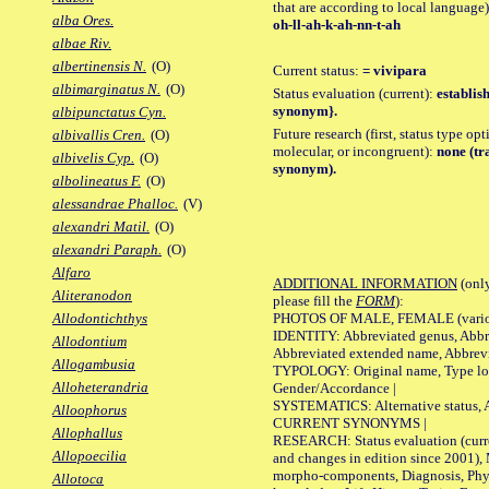
that are according to local language)
alba Ores.
oh-ll-ah-k-ah-nn-t-ah
albae Riv.
albertinensis N.
(O)
Current status:
= vivipara
albimarginatus N.
(O)
Status evaluation (current):
establis
synonym}.
albipunctatus Cyn.
Future research (first, status type opt
albivallis Cren.
(O)
molecular, or incongruent):
none (tr
albivelis Cyp.
(O)
synonym).
albolineatus F.
(O)
alessandrae Phalloc.
(V)
alexandri Matil.
(O)
alexandri Paraph.
(O)
Alfaro
ADDITIONAL INFORMATION
(only
Aliteranodon
please fill the
FORM
):
PHOTOS OF MALE, FEMALE (various p
Allodontichthys
IDENTITY: Abbreviated genus, Abbre
Allodontium
Abbreviated extended name, Abbrevi
Allogambusia
TYPOLOGY: Original name, Type local
Alloheterandria
Gender/Accordance |
SYSTEMATICS: Alternative status, Al
Alloophorus
CURRENT SYNONYMS |
Allophallus
RESEARCH: Status evaluation (curre
Allopoecilia
and changes in edition since 2001),
morpho-components, Diagnosis, Phylo
Allotoca