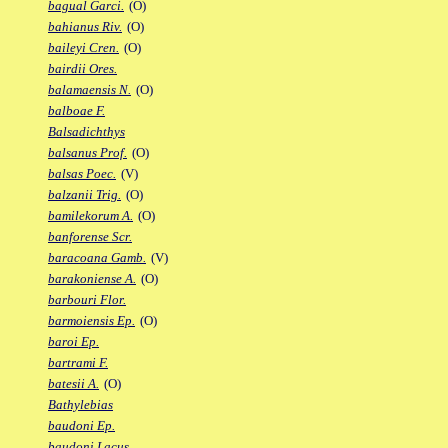
bagual Garci.
(O)
bahianus Riv.
(O)
baileyi Cren.
(O)
bairdii Ores.
balamaensis N.
(O)
balboae F.
Balsadichthys
balsanus Prof.
(O)
balsas Poec.
(V)
balzanii Trig.
(O)
bamilekorum A.
(O)
banforense Scr.
baracoana Gamb.
(V)
barakoniense A.
(O)
barbouri Flor.
barmoiensis Ep.
(O)
baroi Ep.
bartrami F.
batesii A.
(O)
Bathylebias
baudoni Ep.
baudoni Lacus.