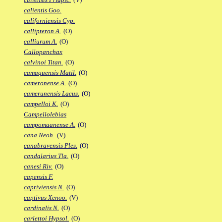
calientis Goo.
californiensis Cyp.
callipteron A.
(O)
calliurum A.
(O)
Callopanchax
calvinoi Titan.
(O)
camaquensis Matil.
(O)
cameronense A.
(O)
camerunensis Lacus.
(O)
campelloi K.
(O)
Campellolebias
campomaanense A.
(O)
cana Neoh.
(V)
canabravensis Ples.
(O)
candalarius Tla.
(O)
canesi Riv.
(O)
capensis F.
capriviensis N.
(O)
captivus Xenoo.
(V)
cardinalis N.
(O)
carlettoi Hypsol.
(O)