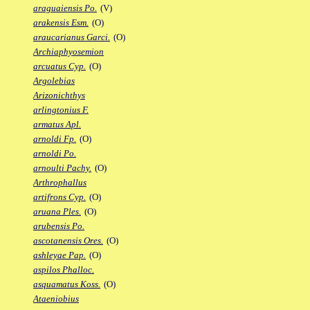
araguaiensis Po.
(V)
arakensis Esm.
(O)
araucarianus Garci.
(O)
Archiaphyosemion
arcuatus Cyp.
(O)
Argolebias
Arizonichthys
arlingtonius F.
armatus Apl.
arnoldi Fp.
(O)
arnoldi Po.
arnoulti Pachy.
(O)
Arthrophallus
artifrons Cyp.
(O)
aruana Ples.
(O)
arubensis Po.
ascotanensis Ores.
(O)
ashleyae Pap.
(O)
aspilos Phalloc.
asquamatus Koss.
(O)
Ataeniobius