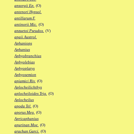
ansorgii Ep.
(O)
antenori Hypsol.
antillarum F.
antinorii Mic.
(O)
anzuetoi Pseudox.
(V)
apaii Austrol.
Aphaniops
Aphanius
Aphyobranchius
Aphyolebias
Aphyoplatys
Aphyosemion
apiamici Riv.
(O)
Aplocheilichthys
aplocheiloides Trig.
(O)
Aplocheilus
apoda Tel.
(O)
aporus Meg.
(O)
Apricaphanius
apurinan Moe.
(O)
arachan Garci.
(O)