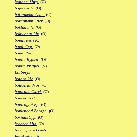
boitonei Simp.
(O)
bojiensis N.
(O)
bokermanni Opht.
(O)
bokermanni Pter.
(O)
boklundi N.
(O)
bolivianus Riv.
(O)
bonairensis K.
bondi Cyp.
(O)
bondi Riv.
bonita Hypsol.
(O)
bonita Priapel.
(V)
Borborys
bororo Riv.
(O)
boticarioi Moe.
(O)
botocudo Garci.
(O)
boucardii Po.
boulengeri Ep.
(O)
boulengeri Paraph.
(O)
bovinus Cyp.
(O)
bracheti Mic.
(O)
brachyptera Gamb.
Brachyrhaphis