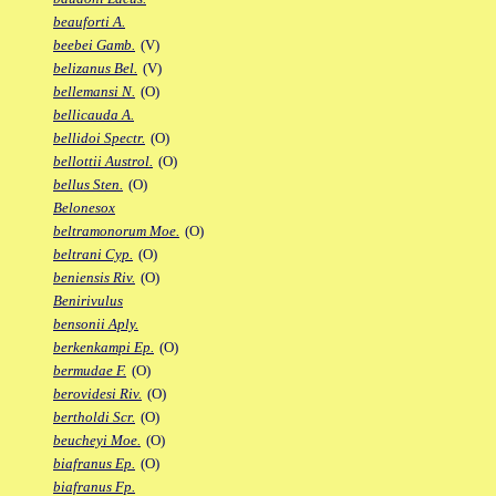
beauforti A.
beebei Gamb.
(V)
belizanus Bel.
(V)
bellemansi N.
(O)
bellicauda A.
bellidoi Spectr.
(O)
bellottii Austrol.
(O)
bellus Sten.
(O)
Belonesox
beltramonorum Moe.
(O)
beltrani Cyp.
(O)
beniensis Riv.
(O)
Benirivulus
bensonii Aply.
berkenkampi Ep.
(O)
bermudae F.
(O)
berovidesi Riv.
(O)
bertholdi Scr.
(O)
beucheyi Moe.
(O)
biafranus Ep.
(O)
biafranus Fp.