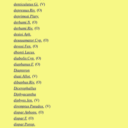
denticulatus Gi.
(V)
depressus Riv.
(O)
deprimozi Platy.
derhami N.
(O)
derhami Riv.
(O)
desioi Aph.
desquamator Cyp.
(O)
devosi Fen.
(O)
dhonti Lacus.
diabolis Cyp.
(O)
diaphanus F.
(O)
Diapteron
diazi Allot.
(V)
dibaphus Riv.
(O)
Dicerophallus
Diphyacantha
diphyes Jen.
(V)
diremptus Pseudox.
(V)
dispar Aphops.
(O)
dispar F.
(O)
dispar Porop.