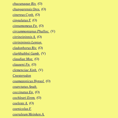
chucunaque Riv.
(O)
chungarensis Ores.
(O)
cinereus Cyph.
(O)
cingulatus F.
(O)
cinnamomeus Fp.
(O)
circummontanus Phalloc.
(V)
citrineipinnis A.
(O)
citrinipinnis Leptop.
cladophorus Riv.
(O)
clarkhubbsi Gamb.
(V)
claudiae Moe.
(O)
clauseni Fp.
(O)
clemenciae Xiph.
(V)
Cnesterodon
coamazonicus Hypsol.
(O)
coarctatus Anab.
coccinatus Ep.
(O)
cochleari Erem.
(O)
coeleste A.
(O)
coenicolus F.
coeruleum Meinken A.