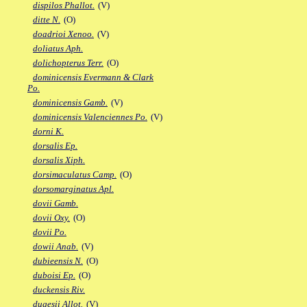
dispilos Phallot.
(V)
ditte N.
(O)
doadrioi Xenoo.
(V)
doliatus Aph.
dolichopterus Terr.
(O)
dominicensis Evermann & Clark
Po.
dominicensis Gamb.
(V)
dominicensis Valenciennes Po.
(V)
dorni K.
dorsalis Ep.
dorsalis Xiph.
dorsimaculatus Camp.
(O)
dorsomarginatus Apl.
dovii Gamb.
dovii Oxy.
(O)
dovii Po.
dowii Anab.
(V)
dubieensis N.
(O)
duboisi Ep.
(O)
duckensis Riv.
dugesii Allot.
(V)