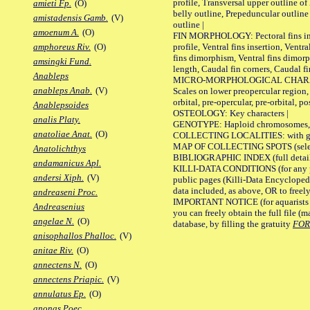
profile, Transversal upper outline o
amieti Fp.
(O)
belly outline, Prepeduncular outlin
amistadensis Gamb.
(V)
outline |
amoenum A.
(O)
FIN MORPHOLOGY: Pectoral fins inser
profile, Ventral fins insertion, Ventra
amphoreus Riv.
(O)
fins dimorphism, Ventral fins dimorp
amsingki Fund.
length, Caudal fin corners, Caudal f
Anableps
MICRO-MORPHOLOGICAL CHARACTERS
anableps Anab.
(V)
Scales on lower preopercular region, 
orbital, pre-opercular, pre-orbital, pos
Anablepsoides
OSTEOLOGY: Key characters |
analis Platy.
GENOTYPE: Haploid chromosomes, Ch
anatoliae Anat.
(O)
COLLECTING LOCALITIES: with geo
MAP OF COLLECTING SPOTS (selected
Anatolichthys
BIBLIOGRAPHIC INDEX (full details
andamanicus Apl.
KILLI-DATA CONDITIONS (for any pu
andersi Xiph.
(V)
public pages (Killi-Data Encycloped
data included, as above, OR to freely 
andreaseni Proc.
IMPORTANT NOTICE (for aquarists pro
Andreasenius
you can freely obtain the full file 
angelae N.
(O)
database, by filling the gratuity
FO
anisophallos Phalloc.
(V)
anitae Riv.
(O)
annectens N.
(O)
annectens Priapic.
(V)
annulatus Ep.
(O)
anonas Poec.