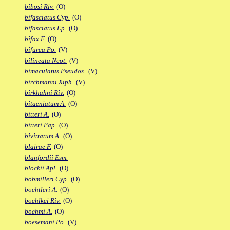
bibosi Riv.
(O)
bifasciatus Cyp.
(O)
bifasciatus Ep.
(O)
bifax F.
(O)
bifurca Po.
(V)
bilineata Neot.
(V)
bimaculatus Pseudox.
(V)
birchmanni Xiph.
(V)
birkhahni Riv.
(O)
bitaeniatum A.
(O)
bitteri A.
(O)
bitteri Pap.
(O)
bivittatum A.
(O)
blairae F.
(O)
blanfordii Esm.
blockii Apl.
(O)
bobmilleri Cyp.
(O)
bochtleri A.
(O)
boehlkei Riv.
(O)
boehmi A.
(O)
boesemani Po.
(V)