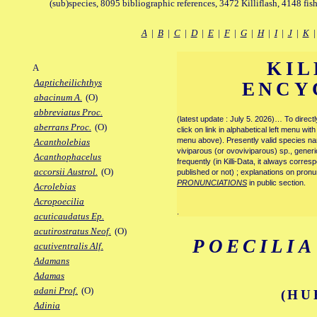
(sub)species, 8095 bibliographic references, 3472 Killiflash, 4148 fis
A
|
B
|
C
|
D
|
E
|
F
|
G
|
H
|
I
|
J
|
K
KIL
A
Aapticheilichthys
ENCY
abacinum A.
(O)
abbreviatus Proc.
(latest update : July 5. 2026)… To direc
aberrans Proc.
(O)
click on link in alphabetical left menu wi
menu above). Presently valid species name
Acantholebias
viviparous (or ovoviviparous) sp., generi
Acanthophacelus
frequently (in Killi-Data, it always corre
accorsii Austrol.
(O)
published or not) ; explanations on pronu
PRONUNCIATIONS
in public section.
Acrolebias
Acropoecilia
.
acuticaudatus Ep.
acutirostratus Neof.
(O)
POECILI
acutiventralis Alf.
Adamans
Adamas
adani Prof.
(O)
(HU
Adinia