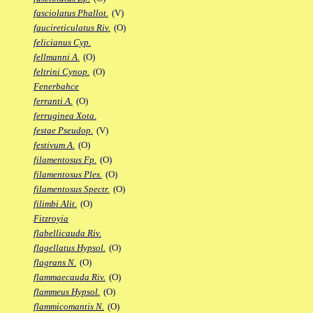
fasciolatus Phallot.
(V)
faucireticulatus Riv.
(O)
felicianus Cyp.
fellmanni A.
(O)
feltrini Cynop.
(O)
Fenerbahce
ferranti A.
(O)
ferruginea Xota.
festae Pseudop.
(V)
festivum A.
(O)
filamentosus Fp.
(O)
filamentosus Ples.
(O)
filamentosus Spectr.
(O)
filimbi Alit.
(O)
Fitzroyia
flabellicauda Riv.
flagellatus Hypsol.
(O)
flagrans N.
(O)
flammaecauda Riv.
(O)
flammeus Hypsol.
(O)
flammicomantis N.
(O)