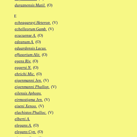
duraznensis Matil.
(O)
E
echeagarayi Heterop.
(V)
echelleorum Gamb.
(V)
ecucuense A.
(O)
edeanum A.
(O)
eduardensis Lacus.
effusorium Alit.
(O)
egens Riv.
(O)
eggersi N.
(O)
ehrichi Mic.
(O)
eigenmanni Jen.
(V)
eigenmanni Phallop.
(V)
eilensis Aphops.
eirmostigma Jen.
(V)
eiseni Xenoo.
(V)
elachistos Phalloc.
(V)
elberti A.
elegans A.
(O)
elegans Cyn.
(O)