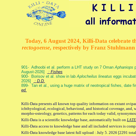
Today, 6 August 2024, Killi-Data celebrate th
rectogoense
, respectively by Franz Stuhlman
901- Adhoobi et al. perform a LHT study on 7 Oman
Aphaniops
p
August-2026]
: Fishes
900- Borisov et al. show in lab
Aplocheilus lineatus
eggs incubat
2026]
: D.D.
899- Tan et al., using a huge matrix of neotropical fishes, date f
ed.
Killi-Data presents all known top quality information on extant ovipa
ichthyological, ecological, behavioral, and historical coverage, and, 
morpho-osteology, genetics, patterns for each today valid, synonymo
Killi-Data is a scientific knowledge base, automatically built on
LATE
Killi-Data access to knowledge base and all included services is comp
Killi-Data knowledge base latest full upload : July 5. 2026 [2291 total