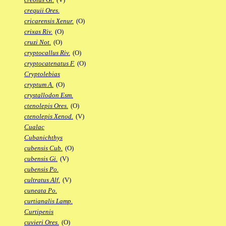
crequii Ores.
cricarensis Xenur.
(O)
crixas Riv.
(O)
cruzi Not.
(O)
cryptocallus Riv.
(O)
cryptocatenatus F.
(O)
Cryptolebias
cryptum A.
(O)
crystallodon Esm.
ctenolepis Ores.
(O)
ctenolepis Xenod.
(V)
Cualac
Cubanichthys
cubensis Cub.
(O)
cubensis Gi.
(V)
cubensis Po.
cultratus Alf.
(V)
cuneata Po.
curtianalis Lamp.
Curtipenis
cuvieri Ores.
(O)