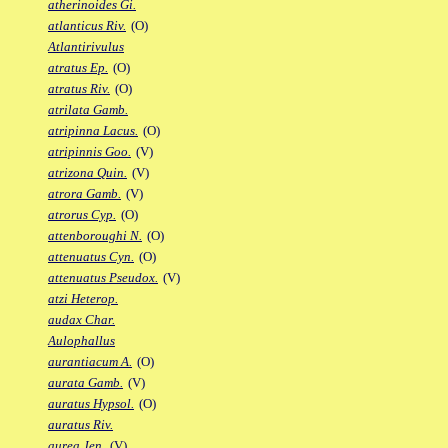
atherinoides Gi.
atlanticus Riv.
(O)
Atlantirivulus
atratus Ep.
(O)
atratus Riv.
(O)
atrilata Gamb.
atripinna Lacus.
(O)
atripinnis Goo.
(V)
atrizona Quin.
(V)
atrora Gamb.
(V)
atrorus Cyp.
(O)
attenboroughi N.
(O)
attenuatus Cyn.
(O)
attenuatus Pseudox.
(V)
atzi Heterop.
audax Char.
Aulophallus
aurantiacum A.
(O)
aurata Gamb.
(V)
auratus Hypsol.
(O)
auratus Riv.
aurea Jen.
(V)