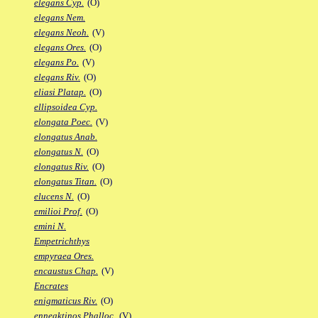
elegans Cyp.
(O)
elegans Nem.
elegans Neoh.
(V)
elegans Ores.
(O)
elegans Po.
(V)
elegans Riv.
(O)
eliasi Platap.
(O)
ellipsoidea Cyp.
elongata Poec.
(V)
elongatus Anab.
elongatus N.
(O)
elongatus Riv.
(O)
elongatus Titan.
(O)
elucens N.
(O)
emilioi Prof.
(O)
emini N.
Empetrichthys
empyraea Ores.
encaustus Chap.
(V)
Encrates
enigmaticus Riv.
(O)
enneaktinos Phalloc.
(V)