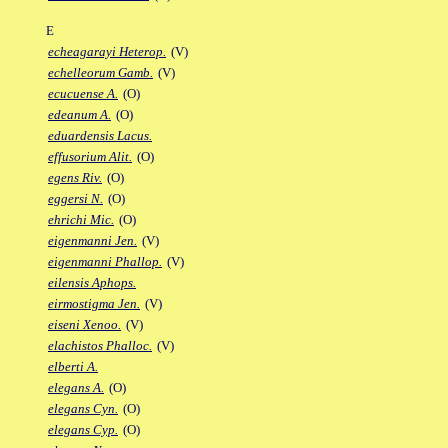
E
echeagarayi Heterop.
(V)
echelleorum Gamb.
(V)
ecucuense A.
(O)
edeanum A.
(O)
eduardensis Lacus.
effusorium Alit.
(O)
egens Riv.
(O)
eggersi N.
(O)
ehrichi Mic.
(O)
eigenmanni Jen.
(V)
eigenmanni Phallop.
(V)
eilensis Aphops.
eirmostigma Jen.
(V)
eiseni Xenoo.
(V)
elachistos Phalloc.
(V)
elberti A.
elegans A.
(O)
elegans Cyn.
(O)
elegans Cyp.
(O)