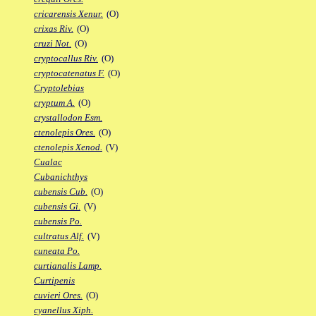
cricarensis Xenur.
(O)
crixas Riv.
(O)
cruzi Not.
(O)
cryptocallus Riv.
(O)
cryptocatenatus F.
(O)
Cryptolebias
cryptum A.
(O)
crystallodon Esm.
ctenolepis Ores.
(O)
ctenolepis Xenod.
(V)
Cualac
Cubanichthys
cubensis Cub.
(O)
cubensis Gi.
(V)
cubensis Po.
cultratus Alf.
(V)
cuneata Po.
curtianalis Lamp.
Curtipenis
cuvieri Ores.
(O)
cyanellus Xiph.