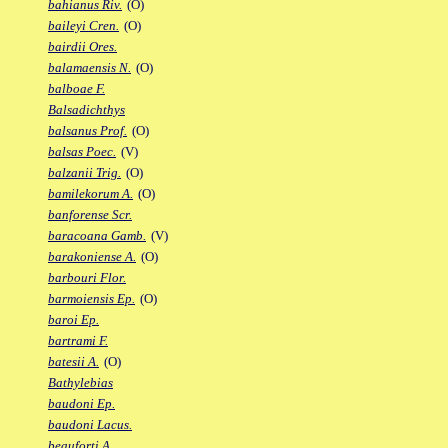
bahianus Riv.
(O)
baileyi Cren.
(O)
bairdii Ores.
balamaensis N.
(O)
balboae F.
Balsadichthys
balsanus Prof.
(O)
balsas Poec.
(V)
balzanii Trig.
(O)
bamilekorum A.
(O)
banforense Scr.
baracoana Gamb.
(V)
barakoniense A.
(O)
barbouri Flor.
barmoiensis Ep.
(O)
baroi Ep.
bartrami F.
batesii A.
(O)
Bathylebias
baudoni Ep.
baudoni Lacus.
beauforti A.