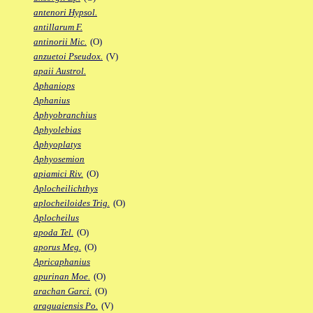
antenori Hypsol.
antillarum F.
antinorii Mic.
(O)
anzuetoi Pseudox.
(V)
apaii Austrol.
Aphaniops
Aphanius
Aphyobranchius
Aphyolebias
Aphyoplatys
Aphyosemion
apiamici Riv.
(O)
Aplocheilichthys
aplocheiloides Trig.
(O)
Aplocheilus
apoda Tel.
(O)
aporus Meg.
(O)
Apricaphanius
apurinan Moe.
(O)
arachan Garci.
(O)
araguaiensis Po.
(V)