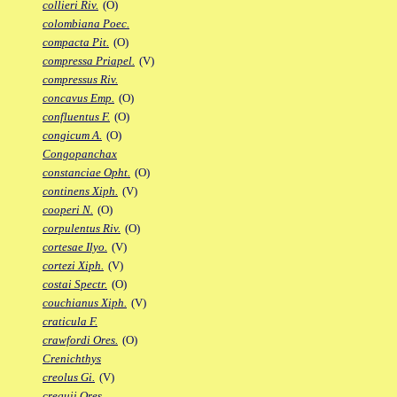
collieri Riv.
(O)
colombiana Poec.
compacta Pit.
(O)
compressa Priapel.
(V)
compressus Riv.
concavus Emp.
(O)
confluentus F.
(O)
congicum A.
(O)
Congopanchax
constanciae Opht.
(O)
continens Xiph.
(V)
cooperi N.
(O)
corpulentus Riv.
(O)
cortesae Ilyo.
(V)
cortezi Xiph.
(V)
costai Spectr.
(O)
couchianus Xiph.
(V)
craticula F.
crawfordi Ores.
(O)
Crenichthys
creolus Gi.
(V)
crequii Ores.