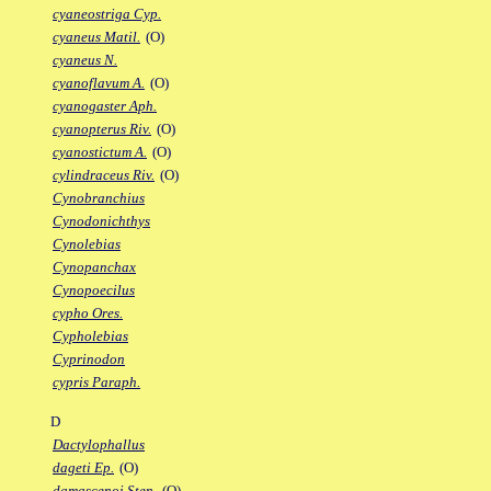
cyaneostriga Cyp.
cyaneus Matil.
(O)
cyaneus N.
cyanoflavum A.
(O)
cyanogaster Aph.
cyanopterus Riv.
(O)
cyanostictum A.
(O)
cylindraceus Riv.
(O)
Cynobranchius
Cynodonichthys
Cynolebias
Cynopanchax
Cynopoecilus
cypho Ores.
Cypholebias
Cyprinodon
cypris Paraph.
D
Dactylophallus
dageti Ep.
(O)
damascenoi Sten.
(O)