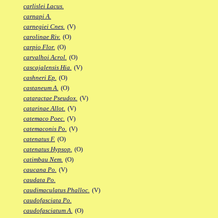
carlislei Lacus.
carnapi A.
carnegiei Cnes.
(V)
carolinae Riv.
(O)
carpio Flor.
(O)
carvalhoi Acrol.
(O)
cascajalensis Hia.
(V)
cashneri Ep.
(O)
castaneum A.
(O)
cataractae Pseudox.
(V)
catarinae Allot.
(V)
catemaco Poec.
(V)
catemaconis Po.
(V)
catenatus F.
(O)
catenatus Hypsop.
(O)
catimbau Nem.
(O)
caucana Po.
(V)
caudata Po.
caudimaculatus Phalloc.
(V)
caudofasciata Po.
caudofasciatum A.
(O)