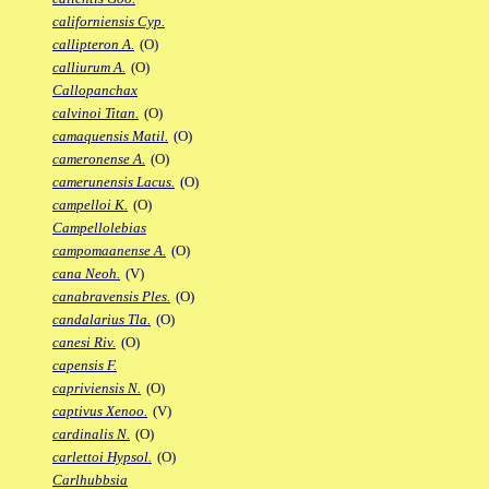
californiensis Cyp.
callipteron A.
(O)
calliurum A.
(O)
Callopanchax
calvinoi Titan.
(O)
camaquensis Matil.
(O)
cameronense A.
(O)
camerunensis Lacus.
(O)
campelloi K.
(O)
Campellolebias
campomaanense A.
(O)
cana Neoh.
(V)
canabravensis Ples.
(O)
candalarius Tla.
(O)
canesi Riv.
(O)
capensis F.
capriviensis N.
(O)
captivus Xenoo.
(V)
cardinalis N.
(O)
carlettoi Hypsol.
(O)
Carlhubbsia