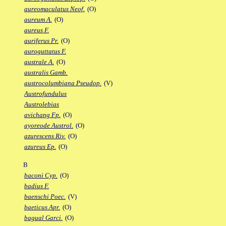
aureomaculatus Neof.
(O)
aureum A.
(O)
aureus F.
auriferus Pr.
(O)
auroguttatus F.
australe A.
(O)
australis Gamb.
austrocolumbiana Pseudop.
(V)
Austrofundulus
Austrolebias
avichang Fp.
(O)
ayoreode Austrol.
(O)
azurescens Riv.
(O)
azureus Ep.
(O)
B
baconi Cyp.
(O)
badius F.
baenschi Poec.
(V)
baeticus Apr.
(O)
bagual Garci.
(O)