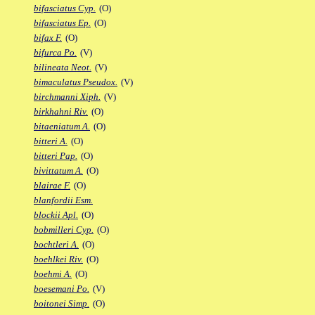
bifasciatus Cyp.
(O)
bifasciatus Ep.
(O)
bifax F.
(O)
bifurca Po.
(V)
bilineata Neot.
(V)
bimaculatus Pseudox.
(V)
birchmanni Xiph.
(V)
birkhahni Riv.
(O)
bitaeniatum A.
(O)
bitteri A.
(O)
bitteri Pap.
(O)
bivittatum A.
(O)
blairae F.
(O)
blanfordii Esm.
blockii Apl.
(O)
bobmilleri Cyp.
(O)
bochtleri A.
(O)
boehlkei Riv.
(O)
boehmi A.
(O)
boesemani Po.
(V)
boitonei Simp.
(O)