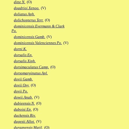
ditte N.
(O)
doadrioi Xenoo.
(V)
doliatus Aph.
dolichopterus Terr.
(O)
dominicensis Evermann & Clark
Po.
dominicensis Gamb.
(V)
dominicensis Valenciennes Po.
(V)
dorni K.
dorsalis Ep.
dorsalis Xiph.
dorsimaculatus Camp.
(O)
dorsomarginatus Apl.
dovii Gamb.
dovii Oxy.
(O)
dovii Po.
dowii Anab.
(V)
dubieensis N.
(O)
duboisi Ep.
(O)
duckensis Riv.
dugesii Allot.
(V)
duraznensis Matil.
(O)