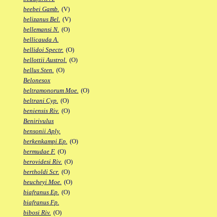
beebei Gamb.
(V)
belizanus Bel.
(V)
bellemansi N.
(O)
bellicauda A.
bellidoi Spectr.
(O)
bellottii Austrol.
(O)
bellus Sten.
(O)
Belonesox
beltramonorum Moe.
(O)
beltrani Cyp.
(O)
beniensis Riv.
(O)
Benirivulus
bensonii Aply.
berkenkampi Ep.
(O)
bermudae F.
(O)
berovidesi Riv.
(O)
bertholdi Scr.
(O)
beucheyi Moe.
(O)
biafranus Ep.
(O)
biafranus Fp.
bibosi Riv.
(O)