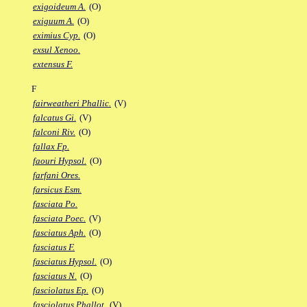
exigoideum A.
(O)
exiguum A.
(O)
eximius Cyp.
(O)
exsul Xenoo.
extensus F.
F
fairweatheri Phallic.
(V)
falcatus Gi.
(V)
falconi Riv.
(O)
fallax Fp.
faouri Hypsol.
(O)
farfani Ores.
farsicus Esm.
fasciata Po.
fasciata Poec.
(V)
fasciatus Aph.
(O)
fasciatus F.
fasciatus Hypsol.
(O)
fasciatus N.
(O)
fasciolatus Ep.
(O)
fasciolatus Phallot.
(V)