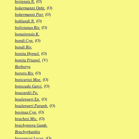
bojiensis N.
(O)
bokermanni Opht.
(O)
bokermanni Pter.
(O)
boklundi N.
(O)
bolivianus Riv.
(O)
bonairensis K.
bondi Cyp.
(O)
bondi Riv.
bonita Hypsol.
(O)
bonita Priapel.
(V)
Borborys
bororo Riv.
(O)
boticarioi Moe.
(O)
botocudo Garci.
(O)
boucardii Po.
boulengeri Ep.
(O)
boulengeri Paraph.
(O)
bovinus Cyp.
(O)
bracheti Mic.
(O)
brachyptera Gamb.
Brachyrhaphis
bragancai Lacus.
(O)