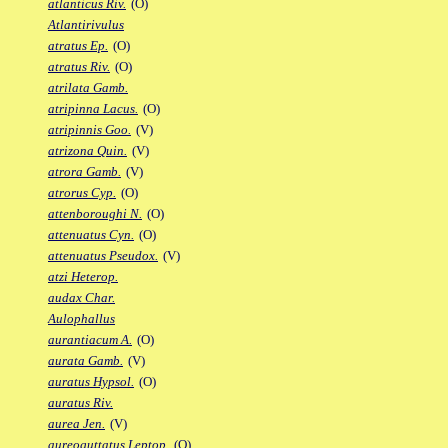
atlanticus Riv.
(O)
Atlantirivulus
atratus Ep.
(O)
atratus Riv.
(O)
atrilata Gamb.
atripinna Lacus.
(O)
atripinnis Goo.
(V)
atrizona Quin.
(V)
atrora Gamb.
(V)
atrorus Cyp.
(O)
attenboroughi N.
(O)
attenuatus Cyn.
(O)
attenuatus Pseudox.
(V)
atzi Heterop.
audax Char.
Aulophallus
aurantiacum A.
(O)
aurata Gamb.
(V)
auratus Hypsol.
(O)
auratus Riv.
aurea Jen.
(V)
aureoguttatus Leptop.
(O)