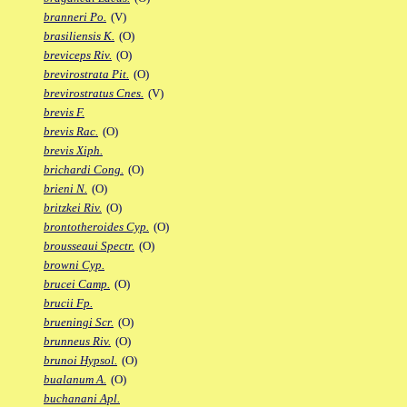
branneri Po.
(V)
brasiliensis K.
(O)
breviceps Riv.
(O)
brevirostrata Pit.
(O)
brevirostratus Cnes.
(V)
brevis F.
brevis Rac.
(O)
brevis Xiph.
brichardi Cong.
(O)
brieni N.
(O)
britzkei Riv.
(O)
brontotheroides Cyp.
(O)
brousseaui Spectr.
(O)
browni Cyp.
brucei Camp.
(O)
brucii Fp.
brueningi Scr.
(O)
brunneus Riv.
(O)
brunoi Hypsol.
(O)
bualanum A.
(O)
buchanani Apl.