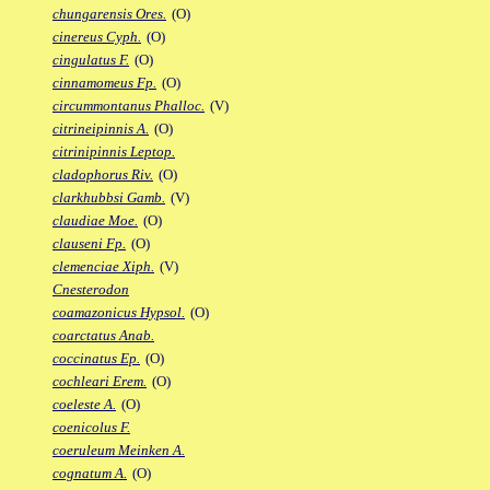
chungarensis Ores.
(O)
cinereus Cyph.
(O)
cingulatus F.
(O)
cinnamomeus Fp.
(O)
circummontanus Phalloc.
(V)
citrineipinnis A.
(O)
citrinipinnis Leptop.
cladophorus Riv.
(O)
clarkhubbsi Gamb.
(V)
claudiae Moe.
(O)
clauseni Fp.
(O)
clemenciae Xiph.
(V)
Cnesterodon
coamazonicus Hypsol.
(O)
coarctatus Anab.
coccinatus Ep.
(O)
cochleari Erem.
(O)
coeleste A.
(O)
coenicolus F.
coeruleum Meinken A.
cognatum A.
(O)