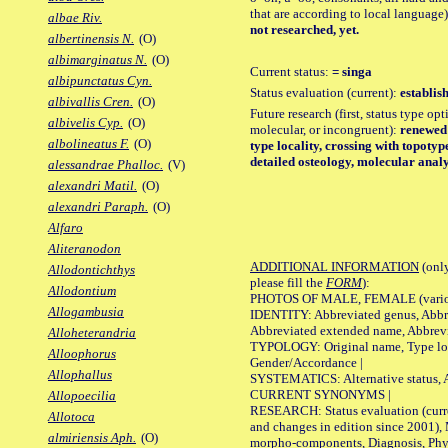
that are according to local language)
albae Riv.
not researched, yet.
albertinensis N.
(O)
albimarginatus N.
(O)
Current status:
= singa
albipunctatus Cyn.
Status evaluation (current):
establis
albivallis Cren.
(O)
Future research (first, status type opt
albivelis Cyp.
(O)
molecular, or incongruent):
renewed s
albolineatus F.
(O)
type locality, crossing with topoty
detailed osteology, molecular analy
alessandrae Phalloc.
(V)
alexandri Matil.
(O)
alexandri Paraph.
(O)
Alfaro
Aliteranodon
ADDITIONAL INFORMATION
(only
Allodontichthys
please fill the
FORM
):
Allodontium
PHOTOS OF MALE, FEMALE (various p
Allogambusia
IDENTITY: Abbreviated genus, Abbre
Abbreviated extended name, Abbrevi
Alloheterandria
TYPOLOGY: Original name, Type local
Alloophorus
Gender/Accordance |
Allophallus
SYSTEMATICS: Alternative status, Al
CURRENT SYNONYMS |
Allopoecilia
RESEARCH: Status evaluation (curre
Allotoca
and changes in edition since 2001),
almiriensis Aph.
(O)
morpho-components, Diagnosis, Phylo