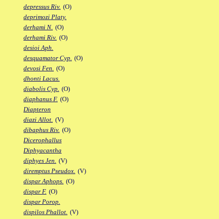
depressus Riv.
(O)
deprimozi Platy.
derhami N.
(O)
derhami Riv.
(O)
desioi Aph.
desquamator Cyp.
(O)
devosi Fen.
(O)
dhonti Lacus.
diabolis Cyp.
(O)
diaphanus F.
(O)
Diapteron
diazi Allot.
(V)
dibaphus Riv.
(O)
Dicerophallus
Diphyacantha
diphyes Jen.
(V)
diremptus Pseudox.
(V)
dispar Aphops.
(O)
dispar F.
(O)
dispar Porop.
dispilos Phallot.
(V)