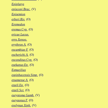
Epiplatys
episcopi Brac.
(V)
Episemion
erberi Riv.
(O)
Eremodon
eremus Cyp.
(O)
ericae Lacus.
erro Xenoo.
erythron A.
(O)
escambiae F.
(O)
escherichi A.
(O)
esconditus Cyp.
(O)
esekanus Ep.
(O)
Esmaeilius
espinhacensis Simp.
(O)
etsamense A.
(O)
etzeli Ep.
(O)
etzeli Scr.
(O)
eurystoma Gamb.
(V)
euryzonus F.
(O)
evelynae Xiph.
(V)