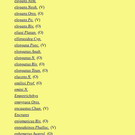
elegans Nem.
elegans Neoh.
(V)
elegans Ores.
(O)
elegans Po.
(V)
elegans Riv.
(O)
eliasi Platap.
(O)
ellipsoidea Cyp.
elongata Poec.
(V)
elongatus Anab.
elongatus N.
(O)
elongatus Riv.
(O)
elongatus Titan.
(O)
elucens N.
(O)
emilioi Prof.
(O)
emini N.
Empetrichthys
empyraea Ores.
encaustus Chap.
(V)
Encrates
enigmaticus Riv.
(O)
enneaktinos Phalloc.
(V)
ephemerus Austrol.
(O)