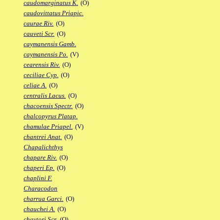
caudomarginatus K.
(O)
caudovittatus Priapic.
caurae Riv.
(O)
cauveti Scr.
(O)
caymanensis Gamb.
caymanensis Po.
(V)
cearensis Riv.
(O)
ceciliae Cyp.
(O)
celiae A.
(O)
centralis Lacus.
(O)
chacoensis Spectr.
(O)
chalcopyrus Platap.
chamulae Priapel.
(V)
chantrei Anat.
(O)
Chapalichthys
chapare Riv.
(O)
chaperi Ep.
(O)
chaplini F.
Characodon
charrua Garci.
(O)
chauchei A.
(O)
chaytori Scr.
(O)