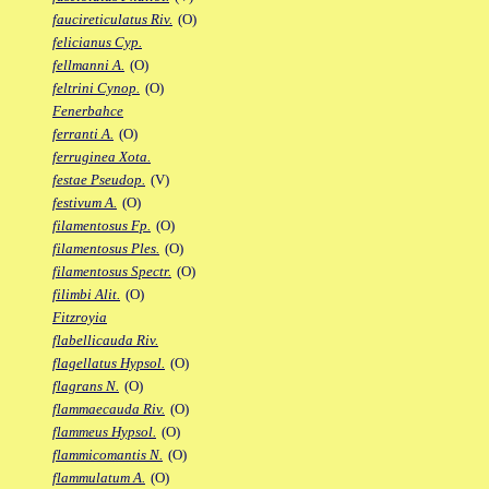
faucireticulatus Riv.
(O)
felicianus Cyp.
fellmanni A.
(O)
feltrini Cynop.
(O)
Fenerbahce
ferranti A.
(O)
ferruginea Xota.
festae Pseudop.
(V)
festivum A.
(O)
filamentosus Fp.
(O)
filamentosus Ples.
(O)
filamentosus Spectr.
(O)
filimbi Alit.
(O)
Fitzroyia
flabellicauda Riv.
flagellatus Hypsol.
(O)
flagrans N.
(O)
flammaecauda Riv.
(O)
flammeus Hypsol.
(O)
flammicomantis N.
(O)
flammulatum A.
(O)