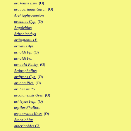
arakensis Esm.
(O)
araucarianus Garci.
(O)
Archiaphyosemion
arcuatus Cyp.
(O)
Argolebias
Arizonichthys
arlingtonius F.
armatus Apl.
arnoldi Fp.
(O)
arnoldi Po.
arnoulti Pachy.
(O)
Arthrophallus
artifrons Cyp.
(O)
aruana Ples.
(O)
arubensis Po.
ascotanensis Ores.
(O)
ashleyae Pap.
(O)
aspilos Phalloc.
asquamatus Koss.
(O)
Ataeniobius
atherinoides Gi.