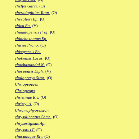
cheffei Garci.
(O)
cheradophilus Titan.
(O)
chevalieri Ep.
(O)
chica Po.
(V)
chimalapensis Prof.
(O)
chinchoxoanus Ep.
chirioi Prono.
(O)
chisoyensis Po.
chobensis Lacus.
(O)
chochamandai N.
(O)
chocoensis Diph.
(V)
cholopteryx Simp.
(O)
Chriopeoides
Chriopeops
christinae Riv.
(O)
christyi A.
(O)
Chromaphyosemion
chrysolineatus Camp.
(O)
chrysostigmus Apl.
chrysotus F.
(O)
chucunaque Riv.
(O)