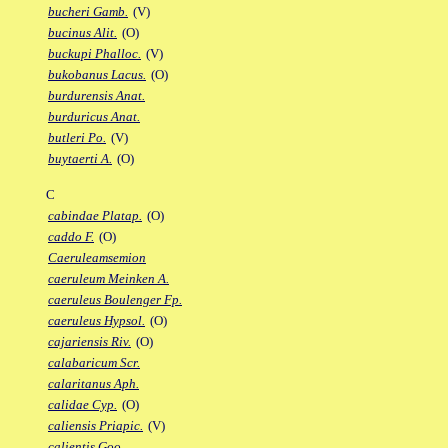
bucheri Gamb.
(V)
bucinus Alit.
(O)
buckupi Phalloc.
(V)
bukobanus Lacus.
(O)
burdurensis Anat.
burduricus Anat.
butleri Po.
(V)
buytaerti A.
(O)
C
cabindae Platap.
(O)
caddo F.
(O)
Caeruleamsemion
caeruleum Meinken A.
caeruleus Boulenger Fp.
caeruleus Hypsol.
(O)
cajariensis Riv.
(O)
calabaricum Scr.
calaritanus Aph.
calidae Cyp.
(O)
caliensis Priapic.
(V)
calientis Goo.