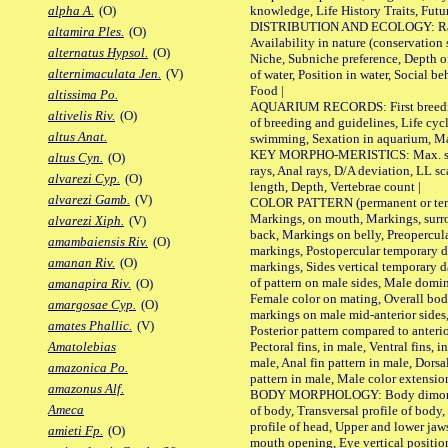
knowledge, Life History Traits, Futur
alpha A.
(O)
DISTRIBUTION AND ECOLOGY: Range,
altamira Ples.
(O)
Availability in nature (conservation
alternatus Hypsol.
(O)
Niche, Subniche preference, Depth o
alternimaculata Jen.
(V)
of water, Position in water, Social b
Food |
altissima Po.
AQUARIUM RECORDS: First breeding 
altivelis Riv.
(O)
of breeding and guidelines, Life cycl
altus Anat.
swimming, Sexation in aquarium, Mat
KEY MORPHO-MERISTICS: Max. size o
altus Cyn.
(O)
rays, Anal rays, D/A deviation, LL sc
alvarezi Cyp.
(O)
length, Depth, Vertebrae count |
alvarezi Gamb.
(V)
COLOR PATTERN (permanent or tempo
Markings, on mouth, Markings, surro
alvarezi Xiph.
(V)
back, Markings on belly, Preopercul
amambaiensis Riv.
(O)
markings, Postopercular temporary d
amanan Riv.
(O)
markings, Sides vertical temporary d
of pattern on male sides, Male domi
amanapira Riv.
(O)
Female color on mating, Overall bod
amargosae Cyp.
(O)
markings on male mid-anterior sides,
amates Phallic.
(V)
Posterior pattern compared to anterio
Pectoral fins, in male, Ventral fins, i
Amatolebias
male, Anal fin pattern in male, Dorsa
amazonica Po.
pattern in male, Male color extension
amazonus Alf.
BODY MORPHOLOGY: Body dimorphism
Ameca
of body, Transversal profile of body,
profile of head, Upper and lower jaw
amieti Fp.
(O)
mouth opening, Eye vertical positio