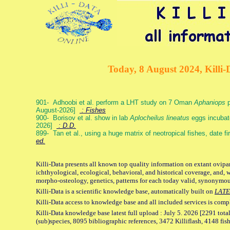
Today, 8 August 2024, Killi-
901- Adhoobi et al. perform a LHT study on 7 Oman
Aphaniops
p
August-2026]
: Fishes
900- Borisov et al. show in lab
Aplocheilus lineatus
eggs incubat
2026]
: D.D.
899- Tan et al., using a huge matrix of neotropical fishes, date f
ed.
Killi-Data presents all known top quality information on extant ovipa
ichthyological, ecological, behavioral, and historical coverage, and, 
morpho-osteology, genetics, patterns for each today valid, synonymo
Killi-Data is a scientific knowledge base, automatically built on
LATE
Killi-Data access to knowledge base and all included services is comp
Killi-Data knowledge base latest full upload : July 5. 2026 [2291 total
(sub)species, 8095 bibliographic references, 3472 Killiflash, 4148 fis