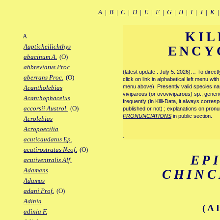
A
|
B
|
C
|
D
|
E
|
F
|
G
|
H
|
I
|
J
|
K
KIL
A
Aapticheilichthys
ENCY
abacinum A.
(O)
abbreviatus Proc.
(latest update : July 5. 2026)… To direc
aberrans Proc.
(O)
click on link in alphabetical left menu wi
menu above). Presently valid species name
Acantholebias
viviparous (or ovoviviparous) sp., generi
Acanthophacelus
frequently (in Killi-Data, it always corre
accorsii Austrol.
(O)
published or not) ; explanations on pronu
PRONUNCIATIONS
in public section.
Acrolebias
Acropoecilia
.
acuticaudatus Ep.
acutirostratus Neof.
(O)
EP
acutiventralis Alf.
Adamans
CHIN
Adamas
adani Prof.
(O)
Adinia
(A
adinia F.