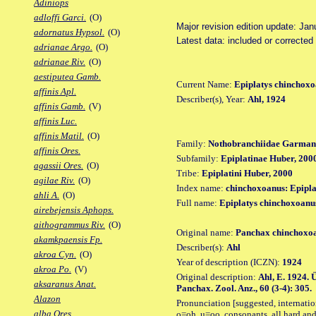
Adiniops
adloffi Garci.
(O)
Major revision edition update: Jan
adornatus Hypsol.
(O)
Latest data: included or corrected
adrianae Argo.
(O)
adrianae Riv.
(O)
aestiputea Gamb.
Current Name:
Epiplatys chinchox
affinis Apl.
Describer(s), Year:
Ahl, 1924
affinis Gamb.
(V)
affinis Luc.
affinis Matil.
(O)
Family:
Nothobranchiidae Garman
affinis Ores.
Subfamily:
Epiplatinae Huber, 200
agassii Ores.
(O)
Tribe:
Epiplatini Huber, 2000
agilae Riv.
(O)
Index name:
chinchoxoanus: Epipl
ahli A.
(O)
Full name:
Epiplatys chinchoxoanu
airebejensis Aphops.
aithogrammus Riv.
(O)
Original name:
Panchax chinchoxo
akamkpaensis Fp.
Describer(s):
Ahl
akroa Cyn.
(O)
Year of description (ICZN):
1924
akroa Po.
(V)
Original description:
Ahl, E. 1924.
aksaranus Anat.
Panchax. Zool. Anz., 60 (3-4): 305.
Alazon
Pronunciation [suggested, internation
alba Ores.
o=oh, u=oo, consonants, all hard and