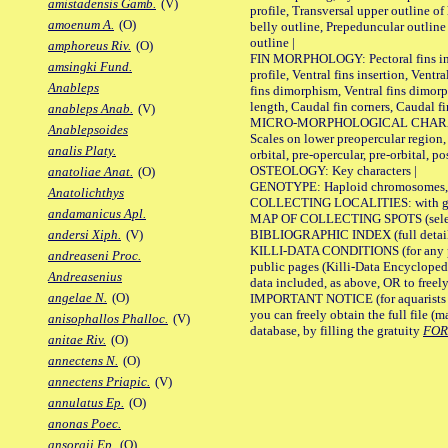
amistadensis Gamb.
(V)
profile, Transversal upper outline o
amoenum A.
(O)
belly outline, Prepeduncular outlin
outline |
amphoreus Riv.
(O)
FIN MORPHOLOGY: Pectoral fins inser
amsingki Fund.
profile, Ventral fins insertion, Ventra
Anableps
fins dimorphism, Ventral fins dimorp
length, Caudal fin corners, Caudal f
anableps Anab.
(V)
MICRO-MORPHOLOGICAL CHARACTERS
Anablepsoides
Scales on lower preopercular region, 
analis Platy.
orbital, pre-opercular, pre-orbital, pos
OSTEOLOGY: Key characters |
anatoliae Anat.
(O)
GENOTYPE: Haploid chromosomes, Ch
Anatolichthys
COLLECTING LOCALITIES: with geo
andamanicus Apl.
MAP OF COLLECTING SPOTS (selected
BIBLIOGRAPHIC INDEX (full details
andersi Xiph.
(V)
KILLI-DATA CONDITIONS (for any pu
andreaseni Proc.
public pages (Killi-Data Encycloped
Andreasenius
data included, as above, OR to freely 
angelae N.
(O)
IMPORTANT NOTICE (for aquarists pro
you can freely obtain the full file 
anisophallos Phalloc.
(V)
database, by filling the gratuity
FO
anitae Riv.
(O)
annectens N.
(O)
annectens Priapic.
(V)
annulatus Ep.
(O)
anonas Poec.
ansorgii Ep.
(O)