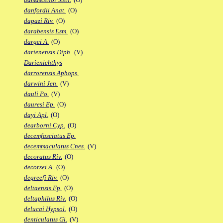
danfordii Anat.
(O)
dapazi Riv.
(O)
darabensis Esm.
(O)
dargei A.
(O)
darienensis Diph.
(V)
Darienichthys
darrorensis Aphops.
darwini Jen.
(V)
dauli Po.
(V)
dauresi Ep.
(O)
dayi Apl.
(O)
dearborni Cyp.
(O)
decemfasciatus Ep.
decemmaculatus Cnes.
(V)
decoratus Riv.
(O)
decorsei A.
(O)
degreefi Riv.
(O)
deltaensis Fp.
(O)
deltaphilus Riv.
(O)
delucai Hypsol.
(O)
denticulatus Gi.
(V)