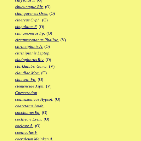
chrysotus F.
(O)
chucunaque Riv.
(O)
chungarensis Ores.
(O)
cinereus Cyph.
(O)
cingulatus F.
(O)
cinnamomeus Fp.
(O)
circummontanus Phalloc.
(V)
citrineipinnis A.
(O)
citrinipinnis Leptop.
cladophorus Riv.
(O)
clarkhubbsi Gamb.
(V)
claudiae Moe.
(O)
clauseni Fp.
(O)
clemenciae Xiph.
(V)
Cnesterodon
coamazonicus Hypsol.
(O)
coarctatus Anab.
coccinatus Ep.
(O)
cochleari Erem.
(O)
coeleste A.
(O)
coenicolus F.
coeruleum Meinken A.