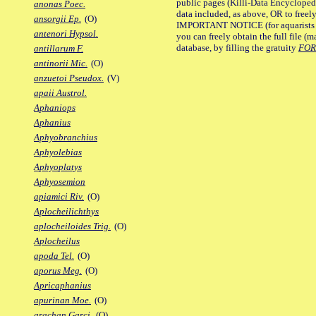
public pages (Killi-Data Encycloped
anonas Poec.
data included, as above, OR to freely 
ansorgii Ep.
(O)
IMPORTANT NOTICE (for aquarists pro
antenori Hypsol.
you can freely obtain the full file 
database, by filling the gratuity
FO
antillarum F.
antinorii Mic.
(O)
anzuetoi Pseudox.
(V)
apaii Austrol.
Aphaniops
Aphanius
Aphyobranchius
Aphyolebias
Aphyoplatys
Aphyosemion
apiamici Riv.
(O)
Aplocheilichthys
aplocheiloides Trig.
(O)
Aplocheilus
apoda Tel.
(O)
aporus Meg.
(O)
Apricaphanius
apurinan Moe.
(O)
arachan Garci.
(O)