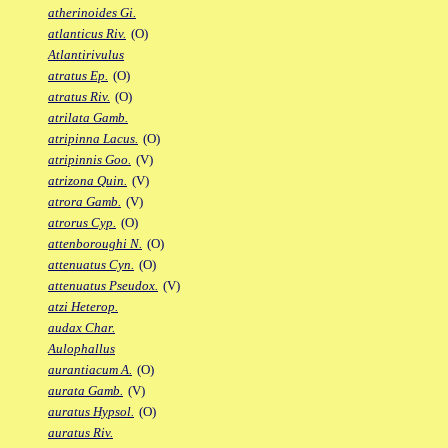
atherinoides Gi.
atlanticus Riv.
(O)
Atlantirivulus
atratus Ep.
(O)
atratus Riv.
(O)
atrilata Gamb.
atripinna Lacus.
(O)
atripinnis Goo.
(V)
atrizona Quin.
(V)
atrora Gamb.
(V)
atrorus Cyp.
(O)
attenboroughi N.
(O)
attenuatus Cyn.
(O)
attenuatus Pseudox.
(V)
atzi Heterop.
audax Char.
Aulophallus
aurantiacum A.
(O)
aurata Gamb.
(V)
auratus Hypsol.
(O)
auratus Riv.