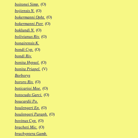
boitonei Simp.
(O)
bojiensis N.
(O)
bokermanni Opht.
(O)
bokermanni Pter.
(O)
boklundi N.
(O)
bolivianus Riv.
(O)
bonairensis K.
bondi Cyp.
(O)
bondi Riv.
bonita Hypsol.
(O)
bonita Priapel.
(V)
Borborys
bororo Riv.
(O)
boticarioi Moe.
(O)
botocudo Garci.
(O)
boucardii Po.
boulengeri Ep.
(O)
boulengeri Paraph.
(O)
bovinus Cyp.
(O)
bracheti Mic.
(O)
brachyptera Gamb.