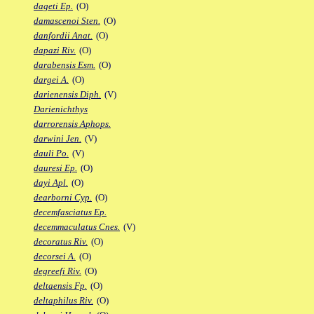
dageti Ep.
(O)
damascenoi Sten.
(O)
danfordii Anat.
(O)
dapazi Riv.
(O)
darabensis Esm.
(O)
dargei A.
(O)
darienensis Diph.
(V)
Darienichthys
darrorensis Aphops.
darwini Jen.
(V)
dauli Po.
(V)
dauresi Ep.
(O)
dayi Apl.
(O)
dearborni Cyp.
(O)
decemfasciatus Ep.
decemmaculatus Cnes.
(V)
decoratus Riv.
(O)
decorsei A.
(O)
degreefi Riv.
(O)
deltaensis Fp.
(O)
deltaphilus Riv.
(O)