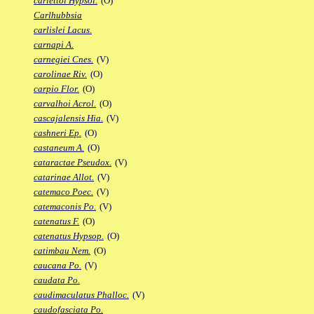
carlettoi Hypsol.
(O)
Carlhubbsia
carlislei Lacus.
carnapi A.
carnegiei Cnes.
(V)
carolinae Riv.
(O)
carpio Flor.
(O)
carvalhoi Acrol.
(O)
cascajalensis Hia.
(V)
cashneri Ep.
(O)
castaneum A.
(O)
cataractae Pseudox.
(V)
catarinae Allot.
(V)
catemaco Poec.
(V)
catemaconis Po.
(V)
catenatus F.
(O)
catenatus Hypsop.
(O)
catimbau Nem.
(O)
caucana Po.
(V)
caudata Po.
caudimaculatus Phalloc.
(V)
caudofasciata Po.