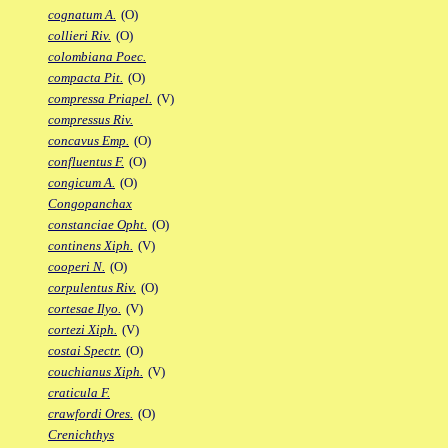
cognatum A.
(O)
collieri Riv.
(O)
colombiana Poec.
compacta Pit.
(O)
compressa Priapel.
(V)
compressus Riv.
concavus Emp.
(O)
confluentus F.
(O)
congicum A.
(O)
Congopanchax
constanciae Opht.
(O)
continens Xiph.
(V)
cooperi N.
(O)
corpulentus Riv.
(O)
cortesae Ilyo.
(V)
cortezi Xiph.
(V)
costai Spectr.
(O)
couchianus Xiph.
(V)
craticula F.
crawfordi Ores.
(O)
Crenichthys