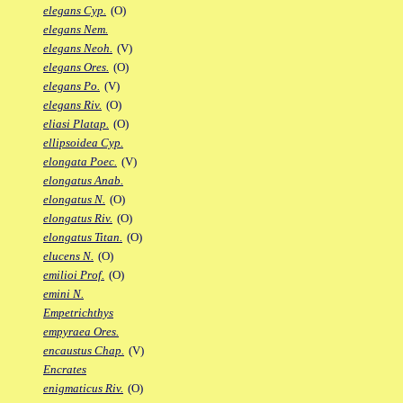
elegans Cyp.
(O)
elegans Nem.
elegans Neoh.
(V)
elegans Ores.
(O)
elegans Po.
(V)
elegans Riv.
(O)
eliasi Platap.
(O)
ellipsoidea Cyp.
elongata Poec.
(V)
elongatus Anab.
elongatus N.
(O)
elongatus Riv.
(O)
elongatus Titan.
(O)
elucens N.
(O)
emilioi Prof.
(O)
emini N.
Empetrichthys
empyraea Ores.
encaustus Chap.
(V)
Encrates
enigmaticus Riv.
(O)