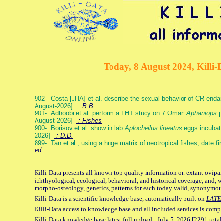
Today, 8 August 2024, Killi-
902- Costa [JHA] et al. describe the sexual behavior of CR end
August-2026]
: B.B.
901- Adhoobi et al. perform a LHT study on 7 Oman
Aphaniops
p
August-2026]
: Fishes
900- Borisov et al. show in lab
Aplocheilus lineatus
eggs incubat
2026]
: D.D.
899- Tan et al., using a huge matrix of neotropical fishes, date f
ed.
Killi-Data presents all known top quality information on extant ovipa
ichthyological, ecological, behavioral, and historical coverage, and, 
morpho-osteology, genetics, patterns for each today valid, synonymo
Killi-Data is a scientific knowledge base, automatically built on
LATE
Killi-Data access to knowledge base and all included services is comp
Killi-Data knowledge base latest full upload : July 5. 2026 [2291 total