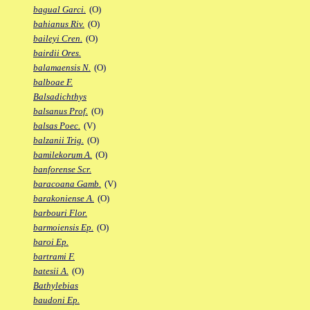
bagual Garci.
(O)
bahianus Riv.
(O)
baileyi Cren.
(O)
bairdii Ores.
balamaensis N.
(O)
balboae F.
Balsadichthys
balsanus Prof.
(O)
balsas Poec.
(V)
balzanii Trig.
(O)
bamilekorum A.
(O)
banforense Scr.
baracoana Gamb.
(V)
barakoniense A.
(O)
barbouri Flor.
barmoiensis Ep.
(O)
baroi Ep.
bartrami F.
batesii A.
(O)
Bathylebias
baudoni Ep.