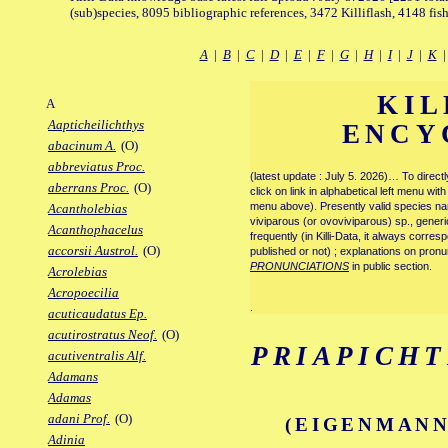
(sub)species, 8095 bibliographic references, 3472 Killiflash, 4148 fis
A
|
B
|
C
|
D
|
E
|
F
|
G
|
H
|
I
|
J
|
K
KIL
A
Aapticheilichthys
ENCY
abacinum A.
(O)
abbreviatus Proc.
(latest update : July 5. 2026)… To direc
aberrans Proc.
(O)
click on link in alphabetical left menu wi
menu above). Presently valid species name
Acantholebias
viviparous (or ovoviviparous) sp., generi
Acanthophacelus
frequently (in Killi-Data, it always corre
accorsii Austrol.
(O)
published or not) ; explanations on pronu
PRONUNCIATIONS
in public section.
Acrolebias
Acropoecilia
.
acuticaudatus Ep.
acutirostratus Neof.
(O)
PRIAPICHT
acutiventralis Alf.
Adamans
Adamas
adani Prof.
(O)
(EIGENMANN
Adinia