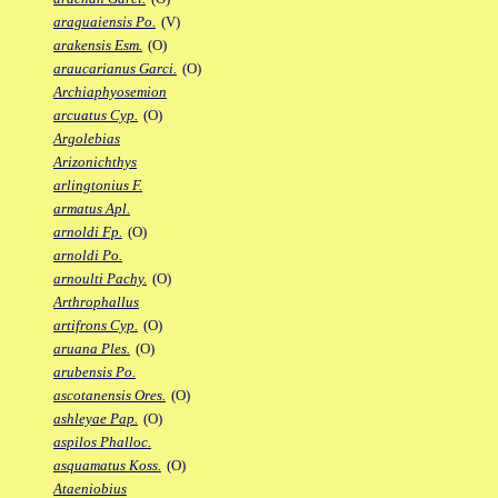
araguaiensis Po.
(V)
arakensis Esm.
(O)
araucarianus Garci.
(O)
Archiaphyosemion
arcuatus Cyp.
(O)
Argolebias
Arizonichthys
arlingtonius F.
armatus Apl.
arnoldi Fp.
(O)
arnoldi Po.
arnoulti Pachy.
(O)
Arthrophallus
artifrons Cyp.
(O)
aruana Ples.
(O)
arubensis Po.
ascotanensis Ores.
(O)
ashleyae Pap.
(O)
aspilos Phalloc.
asquamatus Koss.
(O)
Ataeniobius