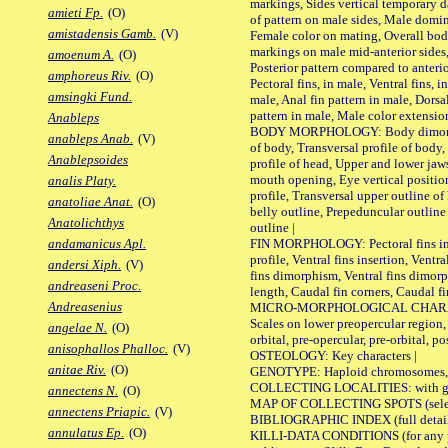
markings, Sides vertical temporary d
amieti Fp.
(O)
of pattern on male sides, Male domi
amistadensis Gamb.
(V)
Female color on mating, Overall bod
markings on male mid-anterior sides,
amoenum A.
(O)
Posterior pattern compared to anterio
amphoreus Riv.
(O)
Pectoral fins, in male, Ventral fins, i
amsingki Fund.
male, Anal fin pattern in male, Dorsa
pattern in male, Male color extension
Anableps
BODY MORPHOLOGY: Body dimorphism
anableps Anab.
(V)
of body, Transversal profile of body,
Anablepsoides
profile of head, Upper and lower jaw
mouth opening, Eye vertical positio
analis Platy.
profile, Transversal upper outline o
anatoliae Anat.
(O)
belly outline, Prepeduncular outlin
Anatolichthys
outline |
FIN MORPHOLOGY: Pectoral fins inser
andamanicus Apl.
profile, Ventral fins insertion, Ventra
andersi Xiph.
(V)
fins dimorphism, Ventral fins dimorp
andreaseni Proc.
length, Caudal fin corners, Caudal f
Andreasenius
MICRO-MORPHOLOGICAL CHARACTERS
Scales on lower preopercular region, 
angelae N.
(O)
orbital, pre-opercular, pre-orbital, pos
anisophallos Phalloc.
(V)
OSTEOLOGY: Key characters |
anitae Riv.
(O)
GENOTYPE: Haploid chromosomes, Ch
COLLECTING LOCALITIES: with geo
annectens N.
(O)
MAP OF COLLECTING SPOTS (selected
annectens Priapic.
(V)
BIBLIOGRAPHIC INDEX (full details
annulatus Ep.
(O)
KILLI-DATA CONDITIONS (for any pu