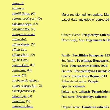
adinia F.
Adiniops
adloffi Garci.
(O)
Major revision edition update: Ma
adornatus Hypsol.
(O)
Latest data: included or correcte
adrianae Argo.
(O)
adrianae Riv.
(O)
aestiputea Gamb.
Current Name:
Priapichthys caliens
affinis Apl.
Describer(s), Year:
Eigenmann & Hen
affinis Gamb.
(V)
affinis Luc.
affinis Matil.
(O)
Family:
Poeciliidae Bonaparte, 18
affinis Ores.
Subfamily:
Poeciliinae Bonaparte,
agassii Ores.
(O)
Tribe:
Heterandriini Hubbs, 1924
agilae Riv.
(O)
Subtribe:
Priapichthyina Lucinda &
ahli A.
(O)
Genus:
Priapichthys Regan, 1913
airebejensis Aphops.
Abbreviated genus:
Priapic.
aithogrammus Riv.
(O)
Species:
caliensis
akamkpaensis Fp.
Index name:
caliensis: Priapichthys
akroa Cyn.
(O)
Full name:
Priapichthys caliensis
akroa Po.
(V)
aksaranus Anat.
Original name:
Gambusia caliensis