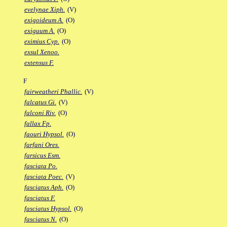
evelynae Xiph.
(V)
exigoideum A.
(O)
exiguum A.
(O)
eximius Cyp.
(O)
exsul Xenoo.
extensus F.
F
fairweatheri Phallic.
(V)
falcatus Gi.
(V)
falconi Riv.
(O)
fallax Fp.
faouri Hypsol.
(O)
farfani Ores.
farsicus Esm.
fasciata Po.
fasciata Poec.
(V)
fasciatus Aph.
(O)
fasciatus F.
fasciatus Hypsol.
(O)
fasciatus N.
(O)