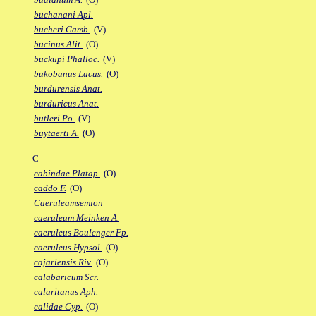
buchanani Apl.
bucheri Gamb.
(V)
bucinus Alit.
(O)
buckupi Phalloc.
(V)
bukobanus Lacus.
(O)
burdurensis Anat.
burduricus Anat.
butleri Po.
(V)
buytaerti A.
(O)
C
cabindae Platap.
(O)
caddo F.
(O)
Caeruleamsemion
caeruleum Meinken A.
caeruleus Boulenger Fp.
caeruleus Hypsol.
(O)
cajariensis Riv.
(O)
calabaricum Scr.
calaritanus Aph.
calidae Cyp.
(O)