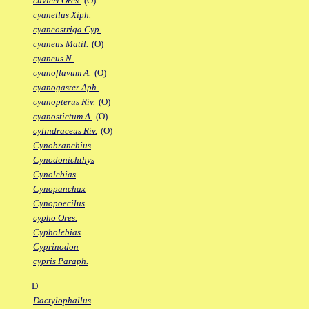
cuvieri Ores.
(O)
cyanellus Xiph.
cyaneostriga Cyp.
cyaneus Matil.
(O)
cyaneus N.
cyanoflavum A.
(O)
cyanogaster Aph.
cyanopterus Riv.
(O)
cyanostictum A.
(O)
cylindraceus Riv.
(O)
Cynobranchius
Cynodonichthys
Cynolebias
Cynopanchax
Cynopoecilus
cypho Ores.
Cypholebias
Cyprinodon
cypris Paraph.
D
Dactylophallus