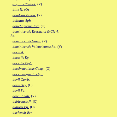
dispilos Phallot.
(V)
ditte N.
(O)
doadrioi Xenoo.
(V)
doliatus Aph.
dolichopterus Terr.
(O)
dominicensis Evermann & Clark
Po.
dominicensis Gamb.
(V)
dominicensis Valenciennes Po.
(V)
dorni K.
dorsalis Ep.
dorsalis Xiph.
dorsimaculatus Camp.
(O)
dorsomarginatus Apl.
dovii Gamb.
dovii Oxy.
(O)
dovii Po.
dowii Anab.
(V)
dubieensis N.
(O)
duboisi Ep.
(O)
duckensis Riv.