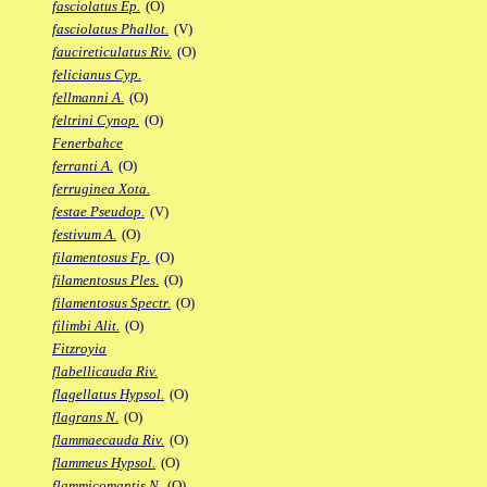
fasciolatus Ep.
(O)
fasciolatus Phallot.
(V)
faucireticulatus Riv.
(O)
felicianus Cyp.
fellmanni A.
(O)
feltrini Cynop.
(O)
Fenerbahce
ferranti A.
(O)
ferruginea Xota.
festae Pseudop.
(V)
festivum A.
(O)
filamentosus Fp.
(O)
filamentosus Ples.
(O)
filamentosus Spectr.
(O)
filimbi Alit.
(O)
Fitzroyia
flabellicauda Riv.
flagellatus Hypsol.
(O)
flagrans N.
(O)
flammaecauda Riv.
(O)
flammeus Hypsol.
(O)
flammicomantis N.
(O)