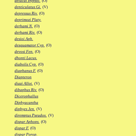
delucai Hypsol.
(O)
denticulatus Gi.
(V)
depressus Riv.
(O)
deprimozi Platy.
derhami N.
(O)
derhami Riv.
(O)
desioi Aph.
desquamator Cyp.
(O)
devosi Fen.
(O)
dhonti Lacus.
diabolis Cyp.
(O)
diaphanus F.
(O)
Diapteron
diazi Allot.
(V)
dibaphus Riv.
(O)
Dicerophallus
Diphyacantha
diphyes Jen.
(V)
diremptus Pseudox.
(V)
dispar Aphops.
(O)
dispar F.
(O)
dispar Porop.