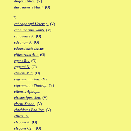
dugesii Allot.
(V)
duraznensis Matil.
(O)
E
echeagarayi Heterop.
(V)
echelleorum Gamb.
(V)
ecucuense A.
(O)
edeanum A.
(O)
eduardensis Lacus.
effusorium Alit.
(O)
egens Riv.
(O)
eggersi N.
(O)
ehrichi Mic.
(O)
eigenmanni Jen.
(V)
eigenmanni Phallop.
(V)
eilensis Aphops.
eirmostigma Jen.
(V)
eiseni Xenoo.
(V)
elachistos Phalloc.
(V)
elberti A.
elegans A.
(O)
elegans Cyn.
(O)