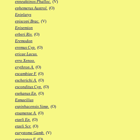
enneaktinos Phalloc.
(V)
ephemerus Austrol.
(O)
Epiplatys
episcopi Brac.
(V)
Episemion
erberi Riv.
(O)
Eremodon
eremus Cyp.
(O)
ericae Lacus.
erro Xenoo.
erythron A.
(O)
escambiae F.
(O)
escherichi A.
(O)
esconditus Cyp.
(O)
esekanus Ep.
(O)
Esmaeilius
espinhacensis Simp.
(O)
etsamense A.
(O)
etzeli Ep.
(O)
etzeli Scr.
(O)
eurystoma Gamb.
(V)
euryzonus F.
(O)