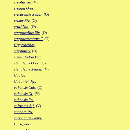
creolus Gi.
(V)
crequii Ores.
cricarensis Xenur.
(O)
crixas Riv.
(O)
cruzi Not.
(O)
cryptocallus Riv.
(O)
cryptocatenatus F.
(O)
Cryptolebias
cryptum A.
(O)
crystallodon Esm.
ctenolepis Ores.
(O)
ctenolepis Xenod.
(V)
Cualac
Cubanichthys
cubensis Cub.
(O)
cubensis Gi.
(V)
cubensis Po.
cultratus Alf.
(V)
cuneata Po.
curtianalis Lamp.
Curtipenis