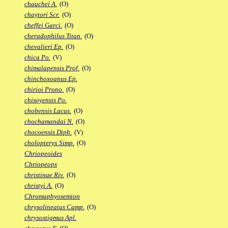
chauchei A.
(O)
chaytori Scr.
(O)
cheffei Garci.
(O)
cheradophilus Titan.
(O)
chevalieri Ep.
(O)
chica Po.
(V)
chimalapensis Prof.
(O)
chinchoxoanus Ep.
chirioi Prono.
(O)
chisoyensis Po.
chobensis Lacus.
(O)
chochamandai N.
(O)
chocoensis Diph.
(V)
cholopteryx Simp.
(O)
Chriopeoides
Chriopeops
christinae Riv.
(O)
christyi A.
(O)
Chromaphyosemion
chrysolineatus Camp.
(O)
chrysostigmus Apl.