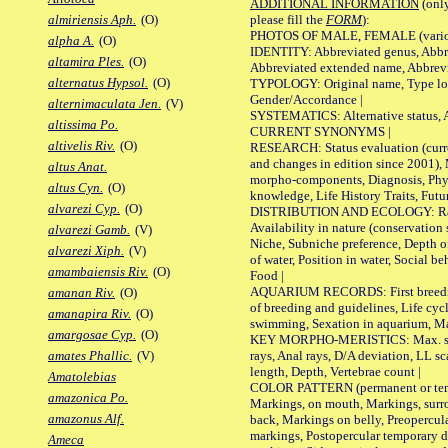
ADDITIONAL INFORMATION
(only
please fill the
FORM
):
almiriensis Aph.
(O)
PHOTOS OF MALE, FEMALE (various p
alpha A.
(O)
IDENTITY: Abbreviated genus, Abbre
altamira Ples.
(O)
Abbreviated extended name, Abbrevi
alternatus Hypsol.
(O)
TYPOLOGY: Original name, Type local
Gender/Accordance |
alternimaculata Jen.
(V)
SYSTEMATICS: Alternative status, Al
altissima Po.
CURRENT SYNONYMS |
altivelis Riv.
(O)
RESEARCH: Status evaluation (curre
and changes in edition since 2001),
altus Anat.
morpho-components, Diagnosis, Phylo
altus Cyn.
(O)
knowledge, Life History Traits, Futur
alvarezi Cyp.
(O)
DISTRIBUTION AND ECOLOGY: Range,
Availability in nature (conservation
alvarezi Gamb.
(V)
Niche, Subniche preference, Depth o
alvarezi Xiph.
(V)
of water, Position in water, Social b
amambaiensis Riv.
(O)
Food |
AQUARIUM RECORDS: First breeding 
amanan Riv.
(O)
of breeding and guidelines, Life cycl
amanapira Riv.
(O)
swimming, Sexation in aquarium, Mat
amargosae Cyp.
(O)
KEY MORPHO-MERISTICS: Max. size o
rays, Anal rays, D/A deviation, LL sc
amates Phallic.
(V)
length, Depth, Vertebrae count |
Amatolebias
COLOR PATTERN (permanent or tempo
amazonica Po.
Markings, on mouth, Markings, surro
amazonus Alf.
back, Markings on belly, Preopercul
markings, Postopercular temporary d
Ameca