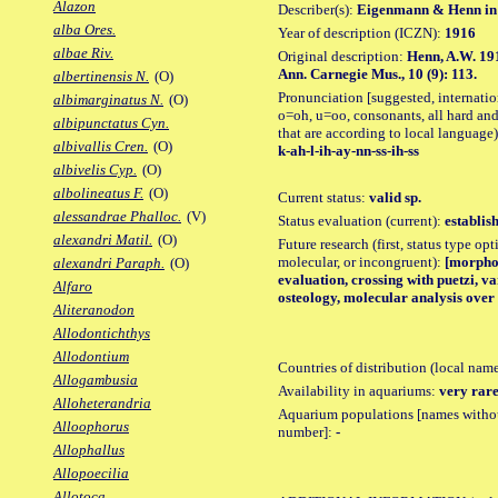
Alazon
Describer(s):
Eigenmann & Henn in
alba Ores.
Year of description (ICZN):
1916
albae Riv.
Original description:
Henn, A.W. 191
Ann. Carnegie Mus., 10 (9): 113.
albertinensis N.
(O)
Pronunciation [suggested, internation
albimarginatus N.
(O)
o=oh, u=oo, consonants, all hard and
albipunctatus Cyn.
that are according to local language)
albivallis Cren.
(O)
k-ah-l-ih-ay-nn-ss-ih-ss
albivelis Cyp.
(O)
albolineatus F.
(O)
Current status:
valid sp.
alessandrae Phalloc.
(V)
Status evaluation (current):
establis
alexandri Matil.
(O)
Future research (first, status type opt
molecular, or incongruent):
[morpho_
alexandri Paraph.
(O)
evaluation, crossing with puetzi, v
Alfaro
osteology, molecular analysis over
Aliteranodon
Allodontichthys
Allodontium
Countries of distribution (local nam
Allogambusia
Availability in aquariums:
very rare
Alloheterandria
Aquarium populations [names without 
Alloophorus
number]:
-
Allophallus
Allopoecilia
Allotoca