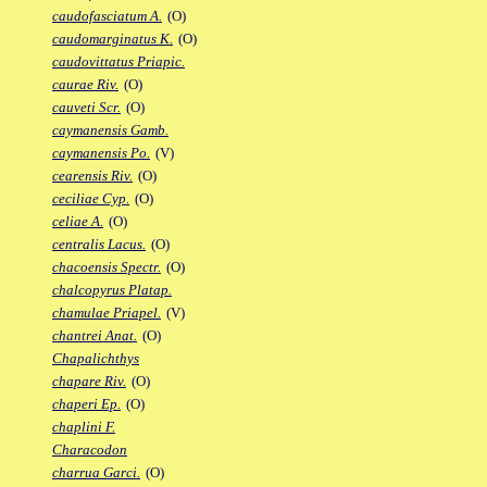
caudofasciatum A.
(O)
caudomarginatus K.
(O)
caudovittatus Priapic.
caurae Riv.
(O)
cauveti Scr.
(O)
caymanensis Gamb.
caymanensis Po.
(V)
cearensis Riv.
(O)
ceciliae Cyp.
(O)
celiae A.
(O)
centralis Lacus.
(O)
chacoensis Spectr.
(O)
chalcopyrus Platap.
chamulae Priapel.
(V)
chantrei Anat.
(O)
Chapalichthys
chapare Riv.
(O)
chaperi Ep.
(O)
chaplini F.
Characodon
charrua Garci.
(O)