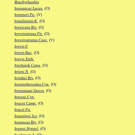
Brachyrhaphis
bragancai Lacus.
(O)
branneri Po.
(V)
brasiliensis K.
(O)
breviceps Riv.
(O)
brevirostrata Pit.
(O)
brevirostratus Cnes.
(V)
brevis F.
brevis Rac.
(O)
brevis Xiph.
brichardi Cong.
(O)
brieni N.
(O)
britzkei Riv.
(O)
brontotheroides Cyp.
(O)
brousseaui Spectr.
(O)
browni Cyp.
brucei Camp.
(O)
brucii Fp.
brueningi Scr.
(O)
brunneus Riv.
(O)
brunoi Hypsol.
(O)
bualanum A.
(O)