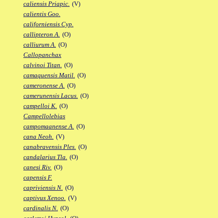
caliensis Priapic.
(V)
calientis Goo.
californiensis Cyp.
callipteron A.
(O)
calliurum A.
(O)
Callopanchax
calvinoi Titan.
(O)
camaquensis Matil.
(O)
cameronense A.
(O)
camerunensis Lacus.
(O)
campelloi K.
(O)
Campellolebias
campomaanense A.
(O)
cana Neoh.
(V)
canabravensis Ples.
(O)
candalarius Tla.
(O)
canesi Riv.
(O)
capensis F.
capriviensis N.
(O)
captivus Xenoo.
(V)
cardinalis N.
(O)