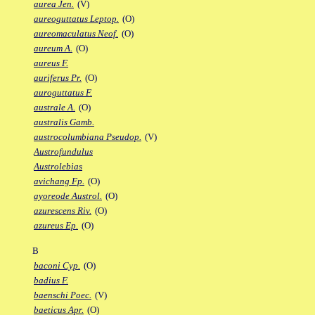
aurea Jen.
(V)
aureoguttatus Leptop.
(O)
aureomaculatus Neof.
(O)
aureum A.
(O)
aureus F.
auriferus Pr.
(O)
auroguttatus F.
australe A.
(O)
australis Gamb.
austrocolumbiana Pseudop.
(V)
Austrofundulus
Austrolebias
avichang Fp.
(O)
ayoreode Austrol.
(O)
azurescens Riv.
(O)
azureus Ep.
(O)
B
baconi Cyp.
(O)
badius F.
baenschi Poec.
(V)
baeticus Apr.
(O)