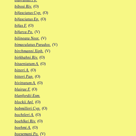
bibosi Riv.
(O)
bifasciatus Cyp.
(O)
bifasciatus Ep.
(O)
bifax F.
(O)
bifurca Po.
(V)
bilineata Neot.
(V)
bimaculatus Pseudox.
(V)
birchmanni Xiph.
(V)
birkhahni Riv.
(O)
bitaeniatum A.
(O)
bitteri A.
(O)
bitteri Pap.
(O)
bivittatum A.
(O)
blairae F.
(O)
blanfordii Esm.
blockii Apl.
(O)
bobmilleri Cyp.
(O)
bochtleri A.
(O)
boehlkei Riv.
(O)
boehmi A.
(O)
boesemani Po.
(V)