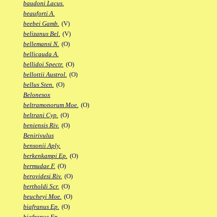
baudoni Lacus.
beauforti A.
beebei Gamb.
(V)
belizanus Bel.
(V)
bellemansi N.
(O)
bellicauda A.
bellidoi Spectr.
(O)
bellottii Austrol.
(O)
bellus Sten.
(O)
Belonesox
beltramonorum Moe.
(O)
beltrani Cyp.
(O)
beniensis Riv.
(O)
Benirivulus
bensonii Aply.
berkenkampi Ep.
(O)
bermudae F.
(O)
berovidesi Riv.
(O)
bertholdi Scr.
(O)
beucheyi Moe.
(O)
biafranus Ep.
(O)
biafranus Fp.