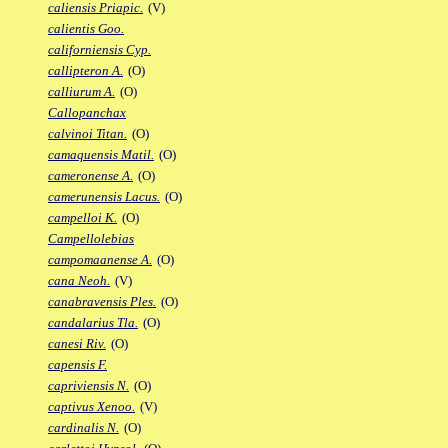
caliensis Priapic.
(V)
calientis Goo.
californiensis Cyp.
callipteron A.
(O)
calliurum A.
(O)
Callopanchax
calvinoi Titan.
(O)
camaquensis Matil.
(O)
cameronense A.
(O)
camerunensis Lacus.
(O)
campelloi K.
(O)
Campellolebias
campomaanense A.
(O)
cana Neoh.
(V)
canabravensis Ples.
(O)
candalarius Tla.
(O)
canesi Riv.
(O)
capensis F.
capriviensis N.
(O)
captivus Xenoo.
(V)
cardinalis N.
(O)