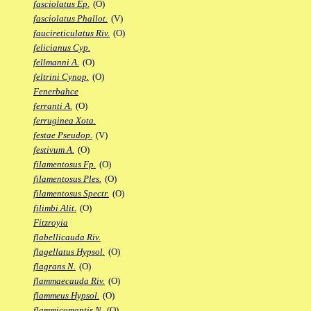
fasciolatus Ep.
(O)
fasciolatus Phallot.
(V)
faucireticulatus Riv.
(O)
felicianus Cyp.
fellmanni A.
(O)
feltrini Cynop.
(O)
Fenerbahce
ferranti A.
(O)
ferruginea Xota.
festae Pseudop.
(V)
festivum A.
(O)
filamentosus Fp.
(O)
filamentosus Ples.
(O)
filamentosus Spectr.
(O)
filimbi Alit.
(O)
Fitzroyia
flabellicauda Riv.
flagellatus Hypsol.
(O)
flagrans N.
(O)
flammaecauda Riv.
(O)
flammeus Hypsol.
(O)
flammicomantis N.
(O)