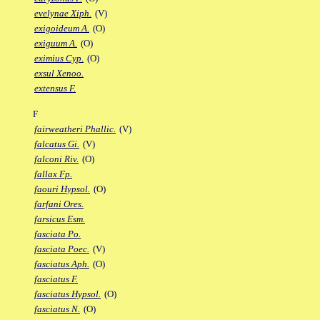
evelynae Xiph.
(V)
exigoideum A.
(O)
exiguum A.
(O)
eximius Cyp.
(O)
exsul Xenoo.
extensus F.
F
fairweatheri Phallic.
(V)
falcatus Gi.
(V)
falconi Riv.
(O)
fallax Fp.
faouri Hypsol.
(O)
farfani Ores.
farsicus Esm.
fasciata Po.
fasciata Poec.
(V)
fasciatus Aph.
(O)
fasciatus F.
fasciatus Hypsol.
(O)
fasciatus N.
(O)