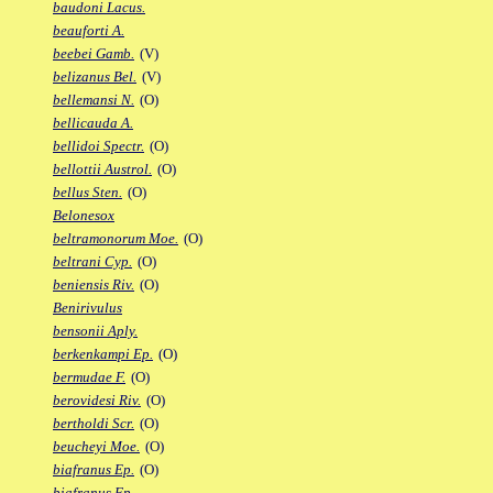
baudoni Lacus.
beauforti A.
beebei Gamb.
(V)
belizanus Bel.
(V)
bellemansi N.
(O)
bellicauda A.
bellidoi Spectr.
(O)
bellottii Austrol.
(O)
bellus Sten.
(O)
Belonesox
beltramonorum Moe.
(O)
beltrani Cyp.
(O)
beniensis Riv.
(O)
Benirivulus
bensonii Aply.
berkenkampi Ep.
(O)
bermudae F.
(O)
berovidesi Riv.
(O)
bertholdi Scr.
(O)
beucheyi Moe.
(O)
biafranus Ep.
(O)
biafranus Fp.