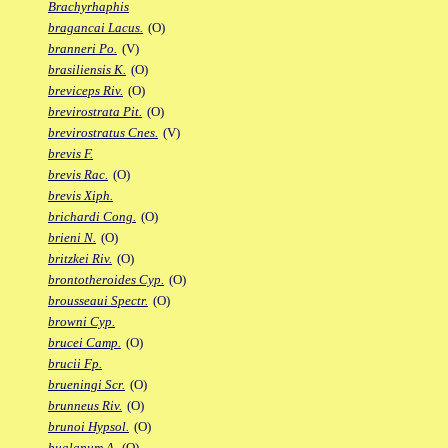
Brachyrhaphis
bragancai Lacus.
(O)
branneri Po.
(V)
brasiliensis K.
(O)
breviceps Riv.
(O)
brevirostrata Pit.
(O)
brevirostratus Cnes.
(V)
brevis F.
brevis Rac.
(O)
brevis Xiph.
brichardi Cong.
(O)
brieni N.
(O)
britzkei Riv.
(O)
brontotheroides Cyp.
(O)
brousseaui Spectr.
(O)
browni Cyp.
brucei Camp.
(O)
brucii Fp.
brueningi Scr.
(O)
brunneus Riv.
(O)
brunoi Hypsol.
(O)
bualanum A.
(O)