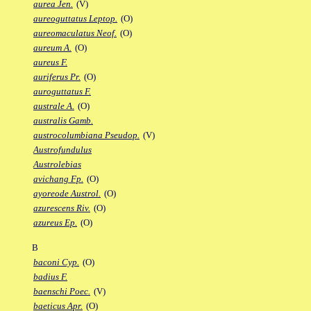
aurea Jen.
(V)
aureoguttatus Leptop.
(O)
aureomaculatus Neof.
(O)
aureum A.
(O)
aureus F.
auriferus Pr.
(O)
auroguttatus F.
australe A.
(O)
australis Gamb.
austrocolumbiana Pseudop.
(V)
Austrofundulus
Austrolebias
avichang Fp.
(O)
ayoreode Austrol.
(O)
azurescens Riv.
(O)
azureus Ep.
(O)
B
baconi Cyp.
(O)
badius F.
baenschi Poec.
(V)
baeticus Apr.
(O)