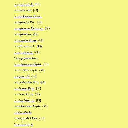
cognatum A.
(O)
collieri Riv.
(O)
colombiana Poec.
compacta Pit.
(O)
compressa Priapel.
(V)
compressus Riv.
concavus Emp.
(O)
confluentus F.
(O)
congicum A.
(O)
Congopanchax
constanciae Opht.
(O)
continens Xiph.
(V)
cooperi N.
(O)
corpulentus Riv.
(O)
cortesae Ilyo.
(V)
cortezi Xiph.
(V)
costai Spectr.
(O)
couchianus Xiph.
(V)
craticula F.
crawfordi Ores.
(O)
Crenichthys