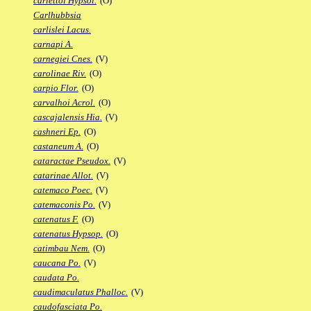
carlettoi Hypsol.
(O)
Carlhubbsia
carlislei Lacus.
carnapi A.
carnegiei Cnes.
(V)
carolinae Riv.
(O)
carpio Flor.
(O)
carvalhoi Acrol.
(O)
cascajalensis Hia.
(V)
cashneri Ep.
(O)
castaneum A.
(O)
cataractae Pseudox.
(V)
catarinae Allot.
(V)
catemaco Poec.
(V)
catemaconis Po.
(V)
catenatus F.
(O)
catenatus Hypsop.
(O)
catimbau Nem.
(O)
caucana Po.
(V)
caudata Po.
caudimaculatus Phalloc.
(V)
caudofasciata Po.