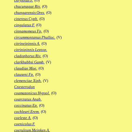
chrysotus F.
(O)
chucunaque Riv.
(O)
chungarensis Ores.
(O)
cinereus Cyph.
(O)
cingulatus F.
(O)
cinnamomeus Fp.
(O)
circummontanus Phalloc.
(V)
citrineipinnis A.
(O)
citrinipinnis Leptop.
cladophorus Riv.
(O)
clarkhubbsi Gamb.
(V)
claudiae Moe.
(O)
clauseni Fp.
(O)
clemenciae Xiph.
(V)
Cnesterodon
coamazonicus Hypsol.
(O)
coarctatus Anab.
coccinatus Ep.
(O)
cochleari Erem.
(O)
coeleste A.
(O)
coenicolus F.
coeruleum Meinken A.