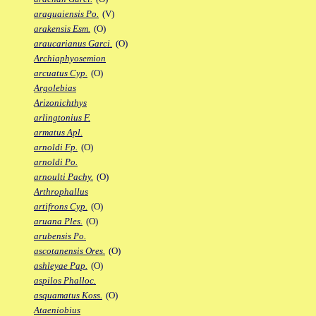
araguaiensis Po.
(V)
arakensis Esm.
(O)
araucarianus Garci.
(O)
Archiaphyosemion
arcuatus Cyp.
(O)
Argolebias
Arizonichthys
arlingtonius F.
armatus Apl.
arnoldi Fp.
(O)
arnoldi Po.
arnoulti Pachy.
(O)
Arthrophallus
artifrons Cyp.
(O)
aruana Ples.
(O)
arubensis Po.
ascotanensis Ores.
(O)
ashleyae Pap.
(O)
aspilos Phalloc.
asquamatus Koss.
(O)
Ataeniobius