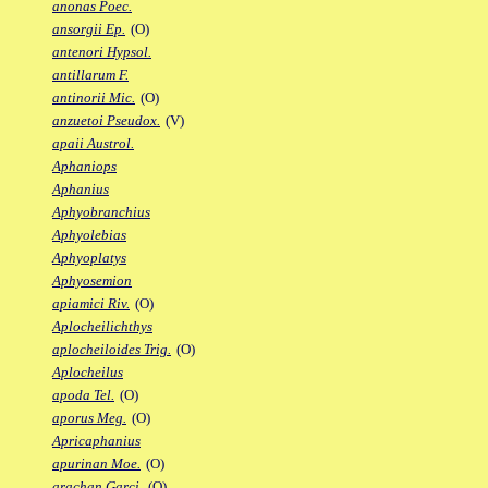
anonas Poec.
ansorgii Ep.
(O)
antenori Hypsol.
antillarum F.
antinorii Mic.
(O)
anzuetoi Pseudox.
(V)
apaii Austrol.
Aphaniops
Aphanius
Aphyobranchius
Aphyolebias
Aphyoplatys
Aphyosemion
apiamici Riv.
(O)
Aplocheilichthys
aplocheiloides Trig.
(O)
Aplocheilus
apoda Tel.
(O)
aporus Meg.
(O)
Apricaphanius
apurinan Moe.
(O)
arachan Garci.
(O)