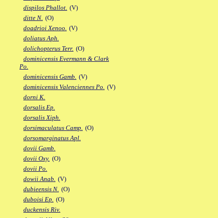
dispilos Phallot.
(V)
ditte N.
(O)
doadrioi Xenoo.
(V)
doliatus Aph.
dolichopterus Terr.
(O)
dominicensis Evermann & Clark
Po.
dominicensis Gamb.
(V)
dominicensis Valenciennes Po.
(V)
dorni K.
dorsalis Ep.
dorsalis Xiph.
dorsimaculatus Camp.
(O)
dorsomarginatus Apl.
dovii Gamb.
dovii Oxy.
(O)
dovii Po.
dowii Anab.
(V)
dubieensis N.
(O)
duboisi Ep.
(O)
duckensis Riv.