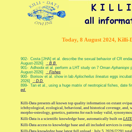
Today, 8 August 2024, Killi-
902- Costa [JHA] et al. describe the sexual behavior of CR end
August-2026]
: B.B.
901- Adhoobi et al. perform a LHT study on 7 Oman
Aphaniops
p
August-2026]
: Fishes
900- Borisov et al. show in lab
Aplocheilus lineatus
eggs incubat
2026]
: D.D.
899- Tan et al., using a huge matrix of neotropical fishes, date f
ed.
Killi-Data presents all known top quality information on extant ovipa
ichthyological, ecological, behavioral, and historical coverage, and, 
morpho-osteology, genetics, patterns for each today valid, synonymo
Killi-Data is a scientific knowledge base, automatically built on
LATE
Killi-Data access to knowledge base and all included services is comp
Killi-Data knowledge base latest full upload : July 5. 2026 [2291 total