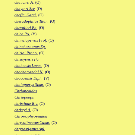
chauchei A.
(O)
chaytori Scr.
(O)
cheffei Garci.
(O)
cheradophilus Titan.
(O)
chevalieri Ep.
(O)
chica Po.
(V)
chimalapensis Prof.
(O)
chinchoxoanus Ep.
chirioi Prono.
(O)
chisoyensis Po.
chobensis Lacus.
(O)
chochamandai N.
(O)
chocoensis Diph.
(V)
cholopteryx Simp.
(O)
Chriopeoides
Chriopeops
christinae Riv.
(O)
christyi A.
(O)
Chromaphyosemion
chrysolineatus Camp.
(O)
chrysostigmus Apl.