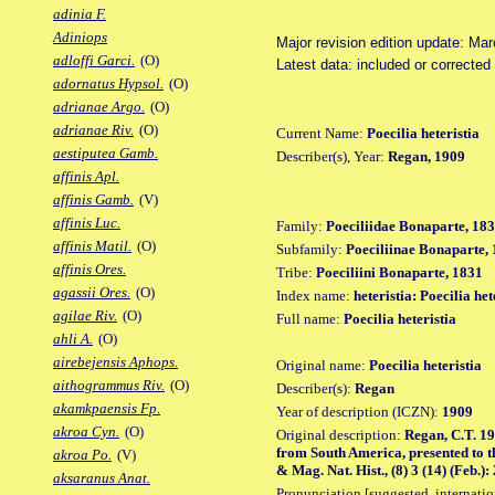
adinia F.
Adiniops
Major revision edition update: Ma
adloffi Garci.
(O)
Latest data: included or correcte
adornatus Hypsol.
(O)
adrianae Argo.
(O)
adrianae Riv.
(O)
Current Name:
Poecilia heteristia
aestiputea Gamb.
Describer(s), Year:
Regan, 1909
affinis Apl.
affinis Gamb.
(V)
affinis Luc.
Family:
Poeciliidae Bonaparte, 18
affinis Matil.
(O)
Subfamily:
Poeciliinae Bonaparte,
affinis Ores.
Tribe:
Poeciliini Bonaparte, 1831
agassii Ores.
(O)
Index name:
heteristia: Poecilia het
agilae Riv.
(O)
Full name:
Poecilia heteristia
ahli A.
(O)
airebejensis Aphops.
Original name:
Poecilia heteristia
aithogrammus Riv.
(O)
Describer(s):
Regan
akamkpaensis Fp.
Year of description (ICZN):
1909
akroa Cyn.
(O)
Original description:
Regan, C.T. 19
from South America, presented to t
akroa Po.
(V)
& Mag. Nat. Hist., (8) 3 (14) (Feb.):
aksaranus Anat.
Pronunciation [suggested, internation