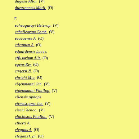
dugesii Allot.
(V)
duraznensis Matil.
(O)
E
echeagarayi Heterop.
(V)
echelleorum Gamb.
(V)
ecucuense A.
(O)
edeanum A.
(O)
eduardensis Lacus.
effusorium Alit.
(O)
egens Riv.
(O)
eggersi N.
(O)
ehrichi Mic.
(O)
eigenmanni Jen.
(V)
eigenmanni Phallop.
(V)
eilensis Aphops.
eirmostigma Jen.
(V)
eiseni Xenoo.
(V)
elachistos Phalloc.
(V)
elberti A.
elegans A.
(O)
elegans Cyn.
(O)