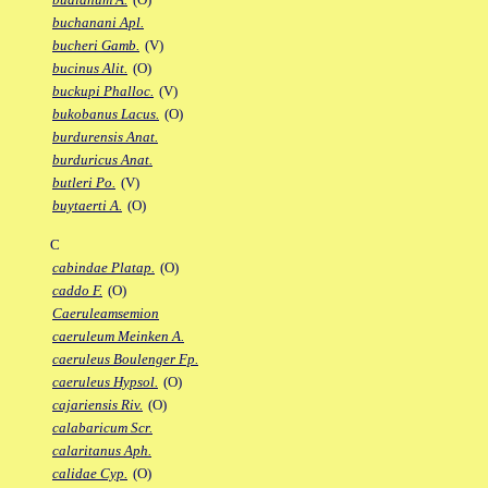
buchanani Apl.
bucheri Gamb.
(V)
bucinus Alit.
(O)
buckupi Phalloc.
(V)
bukobanus Lacus.
(O)
burdurensis Anat.
burduricus Anat.
butleri Po.
(V)
buytaerti A.
(O)
C
cabindae Platap.
(O)
caddo F.
(O)
Caeruleamsemion
caeruleum Meinken A.
caeruleus Boulenger Fp.
caeruleus Hypsol.
(O)
cajariensis Riv.
(O)
calabaricum Scr.
calaritanus Aph.
calidae Cyp.
(O)