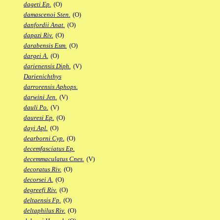
dageti Ep.
(O)
damascenoi Sten.
(O)
danfordii Anat.
(O)
dapazi Riv.
(O)
darabensis Esm.
(O)
dargei A.
(O)
darienensis Diph.
(V)
Darienichthys
darrorensis Aphops.
darwini Jen.
(V)
dauli Po.
(V)
dauresi Ep.
(O)
dayi Apl.
(O)
dearborni Cyp.
(O)
decemfasciatus Ep.
decemmaculatus Cnes.
(V)
decoratus Riv.
(O)
decorsei A.
(O)
degreefi Riv.
(O)
deltaensis Fp.
(O)
deltaphilus Riv.
(O)