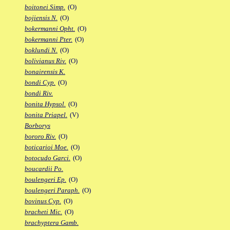
boitonei Simp.
(O)
bojiensis N.
(O)
bokermanni Opht.
(O)
bokermanni Pter.
(O)
boklundi N.
(O)
bolivianus Riv.
(O)
bonairensis K.
bondi Cyp.
(O)
bondi Riv.
bonita Hypsol.
(O)
bonita Priapel.
(V)
Borborys
bororo Riv.
(O)
boticarioi Moe.
(O)
botocudo Garci.
(O)
boucardii Po.
boulengeri Ep.
(O)
boulengeri Paraph.
(O)
bovinus Cyp.
(O)
bracheti Mic.
(O)
brachyptera Gamb.