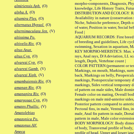
morpho-components, Diagnosis, Phylo
almiriensis Aph.
(O)
knowledge, Life History Traits, Futur
alpha A.
(O)
DISTRIBUTION AND ECOLOGY: Range,
Availability in nature (conservation
altamira Ples.
(O)
Niche, Subniche preference, Depth o
alternatus Hypsol.
(O)
of water, Position in water, Social b
alternimaculata Jen.
(V)
Food |
AQUARIUM RECORDS: First breeding 
altissima Po.
of breeding and guidelines, Life cycl
altivelis Riv.
(O)
swimming, Sexation in aquarium, Mat
altus Anat.
KEY MORPHO-MERISTICS: Max. size o
rays, Anal rays, D/A deviation, LL sc
altus Cyn.
(O)
length, Depth, Vertebrae count |
alvarezi Cyp.
(O)
COLOR PATTERN (permanent or tempo
alvarezi Gamb.
(V)
Markings, on mouth, Markings, surro
alvarezi Xiph.
(V)
back, Markings on belly, Preopercul
markings, Postopercular temporary d
amambaiensis Riv.
(O)
markings, Sides vertical temporary d
amanan Riv.
(O)
of pattern on male sides, Male domi
amanapira Riv.
(O)
Female color on mating, Overall bod
markings on male mid-anterior sides,
amargosae Cyp.
(O)
Posterior pattern compared to anterio
amates Phallic.
(V)
Pectoral fins, in male, Ventral fins, i
Amatolebias
male, Anal fin pattern in male, Dorsa
pattern in male, Male color extension
amazonica Po.
BODY MORPHOLOGY: Body dimorphism
amazonus Alf.
of body, Transversal profile of body,
Ameca
profile of head, Upper and lower jaw