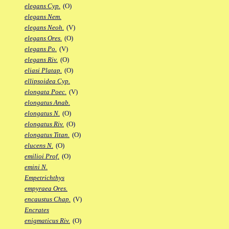
elegans Cyp.
(O)
elegans Nem.
elegans Neoh.
(V)
elegans Ores.
(O)
elegans Po.
(V)
elegans Riv.
(O)
eliasi Platap.
(O)
ellipsoidea Cyp.
elongata Poec.
(V)
elongatus Anab.
elongatus N.
(O)
elongatus Riv.
(O)
elongatus Titan.
(O)
elucens N.
(O)
emilioi Prof.
(O)
emini N.
Empetrichthys
empyraea Ores.
encaustus Chap.
(V)
Encrates
enigmaticus Riv.
(O)