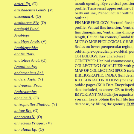
mouth opening, Eye vertical positio
amieti Fp.
(O)
profile, Transversal upper outline o
amistadensis Gamb.
(V)
belly outline, Prepeduncular outlin
amoenum A.
(O)
outline |
FIN MORPHOLOGY: Pectoral fins inser
amphoreus Riv.
(O)
profile, Ventral fins insertion, Ventra
amsingki Fund.
fins dimorphism, Ventral fins dimorp
Anableps
length, Caudal fin corners, Caudal f
anableps Anab.
(V)
MICRO-MORPHOLOGICAL CHARACTERS
Scales on lower preopercular region, 
Anablepsoides
orbital, pre-opercular, pre-orbital, pos
analis Platy.
OSTEOLOGY: Key characters |
anatoliae Anat.
(O)
GENOTYPE: Haploid chromosomes, Ch
COLLECTING LOCALITIES: with geo
Anatolichthys
MAP OF COLLECTING SPOTS (selected
andamanicus Apl.
BIBLIOGRAPHIC INDEX (full details
andersi Xiph.
(V)
KILLI-DATA CONDITIONS (for any pu
public pages (Killi-Data Encycloped
andreaseni Proc.
data included, as above, OR to freely 
Andreasenius
IMPORTANT NOTICE (for aquarists pro
angelae N.
(O)
you can freely obtain the full file 
database, by filling the gratuity
FO
anisophallos Phalloc.
(V)
anitae Riv.
(O)
annectens N.
(O)
annectens Priapic.
(V)
annulatus Ep.
(O)