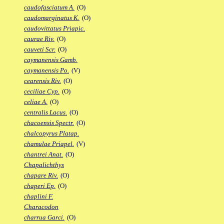
caudofasciatum A.
(O)
caudomarginatus K.
(O)
caudovittatus Priapic.
caurae Riv.
(O)
cauveti Scr.
(O)
caymanensis Gamb.
caymanensis Po.
(V)
cearensis Riv.
(O)
ceciliae Cyp.
(O)
celiae A.
(O)
centralis Lacus.
(O)
chacoensis Spectr.
(O)
chalcopyrus Platap.
chamulae Priapel.
(V)
chantrei Anat.
(O)
Chapalichthys
chapare Riv.
(O)
chaperi Ep.
(O)
chaplini F.
Characodon
charrua Garci.
(O)