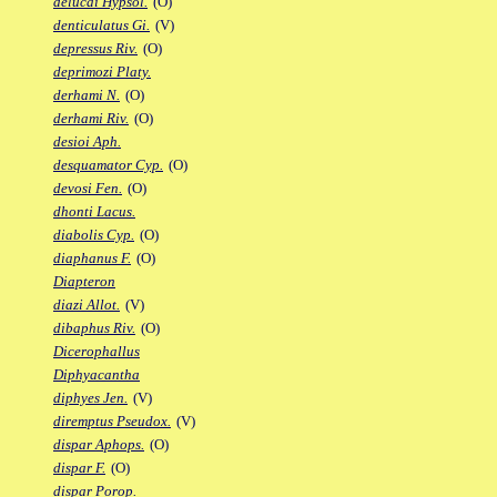
delucai Hypsol.
(O)
denticulatus Gi.
(V)
depressus Riv.
(O)
deprimozi Platy.
derhami N.
(O)
derhami Riv.
(O)
desioi Aph.
desquamator Cyp.
(O)
devosi Fen.
(O)
dhonti Lacus.
diabolis Cyp.
(O)
diaphanus F.
(O)
Diapteron
diazi Allot.
(V)
dibaphus Riv.
(O)
Dicerophallus
Diphyacantha
diphyes Jen.
(V)
diremptus Pseudox.
(V)
dispar Aphops.
(O)
dispar F.
(O)
dispar Porop.