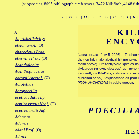
(sub)species, 8095 bibliographic references, 3472 Killiflash, 4148 fis
A
|
B
|
C
|
D
|
E
|
F
|
G
|
H
|
I
|
J
|
K
KIL
A
Aapticheilichthys
ENCY
abacinum A.
(O)
abbreviatus Proc.
(latest update : July 5. 2026)… To direc
aberrans Proc.
(O)
click on link in alphabetical left menu wi
menu above). Presently valid species name
Acantholebias
viviparous (or ovoviviparous) sp., generi
Acanthophacelus
frequently (in Killi-Data, it always corre
accorsii Austrol.
(O)
published or not) ; explanations on pronu
PRONUNCIATIONS
in public section.
Acrolebias
Acropoecilia
.
acuticaudatus Ep.
acutirostratus Neof.
(O)
POECILI
acutiventralis Alf.
Adamans
Adamas
adani Prof.
(O)
RE
Adinia