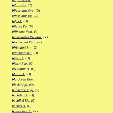
bibosi Riv.
(O)
bifasciatus Cyp.
(O)
bifasciatus Ep.
(O)
bifax F.
(O)
bifurca Po.
(V)
bilineata Neot.
(V)
bimaculatus Pseudox.
(V)
birchmanni Xiph.
(V)
birkhahni Riv.
(O)
bitaeniatum A.
(O)
bitteri A.
(O)
bitteri Pap.
(O)
bivittatum A.
(O)
blairae F.
(O)
blanfordii Esm.
blockii Apl.
(O)
bobmilleri Cyp.
(O)
bochtleri A.
(O)
boehlkei Riv.
(O)
boehmi A.
(O)
boesemani Po.
(V)