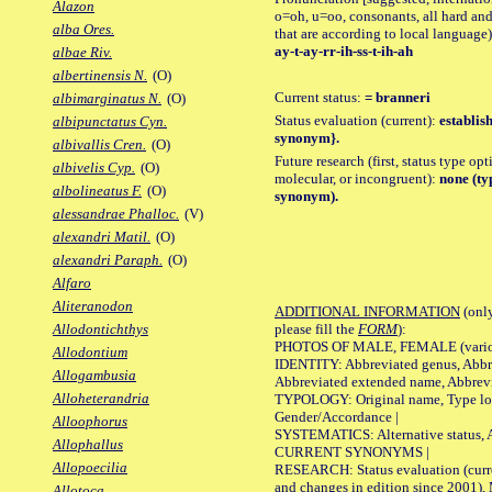
Alazon
o=oh, u=oo, consonants, all hard and
alba Ores.
that are according to local language)
ay-t-ay-rr-ih-ss-t-ih-ah
albae Riv.
albertinensis N.
(O)
Current status:
= branneri
albimarginatus N.
(O)
Status evaluation (current):
establis
albipunctatus Cyn.
synonym}.
albivallis Cren.
(O)
Future research (first, status type opt
albivelis Cyp.
(O)
molecular, or incongruent):
none (typ
albolineatus F.
(O)
synonym).
alessandrae Phalloc.
(V)
alexandri Matil.
(O)
alexandri Paraph.
(O)
Alfaro
Aliteranodon
ADDITIONAL INFORMATION
(only
please fill the
FORM
):
Allodontichthys
PHOTOS OF MALE, FEMALE (various p
Allodontium
IDENTITY: Abbreviated genus, Abbre
Allogambusia
Abbreviated extended name, Abbrevi
Alloheterandria
TYPOLOGY: Original name, Type local
Gender/Accordance |
Alloophorus
SYSTEMATICS: Alternative status, Al
Allophallus
CURRENT SYNONYMS |
Allopoecilia
RESEARCH: Status evaluation (curre
and changes in edition since 2001),
Allotoca