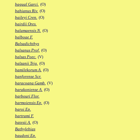
bagual Garci.
(O)
bahianus Riv.
(O)
baileyi Cren.
(O)
bairdii Ores.
balamaensis N.
(O)
balboae F.
Balsadichthys
balsanus Prof.
(O)
balsas Poec.
(V)
balzanii Trig.
(O)
bamilekorum A.
(O)
banforense Scr.
baracoana Gamb.
(V)
barakoniense A.
(O)
barbouri Flor.
barmoiensis Ep.
(O)
baroi Ep.
bartrami F.
batesii A.
(O)
Bathylebias
baudoni Ep.