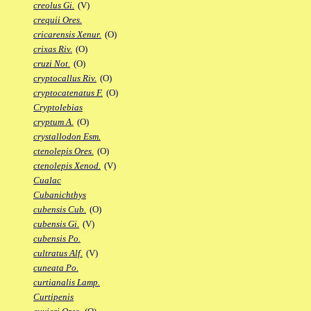
creolus Gi.
(V)
crequii Ores.
cricarensis Xenur.
(O)
crixas Riv.
(O)
cruzi Not.
(O)
cryptocallus Riv.
(O)
cryptocatenatus F.
(O)
Cryptolebias
cryptum A.
(O)
crystallodon Esm.
ctenolepis Ores.
(O)
ctenolepis Xenod.
(V)
Cualac
Cubanichthys
cubensis Cub.
(O)
cubensis Gi.
(V)
cubensis Po.
cultratus Alf.
(V)
cuneata Po.
curtianalis Lamp.
Curtipenis