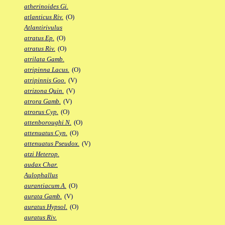
atherinoides Gi.
atlanticus Riv.
(O)
Atlantirivulus
atratus Ep.
(O)
atratus Riv.
(O)
atrilata Gamb.
atripinna Lacus.
(O)
atripinnis Goo.
(V)
atrizona Quin.
(V)
atrora Gamb.
(V)
atrorus Cyp.
(O)
attenboroughi N.
(O)
attenuatus Cyn.
(O)
attenuatus Pseudox.
(V)
atzi Heterop.
audax Char.
Aulophallus
aurantiacum A.
(O)
aurata Gamb.
(V)
auratus Hypsol.
(O)
auratus Riv.