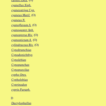
cuvieri Ores.
(O)
cyanellus Xiph.
cyaneostriga Cyp.
cyaneus Matil.
(O)
cyaneus N.
cyanoflavum A.
(O)
cyanogaster Aph.
cyanopterus Riv.
(O)
cyanostictum A.
(O)
cylindraceus Riv.
(O)
Cynobranchius
Cynodonichthys
Cynolebias
Cynopanchax
Cynopoecilus
cypho Ores.
Cypholebias
Cyprinodon
cypris Paraph.
D
Dactylophallus