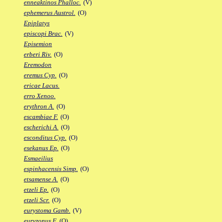
enneaktinos Phalloc.
(V)
ephemerus Austrol.
(O)
Epiplatys
episcopi Brac.
(V)
Episemion
erberi Riv.
(O)
Eremodon
eremus Cyp.
(O)
ericae Lacus.
erro Xenoo.
erythron A.
(O)
escambiae F.
(O)
escherichi A.
(O)
esconditus Cyp.
(O)
esekanus Ep.
(O)
Esmaeilius
espinhacensis Simp.
(O)
etsamense A.
(O)
etzeli Ep.
(O)
etzeli Scr.
(O)
eurystoma Gamb.
(V)
euryzonus F.
(O)