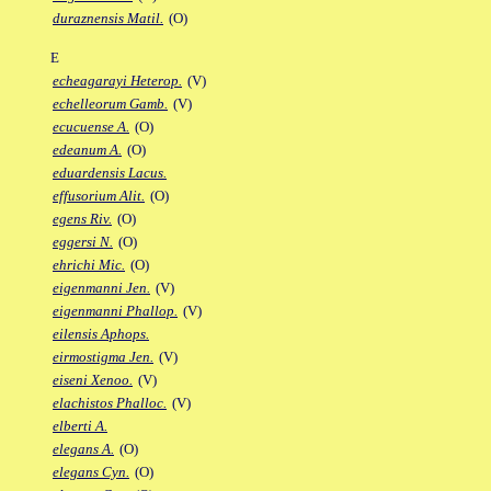
duraznensis Matil.
(O)
E
echeagarayi Heterop.
(V)
echelleorum Gamb.
(V)
ecucuense A.
(O)
edeanum A.
(O)
eduardensis Lacus.
effusorium Alit.
(O)
egens Riv.
(O)
eggersi N.
(O)
ehrichi Mic.
(O)
eigenmanni Jen.
(V)
eigenmanni Phallop.
(V)
eilensis Aphops.
eirmostigma Jen.
(V)
eiseni Xenoo.
(V)
elachistos Phalloc.
(V)
elberti A.
elegans A.
(O)
elegans Cyn.
(O)