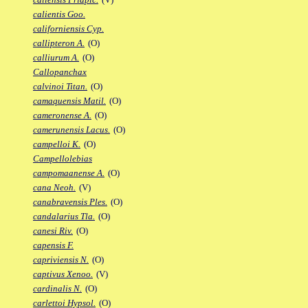
calientis Goo.
californiensis Cyp.
callipteron A.
(O)
calliurum A.
(O)
Callopanchax
calvinoi Titan.
(O)
camaquensis Matil.
(O)
cameronense A.
(O)
camerunensis Lacus.
(O)
campelloi K.
(O)
Campellolebias
campomaanense A.
(O)
cana Neoh.
(V)
canabravensis Ples.
(O)
candalarius Tla.
(O)
canesi Riv.
(O)
capensis F.
capriviensis N.
(O)
captivus Xenoo.
(V)
cardinalis N.
(O)
carlettoi Hypsol.
(O)