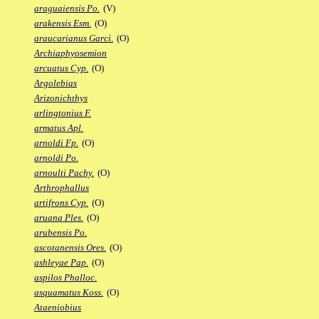
araguaiensis Po.
(V)
arakensis Esm.
(O)
araucarianus Garci.
(O)
Archiaphyosemion
arcuatus Cyp.
(O)
Argolebias
Arizonichthys
arlingtonius F.
armatus Apl.
arnoldi Fp.
(O)
arnoldi Po.
arnoulti Pachy.
(O)
Arthrophallus
artifrons Cyp.
(O)
aruana Ples.
(O)
arubensis Po.
ascotanensis Ores.
(O)
ashleyae Pap.
(O)
aspilos Phalloc.
asquamatus Koss.
(O)
Ataeniobius