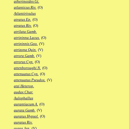
atherinoides Gi.
atlanticus Riv.
(O)
Atlantirivulus
atratus Ep.
(O)
atratus Riv.
(O)
atrilata Gamb.
atripinna Lacus.
(O)
atripinnis Goo.
(V)
atrizona Quin.
(V)
atrora Gamb.
(V)
atrorus Cyp.
(O)
attenboroughi N.
(O)
attenuatus Cyn.
(O)
attenuatus Pseudox.
(V)
atzi Heterop.
audax Char.
Aulophallus
aurantiacum A.
(O)
aurata Gamb.
(V)
auratus Hypsol.
(O)
auratus Riv.
aurea Jen.
(V)