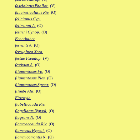
fasciolatus Phallot.
(V)
faucireticulatus Riv.
(O)
felicianus Cyp.
fellmanni A.
(O)
feltrini Cynop.
(O)
Fenerbahce
ferranti A.
(O)
ferruginea Xota.
festae Pseudop.
(V)
festivum A.
(O)
filamentosus Fp.
(O)
filamentosus Ples.
(O)
filamentosus Spectr.
(O)
filimbi Alit.
(O)
Fitzroyia
flabellicauda Riv.
flagellatus Hypsol.
(O)
flagrans N.
(O)
flammaecauda Riv.
(O)
flammeus Hypsol.
(O)
flammicomantis N.
(O)