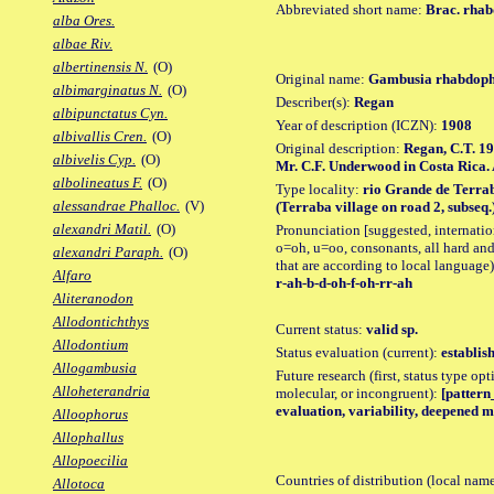
Abbreviated short name:
Brac. rha
alba Ores.
albae Riv.
albertinensis N.
(O)
Original name:
Gambusia rhabdop
albimarginatus N.
(O)
Describer(s):
Regan
albipunctatus Cyn.
Year of description (ICZN):
1908
albivallis Cren.
(O)
Original description:
Regan, C.T. 19
albivelis Cyp.
(O)
Mr. C.F. Underwood in Costa Rica. A
albolineatus F.
(O)
Type locality:
rio Grande de Terrab
alessandrae Phalloc.
(V)
(Terraba village on road 2, subseq.)
alexandri Matil.
(O)
Pronunciation [suggested, internation
o=oh, u=oo, consonants, all hard and
alexandri Paraph.
(O)
that are according to local language)
Alfaro
r-ah-b-d-oh-f-oh-rr-ah
Aliteranodon
Allodontichthys
Current status:
valid sp.
Allodontium
Status evaluation (current):
establis
Allogambusia
Future research (first, status type opt
Alloheterandria
molecular, or incongruent):
[pattern_
evaluation, variability, deepened m
Alloophorus
Allophallus
Allopoecilia
Countries of distribution (local nam
Allotoca