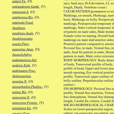
amieti Fp.
(O)
rays, Anal rays, D/A deviation, LL sc
amistadensis Gamb.
(V)
length, Depth, Vertebrae count |
COLOR PATTERN (permanent or tempo
amoenum A.
(O)
Markings, on mouth, Markings, surro
amphoreus Riv.
(O)
back, Markings on belly, Preopercul
amsingki Fund.
markings, Postopercular temporary d
markings, Sides vertical temporary d
Anableps
of pattern on male sides, Male domi
anableps Anab.
(V)
Female color on mating, Overall bod
Anablepsoides
markings on male mid-anterior sides,
Posterior pattern compared to anterio
analis Platy.
Pectoral fins, in male, Ventral fins, i
anatoliae Anat.
(O)
male, Anal fin pattern in male, Dorsa
Anatolichthys
pattern in male, Male color extension
andamanicus Apl.
BODY MORPHOLOGY: Body dimorphism
of body, Transversal profile of body,
andersi Xiph.
(V)
profile of head, Upper and lower jaw
andreaseni Proc.
mouth opening, Eye vertical positio
Andreasenius
profile, Transversal upper outline o
belly outline, Prepeduncular outlin
angelae N.
(O)
outline |
anisophallos Phalloc.
(V)
FIN MORPHOLOGY: Pectoral fins inser
anitae Riv.
(O)
profile, Ventral fins insertion, Ventra
fins dimorphism, Ventral fins dimorp
annectens N.
(O)
length, Caudal fin corners, Caudal f
annectens Priapic.
(V)
MICRO-MORPHOLOGICAL CHARACTERS
annulatus Ep.
(O)
Scales on lower preopercular region, 
orbital, pre-opercular, pre-orbital, pos
anonas Poec.