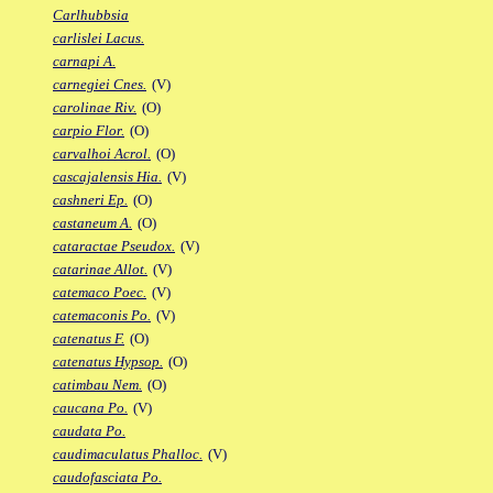
Carlhubbsia
carlislei Lacus.
carnapi A.
carnegiei Cnes.
(V)
carolinae Riv.
(O)
carpio Flor.
(O)
carvalhoi Acrol.
(O)
cascajalensis Hia.
(V)
cashneri Ep.
(O)
castaneum A.
(O)
cataractae Pseudox.
(V)
catarinae Allot.
(V)
catemaco Poec.
(V)
catemaconis Po.
(V)
catenatus F.
(O)
catenatus Hypsop.
(O)
catimbau Nem.
(O)
caucana Po.
(V)
caudata Po.
caudimaculatus Phalloc.
(V)
caudofasciata Po.