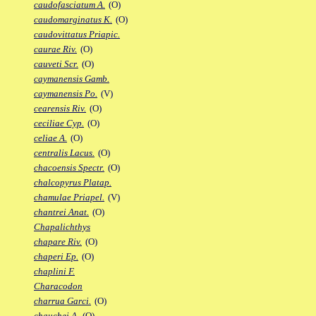
caudofasciatum A.
(O)
caudomarginatus K.
(O)
caudovittatus Priapic.
caurae Riv.
(O)
cauveti Scr.
(O)
caymanensis Gamb.
caymanensis Po.
(V)
cearensis Riv.
(O)
ceciliae Cyp.
(O)
celiae A.
(O)
centralis Lacus.
(O)
chacoensis Spectr.
(O)
chalcopyrus Platap.
chamulae Priapel.
(V)
chantrei Anat.
(O)
Chapalichthys
chapare Riv.
(O)
chaperi Ep.
(O)
chaplini F.
Characodon
charrua Garci.
(O)
chauchei A.
(O)