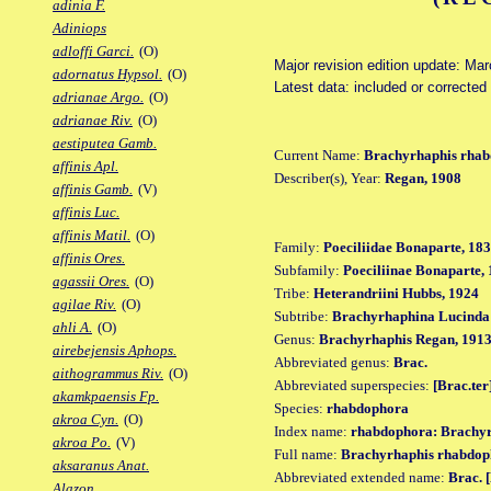
adinia F.
Adiniops
adloffi Garci.
(O)
Major revision edition update: Ma
adornatus Hypsol.
(O)
Latest data: included or correcte
adrianae Argo.
(O)
adrianae Riv.
(O)
aestiputea Gamb.
Current Name:
Brachyrhaphis rha
affinis Apl.
Describer(s), Year:
Regan, 1908
affinis Gamb.
(V)
affinis Luc.
affinis Matil.
(O)
Family:
Poeciliidae Bonaparte, 18
affinis Ores.
Subfamily:
Poeciliinae Bonaparte,
agassii Ores.
(O)
Tribe:
Heterandriini Hubbs, 1924
agilae Riv.
(O)
Subtribe:
Brachyrhaphina Lucinda 
ahli A.
(O)
Genus:
Brachyrhaphis Regan, 191
airebejensis Aphops.
Abbreviated genus:
Brac.
aithogrammus Riv.
(O)
Abbreviated superspecies:
[Brac.ter
akamkpaensis Fp.
Species:
rhabdophora
akroa Cyn.
(O)
Index name:
rhabdophora: Brachy
akroa Po.
(V)
Full name:
Brachyrhaphis rhabdop
aksaranus Anat.
Abbreviated extended name:
Brac. 
Alazon