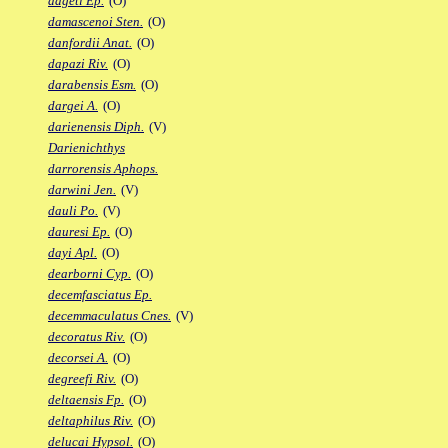
dageti Ep.
(O)
damascenoi Sten.
(O)
danfordii Anat.
(O)
dapazi Riv.
(O)
darabensis Esm.
(O)
dargei A.
(O)
darienensis Diph.
(V)
Darienichthys
darrorensis Aphops.
darwini Jen.
(V)
dauli Po.
(V)
dauresi Ep.
(O)
dayi Apl.
(O)
dearborni Cyp.
(O)
decemfasciatus Ep.
decemmaculatus Cnes.
(V)
decoratus Riv.
(O)
decorsei A.
(O)
degreefi Riv.
(O)
deltaensis Fp.
(O)
deltaphilus Riv.
(O)
delucai Hypsol.
(O)