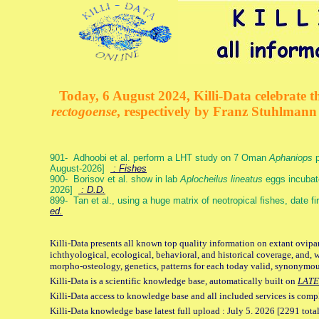
Today, 6 August 2024, Killi-Data celebrate th
rectogoense
, respectively by Franz Stuhlman
901- Adhoobi et al. perform a LHT study on 7 Oman
Aphaniops
p
August-2026]
: Fishes
900- Borisov et al. show in lab
Aplocheilus lineatus
eggs incubat
2026]
: D.D.
899- Tan et al., using a huge matrix of neotropical fishes, date f
ed.
Killi-Data presents all known top quality information on extant ovipa
ichthyological, ecological, behavioral, and historical coverage, and, 
morpho-osteology, genetics, patterns for each today valid, synonymo
Killi-Data is a scientific knowledge base, automatically built on
LATE
Killi-Data access to knowledge base and all included services is comp
Killi-Data knowledge base latest full upload : July 5. 2026 [2291 total