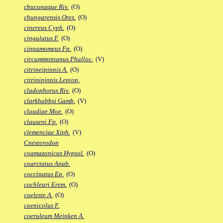
chucunaque Riv.
(O)
chungarensis Ores.
(O)
cinereus Cyph.
(O)
cingulatus F.
(O)
cinnamomeus Fp.
(O)
circummontanus Phalloc.
(V)
citrineipinnis A.
(O)
citrinipinnis Leptop.
cladophorus Riv.
(O)
clarkhubbsi Gamb.
(V)
claudiae Moe.
(O)
clauseni Fp.
(O)
clemenciae Xiph.
(V)
Cnesterodon
coamazonicus Hypsol.
(O)
coarctatus Anab.
coccinatus Ep.
(O)
cochleari Erem.
(O)
coeleste A.
(O)
coenicolus F.
coeruleum Meinken A.