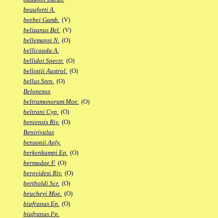
beauforti A.
beebei Gamb.
(V)
belizanus Bel.
(V)
bellemansi N.
(O)
bellicauda A.
bellidoi Spectr.
(O)
bellottii Austrol.
(O)
bellus Sten.
(O)
Belonesox
beltramonorum Moe.
(O)
beltrani Cyp.
(O)
beniensis Riv.
(O)
Benirivulus
bensonii Aply.
berkenkampi Ep.
(O)
bermudae F.
(O)
berovidesi Riv.
(O)
bertholdi Scr.
(O)
beucheyi Moe.
(O)
biafranus Ep.
(O)
biafranus Fp.