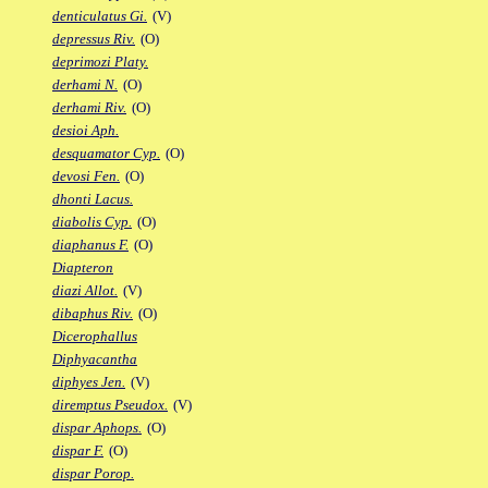
denticulatus Gi.
(V)
depressus Riv.
(O)
deprimozi Platy.
derhami N.
(O)
derhami Riv.
(O)
desioi Aph.
desquamator Cyp.
(O)
devosi Fen.
(O)
dhonti Lacus.
diabolis Cyp.
(O)
diaphanus F.
(O)
Diapteron
diazi Allot.
(V)
dibaphus Riv.
(O)
Dicerophallus
Diphyacantha
diphyes Jen.
(V)
diremptus Pseudox.
(V)
dispar Aphops.
(O)
dispar F.
(O)
dispar Porop.