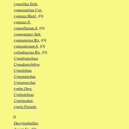
cyanellus Xiph.
cyaneostriga Cyp.
cyaneus Matil.
(O)
cyaneus N.
cyanoflavum A.
(O)
cyanogaster Aph.
cyanopterus Riv.
(O)
cyanostictum A.
(O)
cylindraceus Riv.
(O)
Cynobranchius
Cynodonichthys
Cynolebias
Cynopanchax
Cynopoecilus
cypho Ores.
Cypholebias
Cyprinodon
cypris Paraph.
D
Dactylophallus