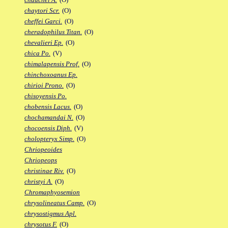
chaytori Scr.
(O)
cheffei Garci.
(O)
cheradophilus Titan.
(O)
chevalieri Ep.
(O)
chica Po.
(V)
chimalapensis Prof.
(O)
chinchoxoanus Ep.
chirioi Prono.
(O)
chisoyensis Po.
chobensis Lacus.
(O)
chochamandai N.
(O)
chocoensis Diph.
(V)
cholopteryx Simp.
(O)
Chriopeoides
Chriopeops
christinae Riv.
(O)
christyi A.
(O)
Chromaphyosemion
chrysolineatus Camp.
(O)
chrysostigmus Apl.
chrysotus F.
(O)