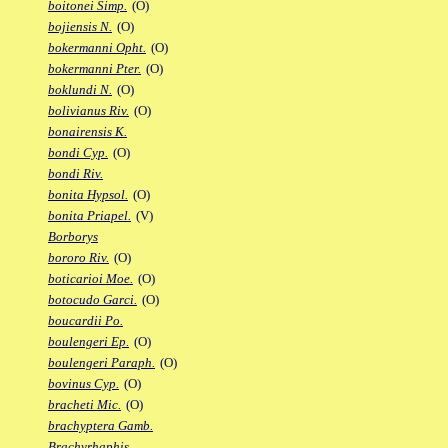
boitonei Simp.
(O)
bojiensis N.
(O)
bokermanni Opht.
(O)
bokermanni Pter.
(O)
boklundi N.
(O)
bolivianus Riv.
(O)
bonairensis K.
bondi Cyp.
(O)
bondi Riv.
bonita Hypsol.
(O)
bonita Priapel.
(V)
Borborys
bororo Riv.
(O)
boticarioi Moe.
(O)
botocudo Garci.
(O)
boucardii Po.
boulengeri Ep.
(O)
boulengeri Paraph.
(O)
bovinus Cyp.
(O)
bracheti Mic.
(O)
brachyptera Gamb.
Brachyrhaphis