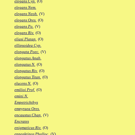
elegans Cyp.
(O)
elegans Nem.
elegans Neoh.
(V)
elegans Ores.
(O)
elegans Po.
(V)
elegans Riv.
(O)
eliasi Platap.
(O)
ellipsoidea Cyp.
elongata Poec.
(V)
elongatus Anab.
elongatus N.
(O)
elongatus Riv.
(O)
elongatus Titan.
(O)
elucens N.
(O)
emilioi Prof.
(O)
emini N.
Empetrichthys
empyraea Ores.
encaustus Chap.
(V)
Encrates
enigmaticus Riv.
(O)
enneaktinos Phalloc.
(V)