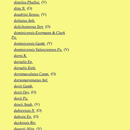
dispilos Phallot.
(V)
ditte N.
(O)
doadrioi Xenoo.
(V)
doliatus Aph.
dolichopterus Terr.
(O)
dominicensis Evermann & Clark
Po.
dominicensis Gamb.
(V)
dominicensis Valenciennes Po.
(V)
dorni K.
dorsalis Ep.
dorsalis Xiph.
dorsimaculatus Camp.
(O)
dorsomarginatus Apl.
dovii Gamb.
dovii Oxy.
(O)
dovii Po.
dowii Anab.
(V)
dubieensis N.
(O)
duboisi Ep.
(O)
duckensis Riv.
dugesii Allot.
(V)