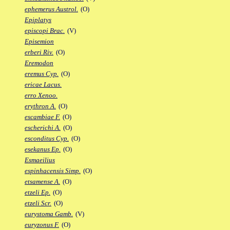
ephemerus Austrol.
(O)
Epiplatys
episcopi Brac.
(V)
Episemion
erberi Riv.
(O)
Eremodon
eremus Cyp.
(O)
ericae Lacus.
erro Xenoo.
erythron A.
(O)
escambiae F.
(O)
escherichi A.
(O)
esconditus Cyp.
(O)
esekanus Ep.
(O)
Esmaeilius
espinhacensis Simp.
(O)
etsamense A.
(O)
etzeli Ep.
(O)
etzeli Scr.
(O)
eurystoma Gamb.
(V)
euryzonus F.
(O)