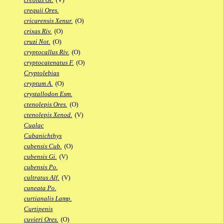
crequii Ores.
cricarensis Xenur.
(O)
crixas Riv.
(O)
cruzi Not.
(O)
cryptocallus Riv.
(O)
cryptocatenatus F.
(O)
Cryptolebias
cryptum A.
(O)
crystallodon Esm.
ctenolepis Ores.
(O)
ctenolepis Xenod.
(V)
Cualac
Cubanichthys
cubensis Cub.
(O)
cubensis Gi.
(V)
cubensis Po.
cultratus Alf.
(V)
cuneata Po.
curtianalis Lamp.
Curtipenis
cuvieri Ores.
(O)