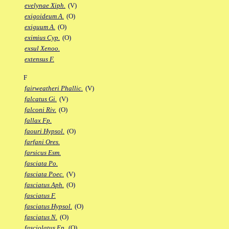
evelynae Xiph.
(V)
exigoideum A.
(O)
exiguum A.
(O)
eximius Cyp.
(O)
exsul Xenoo.
extensus F.
F
fairweatheri Phallic.
(V)
falcatus Gi.
(V)
falconi Riv.
(O)
fallax Fp.
faouri Hypsol.
(O)
farfani Ores.
farsicus Esm.
fasciata Po.
fasciata Poec.
(V)
fasciatus Aph.
(O)
fasciatus F.
fasciatus Hypsol.
(O)
fasciatus N.
(O)
fasciolatus Ep.
(O)