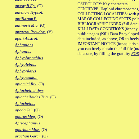
OSTEOLOGY: Key characters |
ansorgii Ep.
(O)
GENOTYPE: Haploid chromosomes, Ch
antenori Hypsol.
COLLECTING LOCALITIES: with geo
MAP OF COLLECTING SPOTS (selected
antillarum F.
BIBLIOGRAPHIC INDEX (full details
antinorii Mic.
(O)
KILLI-DATA CONDITIONS (for any pu
anzuetoi Pseudox.
(V)
public pages (Killi-Data Encycloped
apaii Austrol.
data included, as above, OR to freely 
IMPORTANT NOTICE (for aquarists pro
Aphaniops
you can freely obtain the full file 
Aphanius
database, by filling the gratuity
FO
Aphyobranchius
Aphyolebias
Aphyoplatys
Aphyosemion
apiamici Riv.
(O)
Aplocheilichthys
aplocheiloides Trig.
(O)
Aplocheilus
apoda Tel.
(O)
aporus Meg.
(O)
Apricaphanius
apurinan Moe.
(O)
arachan Garci.
(O)