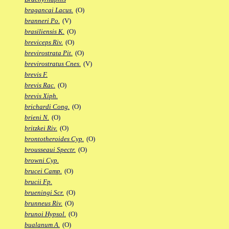
bragancai Lacus.
(O)
branneri Po.
(V)
brasiliensis K.
(O)
breviceps Riv.
(O)
brevirostrata Pit.
(O)
brevirostratus Cnes.
(V)
brevis F.
brevis Rac.
(O)
brevis Xiph.
brichardi Cong.
(O)
brieni N.
(O)
britzkei Riv.
(O)
brontotheroides Cyp.
(O)
brousseaui Spectr.
(O)
browni Cyp.
brucei Camp.
(O)
brucii Fp.
brueningi Scr.
(O)
brunneus Riv.
(O)
brunoi Hypsol.
(O)
bualanum A.
(O)