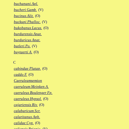
buchanani Apl.
bucheri Gamb.
(V)
bucinus Alit.
(O)
buckupi Phalloc.
(V)
bukobanus Lacus.
(O)
burdurensis Anat.
burduricus Anat.
butleri Po.
(V)
buytaerti A.
(O)
C
cabindae Platap.
(O)
caddo F.
(O)
Caeruleamsemion
caeruleum Meinken A.
caeruleus Boulenger Fp.
caeruleus Hypsol.
(O)
cajariensis Riv.
(O)
calabaricum Scr.
calaritanus Aph.
calidae Cyp.
(O)
caliensis Priapic.
(V)