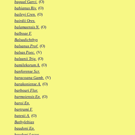
bagual Garci.
(O)
bahianus Riv.
(O)
baileyi Cren.
(O)
bairdii Ores.
balamaensis N.
(O)
balboae F.
Balsadichthys
balsanus Prof.
(O)
balsas Poec.
(V)
balzanii Trig.
(O)
bamilekorum A.
(O)
banforense Scr.
baracoana Gamb.
(V)
barakoniense A.
(O)
barbouri Flor.
barmoiensis Ep.
(O)
baroi Ep.
bartrami F.
batesii A.
(O)
Bathylebias
baudoni Ep.
baudoni Lacus.