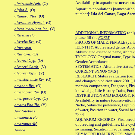
Availability in aquariums:
occasiona
almiriensis Aph.
(O)
Aquarium populations [names without 
alpha A.
(O)
number]:
Isla del Canon, Lago Aren
altamira Ples.
(O)
alternatus Hypsol.
(O)
alternimaculata Jen.
(V)
ADDITIONAL INFORMATION
(only
altissima Po.
please fill the
FORM
):
altivelis Riv.
(O)
PHOTOS OF MALE, FEMALE (various p
IDENTITY: Abbreviated genus, Abbre
altus Anat.
Abbreviated extended name, Abbrevi
altus Cyn.
(O)
TYPOLOGY: Original name, Type local
alvarezi Cyp.
(O)
Gender/Accordance |
SYSTEMATICS: Alternative status, Al
alvarezi Gamb.
(V)
CURRENT SYNONYMS |
alvarezi Xiph.
(V)
RESEARCH: Status evaluation (curre
amambaiensis Riv.
(O)
and changes in edition since 2001),
morpho-components, Diagnosis, Phylo
amanan Riv.
(O)
knowledge, Life History Traits, Futur
amanapira Riv.
(O)
DISTRIBUTION AND ECOLOGY: Range,
amargosae Cyp.
(O)
Availability in nature (conservation
amates Phallic.
(V)
Niche, Subniche preference, Depth o
of water, Position in water, Social b
Amatolebias
Food |
amazonica Po.
AQUARIUM RECORDS: First breeding 
amazonus Alf.
of breeding and guidelines, Life cycl
swimming, Sexation in aquarium, Mat
Ameca
KEY MORPHO-MERISTICS: Max. size o