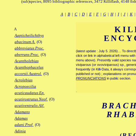
(sub)species, 8095 bibliographic references, 3472 Killiflash, 4148 fis
A
|
B
|
C
|
D
|
E
|
F
|
G
|
H
|
I
|
J
|
K
KIL
A
Aapticheilichthys
ENCY
abacinum A.
(O)
abbreviatus Proc.
(latest update : July 5. 2026)… To direc
aberrans Proc.
(O)
click on link in alphabetical left menu wi
menu above). Presently valid species name
Acantholebias
viviparous (or ovoviviparous) sp., generi
Acanthophacelus
frequently (in Killi-Data, it always corre
accorsii Austrol.
(O)
published or not) ; explanations on pronu
PRONUNCIATIONS
in public section.
Acrolebias
Acropoecilia
.
acuticaudatus Ep.
acutirostratus Neof.
(O)
BRAC
acutiventralis Alf.
Adamans
RHA
Adamas
adani Prof.
(O)
Adinia
(RE