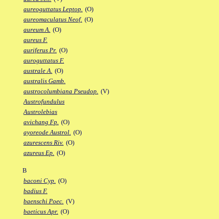
aureoguttatus Leptop.
(O)
aureomaculatus Neof.
(O)
aureum A.
(O)
aureus F.
auriferus Pr.
(O)
auroguttatus F.
australe A.
(O)
australis Gamb.
austrocolumbiana Pseudop.
(V)
Austrofundulus
Austrolebias
avichang Fp.
(O)
ayoreode Austrol.
(O)
azurescens Riv.
(O)
azureus Ep.
(O)
B
baconi Cyp.
(O)
badius F.
baenschi Poec.
(V)
baeticus Apr.
(O)