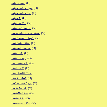
bibosi Riv.
(O)
bifasciatus Cyp.
(O)
bifasciatus Ep.
(O)
bifax F.
(O)
bifurca Po.
(V)
bilineata Neot.
(V)
bimaculatus Pseudox.
(V)
birchmanni Xiph.
(V)
birkhahni Riv.
(O)
bitaeniatum A.
(O)
bitteri A.
(O)
bitteri Pap.
(O)
bivittatum A.
(O)
blairae F.
(O)
blanfordii Esm.
blockii Apl.
(O)
bobmilleri Cyp.
(O)
bochtleri A.
(O)
boehlkei Riv.
(O)
boehmi A.
(O)
boesemani Po.
(V)