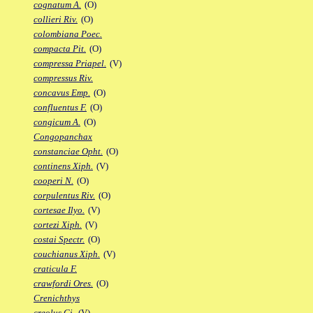
cognatum A.
(O)
collieri Riv.
(O)
colombiana Poec.
compacta Pit.
(O)
compressa Priapel.
(V)
compressus Riv.
concavus Emp.
(O)
confluentus F.
(O)
congicum A.
(O)
Congopanchax
constanciae Opht.
(O)
continens Xiph.
(V)
cooperi N.
(O)
corpulentus Riv.
(O)
cortesae Ilyo.
(V)
cortezi Xiph.
(V)
costai Spectr.
(O)
couchianus Xiph.
(V)
craticula F.
crawfordi Ores.
(O)
Crenichthys
creolus Gi.
(V)