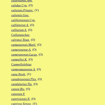
calaritanus Aph.
calidae Cyp.
(O)
caliensis Priapic.
(V)
calientis Goo.
californiensis Cyp.
callipteron A.
(O)
calliurum A.
(O)
Callopanchax
calvinoi Titan.
(O)
camaquensis Matil.
(O)
cameronense A.
(O)
camerunensis Lacus.
(O)
campelloi K.
(O)
Campellolebias
campomaanense A.
(O)
cana Neoh.
(V)
canabravensis Ples.
(O)
candalarius Tla.
(O)
canesi Riv.
(O)
capensis F.
capriviensis N.
(O)
captivus Xenoo.
(V)