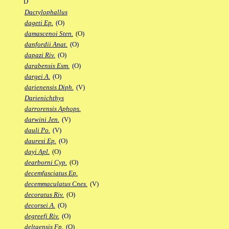
D
Dactylophallus
dageti Ep.
(O)
damascenoi Sten.
(O)
danfordii Anat.
(O)
dapazi Riv.
(O)
darabensis Esm.
(O)
dargei A.
(O)
darienensis Diph.
(V)
Darienichthys
darrorensis Aphops.
darwini Jen.
(V)
dauli Po.
(V)
dauresi Ep.
(O)
dayi Apl.
(O)
dearborni Cyp.
(O)
decemfasciatus Ep.
decemmaculatus Cnes.
(V)
decoratus Riv.
(O)
decorsei A.
(O)
degreefi Riv.
(O)
deltaensis Fp.
(O)