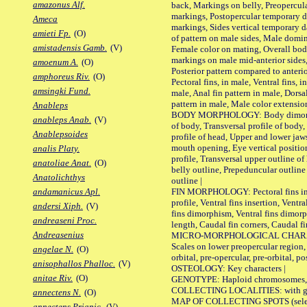
amazonus Alf.
back, Markings on belly, Preopercul
markings, Postopercular temporary d
Ameca
markings, Sides vertical temporary d
amieti Fp.
(O)
of pattern on male sides, Male domi
amistadensis Gamb.
(V)
Female color on mating, Overall bod
markings on male mid-anterior sides,
amoenum A.
(O)
Posterior pattern compared to anterio
amphoreus Riv.
(O)
Pectoral fins, in male, Ventral fins, i
amsingki Fund.
male, Anal fin pattern in male, Dorsa
pattern in male, Male color extension
Anableps
BODY MORPHOLOGY: Body dimorphism
anableps Anab.
(V)
of body, Transversal profile of body,
Anablepsoides
profile of head, Upper and lower jaw
mouth opening, Eye vertical positio
analis Platy.
profile, Transversal upper outline o
anatoliae Anat.
(O)
belly outline, Prepeduncular outlin
Anatolichthys
outline |
FIN MORPHOLOGY: Pectoral fins inser
andamanicus Apl.
profile, Ventral fins insertion, Ventra
andersi Xiph.
(V)
fins dimorphism, Ventral fins dimorp
andreaseni Proc.
length, Caudal fin corners, Caudal f
Andreasenius
MICRO-MORPHOLOGICAL CHARACTERS
Scales on lower preopercular region, 
angelae N.
(O)
orbital, pre-opercular, pre-orbital, pos
anisophallos Phalloc.
(V)
OSTEOLOGY: Key characters |
anitae Riv.
(O)
GENOTYPE: Haploid chromosomes, Ch
COLLECTING LOCALITIES: with geo
annectens N.
(O)
MAP OF COLLECTING SPOTS (selected
annectens Priapic.
(V)