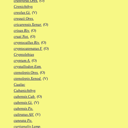
crawfordi Ores.
(O)
Crenichthys
creolus Gi.
(V)
crequii Ores.
cricarensis Xenur.
(O)
crixas Riv.
(O)
cruzi Not.
(O)
cryptocallus Riv.
(O)
cryptocatenatus F.
(O)
Cryptolebias
cryptum A.
(O)
crystallodon Esm.
ctenolepis Ores.
(O)
ctenolepis Xenod.
(V)
Cualac
Cubanichthys
cubensis Cub.
(O)
cubensis Gi.
(V)
cubensis Po.
cultratus Alf.
(V)
cuneata Po.
curtianalis Lamp.