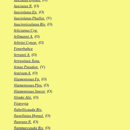
fasciatus N.
(O)
fasciolatus Ep.
(O)
fasciolatus Phallot.
(V)
faucireticulatus Riv.
(O)
felicianus Cyp.
fellmanni A.
(O)
feltrini Cynop.
(O)
Fenerbahce
ferranti A.
(O)
ferruginea Xota.
festae Pseudop.
(V)
festivum A.
(O)
filamentosus Fp.
(O)
filamentosus Ples.
(O)
filamentosus Spectr.
(O)
filimbi Alit.
(O)
Fitzroyia
flabellicauda Riv.
flagellatus Hypsol.
(O)
flagrans N.
(O)
flammaecauda Riv.
(O)