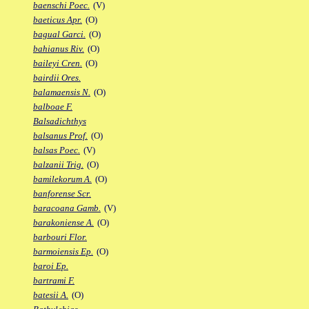
baenschi Poec.
(V)
baeticus Apr.
(O)
bagual Garci.
(O)
bahianus Riv.
(O)
baileyi Cren.
(O)
bairdii Ores.
balamaensis N.
(O)
balboae F.
Balsadichthys
balsanus Prof.
(O)
balsas Poec.
(V)
balzanii Trig.
(O)
bamilekorum A.
(O)
banforense Scr.
baracoana Gamb.
(V)
barakoniense A.
(O)
barbouri Flor.
barmoiensis Ep.
(O)
baroi Ep.
bartrami F.
batesii A.
(O)