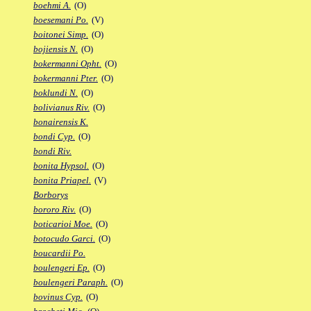
boehmi A.
(O)
boesemani Po.
(V)
boitonei Simp.
(O)
bojiensis N.
(O)
bokermanni Opht.
(O)
bokermanni Pter.
(O)
boklundi N.
(O)
bolivianus Riv.
(O)
bonairensis K.
bondi Cyp.
(O)
bondi Riv.
bonita Hypsol.
(O)
bonita Priapel.
(V)
Borborys
bororo Riv.
(O)
boticarioi Moe.
(O)
botocudo Garci.
(O)
boucardii Po.
boulengeri Ep.
(O)
boulengeri Paraph.
(O)
bovinus Cyp.
(O)