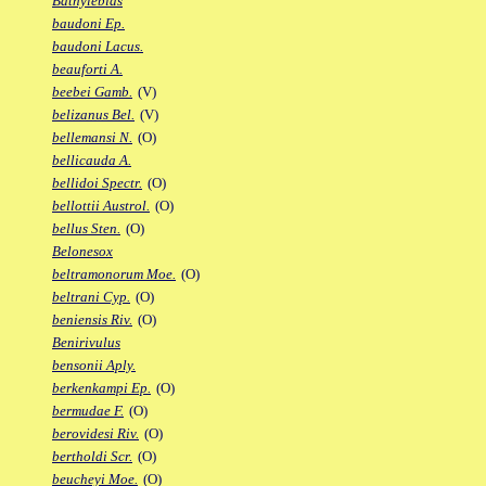
Bathylebias
baudoni Ep.
baudoni Lacus.
beauforti A.
beebei Gamb.
(V)
belizanus Bel.
(V)
bellemansi N.
(O)
bellicauda A.
bellidoi Spectr.
(O)
bellottii Austrol.
(O)
bellus Sten.
(O)
Belonesox
beltramonorum Moe.
(O)
beltrani Cyp.
(O)
beniensis Riv.
(O)
Benirivulus
bensonii Aply.
berkenkampi Ep.
(O)
bermudae F.
(O)
berovidesi Riv.
(O)
bertholdi Scr.
(O)
beucheyi Moe.
(O)