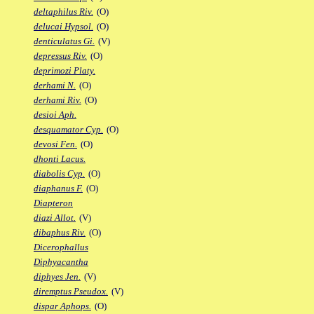
deltaphilus Riv.
(O)
delucai Hypsol.
(O)
denticulatus Gi.
(V)
depressus Riv.
(O)
deprimozi Platy.
derhami N.
(O)
derhami Riv.
(O)
desioi Aph.
desquamator Cyp.
(O)
devosi Fen.
(O)
dhonti Lacus.
diabolis Cyp.
(O)
diaphanus F.
(O)
Diapteron
diazi Allot.
(V)
dibaphus Riv.
(O)
Dicerophallus
Diphyacantha
diphyes Jen.
(V)
diremptus Pseudox.
(V)
dispar Aphops.
(O)