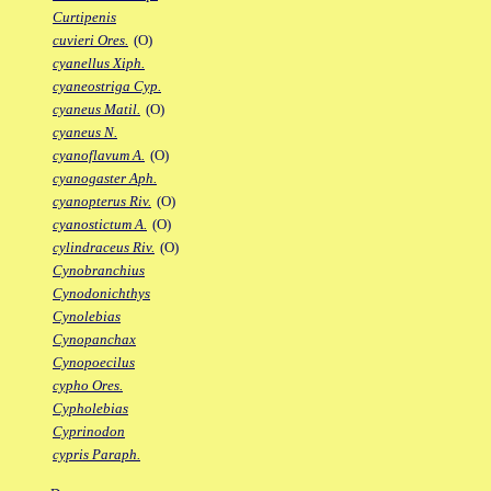
Curtipenis
cuvieri Ores.
(O)
cyanellus Xiph.
cyaneostriga Cyp.
cyaneus Matil.
(O)
cyaneus N.
cyanoflavum A.
(O)
cyanogaster Aph.
cyanopterus Riv.
(O)
cyanostictum A.
(O)
cylindraceus Riv.
(O)
Cynobranchius
Cynodonichthys
Cynolebias
Cynopanchax
Cynopoecilus
cypho Ores.
Cypholebias
Cyprinodon
cypris Paraph.