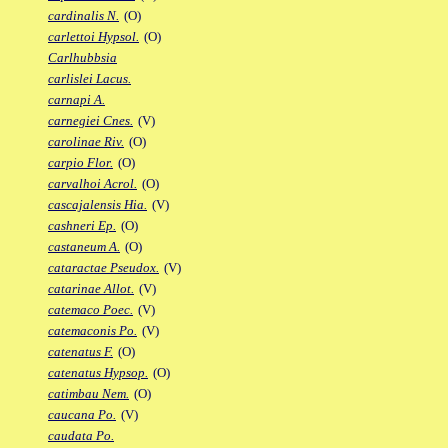
cardinalis N.
(O)
carlettoi Hypsol.
(O)
Carlhubbsia
carlislei Lacus.
carnapi A.
carnegiei Cnes.
(V)
carolinae Riv.
(O)
carpio Flor.
(O)
carvalhoi Acrol.
(O)
cascajalensis Hia.
(V)
cashneri Ep.
(O)
castaneum A.
(O)
cataractae Pseudox.
(V)
catarinae Allot.
(V)
catemaco Poec.
(V)
catemaconis Po.
(V)
catenatus F.
(O)
catenatus Hypsop.
(O)
catimbau Nem.
(O)
caucana Po.
(V)
caudata Po.