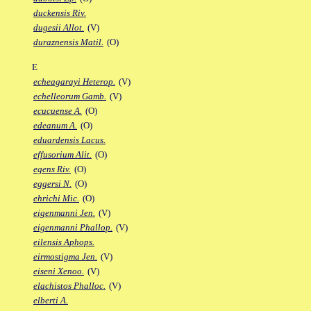
duckensis Riv.
dugesii Allot.
(V)
duraznensis Matil.
(O)
E
echeagarayi Heterop.
(V)
echelleorum Gamb.
(V)
ecucuense A.
(O)
edeanum A.
(O)
eduardensis Lacus.
effusorium Alit.
(O)
egens Riv.
(O)
eggersi N.
(O)
ehrichi Mic.
(O)
eigenmanni Jen.
(V)
eigenmanni Phallop.
(V)
eilensis Aphops.
eirmostigma Jen.
(V)
eiseni Xenoo.
(V)
elachistos Phalloc.
(V)
elberti A.