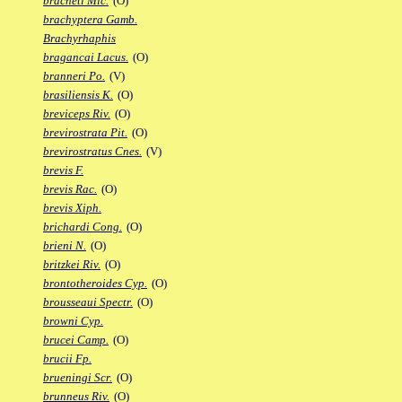
bracheti Mic.
(O)
brachyptera Gamb.
Brachyrhaphis
bragancai Lacus.
(O)
branneri Po.
(V)
brasiliensis K.
(O)
breviceps Riv.
(O)
brevirostrata Pit.
(O)
brevirostratus Cnes.
(V)
brevis F.
brevis Rac.
(O)
brevis Xiph.
brichardi Cong.
(O)
brieni N.
(O)
britzkei Riv.
(O)
brontotheroides Cyp.
(O)
brousseaui Spectr.
(O)
browni Cyp.
brucei Camp.
(O)
brucii Fp.
brueningi Scr.
(O)
brunneus Riv.
(O)