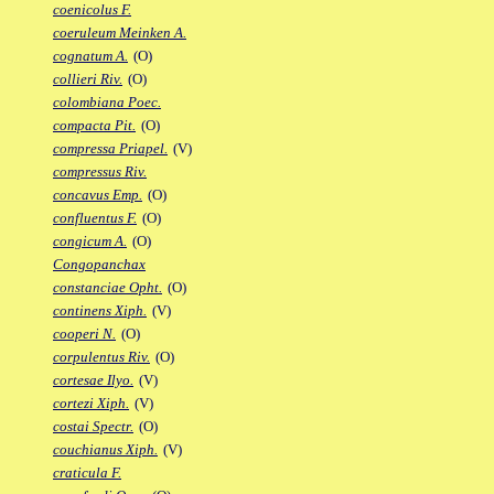
coenicolus F.
coeruleum Meinken A.
cognatum A.
(O)
collieri Riv.
(O)
colombiana Poec.
compacta Pit.
(O)
compressa Priapel.
(V)
compressus Riv.
concavus Emp.
(O)
confluentus F.
(O)
congicum A.
(O)
Congopanchax
constanciae Opht.
(O)
continens Xiph.
(V)
cooperi N.
(O)
corpulentus Riv.
(O)
cortesae Ilyo.
(V)
cortezi Xiph.
(V)
costai Spectr.
(O)
couchianus Xiph.
(V)
craticula F.