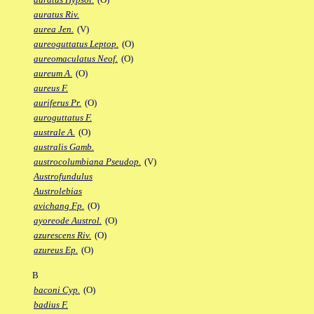
auratus Riv.
aurea Jen.
(V)
aureoguttatus Leptop.
(O)
aureomaculatus Neof.
(O)
aureum A.
(O)
aureus F.
auriferus Pr.
(O)
auroguttatus F.
australe A.
(O)
australis Gamb.
austrocolumbiana Pseudop.
(V)
Austrofundulus
Austrolebias
avichang Fp.
(O)
ayoreode Austrol.
(O)
azurescens Riv.
(O)
azureus Ep.
(O)
B
baconi Cyp.
(O)
badius F.