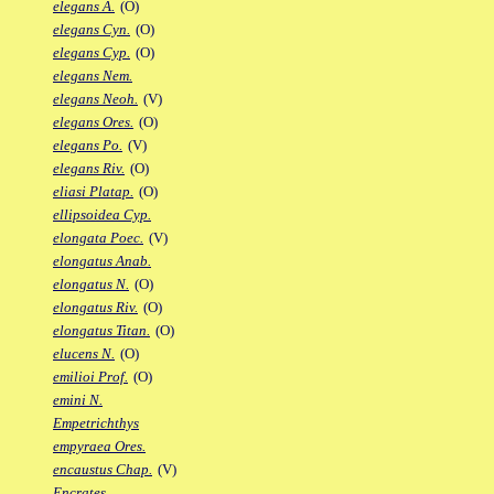
elegans A.
(O)
elegans Cyn.
(O)
elegans Cyp.
(O)
elegans Nem.
elegans Neoh.
(V)
elegans Ores.
(O)
elegans Po.
(V)
elegans Riv.
(O)
eliasi Platap.
(O)
ellipsoidea Cyp.
elongata Poec.
(V)
elongatus Anab.
elongatus N.
(O)
elongatus Riv.
(O)
elongatus Titan.
(O)
elucens N.
(O)
emilioi Prof.
(O)
emini N.
Empetrichthys
empyraea Ores.
encaustus Chap.
(V)
Encrates