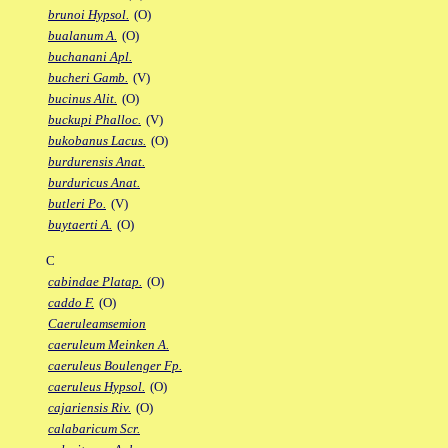
brunoi Hypsol.
(O)
bualanum A.
(O)
buchanani Apl.
bucheri Gamb.
(V)
bucinus Alit.
(O)
buckupi Phalloc.
(V)
bukobanus Lacus.
(O)
burdurensis Anat.
burduricus Anat.
butleri Po.
(V)
buytaerti A.
(O)
C
cabindae Platap.
(O)
caddo F.
(O)
Caeruleamsemion
caeruleum Meinken A.
caeruleus Boulenger Fp.
caeruleus Hypsol.
(O)
cajariensis Riv.
(O)
calabaricum Scr.