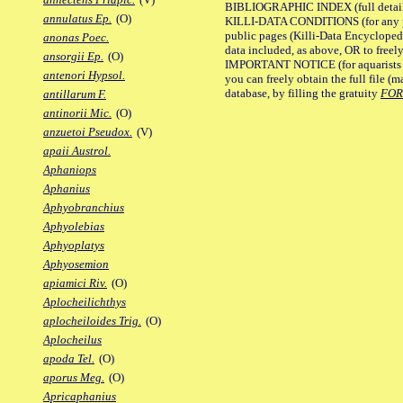
BIBLIOGRAPHIC INDEX (full details
annulatus Ep.
(O)
KILLI-DATA CONDITIONS (for any pu
public pages (Killi-Data Encycloped
anonas Poec.
data included, as above, OR to freely 
ansorgii Ep.
(O)
IMPORTANT NOTICE (for aquarists pro
antenori Hypsol.
you can freely obtain the full file 
database, by filling the gratuity
FO
antillarum F.
antinorii Mic.
(O)
anzuetoi Pseudox.
(V)
apaii Austrol.
Aphaniops
Aphanius
Aphyobranchius
Aphyolebias
Aphyoplatys
Aphyosemion
apiamici Riv.
(O)
Aplocheilichthys
aplocheiloides Trig.
(O)
Aplocheilus
apoda Tel.
(O)
aporus Meg.
(O)
Apricaphanius