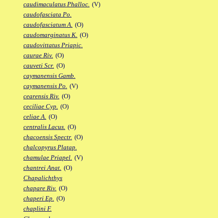
caudimaculatus Phalloc.
(V)
caudofasciata Po.
caudofasciatum A.
(O)
caudomarginatus K.
(O)
caudovittatus Priapic.
caurae Riv.
(O)
cauveti Scr.
(O)
caymanensis Gamb.
caymanensis Po.
(V)
cearensis Riv.
(O)
ceciliae Cyp.
(O)
celiae A.
(O)
centralis Lacus.
(O)
chacoensis Spectr.
(O)
chalcopyrus Platap.
chamulae Priapel.
(V)
chantrei Anat.
(O)
Chapalichthys
chapare Riv.
(O)
chaperi Ep.
(O)
chaplini F.