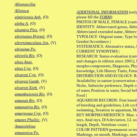
Allopoecilia
Allotoca
ADDITIONAL INFORMATION
(only
please fill the
FORM
):
almiriensis Aph.
(O)
PHOTOS OF MALE, FEMALE (various p
alpha A.
(O)
IDENTITY: Abbreviated genus, Abbre
altamira Ples.
(O)
Abbreviated extended name, Abbrevi
alternatus Hypsol.
(O)
TYPOLOGY: Original name, Type local
Gender/Accordance |
alternimaculata Jen.
(V)
SYSTEMATICS: Alternative status, Al
altissima Po.
CURRENT SYNONYMS |
altivelis Riv.
(O)
RESEARCH: Status evaluation (curre
and changes in edition since 2001),
altus Anat.
morpho-components, Diagnosis, Phylo
altus Cyn.
(O)
knowledge, Life History Traits, Futur
alvarezi Cyp.
(O)
DISTRIBUTION AND ECOLOGY: Range,
Availability in nature (conservation
alvarezi Gamb.
(V)
Niche, Subniche preference, Depth o
alvarezi Xiph.
(V)
of water, Position in water, Social b
amambaiensis Riv.
(O)
Food |
AQUARIUM RECORDS: First breeding 
amanan Riv.
(O)
of breeding and guidelines, Life cycl
amanapira Riv.
(O)
swimming, Sexation in aquarium, Mat
amargosae Cyp.
(O)
KEY MORPHO-MERISTICS: Max. size o
rays, Anal rays, D/A deviation, LL sc
amates Phallic.
(V)
length, Depth, Vertebrae count |
Amatolebias
COLOR PATTERN (permanent or tempo
amazonica Po.
Markings, on mouth, Markings, surro