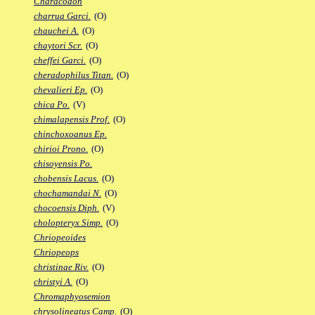
Characodon
charrua Garci.
(O)
chauchei A.
(O)
chaytori Scr.
(O)
cheffei Garci.
(O)
cheradophilus Titan.
(O)
chevalieri Ep.
(O)
chica Po.
(V)
chimalapensis Prof.
(O)
chinchoxoanus Ep.
chirioi Prono.
(O)
chisoyensis Po.
chobensis Lacus.
(O)
chochamandai N.
(O)
chocoensis Diph.
(V)
cholopteryx Simp.
(O)
Chriopeoides
Chriopeops
christinae Riv.
(O)
christyi A.
(O)
Chromaphyosemion
chrysolineatus Camp.
(O)