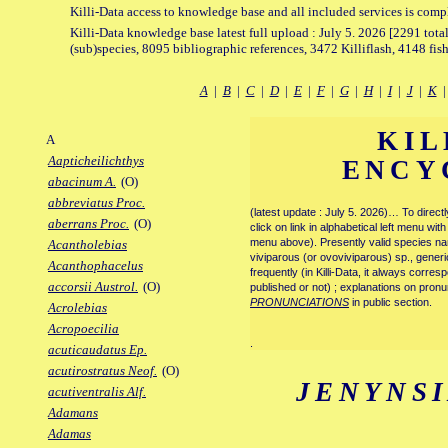
Killi-Data access to knowledge base and all included services is comp
Killi-Data knowledge base latest full upload : July 5. 2026 [2291 total
(sub)species, 8095 bibliographic references, 3472 Killiflash, 4148 fis
A
|
B
|
C
|
D
|
E
|
F
|
G
|
H
|
I
|
J
|
K
KIL
A
Aapticheilichthys
ENCY
abacinum A.
(O)
abbreviatus Proc.
(latest update : July 5. 2026)… To direc
aberrans Proc.
(O)
click on link in alphabetical left menu wi
menu above). Presently valid species name
Acantholebias
viviparous (or ovoviviparous) sp., generi
Acanthophacelus
frequently (in Killi-Data, it always corre
accorsii Austrol.
(O)
published or not) ; explanations on pronu
PRONUNCIATIONS
in public section.
Acrolebias
Acropoecilia
.
acuticaudatus Ep.
acutirostratus Neof.
(O)
JENYNS
acutiventralis Alf.
Adamans
Adamas