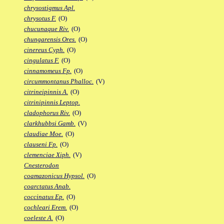
chrysostigmus Apl.
chrysotus F.
(O)
chucunaque Riv.
(O)
chungarensis Ores.
(O)
cinereus Cyph.
(O)
cingulatus F.
(O)
cinnamomeus Fp.
(O)
circummontanus Phalloc.
(V)
citrineipinnis A.
(O)
citrinipinnis Leptop.
cladophorus Riv.
(O)
clarkhubbsi Gamb.
(V)
claudiae Moe.
(O)
clauseni Fp.
(O)
clemenciae Xiph.
(V)
Cnesterodon
coamazonicus Hypsol.
(O)
coarctatus Anab.
coccinatus Ep.
(O)
cochleari Erem.
(O)
coeleste A.
(O)