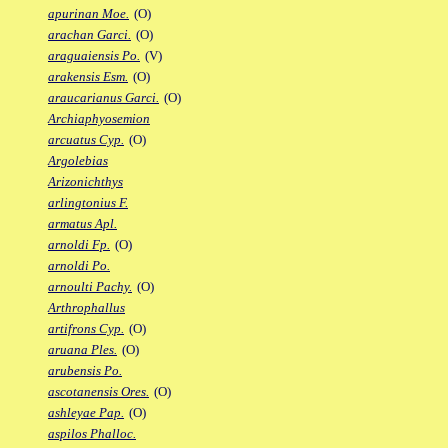
apurinan Moe.
(O)
arachan Garci.
(O)
araguaiensis Po.
(V)
arakensis Esm.
(O)
araucarianus Garci.
(O)
Archiaphyosemion
arcuatus Cyp.
(O)
Argolebias
Arizonichthys
arlingtonius F.
armatus Apl.
arnoldi Fp.
(O)
arnoldi Po.
arnoulti Pachy.
(O)
Arthrophallus
artifrons Cyp.
(O)
aruana Ples.
(O)
arubensis Po.
ascotanensis Ores.
(O)
ashleyae Pap.
(O)
aspilos Phalloc.