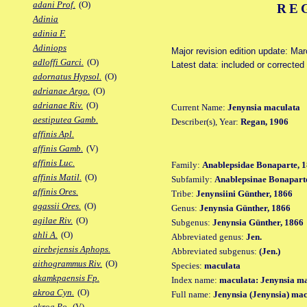
adani Prof.
(O)
RE
Adinia
adinia F.
Adiniops
Major revision edition update: Ma
adloffi Garci.
(O)
Latest data: included or correcte
adornatus Hypsol.
(O)
adrianae Argo.
(O)
adrianae Riv.
(O)
Current Name:
Jenynsia maculata
aestiputea Gamb.
Describer(s), Year:
Regan, 1906
affinis Apl.
affinis Gamb.
(V)
affinis Luc.
Family:
Anablepsidae Bonaparte, 1
affinis Matil.
(O)
Subfamily:
Anablepsinae Bonaparte
affinis Ores.
Tribe:
Jenynsiini Günther, 1866
agassii Ores.
(O)
Genus:
Jenynsia Günther, 1866
agilae Riv.
(O)
Subgenus:
Jenynsia Günther, 1866
ahli A.
(O)
Abbreviated genus:
Jen.
airebejensis Aphops.
Abbreviated subgenus:
(Jen.)
aithogrammus Riv.
(O)
Species:
maculata
akamkpaensis Fp.
Index name:
maculata: Jenynsia m
akroa Cyn.
(O)
Full name:
Jenynsia (Jenynsia) ma
akroa Po.
(V)