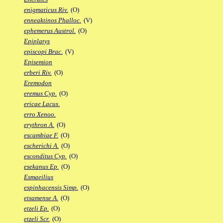
enigmaticus Riv.
(O)
enneaktinos Phalloc.
(V)
ephemerus Austrol.
(O)
Epiplatys
episcopi Brac.
(V)
Episemion
erberi Riv.
(O)
Eremodon
eremus Cyp.
(O)
ericae Lacus.
erro Xenoo.
erythron A.
(O)
escambiae F.
(O)
escherichi A.
(O)
esconditus Cyp.
(O)
esekanus Ep.
(O)
Esmaeilius
espinhacensis Simp.
(O)
etsamense A.
(O)
etzeli Ep.
(O)
etzeli Scr.
(O)