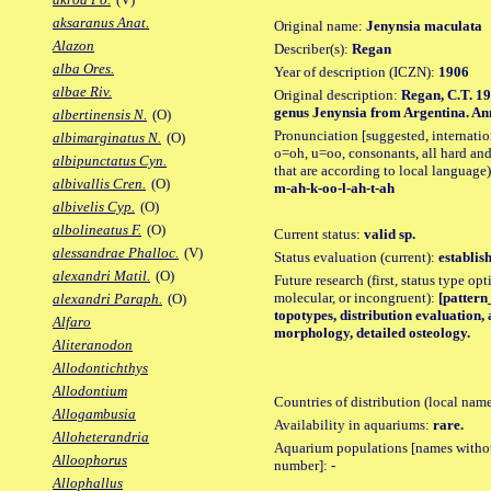
aksaranus Anat.
Original name:
Jenynsia maculata
Alazon
Describer(s):
Regan
alba Ores.
Year of description (ICZN):
1906
albae Riv.
Original description:
Regan, C.T. 19
genus Jenynsia from Argentina. Ann.
albertinensis N.
(O)
Pronunciation [suggested, internation
albimarginatus N.
(O)
o=oh, u=oo, consonants, all hard and
albipunctatus Cyn.
that are according to local language)
albivallis Cren.
(O)
m-ah-k-oo-l-ah-t-ah
albivelis Cyp.
(O)
albolineatus F.
(O)
Current status:
valid sp.
alessandrae Phalloc.
(V)
Status evaluation (current):
establis
alexandri Matil.
(O)
Future research (first, status type opt
molecular, or incongruent):
[pattern_
alexandri Paraph.
(O)
topotypes, distribution evaluation,
Alfaro
morphology, detailed osteology.
Aliteranodon
Allodontichthys
Allodontium
Countries of distribution (local nam
Allogambusia
Availability in aquariums:
rare.
Alloheterandria
Aquarium populations [names without 
Alloophorus
number]:
-
Allophallus