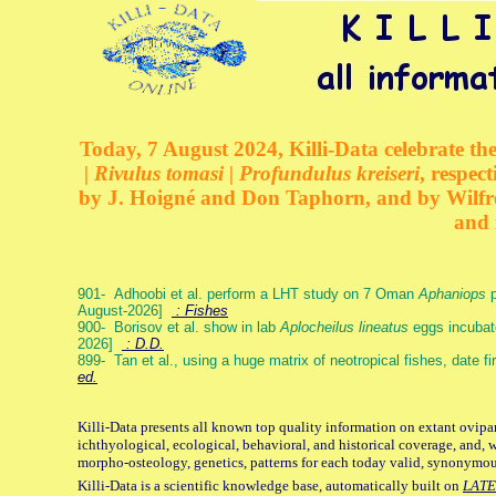
Today, 7 August 2024, Killi-Data celebrate the
| Rivulus tomasi | Profundulus kreiseri
, respec
by J. Hoigné and Don Taphorn, and by Wilfre
and 
901- Adhoobi et al. perform a LHT study on 7 Oman
Aphaniops
p
August-2026]
: Fishes
900- Borisov et al. show in lab
Aplocheilus lineatus
eggs incubat
2026]
: D.D.
899- Tan et al., using a huge matrix of neotropical fishes, date f
ed.
Killi-Data presents all known top quality information on extant ovipa
ichthyological, ecological, behavioral, and historical coverage, and, 
morpho-osteology, genetics, patterns for each today valid, synonymo
Killi-Data is a scientific knowledge base, automatically built on
LATE