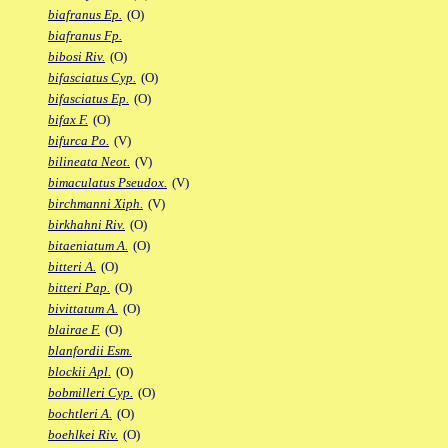
biafranus Ep.
(O)
biafranus Fp.
bibosi Riv.
(O)
bifasciatus Cyp.
(O)
bifasciatus Ep.
(O)
bifax F.
(O)
bifurca Po.
(V)
bilineata Neot.
(V)
bimaculatus Pseudox.
(V)
birchmanni Xiph.
(V)
birkhahni Riv.
(O)
bitaeniatum A.
(O)
bitteri A.
(O)
bitteri Pap.
(O)
bivittatum A.
(O)
blairae F.
(O)
blanfordii Esm.
blockii Apl.
(O)
bobmilleri Cyp.
(O)
bochtleri A.
(O)
boehlkei Riv.
(O)