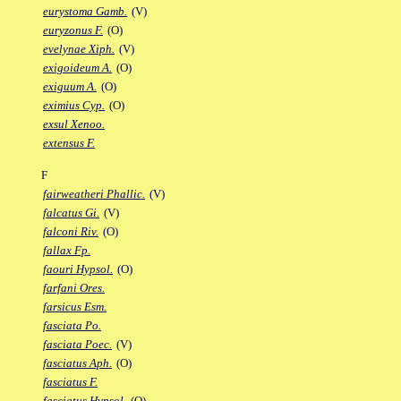
eurystoma Gamb.
(V)
euryzonus F.
(O)
evelynae Xiph.
(V)
exigoideum A.
(O)
exiguum A.
(O)
eximius Cyp.
(O)
exsul Xenoo.
extensus F.
F
fairweatheri Phallic.
(V)
falcatus Gi.
(V)
falconi Riv.
(O)
fallax Fp.
faouri Hypsol.
(O)
farfani Ores.
farsicus Esm.
fasciata Po.
fasciata Poec.
(V)
fasciatus Aph.
(O)
fasciatus F.
fasciatus Hypsol.
(O)