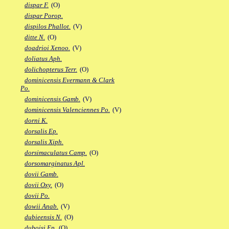
dispar F.
(O)
dispar Porop.
dispilos Phallot.
(V)
ditte N.
(O)
doadrioi Xenoo.
(V)
doliatus Aph.
dolichopterus Terr.
(O)
dominicensis Evermann & Clark
Po.
dominicensis Gamb.
(V)
dominicensis Valenciennes Po.
(V)
dorni K.
dorsalis Ep.
dorsalis Xiph.
dorsimaculatus Camp.
(O)
dorsomarginatus Apl.
dovii Gamb.
dovii Oxy.
(O)
dovii Po.
dowii Anab.
(V)
dubieensis N.
(O)
duboisi Ep.
(O)