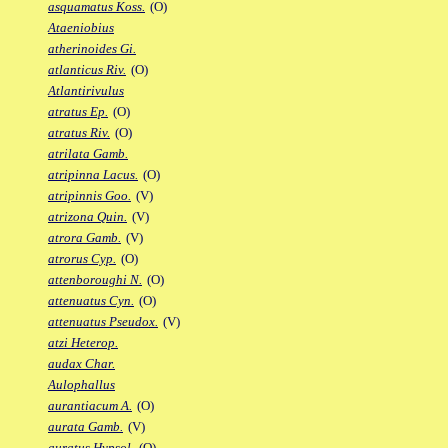
asquamatus Koss.
(O)
Ataeniobius
atherinoides Gi.
atlanticus Riv.
(O)
Atlantirivulus
atratus Ep.
(O)
atratus Riv.
(O)
atrilata Gamb.
atripinna Lacus.
(O)
atripinnis Goo.
(V)
atrizona Quin.
(V)
atrora Gamb.
(V)
atrorus Cyp.
(O)
attenboroughi N.
(O)
attenuatus Cyn.
(O)
attenuatus Pseudox.
(V)
atzi Heterop.
audax Char.
Aulophallus
aurantiacum A.
(O)
aurata Gamb.
(V)
auratus Hypsol.
(O)