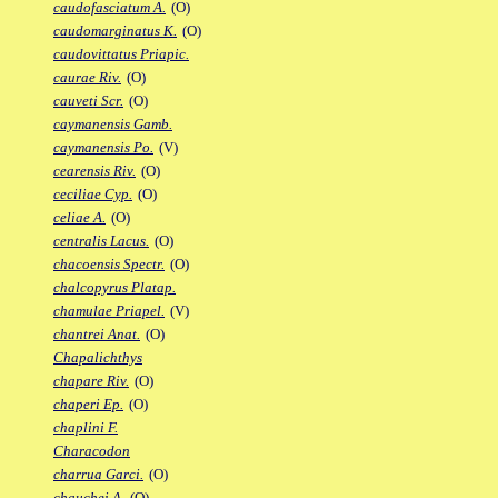
caudofasciatum A.
(O)
caudomarginatus K.
(O)
caudovittatus Priapic.
caurae Riv.
(O)
cauveti Scr.
(O)
caymanensis Gamb.
caymanensis Po.
(V)
cearensis Riv.
(O)
ceciliae Cyp.
(O)
celiae A.
(O)
centralis Lacus.
(O)
chacoensis Spectr.
(O)
chalcopyrus Platap.
chamulae Priapel.
(V)
chantrei Anat.
(O)
Chapalichthys
chapare Riv.
(O)
chaperi Ep.
(O)
chaplini F.
Characodon
charrua Garci.
(O)
chauchei A.
(O)