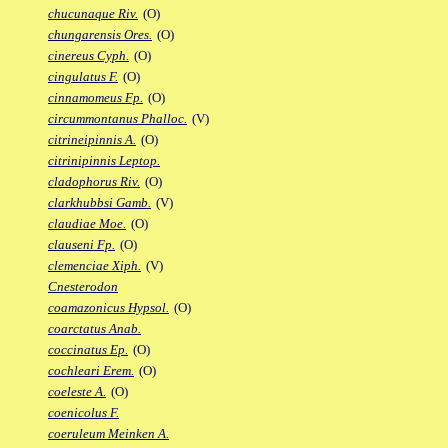
chucunaque Riv.
(O)
chungarensis Ores.
(O)
cinereus Cyph.
(O)
cingulatus F.
(O)
cinnamomeus Fp.
(O)
circummontanus Phalloc.
(V)
citrineipinnis A.
(O)
citrinipinnis Leptop.
cladophorus Riv.
(O)
clarkhubbsi Gamb.
(V)
claudiae Moe.
(O)
clauseni Fp.
(O)
clemenciae Xiph.
(V)
Cnesterodon
coamazonicus Hypsol.
(O)
coarctatus Anab.
coccinatus Ep.
(O)
cochleari Erem.
(O)
coeleste A.
(O)
coenicolus F.
coeruleum Meinken A.