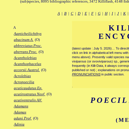
(sub)species, 8095 bibliographic references, 3472 Killiflash, 4148 fis
A
|
B
|
C
|
D
|
E
|
F
|
G
|
H
|
I
|
J
|
K
KIL
A
Aapticheilichthys
ENCY
abacinum A.
(O)
abbreviatus Proc.
(latest update : July 5. 2026)… To direc
aberrans Proc.
(O)
click on link in alphabetical left menu wi
menu above). Presently valid species name
Acantholebias
viviparous (or ovoviviparous) sp., generi
Acanthophacelus
frequently (in Killi-Data, it always corre
accorsii Austrol.
(O)
published or not) ; explanations on pronu
PRONUNCIATIONS
in public section.
Acrolebias
Acropoecilia
.
acuticaudatus Ep.
acutirostratus Neof.
(O)
POECIL
acutiventralis Alf.
Adamans
Adamas
adani Prof.
(O)
(ME
Adinia