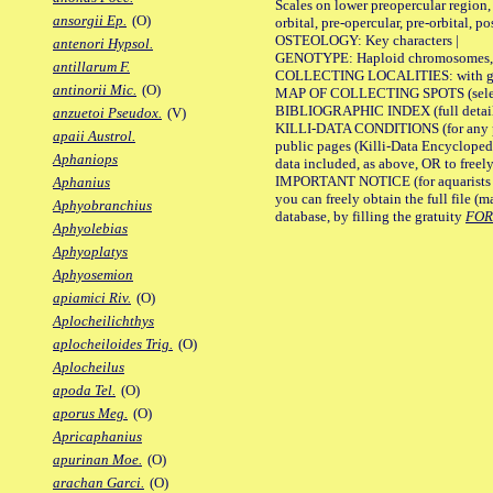
Scales on lower preopercular region, 
ansorgii Ep.
(O)
orbital, pre-opercular, pre-orbital, pos
OSTEOLOGY: Key characters |
antenori Hypsol.
GENOTYPE: Haploid chromosomes, Ch
antillarum F.
COLLECTING LOCALITIES: with geo
antinorii Mic.
(O)
MAP OF COLLECTING SPOTS (selected
BIBLIOGRAPHIC INDEX (full details
anzuetoi Pseudox.
(V)
KILLI-DATA CONDITIONS (for any pu
apaii Austrol.
public pages (Killi-Data Encycloped
Aphaniops
data included, as above, OR to freely 
IMPORTANT NOTICE (for aquarists pro
Aphanius
you can freely obtain the full file 
Aphyobranchius
database, by filling the gratuity
FO
Aphyolebias
Aphyoplatys
Aphyosemion
apiamici Riv.
(O)
Aplocheilichthys
aplocheiloides Trig.
(O)
Aplocheilus
apoda Tel.
(O)
aporus Meg.
(O)
Apricaphanius
apurinan Moe.
(O)
arachan Garci.
(O)