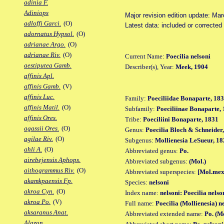
adinia F.
Adiniops
Major revision edition update: Ma
adloffi Garci.
(O)
Latest data: included or corrected
adornatus Hypsol.
(O)
adrianae Argo.
(O)
adrianae Riv.
(O)
Current Name:
Poecilia nelsoni
aestiputea Gamb.
Describer(s), Year:
Meek, 1904
affinis Apl.
affinis Gamb.
(V)
affinis Luc.
Family:
Poeciliidae Bonaparte, 18
affinis Matil.
(O)
Subfamily:
Poeciliinae Bonaparte,
affinis Ores.
Tribe:
Poeciliini Bonaparte, 1831
agassii Ores.
(O)
Genus:
Poecilia Bloch & Schneider
agilae Riv.
(O)
Subgenus:
Mollienesia LeSueur, 18
ahli A.
(O)
Abbreviated genus:
Po.
airebejensis Aphops.
Abbreviated subgenus:
(Mol.)
aithogrammus Riv.
(O)
Abbreviated superspecies:
[Mol.mex
akamkpaensis Fp.
Species:
nelsoni
akroa Cyn.
(O)
Index name:
nelsoni: Poecilia nelso
akroa Po.
(V)
Full name:
Poecilia (Mollienesia) n
aksaranus Anat.
Abbreviated extended name:
Po. (M
Alazon