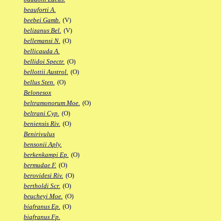
beauforti A.
beebei Gamb.
(V)
belizanus Bel.
(V)
bellemansi N.
(O)
bellicauda A.
bellidoi Spectr.
(O)
bellottii Austrol.
(O)
bellus Sten.
(O)
Belonesox
beltramonorum Moe.
(O)
beltrani Cyp.
(O)
beniensis Riv.
(O)
Benirivulus
bensonii Aply.
berkenkampi Ep.
(O)
bermudae F.
(O)
berovidesi Riv.
(O)
bertholdi Scr.
(O)
beucheyi Moe.
(O)
biafranus Ep.
(O)
biafranus Fp.