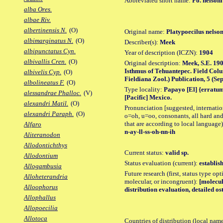
Abbreviated short name:
Po. nelsoni
alba Ores.
albae Riv.
albertinensis N.
(O)
Original name:
Platypoecilus nelson
albimarginatus N.
(O)
Describer(s):
Meek
albipunctatus Cyn.
Year of description (ICZN):
1904
albivallis Cren.
(O)
Original description:
Meek, S.E. 190
Isthmus of Tehuantepec. Field Colu
albivelis Cyp.
(O)
Fieldiana Zool.) Publication, 5 (Sept
albolineatus F.
(O)
Type locality:
Papayo [El] {erratum
alessandrae Phalloc.
(V)
[Pacific] Mexico.
alexandri Matil.
(O)
Pronunciation [suggested, internation
alexandri Paraph.
(O)
o=oh, u=oo, consonants, all hard and
that are according to local language)
Alfaro
n-ay-ll-ss-oh-nn-ih
Aliteranodon
Allodontichthys
Current status:
valid sp.
Allodontium
Status evaluation (current):
establis
Allogambusia
Future research (first, status type opt
Alloheterandria
molecular, or incongruent):
[molecul
Alloophorus
distribution evaluation, detailed os
Allophallus
Allopoecilia
Allotoca
Countries of distribution (local nam