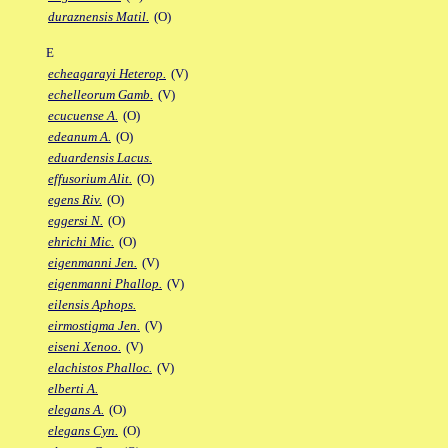
duraznensis Matil.
(O)
E
echeagarayi Heterop.
(V)
echelleorum Gamb.
(V)
ecucuense A.
(O)
edeanum A.
(O)
eduardensis Lacus.
effusorium Alit.
(O)
egens Riv.
(O)
eggersi N.
(O)
ehrichi Mic.
(O)
eigenmanni Jen.
(V)
eigenmanni Phallop.
(V)
eilensis Aphops.
eirmostigma Jen.
(V)
eiseni Xenoo.
(V)
elachistos Phalloc.
(V)
elberti A.
elegans A.
(O)
elegans Cyn.
(O)