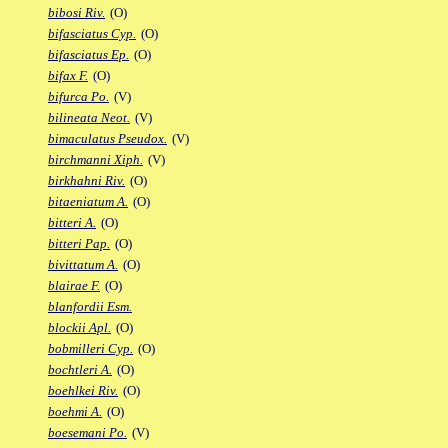
bibosi Riv.
(O)
bifasciatus Cyp.
(O)
bifasciatus Ep.
(O)
bifax F.
(O)
bifurca Po.
(V)
bilineata Neot.
(V)
bimaculatus Pseudox.
(V)
birchmanni Xiph.
(V)
birkhahni Riv.
(O)
bitaeniatum A.
(O)
bitteri A.
(O)
bitteri Pap.
(O)
bivittatum A.
(O)
blairae F.
(O)
blanfordii Esm.
blockii Apl.
(O)
bobmilleri Cyp.
(O)
bochtleri A.
(O)
boehlkei Riv.
(O)
boehmi A.
(O)
boesemani Po.
(V)