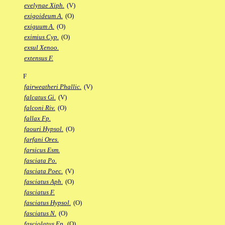
evelynae Xiph.
(V)
exigoideum A.
(O)
exiguum A.
(O)
eximius Cyp.
(O)
exsul Xenoo.
extensus F.
F
fairweatheri Phallic.
(V)
falcatus Gi.
(V)
falconi Riv.
(O)
fallax Fp.
faouri Hypsol.
(O)
farfani Ores.
farsicus Esm.
fasciata Po.
fasciata Poec.
(V)
fasciatus Aph.
(O)
fasciatus F.
fasciatus Hypsol.
(O)
fasciatus N.
(O)
fasciolatus Ep.
(O)