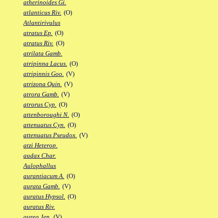
atherinoides Gi.
atlanticus Riv.
(O)
Atlantirivulus
atratus Ep.
(O)
atratus Riv.
(O)
atrilata Gamb.
atripinna Lacus.
(O)
atripinnis Goo.
(V)
atrizona Quin.
(V)
atrora Gamb.
(V)
atrorus Cyp.
(O)
attenboroughi N.
(O)
attenuatus Cyn.
(O)
attenuatus Pseudox.
(V)
atzi Heterop.
audax Char.
Aulophallus
aurantiacum A.
(O)
aurata Gamb.
(V)
auratus Hypsol.
(O)
auratus Riv.
aurea Jen.
(V)