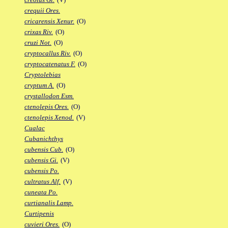
crequii Ores.
cricarensis Xenur.
(O)
crixas Riv.
(O)
cruzi Not.
(O)
cryptocallus Riv.
(O)
cryptocatenatus F.
(O)
Cryptolebias
cryptum A.
(O)
crystallodon Esm.
ctenolepis Ores.
(O)
ctenolepis Xenod.
(V)
Cualac
Cubanichthys
cubensis Cub.
(O)
cubensis Gi.
(V)
cubensis Po.
cultratus Alf.
(V)
cuneata Po.
curtianalis Lamp.
Curtipenis
cuvieri Ores.
(O)