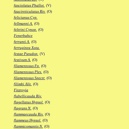
fasciolatus Phallot.
(V)
faucireticulatus Riv.
(O)
felicianus Cyp.
fellmanni A.
(O)
feltrini Cynop.
(O)
Fenerbahce
ferranti A.
(O)
ferruginea Xota.
festae Pseudop.
(V)
festivum A.
(O)
filamentosus Fp.
(O)
filamentosus Ples.
(O)
filamentosus Spectr.
(O)
filimbi Alit.
(O)
Fitzroyia
flabellicauda Riv.
flagellatus Hypsol.
(O)
flagrans N.
(O)
flammaecauda Riv.
(O)
flammeus Hypsol.
(O)
flammicomantis N.
(O)