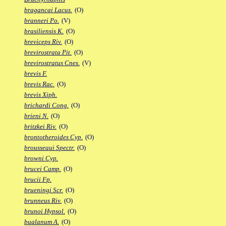
bragancai Lacus.
(O)
branneri Po.
(V)
brasiliensis K.
(O)
breviceps Riv.
(O)
brevirostrata Pit.
(O)
brevirostratus Cnes.
(V)
brevis F.
brevis Rac.
(O)
brevis Xiph.
brichardi Cong.
(O)
brieni N.
(O)
britzkei Riv.
(O)
brontotheroides Cyp.
(O)
brousseaui Spectr.
(O)
browni Cyp.
brucei Camp.
(O)
brucii Fp.
brueningi Scr.
(O)
brunneus Riv.
(O)
brunoi Hypsol.
(O)
bualanum A.
(O)