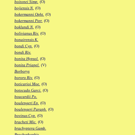
boitonei Simp.
(O)
bojiensis N.
(O)
bokermanni Opht.
(O)
bokermanni Pter.
(O)
boklundi N.
(O)
bolivianus Riv.
(O)
bonairensis K.
bondi Cyp.
(O)
bondi Riv.
bonita Hypsol.
(O)
bonita Priapel.
(V)
Borborys
bororo Riv.
(O)
boticarioi Moe.
(O)
botocudo Garci.
(O)
boucardii Po.
boulengeri Ep.
(O)
boulengeri Paraph.
(O)
bovinus Cyp.
(O)
bracheti Mic.
(O)
brachyptera Gamb.
Brachyrhaphis