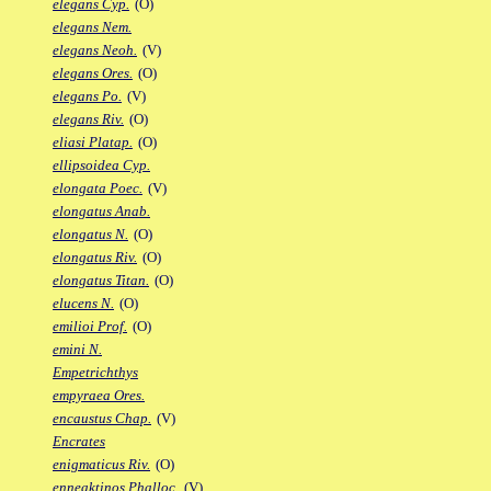
elegans Cyp.
(O)
elegans Nem.
elegans Neoh.
(V)
elegans Ores.
(O)
elegans Po.
(V)
elegans Riv.
(O)
eliasi Platap.
(O)
ellipsoidea Cyp.
elongata Poec.
(V)
elongatus Anab.
elongatus N.
(O)
elongatus Riv.
(O)
elongatus Titan.
(O)
elucens N.
(O)
emilioi Prof.
(O)
emini N.
Empetrichthys
empyraea Ores.
encaustus Chap.
(V)
Encrates
enigmaticus Riv.
(O)
enneaktinos Phalloc.
(V)