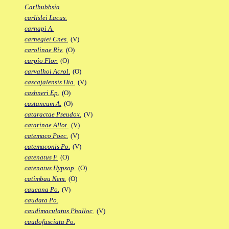
Carlhubbsia
carlislei Lacus.
carnapi A.
carnegiei Cnes.
(V)
carolinae Riv.
(O)
carpio Flor.
(O)
carvalhoi Acrol.
(O)
cascajalensis Hia.
(V)
cashneri Ep.
(O)
castaneum A.
(O)
cataractae Pseudox.
(V)
catarinae Allot.
(V)
catemaco Poec.
(V)
catemaconis Po.
(V)
catenatus F.
(O)
catenatus Hypsop.
(O)
catimbau Nem.
(O)
caucana Po.
(V)
caudata Po.
caudimaculatus Phalloc.
(V)
caudofasciata Po.