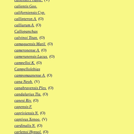
calientis Goo.
californiensis Cyp.
callipteron A.
(O)
calliurum A.
(O)
Callopanchax
calvinoi Titan.
(O)
camaquensis Matil.
(O)
cameronense A.
(O)
camerunensis Lacus.
(O)
campelloi K.
(O)
Campellolebias
campomaanense A.
(O)
cana Neoh.
(V)
canabravensis Ples.
(O)
candalarius Tla.
(O)
canesi Riv.
(O)
capensis F.
capriviensis N.
(O)
captivus Xenoo.
(V)
cardinalis N.
(O)
carlettoi Hypsol.
(O)