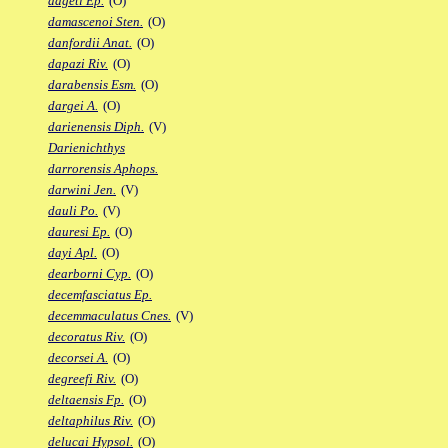
dageti Ep.
(O)
damascenoi Sten.
(O)
danfordii Anat.
(O)
dapazi Riv.
(O)
darabensis Esm.
(O)
dargei A.
(O)
darienensis Diph.
(V)
Darienichthys
darrorensis Aphops.
darwini Jen.
(V)
dauli Po.
(V)
dauresi Ep.
(O)
dayi Apl.
(O)
dearborni Cyp.
(O)
decemfasciatus Ep.
decemmaculatus Cnes.
(V)
decoratus Riv.
(O)
decorsei A.
(O)
degreefi Riv.
(O)
deltaensis Fp.
(O)
deltaphilus Riv.
(O)
delucai Hypsol.
(O)