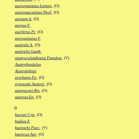
aureoguttatus Leptop.
(O)
aureomaculatus Neof.
(O)
aureum A.
(O)
aureus F.
auriferus Pr.
(O)
auroguttatus F.
australe A.
(O)
australis Gamb.
austrocolumbiana Pseudop.
(V)
Austrofundulus
Austrolebias
avichang Fp.
(O)
ayoreode Austrol.
(O)
azurescens Riv.
(O)
azureus Ep.
(O)
B
baconi Cyp.
(O)
badius F.
baenschi Poec.
(V)
baeticus Apr.
(O)