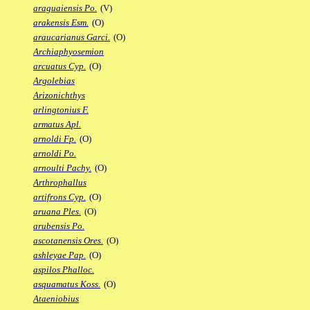
araguaiensis Po.
(V)
arakensis Esm.
(O)
araucarianus Garci.
(O)
Archiaphyosemion
arcuatus Cyp.
(O)
Argolebias
Arizonichthys
arlingtonius F.
armatus Apl.
arnoldi Fp.
(O)
arnoldi Po.
arnoulti Pachy.
(O)
Arthrophallus
artifrons Cyp.
(O)
aruana Ples.
(O)
arubensis Po.
ascotanensis Ores.
(O)
ashleyae Pap.
(O)
aspilos Phalloc.
asquamatus Koss.
(O)
Ataeniobius