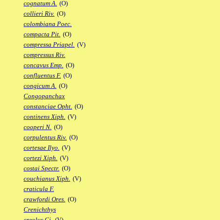
cognatum A.
(O)
collieri Riv.
(O)
colombiana Poec.
compacta Pit.
(O)
compressa Priapel.
(V)
compressus Riv.
concavus Emp.
(O)
confluentus F.
(O)
congicum A.
(O)
Congopanchax
constanciae Opht.
(O)
continens Xiph.
(V)
cooperi N.
(O)
corpulentus Riv.
(O)
cortesae Ilyo.
(V)
cortezi Xiph.
(V)
costai Spectr.
(O)
couchianus Xiph.
(V)
craticula F.
crawfordi Ores.
(O)
Crenichthys
creolus Gi.
(V)