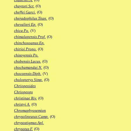
chaytori Scr.
(O)
cheffei Garci.
(O)
cheradophilus Titan.
(O)
chevalieri Ep.
(O)
chica Po.
(V)
chimalapensis Prof.
(O)
chinchoxoanus Ep.
chirioi Prono.
(O)
chisoyensis Po.
chobensis Lacus.
(O)
chochamandai N.
(O)
chocoensis Diph.
(V)
cholopteryx Simp.
(O)
Chriopeoides
Chriopeops
christinae Riv.
(O)
christyi A.
(O)
Chromaphyosemion
chrysolineatus Camp.
(O)
chrysostigmus Apl.
chrysotus F.
(O)