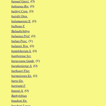
bagual Garci.
(O)
bahianus Riv.
(O)
baileyi Cren.
(O)
bairdii Ores.
balamaensis N.
(O)
balboae F.
Balsadichthys
balsanus Prof.
(O)
balsas Poec.
(V)
balzanii Trig.
(O)
bamilekorum A.
(O)
banforense Scr.
baracoana Gamb.
(V)
barakoniense A.
(O)
barbouri Flor.
barmoiensis Ep.
(O)
baroi Ep.
bartrami F.
batesii A.
(O)
Bathylebias
baudoni Ep.
baudoni Lacus.