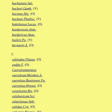
buchanani Apl.
bucheri Gamb.
(V)
bucinus Alit.
(O)
buckupi Phalloc.
(V)
bukobanus Lacus.
(O)
burdurensis Anat.
burduricus Anat.
butleri Po.
(V)
buytaerti A.
(O)
C
cabindae Platap.
(O)
caddo F.
(O)
Caeruleamsemion
caeruleum Meinken A.
caeruleus Boulenger Fp.
caeruleus Hypsol.
(O)
cajariensis Riv.
(O)
calabaricum Scr.
calaritanus Aph.
calidae Cyp.
(O)
caliensis Priapic.
(V)