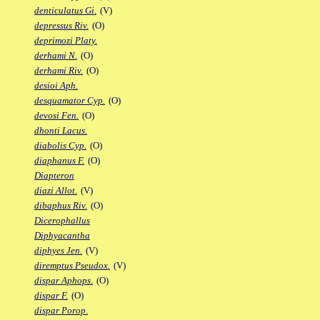
denticulatus Gi.
(V)
depressus Riv.
(O)
deprimozi Platy.
derhami N.
(O)
derhami Riv.
(O)
desioi Aph.
desquamator Cyp.
(O)
devosi Fen.
(O)
dhonti Lacus.
diabolis Cyp.
(O)
diaphanus F.
(O)
Diapteron
diazi Allot.
(V)
dibaphus Riv.
(O)
Dicerophallus
Diphyacantha
diphyes Jen.
(V)
diremptus Pseudox.
(V)
dispar Aphops.
(O)
dispar F.
(O)
dispar Porop.