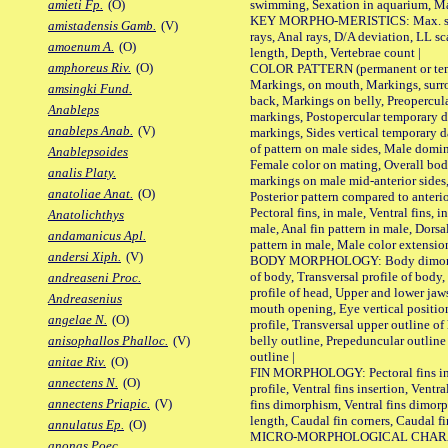
swimming, Sexation in aquarium, Mat
amieti Fp.
(O)
KEY MORPHO-MERISTICS: Max. size o
amistadensis Gamb.
(V)
rays, Anal rays, D/A deviation, LL sc
amoenum A.
(O)
length, Depth, Vertebrae count |
amphoreus Riv.
(O)
COLOR PATTERN (permanent or tempo
Markings, on mouth, Markings, surro
amsingki Fund.
back, Markings on belly, Preopercul
Anableps
markings, Postopercular temporary d
anableps Anab.
(V)
markings, Sides vertical temporary d
of pattern on male sides, Male domi
Anablepsoides
Female color on mating, Overall bod
analis Platy.
markings on male mid-anterior sides,
anatoliae Anat.
(O)
Posterior pattern compared to anterio
Pectoral fins, in male, Ventral fins, i
Anatolichthys
male, Anal fin pattern in male, Dorsa
andamanicus Apl.
pattern in male, Male color extension
andersi Xiph.
(V)
BODY MORPHOLOGY: Body dimorphism
of body, Transversal profile of body,
andreaseni Proc.
profile of head, Upper and lower jaw
Andreasenius
mouth opening, Eye vertical positio
angelae N.
(O)
profile, Transversal upper outline o
belly outline, Prepeduncular outlin
anisophallos Phalloc.
(V)
outline |
anitae Riv.
(O)
FIN MORPHOLOGY: Pectoral fins inser
annectens N.
(O)
profile, Ventral fins insertion, Ventra
annectens Priapic.
(V)
fins dimorphism, Ventral fins dimorp
length, Caudal fin corners, Caudal f
annulatus Ep.
(O)
MICRO-MORPHOLOGICAL CHARACTERS
anonas Poec.