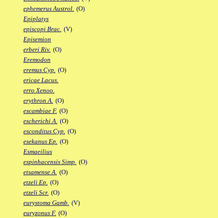
ephemerus Austrol.
(O)
Epiplatys
episcopi Brac.
(V)
Episemion
erberi Riv.
(O)
Eremodon
eremus Cyp.
(O)
ericae Lacus.
erro Xenoo.
erythron A.
(O)
escambiae F.
(O)
escherichi A.
(O)
esconditus Cyp.
(O)
esekanus Ep.
(O)
Esmaeilius
espinhacensis Simp.
(O)
etsamense A.
(O)
etzeli Ep.
(O)
etzeli Scr.
(O)
eurystoma Gamb.
(V)
euryzonus F.
(O)