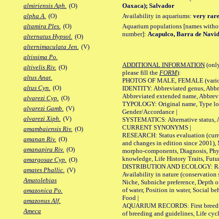
Oaxaca); Salvador
almiriensis Aph.
(O)
Availability in aquariums:
very rare
alpha A.
(O)
Aquarium populations [names without 
altamira Ples.
(O)
number]:
Acapulco, Barra de Navi
alternatus Hypsol.
(O)
alternimaculata Jen.
(V)
altissima Po.
ADDITIONAL INFORMATION
(only
altivelis Riv.
(O)
please fill the
FORM
):
altus Anat.
PHOTOS OF MALE, FEMALE (various p
altus Cyn.
(O)
IDENTITY: Abbreviated genus, Abbre
Abbreviated extended name, Abbrevi
alvarezi Cyp.
(O)
TYPOLOGY: Original name, Type local
alvarezi Gamb.
(V)
Gender/Accordance |
alvarezi Xiph.
(V)
SYSTEMATICS: Alternative status, Al
CURRENT SYNONYMS |
amambaiensis Riv.
(O)
RESEARCH: Status evaluation (curre
amanan Riv.
(O)
and changes in edition since 2001),
amanapira Riv.
(O)
morpho-components, Diagnosis, Phylo
knowledge, Life History Traits, Futur
amargosae Cyp.
(O)
DISTRIBUTION AND ECOLOGY: Range,
amates Phallic.
(V)
Availability in nature (conservation
Amatolebias
Niche, Subniche preference, Depth o
of water, Position in water, Social b
amazonica Po.
Food |
amazonus Alf.
AQUARIUM RECORDS: First breeding 
Ameca
of breeding and guidelines, Life cycl