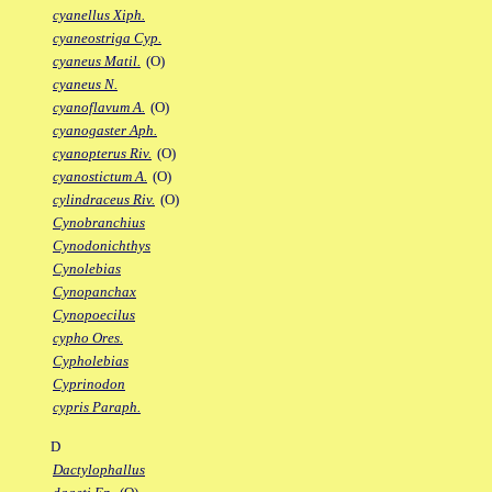
cyanellus Xiph.
cyaneostriga Cyp.
cyaneus Matil.
(O)
cyaneus N.
cyanoflavum A.
(O)
cyanogaster Aph.
cyanopterus Riv.
(O)
cyanostictum A.
(O)
cylindraceus Riv.
(O)
Cynobranchius
Cynodonichthys
Cynolebias
Cynopanchax
Cynopoecilus
cypho Ores.
Cypholebias
Cyprinodon
cypris Paraph.
D
Dactylophallus