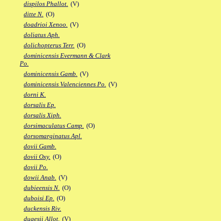
dispilos Phallot.
(V)
ditte N.
(O)
doadrioi Xenoo.
(V)
doliatus Aph.
dolichopterus Terr.
(O)
dominicensis Evermann & Clark
Po.
dominicensis Gamb.
(V)
dominicensis Valenciennes Po.
(V)
dorni K.
dorsalis Ep.
dorsalis Xiph.
dorsimaculatus Camp.
(O)
dorsomarginatus Apl.
dovii Gamb.
dovii Oxy.
(O)
dovii Po.
dowii Anab.
(V)
dubieensis N.
(O)
duboisi Ep.
(O)
duckensis Riv.
dugesii Allot.
(V)