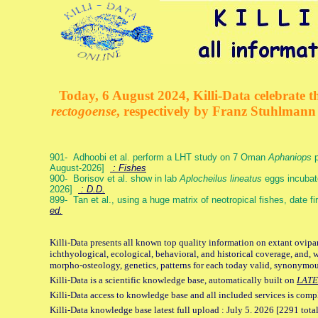
Today, 6 August 2024, Killi-Data celebrate th
rectogoense
, respectively by Franz Stuhlman
901- Adhoobi et al. perform a LHT study on 7 Oman
Aphaniops
p
August-2026]
: Fishes
900- Borisov et al. show in lab
Aplocheilus lineatus
eggs incubat
2026]
: D.D.
899- Tan et al., using a huge matrix of neotropical fishes, date f
ed.
Killi-Data presents all known top quality information on extant ovipa
ichthyological, ecological, behavioral, and historical coverage, and, 
morpho-osteology, genetics, patterns for each today valid, synonymo
Killi-Data is a scientific knowledge base, automatically built on
LATE
Killi-Data access to knowledge base and all included services is comp
Killi-Data knowledge base latest full upload : July 5. 2026 [2291 total