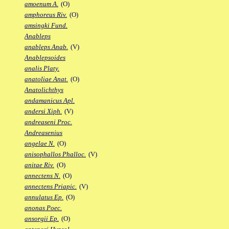
amoenum A.
(O)
amphoreus Riv.
(O)
amsingki Fund.
Anableps
anableps Anab.
(V)
Anablepsoides
analis Platy.
anatoliae Anat.
(O)
Anatolichthys
andamanicus Apl.
andersi Xiph.
(V)
andreaseni Proc.
Andreasenius
angelae N.
(O)
anisophallos Phalloc.
(V)
anitae Riv.
(O)
annectens N.
(O)
annectens Priapic.
(V)
annulatus Ep.
(O)
anonas Poec.
ansorgii Ep.
(O)