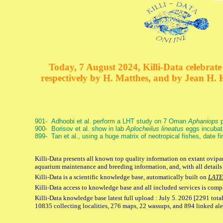
Today, 7 August 2024, Killi-Data celebrate 
respectively by H. Matthes, and by Jean H.
901- Adhoobi et al. perform a LHT study on 7 Oman
Aphaniops
p
900- Borisov et al. show in lab
Aplocheilus lineatus
eggs incubat
899- Tan et al., using a huge matrix of neotropical fishes, date f
Killi-Data presents all known top quality information on extant ovipar
aquarium maintenance and breeding information, and, with all details
Killi-Data is a scientific knowledge base, automatically built on
LATE
Killi-Data access to knowledge base and all included services is comp
Killi-Data knowledge base latest full upload : July 5. 2026 [2291 total
10835 collecting localities, 276 maps, 22 wassups, and 894 linked aler