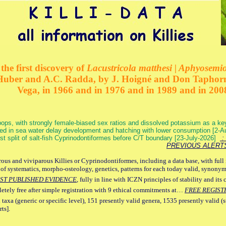
the first discovery of
Lacustricola matthesi | Aphyosemion
 Huber and A.C. Radda, by J. Hoigné and Don Taphorn
Vega, in 1966 and in 1976 and in 1989 and in 200
ops, with strongly female-biased sex ratios and dissolved potassium as a k
ed in sea water delay development and hatching with lower consumption [2-
irst split of salt-fish Cyprinodontiformes before C/T boundary [23-July-2026]
: 
PREVIOUS ALERT
ous and viviparous Killies or Cyprinodontiformes, including a data base, with full 
 of systematics, morpho-osteology, genetics, patterns for each today valid, synony
ST PUBLISHED EVIDENCE
, fully in line with ICZN principles of stability and its 
letely free after simple registration with 9 ethical commitments at…
FREE REGIST
 taxa (generic or specific level), 151 presently valid genera, 1535 presently valid (
ts].