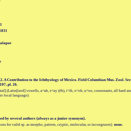
31
 1831
jalapae
e
2. A Contribution to the Ichthyology of Mexico. Field Columbian Mus. Zool. Ser.
107, pl. 26.
al] (Latin[ized] vowells, a=ah, e=ay (ēh), i=ih, o=oh, u=oo, consonants, all hard an
to local language):
hed by several authors {always as a junior synonym}.
tions for valid sp. as morpho, pattern, cryptic, molecular, or incongruent):
none.