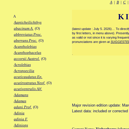
A
|
B
|
C
K
A
Aapticheilichthys
abacinum A.
(O)
(latest update : July 5. 2026)… To direc
by first letters, in menu above). Present
abbreviatus Proc.
as valid or not since it is varying frequen
aberrans Proc.
(O)
pronunciations are given at
SUGGESTE
Acantholebias
Acanthophacelus
.
accorsii Austrol.
(O)
Acrolebias
Acropoecilia
acuticaudatus Ep.
acutirostratus Neof.
(O)
acutiventralis Alf.
Adamans
Adamas
Major revision edition update: Ma
adani Prof.
(O)
Latest data: included or correcte
Adinia
adinia F.
Adiniops
Current Name:
Xiphophorus jalapa