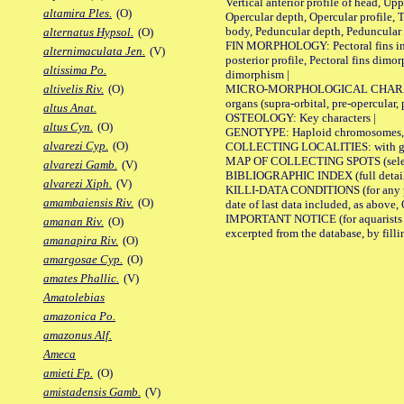
Vertical anterior profile of head, U
altamira Ples.
(O)
Opercular depth, Opercular profile, 
body, Peduncular depth, Peduncular 
alternatus Hypsol.
(O)
FIN MORPHOLOGY: Pectoral fins inserti
alternimaculata Jen.
(V)
posterior profile, Pectoral fins dimo
altissima Po.
dimorphism |
MICRO-MORPHOLOGICAL CHARACTERS: F
altivelis Riv.
(O)
organs (supra-orbital, pre-opercular, p
altus Anat.
OSTEOLOGY: Key characters |
altus Cyn.
(O)
GENOTYPE: Haploid chromosomes, Ch
alvarezi Cyp.
(O)
COLLECTING LOCALITIES: with geo
MAP OF COLLECTING SPOTS (selected
alvarezi Gamb.
(V)
BIBLIOGRAPHIC INDEX (full details
alvarezi Xiph.
(V)
KILLI-DATA CONDITIONS (for any pub
amambaiensis Riv.
(O)
date of last data included, as above, O
IMPORTANT NOTICE (for aquarists pro
amanan Riv.
(O)
excerpted from the database, by filli
amanapira Riv.
(O)
amargosae Cyp.
(O)
amates Phallic.
(V)
Amatolebias
amazonica Po.
amazonus Alf.
Ameca
amieti Fp.
(O)
amistadensis Gamb.
(V)