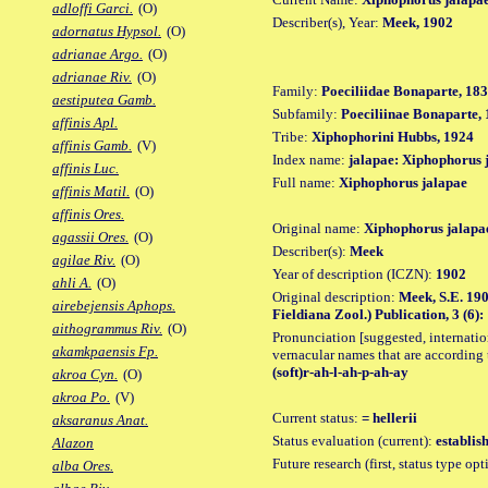
adloffi Garci.
(O)
Describer(s), Year:
Meek, 1902
adornatus Hypsol.
(O)
adrianae Argo.
(O)
adrianae Riv.
(O)
Family:
Poeciliidae Bonaparte, 18
aestiputea Gamb.
Subfamily:
Poeciliinae Bonaparte,
affinis Apl.
Tribe:
Xiphophorini Hubbs, 1924
affinis Gamb.
(V)
Index name:
jalapae: Xiphophorus 
affinis Luc.
Full name:
Xiphophorus jalapae
affinis Matil.
(O)
affinis Ores.
Original name:
Xiphophorus jalapa
agassii Ores.
(O)
Describer(s):
Meek
agilae Riv.
(O)
Year of description (ICZN):
1902
ahli A.
(O)
Original description:
Meek, S.E. 190
airebejensis Aphops.
Fieldiana Zool.) Publication, 3 (6): 
aithogrammus Riv.
(O)
Pronunciation [suggested, internation
akamkpaensis Fp.
vernacular names that are according 
(soft)r-ah-l-ah-p-ah-ay
akroa Cyn.
(O)
akroa Po.
(V)
Current status:
= hellerii
aksaranus Anat.
Status evaluation (current):
establis
Alazon
Future research (first, status type op
alba Ores.