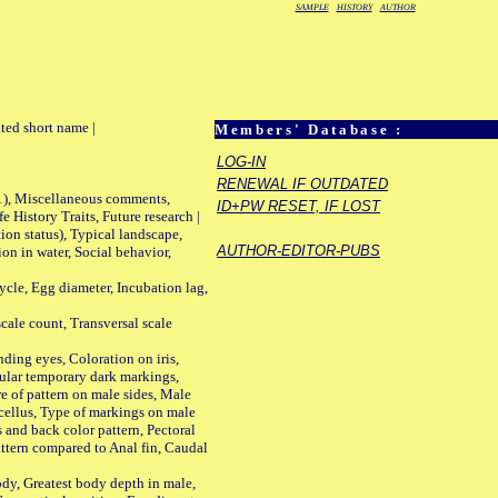
SAMPLE
HISTORY
AUTHOR
ted short name |
Members' Database :
LOG-IN
RENEWAL IF OUTDATED
01), Miscellaneous comments,
ID+PW RESET, IF LOST
History Traits, Future research |
n status), Typical landscape,
AUTHOR-EDITOR-PUBS
on in water, Social behavior,
le, Egg diameter, Incubation lag,
ale count, Transversal scale
ing eyes, Coloration on iris,
ular temporary dark markings,
e of pattern on male sides, Male
cellus, Type of markings on male
s and back color pattern, Pectoral
 pattern compared to Anal fin, Caudal
y, Greatest body depth in male,