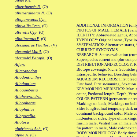
albae Riv.
albertinensis N.
(O)
albimarginatus N.
(O)
albipunctatus Cyn.
ADDITIONAL INFORMATION
(only
albivallis Cren.
(O)
PHOTOS OF MALE, FEMALE (various p
albivelis Cyp.
(O)
IDENTITY: Abbreviated genus, Abbre
albolineatus F.
(O)
TYPOLOGY: Original name, Type loca
SYSTEMATICS: Alternative status, Al
alessandrae Phalloc.
(V)
CURRENT SYNONYMS |
alexandri Matil.
(O)
RESEARCH: Status evaluation (curre
alexandri Paraph.
(O)
Superspecies current morpho-componen
DISTRIBUTION AND ECOLOGY: Range, B
Alfaro
Biotope coverage, Niche, Subniche pr
Aliteranodon
Intraspecific behavior, Breeding beh
Allodontichthys
AQUARIUM RECORDS: First breeding a
Allodontium
First food, First swimming, Sexation
KEY MORPHO-MERISTICS: Max. size of 
Allogambusia
count, Predorsal length, Depth, Verte
Alloheterandria
COLOR PATTERN (permanent or tempor
Alloophorus
Markings on back, Markings on belly
Sides longitudinal temporary dark ma
Allophallus
dominant background color, Male co
Allopoecilia
mid-anterior sides, Type of markings 
Allotoca
fins, in male, Ventral fins, in male, 
fin pattern in male, Male color exten
almiriensis Aph.
(O)
BODY MORPHOLOGY: Body dimorphism, 
alpha A.
(O)