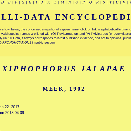
|
D
|
E
|
F
|
G
|
H
|
I
|
J
|
K
|
L
|
M
|
N
|
O
|
P
|
Q
|
R
|
S
|
T
|
U
|
V
|
ILLI-DATA ENCYCLOPED
tly show, below, the concerned snapshot of a given name, click on link in alphabetical left m
ly valid species names are listed with (O) if oviparous sp. and (V) if viviparous (or ovovivipa
tly (in Killi-Data, it always corresponds to latest published evidence, and not to opinions, publ
D PRONUNCIATIONS
in public section.
XIPHOPHORUS JALAPAE
MEEK, 1902
rch 22. 2017
d on 2018-04-09
e