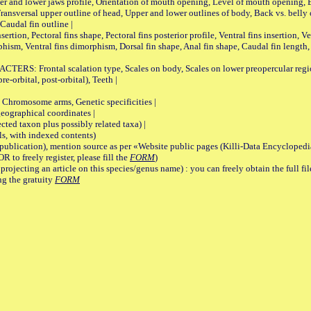
pper and lower jaws profile, Orientation of mouth opening, Level of mouth opening, E
Transversal upper outline of head, Upper and lower outlines of body, Back vs. belly 
Caudal fin outline |
on, Pectoral fins shape, Pectoral fins posterior profile, Ventral fins insertion, Ven
rphism, Ventral fins dimorphism, Dorsal fin shape, Anal fin shape, Caudal fin length,
rontal scalation type, Scales on body, Scales on lower preopercular region, 
re-orbital, post-orbital), Teeth |
romosome arms, Genetic specificities |
graphical coordinates |
 taxon plus possibly related taxa) |
, with indexed contents)
lication), mention source as per «Website public pages (Killi-Data Encyclopedi
R to freely register, please fill the
FORM
)
jecting an article on this species/genus name) : you can freely obtain the full f
ng the gratuity
FORM