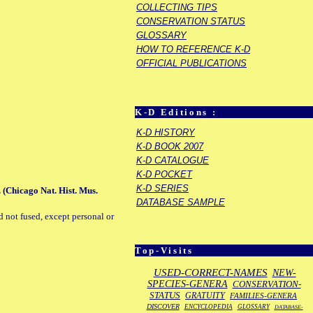
COLLECTING TIPS
CONSERVATION STATUS
GLOSSARY
HOW TO REFERENCE K-D
OFFICIAL PUBLICATIONS
K-D Editions :
K-D HISTORY
K-D BOOK 2007
K-D CATALOGUE
K-D POCKET
K-D SERIES
 (Chicago Nat. Hist. Mus.
DATABASE SAMPLE
d not fused, except personal or
Top-Visits
USED-CORRECT-NAMES
NEW-
SPECIES-GENERA
CONSERVATION-
STATUS
GRATUITY
FAMILIES-GENERA
DISCOVER
ENCYCLOPEDIA
GLOSSARY
DATABASE-