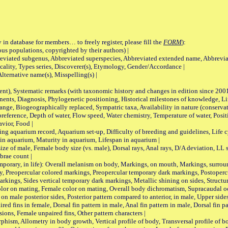
 in database for members… to freely register, please fill the
FORM
):
opulations, copyrighted by their authors) |
viated subgenus, Abbreviated superspecies, Abbreviated extended name, Abbrevia
lity, Types series, Discoverer(s), Etymology, Gender/Accordance |
ternative name(s), Misspelling(s) |
nt), Systematic remarks (with taxonomic history and changes in edition since 20
ts, Diagnosis, Phylogenetic positioning, Historical milestones of knowledge, Life 
iogeographically replaced, Sympatric taxa, Availability in nature (conservatio
eference, Depth of water, Flow speed, Water chemistry, Temperature of water, Positi
avior, Food |
quarium record, Aquarium set-up, Difficulty of breeding and guidelines, Life cyc
 in aquarium, Maturity in aquarium, Lifespan in aquarium |
male, Female body size (vs. male), Dorsal rays, Anal rays, D/A deviation, LL sc
brae count |
ary, in life): Overall melanism on body, Markings, on mouth, Markings, surround
, Preopercular colored markings, Preopercular temporary dark markings, Postoperc
rkings, Sides vertical temporary dark markings, Metallic shining on sides, Structur
lor on mating, Female color on mating, Overall body dichromatism, Supracaudal o
on male posterior sides, Posterior pattern compared to anterior, in male, Upper side
Paired fins in female, Dorsal fin pattern in male, Anal fin pattern in male, Dorsal fin
sions, Female unpaired fins, Other pattern characters |
Allometry in body growth, Vertical profile of body, Transversal profile of bod