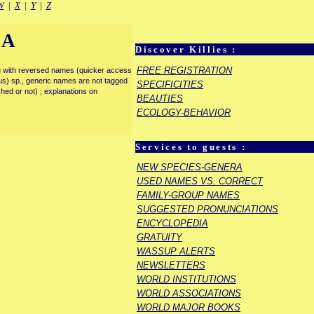
W
|
X
|
Y
|
Z
IA
Discover Killies :
FREE REGISTRATION
enu with reversed names (quicker access
rous) sp., generic names are not tagged
SPECIFICITIES
ished or not) ; explanations on
BEAUTIES
ECOLOGY-BEHAVIOR
Services to guests :
NEW SPECIES-GENERA
USED NAMES VS. CORRECT
FAMILY-GROUP NAMES
SUGGESTED PRONUNCIATIONS
ENCYCLOPEDIA
GRATUITY
WASSUP ALERTS
NEWSLETTERS
WORLD INSTITUTIONS
WORLD ASSOCIATIONS
WORLD MAJOR BOOKS