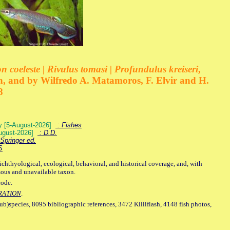
 coeleste | Rivulus tomasi | Profundulus kreiseri
,
, and by Wilfredo A. Matamoros, F. Elvir and H.
8
ey [5-August-2026]
: Fishes
August-2026]
: D.D.
Springer ed.
S
ichthyological, ecological, behavioral, and historical coverage, and, with
mous and unavailable taxon.
code.
RATION
.
sub)species, 8095 bibliographic references, 3472 Killiflash, 4148 fish photos,