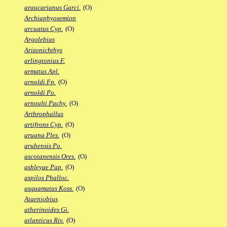
araucarianus Garci.
(O)
Archiaphyosemion
arcuatus Cyp.
(O)
Argolebias
Arizonichthys
arlingtonius F.
armatus Apl.
arnoldi Fp.
(O)
arnoldi Po.
arnoulti Pachy.
(O)
Arthrophallus
artifrons Cyp.
(O)
aruana Ples.
(O)
arubensis Po.
ascotanensis Ores.
(O)
ashleyae Pap.
(O)
aspilos Phalloc.
asquamatus Koss.
(O)
Ataeniobius
atherinoides Gi.
atlanticus Riv.
(O)