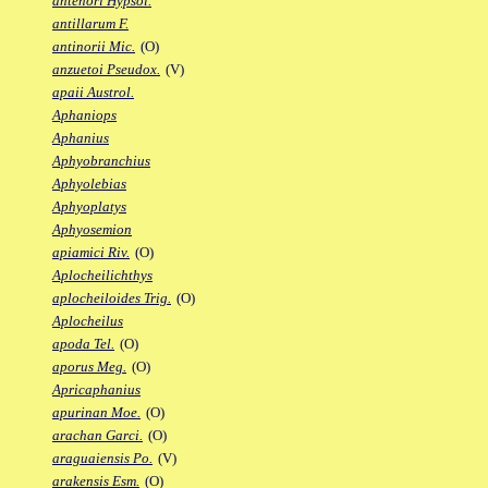
antenori Hypsol.
antillarum F.
antinorii Mic.
(O)
anzuetoi Pseudox.
(V)
apaii Austrol.
Aphaniops
Aphanius
Aphyobranchius
Aphyolebias
Aphyoplatys
Aphyosemion
apiamici Riv.
(O)
Aplocheilichthys
aplocheiloides Trig.
(O)
Aplocheilus
apoda Tel.
(O)
aporus Meg.
(O)
Apricaphanius
apurinan Moe.
(O)
arachan Garci.
(O)
araguaiensis Po.
(V)
arakensis Esm.
(O)