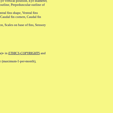
ye vertical position, Eye diameter,
outline, Prepeduncular outline of
tral fins shape, Ventral fins
 Caudal fin corners, Caudal fin
Scales on base of fins, Sensory
a)» in
ETHICS-COPYRIGHTS
and
ile (maximum-1-per-month),