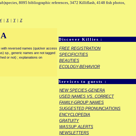
sub)species, 8095 bibliographic references, 3472 Killiflash, 4148 fish photos,
W
|
X
|
Y
|
Z
IA
Discover Killies :
FREE REGISTRATION
enu with reversed names (quicker access
rous) sp., generic names are not tagged
SPECIFICITIES
ished or not) ; explanations on
BEAUTIES
ECOLOGY-BEHAVIOR
Services to guests :
NEW SPECIES-GENERA
USED NAMES VS. CORRECT
FAMILY-GROUP NAMES
SUGGESTED PRONUNCIATIONS
ENCYCLOPEDIA
GRATUITY
WASSUP ALERTS
NEWSLETTERS