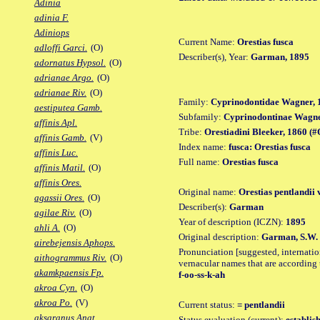
Adinia
adinia F.
Adiniops
Current Name:
Orestias fusca
adloffi Garci.
(O)
Describer(s), Year:
Garman, 1895
adornatus Hypsol.
(O)
adrianae Argo.
(O)
adrianae Riv.
(O)
Family:
Cyprinodontidae Wagner, 
aestiputea Gamb.
Subfamily:
Cyprinodontinae Wagne
affinis Apl.
Tribe:
Orestiadini Bleeker, 1860 (#O
affinis Gamb.
(V)
Index name:
fusca: Orestias fusca
affinis Luc.
Full name:
Orestias fusca
affinis Matil.
(O)
affinis Ores.
Original name:
Orestias pentlandii 
agassii Ores.
(O)
Describer(s):
Garman
agilae Riv.
(O)
Year of description (ICZN):
1895
ahli A.
(O)
Original description:
Garman, S.W. 
airebejensis Aphops.
Pronunciation [suggested, internation
aithogrammus Riv.
(O)
vernacular names that are according 
akamkpaensis Fp.
f-oo-ss-k-ah
akroa Cyn.
(O)
akroa Po.
(V)
Current status:
= pentlandii
aksaranus Anat.
Status evaluation (current):
establis