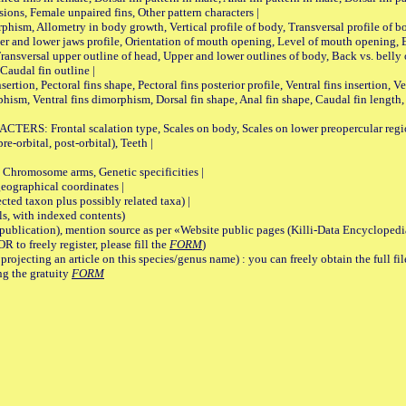
sions, Female unpaired fins, Other pattern characters |
Allometry in body growth, Vertical profile of body, Transversal profile of bod
pper and lower jaws profile, Orientation of mouth opening, Level of mouth opening, E
Transversal upper outline of head, Upper and lower outlines of body, Back vs. belly 
Caudal fin outline |
on, Pectoral fins shape, Pectoral fins posterior profile, Ventral fins insertion, Ven
rphism, Ventral fins dimorphism, Dorsal fin shape, Anal fin shape, Caudal fin length,
rontal scalation type, Scales on body, Scales on lower preopercular region, 
re-orbital, post-orbital), Teeth |
romosome arms, Genetic specificities |
graphical coordinates |
 taxon plus possibly related taxa) |
, with indexed contents)
lication), mention source as per «Website public pages (Killi-Data Encyclopedi
R to freely register, please fill the
FORM
)
jecting an article on this species/genus name) : you can freely obtain the full f
ng the gratuity
FORM