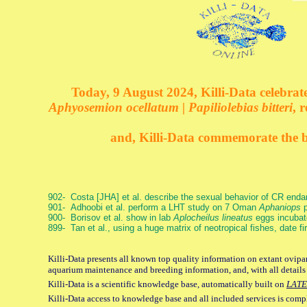
Today, 9 August 2024, Killi-Data celebrate
Aphyosemion ocellatum | Papiliolebias bitteri
, 
and, Killi-Data commemorate the bi
902- Costa [JHA] et al. describe the sexual behavior of CR end
901- Adhoobi et al. perform a LHT study on 7 Oman
Aphaniops
p
900- Borisov et al. show in lab
Aplocheilus lineatus
eggs incubat
899- Tan et al., using a huge matrix of neotropical fishes, date f
Killi-Data presents all known top quality information on extant ovipar
aquarium maintenance and breeding information, and, with all details
Killi-Data is a scientific knowledge base, automatically built on
LATE
Killi-Data access to knowledge base and all included services is comp