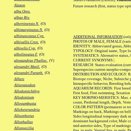
Alazon
Future research (first, status type op
alba Ores.
albae Riv.
albertinensis N.
(O)
albimarginatus N.
(O)
albipunctatus Cyn.
ADDITIONAL INFORMATION
(only
PHOTOS OF MALE, FEMALE (various p
albivallis Cren.
(O)
IDENTITY: Abbreviated genus, Abbre
albivelis Cyp.
(O)
TYPOLOGY: Original name, Type loca
albolineatus F.
(O)
SYSTEMATICS: Alternative status, Al
CURRENT SYNONYMS |
alessandrae Phalloc.
(V)
RESEARCH: Status evaluation (curre
alexandri Matil.
(O)
Superspecies current morpho-componen
alexandri Paraph.
(O)
DISTRIBUTION AND ECOLOGY: Range, B
Biotope coverage, Niche, Subniche pr
Alfaro
Intraspecific behavior, Breeding beh
Aliteranodon
AQUARIUM RECORDS: First breeding a
Allodontichthys
First food, First swimming, Sexation
Allodontium
KEY MORPHO-MERISTICS: Max. size of 
count, Predorsal length, Depth, Verte
Allogambusia
COLOR PATTERN (permanent or tempor
Alloheterandria
Markings on back, Markings on belly
Alloophorus
Sides longitudinal temporary dark ma
dominant background color, Male co
Allophallus
mid-anterior sides, Type of markings 
Allopoecilia
fins, in male, Ventral fins, in male, 