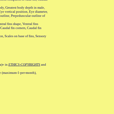
y, Greatest body depth in male,
ye vertical position, Eye diameter,
outline, Prepeduncular outline of
tral fins shape, Ventral fins
 Caudal fin corners, Caudal fin
Scales on base of fins, Sensory
a)» in
ETHICS-COPYRIGHTS
and
ile (maximum-1-per-month),