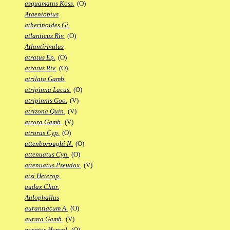
asquamatus Koss.
(O)
Ataeniobius
atherinoides Gi.
atlanticus Riv.
(O)
Atlantirivulus
atratus Ep.
(O)
atratus Riv.
(O)
atrilata Gamb.
atripinna Lacus.
(O)
atripinnis Goo.
(V)
atrizona Quin.
(V)
atrora Gamb.
(V)
atrorus Cyp.
(O)
attenboroughi N.
(O)
attenuatus Cyn.
(O)
attenuatus Pseudox.
(V)
atzi Heterop.
audax Char.
Aulophallus
aurantiacum A.
(O)
aurata Gamb.
(V)
auratus Hypsol.
(O)