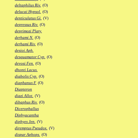
deltaphilus Riv.
(O)
delucai Hypsol.
(O)
denticulatus Gi.
(V)
depressus Riv.
(O)
deprimozi Platy.
derhami N.
(O)
derhami Riv.
(O)
desioi Aph.
desquamator Cyp.
(O)
devosi Fen.
(O)
dhonti Lacus.
diabolis Cyp.
(O)
diaphanus F.
(O)
Diapteron
diazi Allot.
(V)
dibaphus Riv.
(O)
Dicerophallus
Diphyacantha
diphyes Jen.
(V)
diremptus Pseudox.
(V)
dispar Aphops.
(O)