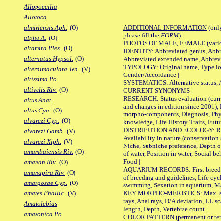
Allopoecilia
Allotoca
ADDITIONAL INFORMATION
(only
almiriensis Aph.
(O)
please fill the
FORM
):
alpha A.
(O)
PHOTOS OF MALE, FEMALE (various p
altamira Ples.
(O)
IDENTITY: Abbreviated genus, Abbre
alternatus Hypsol.
(O)
Abbreviated extended name, Abbrevi
TYPOLOGY: Original name, Type local
alternimaculata Jen.
(V)
Gender/Accordance |
altissima Po.
SYSTEMATICS: Alternative status, Al
altivelis Riv.
(O)
CURRENT SYNONYMS |
RESEARCH: Status evaluation (curre
altus Anat.
and changes in edition since 2001),
altus Cyn.
(O)
morpho-components, Diagnosis, Phylo
alvarezi Cyp.
(O)
knowledge, Life History Traits, Futur
DISTRIBUTION AND ECOLOGY: Range,
alvarezi Gamb.
(V)
Availability in nature (conservation
alvarezi Xiph.
(V)
Niche, Subniche preference, Depth o
amambaiensis Riv.
(O)
of water, Position in water, Social b
Food |
amanan Riv.
(O)
AQUARIUM RECORDS: First breeding 
amanapira Riv.
(O)
of breeding and guidelines, Life cycl
amargosae Cyp.
(O)
swimming, Sexation in aquarium, Mat
KEY MORPHO-MERISTICS: Max. size o
amates Phallic.
(V)
rays, Anal rays, D/A deviation, LL sc
Amatolebias
length, Depth, Vertebrae count |
amazonica Po.
COLOR PATTERN (permanent or tempo