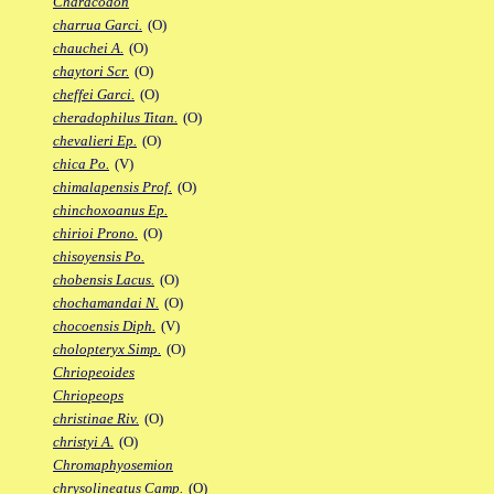
Characodon
charrua Garci.
(O)
chauchei A.
(O)
chaytori Scr.
(O)
cheffei Garci.
(O)
cheradophilus Titan.
(O)
chevalieri Ep.
(O)
chica Po.
(V)
chimalapensis Prof.
(O)
chinchoxoanus Ep.
chirioi Prono.
(O)
chisoyensis Po.
chobensis Lacus.
(O)
chochamandai N.
(O)
chocoensis Diph.
(V)
cholopteryx Simp.
(O)
Chriopeoides
Chriopeops
christinae Riv.
(O)
christyi A.
(O)
Chromaphyosemion
chrysolineatus Camp.
(O)