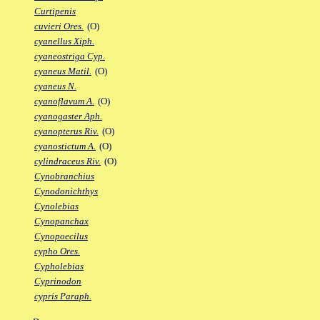
Curtipenis
cuvieri Ores.
(O)
cyanellus Xiph.
cyaneostriga Cyp.
cyaneus Matil.
(O)
cyaneus N.
cyanoflavum A.
(O)
cyanogaster Aph.
cyanopterus Riv.
(O)
cyanostictum A.
(O)
cylindraceus Riv.
(O)
Cynobranchius
Cynodonichthys
Cynolebias
Cynopanchax
Cynopoecilus
cypho Ores.
Cypholebias
Cyprinodon
cypris Paraph.