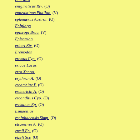
enigmaticus Riv.
(O)
enneaktinos Phalloc.
(V)
ephemerus Austrol.
(O)
Epiplatys
episcopi Brac.
(V)
Episemion
erberi Riv.
(O)
Eremodon
eremus Cyp.
(O)
ericae Lacus.
erro Xenoo.
erythron A.
(O)
escambiae F.
(O)
escherichi A.
(O)
esconditus Cyp.
(O)
esekanus Ep.
(O)
Esmaeilius
espinhacensis Simp.
(O)
etsamense A.
(O)
etzeli Ep.
(O)
etzeli Scr.
(O)