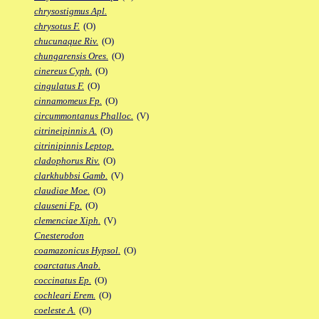
chrysostigmus Apl.
chrysotus F.
(O)
chucunaque Riv.
(O)
chungarensis Ores.
(O)
cinereus Cyph.
(O)
cingulatus F.
(O)
cinnamomeus Fp.
(O)
circummontanus Phalloc.
(V)
citrineipinnis A.
(O)
citrinipinnis Leptop.
cladophorus Riv.
(O)
clarkhubbsi Gamb.
(V)
claudiae Moe.
(O)
clauseni Fp.
(O)
clemenciae Xiph.
(V)
Cnesterodon
coamazonicus Hypsol.
(O)
coarctatus Anab.
coccinatus Ep.
(O)
cochleari Erem.
(O)
coeleste A.
(O)