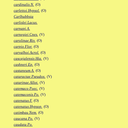
cardinalis N.
(O)
carlettoi Hypsol.
(O)
Carlhubbsia
carlislei Lacus.
carnapi A.
carnegiei Cnes.
(V)
carolinae Riv.
(O)
carpio Flor.
(O)
carvalhoi Acrol.
(O)
cascajalensis Hia.
(V)
cashneri Ep.
(O)
castaneum A.
(O)
cataractae Pseudox.
(V)
catarinae Allot.
(V)
catemaco Poec.
(V)
catemaconis Po.
(V)
catenatus F.
(O)
catenatus Hypsop.
(O)
catimbau Nem.
(O)
caucana Po.
(V)
caudata Po.