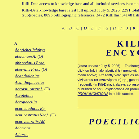
Killi-Data access to knowledge base and all included services is comp
Killi-Data knowledge base latest full upload : July 5. 2026 [2291 total
(sub)species, 8095 bibliographic references, 3472 Killiflash, 4148 fis
A
|
B
|
C
|
D
|
E
|
F
|
G
|
H
|
I
|
J
|
K
KIL
A
Aapticheilichthys
ENCY
abacinum A.
(O)
abbreviatus Proc.
(latest update : July 5. 2026)… To direc
aberrans Proc.
(O)
click on link in alphabetical left menu wi
menu above). Presently valid species name
Acantholebias
viviparous (or ovoviviparous) sp., generi
Acanthophacelus
frequently (in Killi-Data, it always corre
accorsii Austrol.
(O)
published or not) ; explanations on pronu
PRONUNCIATIONS
in public section.
Acrolebias
Acropoecilia
.
acuticaudatus Ep.
acutirostratus Neof.
(O)
POECILI
acutiventralis Alf.
Adamans
Adamas