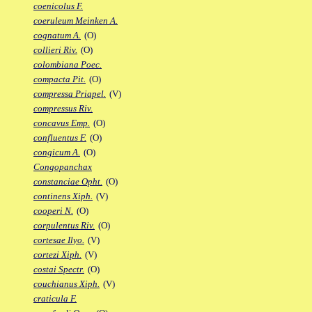
coenicolus F.
coeruleum Meinken A.
cognatum A.
(O)
collieri Riv.
(O)
colombiana Poec.
compacta Pit.
(O)
compressa Priapel.
(V)
compressus Riv.
concavus Emp.
(O)
confluentus F.
(O)
congicum A.
(O)
Congopanchax
constanciae Opht.
(O)
continens Xiph.
(V)
cooperi N.
(O)
corpulentus Riv.
(O)
cortesae Ilyo.
(V)
cortezi Xiph.
(V)
costai Spectr.
(O)
couchianus Xiph.
(V)
craticula F.