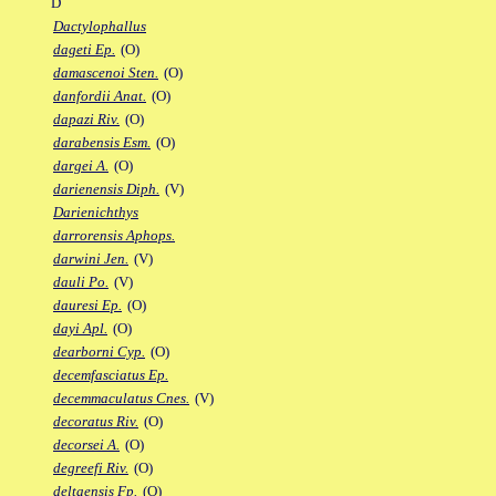
D
Dactylophallus
dageti Ep.
(O)
damascenoi Sten.
(O)
danfordii Anat.
(O)
dapazi Riv.
(O)
darabensis Esm.
(O)
dargei A.
(O)
darienensis Diph.
(V)
Darienichthys
darrorensis Aphops.
darwini Jen.
(V)
dauli Po.
(V)
dauresi Ep.
(O)
dayi Apl.
(O)
dearborni Cyp.
(O)
decemfasciatus Ep.
decemmaculatus Cnes.
(V)
decoratus Riv.
(O)
decorsei A.
(O)
degreefi Riv.
(O)
deltaensis Fp.
(O)