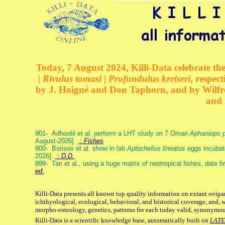
Today, 7 August 2024, Killi-Data celebrate the
| Rivulus tomasi | Profundulus kreiseri
, respec
by J. Hoigné and Don Taphorn, and by Wilfre
and 
901- Adhoobi et al. perform a LHT study on 7 Oman
Aphaniops
p
August-2026]
: Fishes
900- Borisov et al. show in lab
Aplocheilus lineatus
eggs incubat
2026]
: D.D.
899- Tan et al., using a huge matrix of neotropical fishes, date f
ed.
Killi-Data presents all known top quality information on extant ovipa
ichthyological, ecological, behavioral, and historical coverage, and, 
morpho-osteology, genetics, patterns for each today valid, synonymo
Killi-Data is a scientific knowledge base, automatically built on
LATE