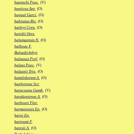
baenschi Poec.
(V)
baeticus Apr.
(O)
bagual Garci.
(O)
bahianus Riv.
(O)
baileyi Cren.
(O)
bairdii Ores.
balamaensis N.
(O)
balboae F.
Balsadichthys
balsanus Prof.
(O)
balsas Poec.
(V)
balzanii Trig.
(O)
bamilekorum A.
(O)
banforense Scr.
baracoana Gamb.
(V)
barakoniense A.
(O)
barbouri Flor.
barmoiensis Ep.
(O)
baroi Ep.
bartrami F.
batesii A.
(O)