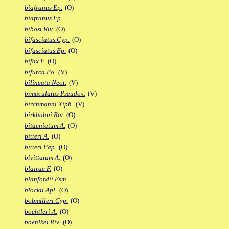
biafranus Ep.
(O)
biafranus Fp.
bibosi Riv.
(O)
bifasciatus Cyp.
(O)
bifasciatus Ep.
(O)
bifax F.
(O)
bifurca Po.
(V)
bilineata Neot.
(V)
bimaculatus Pseudox.
(V)
birchmanni Xiph.
(V)
birkhahni Riv.
(O)
bitaeniatum A.
(O)
bitteri A.
(O)
bitteri Pap.
(O)
bivittatum A.
(O)
blairae F.
(O)
blanfordii Esm.
blockii Apl.
(O)
bobmilleri Cyp.
(O)
bochtleri A.
(O)
boehlkei Riv.
(O)