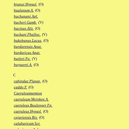
brunoi Hypsol.
(O)
bualanum A.
(O)
buchanani Apl.
bucheri Gamb.
(V)
bucinus Alit.
(O)
buckupi Phalloc.
(V)
bukobanus Lacus.
(O)
burdurensis Anat.
burduricus Anat.
butleri Po.
(V)
buytaerti A.
(O)
C
cabindae Platap.
(O)
caddo F.
(O)
Caeruleamsemion
caeruleum Meinken A.
caeruleus Boulenger Fp.
caeruleus Hypsol.
(O)
cajariensis Riv.
(O)
calabaricum Scr.