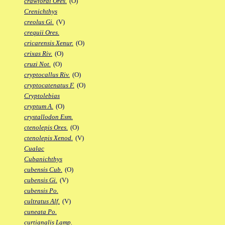
crawfordi Ores.
(O)
Crenichthys
creolus Gi.
(V)
crequii Ores.
cricarensis Xenur.
(O)
crixas Riv.
(O)
cruzi Not.
(O)
cryptocallus Riv.
(O)
cryptocatenatus F.
(O)
Cryptolebias
cryptum A.
(O)
crystallodon Esm.
ctenolepis Ores.
(O)
ctenolepis Xenod.
(V)
Cualac
Cubanichthys
cubensis Cub.
(O)
cubensis Gi.
(V)
cubensis Po.
cultratus Alf.
(V)
cuneata Po.
curtianalis Lamp.