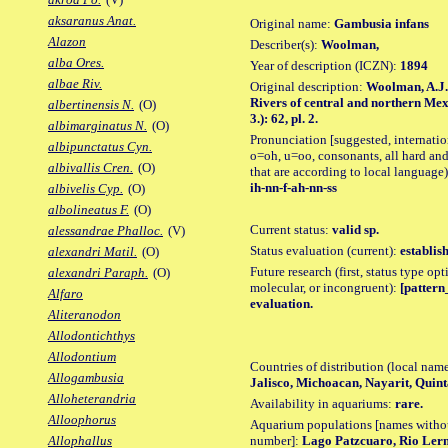
aksaranus Anat.
Original name:
Gambusia infans
Alazon
Describer(s):
Woolman,
alba Ores.
Year of description (ICZN):
1894
albae Riv.
Original description:
Woolman, A.J. 
Rivers of central and northern Mex
albertinensis N.
(O)
3.): 62, pl. 2.
albimarginatus N.
(O)
Pronunciation [suggested, internation
albipunctatus Cyn.
o=oh, u=oo, consonants, all hard and
albivallis Cren.
(O)
that are according to local language)
ih-nn-f-ah-nn-ss
albivelis Cyp.
(O)
albolineatus F.
(O)
Current status:
valid sp.
alessandrae Phalloc.
(V)
Status evaluation (current):
establis
alexandri Matil.
(O)
Future research (first, status type opt
alexandri Paraph.
(O)
molecular, or incongruent):
[pattern_
Alfaro
evaluation.
Aliteranodon
Allodontichthys
Allodontium
Countries of distribution (local nam
Allogambusia
Jalisco, Michoacan, Nayarit, Quin
Alloheterandria
Availability in aquariums:
rare.
Alloophorus
Aquarium populations [names without 
number]:
Lago Patzcuaro, Rio Le
Allophallus