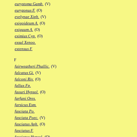
eurystoma Gamb.
(V)
euryzonus F.
(O)
evelynae Xiph.
(V)
exigoideum A.
(O)
exiguum A.
(O)
eximius Cyp.
(O)
exsul Xenoo.
extensus F.
F
fairweatheri Phallic.
(V)
falcatus Gi.
(V)
falconi Riv.
(O)
fallax Fp.
faouri Hypsol.
(O)
farfani Ores.
farsicus Esm.
fasciata Po.
fasciata Poec.
(V)
fasciatus Aph.
(O)
fasciatus F.
fasciatus Hypsol.
(O)