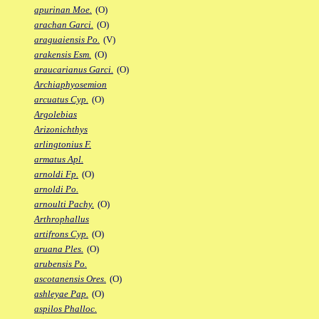
apurinan Moe.
(O)
arachan Garci.
(O)
araguaiensis Po.
(V)
arakensis Esm.
(O)
araucarianus Garci.
(O)
Archiaphyosemion
arcuatus Cyp.
(O)
Argolebias
Arizonichthys
arlingtonius F.
armatus Apl.
arnoldi Fp.
(O)
arnoldi Po.
arnoulti Pachy.
(O)
Arthrophallus
artifrons Cyp.
(O)
aruana Ples.
(O)
arubensis Po.
ascotanensis Ores.
(O)
ashleyae Pap.
(O)
aspilos Phalloc.