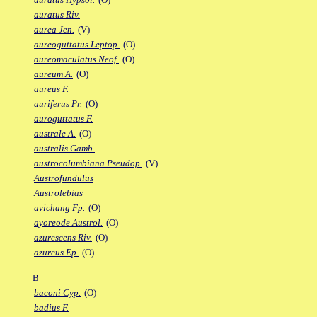
auratus Riv.
aurea Jen.
(V)
aureoguttatus Leptop.
(O)
aureomaculatus Neof.
(O)
aureum A.
(O)
aureus F.
auriferus Pr.
(O)
auroguttatus F.
australe A.
(O)
australis Gamb.
austrocolumbiana Pseudop.
(V)
Austrofundulus
Austrolebias
avichang Fp.
(O)
ayoreode Austrol.
(O)
azurescens Riv.
(O)
azureus Ep.
(O)
B
baconi Cyp.
(O)
badius F.