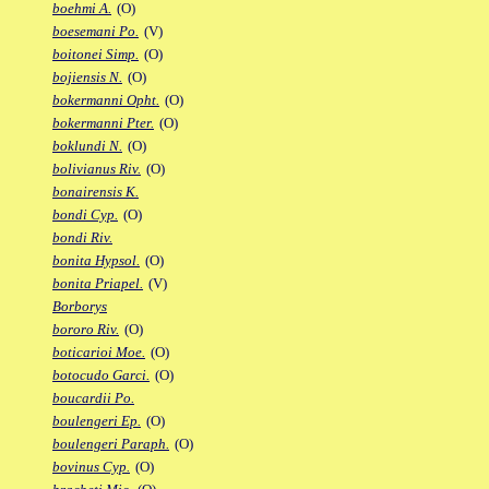
boehmi A.
(O)
boesemani Po.
(V)
boitonei Simp.
(O)
bojiensis N.
(O)
bokermanni Opht.
(O)
bokermanni Pter.
(O)
boklundi N.
(O)
bolivianus Riv.
(O)
bonairensis K.
bondi Cyp.
(O)
bondi Riv.
bonita Hypsol.
(O)
bonita Priapel.
(V)
Borborys
bororo Riv.
(O)
boticarioi Moe.
(O)
botocudo Garci.
(O)
boucardii Po.
boulengeri Ep.
(O)
boulengeri Paraph.
(O)
bovinus Cyp.
(O)