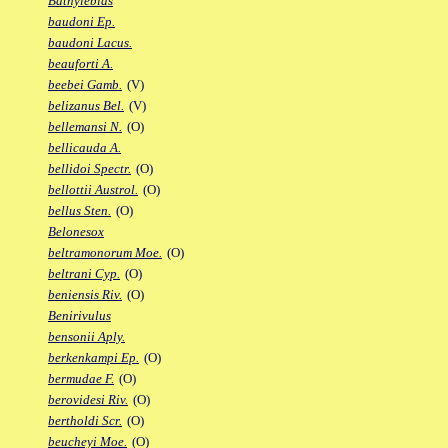
Bathylebias
baudoni Ep.
baudoni Lacus.
beauforti A.
beebei Gamb.
(V)
belizanus Bel.
(V)
bellemansi N.
(O)
bellicauda A.
bellidoi Spectr.
(O)
bellottii Austrol.
(O)
bellus Sten.
(O)
Belonesox
beltramonorum Moe.
(O)
beltrani Cyp.
(O)
beniensis Riv.
(O)
Benirivulus
bensonii Aply.
berkenkampi Ep.
(O)
bermudae F.
(O)
berovidesi Riv.
(O)
bertholdi Scr.
(O)
beucheyi Moe.
(O)