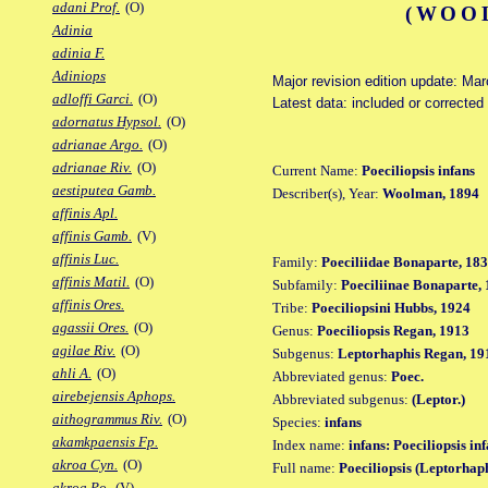
adani Prof.
(O)
(WOOL
Adinia
adinia F.
Adiniops
Major revision edition update: Ma
adloffi Garci.
(O)
Latest data: included or corrected
adornatus Hypsol.
(O)
adrianae Argo.
(O)
adrianae Riv.
(O)
Current Name:
Poeciliopsis infans
aestiputea Gamb.
Describer(s), Year:
Woolman, 1894
affinis Apl.
affinis Gamb.
(V)
affinis Luc.
Family:
Poeciliidae Bonaparte, 18
affinis Matil.
(O)
Subfamily:
Poeciliinae Bonaparte,
affinis Ores.
Tribe:
Poeciliopsini Hubbs, 1924
agassii Ores.
(O)
Genus:
Poeciliopsis Regan, 1913
agilae Riv.
(O)
Subgenus:
Leptorhaphis Regan, 19
ahli A.
(O)
Abbreviated genus:
Poec.
airebejensis Aphops.
Abbreviated subgenus:
(Leptor.)
aithogrammus Riv.
(O)
Species:
infans
akamkpaensis Fp.
Index name:
infans: Poeciliopsis in
akroa Cyn.
(O)
Full name:
Poeciliopsis (Leptorhaph
akroa Po.
(V)