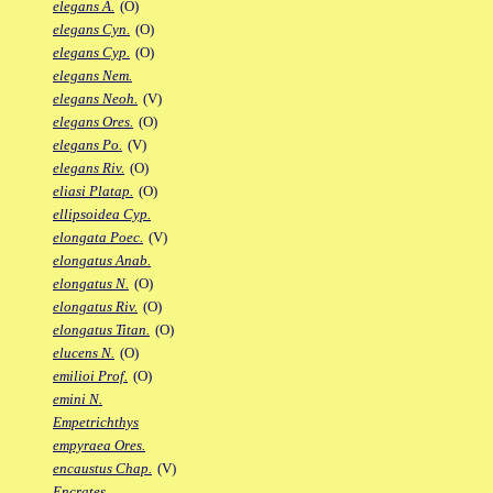
elegans A.
(O)
elegans Cyn.
(O)
elegans Cyp.
(O)
elegans Nem.
elegans Neoh.
(V)
elegans Ores.
(O)
elegans Po.
(V)
elegans Riv.
(O)
eliasi Platap.
(O)
ellipsoidea Cyp.
elongata Poec.
(V)
elongatus Anab.
elongatus N.
(O)
elongatus Riv.
(O)
elongatus Titan.
(O)
elucens N.
(O)
emilioi Prof.
(O)
emini N.
Empetrichthys
empyraea Ores.
encaustus Chap.
(V)
Encrates