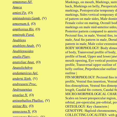
amazonus Alf.
Markings, on mouth, Markings, surro
back, Markings on belly, Preopercul
Ameca
markings, Postopercular temporary d
amieti Fp.
(O)
markings, Sides vertical temporary d
amistadensis Gamb.
(V)
of pattern on male sides, Male domi
Female color on mating, Overall bod
amoenum A.
(O)
markings on male mid-anterior sides,
amphoreus Riv.
(O)
Posterior pattern compared to anterio
amsingki Fund.
Pectoral fins, in male, Ventral fins, i
male, Anal fin pattern in male, Dorsa
Anableps
pattern in male, Male color extension
anableps Anab.
(V)
BODY MORPHOLOGY: Body dimorphism
Anablepsoides
of body, Transversal profile of body,
profile of head, Upper and lower jaw
analis Platy.
mouth opening, Eye vertical positio
anatoliae Anat.
(O)
profile, Transversal upper outline o
Anatolichthys
belly outline, Prepeduncular outlin
outline |
andamanicus Apl.
FIN MORPHOLOGY: Pectoral fins inser
andersi Xiph.
(V)
profile, Ventral fins insertion, Ventra
andreaseni Proc.
fins dimorphism, Ventral fins dimorp
Andreasenius
length, Caudal fin corners, Caudal f
MICRO-MORPHOLOGICAL CHARACTERS
angelae N.
(O)
Scales on lower preopercular region, 
anisophallos Phalloc.
(V)
orbital, pre-opercular, pre-orbital, pos
anitae Riv.
(O)
OSTEOLOGY: Key characters |
GENOTYPE: Haploid chromosomes, Ch
annectens N.
(O)
COLLECTING LOCALITIES: with geo
annectens Priapic.
(V)