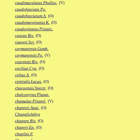
caudimaculatus Phalloc.
(V)
caudofasciata Po.
caudofasciatum A.
(O)
caudomarginatus K.
(O)
caudovittatus Priapic.
caurae Riv.
(O)
cauveti Scr.
(O)
caymanensis Gamb.
caymanensis Po.
(V)
cearensis Riv.
(O)
ceciliae Cyp.
(O)
celiae A.
(O)
centralis Lacus.
(O)
chacoensis Spectr.
(O)
chalcopyrus Platap.
chamulae Priapel.
(V)
chantrei Anat.
(O)
Chapalichthys
chapare Riv.
(O)
chaperi Ep.
(O)
chaplini F.