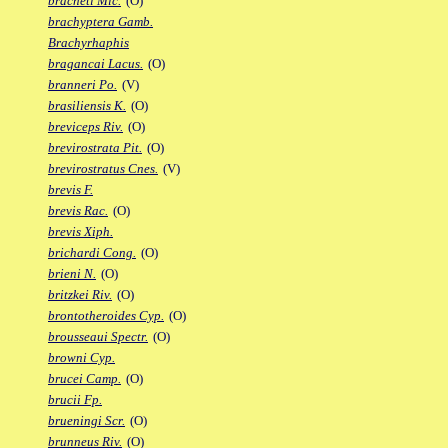
bracheti Mic.
(O)
brachyptera Gamb.
Brachyrhaphis
bragancai Lacus.
(O)
branneri Po.
(V)
brasiliensis K.
(O)
breviceps Riv.
(O)
brevirostrata Pit.
(O)
brevirostratus Cnes.
(V)
brevis F.
brevis Rac.
(O)
brevis Xiph.
brichardi Cong.
(O)
brieni N.
(O)
britzkei Riv.
(O)
brontotheroides Cyp.
(O)
brousseaui Spectr.
(O)
browni Cyp.
brucei Camp.
(O)
brucii Fp.
brueningi Scr.
(O)
brunneus Riv.
(O)