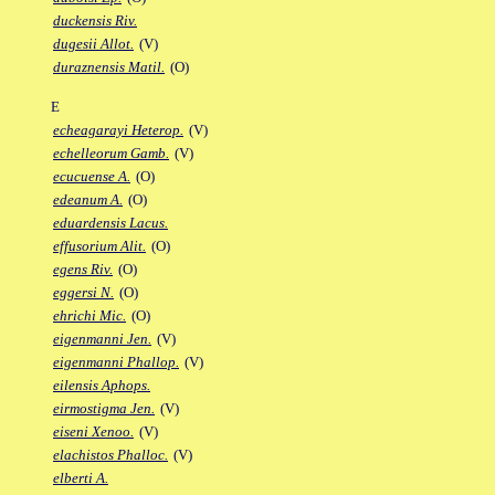
duckensis Riv.
dugesii Allot.
(V)
duraznensis Matil.
(O)
E
echeagarayi Heterop.
(V)
echelleorum Gamb.
(V)
ecucuense A.
(O)
edeanum A.
(O)
eduardensis Lacus.
effusorium Alit.
(O)
egens Riv.
(O)
eggersi N.
(O)
ehrichi Mic.
(O)
eigenmanni Jen.
(V)
eigenmanni Phallop.
(V)
eilensis Aphops.
eirmostigma Jen.
(V)
eiseni Xenoo.
(V)
elachistos Phalloc.
(V)
elberti A.