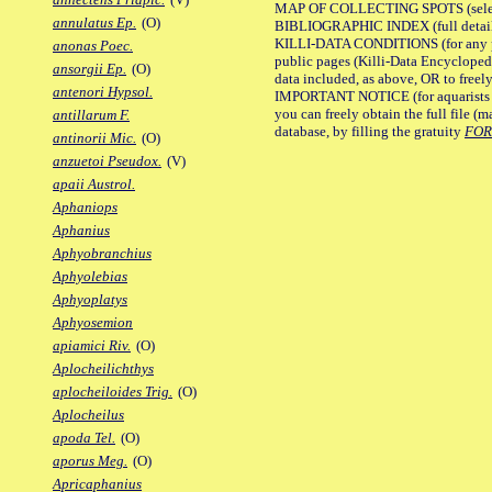
MAP OF COLLECTING SPOTS (selected
annulatus Ep.
(O)
BIBLIOGRAPHIC INDEX (full details
KILLI-DATA CONDITIONS (for any pu
anonas Poec.
public pages (Killi-Data Encycloped
ansorgii Ep.
(O)
data included, as above, OR to freely 
antenori Hypsol.
IMPORTANT NOTICE (for aquarists pro
you can freely obtain the full file 
antillarum F.
database, by filling the gratuity
FO
antinorii Mic.
(O)
anzuetoi Pseudox.
(V)
apaii Austrol.
Aphaniops
Aphanius
Aphyobranchius
Aphyolebias
Aphyoplatys
Aphyosemion
apiamici Riv.
(O)
Aplocheilichthys
aplocheiloides Trig.
(O)
Aplocheilus
apoda Tel.
(O)
aporus Meg.
(O)
Apricaphanius