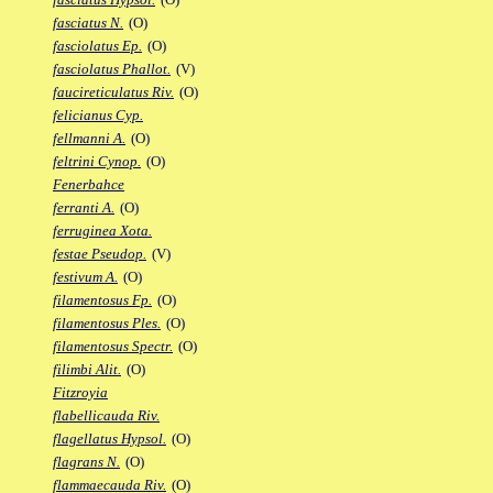
fasciatus N.
(O)
fasciolatus Ep.
(O)
fasciolatus Phallot.
(V)
faucireticulatus Riv.
(O)
felicianus Cyp.
fellmanni A.
(O)
feltrini Cynop.
(O)
Fenerbahce
ferranti A.
(O)
ferruginea Xota.
festae Pseudop.
(V)
festivum A.
(O)
filamentosus Fp.
(O)
filamentosus Ples.
(O)
filamentosus Spectr.
(O)
filimbi Alit.
(O)
Fitzroyia
flabellicauda Riv.
flagellatus Hypsol.
(O)
flagrans N.
(O)
flammaecauda Riv.
(O)