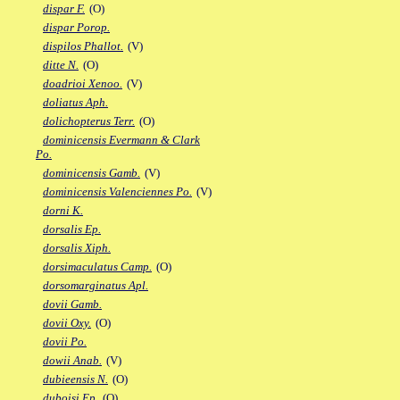
dispar F.
(O)
dispar Porop.
dispilos Phallot.
(V)
ditte N.
(O)
doadrioi Xenoo.
(V)
doliatus Aph.
dolichopterus Terr.
(O)
dominicensis Evermann & Clark
Po.
dominicensis Gamb.
(V)
dominicensis Valenciennes Po.
(V)
dorni K.
dorsalis Ep.
dorsalis Xiph.
dorsimaculatus Camp.
(O)
dorsomarginatus Apl.
dovii Gamb.
dovii Oxy.
(O)
dovii Po.
dowii Anab.
(V)
dubieensis N.
(O)
duboisi Ep.
(O)