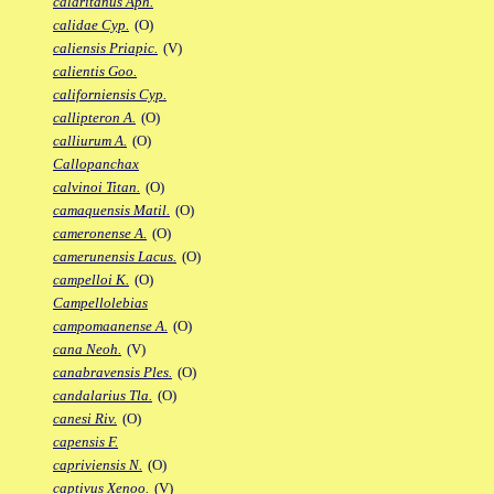
calaritanus Aph.
calidae Cyp.
(O)
caliensis Priapic.
(V)
calientis Goo.
californiensis Cyp.
callipteron A.
(O)
calliurum A.
(O)
Callopanchax
calvinoi Titan.
(O)
camaquensis Matil.
(O)
cameronense A.
(O)
camerunensis Lacus.
(O)
campelloi K.
(O)
Campellolebias
campomaanense A.
(O)
cana Neoh.
(V)
canabravensis Ples.
(O)
candalarius Tla.
(O)
canesi Riv.
(O)
capensis F.
capriviensis N.
(O)
captivus Xenoo.
(V)