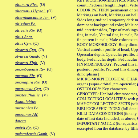
KEY MORPHO-MERISTICS: Max. size of 
altamira Ples.
(O)
count, Predorsal length, Depth, Verte
COLOR PATTERN (permanent or tempor
alternatus Hypsol.
(O)
Markings on back, Markings on belly
alternimaculata Jen.
(V)
Sides longitudinal temporary dark ma
altissima Po.
dominant background color, Male co
mid-anterior sides, Type of markings 
altivelis Riv.
(O)
fins, in male, Ventral fins, in male, 
altus Anat.
fin pattern in male, Male color exten
altus Cyn.
(O)
BODY MORPHOLOGY: Body dimorphism, 
Vertical anterior profile of head, U
alvarezi Cyp.
(O)
Opercular depth, Opercular profile, 
alvarezi Gamb.
(V)
body, Peduncular depth, Peduncular 
alvarezi Xiph.
(V)
FIN MORPHOLOGY: Pectoral fins inserti
posterior profile, Pectoral fins dimo
amambaiensis Riv.
(O)
dimorphism |
amanan Riv.
(O)
MICRO-MORPHOLOGICAL CHARACTERS: F
amanapira Riv.
(O)
organs (supra-orbital, pre-opercular, p
amargosae Cyp.
(O)
OSTEOLOGY: Key characters |
GENOTYPE: Haploid chromosomes, Ch
amates Phallic.
(V)
COLLECTING LOCALITIES: with geo
Amatolebias
MAP OF COLLECTING SPOTS (selected
amazonica Po.
BIBLIOGRAPHIC INDEX (full details
KILLI-DATA CONDITIONS (for any pub
amazonus Alf.
date of last data included, as above, O
Ameca
IMPORTANT NOTICE (for aquarists pro
amieti Fp.
(O)
excerpted from the database, by filli
amistadensis Gamb.
(V)