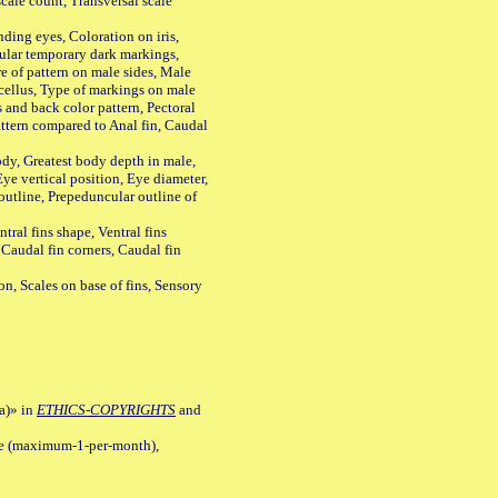
ale count, Transversal scale
ing eyes, Coloration on iris,
ular temporary dark markings,
e of pattern on male sides, Male
cellus, Type of markings on male
s and back color pattern, Pectoral
 pattern compared to Anal fin, Caudal
y, Greatest body depth in male,
ye vertical position, Eye diameter,
outline, Prepeduncular outline of
tral fins shape, Ventral fins
 Caudal fin corners, Caudal fin
Scales on base of fins, Sensory
a)» in
ETHICS-COPYRIGHTS
and
ile (maximum-1-per-month),