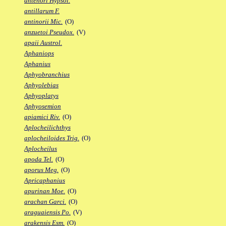
antenori Hypsol.
antillarum F.
antinorii Mic.
(O)
anzuetoi Pseudox.
(V)
apaii Austrol.
Aphaniops
Aphanius
Aphyobranchius
Aphyolebias
Aphyoplatys
Aphyosemion
apiamici Riv.
(O)
Aplocheilichthys
aplocheiloides Trig.
(O)
Aplocheilus
apoda Tel.
(O)
aporus Meg.
(O)
Apricaphanius
apurinan Moe.
(O)
arachan Garci.
(O)
araguaiensis Po.
(V)
arakensis Esm.
(O)