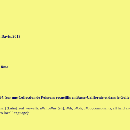
 Davis, 2013
 lima
894. Sur une Collection de Poissons recueillis en Basse-Californie et dans le Golf
al] (Latin[ized] vowells, a=ah, e=ay (ēh), i=ih, o=oh, u=oo, consonants, all hard an
to local language):