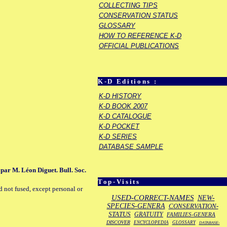
COLLECTING TIPS
CONSERVATION STATUS
GLOSSARY
HOW TO REFERENCE K-D
OFFICIAL PUBLICATIONS
K-D Editions :
K-D HISTORY
K-D BOOK 2007
K-D CATALOGUE
K-D POCKET
K-D SERIES
DATABASE SAMPLE
e par M. Léon Diguet. Bull. Soc.
Top-Visits
d not fused, except personal or
USED-CORRECT-NAMES
NEW-
SPECIES-GENERA
CONSERVATION-
STATUS
GRATUITY
FAMILIES-GENERA
DISCOVER
ENCYCLOPEDIA
GLOSSARY
DATABASE-