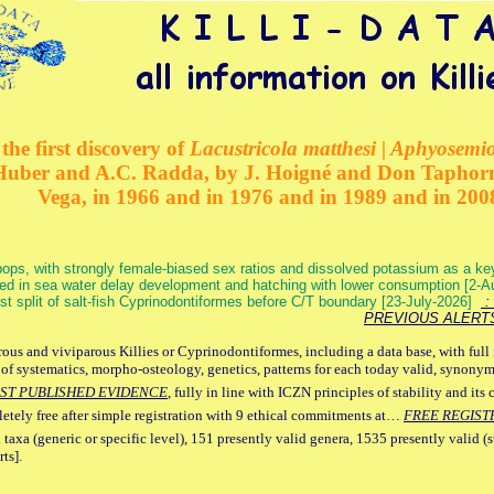
the first discovery of
Lacustricola matthesi | Aphyosemion
 Huber and A.C. Radda, by J. Hoigné and Don Taphorn
Vega, in 1966 and in 1976 and in 1989 and in 200
ops, with strongly female-biased sex ratios and dissolved potassium as a k
ed in sea water delay development and hatching with lower consumption [2-
irst split of salt-fish Cyprinodontiformes before C/T boundary [23-July-2026]
: 
PREVIOUS ALERT
ous and viviparous Killies or Cyprinodontiformes, including a data base, with full 
 of systematics, morpho-osteology, genetics, patterns for each today valid, synony
ST PUBLISHED EVIDENCE
, fully in line with ICZN principles of stability and its 
letely free after simple registration with 9 ethical commitments at…
FREE REGIST
 taxa (generic or specific level), 151 presently valid genera, 1535 presently valid (
ts].