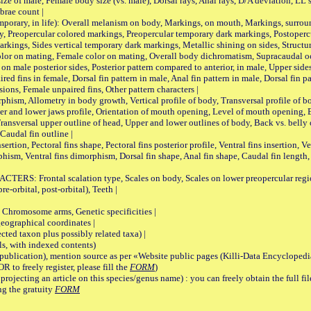
male, Female body size (vs. male), Dorsal rays, Anal rays, D/A deviation, LL sc
brae count |
ary, in life): Overall melanism on body, Markings, on mouth, Markings, surround
, Preopercular colored markings, Preopercular temporary dark markings, Postoperc
rkings, Sides vertical temporary dark markings, Metallic shining on sides, Structur
lor on mating, Female color on mating, Overall body dichromatism, Supracaudal o
on male posterior sides, Posterior pattern compared to anterior, in male, Upper side
Paired fins in female, Dorsal fin pattern in male, Anal fin pattern in male, Dorsal fin
sions, Female unpaired fins, Other pattern characters |
Allometry in body growth, Vertical profile of body, Transversal profile of bod
pper and lower jaws profile, Orientation of mouth opening, Level of mouth opening, E
Transversal upper outline of head, Upper and lower outlines of body, Back vs. belly 
Caudal fin outline |
on, Pectoral fins shape, Pectoral fins posterior profile, Ventral fins insertion, Ven
rphism, Ventral fins dimorphism, Dorsal fin shape, Anal fin shape, Caudal fin length,
rontal scalation type, Scales on body, Scales on lower preopercular region, 
re-orbital, post-orbital), Teeth |
romosome arms, Genetic specificities |
graphical coordinates |
 taxon plus possibly related taxa) |
, with indexed contents)
lication), mention source as per «Website public pages (Killi-Data Encyclopedi
R to freely register, please fill the
FORM
)
jecting an article on this species/genus name) : you can freely obtain the full f
ng the gratuity
FORM