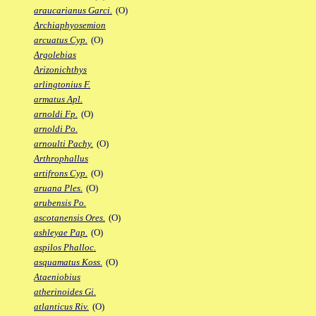
araucarianus Garci.
(O)
Archiaphyosemion
arcuatus Cyp.
(O)
Argolebias
Arizonichthys
arlingtonius F.
armatus Apl.
arnoldi Fp.
(O)
arnoldi Po.
arnoulti Pachy.
(O)
Arthrophallus
artifrons Cyp.
(O)
aruana Ples.
(O)
arubensis Po.
ascotanensis Ores.
(O)
ashleyae Pap.
(O)
aspilos Phalloc.
asquamatus Koss.
(O)
Ataeniobius
atherinoides Gi.
atlanticus Riv.
(O)