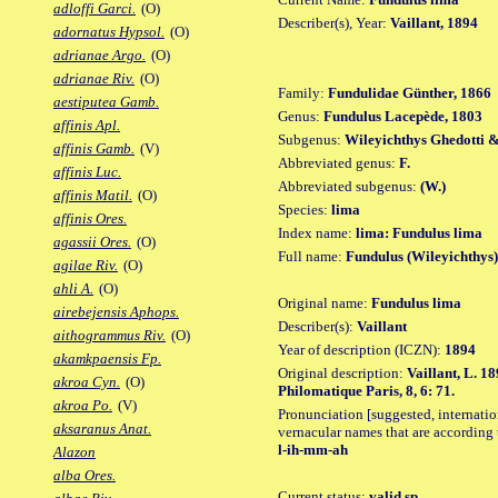
adloffi Garci.
(O)
Describer(s), Year:
Vaillant, 1894
adornatus Hypsol.
(O)
adrianae Argo.
(O)
adrianae Riv.
(O)
Family:
Fundulidae Günther, 1866
aestiputea Gamb.
Genus:
Fundulus Lacepède, 1803
affinis Apl.
Subgenus:
Wileyichthys Ghedotti &
affinis Gamb.
(V)
Abbreviated genus:
F.
affinis Luc.
Abbreviated subgenus:
(W.)
affinis Matil.
(O)
Species:
lima
affinis Ores.
Index name:
lima: Fundulus lima
agassii Ores.
(O)
Full name:
Fundulus (Wileyichthys)
agilae Riv.
(O)
ahli A.
(O)
Original name:
Fundulus lima
airebejensis Aphops.
Describer(s):
Vaillant
aithogrammus Riv.
(O)
Year of description (ICZN):
1894
akamkpaensis Fp.
Original description:
Vaillant, L. 1
akroa Cyn.
(O)
Philomatique Paris, 8, 6: 71.
akroa Po.
(V)
Pronunciation [suggested, internation
aksaranus Anat.
vernacular names that are according 
l-ih-mm-ah
Alazon
alba Ores.
Current status:
valid sp.