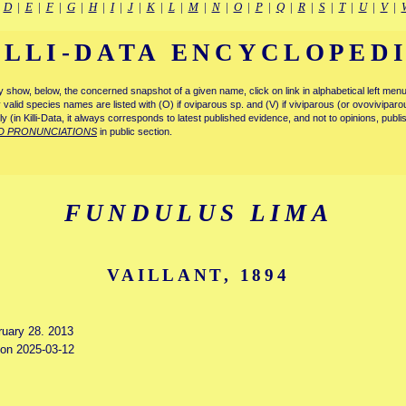
|
D
|
E
|
F
|
G
|
H
|
I
|
J
|
K
|
L
|
M
|
N
|
O
|
P
|
Q
|
R
|
S
|
T
|
U
|
V
|
ILLI-DATA ENCYCLOPED
tly show, below, the concerned snapshot of a given name, click on link in alphabetical left m
ly valid species names are listed with (O) if oviparous sp. and (V) if viviparous (or ovovivipa
tly (in Killi-Data, it always corresponds to latest published evidence, and not to opinions, publ
D PRONUNCIATIONS
in public section.
FUNDULUS LIMA
VAILLANT, 1894
ruary 28. 2013
d on 2025-03-12