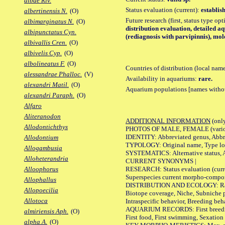
albae Riv.
Status evaluation (current):
establis
albertinensis N.
(O)
Future research (first, status type op
albimarginatus N.
(O)
distribution evaluation, detailed a
albipunctatus Cyn.
(rediagnosis with parvipinnis), mol
albivallis Cren.
(O)
albivelis Cyp.
(O)
albolineatus F.
(O)
Countries of distribution (local nam
alessandrae Phalloc.
(V)
Availability in aquariums:
rare.
alexandri Matil.
(O)
Aquarium populations [names without 
alexandri Paraph.
(O)
Alfaro
Aliteranodon
ADDITIONAL INFORMATION
(only
Allodontichthys
PHOTOS OF MALE, FEMALE (various p
IDENTITY: Abbreviated genus, Abbre
Allodontium
TYPOLOGY: Original name, Type loca
Allogambusia
SYSTEMATICS: Alternative status, Al
Alloheterandria
CURRENT SYNONYMS |
RESEARCH: Status evaluation (curre
Alloophorus
Superspecies current morpho-componen
Allophallus
DISTRIBUTION AND ECOLOGY: Range, B
Allopoecilia
Biotope coverage, Niche, Subniche pr
Allotoca
Intraspecific behavior, Breeding beh
AQUARIUM RECORDS: First breeding a
almiriensis Aph.
(O)
First food, First swimming, Sexation
alpha A.
(O)