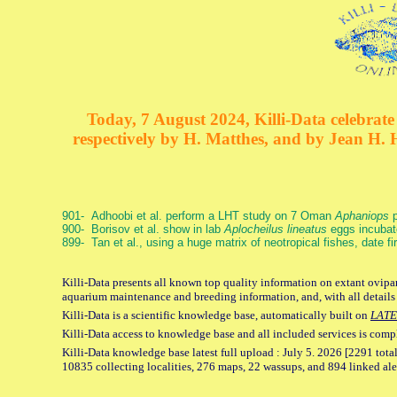
Today, 7 August 2024, Killi-Data celebrate 
respectively by H. Matthes, and by Jean H.
901- Adhoobi et al. perform a LHT study on 7 Oman
Aphaniops
p
900- Borisov et al. show in lab
Aplocheilus lineatus
eggs incubat
899- Tan et al., using a huge matrix of neotropical fishes, date f
Killi-Data presents all known top quality information on extant ovipar
aquarium maintenance and breeding information, and, with all details
Killi-Data is a scientific knowledge base, automatically built on
LATE
Killi-Data access to knowledge base and all included services is comp
Killi-Data knowledge base latest full upload : July 5. 2026 [2291 total
10835 collecting localities, 276 maps, 22 wassups, and 894 linked aler