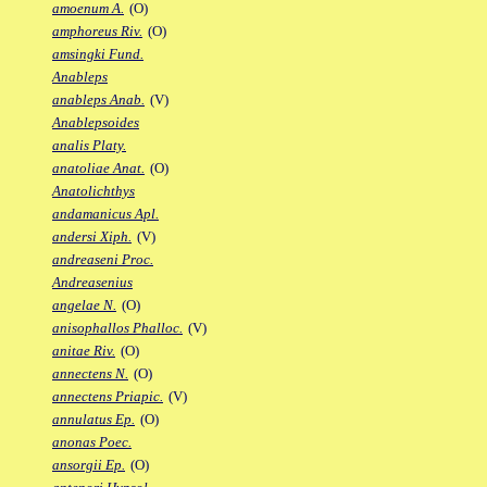
amoenum A.
(O)
amphoreus Riv.
(O)
amsingki Fund.
Anableps
anableps Anab.
(V)
Anablepsoides
analis Platy.
anatoliae Anat.
(O)
Anatolichthys
andamanicus Apl.
andersi Xiph.
(V)
andreaseni Proc.
Andreasenius
angelae N.
(O)
anisophallos Phalloc.
(V)
anitae Riv.
(O)
annectens N.
(O)
annectens Priapic.
(V)
annulatus Ep.
(O)
anonas Poec.
ansorgii Ep.
(O)