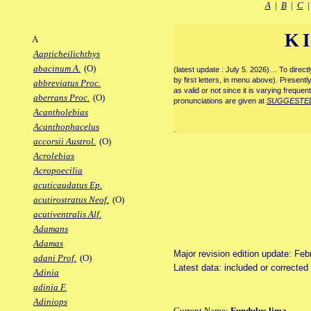
A
|
B
|
C
K
A
Aapticheilichthys
abacinum A.
(O)
(latest update : July 5. 2026)… To direc
by first letters, in menu above). Present
abbreviatus Proc.
as valid or not since it is varying frequen
aberrans Proc.
(O)
pronunciations are given at
SUGGESTE
Acantholebias
Acanthophacelus
.
accorsii Austrol.
(O)
Acrolebias
Acropoecilia
acuticaudatus Ep.
acutirostratus Neof.
(O)
acutiventralis Alf.
Adamans
Adamas
Major revision edition update: Feb
adani Prof.
(O)
Latest data: included or correcte
Adinia
adinia F.
Adiniops
Current Name:
Fundulus lima