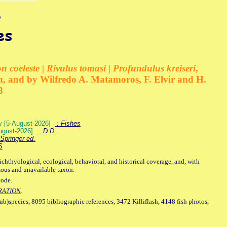
 coeleste | Rivulus tomasi | Profundulus kreiseri
,
, and by Wilfredo A. Matamoros, F. Elvir and H.
8
ey [5-August-2026]
: Fishes
August-2026]
: D.D.
Springer ed.
S
ichthyological, ecological, behavioral, and historical coverage, and, with
mous and unavailable taxon.
code.
RATION
.
sub)species, 8095 bibliographic references, 3472 Killiflash, 4148 fish photos,