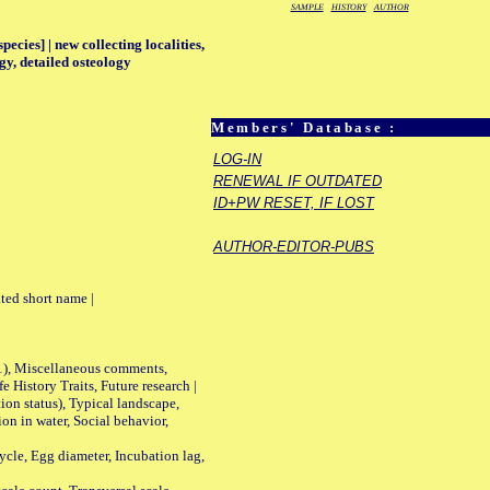
SAMPLE
HISTORY
AUTHOR
ecies] | new collecting localities,
gy, detailed osteology
Members' Database :
LOG-IN
RENEWAL IF OUTDATED
ID+PW RESET, IF LOST
AUTHOR-EDITOR-PUBS
ted short name |
01), Miscellaneous comments,
History Traits, Future research |
n status), Typical landscape,
on in water, Social behavior,
le, Egg diameter, Incubation lag,