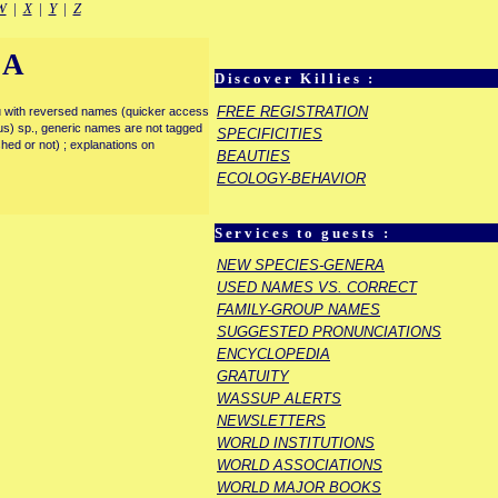
W
|
X
|
Y
|
Z
IA
Discover Killies :
FREE REGISTRATION
enu with reversed names (quicker access
rous) sp., generic names are not tagged
SPECIFICITIES
ished or not) ; explanations on
BEAUTIES
ECOLOGY-BEHAVIOR
Services to guests :
NEW SPECIES-GENERA
USED NAMES VS. CORRECT
FAMILY-GROUP NAMES
SUGGESTED PRONUNCIATIONS
ENCYCLOPEDIA
GRATUITY
WASSUP ALERTS
NEWSLETTERS
WORLD INSTITUTIONS
WORLD ASSOCIATIONS
WORLD MAJOR BOOKS