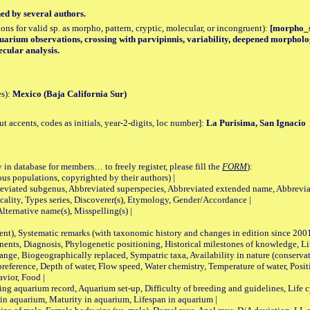
hed by several authors.
tions for valid sp. as morpho, pattern, cryptic, molecular, or incongruent):
[morpho_sp
quarium observations, crossing with parvipinnis, variability, deepened morpholo
ecular analysis.
es):
Mexico (Baja California Sur)
accents, codes as initials, year-2-digits, loc number]:
La Purisima, San Ignacio
 in database for members… to freely register, please fill the
FORM
):
opulations, copyrighted by their authors) |
viated subgenus, Abbreviated superspecies, Abbreviated extended name, Abbrevia
lity, Types series, Discoverer(s), Etymology, Gender/Accordance |
ternative name(s), Misspelling(s) |
nt), Systematic remarks (with taxonomic history and changes in edition since 20
ts, Diagnosis, Phylogenetic positioning, Historical milestones of knowledge, Life 
iogeographically replaced, Sympatric taxa, Availability in nature (conservatio
eference, Depth of water, Flow speed, Water chemistry, Temperature of water, Positi
avior, Food |
quarium record, Aquarium set-up, Difficulty of breeding and guidelines, Life cyc
 in aquarium, Maturity in aquarium, Lifespan in aquarium |