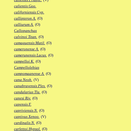
calientis Goo.
californiensis Cyp.
callipteron A.
(O)
calliurum A.
(O)
Callopanchax
calvinoi Titan.
(O)
camaquensis Matil.
(O)
cameronense A.
(O)
camerunensis Lacus.
(O)
campelloi K.
(O)
Campellolebias
campomaanense A.
(O)
cana Neoh.
(V)
canabravensis Ples.
(O)
candalarius Tla.
(O)
canesi Riv.
(O)
capensis F.
capriviensis N.
(O)
captivus Xenoo.
(V)
cardinalis N.
(O)
carlettoi Hypsol.
(O)