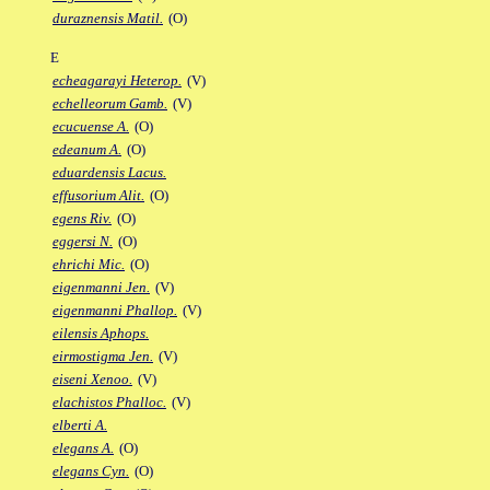
duraznensis Matil.
(O)
E
echeagarayi Heterop.
(V)
echelleorum Gamb.
(V)
ecucuense A.
(O)
edeanum A.
(O)
eduardensis Lacus.
effusorium Alit.
(O)
egens Riv.
(O)
eggersi N.
(O)
ehrichi Mic.
(O)
eigenmanni Jen.
(V)
eigenmanni Phallop.
(V)
eilensis Aphops.
eirmostigma Jen.
(V)
eiseni Xenoo.
(V)
elachistos Phalloc.
(V)
elberti A.
elegans A.
(O)
elegans Cyn.
(O)