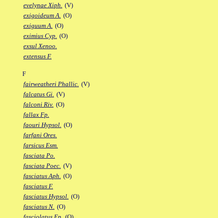
evelynae Xiph.
(V)
exigoideum A.
(O)
exiguum A.
(O)
eximius Cyp.
(O)
exsul Xenoo.
extensus F.
F
fairweatheri Phallic.
(V)
falcatus Gi.
(V)
falconi Riv.
(O)
fallax Fp.
faouri Hypsol.
(O)
farfani Ores.
farsicus Esm.
fasciata Po.
fasciata Poec.
(V)
fasciatus Aph.
(O)
fasciatus F.
fasciatus Hypsol.
(O)
fasciatus N.
(O)
fasciolatus Ep.
(O)