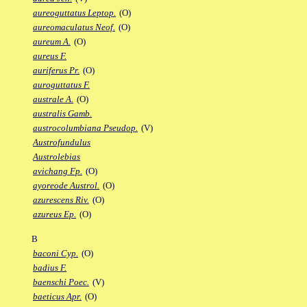
aureoguttatus Leptop.
(O)
aureomaculatus Neof.
(O)
aureum A.
(O)
aureus F.
auriferus Pr.
(O)
auroguttatus F.
australe A.
(O)
australis Gamb.
austrocolumbiana Pseudop.
(V)
Austrofundulus
Austrolebias
avichang Fp.
(O)
ayoreode Austrol.
(O)
azurescens Riv.
(O)
azureus Ep.
(O)
B
baconi Cyp.
(O)
badius F.
baenschi Poec.
(V)
baeticus Apr.
(O)