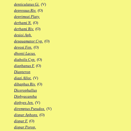
denticulatus Gi.
(V)
depressus Riv.
(O)
deprimozi Platy.
derhami N.
(O)
derhami Riv.
(O)
desioi Aph.
desquamator Cyp.
(O)
devosi Fen.
(O)
dhonti Lacus.
diabolis Cyp.
(O)
diaphanus F.
(O)
Diapteron
diazi Allot.
(V)
dibaphus Riv.
(O)
Dicerophallus
Diphyacantha
diphyes Jen.
(V)
diremptus Pseudox.
(V)
dispar Aphops.
(O)
dispar F.
(O)
dispar Porop.