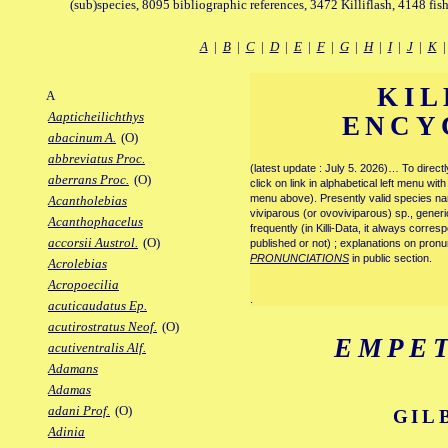
(sub)species, 8095 bibliographic references, 3472 Killiflash, 4148 fis
A
|
B
|
C
|
D
|
E
|
F
|
G
|
H
|
I
|
J
|
K
KIL
A
Aapticheilichthys
ENCY
abacinum A.
(O)
abbreviatus Proc.
(latest update : July 5. 2026)… To direc
aberrans Proc.
(O)
click on link in alphabetical left menu wi
menu above). Presently valid species name
Acantholebias
viviparous (or ovoviviparous) sp., generi
Acanthophacelus
frequently (in Killi-Data, it always corre
accorsii Austrol.
(O)
published or not) ; explanations on pronu
PRONUNCIATIONS
in public section.
Acrolebias
Acropoecilia
.
acuticaudatus Ep.
acutirostratus Neof.
(O)
EMPE
acutiventralis Alf.
Adamans
Adamas
adani Prof.
(O)
GIL
Adinia