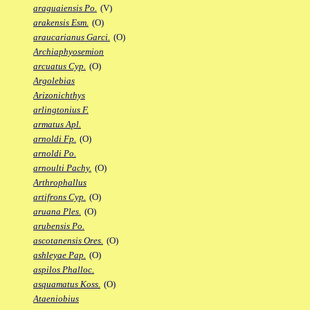
araguaiensis Po.
(V)
arakensis Esm.
(O)
araucarianus Garci.
(O)
Archiaphyosemion
arcuatus Cyp.
(O)
Argolebias
Arizonichthys
arlingtonius F.
armatus Apl.
arnoldi Fp.
(O)
arnoldi Po.
arnoulti Pachy.
(O)
Arthrophallus
artifrons Cyp.
(O)
aruana Ples.
(O)
arubensis Po.
ascotanensis Ores.
(O)
ashleyae Pap.
(O)
aspilos Phalloc.
asquamatus Koss.
(O)
Ataeniobius