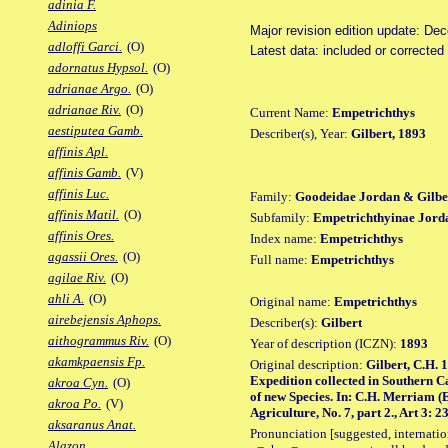
adinia F.
Adiniops
Major revision edition update: De
adloffi Garci.
(O)
Latest data: included or corrected
adornatus Hypsol.
(O)
adrianae Argo.
(O)
adrianae Riv.
(O)
Current Name:
Empetrichthys
aestiputea Gamb.
Describer(s), Year:
Gilbert, 1893
affinis Apl.
affinis Gamb.
(V)
affinis Luc.
Family:
Goodeidae Jordan & Gilbe
affinis Matil.
(O)
Subfamily:
Empetrichthyinae Jord
affinis Ores.
Index name:
Empetrichthys
agassii Ores.
(O)
Full name:
Empetrichthys
agilae Riv.
(O)
ahli A.
(O)
Original name:
Empetrichthys
airebejensis Aphops.
Describer(s):
Gilbert
aithogrammus Riv.
(O)
Year of description (ICZN):
1893
akamkpaensis Fp.
Original description:
Gilbert, C.H. 
Expedition collected in Southern C
akroa Cyn.
(O)
of new Species. In: C.H. Merriam (
akroa Po.
(V)
Agriculture, No. 7, part 2., Art 3: 2
aksaranus Anat.
Pronunciation [suggested, internation
Alazon