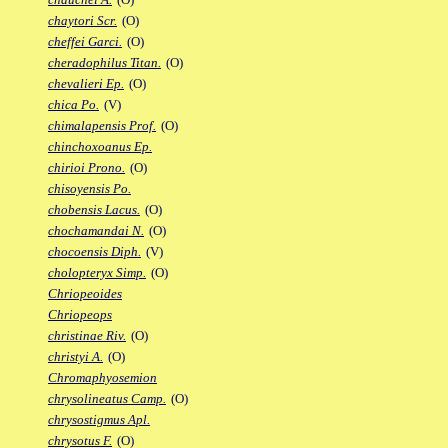
chaytori Scr.
(O)
cheffei Garci.
(O)
cheradophilus Titan.
(O)
chevalieri Ep.
(O)
chica Po.
(V)
chimalapensis Prof.
(O)
chinchoxoanus Ep.
chirioi Prono.
(O)
chisoyensis Po.
chobensis Lacus.
(O)
chochamandai N.
(O)
chocoensis Diph.
(V)
cholopteryx Simp.
(O)
Chriopeoides
Chriopeops
christinae Riv.
(O)
christyi A.
(O)
Chromaphyosemion
chrysolineatus Camp.
(O)
chrysostigmus Apl.
chrysotus F.
(O)