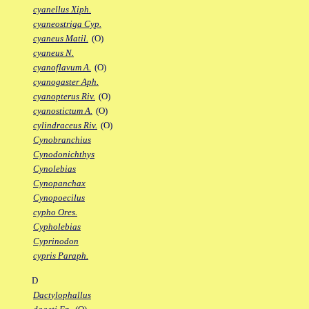
cyanellus Xiph.
cyaneostriga Cyp.
cyaneus Matil.
(O)
cyaneus N.
cyanoflavum A.
(O)
cyanogaster Aph.
cyanopterus Riv.
(O)
cyanostictum A.
(O)
cylindraceus Riv.
(O)
Cynobranchius
Cynodonichthys
Cynolebias
Cynopanchax
Cynopoecilus
cypho Ores.
Cypholebias
Cyprinodon
cypris Paraph.
D
Dactylophallus