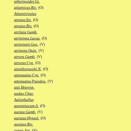
atherinoides Gi.
atlanticus Riv.
(O)
Atlantirivulus
atratus Ep.
(O)
atratus Riv.
(O)
atrilata Gamb.
atripinna Lacus.
(O)
atripinnis Goo.
(V)
atrizona Quin.
(V)
atrora Gamb.
(V)
atrorus Cyp.
(O)
attenboroughi N.
(O)
attenuatus Cyn.
(O)
attenuatus Pseudox.
(V)
atzi Heterop.
audax Char.
Aulophallus
aurantiacum A.
(O)
aurata Gamb.
(V)
auratus Hypsol.
(O)
auratus Riv.
aurea Jen.
(V)