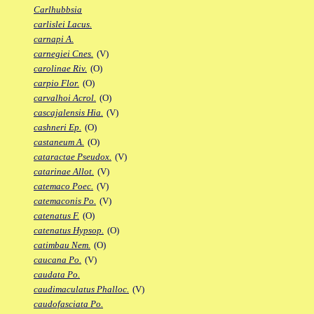
Carlhubbsia
carlislei Lacus.
carnapi A.
carnegiei Cnes.
(V)
carolinae Riv.
(O)
carpio Flor.
(O)
carvalhoi Acrol.
(O)
cascajalensis Hia.
(V)
cashneri Ep.
(O)
castaneum A.
(O)
cataractae Pseudox.
(V)
catarinae Allot.
(V)
catemaco Poec.
(V)
catemaconis Po.
(V)
catenatus F.
(O)
catenatus Hypsop.
(O)
catimbau Nem.
(O)
caucana Po.
(V)
caudata Po.
caudimaculatus Phalloc.
(V)
caudofasciata Po.