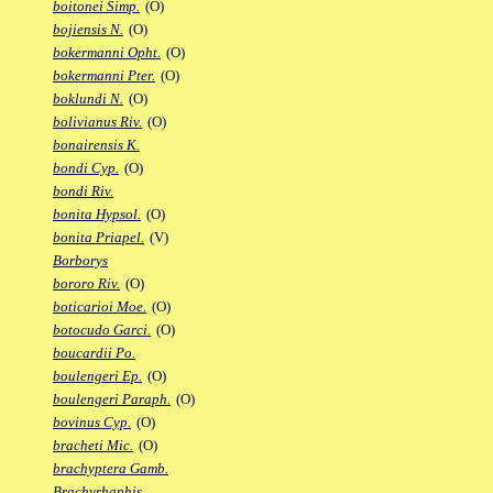
boitonei Simp.
(O)
bojiensis N.
(O)
bokermanni Opht.
(O)
bokermanni Pter.
(O)
boklundi N.
(O)
bolivianus Riv.
(O)
bonairensis K.
bondi Cyp.
(O)
bondi Riv.
bonita Hypsol.
(O)
bonita Priapel.
(V)
Borborys
bororo Riv.
(O)
boticarioi Moe.
(O)
botocudo Garci.
(O)
boucardii Po.
boulengeri Ep.
(O)
boulengeri Paraph.
(O)
bovinus Cyp.
(O)
bracheti Mic.
(O)
brachyptera Gamb.
Brachyrhaphis