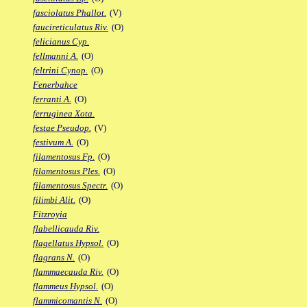
fasciolatus Phallot.
(V)
faucireticulatus Riv.
(O)
felicianus Cyp.
fellmanni A.
(O)
feltrini Cynop.
(O)
Fenerbahce
ferranti A.
(O)
ferruginea Xota.
festae Pseudop.
(V)
festivum A.
(O)
filamentosus Fp.
(O)
filamentosus Ples.
(O)
filamentosus Spectr.
(O)
filimbi Alit.
(O)
Fitzroyia
flabellicauda Riv.
flagellatus Hypsol.
(O)
flagrans N.
(O)
flammaecauda Riv.
(O)
flammeus Hypsol.
(O)
flammicomantis N.
(O)