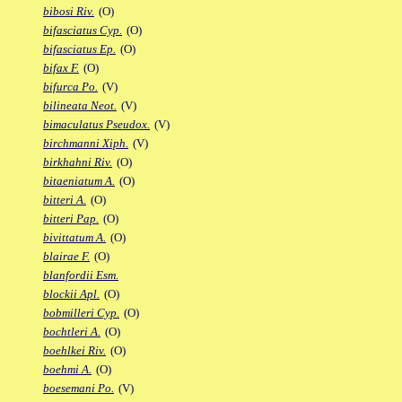
bibosi Riv.
(O)
bifasciatus Cyp.
(O)
bifasciatus Ep.
(O)
bifax F.
(O)
bifurca Po.
(V)
bilineata Neot.
(V)
bimaculatus Pseudox.
(V)
birchmanni Xiph.
(V)
birkhahni Riv.
(O)
bitaeniatum A.
(O)
bitteri A.
(O)
bitteri Pap.
(O)
bivittatum A.
(O)
blairae F.
(O)
blanfordii Esm.
blockii Apl.
(O)
bobmilleri Cyp.
(O)
bochtleri A.
(O)
boehlkei Riv.
(O)
boehmi A.
(O)
boesemani Po.
(V)