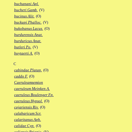
buchanani Apl.
bucheri Gamb.
(V)
bucinus Alit.
(O)
buckupi Phalloc.
(V)
bukobanus Lacus.
(O)
burdurensis Anat.
burduricus Anat.
butleri Po.
(V)
buytaerti A.
(O)
C
cabindae Platap.
(O)
caddo F.
(O)
Caeruleamsemion
caeruleum Meinken A.
caeruleus Boulenger Fp.
caeruleus Hypsol.
(O)
cajariensis Riv.
(O)
calabaricum Scr.
calaritanus Aph.
calidae Cyp.
(O)
caliensis Priapic.
(V)