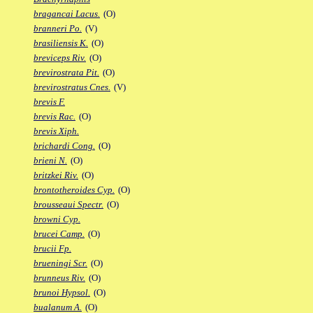
bragancai Lacus.
(O)
branneri Po.
(V)
brasiliensis K.
(O)
breviceps Riv.
(O)
brevirostrata Pit.
(O)
brevirostratus Cnes.
(V)
brevis F.
brevis Rac.
(O)
brevis Xiph.
brichardi Cong.
(O)
brieni N.
(O)
britzkei Riv.
(O)
brontotheroides Cyp.
(O)
brousseaui Spectr.
(O)
browni Cyp.
brucei Camp.
(O)
brucii Fp.
brueningi Scr.
(O)
brunneus Riv.
(O)
brunoi Hypsol.
(O)
bualanum A.
(O)