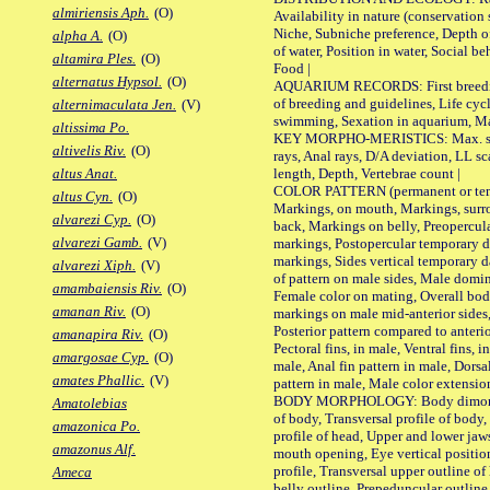
almiriensis Aph.
(O)
Availability in nature (conservation
Niche, Subniche preference, Depth o
alpha A.
(O)
of water, Position in water, Social b
altamira Ples.
(O)
Food |
alternatus Hypsol.
(O)
AQUARIUM RECORDS: First breeding 
of breeding and guidelines, Life cycl
alternimaculata Jen.
(V)
swimming, Sexation in aquarium, Mat
altissima Po.
KEY MORPHO-MERISTICS: Max. size o
altivelis Riv.
(O)
rays, Anal rays, D/A deviation, LL sc
length, Depth, Vertebrae count |
altus Anat.
COLOR PATTERN (permanent or tempo
altus Cyn.
(O)
Markings, on mouth, Markings, surro
alvarezi Cyp.
(O)
back, Markings on belly, Preopercul
alvarezi Gamb.
(V)
markings, Postopercular temporary d
markings, Sides vertical temporary d
alvarezi Xiph.
(V)
of pattern on male sides, Male domi
amambaiensis Riv.
(O)
Female color on mating, Overall bod
amanan Riv.
(O)
markings on male mid-anterior sides,
Posterior pattern compared to anterio
amanapira Riv.
(O)
Pectoral fins, in male, Ventral fins, i
amargosae Cyp.
(O)
male, Anal fin pattern in male, Dorsa
amates Phallic.
(V)
pattern in male, Male color extension
BODY MORPHOLOGY: Body dimorphism
Amatolebias
of body, Transversal profile of body,
amazonica Po.
profile of head, Upper and lower jaw
amazonus Alf.
mouth opening, Eye vertical positio
profile, Transversal upper outline o
Ameca
belly outline, Prepeduncular outlin