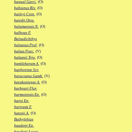
bagual Garci.
(O)
bahianus Riv.
(O)
baileyi Cren.
(O)
bairdii Ores.
balamaensis N.
(O)
balboae F.
Balsadichthys
balsanus Prof.
(O)
balsas Poec.
(V)
balzanii Trig.
(O)
bamilekorum A.
(O)
banforense Scr.
baracoana Gamb.
(V)
barakoniense A.
(O)
barbouri Flor.
barmoiensis Ep.
(O)
baroi Ep.
bartrami F.
batesii A.
(O)
Bathylebias
baudoni Ep.
baudoni Lacus.