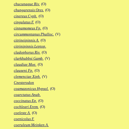
chucunaque Riv.
(O)
chungarensis Ores.
(O)
cinereus Cyph.
(O)
cingulatus F.
(O)
cinnamomeus Fp.
(O)
circummontanus Phalloc.
(V)
citrineipinnis A.
(O)
citrinipinnis Leptop.
cladophorus Riv.
(O)
clarkhubbsi Gamb.
(V)
claudiae Moe.
(O)
clauseni Fp.
(O)
clemenciae Xiph.
(V)
Cnesterodon
coamazonicus Hypsol.
(O)
coarctatus Anab.
coccinatus Ep.
(O)
cochleari Erem.
(O)
coeleste A.
(O)
coenicolus F.
coeruleum Meinken A.