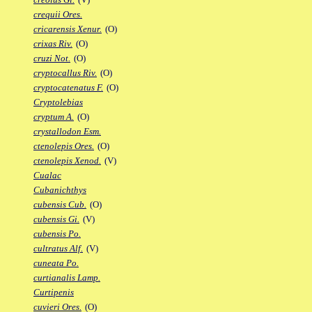
crequii Ores.
cricarensis Xenur.
(O)
crixas Riv.
(O)
cruzi Not.
(O)
cryptocallus Riv.
(O)
cryptocatenatus F.
(O)
Cryptolebias
cryptum A.
(O)
crystallodon Esm.
ctenolepis Ores.
(O)
ctenolepis Xenod.
(V)
Cualac
Cubanichthys
cubensis Cub.
(O)
cubensis Gi.
(V)
cubensis Po.
cultratus Alf.
(V)
cuneata Po.
curtianalis Lamp.
Curtipenis
cuvieri Ores.
(O)