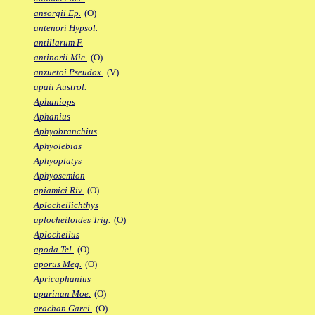
ansorgii Ep.
(O)
antenori Hypsol.
antillarum F.
antinorii Mic.
(O)
anzuetoi Pseudox.
(V)
apaii Austrol.
Aphaniops
Aphanius
Aphyobranchius
Aphyolebias
Aphyoplatys
Aphyosemion
apiamici Riv.
(O)
Aplocheilichthys
aplocheiloides Trig.
(O)
Aplocheilus
apoda Tel.
(O)
aporus Meg.
(O)
Apricaphanius
apurinan Moe.
(O)
arachan Garci.
(O)