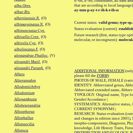
o=oh, u=oo, consonants, all hard and
that are according to local language)
alba Ores.
ay-mm-p-ay-t-r-ih-k-t-ih-ss
albae Riv.
albertinensis N.
(O)
Current status:
valid genus; type-sp
albimarginatus N.
(O)
Status evaluation (current):
establis
albipunctatus Cyn.
Future research (first, status type opt
albivallis Cren.
(O)
molecular, or incongruent):
molecula
albivelis Cyp.
(O)
albolineatus F.
(O)
alessandrae Phalloc.
(V)
alexandri Matil.
(O)
alexandri Paraph.
(O)
ADDITIONAL INFORMATION
(only
Alfaro
please fill the
FORM
):
PHOTOS OF MALE, FEMALE (various p
Aliteranodon
IDENTITY: Abbreviated genus, Abbre
Allodontichthys
Abbreviated extended name, Abbrevi
Allodontium
TYPOLOGY: Original name, Type local
Allogambusia
Gender/Accordance |
SYSTEMATICS: Alternative status, Al
Alloheterandria
CURRENT SYNONYMS |
Alloophorus
RESEARCH: Status evaluation (curre
Allophallus
and changes in edition since 2001),
morpho-components, Diagnosis, Phylo
Allopoecilia
knowledge, Life History Traits, Futur
Allotoca
DISTRIBUTION AND ECOLOGY: Range,