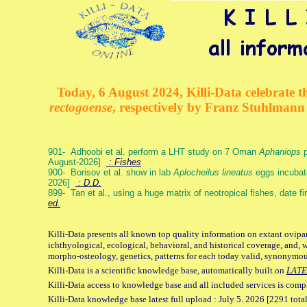
Today, 6 August 2024, Killi-Data celebrate th
rectogoense
, respectively by Franz Stuhlman
901- Adhoobi et al. perform a LHT study on 7 Oman
Aphaniops
p
August-2026]
: Fishes
900- Borisov et al. show in lab
Aplocheilus lineatus
eggs incubat
2026]
: D.D.
899- Tan et al., using a huge matrix of neotropical fishes, date f
ed.
Killi-Data presents all known top quality information on extant ovipa
ichthyological, ecological, behavioral, and historical coverage, and, 
morpho-osteology, genetics, patterns for each today valid, synonymo
Killi-Data is a scientific knowledge base, automatically built on
LATE
Killi-Data access to knowledge base and all included services is comp
Killi-Data knowledge base latest full upload : July 5. 2026 [2291 total