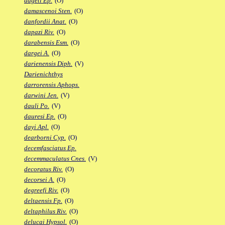
dageti Ep.
(O)
damascenoi Sten.
(O)
danfordii Anat.
(O)
dapazi Riv.
(O)
darabensis Esm.
(O)
dargei A.
(O)
darienensis Diph.
(V)
Darienichthys
darrorensis Aphops.
darwini Jen.
(V)
dauli Po.
(V)
dauresi Ep.
(O)
dayi Apl.
(O)
dearborni Cyp.
(O)
decemfasciatus Ep.
decemmaculatus Cnes.
(V)
decoratus Riv.
(O)
decorsei A.
(O)
degreefi Riv.
(O)
deltaensis Fp.
(O)
deltaphilus Riv.
(O)
delucai Hypsol.
(O)