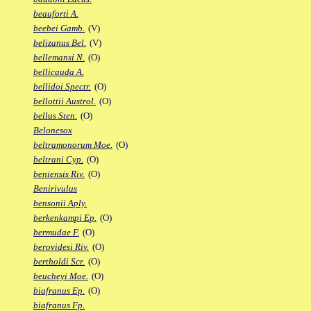
beauforti A.
beebei Gamb.
(V)
belizanus Bel.
(V)
bellemansi N.
(O)
bellicauda A.
bellidoi Spectr.
(O)
bellottii Austrol.
(O)
bellus Sten.
(O)
Belonesox
beltramonorum Moe.
(O)
beltrani Cyp.
(O)
beniensis Riv.
(O)
Benirivulus
bensonii Aply.
berkenkampi Ep.
(O)
bermudae F.
(O)
berovidesi Riv.
(O)
bertholdi Scr.
(O)
beucheyi Moe.
(O)
biafranus Ep.
(O)
biafranus Fp.