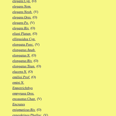
elegans Cyp.
(O)
elegans Nem.
elegans Neoh.
(V)
elegans Ores.
(O)
elegans Po.
(V)
elegans Riv.
(O)
eliasi Platap.
(O)
ellipsoidea Cyp.
elongata Poec.
(V)
elongatus Anab.
elongatus N.
(O)
elongatus Riv.
(O)
elongatus Titan.
(O)
elucens N.
(O)
emilioi Prof.
(O)
emini N.
Empetrichthys
empyraea Ores.
encaustus Chap.
(V)
Encrates
enigmaticus Riv.
(O)
enneaktinos Phalloc.
(V)