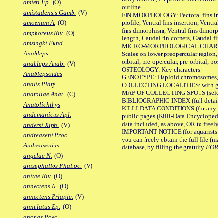
amieti Fp.
(O)
outline |
amistadensis Gamb.
(V)
FIN MORPHOLOGY: Pectoral fins inser
profile, Ventral fins insertion, Ventra
amoenum A.
(O)
fins dimorphism, Ventral fins dimorp
amphoreus Riv.
(O)
length, Caudal fin corners, Caudal f
amsingki Fund.
MICRO-MORPHOLOGICAL CHARACTERS
Anableps
Scales on lower preopercular region, 
orbital, pre-opercular, pre-orbital, pos
anableps Anab.
(V)
OSTEOLOGY: Key characters |
Anablepsoides
GENOTYPE: Haploid chromosomes, Ch
analis Platy.
COLLECTING LOCALITIES: with geo
MAP OF COLLECTING SPOTS (selected
anatoliae Anat.
(O)
BIBLIOGRAPHIC INDEX (full details
Anatolichthys
KILLI-DATA CONDITIONS (for any pu
andamanicus Apl.
public pages (Killi-Data Encycloped
data included, as above, OR to freely 
andersi Xiph.
(V)
IMPORTANT NOTICE (for aquarists pro
andreaseni Proc.
you can freely obtain the full file 
Andreasenius
database, by filling the gratuity
FO
angelae N.
(O)
anisophallos Phalloc.
(V)
anitae Riv.
(O)
annectens N.
(O)
annectens Priapic.
(V)
annulatus Ep.
(O)
anonas Poec.