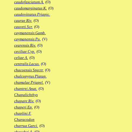
caudofasciatum A.
(O)
caudomarginatus K.
(O)
caudovittatus Priapic.
caurae Riv.
(O)
cauveti Scr.
(O)
caymanensis Gamb.
caymanensis Po.
(V)
cearensis Riv.
(O)
ceciliae Cyp.
(O)
celiae A.
(O)
centralis Lacus.
(O)
chacoensis Spectr.
(O)
chalcopyrus Platap.
chamulae Priapel.
(V)
chantrei Anat.
(O)
Chapalichthys
chapare Riv.
(O)
chaperi Ep.
(O)
chaplini F.
Characodon
charrua Garci.
(O)
chauchei A.
(O)