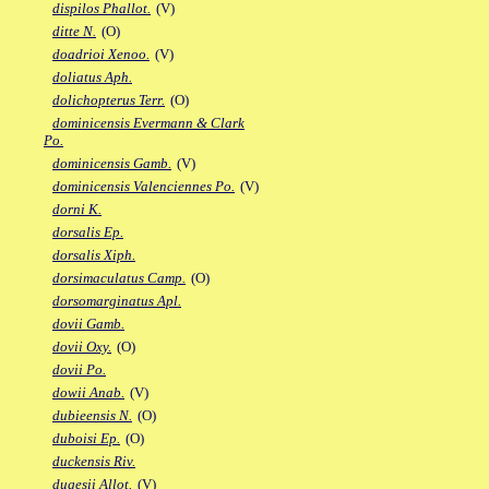
dispilos Phallot.
(V)
ditte N.
(O)
doadrioi Xenoo.
(V)
doliatus Aph.
dolichopterus Terr.
(O)
dominicensis Evermann & Clark
Po.
dominicensis Gamb.
(V)
dominicensis Valenciennes Po.
(V)
dorni K.
dorsalis Ep.
dorsalis Xiph.
dorsimaculatus Camp.
(O)
dorsomarginatus Apl.
dovii Gamb.
dovii Oxy.
(O)
dovii Po.
dowii Anab.
(V)
dubieensis N.
(O)
duboisi Ep.
(O)
duckensis Riv.
dugesii Allot.
(V)