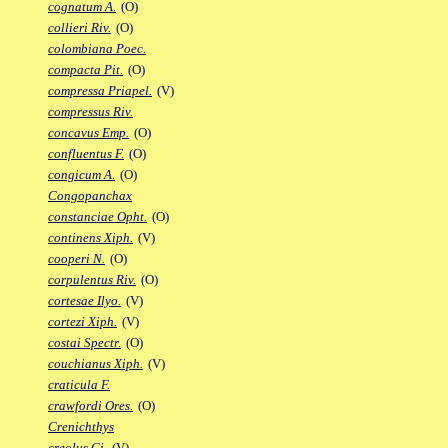
cognatum A.
(O)
collieri Riv.
(O)
colombiana Poec.
compacta Pit.
(O)
compressa Priapel.
(V)
compressus Riv.
concavus Emp.
(O)
confluentus F.
(O)
congicum A.
(O)
Congopanchax
constanciae Opht.
(O)
continens Xiph.
(V)
cooperi N.
(O)
corpulentus Riv.
(O)
cortesae Ilyo.
(V)
cortezi Xiph.
(V)
costai Spectr.
(O)
couchianus Xiph.
(V)
craticula F.
crawfordi Ores.
(O)
Crenichthys
creolus Gi.
(V)