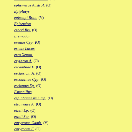
ephemerus Austrol.
(O)
Epiplatys
episcopi Brac.
(V)
Episemion
erberi Riv.
(O)
Eremodon
eremus Cyp.
(O)
ericae Lacus.
erro Xenoo.
erythron A.
(O)
escambiae F.
(O)
escherichi A.
(O)
esconditus Cyp.
(O)
esekanus Ep.
(O)
Esmaeilius
espinhacensis Simp.
(O)
etsamense A.
(O)
etzeli Ep.
(O)
etzeli Scr.
(O)
eurystoma Gamb.
(V)
euryzonus F.
(O)