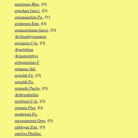
apurinan Moe.
(O)
arachan Garci.
(O)
araguaiensis Po.
(V)
arakensis Esm.
(O)
araucarianus Garci.
(O)
Archiaphyosemion
arcuatus Cyp.
(O)
Argolebias
Arizonichthys
arlingtonius F.
armatus Apl.
arnoldi Fp.
(O)
arnoldi Po.
arnoulti Pachy.
(O)
Arthrophallus
artifrons Cyp.
(O)
aruana Ples.
(O)
arubensis Po.
ascotanensis Ores.
(O)
ashleyae Pap.
(O)
aspilos Phalloc.