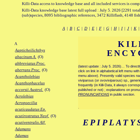
Killi-Data access to knowledge base and all included services is comp
Killi-Data knowledge base latest full upload : July 5. 2026 [2291 total
(sub)species, 8095 bibliographic references, 3472 Killiflash, 4148 fis
A
|
B
|
C
|
D
|
E
|
F
|
G
|
H
|
I
|
J
|
K
KIL
A
Aapticheilichthys
ENCY
abacinum A.
(O)
abbreviatus Proc.
(latest update : July 5. 2026)… To direc
aberrans Proc.
(O)
click on link in alphabetical left menu wi
menu above). Presently valid species name
Acantholebias
viviparous (or ovoviviparous) sp., generi
Acanthophacelus
frequently (in Killi-Data, it always corre
accorsii Austrol.
(O)
published or not) ; explanations on pronu
PRONUNCIATIONS
in public section.
Acrolebias
Acropoecilia
.
acuticaudatus Ep.
acutirostratus Neof.
(O)
EPIPLATY
acutiventralis Alf.
Adamans
Adamas