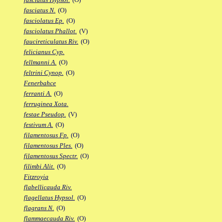
fasciatus N.
(O)
fasciolatus Ep.
(O)
fasciolatus Phallot.
(V)
faucireticulatus Riv.
(O)
felicianus Cyp.
fellmanni A.
(O)
feltrini Cynop.
(O)
Fenerbahce
ferranti A.
(O)
ferruginea Xota.
festae Pseudop.
(V)
festivum A.
(O)
filamentosus Fp.
(O)
filamentosus Ples.
(O)
filamentosus Spectr.
(O)
filimbi Alit.
(O)
Fitzroyia
flabellicauda Riv.
flagellatus Hypsol.
(O)
flagrans N.
(O)
flammaecauda Riv.
(O)