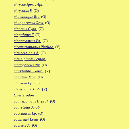
chrysostigmus Apl.
chrysotus F.
(O)
chucunaque Riv.
(O)
chungarensis Ores.
(O)
cinereus Cyph.
(O)
cingulatus F.
(O)
cinnamomeus Fp.
(O)
circummontanus Phalloc.
(V)
citrineipinnis A.
(O)
citrinipinnis Leptop.
cladophorus Riv.
(O)
clarkhubbsi Gamb.
(V)
claudiae Moe.
(O)
clauseni Fp.
(O)
clemenciae Xiph.
(V)
Cnesterodon
coamazonicus Hypsol.
(O)
coarctatus Anab.
coccinatus Ep.
(O)
cochleari Erem.
(O)
coeleste A.
(O)