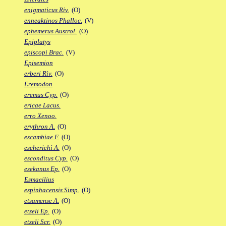
enigmaticus Riv.
(O)
enneaktinos Phalloc.
(V)
ephemerus Austrol.
(O)
Epiplatys
episcopi Brac.
(V)
Episemion
erberi Riv.
(O)
Eremodon
eremus Cyp.
(O)
ericae Lacus.
erro Xenoo.
erythron A.
(O)
escambiae F.
(O)
escherichi A.
(O)
esconditus Cyp.
(O)
esekanus Ep.
(O)
Esmaeilius
espinhacensis Simp.
(O)
etsamense A.
(O)
etzeli Ep.
(O)
etzeli Scr.
(O)