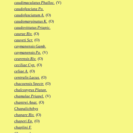
caudimaculatus Phalloc.
(V)
caudofasciata Po.
caudofasciatum A.
(O)
caudomarginatus K.
(O)
caudovittatus Priapic.
caurae Riv.
(O)
cauveti Scr.
(O)
caymanensis Gamb.
caymanensis Po.
(V)
cearensis Riv.
(O)
ceciliae Cyp.
(O)
celiae A.
(O)
centralis Lacus.
(O)
chacoensis Spectr.
(O)
chalcopyrus Platap.
chamulae Priapel.
(V)
chantrei Anat.
(O)
Chapalichthys
chapare Riv.
(O)
chaperi Ep.
(O)
chaplini F.