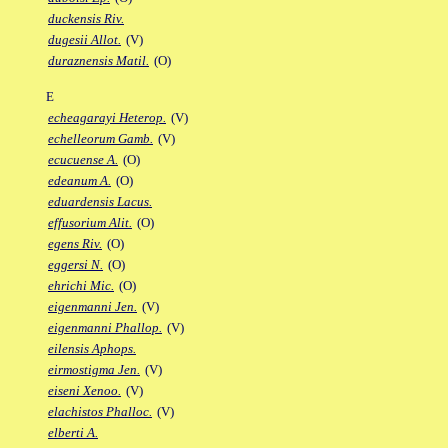
duckensis Riv.
dugesii Allot.
(V)
duraznensis Matil.
(O)
E
echeagarayi Heterop.
(V)
echelleorum Gamb.
(V)
ecucuense A.
(O)
edeanum A.
(O)
eduardensis Lacus.
effusorium Alit.
(O)
egens Riv.
(O)
eggersi N.
(O)
ehrichi Mic.
(O)
eigenmanni Jen.
(V)
eigenmanni Phallop.
(V)
eilensis Aphops.
eirmostigma Jen.
(V)
eiseni Xenoo.
(V)
elachistos Phalloc.
(V)
elberti A.