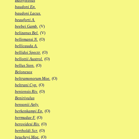
Bathylebias
baudoni Ep.
baudoni Lacus.
beauforti A.
beebei Gamb.
(V)
belizanus Bel.
(V)
bellemansi N.
(O)
bellicauda A.
bellidoi Spectr.
(O)
bellottii Austrol.
(O)
bellus Sten.
(O)
Belonesox
beltramonorum Moe.
(O)
beltrani Cyp.
(O)
beniensis Riv.
(O)
Benirivulus
bensonii Aply.
berkenkampi Ep.
(O)
bermudae F.
(O)
berovidesi Riv.
(O)
bertholdi Scr.
(O)
beucheyi Moe.
(O)