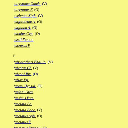
eurystoma Gamb.
(V)
euryzonus F.
(O)
evelynae Xiph.
(V)
exigoideum A.
(O)
exiguum A.
(O)
eximius Cyp.
(O)
exsul Xenoo.
extensus F.
F
fairweatheri Phallic.
(V)
falcatus Gi.
(V)
falconi Riv.
(O)
fallax Fp.
faouri Hypsol.
(O)
farfani Ores.
farsicus Esm.
fasciata Po.
fasciata Poec.
(V)
fasciatus Aph.
(O)
fasciatus F.
fasciatus Hypsol.
(O)