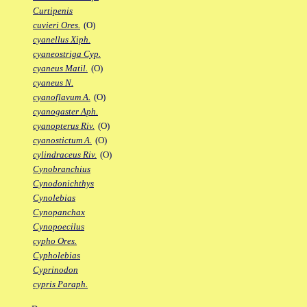
Curtipenis
cuvieri Ores.
(O)
cyanellus Xiph.
cyaneostriga Cyp.
cyaneus Matil.
(O)
cyaneus N.
cyanoflavum A.
(O)
cyanogaster Aph.
cyanopterus Riv.
(O)
cyanostictum A.
(O)
cylindraceus Riv.
(O)
Cynobranchius
Cynodonichthys
Cynolebias
Cynopanchax
Cynopoecilus
cypho Ores.
Cypholebias
Cyprinodon
cypris Paraph.