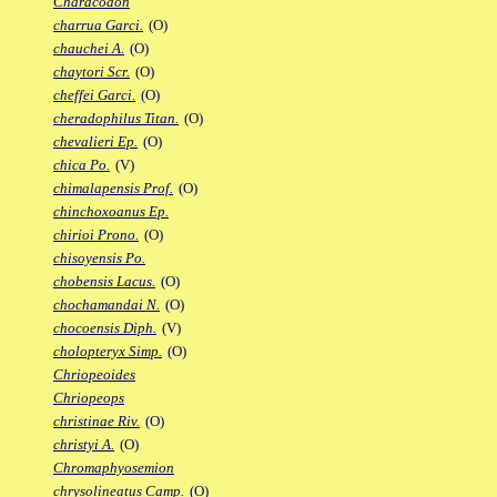
Characodon
charrua Garci.
(O)
chauchei A.
(O)
chaytori Scr.
(O)
cheffei Garci.
(O)
cheradophilus Titan.
(O)
chevalieri Ep.
(O)
chica Po.
(V)
chimalapensis Prof.
(O)
chinchoxoanus Ep.
chirioi Prono.
(O)
chisoyensis Po.
chobensis Lacus.
(O)
chochamandai N.
(O)
chocoensis Diph.
(V)
cholopteryx Simp.
(O)
Chriopeoides
Chriopeops
christinae Riv.
(O)
christyi A.
(O)
Chromaphyosemion
chrysolineatus Camp.
(O)