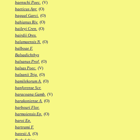
baenschi Poec.
(V)
baeticus Apr.
(O)
bagual Garci.
(O)
bahianus Riv.
(O)
baileyi Cren.
(O)
bairdii Ores.
balamaensis N.
(O)
balboae F.
Balsadichthys
balsanus Prof.
(O)
balsas Poec.
(V)
balzanii Trig.
(O)
bamilekorum A.
(O)
banforense Scr.
baracoana Gamb.
(V)
barakoniense A.
(O)
barbouri Flor.
barmoiensis Ep.
(O)
baroi Ep.
bartrami F.
batesii A.
(O)