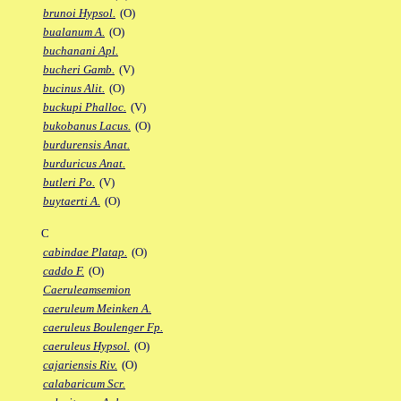
brunoi Hypsol.
(O)
bualanum A.
(O)
buchanani Apl.
bucheri Gamb.
(V)
bucinus Alit.
(O)
buckupi Phalloc.
(V)
bukobanus Lacus.
(O)
burdurensis Anat.
burduricus Anat.
butleri Po.
(V)
buytaerti A.
(O)
C
cabindae Platap.
(O)
caddo F.
(O)
Caeruleamsemion
caeruleum Meinken A.
caeruleus Boulenger Fp.
caeruleus Hypsol.
(O)
cajariensis Riv.
(O)
calabaricum Scr.