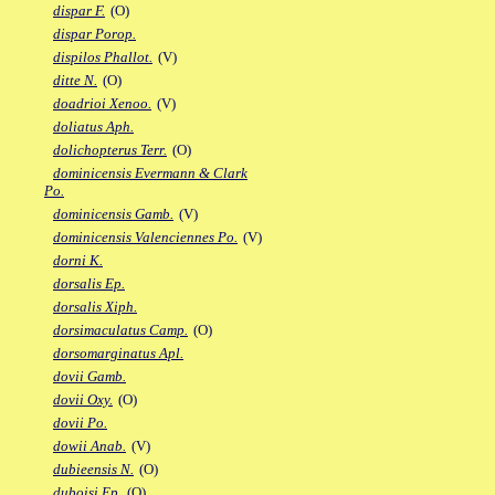
dispar F.
(O)
dispar Porop.
dispilos Phallot.
(V)
ditte N.
(O)
doadrioi Xenoo.
(V)
doliatus Aph.
dolichopterus Terr.
(O)
dominicensis Evermann & Clark
Po.
dominicensis Gamb.
(V)
dominicensis Valenciennes Po.
(V)
dorni K.
dorsalis Ep.
dorsalis Xiph.
dorsimaculatus Camp.
(O)
dorsomarginatus Apl.
dovii Gamb.
dovii Oxy.
(O)
dovii Po.
dowii Anab.
(V)
dubieensis N.
(O)
duboisi Ep.
(O)