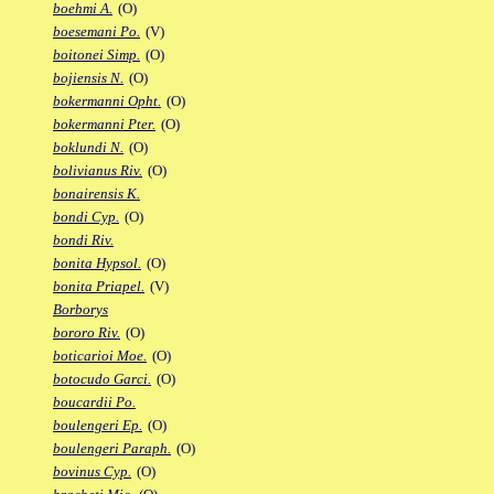
boehmi A.
(O)
boesemani Po.
(V)
boitonei Simp.
(O)
bojiensis N.
(O)
bokermanni Opht.
(O)
bokermanni Pter.
(O)
boklundi N.
(O)
bolivianus Riv.
(O)
bonairensis K.
bondi Cyp.
(O)
bondi Riv.
bonita Hypsol.
(O)
bonita Priapel.
(V)
Borborys
bororo Riv.
(O)
boticarioi Moe.
(O)
botocudo Garci.
(O)
boucardii Po.
boulengeri Ep.
(O)
boulengeri Paraph.
(O)
bovinus Cyp.
(O)