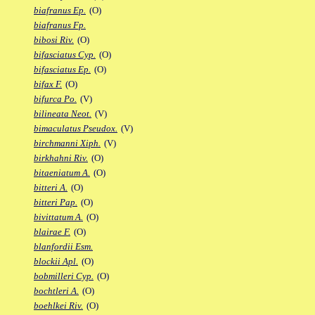
biafranus Ep.
(O)
biafranus Fp.
bibosi Riv.
(O)
bifasciatus Cyp.
(O)
bifasciatus Ep.
(O)
bifax F.
(O)
bifurca Po.
(V)
bilineata Neot.
(V)
bimaculatus Pseudox.
(V)
birchmanni Xiph.
(V)
birkhahni Riv.
(O)
bitaeniatum A.
(O)
bitteri A.
(O)
bitteri Pap.
(O)
bivittatum A.
(O)
blairae F.
(O)
blanfordii Esm.
blockii Apl.
(O)
bobmilleri Cyp.
(O)
bochtleri A.
(O)
boehlkei Riv.
(O)