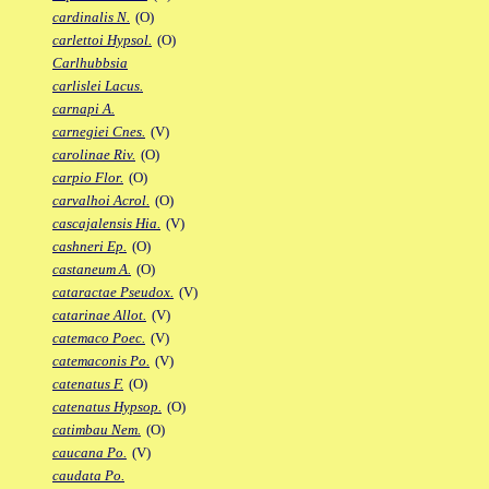
cardinalis N.
(O)
carlettoi Hypsol.
(O)
Carlhubbsia
carlislei Lacus.
carnapi A.
carnegiei Cnes.
(V)
carolinae Riv.
(O)
carpio Flor.
(O)
carvalhoi Acrol.
(O)
cascajalensis Hia.
(V)
cashneri Ep.
(O)
castaneum A.
(O)
cataractae Pseudox.
(V)
catarinae Allot.
(V)
catemaco Poec.
(V)
catemaconis Po.
(V)
catenatus F.
(O)
catenatus Hypsop.
(O)
catimbau Nem.
(O)
caucana Po.
(V)
caudata Po.