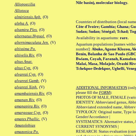
Nile basin), molecular biology.
Allopoecilia
Allotoca
almiriensis Aph.
(O)
Countries of distribution (local nam
alpha A.
(O)
Côte d'Ivoire; Gambia; Ghana; Gui
altamira Ples.
(O)
Sudan; Sudan; Sénégal; Tchad; To
alternatus Hypsol.
(O)
Availability in aquariums:
rare.
alternimaculata Jen.
(V)
Aquarium populations [names without 
altissima Po.
number]:
Abuko, Agome Klozou, Ak
Benin, Bolanha de Sao Paulo (GBC
altivelis Riv.
(O)
Bwiam, Coyah, Faranah, Kamalon,
altus Anat.
Malai, Masa, Molajole, Orashi Riv
altus Cyn.
(O)
Tchekpoe-Dedekpoe, Ughelli, Veneg
alvarezi Cyp.
(O)
alvarezi Gamb.
(V)
alvarezi Xiph.
(V)
ADDITIONAL INFORMATION
(only
please fill the
FORM
):
amambaiensis Riv.
(O)
PHOTOS OF MALE, FEMALE (various p
amanan Riv.
(O)
IDENTITY: Abbreviated genus, Abbre
amanapira Riv.
(O)
Abbreviated extended name, Abbrevi
TYPOLOGY: Original name, Type local
amargosae Cyp.
(O)
Gender/Accordance |
amates Phallic.
(V)
SYSTEMATICS: Alternative status, Al
Amatolebias
CURRENT SYNONYMS |
RESEARCH: Status evaluation (curre
amazonica Po.