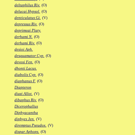
deltaphilus Riv.
(O)
delucai Hypsol.
(O)
denticulatus Gi.
(V)
depressus Riv.
(O)
deprimozi Platy.
derhami N.
(O)
derhami Riv.
(O)
desioi Aph.
desquamator Cyp.
(O)
devosi Fen.
(O)
dhonti Lacus.
diabolis Cyp.
(O)
diaphanus F.
(O)
Diapteron
diazi Allot.
(V)
dibaphus Riv.
(O)
Dicerophallus
Diphyacantha
diphyes Jen.
(V)
diremptus Pseudox.
(V)
dispar Aphops.
(O)