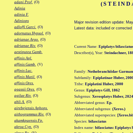
adani Prof.
(O)
(STEIND
Adinia
adinia F.
Adiniops
Major revision edition update: Ma
adloffi Garci.
(O)
Latest data: included or correcte
adornatus Hypsol.
(O)
adrianae Argo.
(O)
adrianae Riv.
(O)
Current Name:
Epiplatys bifasciatu
aestiputea Gamb.
Describer(s), Year:
Steindachner, 18
affinis Apl.
affinis Gamb.
(V)
affinis Luc.
Family:
Nothobranchiidae Garman
affinis Matil.
(O)
Subfamily:
Epiplatinae Huber, 200
affinis Ores.
Tribe:
Epiplatini Huber, 2000
agassii Ores.
(O)
Genus:
Epiplatys Gill, 1862
agilae Riv.
(O)
Subgenus:
Xerosplatys Huber, 202
ahli A.
(O)
Abbreviated genus:
Ep.
airebejensis Aphops.
Abbreviated subgenus:
(Xeros.)
aithogrammus Riv.
(O)
Abbreviated superspecies:
[Xeros.bi
akamkpaensis Fp.
Species:
bifasciatus
akroa Cyn.
(O)
Index name:
bifasciatus: Epiplatys 
akroa Po.
(V)