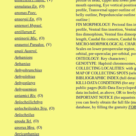
profile of head, Upper and lower jaw
mouth opening, Eye vertical positio
annulatus Ep.
(O)
profile, Transversal upper outline o
anonas Poec.
belly outline, Prepeduncular outlin
ansorgii Ep.
(O)
outline |
FIN MORPHOLOGY: Pectoral fins inser
antenori Hypsol.
profile, Ventral fins insertion, Ventra
antillarum F.
fins dimorphism, Ventral fins dimorp
antinorii Mic.
(O)
length, Caudal fin corners, Caudal f
MICRO-MORPHOLOGICAL CHARACTERS
anzuetoi Pseudox.
(V)
Scales on lower preopercular region, 
apaii Austrol.
orbital, pre-opercular, pre-orbital, pos
Aphaniops
OSTEOLOGY: Key characters |
GENOTYPE: Haploid chromosomes, Ch
Aphanius
COLLECTING LOCALITIES: with geo
Aphyobranchius
MAP OF COLLECTING SPOTS (selected
Aphyolebias
BIBLIOGRAPHIC INDEX (full details
KILLI-DATA CONDITIONS (for any pu
Aphyoplatys
public pages (Killi-Data Encycloped
Aphyosemion
data included, as above, OR to freely 
apiamici Riv.
(O)
IMPORTANT NOTICE (for aquarists pro
Aplocheilichthys
you can freely obtain the full file 
database, by filling the gratuity
FO
aplocheiloides Trig.
(O)
Aplocheilus
apoda Tel.
(O)
aporus Meg.
(O)
Apricaphanius