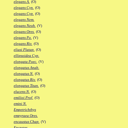
elegans A.
(O)
elegans Cyn.
(O)
elegans Cyp.
(O)
elegans Nem.
elegans Neoh.
(V)
elegans Ores.
(O)
elegans Po.
(V)
elegans Riv.
(O)
eliasi Platap.
(O)
ellipsoidea Cyp.
elongata Poec.
(V)
elongatus Anab.
elongatus N.
(O)
elongatus Riv.
(O)
elongatus Titan.
(O)
elucens N.
(O)
emilioi Prof.
(O)
emini N.
Empetrichthys
empyraea Ores.
encaustus Chap.
(V)
Encrates