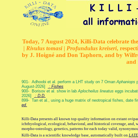
Today, 7 August 2024, Killi-Data celebrate the
| Rivulus tomasi | Profundulus kreiseri
, respec
by J. Hoigné and Don Taphorn, and by Wilfre
and 
901- Adhoobi et al. perform a LHT study on 7 Oman
Aphaniops
p
August-2026]
: Fishes
900- Borisov et al. show in lab
Aplocheilus lineatus
eggs incubat
2026]
: D.D.
899- Tan et al., using a huge matrix of neotropical fishes, date f
ed.
Killi-Data presents all known top quality information on extant ovipa
ichthyological, ecological, behavioral, and historical coverage, and, 
morpho-osteology, genetics, patterns for each today valid, synonymo
Killi-Data is a scientific knowledge base, automatically built on
LATE