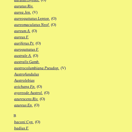
auratus Riv.
aurea Jen.
(V)
aureoguttatus Leptop.
(O)
aureomaculatus Neof.
(O)
aureum A.
(O)
aureus F.
auriferus Pr.
(O)
auroguttatus F.
australe A.
(O)
australis Gamb.
austrocolumbiana Pseudop.
(V)
Austrofundulus
Austrolebias
avichang Fp.
(O)
ayoreode Austrol.
(O)
azurescens Riv.
(O)
azureus Ep.
(O)
B
baconi Cyp.
(O)
badius F.