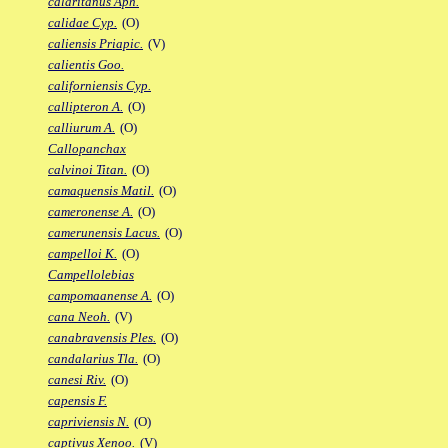
calaritanus Aph.
calidae Cyp.
(O)
caliensis Priapic.
(V)
calientis Goo.
californiensis Cyp.
callipteron A.
(O)
calliurum A.
(O)
Callopanchax
calvinoi Titan.
(O)
camaquensis Matil.
(O)
cameronense A.
(O)
camerunensis Lacus.
(O)
campelloi K.
(O)
Campellolebias
campomaanense A.
(O)
cana Neoh.
(V)
canabravensis Ples.
(O)
candalarius Tla.
(O)
canesi Riv.
(O)
capensis F.
capriviensis N.
(O)
captivus Xenoo.
(V)