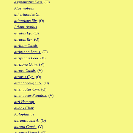
asquamatus Koss.
(O)
Ataeniobius
atherinoides Gi.
atlanticus Riv.
(O)
Atlantirivulus
atratus Ep.
(O)
atratus Riv.
(O)
atrilata Gamb.
atripinna Lacus.
(O)
atripinnis Goo.
(V)
atrizona Quin.
(V)
atrora Gamb.
(V)
atrorus Cyp.
(O)
attenboroughi N.
(O)
attenuatus Cyn.
(O)
attenuatus Pseudox.
(V)
atzi Heterop.
audax Char.
Aulophallus
aurantiacum A.
(O)
aurata Gamb.
(V)
auratus Hypsol.
(O)