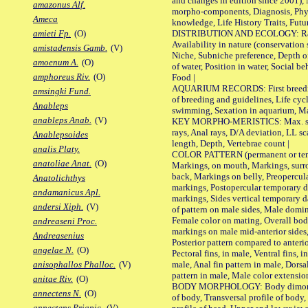
and changes in edition since 2001),
amazonus Alf.
morpho-components, Diagnosis, Phylo
Ameca
knowledge, Life History Traits, Futur
DISTRIBUTION AND ECOLOGY: Range,
amieti Fp.
(O)
Availability in nature (conservation
amistadensis Gamb.
(V)
Niche, Subniche preference, Depth o
amoenum A.
(O)
of water, Position in water, Social b
amphoreus Riv.
(O)
Food |
AQUARIUM RECORDS: First breeding 
amsingki Fund.
of breeding and guidelines, Life cycl
Anableps
swimming, Sexation in aquarium, Mat
anableps Anab.
(V)
KEY MORPHO-MERISTICS: Max. size o
rays, Anal rays, D/A deviation, LL sc
Anablepsoides
length, Depth, Vertebrae count |
analis Platy.
COLOR PATTERN (permanent or tempo
anatoliae Anat.
(O)
Markings, on mouth, Markings, surro
back, Markings on belly, Preopercul
Anatolichthys
markings, Postopercular temporary d
andamanicus Apl.
markings, Sides vertical temporary d
andersi Xiph.
(V)
of pattern on male sides, Male domi
Female color on mating, Overall bod
andreaseni Proc.
markings on male mid-anterior sides,
Andreasenius
Posterior pattern compared to anterio
angelae N.
(O)
Pectoral fins, in male, Ventral fins, i
male, Anal fin pattern in male, Dorsa
anisophallos Phalloc.
(V)
pattern in male, Male color extension
anitae Riv.
(O)
BODY MORPHOLOGY: Body dimorphism
annectens N.
(O)
of body, Transversal profile of body,
annectens Priapic.
(V)