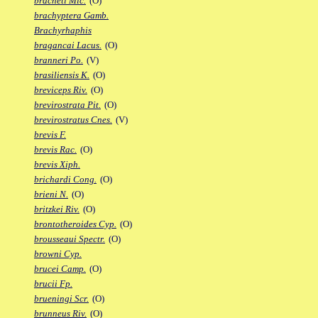
bracheti Mic.
(O)
brachyptera Gamb.
Brachyrhaphis
bragancai Lacus.
(O)
branneri Po.
(V)
brasiliensis K.
(O)
breviceps Riv.
(O)
brevirostrata Pit.
(O)
brevirostratus Cnes.
(V)
brevis F.
brevis Rac.
(O)
brevis Xiph.
brichardi Cong.
(O)
brieni N.
(O)
britzkei Riv.
(O)
brontotheroides Cyp.
(O)
brousseaui Spectr.
(O)
browni Cyp.
brucei Camp.
(O)
brucii Fp.
brueningi Scr.
(O)
brunneus Riv.
(O)