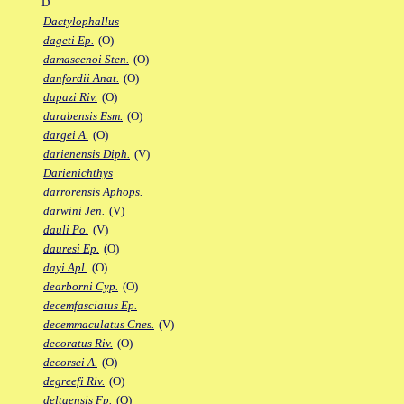
D
Dactylophallus
dageti Ep.
(O)
damascenoi Sten.
(O)
danfordii Anat.
(O)
dapazi Riv.
(O)
darabensis Esm.
(O)
dargei A.
(O)
darienensis Diph.
(V)
Darienichthys
darrorensis Aphops.
darwini Jen.
(V)
dauli Po.
(V)
dauresi Ep.
(O)
dayi Apl.
(O)
dearborni Cyp.
(O)
decemfasciatus Ep.
decemmaculatus Cnes.
(V)
decoratus Riv.
(O)
decorsei A.
(O)
degreefi Riv.
(O)
deltaensis Fp.
(O)