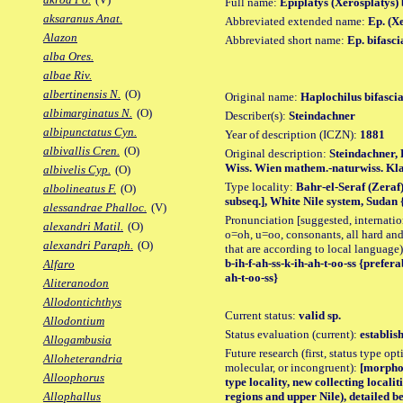
Full name:
Epiplatys (Xerosplatys) 
aksaranus Anat.
Abbreviated extended name:
Ep. (Xe
Alazon
Abbreviated short name:
Ep. bifasci
alba Ores.
albae Riv.
albertinensis N.
(O)
Original name:
Haplochilus bifascia
albimarginatus N.
(O)
Describer(s):
Steindachner
albipunctatus Cyn.
Year of description (ICZN):
1881
albivallis Cren.
(O)
Original description:
Steindachner, 
Wiss. Wien mathem.-naturwiss. Klas
albivelis Cyp.
(O)
Type locality:
Bahr-el-Seraf (Zeraf)
albolineatus F.
(O)
subseq.], White Nile system, Sudan
alessandrae Phalloc.
(V)
Pronunciation [suggested, internation
alexandri Matil.
(O)
o=oh, u=oo, consonants, all hard and
alexandri Paraph.
(O)
that are according to local language)
b-ih-f-ah-ss-k-ih-ah-t-oo-ss {preferab
Alfaro
ah-t-oo-ss}
Aliteranodon
Allodontichthys
Current status:
valid sp.
Allodontium
Status evaluation (current):
establis
Allogambusia
Future research (first, status type opt
Alloheterandria
molecular, or incongruent):
[morpho_
Alloophorus
type locality, new collecting localit
regions and upper Nile), detailed b
Allophallus