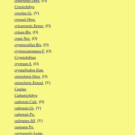
crawfordi Ores.
(O)
Crenichthys
creolus Gi.
(V)
crequii Ores.
cricarensis Xenur.
(O)
crixas Riv.
(O)
cruzi Not.
(O)
cryptocallus Riv.
(O)
cryptocatenatus F.
(O)
Cryptolebias
cryptum A.
(O)
crystallodon Esm.
ctenolepis Ores.
(O)
ctenolepis Xenod.
(V)
Cualac
Cubanichthys
cubensis Cub.
(O)
cubensis Gi.
(V)
cubensis Po.
cultratus Alf.
(V)
cuneata Po.
curtianalis Lamp.