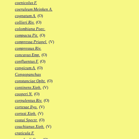
coenicolus F.
coeruleum Meinken A.
cognatum A.
(O)
collieri Riv.
(O)
colombiana Poec.
compacta Pit.
(O)
compressa Priapel.
(V)
compressus Riv.
concavus Emp.
(O)
confluentus F.
(O)
congicum A.
(O)
Congopanchax
constanciae Opht.
(O)
continens Xiph.
(V)
cooperi N.
(O)
corpulentus Riv.
(O)
cortesae Ilyo.
(V)
cortezi Xiph.
(V)
costai Spectr.
(O)
couchianus Xiph.
(V)
craticula F.