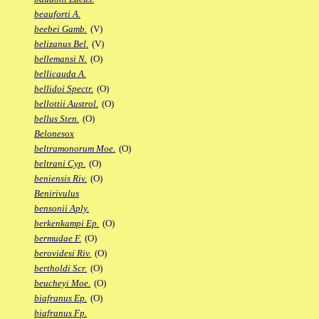
beauforti A.
beebei Gamb.
(V)
belizanus Bel.
(V)
bellemansi N.
(O)
bellicauda A.
bellidoi Spectr.
(O)
bellottii Austrol.
(O)
bellus Sten.
(O)
Belonesox
beltramonorum Moe.
(O)
beltrani Cyp.
(O)
beniensis Riv.
(O)
Benirivulus
bensonii Aply.
berkenkampi Ep.
(O)
bermudae F.
(O)
berovidesi Riv.
(O)
bertholdi Scr.
(O)
beucheyi Moe.
(O)
biafranus Ep.
(O)
biafranus Fp.