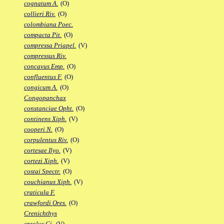
cognatum A.
(O)
collieri Riv.
(O)
colombiana Poec.
compacta Pit.
(O)
compressa Priapel.
(V)
compressus Riv.
concavus Emp.
(O)
confluentus F.
(O)
congicum A.
(O)
Congopanchax
constanciae Opht.
(O)
continens Xiph.
(V)
cooperi N.
(O)
corpulentus Riv.
(O)
cortesae Ilyo.
(V)
cortezi Xiph.
(V)
costai Spectr.
(O)
couchianus Xiph.
(V)
craticula F.
crawfordi Ores.
(O)
Crenichthys
creolus Gi.
(V)