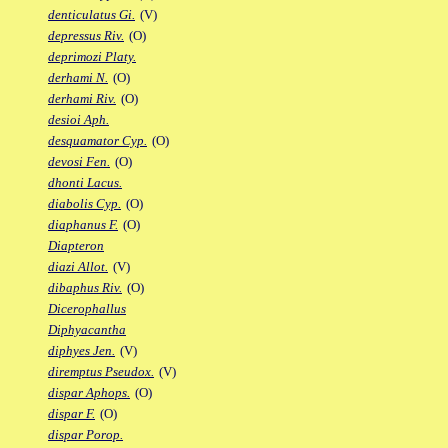
denticulatus Gi.
(V)
depressus Riv.
(O)
deprimozi Platy.
derhami N.
(O)
derhami Riv.
(O)
desioi Aph.
desquamator Cyp.
(O)
devosi Fen.
(O)
dhonti Lacus.
diabolis Cyp.
(O)
diaphanus F.
(O)
Diapteron
diazi Allot.
(V)
dibaphus Riv.
(O)
Dicerophallus
Diphyacantha
diphyes Jen.
(V)
diremptus Pseudox.
(V)
dispar Aphops.
(O)
dispar F.
(O)
dispar Porop.