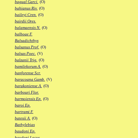
bagual Garci.
(O)
bahianus Riv.
(O)
baileyi Cren.
(O)
bairdii Ores.
balamaensis N.
(O)
balboae F.
Balsadichthys
balsanus Prof.
(O)
balsas Poec.
(V)
balzanii Trig.
(O)
bamilekorum A.
(O)
banforense Scr.
baracoana Gamb.
(V)
barakoniense A.
(O)
barbouri Flor.
barmoiensis Ep.
(O)
baroi Ep.
bartrami F.
batesii A.
(O)
Bathylebias
baudoni Ep.
baudoni Lacus.