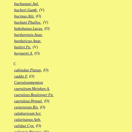
buchanani Apl.
bucheri Gamb.
(V)
bucinus Alit.
(O)
buckupi Phalloc.
(V)
bukobanus Lacus.
(O)
burdurensis Anat.
burduricus Anat.
butleri Po.
(V)
buytaerti A.
(O)
C
cabindae Platap.
(O)
caddo F.
(O)
Caeruleamsemion
caeruleum Meinken A.
caeruleus Boulenger Fp.
caeruleus Hypsol.
(O)
cajariensis Riv.
(O)
calabaricum Scr.
calaritanus Aph.
calidae Cyp.
(O)
caliensis Priapic.
(V)