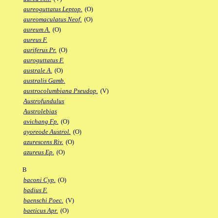
aureoguttatus Leptop.
(O)
aureomaculatus Neof.
(O)
aureum A.
(O)
aureus F.
auriferus Pr.
(O)
auroguttatus F.
australe A.
(O)
australis Gamb.
austrocolumbiana Pseudop.
(V)
Austrofundulus
Austrolebias
avichang Fp.
(O)
ayoreode Austrol.
(O)
azurescens Riv.
(O)
azureus Ep.
(O)
B
baconi Cyp.
(O)
badius F.
baenschi Poec.
(V)
baeticus Apr.
(O)