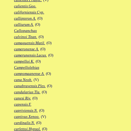
calientis Goo.
californiensis Cyp.
callipteron A.
(O)
calliurum A.
(O)
Callopanchax
calvinoi Titan.
(O)
camaquensis Matil.
(O)
cameronense A.
(O)
camerunensis Lacus.
(O)
campelloi K.
(O)
Campellolebias
campomaanense A.
(O)
cana Neoh.
(V)
canabravensis Ples.
(O)
candalarius Tla.
(O)
canesi Riv.
(O)
capensis F.
capriviensis N.
(O)
captivus Xenoo.
(V)
cardinalis N.
(O)
carlettoi Hypsol.
(O)