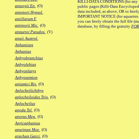
KILLI-DATA CONDITIONS (for any pu
ansorgii Ep.
(O)
public pages (Killi-Data Encycloped
data included, as above, OR to freely 
antenori Hypsol.
IMPORTANT NOTICE (for aquarists pro
antillarum F.
you can freely obtain the full file 
antinorii Mic.
(O)
database, by filling the gratuity
FO
anzuetoi Pseudox.
(V)
apaii Austrol.
Aphaniops
Aphanius
Aphyobranchius
Aphyolebias
Aphyoplatys
Aphyosemion
apiamici Riv.
(O)
Aplocheilichthys
aplocheiloides Trig.
(O)
Aplocheilus
apoda Tel.
(O)
aporus Meg.
(O)
Apricaphanius
apurinan Moe.
(O)
arachan Garci.
(O)