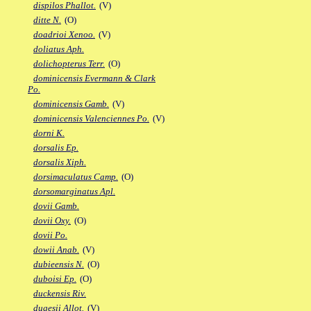
dispilos Phallot.
(V)
ditte N.
(O)
doadrioi Xenoo.
(V)
doliatus Aph.
dolichopterus Terr.
(O)
dominicensis Evermann & Clark
Po.
dominicensis Gamb.
(V)
dominicensis Valenciennes Po.
(V)
dorni K.
dorsalis Ep.
dorsalis Xiph.
dorsimaculatus Camp.
(O)
dorsomarginatus Apl.
dovii Gamb.
dovii Oxy.
(O)
dovii Po.
dowii Anab.
(V)
dubieensis N.
(O)
duboisi Ep.
(O)
duckensis Riv.
dugesii Allot.
(V)