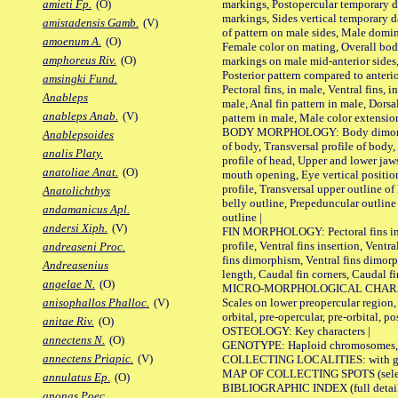
markings, Postopercular temporary d
amieti Fp.
(O)
markings, Sides vertical temporary d
amistadensis Gamb.
(V)
of pattern on male sides, Male domi
amoenum A.
(O)
Female color on mating, Overall bod
amphoreus Riv.
(O)
markings on male mid-anterior sides,
Posterior pattern compared to anterio
amsingki Fund.
Pectoral fins, in male, Ventral fins, i
Anableps
male, Anal fin pattern in male, Dorsa
anableps Anab.
(V)
pattern in male, Male color extension
BODY MORPHOLOGY: Body dimorphism
Anablepsoides
of body, Transversal profile of body,
analis Platy.
profile of head, Upper and lower jaw
anatoliae Anat.
(O)
mouth opening, Eye vertical positio
profile, Transversal upper outline o
Anatolichthys
belly outline, Prepeduncular outlin
andamanicus Apl.
outline |
andersi Xiph.
(V)
FIN MORPHOLOGY: Pectoral fins inser
profile, Ventral fins insertion, Ventra
andreaseni Proc.
fins dimorphism, Ventral fins dimorp
Andreasenius
length, Caudal fin corners, Caudal f
angelae N.
(O)
MICRO-MORPHOLOGICAL CHARACTERS
Scales on lower preopercular region, 
anisophallos Phalloc.
(V)
orbital, pre-opercular, pre-orbital, pos
anitae Riv.
(O)
OSTEOLOGY: Key characters |
annectens N.
(O)
GENOTYPE: Haploid chromosomes, Ch
annectens Priapic.
(V)
COLLECTING LOCALITIES: with geo
MAP OF COLLECTING SPOTS (selected
annulatus Ep.
(O)
BIBLIOGRAPHIC INDEX (full details
anonas Poec.