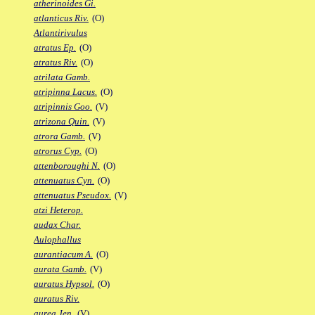
atherinoides Gi.
atlanticus Riv.
(O)
Atlantirivulus
atratus Ep.
(O)
atratus Riv.
(O)
atrilata Gamb.
atripinna Lacus.
(O)
atripinnis Goo.
(V)
atrizona Quin.
(V)
atrora Gamb.
(V)
atrorus Cyp.
(O)
attenboroughi N.
(O)
attenuatus Cyn.
(O)
attenuatus Pseudox.
(V)
atzi Heterop.
audax Char.
Aulophallus
aurantiacum A.
(O)
aurata Gamb.
(V)
auratus Hypsol.
(O)
auratus Riv.
aurea Jen.
(V)