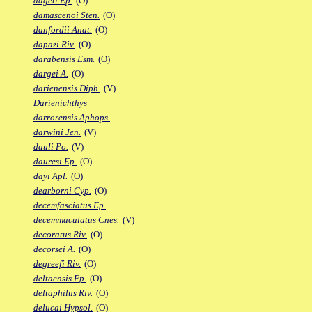
dageti Ep.
(O)
damascenoi Sten.
(O)
danfordii Anat.
(O)
dapazi Riv.
(O)
darabensis Esm.
(O)
dargei A.
(O)
darienensis Diph.
(V)
Darienichthys
darrorensis Aphops.
darwini Jen.
(V)
dauli Po.
(V)
dauresi Ep.
(O)
dayi Apl.
(O)
dearborni Cyp.
(O)
decemfasciatus Ep.
decemmaculatus Cnes.
(V)
decoratus Riv.
(O)
decorsei A.
(O)
degreefi Riv.
(O)
deltaensis Fp.
(O)
deltaphilus Riv.
(O)
delucai Hypsol.
(O)