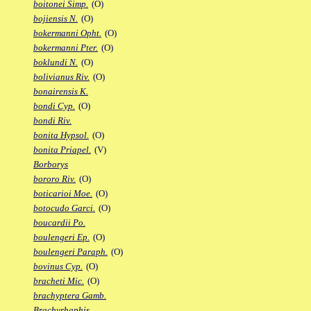
boitonei Simp.
(O)
bojiensis N.
(O)
bokermanni Opht.
(O)
bokermanni Pter.
(O)
boklundi N.
(O)
bolivianus Riv.
(O)
bonairensis K.
bondi Cyp.
(O)
bondi Riv.
bonita Hypsol.
(O)
bonita Priapel.
(V)
Borborys
bororo Riv.
(O)
boticarioi Moe.
(O)
botocudo Garci.
(O)
boucardii Po.
boulengeri Ep.
(O)
boulengeri Paraph.
(O)
bovinus Cyp.
(O)
bracheti Mic.
(O)
brachyptera Gamb.
Brachyrhaphis