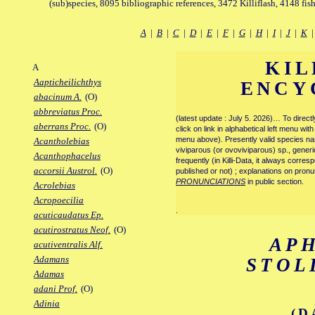
(sub)species, 8095 bibliographic references, 3472 Killiflash, 4148 fis
A
|
B
|
C
|
D
|
E
|
F
|
G
|
H
|
I
|
J
|
K
KIL
A
Aapticheilichthys
ENCY
abacinum A.
(O)
abbreviatus Proc.
(latest update : July 5. 2026)… To direc
aberrans Proc.
(O)
click on link in alphabetical left menu wi
menu above). Presently valid species name
Acantholebias
viviparous (or ovoviviparous) sp., generi
Acanthophacelus
frequently (in Killi-Data, it always corre
accorsii Austrol.
(O)
published or not) ; explanations on pronu
PRONUNCIATIONS
in public section.
Acrolebias
Acropoecilia
.
acuticaudatus Ep.
acutirostratus Neof.
(O)
AP
acutiventralis Alf.
Adamans
STOL
Adamas
adani Prof.
(O)
Adinia
(D