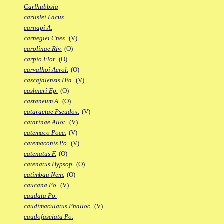
Carlhubbsia
carlislei Lacus.
carnapi A.
carnegiei Cnes.
(V)
carolinae Riv.
(O)
carpio Flor.
(O)
carvalhoi Acrol.
(O)
cascajalensis Hia.
(V)
cashneri Ep.
(O)
castaneum A.
(O)
cataractae Pseudox.
(V)
catarinae Allot.
(V)
catemaco Poec.
(V)
catemaconis Po.
(V)
catenatus F.
(O)
catenatus Hypsop.
(O)
catimbau Nem.
(O)
caucana Po.
(V)
caudata Po.
caudimaculatus Phalloc.
(V)
caudofasciata Po.