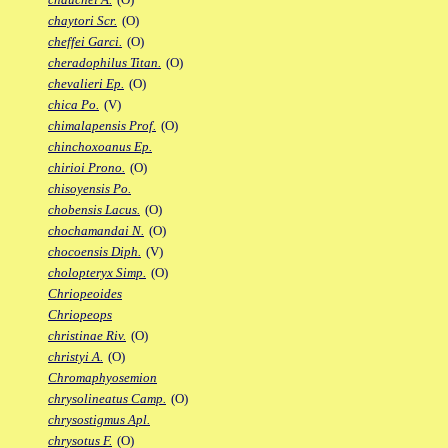
chaytori Scr.
(O)
cheffei Garci.
(O)
cheradophilus Titan.
(O)
chevalieri Ep.
(O)
chica Po.
(V)
chimalapensis Prof.
(O)
chinchoxoanus Ep.
chirioi Prono.
(O)
chisoyensis Po.
chobensis Lacus.
(O)
chochamandai N.
(O)
chocoensis Diph.
(V)
cholopteryx Simp.
(O)
Chriopeoides
Chriopeops
christinae Riv.
(O)
christyi A.
(O)
Chromaphyosemion
chrysolineatus Camp.
(O)
chrysostigmus Apl.
chrysotus F.
(O)