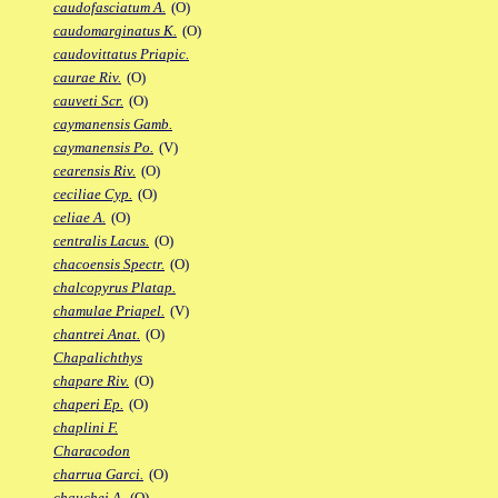
caudofasciatum A.
(O)
caudomarginatus K.
(O)
caudovittatus Priapic.
caurae Riv.
(O)
cauveti Scr.
(O)
caymanensis Gamb.
caymanensis Po.
(V)
cearensis Riv.
(O)
ceciliae Cyp.
(O)
celiae A.
(O)
centralis Lacus.
(O)
chacoensis Spectr.
(O)
chalcopyrus Platap.
chamulae Priapel.
(V)
chantrei Anat.
(O)
Chapalichthys
chapare Riv.
(O)
chaperi Ep.
(O)
chaplini F.
Characodon
charrua Garci.
(O)
chauchei A.
(O)