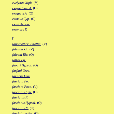
evelynae Xiph.
(V)
exigoideum A.
(O)
exiguum A.
(O)
eximius Cyp.
(O)
exsul Xenoo.
extensus F.
F
fairweatheri Phallic.
(V)
falcatus Gi.
(V)
falconi Riv.
(O)
fallax Fp.
faouri Hypsol.
(O)
farfani Ores.
farsicus Esm.
fasciata Po.
fasciata Poec.
(V)
fasciatus Aph.
(O)
fasciatus F.
fasciatus Hypsol.
(O)
fasciatus N.
(O)
fasciolatus Ep.
(O)