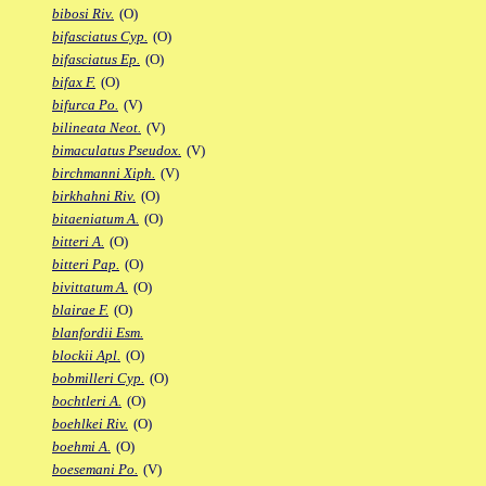
bibosi Riv.
(O)
bifasciatus Cyp.
(O)
bifasciatus Ep.
(O)
bifax F.
(O)
bifurca Po.
(V)
bilineata Neot.
(V)
bimaculatus Pseudox.
(V)
birchmanni Xiph.
(V)
birkhahni Riv.
(O)
bitaeniatum A.
(O)
bitteri A.
(O)
bitteri Pap.
(O)
bivittatum A.
(O)
blairae F.
(O)
blanfordii Esm.
blockii Apl.
(O)
bobmilleri Cyp.
(O)
bochtleri A.
(O)
boehlkei Riv.
(O)
boehmi A.
(O)
boesemani Po.
(V)