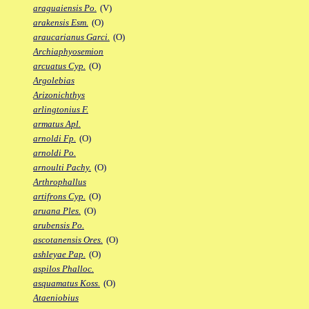
araguaiensis Po.
(V)
arakensis Esm.
(O)
araucarianus Garci.
(O)
Archiaphyosemion
arcuatus Cyp.
(O)
Argolebias
Arizonichthys
arlingtonius F.
armatus Apl.
arnoldi Fp.
(O)
arnoldi Po.
arnoulti Pachy.
(O)
Arthrophallus
artifrons Cyp.
(O)
aruana Ples.
(O)
arubensis Po.
ascotanensis Ores.
(O)
ashleyae Pap.
(O)
aspilos Phalloc.
asquamatus Koss.
(O)
Ataeniobius