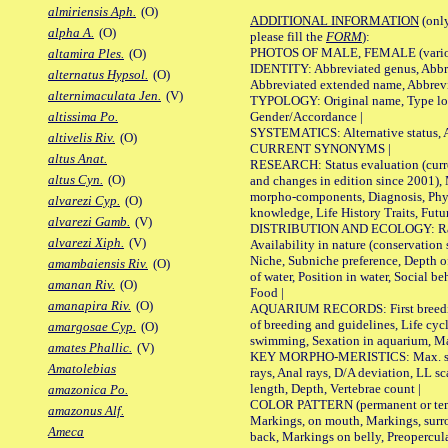
almiriensis Aph.
(O)
ADDITIONAL INFORMATION
(only
alpha A.
(O)
please fill the
FORM
):
PHOTOS OF MALE, FEMALE (various p
altamira Ples.
(O)
IDENTITY: Abbreviated genus, Abbre
alternatus Hypsol.
(O)
Abbreviated extended name, Abbrevi
alternimaculata Jen.
(V)
TYPOLOGY: Original name, Type local
Gender/Accordance |
altissima Po.
SYSTEMATICS: Alternative status, Al
altivelis Riv.
(O)
CURRENT SYNONYMS |
altus Anat.
RESEARCH: Status evaluation (curre
altus Cyn.
(O)
and changes in edition since 2001),
morpho-components, Diagnosis, Phylo
alvarezi Cyp.
(O)
knowledge, Life History Traits, Futur
alvarezi Gamb.
(V)
DISTRIBUTION AND ECOLOGY: Range,
alvarezi Xiph.
(V)
Availability in nature (conservation
Niche, Subniche preference, Depth o
amambaiensis Riv.
(O)
of water, Position in water, Social b
amanan Riv.
(O)
Food |
amanapira Riv.
(O)
AQUARIUM RECORDS: First breeding 
of breeding and guidelines, Life cycl
amargosae Cyp.
(O)
swimming, Sexation in aquarium, Mat
amates Phallic.
(V)
KEY MORPHO-MERISTICS: Max. size o
Amatolebias
rays, Anal rays, D/A deviation, LL sc
length, Depth, Vertebrae count |
amazonica Po.
COLOR PATTERN (permanent or tempo
amazonus Alf.
Markings, on mouth, Markings, surro
Ameca
back, Markings on belly, Preopercul