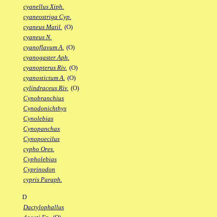
cyanellus Xiph.
cyaneostriga Cyp.
cyaneus Matil.
(O)
cyaneus N.
cyanoflavum A.
(O)
cyanogaster Aph.
cyanopterus Riv.
(O)
cyanostictum A.
(O)
cylindraceus Riv.
(O)
Cynobranchius
Cynodonichthys
Cynolebias
Cynopanchax
Cynopoecilus
cypho Ores.
Cypholebias
Cyprinodon
cypris Paraph.
D
Dactylophallus