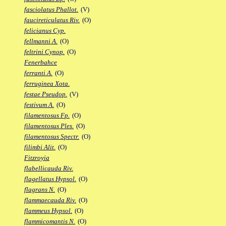
fasciolatus Phallot.
(V)
faucireticulatus Riv.
(O)
felicianus Cyp.
fellmanni A.
(O)
feltrini Cynop.
(O)
Fenerbahce
ferranti A.
(O)
ferruginea Xota.
festae Pseudop.
(V)
festivum A.
(O)
filamentosus Fp.
(O)
filamentosus Ples.
(O)
filamentosus Spectr.
(O)
filimbi Alit.
(O)
Fitzroyia
flabellicauda Riv.
flagellatus Hypsol.
(O)
flagrans N.
(O)
flammaecauda Riv.
(O)
flammeus Hypsol.
(O)
flammicomantis N.
(O)