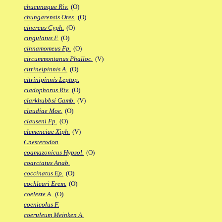
chucunaque Riv.
(O)
chungarensis Ores.
(O)
cinereus Cyph.
(O)
cingulatus F.
(O)
cinnamomeus Fp.
(O)
circummontanus Phalloc.
(V)
citrineipinnis A.
(O)
citrinipinnis Leptop.
cladophorus Riv.
(O)
clarkhubbsi Gamb.
(V)
claudiae Moe.
(O)
clauseni Fp.
(O)
clemenciae Xiph.
(V)
Cnesterodon
coamazonicus Hypsol.
(O)
coarctatus Anab.
coccinatus Ep.
(O)
cochleari Erem.
(O)
coeleste A.
(O)
coenicolus F.
coeruleum Meinken A.