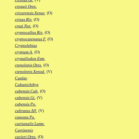
crequii Ores.
cricarensis Xenur.
(O)
crixas Riv.
(O)
cruzi Not.
(O)
cryptocallus Riv.
(O)
cryptocatenatus F.
(O)
Cryptolebias
cryptum A.
(O)
crystallodon Esm.
ctenolepis Ores.
(O)
ctenolepis Xenod.
(V)
Cualac
Cubanichthys
cubensis Cub.
(O)
cubensis Gi.
(V)
cubensis Po.
cultratus Alf.
(V)
cuneata Po.
curtianalis Lamp.
Curtipenis
cuvieri Ores.
(O)