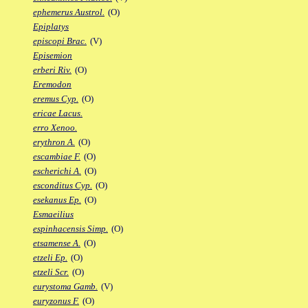
ephemerus Austrol.
(O)
Epiplatys
episcopi Brac.
(V)
Episemion
erberi Riv.
(O)
Eremodon
eremus Cyp.
(O)
ericae Lacus.
erro Xenoo.
erythron A.
(O)
escambiae F.
(O)
escherichi A.
(O)
esconditus Cyp.
(O)
esekanus Ep.
(O)
Esmaeilius
espinhacensis Simp.
(O)
etsamense A.
(O)
etzeli Ep.
(O)
etzeli Scr.
(O)
eurystoma Gamb.
(V)
euryzonus F.
(O)