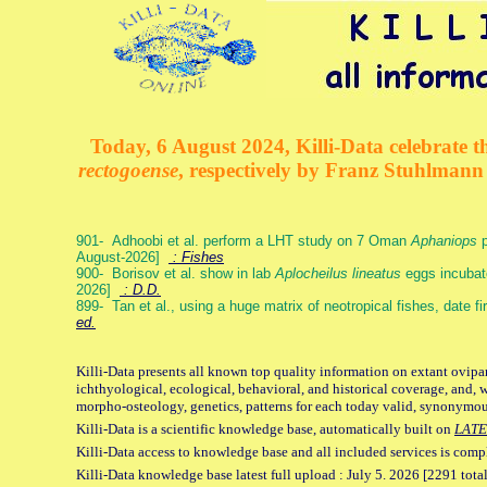
Today, 6 August 2024, Killi-Data celebrate th
rectogoense
, respectively by Franz Stuhlman
901- Adhoobi et al. perform a LHT study on 7 Oman
Aphaniops
p
August-2026]
: Fishes
900- Borisov et al. show in lab
Aplocheilus lineatus
eggs incubat
2026]
: D.D.
899- Tan et al., using a huge matrix of neotropical fishes, date f
ed.
Killi-Data presents all known top quality information on extant ovipa
ichthyological, ecological, behavioral, and historical coverage, and, 
morpho-osteology, genetics, patterns for each today valid, synonymo
Killi-Data is a scientific knowledge base, automatically built on
LATE
Killi-Data access to knowledge base and all included services is comp
Killi-Data knowledge base latest full upload : July 5. 2026 [2291 total