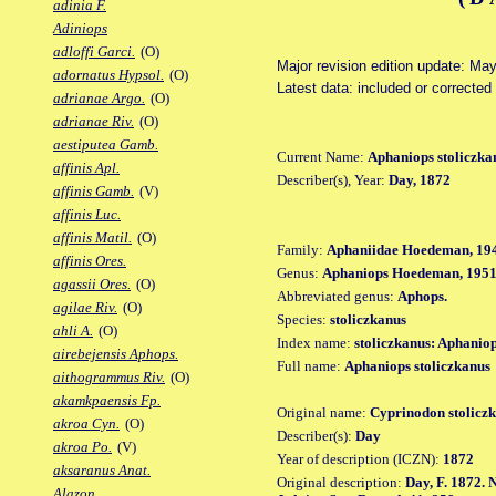
adinia F.
Adiniops
adloffi Garci.
(O)
Major revision edition update: Ma
adornatus Hypsol.
(O)
Latest data: included or correcte
adrianae Argo.
(O)
adrianae Riv.
(O)
aestiputea Gamb.
Current Name:
Aphaniops stoliczka
affinis Apl.
Describer(s), Year:
Day, 1872
affinis Gamb.
(V)
affinis Luc.
affinis Matil.
(O)
Family:
Aphaniidae Hoedeman, 19
affinis Ores.
Genus:
Aphaniops Hoedeman, 195
agassii Ores.
(O)
Abbreviated genus:
Aphops.
agilae Riv.
(O)
Species:
stoliczkanus
ahli A.
(O)
Index name:
stoliczkanus: Aphaniop
airebejensis Aphops.
Full name:
Aphaniops stoliczkanus
aithogrammus Riv.
(O)
akamkpaensis Fp.
Original name:
Cyprinodon stolicz
akroa Cyn.
(O)
Describer(s):
Day
akroa Po.
(V)
Year of description (ICZN):
1872
aksaranus Anat.
Original description:
Day, F. 1872. N
Alazon