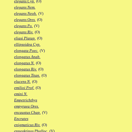
elegans Cyp.
(O)
elegans Nem.
elegans Neoh.
(V)
elegans Ores.
(O)
elegans Po.
(V)
elegans Riv.
(O)
eliasi Platap.
(O)
ellipsoidea Cyp.
elongata Poec.
(V)
elongatus Anab.
elongatus N.
(O)
elongatus Riv.
(O)
elongatus Titan.
(O)
elucens N.
(O)
emilioi Prof.
(O)
emini N.
Empetrichthys
empyraea Ores.
encaustus Chap.
(V)
Encrates
enigmaticus Riv.
(O)
enneaktinos Phalloc.
(V)