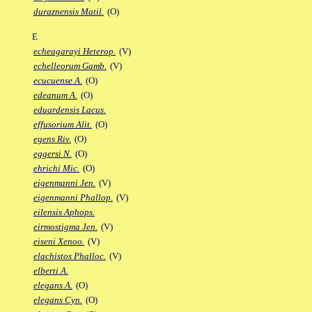
duraznensis Matil.
(O)
E
echeagarayi Heterop.
(V)
echelleorum Gamb.
(V)
ecucuense A.
(O)
edeanum A.
(O)
eduardensis Lacus.
effusorium Alit.
(O)
egens Riv.
(O)
eggersi N.
(O)
ehrichi Mic.
(O)
eigenmanni Jen.
(V)
eigenmanni Phallop.
(V)
eilensis Aphops.
eirmostigma Jen.
(V)
eiseni Xenoo.
(V)
elachistos Phalloc.
(V)
elberti A.
elegans A.
(O)
elegans Cyn.
(O)