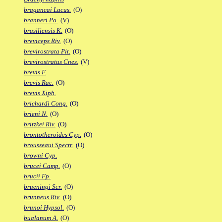
bragancai Lacus.
(O)
branneri Po.
(V)
brasiliensis K.
(O)
breviceps Riv.
(O)
brevirostrata Pit.
(O)
brevirostratus Cnes.
(V)
brevis F.
brevis Rac.
(O)
brevis Xiph.
brichardi Cong.
(O)
brieni N.
(O)
britzkei Riv.
(O)
brontotheroides Cyp.
(O)
brousseaui Spectr.
(O)
browni Cyp.
brucei Camp.
(O)
brucii Fp.
brueningi Scr.
(O)
brunneus Riv.
(O)
brunoi Hypsol.
(O)
bualanum A.
(O)