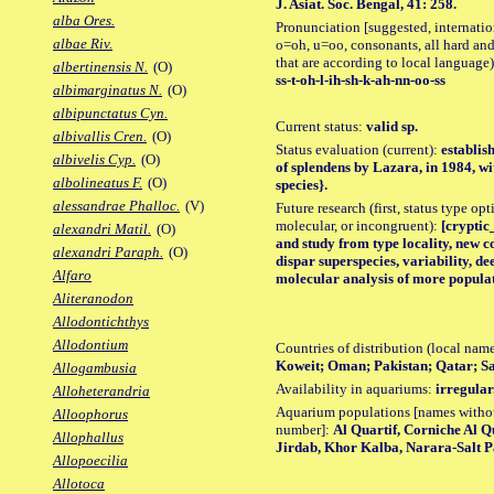
J. Asiat. Soc. Bengal, 41: 258.
alba Ores.
Pronunciation [suggested, internation
albae Riv.
o=oh, u=oo, consonants, all hard and
that are according to local language)
albertinensis N.
(O)
ss-t-oh-l-ih-sh-k-ah-nn-oo-ss
albimarginatus N.
(O)
albipunctatus Cyn.
Current status:
valid sp.
albivallis Cren.
(O)
Status evaluation (current):
establis
albivelis Cyp.
(O)
of splendens by Lazara, in 1984, wi
albolineatus F.
(O)
species}.
alessandrae Phalloc.
(V)
Future research (first, status type opt
molecular, or incongruent):
[cryptic_
alexandri Matil.
(O)
and study from type locality, new co
alexandri Paraph.
(O)
dispar superspecies, variability, d
Alfaro
molecular analysis of more populat
Aliteranodon
Allodontichthys
Allodontium
Countries of distribution (local nam
Koweit; Oman; Pakistan; Qatar; S
Allogambusia
Availability in aquariums:
irregular
Alloheterandria
Aquarium populations [names without 
Alloophorus
number]:
Al Quartif, Corniche Al Q
Allophallus
Jirdab, Khor Kalba, Narara-Salt P
Allopoecilia
Allotoca