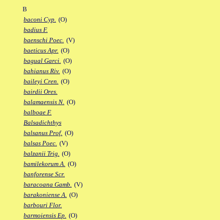
B
baconi Cyp.
(O)
badius F.
baenschi Poec.
(V)
baeticus Apr.
(O)
bagual Garci.
(O)
bahianus Riv.
(O)
baileyi Cren.
(O)
bairdii Ores.
balamaensis N.
(O)
balboae F.
Balsadichthys
balsanus Prof.
(O)
balsas Poec.
(V)
balzanii Trig.
(O)
bamilekorum A.
(O)
banforense Scr.
baracoana Gamb.
(V)
barakoniense A.
(O)
barbouri Flor.
barmoiensis Ep.
(O)