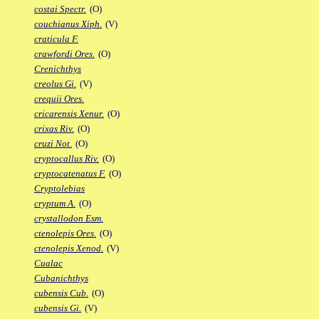
costai Spectr.
(O)
couchianus Xiph.
(V)
craticula F.
crawfordi Ores.
(O)
Crenichthys
creolus Gi.
(V)
crequii Ores.
cricarensis Xenur.
(O)
crixas Riv.
(O)
cruzi Not.
(O)
cryptocallus Riv.
(O)
cryptocatenatus F.
(O)
Cryptolebias
cryptum A.
(O)
crystallodon Esm.
ctenolepis Ores.
(O)
ctenolepis Xenod.
(V)
Cualac
Cubanichthys
cubensis Cub.
(O)
cubensis Gi.
(V)