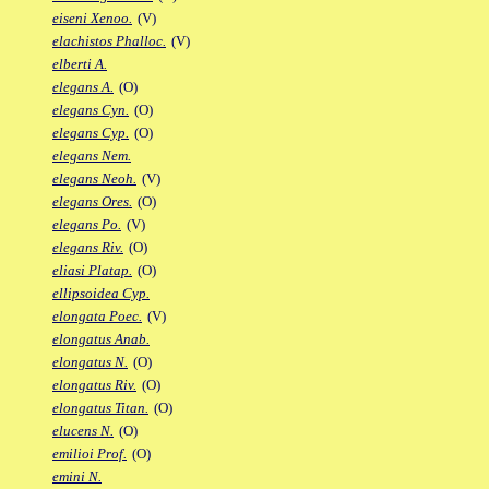
eiseni Xenoo.
(V)
elachistos Phalloc.
(V)
elberti A.
elegans A.
(O)
elegans Cyn.
(O)
elegans Cyp.
(O)
elegans Nem.
elegans Neoh.
(V)
elegans Ores.
(O)
elegans Po.
(V)
elegans Riv.
(O)
eliasi Platap.
(O)
ellipsoidea Cyp.
elongata Poec.
(V)
elongatus Anab.
elongatus N.
(O)
elongatus Riv.
(O)
elongatus Titan.
(O)
elucens N.
(O)
emilioi Prof.
(O)
emini N.