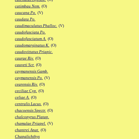
catimbau Nem.
(O)
caucana Po.
(V)
caudata Po.
caudimaculatus Phalloc.
(V)
caudofasciata Po.
caudofasciatum A.
(O)
caudomarginatus K.
(O)
caudovittatus Priapic.
caurae Riv.
(O)
cauveti Scr.
(O)
caymanensis Gamb.
caymanensis Po.
(V)
cearensis Riv.
(O)
ceciliae Cyp.
(O)
celiae A.
(O)
centralis Lacus.
(O)
chacoensis Spectr.
(O)
chalcopyrus Platap.
chamulae Priapel.
(V)
chantrei Anat.
(O)
Chapalichthys