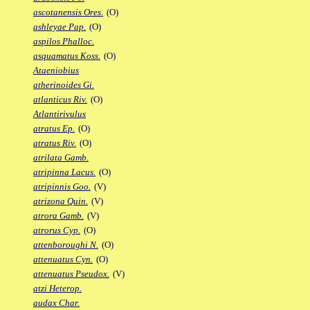
ascotanensis Ores.
(O)
ashleyae Pap.
(O)
aspilos Phalloc.
asquamatus Koss.
(O)
Ataeniobius
atherinoides Gi.
atlanticus Riv.
(O)
Atlantirivulus
atratus Ep.
(O)
atratus Riv.
(O)
atrilata Gamb.
atripinna Lacus.
(O)
atripinnis Goo.
(V)
atrizona Quin.
(V)
atrora Gamb.
(V)
atrorus Cyp.
(O)
attenboroughi N.
(O)
attenuatus Cyn.
(O)
attenuatus Pseudox.
(V)
atzi Heterop.
audax Char.