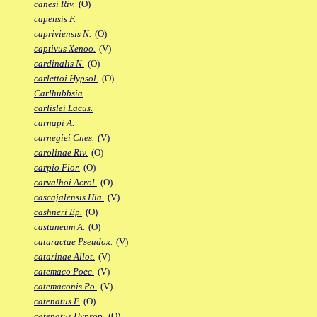
canesi Riv.
(O)
capensis F.
capriviensis N.
(O)
captivus Xenoo.
(V)
cardinalis N.
(O)
carlettoi Hypsol.
(O)
Carlhubbsia
carlislei Lacus.
carnapi A.
carnegiei Cnes.
(V)
carolinae Riv.
(O)
carpio Flor.
(O)
carvalhoi Acrol.
(O)
cascajalensis Hia.
(V)
cashneri Ep.
(O)
castaneum A.
(O)
cataractae Pseudox.
(V)
catarinae Allot.
(V)
catemaco Poec.
(V)
catemaconis Po.
(V)
catenatus F.
(O)
catenatus Hypsop.
(O)