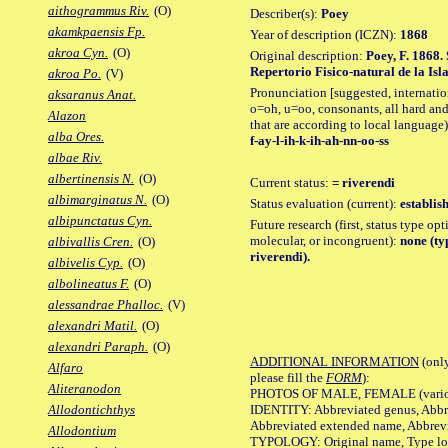
aithogrammus Riv.
(O)
Describer(s):
Poey
akamkpaensis Fp.
Year of description (ICZN):
1868
akroa Cyn.
(O)
Original description:
Poey, F. 1868.
Repertorio Fisico-natural de la Is
akroa Po.
(V)
Pronunciation [suggested, internation
aksaranus Anat.
o=oh, u=oo, consonants, all hard and
Alazon
that are according to local language)
alba Ores.
f-ay-l-ih-k-ih-ah-nn-oo-ss
albae Riv.
albertinensis N.
(O)
Current status:
= riverendi
albimarginatus N.
(O)
Status evaluation (current):
establis
albipunctatus Cyn.
Future research (first, status type opt
molecular, or incongruent):
none (ty
albivallis Cren.
(O)
riverendi).
albivelis Cyp.
(O)
albolineatus F.
(O)
alessandrae Phalloc.
(V)
alexandri Matil.
(O)
alexandri Paraph.
(O)
ADDITIONAL INFORMATION
(only
Alfaro
please fill the
FORM
):
Aliteranodon
PHOTOS OF MALE, FEMALE (various p
IDENTITY: Abbreviated genus, Abbre
Allodontichthys
Abbreviated extended name, Abbrevi
Allodontium
TYPOLOGY: Original name, Type local