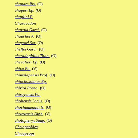
chapare Riv.
(O)
chaperi Ep.
(O)
chaplini F.
Characodon
charrua Garci.
(O)
chauchei A.
(O)
chaytori Scr.
(O)
cheffei Garci.
(O)
cheradophilus Titan.
(O)
chevalieri Ep.
(O)
chica Po.
(V)
chimalapensis Prof.
(O)
chinchoxoanus Ep.
chirioi Prono.
(O)
chisoyensis Po.
chobensis Lacus.
(O)
chochamandai N.
(O)
chocoensis Diph.
(V)
cholopteryx Simp.
(O)
Chriopeoides
Chriopeops