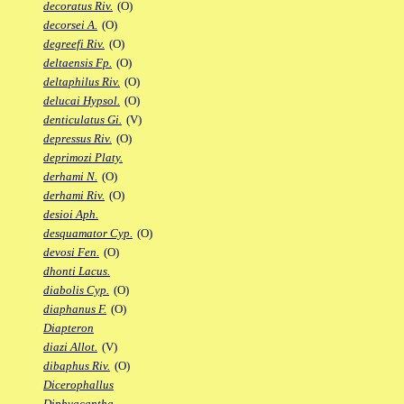
decoratus Riv.
(O)
decorsei A.
(O)
degreefi Riv.
(O)
deltaensis Fp.
(O)
deltaphilus Riv.
(O)
delucai Hypsol.
(O)
denticulatus Gi.
(V)
depressus Riv.
(O)
deprimozi Platy.
derhami N.
(O)
derhami Riv.
(O)
desioi Aph.
desquamator Cyp.
(O)
devosi Fen.
(O)
dhonti Lacus.
diabolis Cyp.
(O)
diaphanus F.
(O)
Diapteron
diazi Allot.
(V)
dibaphus Riv.
(O)
Dicerophallus
Diphyacantha