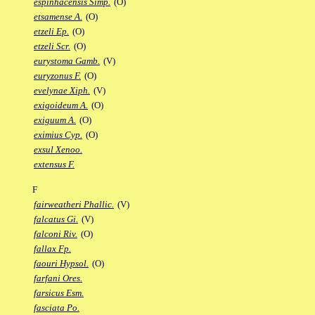
espinhacensis Simp.
(O)
etsamense A.
(O)
etzeli Ep.
(O)
etzeli Scr.
(O)
eurystoma Gamb.
(V)
euryzonus F.
(O)
evelynae Xiph.
(V)
exigoideum A.
(O)
exiguum A.
(O)
eximius Cyp.
(O)
exsul Xenoo.
extensus F.
F
fairweatheri Phallic.
(V)
falcatus Gi.
(V)
falconi Riv.
(O)
fallax Fp.
faouri Hypsol.
(O)
farfani Ores.
farsicus Esm.
fasciata Po.