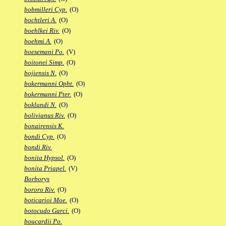
bobmilleri Cyp.
(O)
bochtleri A.
(O)
boehlkei Riv.
(O)
boehmi A.
(O)
boesemani Po.
(V)
boitonei Simp.
(O)
bojiensis N.
(O)
bokermanni Opht.
(O)
bokermanni Pter.
(O)
boklundi N.
(O)
bolivianus Riv.
(O)
bonairensis K.
bondi Cyp.
(O)
bondi Riv.
bonita Hypsol.
(O)
bonita Priapel.
(V)
Borborys
bororo Riv.
(O)
boticarioi Moe.
(O)
botocudo Garci.
(O)
boucardii Po.