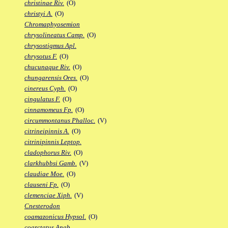
christinae Riv.
(O)
christyi A.
(O)
Chromaphyosemion
chrysolineatus Camp.
(O)
chrysostigmus Apl.
chrysotus F.
(O)
chucunaque Riv.
(O)
chungarensis Ores.
(O)
cinereus Cyph.
(O)
cingulatus F.
(O)
cinnamomeus Fp.
(O)
circummontanus Phalloc.
(V)
citrineipinnis A.
(O)
citrinipinnis Leptop.
cladophorus Riv.
(O)
clarkhubbsi Gamb.
(V)
claudiae Moe.
(O)
clauseni Fp.
(O)
clemenciae Xiph.
(V)
Cnesterodon
coamazonicus Hypsol.
(O)
coarctatus Anab.