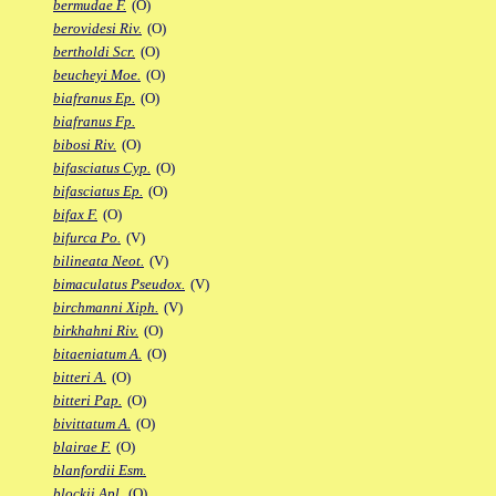
bermudae F.
(O)
berovidesi Riv.
(O)
bertholdi Scr.
(O)
beucheyi Moe.
(O)
biafranus Ep.
(O)
biafranus Fp.
bibosi Riv.
(O)
bifasciatus Cyp.
(O)
bifasciatus Ep.
(O)
bifax F.
(O)
bifurca Po.
(V)
bilineata Neot.
(V)
bimaculatus Pseudox.
(V)
birchmanni Xiph.
(V)
birkhahni Riv.
(O)
bitaeniatum A.
(O)
bitteri A.
(O)
bitteri Pap.
(O)
bivittatum A.
(O)
blairae F.
(O)
blanfordii Esm.
blockii Apl.
(O)