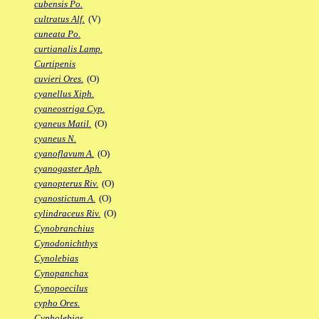
cubensis Po.
cultratus Alf.
(V)
cuneata Po.
curtianalis Lamp.
Curtipenis
cuvieri Ores.
(O)
cyanellus Xiph.
cyaneostriga Cyp.
cyaneus Matil.
(O)
cyaneus N.
cyanoflavum A.
(O)
cyanogaster Aph.
cyanopterus Riv.
(O)
cyanostictum A.
(O)
cylindraceus Riv.
(O)
Cynobranchius
Cynodonichthys
Cynolebias
Cynopanchax
Cynopoecilus
cypho Ores.
Cypholebias