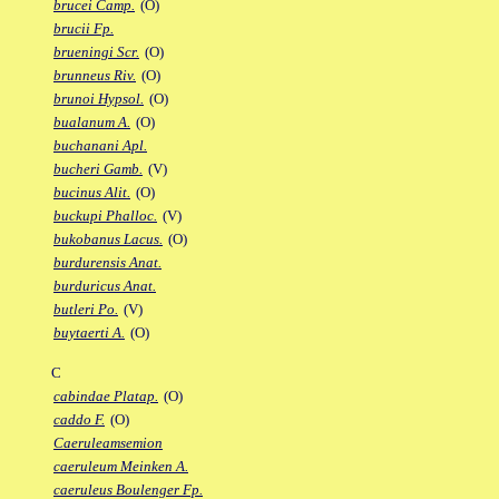
brucei Camp.
(O)
brucii Fp.
brueningi Scr.
(O)
brunneus Riv.
(O)
brunoi Hypsol.
(O)
bualanum A.
(O)
buchanani Apl.
bucheri Gamb.
(V)
bucinus Alit.
(O)
buckupi Phalloc.
(V)
bukobanus Lacus.
(O)
burdurensis Anat.
burduricus Anat.
butleri Po.
(V)
buytaerti A.
(O)
C
cabindae Platap.
(O)
caddo F.
(O)
Caeruleamsemion
caeruleum Meinken A.
caeruleus Boulenger Fp.