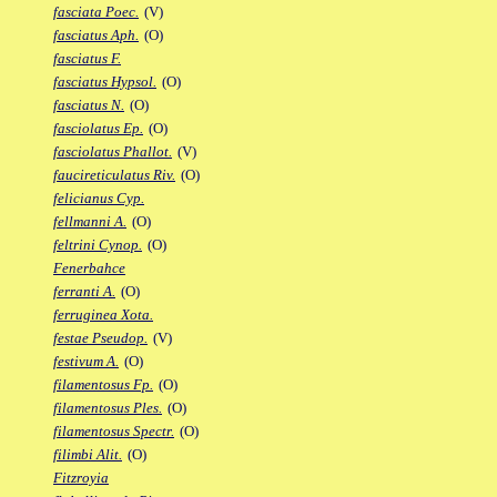
fasciata Poec.
(V)
fasciatus Aph.
(O)
fasciatus F.
fasciatus Hypsol.
(O)
fasciatus N.
(O)
fasciolatus Ep.
(O)
fasciolatus Phallot.
(V)
faucireticulatus Riv.
(O)
felicianus Cyp.
fellmanni A.
(O)
feltrini Cynop.
(O)
Fenerbahce
ferranti A.
(O)
ferruginea Xota.
festae Pseudop.
(V)
festivum A.
(O)
filamentosus Fp.
(O)
filamentosus Ples.
(O)
filamentosus Spectr.
(O)
filimbi Alit.
(O)
Fitzroyia