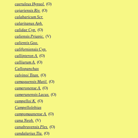
caeruleus Hypsol.
(O)
cajariensis Riv.
(O)
calabaricum Scr.
calaritanus Aph.
calidae Cyp.
(O)
caliensis Priapic.
(V)
calientis Goo.
californiensis Cyp.
callipteron A.
(O)
calliurum A.
(O)
Callopanchax
calvinoi Titan.
(O)
camaquensis Matil.
(O)
cameronense A.
(O)
camerunensis Lacus.
(O)
campelloi K.
(O)
Campellolebias
campomaanense A.
(O)
cana Neoh.
(V)
canabravensis Ples.
(O)
candalarius Tla.
(O)