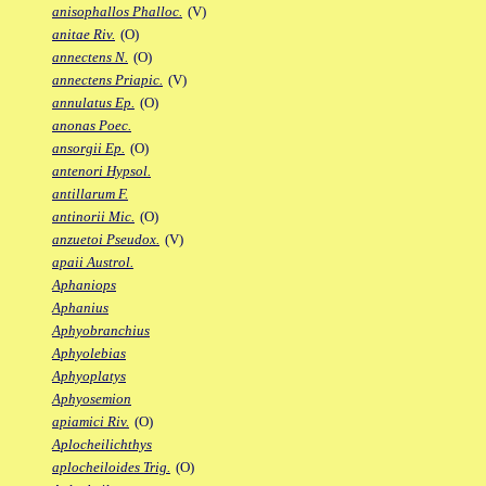
anisophallos Phalloc.
(V)
anitae Riv.
(O)
annectens N.
(O)
annectens Priapic.
(V)
annulatus Ep.
(O)
anonas Poec.
ansorgii Ep.
(O)
antenori Hypsol.
antillarum F.
antinorii Mic.
(O)
anzuetoi Pseudox.
(V)
apaii Austrol.
Aphaniops
Aphanius
Aphyobranchius
Aphyolebias
Aphyoplatys
Aphyosemion
apiamici Riv.
(O)
Aplocheilichthys
aplocheiloides Trig.
(O)