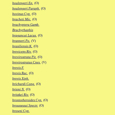
boulengeri Ep.
(O)
boulengeri Paraph.
(O)
bovinus Cyp.
(O)
bracheti Mic.
(O)
brachyptera Gamb.
Brachyrhaphis
bragancai Lacus.
(O)
branneri Po.
(V)
brasiliensis K.
(O)
breviceps Riv.
(O)
brevirostrata Pit.
(O)
brevirostratus Cnes.
(V)
brevis F.
brevis Rac.
(O)
brevis Xiph.
brichardi Cong.
(O)
brieni N.
(O)
britzkei Riv.
(O)
brontotheroides Cyp.
(O)
brousseaui Spectr.
(O)
browni Cyp.