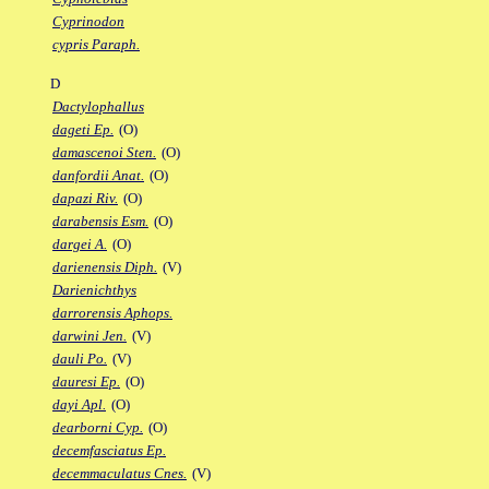
Cyprinodon
cypris Paraph.
D
Dactylophallus
dageti Ep.
(O)
damascenoi Sten.
(O)
danfordii Anat.
(O)
dapazi Riv.
(O)
darabensis Esm.
(O)
dargei A.
(O)
darienensis Diph.
(V)
Darienichthys
darrorensis Aphops.
darwini Jen.
(V)
dauli Po.
(V)
dauresi Ep.
(O)
dayi Apl.
(O)
dearborni Cyp.
(O)
decemfasciatus Ep.
decemmaculatus Cnes.
(V)