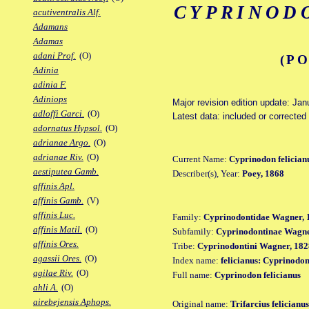
CYPRINOD
acutiventralis Alf.
Adamans
Adamas
adani Prof.
(O)
(PO
Adinia
adinia F.
Adiniops
Major revision edition update: Jan
adloffi Garci.
(O)
Latest data: included or corrected
adornatus Hypsol.
(O)
adrianae Argo.
(O)
adrianae Riv.
(O)
Current Name:
Cyprinodon felician
aestiputea Gamb.
Describer(s), Year:
Poey, 1868
affinis Apl.
affinis Gamb.
(V)
affinis Luc.
Family:
Cyprinodontidae Wagner, 
affinis Matil.
(O)
Subfamily:
Cyprinodontinae Wagne
affinis Ores.
Tribe:
Cyprinodontini Wagner, 182
agassii Ores.
(O)
Index name:
felicianus: Cyprinodon
agilae Riv.
(O)
Full name:
Cyprinodon felicianus
ahli A.
(O)
airebejensis Aphops.
Original name:
Trifarcius felicianus