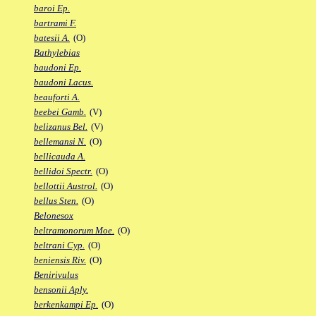
baroi Ep.
bartrami F.
batesii A.
(O)
Bathylebias
baudoni Ep.
baudoni Lacus.
beauforti A.
beebei Gamb.
(V)
belizanus Bel.
(V)
bellemansi N.
(O)
bellicauda A.
bellidoi Spectr.
(O)
bellottii Austrol.
(O)
bellus Sten.
(O)
Belonesox
beltramonorum Moe.
(O)
beltrani Cyp.
(O)
beniensis Riv.
(O)
Benirivulus
bensonii Aply.
berkenkampi Ep.
(O)