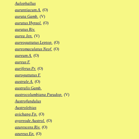
Aulophallus
aurantiacum A.
(O)
aurata Gamb.
(V)
auratus Hypsol.
(O)
auratus Riv.
aurea Jen.
(V)
aureoguttatus Leptop.
(O)
aureomaculatus Neof.
(O)
aureum A.
(O)
aureus F.
auriferus Pr.
(O)
auroguttatus F.
australe A.
(O)
australis Gamb.
austrocolumbiana Pseudop.
(V)
Austrofundulus
Austrolebias
avichang Fp.
(O)
ayoreode Austrol.
(O)
azurescens Riv.
(O)
azureus Ep.
(O)