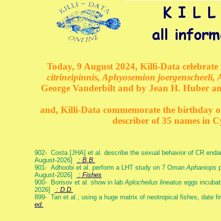
Today, 9 August 2024, Killi-Data celebrate 
citrineipinnis, Aphyosemion joergenscheeli, 
George Vanderbilt and by Jean H. Huber an
and, Killi-Data commemorate the birthday of 
describer of 35 names in C
902- Costa [JHA] et al. describe the sexual behavior of CR end
August-2026]
: B.B.
901- Adhoobi et al. perform a LHT study on 7 Oman
Aphaniops
p
August-2026]
: Fishes
900- Borisov et al. show in lab
Aplocheilus lineatus
eggs incubat
2026]
: D.D.
899- Tan et al., using a huge matrix of neotropical fishes, date f
ed.