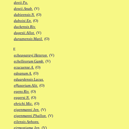
dovii Po.
dowii Anab.
(V)
dubieensis N.
(O)
duboisi Ep.
(O)
duckensis Riv.
dugesii Allot.
(V)
duraznensis Matil.
(O)
E
echeagarayi Heterop.
(V)
echelleorum Gamb.
(V)
ecucuense A.
(O)
edeanum A.
(O)
eduardensis Lacus.
effusorium Alit.
(O)
egens Riv.
(O)
eggersi N.
(O)
ehrichi Mic.
(O)
eigenmanni Jen.
(V)
eigenmanni Phallop.
(V)
eilensis Aphops.
eirmostigma Jen.
(V)