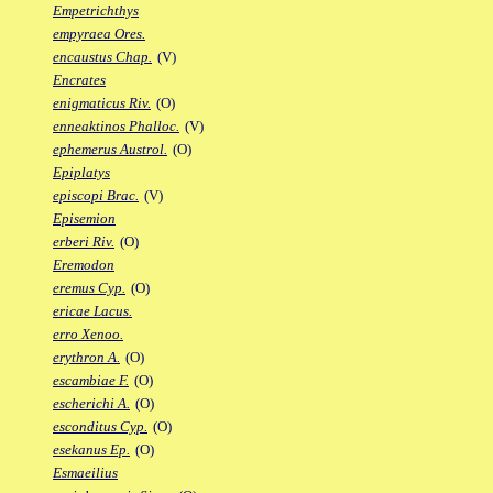
Empetrichthys
empyraea Ores.
encaustus Chap.
(V)
Encrates
enigmaticus Riv.
(O)
enneaktinos Phalloc.
(V)
ephemerus Austrol.
(O)
Epiplatys
episcopi Brac.
(V)
Episemion
erberi Riv.
(O)
Eremodon
eremus Cyp.
(O)
ericae Lacus.
erro Xenoo.
erythron A.
(O)
escambiae F.
(O)
escherichi A.
(O)
esconditus Cyp.
(O)
esekanus Ep.
(O)
Esmaeilius