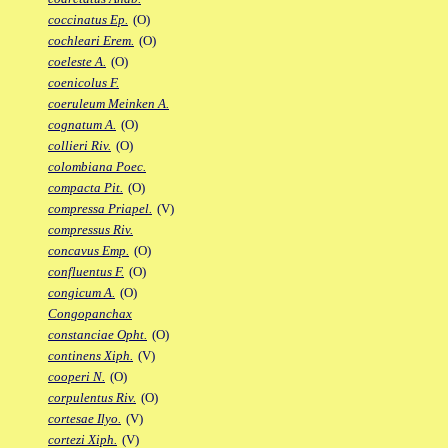
coccinatus Ep.
(O)
cochleari Erem.
(O)
coeleste A.
(O)
coenicolus F.
coeruleum Meinken A.
cognatum A.
(O)
collieri Riv.
(O)
colombiana Poec.
compacta Pit.
(O)
compressa Priapel.
(V)
compressus Riv.
concavus Emp.
(O)
confluentus F.
(O)
congicum A.
(O)
Congopanchax
constanciae Opht.
(O)
continens Xiph.
(V)
cooperi N.
(O)
corpulentus Riv.
(O)
cortesae Ilyo.
(V)
cortezi Xiph.
(V)