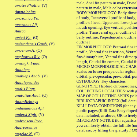
male, Anal fin pattern in male, Dorsa
amates Phallic.
(V)
pattern in male, Male color extension
Amatolebias
BODY MORPHOLOGY: Body dimorphism
of body, Transversal profile of body,
amazonica Po.
profile of head, Upper and lower jaw
amazonus Alf.
mouth opening, Eye vertical positio
Ameca
profile, Transversal upper outline o
belly outline, Prepeduncular outlin
amieti Fp.
(O)
outline |
amistadensis Gamb.
(V)
FIN MORPHOLOGY: Pectoral fins inser
amoenum A.
(O)
profile, Ventral fins insertion, Ventra
fins dimorphism, Ventral fins dimorp
amphoreus Riv.
(O)
length, Caudal fin corners, Caudal f
amsingki Fund.
MICRO-MORPHOLOGICAL CHARACTERS
Anableps
Scales on lower preopercular region, 
anableps Anab.
(V)
orbital, pre-opercular, pre-orbital, pos
OSTEOLOGY: Key characters |
Anablepsoides
GENOTYPE: Haploid chromosomes, Ch
analis Platy.
COLLECTING LOCALITIES: with geo
anatoliae Anat.
(O)
MAP OF COLLECTING SPOTS (selected
BIBLIOGRAPHIC INDEX (full details
Anatolichthys
KILLI-DATA CONDITIONS (for any pu
andamanicus Apl.
public pages (Killi-Data Encycloped
andersi Xiph.
(V)
data included, as above, OR to freely 
IMPORTANT NOTICE (for aquarists pro
andreaseni Proc.
you can freely obtain the full file 
Andreasenius
database, by filling the gratuity
FO
angelae N.
(O)