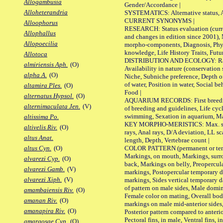
Allogambusia
Gender/Accordance |
Alloheterandria
SYSTEMATICS: Alternative status, Al
CURRENT SYNONYMS |
Alloophorus
RESEARCH: Status evaluation (curre
Allophallus
and changes in edition since 2001),
Allopoecilia
morpho-components, Diagnosis, Phylo
knowledge, Life History Traits, Futur
Allotoca
DISTRIBUTION AND ECOLOGY: Range,
almiriensis Aph.
(O)
Availability in nature (conservation
alpha A.
(O)
Niche, Subniche preference, Depth o
of water, Position in water, Social b
altamira Ples.
(O)
Food |
alternatus Hypsol.
(O)
AQUARIUM RECORDS: First breeding 
alternimaculata Jen.
(V)
of breeding and guidelines, Life cycl
swimming, Sexation in aquarium, Mat
altissima Po.
KEY MORPHO-MERISTICS: Max. size o
altivelis Riv.
(O)
rays, Anal rays, D/A deviation, LL sc
altus Anat.
length, Depth, Vertebrae count |
COLOR PATTERN (permanent or tempo
altus Cyn.
(O)
Markings, on mouth, Markings, surro
alvarezi Cyp.
(O)
back, Markings on belly, Preopercul
alvarezi Gamb.
(V)
markings, Postopercular temporary d
alvarezi Xiph.
(V)
markings, Sides vertical temporary d
of pattern on male sides, Male domi
amambaiensis Riv.
(O)
Female color on mating, Overall bod
amanan Riv.
(O)
markings on male mid-anterior sides,
amanapira Riv.
(O)
Posterior pattern compared to anterio
Pectoral fins, in male, Ventral fins, i
amargosae Cyp.
(O)