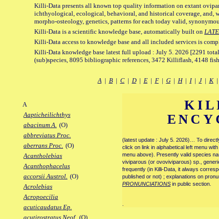
Killi-Data presents all known top quality information on extant ovipa
ichthyological, ecological, behavioral, and historical coverage, and, 
morpho-osteology, genetics, patterns for each today valid, synonymo
Killi-Data is a scientific knowledge base, automatically built on
LATE
Killi-Data access to knowledge base and all included services is comp
Killi-Data knowledge base latest full upload : July 5. 2026 [2291 total
(sub)species, 8095 bibliographic references, 3472 Killiflash, 4148 fis
A
|
B
|
C
|
D
|
E
|
F
|
G
|
H
|
I
|
J
|
K
KIL
A
Aapticheilichthys
ENCY
abacinum A.
(O)
abbreviatus Proc.
(latest update : July 5. 2026)… To direc
aberrans Proc.
(O)
click on link in alphabetical left menu wi
menu above). Presently valid species name
Acantholebias
viviparous (or ovoviviparous) sp., generi
Acanthophacelus
frequently (in Killi-Data, it always corre
accorsii Austrol.
(O)
published or not) ; explanations on pronu
PRONUNCIATIONS
in public section.
Acrolebias
Acropoecilia
.
acuticaudatus Ep.
acutirostratus Neof.
(O)