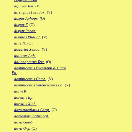
diphyes Jen.
(V)
diremptus Pseudox.
(V)
dispar Aphops.
(O)
dispar F.
(O)
dispar Porop.
dispilos Phallot.
(V)
ditte N.
(O)
doadrioi Xenoo.
(V)
doliatus Aph.
dolichopterus Terr.
(O)
dominicensis Evermann & Clark
Po.
dominicensis Gamb.
(V)
dominicensis Valenciennes Po.
(V)
dorni K.
dorsalis Ep.
dorsalis Xiph.
dorsimaculatus Camp.
(O)
dorsomarginatus Apl.
dovii Gamb.
dovii Oxy.
(O)