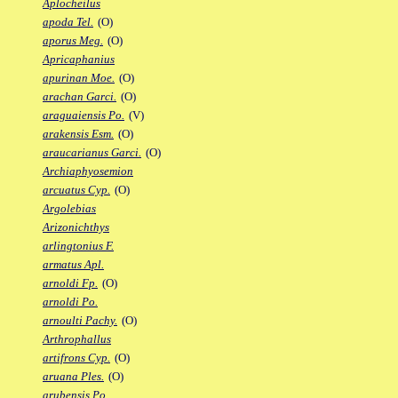
Aplocheilus
apoda Tel.
(O)
aporus Meg.
(O)
Apricaphanius
apurinan Moe.
(O)
arachan Garci.
(O)
araguaiensis Po.
(V)
arakensis Esm.
(O)
araucarianus Garci.
(O)
Archiaphyosemion
arcuatus Cyp.
(O)
Argolebias
Arizonichthys
arlingtonius F.
armatus Apl.
arnoldi Fp.
(O)
arnoldi Po.
arnoulti Pachy.
(O)
Arthrophallus
artifrons Cyp.
(O)
aruana Ples.
(O)
arubensis Po.