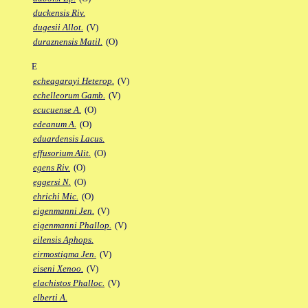
duckensis Riv.
dugesii Allot.
(V)
duraznensis Matil.
(O)
E
echeagarayi Heterop.
(V)
echelleorum Gamb.
(V)
ecucuense A.
(O)
edeanum A.
(O)
eduardensis Lacus.
effusorium Alit.
(O)
egens Riv.
(O)
eggersi N.
(O)
ehrichi Mic.
(O)
eigenmanni Jen.
(V)
eigenmanni Phallop.
(V)
eilensis Aphops.
eirmostigma Jen.
(V)
eiseni Xenoo.
(V)
elachistos Phalloc.
(V)
elberti A.