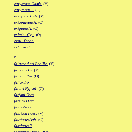
eurystoma Gamb.
(V)
euryzonus F.
(O)
evelynae Xiph.
(V)
exigoideum A.
(O)
exiguum A.
(O)
eximius Cyp.
(O)
exsul Xenoo.
extensus F.
F
fairweatheri Phallic.
(V)
falcatus Gi.
(V)
falconi Riv.
(O)
fallax Fp.
faouri Hypsol.
(O)
farfani Ores.
farsicus Esm.
fasciata Po.
fasciata Poec.
(V)
fasciatus Aph.
(O)
fasciatus F.
fasciatus Hypsol.
(O)