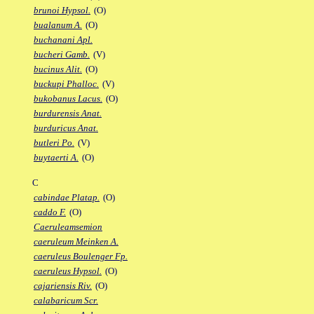
brunoi Hypsol.
(O)
bualanum A.
(O)
buchanani Apl.
bucheri Gamb.
(V)
bucinus Alit.
(O)
buckupi Phalloc.
(V)
bukobanus Lacus.
(O)
burdurensis Anat.
burduricus Anat.
butleri Po.
(V)
buytaerti A.
(O)
C
cabindae Platap.
(O)
caddo F.
(O)
Caeruleamsemion
caeruleum Meinken A.
caeruleus Boulenger Fp.
caeruleus Hypsol.
(O)
cajariensis Riv.
(O)
calabaricum Scr.