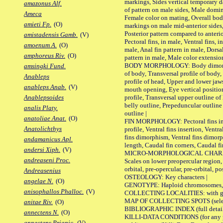
markings, Sides vertical temporary d
amazonus Alf.
of pattern on male sides, Male domi
Ameca
Female color on mating, Overall bod
amieti Fp.
(O)
markings on male mid-anterior sides,
Posterior pattern compared to anterio
amistadensis Gamb.
(V)
Pectoral fins, in male, Ventral fins, i
amoenum A.
(O)
male, Anal fin pattern in male, Dorsa
amphoreus Riv.
(O)
pattern in male, Male color extension
BODY MORPHOLOGY: Body dimorphism
amsingki Fund.
of body, Transversal profile of body,
Anableps
profile of head, Upper and lower jaw
anableps Anab.
(V)
mouth opening, Eye vertical positio
profile, Transversal upper outline o
Anablepsoides
belly outline, Prepeduncular outlin
analis Platy.
outline |
anatoliae Anat.
(O)
FIN MORPHOLOGY: Pectoral fins inser
Anatolichthys
profile, Ventral fins insertion, Ventra
fins dimorphism, Ventral fins dimorp
andamanicus Apl.
length, Caudal fin corners, Caudal f
andersi Xiph.
(V)
MICRO-MORPHOLOGICAL CHARACTERS
andreaseni Proc.
Scales on lower preopercular region, 
orbital, pre-opercular, pre-orbital, pos
Andreasenius
OSTEOLOGY: Key characters |
angelae N.
(O)
GENOTYPE: Haploid chromosomes, Ch
anisophallos Phalloc.
(V)
COLLECTING LOCALITIES: with geo
MAP OF COLLECTING SPOTS (selected
anitae Riv.
(O)
BIBLIOGRAPHIC INDEX (full details
annectens N.
(O)
KILLI-DATA CONDITIONS (for any pu
annectens Priapic.
(V)