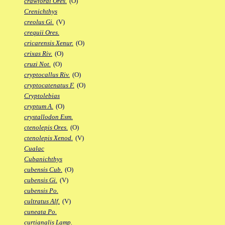
crawfordi Ores.
(O)
Crenichthys
creolus Gi.
(V)
crequii Ores.
cricarensis Xenur.
(O)
crixas Riv.
(O)
cruzi Not.
(O)
cryptocallus Riv.
(O)
cryptocatenatus F.
(O)
Cryptolebias
cryptum A.
(O)
crystallodon Esm.
ctenolepis Ores.
(O)
ctenolepis Xenod.
(V)
Cualac
Cubanichthys
cubensis Cub.
(O)
cubensis Gi.
(V)
cubensis Po.
cultratus Alf.
(V)
cuneata Po.
curtianalis Lamp.