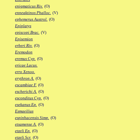
enigmaticus Riv.
(O)
enneaktinos Phalloc.
(V)
ephemerus Austrol.
(O)
Epiplatys
episcopi Brac.
(V)
Episemion
erberi Riv.
(O)
Eremodon
eremus Cyp.
(O)
ericae Lacus.
erro Xenoo.
erythron A.
(O)
escambiae F.
(O)
escherichi A.
(O)
esconditus Cyp.
(O)
esekanus Ep.
(O)
Esmaeilius
espinhacensis Simp.
(O)
etsamense A.
(O)
etzeli Ep.
(O)
etzeli Scr.
(O)