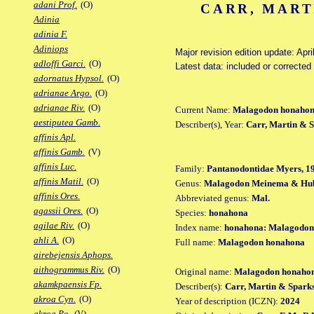
adani Prof.
(O)
CARR, MART
Adinia
adinia F.
Adiniops
Major revision edition update: Apri
adloffi Garci.
(O)
Latest data: included or correcte
adornatus Hypsol.
(O)
adrianae Argo.
(O)
adrianae Riv.
(O)
Current Name:
Malagodon honaho
aestiputea Gamb.
Describer(s), Year:
Carr, Martin & S
affinis Apl.
affinis Gamb.
(V)
affinis Luc.
Family:
Pantanodontidae Myers, 1
affinis Matil.
(O)
Genus:
Malagodon Meinema & Hub
affinis Ores.
Abbreviated genus:
Mal.
agassii Ores.
(O)
Species:
honahona
agilae Riv.
(O)
Index name:
honahona: Malagodon
ahli A.
(O)
Full name:
Malagodon honahona
airebejensis Aphops.
aithogrammus Riv.
(O)
Original name:
Malagodon honaho
akamkpaensis Fp.
Describer(s):
Carr, Martin & Spark
akroa Cyn.
(O)
Year of description (ICZN):
2024
akroa Po.
(V)