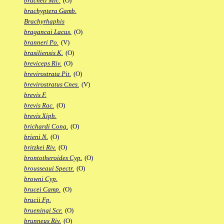
bracheti Mic.
(O)
brachyptera Gamb.
Brachyrhaphis
bragancai Lacus.
(O)
branneri Po.
(V)
brasiliensis K.
(O)
breviceps Riv.
(O)
brevirostrata Pit.
(O)
brevirostratus Cnes.
(V)
brevis F.
brevis Rac.
(O)
brevis Xiph.
brichardi Cong.
(O)
brieni N.
(O)
britzkei Riv.
(O)
brontotheroides Cyp.
(O)
brousseaui Spectr.
(O)
browni Cyp.
brucei Camp.
(O)
brucii Fp.
brueningi Scr.
(O)
brunneus Riv.
(O)