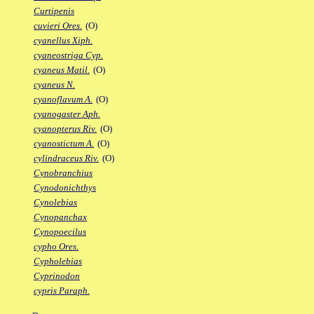
Curtipenis
cuvieri Ores.
(O)
cyanellus Xiph.
cyaneostriga Cyp.
cyaneus Matil.
(O)
cyaneus N.
cyanoflavum A.
(O)
cyanogaster Aph.
cyanopterus Riv.
(O)
cyanostictum A.
(O)
cylindraceus Riv.
(O)
Cynobranchius
Cynodonichthys
Cynolebias
Cynopanchax
Cynopoecilus
cypho Ores.
Cypholebias
Cyprinodon
cypris Paraph.