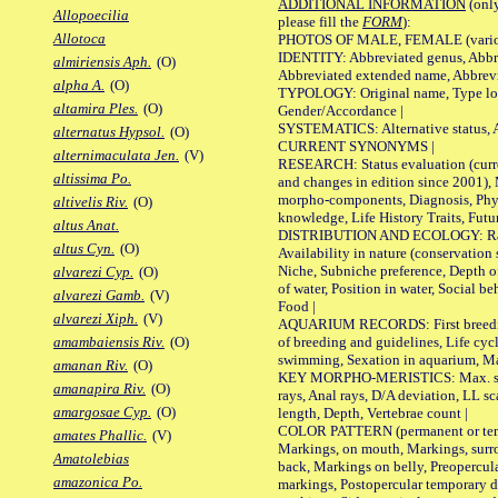
ADDITIONAL INFORMATION
(only
Allopoecilia
please fill the
FORM
):
Allotoca
PHOTOS OF MALE, FEMALE (various p
IDENTITY: Abbreviated genus, Abbre
almiriensis Aph.
(O)
Abbreviated extended name, Abbrevi
alpha A.
(O)
TYPOLOGY: Original name, Type local
altamira Ples.
(O)
Gender/Accordance |
SYSTEMATICS: Alternative status, Al
alternatus Hypsol.
(O)
CURRENT SYNONYMS |
alternimaculata Jen.
(V)
RESEARCH: Status evaluation (curre
altissima Po.
and changes in edition since 2001),
morpho-components, Diagnosis, Phylo
altivelis Riv.
(O)
knowledge, Life History Traits, Futur
altus Anat.
DISTRIBUTION AND ECOLOGY: Range,
altus Cyn.
(O)
Availability in nature (conservation
Niche, Subniche preference, Depth o
alvarezi Cyp.
(O)
of water, Position in water, Social b
alvarezi Gamb.
(V)
Food |
alvarezi Xiph.
(V)
AQUARIUM RECORDS: First breeding 
of breeding and guidelines, Life cycl
amambaiensis Riv.
(O)
swimming, Sexation in aquarium, Mat
amanan Riv.
(O)
KEY MORPHO-MERISTICS: Max. size o
amanapira Riv.
(O)
rays, Anal rays, D/A deviation, LL sc
amargosae Cyp.
(O)
length, Depth, Vertebrae count |
COLOR PATTERN (permanent or tempo
amates Phallic.
(V)
Markings, on mouth, Markings, surro
Amatolebias
back, Markings on belly, Preopercul
amazonica Po.
markings, Postopercular temporary d