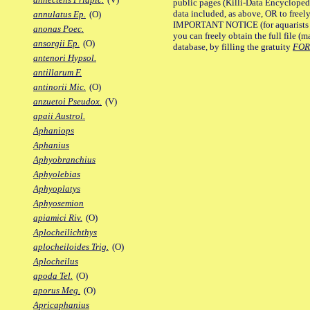
public pages (Killi-Data Encycloped
data included, as above, OR to freely 
annulatus Ep.
(O)
IMPORTANT NOTICE (for aquarists pro
anonas Poec.
you can freely obtain the full file 
ansorgii Ep.
(O)
database, by filling the gratuity
FO
antenori Hypsol.
antillarum F.
antinorii Mic.
(O)
anzuetoi Pseudox.
(V)
apaii Austrol.
Aphaniops
Aphanius
Aphyobranchius
Aphyolebias
Aphyoplatys
Aphyosemion
apiamici Riv.
(O)
Aplocheilichthys
aplocheiloides Trig.
(O)
Aplocheilus
apoda Tel.
(O)
aporus Meg.
(O)
Apricaphanius