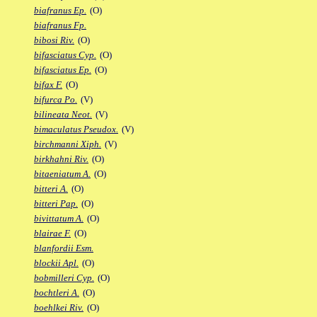
biafranus Ep.
(O)
biafranus Fp.
bibosi Riv.
(O)
bifasciatus Cyp.
(O)
bifasciatus Ep.
(O)
bifax F.
(O)
bifurca Po.
(V)
bilineata Neot.
(V)
bimaculatus Pseudox.
(V)
birchmanni Xiph.
(V)
birkhahni Riv.
(O)
bitaeniatum A.
(O)
bitteri A.
(O)
bitteri Pap.
(O)
bivittatum A.
(O)
blairae F.
(O)
blanfordii Esm.
blockii Apl.
(O)
bobmilleri Cyp.
(O)
bochtleri A.
(O)
boehlkei Riv.
(O)