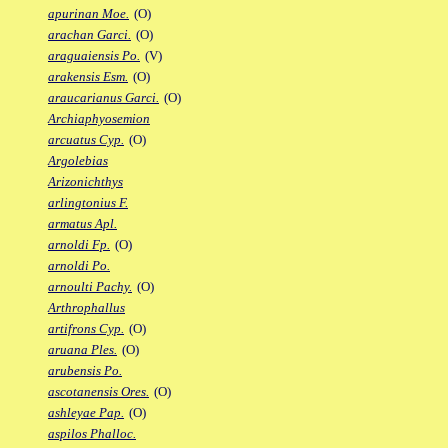
apurinan Moe.
(O)
arachan Garci.
(O)
araguaiensis Po.
(V)
arakensis Esm.
(O)
araucarianus Garci.
(O)
Archiaphyosemion
arcuatus Cyp.
(O)
Argolebias
Arizonichthys
arlingtonius F.
armatus Apl.
arnoldi Fp.
(O)
arnoldi Po.
arnoulti Pachy.
(O)
Arthrophallus
artifrons Cyp.
(O)
aruana Ples.
(O)
arubensis Po.
ascotanensis Ores.
(O)
ashleyae Pap.
(O)
aspilos Phalloc.