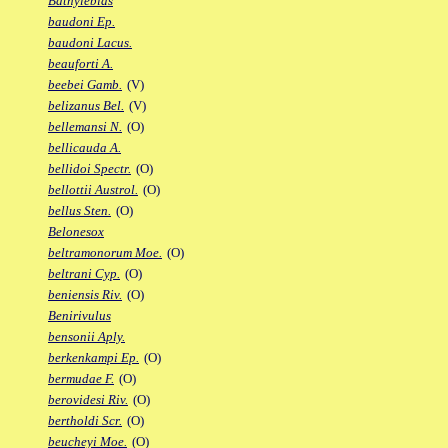
Bathylebias
baudoni Ep.
baudoni Lacus.
beauforti A.
beebei Gamb.
(V)
belizanus Bel.
(V)
bellemansi N.
(O)
bellicauda A.
bellidoi Spectr.
(O)
bellottii Austrol.
(O)
bellus Sten.
(O)
Belonesox
beltramonorum Moe.
(O)
beltrani Cyp.
(O)
beniensis Riv.
(O)
Benirivulus
bensonii Aply.
berkenkampi Ep.
(O)
bermudae F.
(O)
berovidesi Riv.
(O)
bertholdi Scr.
(O)
beucheyi Moe.
(O)