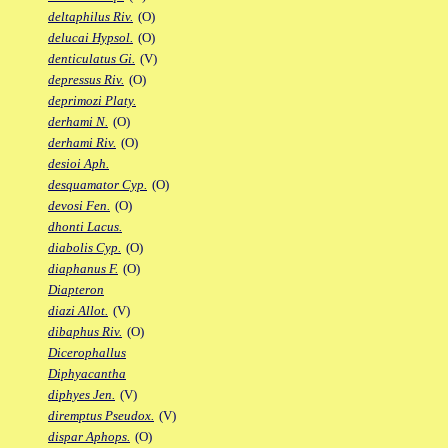
deltaphilus Riv.
(O)
delucai Hypsol.
(O)
denticulatus Gi.
(V)
depressus Riv.
(O)
deprimozi Platy.
derhami N.
(O)
derhami Riv.
(O)
desioi Aph.
desquamator Cyp.
(O)
devosi Fen.
(O)
dhonti Lacus.
diabolis Cyp.
(O)
diaphanus F.
(O)
Diapteron
diazi Allot.
(V)
dibaphus Riv.
(O)
Dicerophallus
Diphyacantha
diphyes Jen.
(V)
diremptus Pseudox.
(V)
dispar Aphops.
(O)