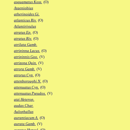
asquamatus Koss.
(O)
Ataeniobius
atherinoides Gi.
atlanticus Riv.
(O)
Atlantirivulus
atratus Ep.
(O)
atratus Riv.
(O)
atrilata Gamb.
atripinna Lacus.
(O)
atripinnis Goo.
(V)
atrizona Quin.
(V)
atrora Gamb.
(V)
atrorus Cyp.
(O)
attenboroughi N.
(O)
attenuatus Cyn.
(O)
attenuatus Pseudox.
(V)
atzi Heterop.
audax Char.
Aulophallus
aurantiacum A.
(O)
aurata Gamb.
(V)
auratus Hypsol.
(O)