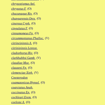
chrysostigmus Apl.
chrysotus F.
(O)
chucunaque Riv.
(O)
chungarensis Ores.
(O)
cinereus Cyph.
(O)
cingulatus F.
(O)
cinnamomeus Fp.
(O)
circummontanus Phalloc.
(V)
citrineipinnis A.
(O)
citrinipinnis Leptop.
cladophorus Riv.
(O)
clarkhubbsi Gamb.
(V)
claudiae Moe.
(O)
clauseni Fp.
(O)
clemenciae Xiph.
(V)
Cnesterodon
coamazonicus Hypsol.
(O)
coarctatus Anab.
coccinatus Ep.
(O)
cochleari Erem.
(O)
coeleste A.
(O)