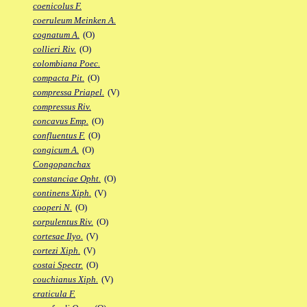
coenicolus F.
coeruleum Meinken A.
cognatum A.
(O)
collieri Riv.
(O)
colombiana Poec.
compacta Pit.
(O)
compressa Priapel.
(V)
compressus Riv.
concavus Emp.
(O)
confluentus F.
(O)
congicum A.
(O)
Congopanchax
constanciae Opht.
(O)
continens Xiph.
(V)
cooperi N.
(O)
corpulentus Riv.
(O)
cortesae Ilyo.
(V)
cortezi Xiph.
(V)
costai Spectr.
(O)
couchianus Xiph.
(V)
craticula F.