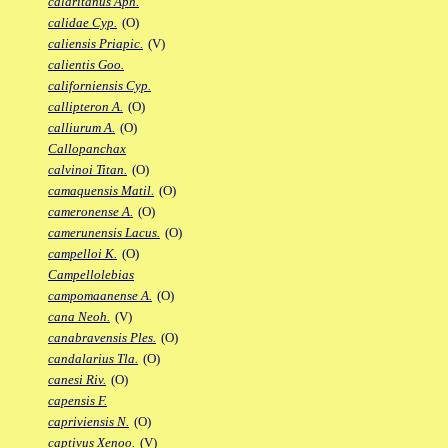
calaritanus Aph.
calidae Cyp.
(O)
caliensis Priapic.
(V)
calientis Goo.
californiensis Cyp.
callipteron A.
(O)
calliurum A.
(O)
Callopanchax
calvinoi Titan.
(O)
camaquensis Matil.
(O)
cameronense A.
(O)
camerunensis Lacus.
(O)
campelloi K.
(O)
Campellolebias
campomaanense A.
(O)
cana Neoh.
(V)
canabravensis Ples.
(O)
candalarius Tla.
(O)
canesi Riv.
(O)
capensis F.
capriviensis N.
(O)
captivus Xenoo.
(V)