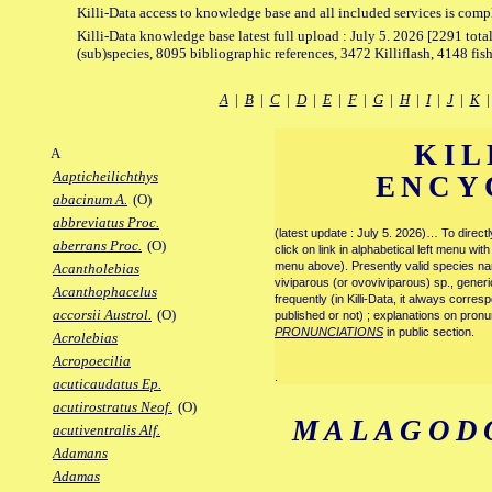
Killi-Data access to knowledge base and all included services is comp
Killi-Data knowledge base latest full upload : July 5. 2026 [2291 total
(sub)species, 8095 bibliographic references, 3472 Killiflash, 4148 fis
A
|
B
|
C
|
D
|
E
|
F
|
G
|
H
|
I
|
J
|
K
KIL
A
Aapticheilichthys
ENCY
abacinum A.
(O)
abbreviatus Proc.
(latest update : July 5. 2026)… To direc
aberrans Proc.
(O)
click on link in alphabetical left menu wi
menu above). Presently valid species name
Acantholebias
viviparous (or ovoviviparous) sp., generi
Acanthophacelus
frequently (in Killi-Data, it always corre
accorsii Austrol.
(O)
published or not) ; explanations on pronu
PRONUNCIATIONS
in public section.
Acrolebias
Acropoecilia
.
acuticaudatus Ep.
acutirostratus Neof.
(O)
MALAGOD
acutiventralis Alf.
Adamans
Adamas