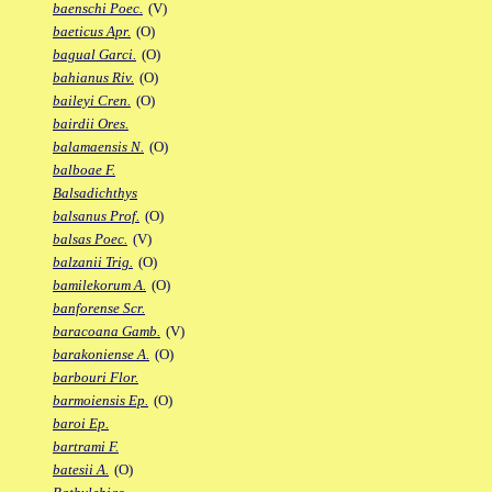
baenschi Poec.
(V)
baeticus Apr.
(O)
bagual Garci.
(O)
bahianus Riv.
(O)
baileyi Cren.
(O)
bairdii Ores.
balamaensis N.
(O)
balboae F.
Balsadichthys
balsanus Prof.
(O)
balsas Poec.
(V)
balzanii Trig.
(O)
bamilekorum A.
(O)
banforense Scr.
baracoana Gamb.
(V)
barakoniense A.
(O)
barbouri Flor.
barmoiensis Ep.
(O)
baroi Ep.
bartrami F.
batesii A.
(O)