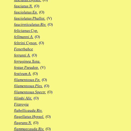
fasciatus N.
(O)
fasciolatus Ep.
(O)
fasciolatus Phallot.
(V)
faucireticulatus Riv.
(O)
felicianus Cyp.
fellmanni A.
(O)
feltrini Cynop.
(O)
Fenerbahce
ferranti A.
(O)
ferruginea Xota.
festae Pseudop.
(V)
festivum A.
(O)
filamentosus Fp.
(O)
filamentosus Ples.
(O)
filamentosus Spectr.
(O)
filimbi Alit.
(O)
Fitzroyia
flabellicauda Riv.
flagellatus Hypsol.
(O)
flagrans N.
(O)
flammaecauda Riv.
(O)