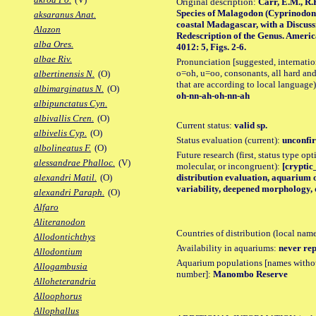
Original description:
Carr, E.M., R.
Species of Malagodon (Cyprinodon
aksaranus Anat.
coastal Madagascar, with a Discussi
Alazon
Redescription of the Genus. Ameri
alba Ores.
4012: 5, Figs. 2-6.
albae Riv.
Pronunciation [suggested, internation
o=oh, u=oo, consonants, all hard and
albertinensis N.
(O)
that are according to local language)
albimarginatus N.
(O)
oh-nn-ah-oh-nn-ah
albipunctatus Cyn.
albivallis Cren.
(O)
Current status:
valid sp.
albivelis Cyp.
(O)
Status evaluation (current):
unconfir
albolineatus F.
(O)
Future research (first, status type opt
alessandrae Phalloc.
(V)
molecular, or incongruent):
[cryptic_
distribution evaluation, aquarium 
alexandri Matil.
(O)
variability, deepened morphology, 
alexandri Paraph.
(O)
Alfaro
Aliteranodon
Countries of distribution (local nam
Allodontichthys
Availability in aquariums:
never rep
Allodontium
Aquarium populations [names without 
Allogambusia
number]:
Manombo Reserve
Alloheterandria
Alloophorus
Allophallus