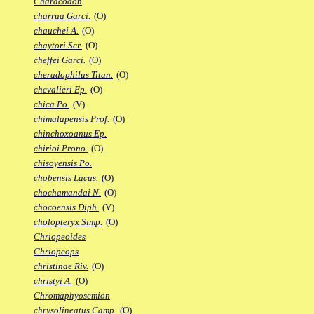
Characodon
charrua Garci.
(O)
chauchei A.
(O)
chaytori Scr.
(O)
cheffei Garci.
(O)
cheradophilus Titan.
(O)
chevalieri Ep.
(O)
chica Po.
(V)
chimalapensis Prof.
(O)
chinchoxoanus Ep.
chirioi Prono.
(O)
chisoyensis Po.
chobensis Lacus.
(O)
chochamandai N.
(O)
chocoensis Diph.
(V)
cholopteryx Simp.
(O)
Chriopeoides
Chriopeops
christinae Riv.
(O)
christyi A.
(O)
Chromaphyosemion
chrysolineatus Camp.
(O)