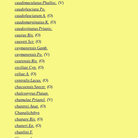
caudimaculatus Phalloc.
(V)
caudofasciata Po.
caudofasciatum A.
(O)
caudomarginatus K.
(O)
caudovittatus Priapic.
caurae Riv.
(O)
cauveti Scr.
(O)
caymanensis Gamb.
caymanensis Po.
(V)
cearensis Riv.
(O)
ceciliae Cyp.
(O)
celiae A.
(O)
centralis Lacus.
(O)
chacoensis Spectr.
(O)
chalcopyrus Platap.
chamulae Priapel.
(V)
chantrei Anat.
(O)
Chapalichthys
chapare Riv.
(O)
chaperi Ep.
(O)
chaplini F.