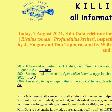
Today, 7 August 2024, Killi-Data celebrate the
| Rivulus tomasi | Profundulus kreiseri
, respec
by J. Hoigné and Don Taphorn, and by Wilfre
and 
901- Adhoobi et al. perform a LHT study on 7 Oman
Aphaniops
p
August-2026]
: Fishes
900- Borisov et al. show in lab
Aplocheilus lineatus
eggs incubat
2026]
: D.D.
899- Tan et al., using a huge matrix of neotropical fishes, date f
ed.
Killi-Data presents all known top quality information on extant ovipa
ichthyological, ecological, behavioral, and historical coverage, and, 
morpho-osteology, genetics, patterns for each today valid, synonymo
Killi-Data is a scientific knowledge base, automatically built on
LATE