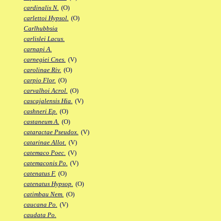
cardinalis N.
(O)
carlettoi Hypsol.
(O)
Carlhubbsia
carlislei Lacus.
carnapi A.
carnegiei Cnes.
(V)
carolinae Riv.
(O)
carpio Flor.
(O)
carvalhoi Acrol.
(O)
cascajalensis Hia.
(V)
cashneri Ep.
(O)
castaneum A.
(O)
cataractae Pseudox.
(V)
catarinae Allot.
(V)
catemaco Poec.
(V)
catemaconis Po.
(V)
catenatus F.
(O)
catenatus Hypsop.
(O)
catimbau Nem.
(O)
caucana Po.
(V)
caudata Po.