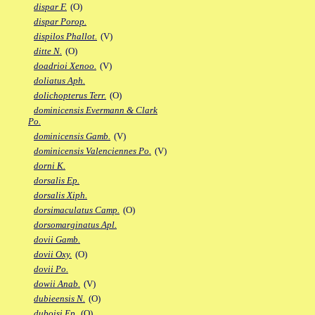
dispar F.
(O)
dispar Porop.
dispilos Phallot.
(V)
ditte N.
(O)
doadrioi Xenoo.
(V)
doliatus Aph.
dolichopterus Terr.
(O)
dominicensis Evermann & Clark
Po.
dominicensis Gamb.
(V)
dominicensis Valenciennes Po.
(V)
dorni K.
dorsalis Ep.
dorsalis Xiph.
dorsimaculatus Camp.
(O)
dorsomarginatus Apl.
dovii Gamb.
dovii Oxy.
(O)
dovii Po.
dowii Anab.
(V)
dubieensis N.
(O)
duboisi Ep.
(O)