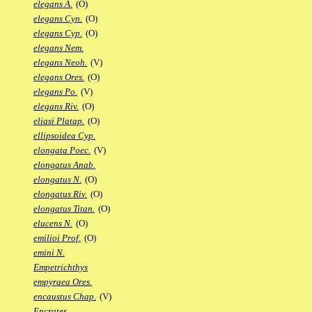
elegans A.
(O)
elegans Cyn.
(O)
elegans Cyp.
(O)
elegans Nem.
elegans Neoh.
(V)
elegans Ores.
(O)
elegans Po.
(V)
elegans Riv.
(O)
eliasi Platap.
(O)
ellipsoidea Cyp.
elongata Poec.
(V)
elongatus Anab.
elongatus N.
(O)
elongatus Riv.
(O)
elongatus Titan.
(O)
elucens N.
(O)
emilioi Prof.
(O)
emini N.
Empetrichthys
empyraea Ores.
encaustus Chap.
(V)
Encrates