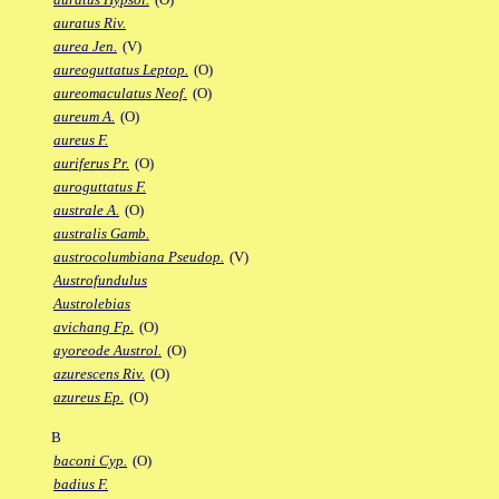
auratus Riv.
aurea Jen.
(V)
aureoguttatus Leptop.
(O)
aureomaculatus Neof.
(O)
aureum A.
(O)
aureus F.
auriferus Pr.
(O)
auroguttatus F.
australe A.
(O)
australis Gamb.
austrocolumbiana Pseudop.
(V)
Austrofundulus
Austrolebias
avichang Fp.
(O)
ayoreode Austrol.
(O)
azurescens Riv.
(O)
azureus Ep.
(O)
B
baconi Cyp.
(O)
badius F.