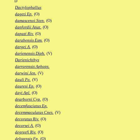
D
Dactylophallus
dageti Ep.
(O)
damascenoi Sten.
(O)
danfordii Anat.
(O)
dapazi Riv.
(O)
darabensis Esm.
(O)
dargei A.
(O)
darienensis Diph.
(V)
Darienichthys
darrorensis Aphops.
darwini Jen.
(V)
dauli Po.
(V)
dauresi Ep.
(O)
dayi Apl.
(O)
dearborni Cyp.
(O)
decemfasciatus Ep.
decemmaculatus Cnes.
(V)
decoratus Riv.
(O)
decorsei A.
(O)
degreefi Riv.
(O)
deltaensis Fp.
(O)