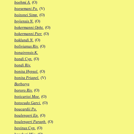
boehmi A.
(O)
boesemani Po.
(V)
boitonei Simp.
(O)
bojiensis N.
(O)
bokermanni Opht.
(O)
bokermanni Pter.
(O)
boklundi N.
(O)
bolivianus Riv.
(O)
bonairensis K.
bondi Cyp.
(O)
bondi Riv.
bonita Hypsol.
(O)
bonita Priapel.
(V)
Borborys
bororo Riv.
(O)
boticarioi Moe.
(O)
botocudo Garci.
(O)
boucardii Po.
boulengeri Ep.
(O)
boulengeri Paraph.
(O)
bovinus Cyp.
(O)