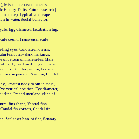
01), Miscellaneous comments,
History Traits, Future research |
n status), Typical landscape,
on in water, Social behavior,
le, Egg diameter, Incubation lag,
ale count, Transversal scale
ing eyes, Coloration on iris,
ular temporary dark markings,
e of pattern on male sides, Male
cellus, Type of markings on male
s and back color pattern, Pectoral
 pattern compared to Anal fin, Caudal
y, Greatest body depth in male,
ye vertical position, Eye diameter,
outline, Prepeduncular outline of
tral fins shape, Ventral fins
 Caudal fin corners, Caudal fin
Scales on base of fins, Sensory