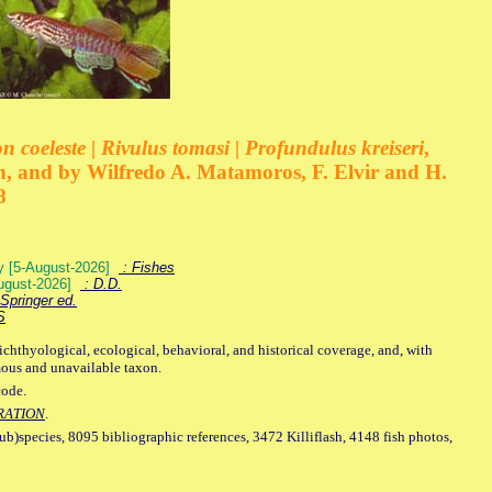
 coeleste | Rivulus tomasi | Profundulus kreiseri
,
, and by Wilfredo A. Matamoros, F. Elvir and H.
8
ey [5-August-2026]
: Fishes
August-2026]
: D.D.
Springer ed.
S
ichthyological, ecological, behavioral, and historical coverage, and, with
mous and unavailable taxon.
code.
RATION
.
sub)species, 8095 bibliographic references, 3472 Killiflash, 4148 fish photos,