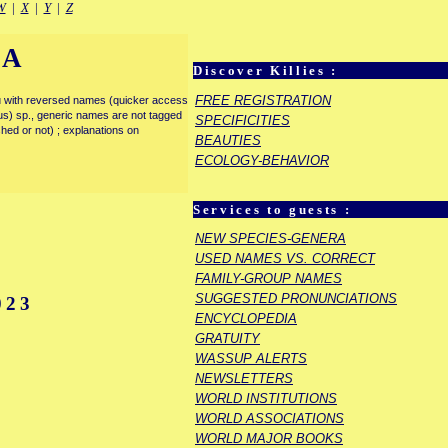
W
|
X
|
Y
|
Z
IA
Discover Killies :
FREE REGISTRATION
enu with reversed names (quicker access
rous) sp., generic names are not tagged
SPECIFICITIES
ished or not) ; explanations on
BEAUTIES
ECOLOGY-BEHAVIOR
Services to guests :
NEW SPECIES-GENERA
USED NAMES VS. CORRECT
FAMILY-GROUP NAMES
SUGGESTED PRONUNCIATIONS
023
ENCYCLOPEDIA
GRATUITY
WASSUP ALERTS
NEWSLETTERS
WORLD INSTITUTIONS
WORLD ASSOCIATIONS
WORLD MAJOR BOOKS