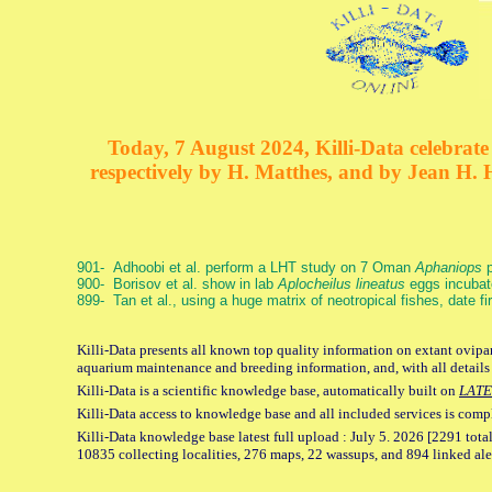
Today, 7 August 2024, Killi-Data celebrate 
respectively by H. Matthes, and by Jean H.
901- Adhoobi et al. perform a LHT study on 7 Oman
Aphaniops
p
900- Borisov et al. show in lab
Aplocheilus lineatus
eggs incubat
899- Tan et al., using a huge matrix of neotropical fishes, date f
Killi-Data presents all known top quality information on extant ovipar
aquarium maintenance and breeding information, and, with all details
Killi-Data is a scientific knowledge base, automatically built on
LATE
Killi-Data access to knowledge base and all included services is comp
Killi-Data knowledge base latest full upload : July 5. 2026 [2291 total
10835 collecting localities, 276 maps, 22 wassups, and 894 linked aler