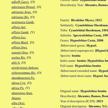
adloffi Garci.
(O)
Describer(s), Year:
Abrantes, Ramos
adornatus Hypsol.
(O)
adrianae Argo.
(O)
adrianae Riv.
(O)
Family:
Rivulidae Myers, 1925
aestiputea Gamb.
Subfamily:
Cynolebiinae Hoedeman
affinis Apl.
Tribe:
Cynolebiini Hoedeman, 196
affinis Gamb.
(V)
Subtribe:
Spectrolebiina Costa, 19
affinis Luc.
Genus:
Hypsolebias Costa, 2006
affinis Matil.
(O)
Abbreviated genus:
Hypsol.
affinis Ores.
Abbreviated superspecies:
[Hypsol.h
agassii Ores.
(O)
Species:
bonita
agilae Riv.
(O)
Index name:
bonita: Hypsolebias bo
ahli A.
(O)
Full name:
Hypsolebias bonita
airebejensis Aphops.
Abbreviated extended name:
Hypsol
aithogrammus Riv.
(O)
Abbreviated short name:
Hypsol. bo
akamkpaensis Fp.
akroa Cyn.
(O)
akroa Po.
(V)
Original name:
Hypsolebias bonita
aksaranus Anat.
Describer(s):
Abrantes, Ramos, Ben
Alazon
Year of description (ICZN):
2023
alba Ores.
Original description:
Abrantes, Y.G.