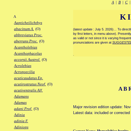
A
|
B
|
C
K
A
Aapticheilichthys
abacinum A.
(O)
(latest update : July 5. 2026)… To direc
by first letters, in menu above). Present
abbreviatus Proc.
as valid or not since it is varying frequen
aberrans Proc.
(O)
pronunciations are given at
SUGGESTE
Acantholebias
Acanthophacelus
.
accorsii Austrol.
(O)
Acrolebias
Acropoecilia
acuticaudatus Ep.
acutirostratus Neof.
(O)
AB
acutiventralis Alf.
Adamans
Adamas
Major revision edition update: No
adani Prof.
(O)
Latest data: included or corrected
Adinia
adinia F.
Adiniops
Current Name:
Hypsolebias bonita