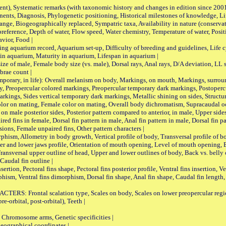
nt), Systematic remarks (with taxonomic history and changes in edition since 20
ts, Diagnosis, Phylogenetic positioning, Historical milestones of knowledge, Life 
iogeographically replaced, Sympatric taxa, Availability in nature (conservatio
eference, Depth of water, Flow speed, Water chemistry, Temperature of water, Positi
avior, Food |
quarium record, Aquarium set-up, Difficulty of breeding and guidelines, Life cyc
 in aquarium, Maturity in aquarium, Lifespan in aquarium |
male, Female body size (vs. male), Dorsal rays, Anal rays, D/A deviation, LL sc
brae count |
ary, in life): Overall melanism on body, Markings, on mouth, Markings, surround
, Preopercular colored markings, Preopercular temporary dark markings, Postoperc
rkings, Sides vertical temporary dark markings, Metallic shining on sides, Structur
lor on mating, Female color on mating, Overall body dichromatism, Supracaudal o
on male posterior sides, Posterior pattern compared to anterior, in male, Upper side
Paired fins in female, Dorsal fin pattern in male, Anal fin pattern in male, Dorsal fin
sions, Female unpaired fins, Other pattern characters |
Allometry in body growth, Vertical profile of body, Transversal profile of bod
pper and lower jaws profile, Orientation of mouth opening, Level of mouth opening, E
Transversal upper outline of head, Upper and lower outlines of body, Back vs. belly 
Caudal fin outline |
on, Pectoral fins shape, Pectoral fins posterior profile, Ventral fins insertion, Ven
rphism, Ventral fins dimorphism, Dorsal fin shape, Anal fin shape, Caudal fin length,
rontal scalation type, Scales on body, Scales on lower preopercular region, 
re-orbital, post-orbital), Teeth |
romosome arms, Genetic specificities |
graphical coordinates |