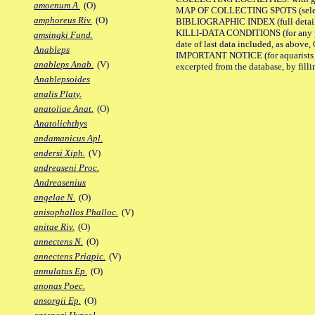
amoenum A.
(O)
MAP OF COLLECTING SPOTS (selected
amphoreus Riv.
(O)
BIBLIOGRAPHIC INDEX (full details
KILLI-DATA CONDITIONS (for any pub
amsingki Fund.
date of last data included, as above, O
Anableps
IMPORTANT NOTICE (for aquarists pro
anableps Anab.
(V)
excerpted from the database, by filli
Anablepsoides
analis Platy.
anatoliae Anat.
(O)
Anatolichthys
andamanicus Apl.
andersi Xiph.
(V)
andreaseni Proc.
Andreasenius
angelae N.
(O)
anisophallos Phalloc.
(V)
anitae Riv.
(O)
annectens N.
(O)
annectens Priapic.
(V)
annulatus Ep.
(O)
anonas Poec.
ansorgii Ep.
(O)