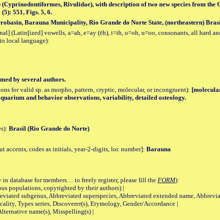
 (Cyprinodontiformes, Rivulidae), with description of two new species from the C
5): 551, Figs. 5, 6.
robasin, Barauna Municipality, Rio Grande do Norte State, (northeastern) Brasi
al] (Latin[ized] vowells, a=ah, e=ay (ēh), i=ih, o=oh, u=oo, consonants, all hard an
to local language):
med by several authors.
tions for valid sp. as morpho, pattern, cryptic, molecular, or incongruent):
[molecular
 aquarium and behavior observations, variability, detailed osteology.
es):
Brasil (Rio Grande do Norte)
accents, codes as initials, year-2-digits, loc number]:
Barauna
 in database for members… to freely register, please fill the
FORM
):
opulations, copyrighted by their authors) |
viated subgenus, Abbreviated superspecies, Abbreviated extended name, Abbrevia
lity, Types series, Discoverer(s), Etymology, Gender/Accordance |
ternative name(s), Misspelling(s) |