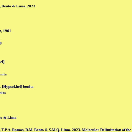
, Bento & Lima, 2023
, 1961
1
98
el]
nita
. [Hypsol.hel] bonita
nita
to & Lima
, T.P.A. Ramos, D.M. Bento & S.M.Q. Lima. 2023. Molecular Delimitation of the se