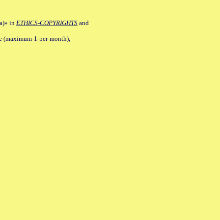
a)» in
ETHICS-COPYRIGHTS
and
ile (maximum-1-per-month),