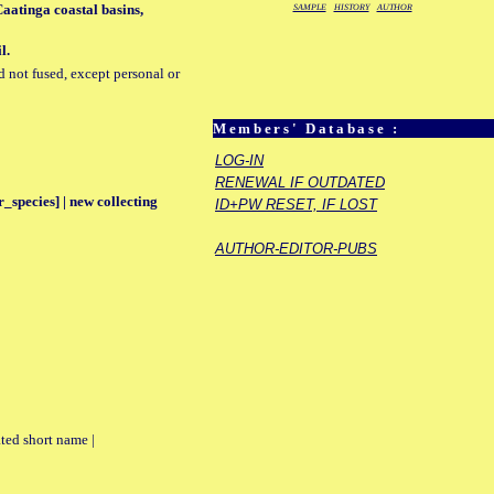
aatinga coastal basins,
SAMPLE
HISTORY
AUTHOR
l.
d not fused, except personal or
Members' Database :
LOG-IN
RENEWAL IF OUTDATED
_species] | new collecting
ID+PW RESET, IF LOST
AUTHOR-EDITOR-PUBS
ted short name |