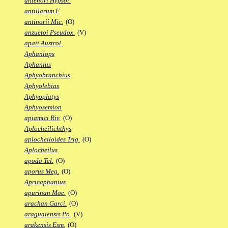
antenori Hypsol.
antillarum F.
antinorii Mic.
(O)
anzuetoi Pseudox.
(V)
apaii Austrol.
Aphaniops
Aphanius
Aphyobranchius
Aphyolebias
Aphyoplatys
Aphyosemion
apiamici Riv.
(O)
Aplocheilichthys
aplocheiloides Trig.
(O)
Aplocheilus
apoda Tel.
(O)
aporus Meg.
(O)
Apricaphanius
apurinan Moe.
(O)
arachan Garci.
(O)
araguaiensis Po.
(V)
arakensis Esm.
(O)