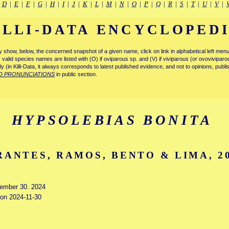
|
D
|
E
|
F
|
G
|
H
|
I
|
J
|
K
|
L
|
M
|
N
|
O
|
P
|
Q
|
R
|
S
|
T
|
U
|
V
|
ILLI-DATA ENCYCLOPED
tly show, below, the concerned snapshot of a given name, click on link in alphabetical left m
ly valid species names are listed with (O) if oviparous sp. and (V) if viviparous (or ovovivipa
tly (in Killi-Data, it always corresponds to latest published evidence, and not to opinions, publ
D PRONUNCIATIONS
in public section.
HYPSOLEBIAS BONITA
RANTES, RAMOS, BENTO & LIMA, 2
vember 30. 2024
 on 2024-11-30