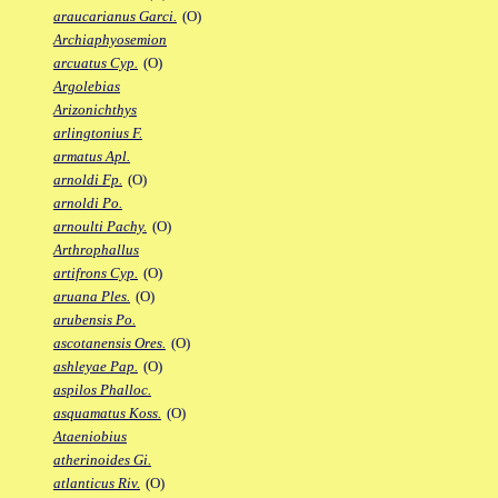
araucarianus Garci.
(O)
Archiaphyosemion
arcuatus Cyp.
(O)
Argolebias
Arizonichthys
arlingtonius F.
armatus Apl.
arnoldi Fp.
(O)
arnoldi Po.
arnoulti Pachy.
(O)
Arthrophallus
artifrons Cyp.
(O)
aruana Ples.
(O)
arubensis Po.
ascotanensis Ores.
(O)
ashleyae Pap.
(O)
aspilos Phalloc.
asquamatus Koss.
(O)
Ataeniobius
atherinoides Gi.
atlanticus Riv.
(O)