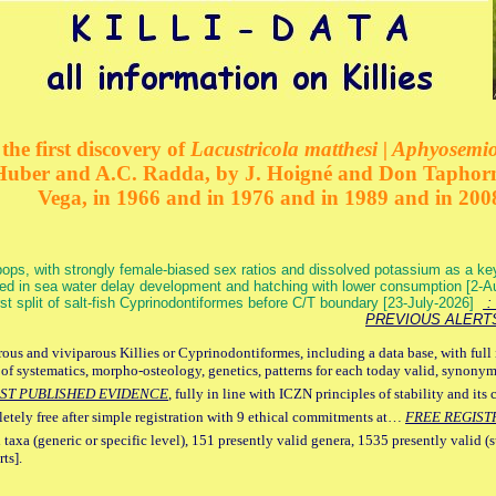
the first discovery of
Lacustricola matthesi | Aphyosemion
 Huber and A.C. Radda, by J. Hoigné and Don Taphorn
Vega, in 1966 and in 1976 and in 1989 and in 200
ops, with strongly female-biased sex ratios and dissolved potassium as a k
ed in sea water delay development and hatching with lower consumption [2-
irst split of salt-fish Cyprinodontiformes before C/T boundary [23-July-2026]
: 
PREVIOUS ALERT
ous and viviparous Killies or Cyprinodontiformes, including a data base, with full 
 of systematics, morpho-osteology, genetics, patterns for each today valid, synony
ST PUBLISHED EVIDENCE
, fully in line with ICZN principles of stability and its 
letely free after simple registration with 9 ethical commitments at…
FREE REGIST
 taxa (generic or specific level), 151 presently valid genera, 1535 presently valid (
ts].