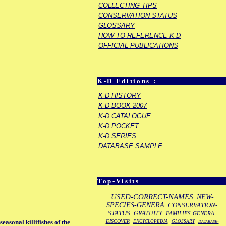
COLLECTING TIPS
CONSERVATION STATUS
GLOSSARY
HOW TO REFERENCE K-D
OFFICIAL PUBLICATIONS
K-D Editions :
K-D HISTORY
K-D BOOK 2007
K-D CATALOGUE
K-D POCKET
K-D SERIES
DATABASE SAMPLE
Top-Visits
USED-CORRECT-NAMES
NEW-
SPECIES-GENERA
CONSERVATION-
STATUS
GRATUITY
FAMILIES-GENERA
DISCOVER
asonal killifishes of the
ENCYCLOPEDIA
GLOSSARY
DATABASE-