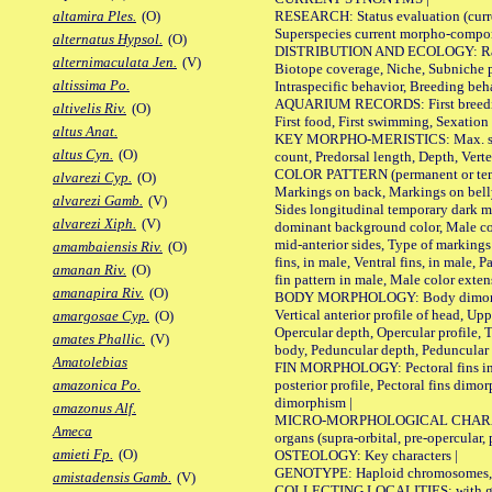
RESEARCH: Status evaluation (curre
altamira Ples.
(O)
Superspecies current morpho-componen
alternatus Hypsol.
(O)
DISTRIBUTION AND ECOLOGY: Range, B
alternimaculata Jen.
(V)
Biotope coverage, Niche, Subniche pr
altissima Po.
Intraspecific behavior, Breeding beh
AQUARIUM RECORDS: First breeding a
altivelis Riv.
(O)
First food, First swimming, Sexation
altus Anat.
KEY MORPHO-MERISTICS: Max. size of 
altus Cyn.
(O)
count, Predorsal length, Depth, Verte
COLOR PATTERN (permanent or tempor
alvarezi Cyp.
(O)
Markings on back, Markings on belly
alvarezi Gamb.
(V)
Sides longitudinal temporary dark ma
alvarezi Xiph.
(V)
dominant background color, Male co
mid-anterior sides, Type of markings 
amambaiensis Riv.
(O)
fins, in male, Ventral fins, in male, 
amanan Riv.
(O)
fin pattern in male, Male color exten
amanapira Riv.
(O)
BODY MORPHOLOGY: Body dimorphism, 
Vertical anterior profile of head, U
amargosae Cyp.
(O)
Opercular depth, Opercular profile, 
amates Phallic.
(V)
body, Peduncular depth, Peduncular 
Amatolebias
FIN MORPHOLOGY: Pectoral fins inserti
posterior profile, Pectoral fins dimo
amazonica Po.
dimorphism |
amazonus Alf.
MICRO-MORPHOLOGICAL CHARACTERS: F
Ameca
organs (supra-orbital, pre-opercular, p
amieti Fp.
(O)
OSTEOLOGY: Key characters |
GENOTYPE: Haploid chromosomes, Ch
amistadensis Gamb.
(V)
COLLECTING LOCALITIES: with geo