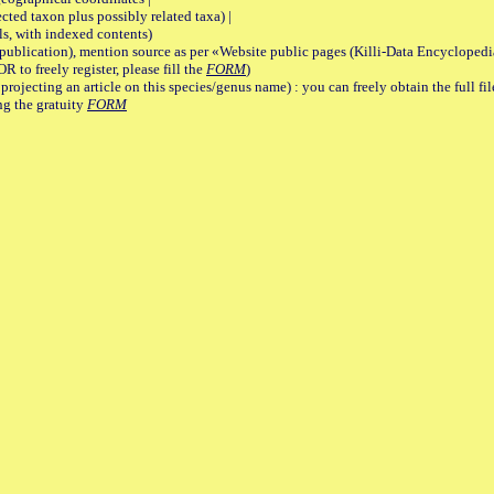
 taxon plus possibly related taxa) |
, with indexed contents)
lication), mention source as per «Website public pages (Killi-Data Encyclopedi
R to freely register, please fill the
FORM
)
jecting an article on this species/genus name) : you can freely obtain the full f
ng the gratuity
FORM