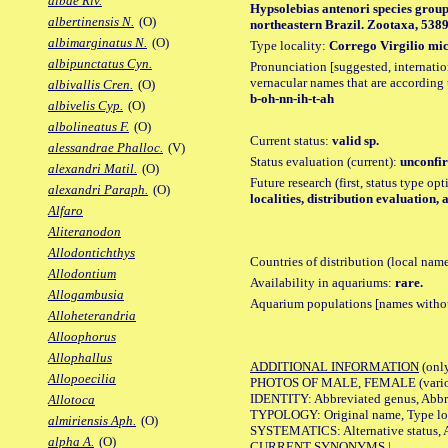
albae Riv.
Hypsolebias antenori species group
albertinensis N.
(O)
northeastern Brazil. Zootaxa, 5389 (
albimarginatus N.
(O)
Type locality:
Corrego Virgilio mic
albipunctatus Cyn.
Pronunciation [suggested, internation
vernacular names that are according 
albivallis Cren.
(O)
b-oh-nn-ih-t-ah
albivelis Cyp.
(O)
albolineatus F.
(O)
Current status:
valid sp.
alessandrae Phalloc.
(V)
Status evaluation (current):
unconfir
alexandri Matil.
(O)
Future research (first, status type op
alexandri Paraph.
(O)
localities, distribution evaluation,
Alfaro
Aliteranodon
Allodontichthys
Countries of distribution (local nam
Allodontium
Availability in aquariums:
rare.
Allogambusia
Aquarium populations [names without 
Alloheterandria
Alloophorus
Allophallus
ADDITIONAL INFORMATION
(only
Allopoecilia
PHOTOS OF MALE, FEMALE (various p
IDENTITY: Abbreviated genus, Abbre
Allotoca
TYPOLOGY: Original name, Type loca
almiriensis Aph.
(O)
SYSTEMATICS: Alternative status, Al
alpha A.
(O)
CURRENT SYNONYMS |