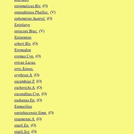
enigmaticus Riv.
(O)
enneaktinos Phalloc.
(V)
ephemerus Austrol.
(O)
Epiplatys
episcopi Brac.
(V)
Episemion
erberi Riv.
(O)
Eremodon
eremus Cyp.
(O)
ericae Lacus.
erro Xenoo.
erythron A.
(O)
escambiae F.
(O)
escherichi A.
(O)
esconditus Cyp.
(O)
esekanus Ep.
(O)
Esmaeilius
espinhacensis Simp.
(O)
etsamense A.
(O)
etzeli Ep.
(O)
etzeli Scr.
(O)