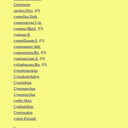
Curtipenis
cuvieri Ores.
(O)
cyanellus Xiph.
cyaneostriga Cyp.
cyaneus Matil.
(O)
cyaneus N.
cyanoflavum A.
(O)
cyanogaster Aph.
cyanopterus Riv.
(O)
cyanostictum A.
(O)
cylindraceus Riv.
(O)
Cynobranchius
Cynodonichthys
Cynolebias
Cynopanchax
Cynopoecilus
cypho Ores.
Cypholebias
Cyprinodon
cypris Paraph.