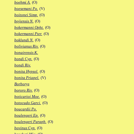
boehmi A.
(O)
boesemani Po.
(V)
boitonei Simp.
(O)
bojiensis N.
(O)
bokermanni Opht.
(O)
bokermanni Pter.
(O)
boklundi N.
(O)
bolivianus Riv.
(O)
bonairensis K.
bondi Cyp.
(O)
bondi Riv.
bonita Hypsol.
(O)
bonita Priapel.
(V)
Borborys
bororo Riv.
(O)
boticarioi Moe.
(O)
botocudo Garci.
(O)
boucardii Po.
boulengeri Ep.
(O)
boulengeri Paraph.
(O)
bovinus Cyp.
(O)