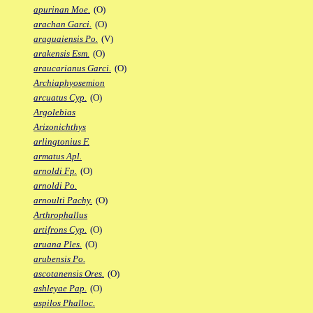
apurinan Moe.
(O)
arachan Garci.
(O)
araguaiensis Po.
(V)
arakensis Esm.
(O)
araucarianus Garci.
(O)
Archiaphyosemion
arcuatus Cyp.
(O)
Argolebias
Arizonichthys
arlingtonius F.
armatus Apl.
arnoldi Fp.
(O)
arnoldi Po.
arnoulti Pachy.
(O)
Arthrophallus
artifrons Cyp.
(O)
aruana Ples.
(O)
arubensis Po.
ascotanensis Ores.
(O)
ashleyae Pap.
(O)
aspilos Phalloc.