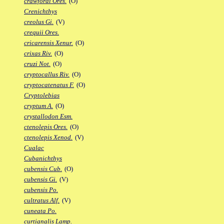
crawfordi Ores.
(O)
Crenichthys
creolus Gi.
(V)
crequii Ores.
cricarensis Xenur.
(O)
crixas Riv.
(O)
cruzi Not.
(O)
cryptocallus Riv.
(O)
cryptocatenatus F.
(O)
Cryptolebias
cryptum A.
(O)
crystallodon Esm.
ctenolepis Ores.
(O)
ctenolepis Xenod.
(V)
Cualac
Cubanichthys
cubensis Cub.
(O)
cubensis Gi.
(V)
cubensis Po.
cultratus Alf.
(V)
cuneata Po.
curtianalis Lamp.