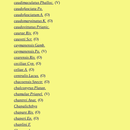
caudimaculatus Phalloc.
(V)
caudofasciata Po.
caudofasciatum A.
(O)
caudomarginatus K.
(O)
caudovittatus Priapic.
caurae Riv.
(O)
cauveti Scr.
(O)
caymanensis Gamb.
caymanensis Po.
(V)
cearensis Riv.
(O)
ceciliae Cyp.
(O)
celiae A.
(O)
centralis Lacus.
(O)
chacoensis Spectr.
(O)
chalcopyrus Platap.
chamulae Priapel.
(V)
chantrei Anat.
(O)
Chapalichthys
chapare Riv.
(O)
chaperi Ep.
(O)
chaplini F.