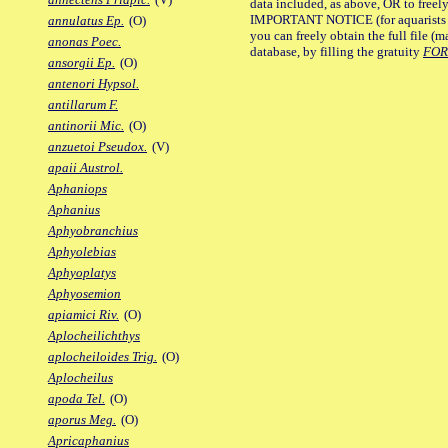
data included, as above, OR to freely 
IMPORTANT NOTICE (for aquarists pro
annulatus Ep.
(O)
you can freely obtain the full file 
anonas Poec.
database, by filling the gratuity
FO
ansorgii Ep.
(O)
antenori Hypsol.
antillarum F.
antinorii Mic.
(O)
anzuetoi Pseudox.
(V)
apaii Austrol.
Aphaniops
Aphanius
Aphyobranchius
Aphyolebias
Aphyoplatys
Aphyosemion
apiamici Riv.
(O)
Aplocheilichthys
aplocheiloides Trig.
(O)
Aplocheilus
apoda Tel.
(O)
aporus Meg.
(O)
Apricaphanius