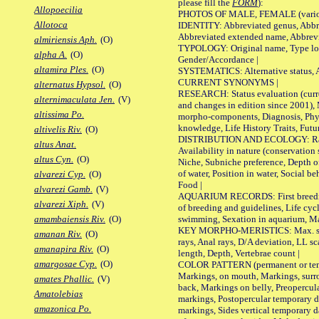
please fill the
FORM
):
Allopoecilia
PHOTOS OF MALE, FEMALE (various p
Allotoca
IDENTITY: Abbreviated genus, Abbre
Abbreviated extended name, Abbrevi
almiriensis Aph.
(O)
TYPOLOGY: Original name, Type local
alpha A.
(O)
Gender/Accordance |
altamira Ples.
(O)
SYSTEMATICS: Alternative status, Al
CURRENT SYNONYMS |
alternatus Hypsol.
(O)
RESEARCH: Status evaluation (curre
alternimaculata Jen.
(V)
and changes in edition since 2001),
altissima Po.
morpho-components, Diagnosis, Phylo
knowledge, Life History Traits, Futur
altivelis Riv.
(O)
DISTRIBUTION AND ECOLOGY: Range,
altus Anat.
Availability in nature (conservation
altus Cyn.
(O)
Niche, Subniche preference, Depth o
of water, Position in water, Social b
alvarezi Cyp.
(O)
Food |
alvarezi Gamb.
(V)
AQUARIUM RECORDS: First breeding 
alvarezi Xiph.
(V)
of breeding and guidelines, Life cycl
swimming, Sexation in aquarium, Mat
amambaiensis Riv.
(O)
KEY MORPHO-MERISTICS: Max. size o
amanan Riv.
(O)
rays, Anal rays, D/A deviation, LL sc
amanapira Riv.
(O)
length, Depth, Vertebrae count |
amargosae Cyp.
(O)
COLOR PATTERN (permanent or tempo
Markings, on mouth, Markings, surro
amates Phallic.
(V)
back, Markings on belly, Preopercul
Amatolebias
markings, Postopercular temporary d
amazonica Po.
markings, Sides vertical temporary d