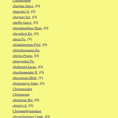
Characodon
charrua Garci.
(O)
chauchei A.
(O)
chaytori Scr.
(O)
cheffei Garci.
(O)
cheradophilus Titan.
(O)
chevalieri Ep.
(O)
chica Po.
(V)
chimalapensis Prof.
(O)
chinchoxoanus Ep.
chirioi Prono.
(O)
chisoyensis Po.
chobensis Lacus.
(O)
chochamandai N.
(O)
chocoensis Diph.
(V)
cholopteryx Simp.
(O)
Chriopeoides
Chriopeops
christinae Riv.
(O)
christyi A.
(O)
Chromaphyosemion
chrysolineatus Camp.
(O)