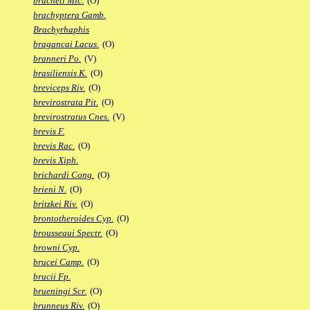
bracheti Mic.
(O)
brachyptera Gamb.
Brachyrhaphis
bragancai Lacus.
(O)
branneri Po.
(V)
brasiliensis K.
(O)
breviceps Riv.
(O)
brevirostrata Pit.
(O)
brevirostratus Cnes.
(V)
brevis F.
brevis Rac.
(O)
brevis Xiph.
brichardi Cong.
(O)
brieni N.
(O)
britzkei Riv.
(O)
brontotheroides Cyp.
(O)
brousseaui Spectr.
(O)
browni Cyp.
brucei Camp.
(O)
brucii Fp.
brueningi Scr.
(O)
brunneus Riv.
(O)