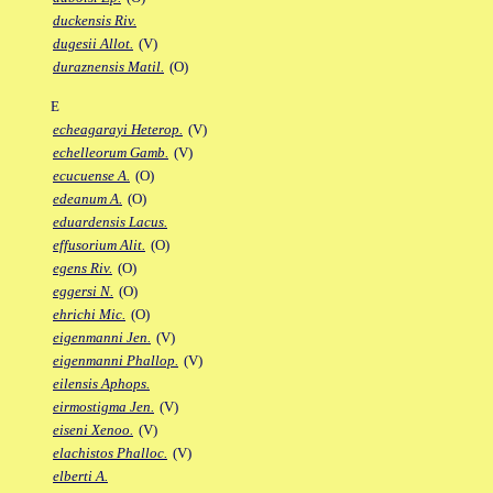
duckensis Riv.
dugesii Allot.
(V)
duraznensis Matil.
(O)
E
echeagarayi Heterop.
(V)
echelleorum Gamb.
(V)
ecucuense A.
(O)
edeanum A.
(O)
eduardensis Lacus.
effusorium Alit.
(O)
egens Riv.
(O)
eggersi N.
(O)
ehrichi Mic.
(O)
eigenmanni Jen.
(V)
eigenmanni Phallop.
(V)
eilensis Aphops.
eirmostigma Jen.
(V)
eiseni Xenoo.
(V)
elachistos Phalloc.
(V)
elberti A.