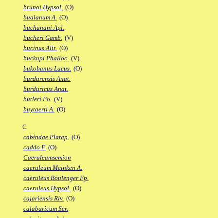
brunoi Hypsol.
(O)
bualanum A.
(O)
buchanani Apl.
bucheri Gamb.
(V)
bucinus Alit.
(O)
buckupi Phalloc.
(V)
bukobanus Lacus.
(O)
burdurensis Anat.
burduricus Anat.
butleri Po.
(V)
buytaerti A.
(O)
C
cabindae Platap.
(O)
caddo F.
(O)
Caeruleamsemion
caeruleum Meinken A.
caeruleus Boulenger Fp.
caeruleus Hypsol.
(O)
cajariensis Riv.
(O)
calabaricum Scr.