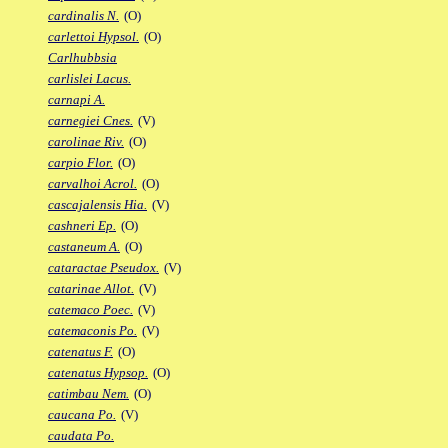
cardinalis N.
(O)
carlettoi Hypsol.
(O)
Carlhubbsia
carlislei Lacus.
carnapi A.
carnegiei Cnes.
(V)
carolinae Riv.
(O)
carpio Flor.
(O)
carvalhoi Acrol.
(O)
cascajalensis Hia.
(V)
cashneri Ep.
(O)
castaneum A.
(O)
cataractae Pseudox.
(V)
catarinae Allot.
(V)
catemaco Poec.
(V)
catemaconis Po.
(V)
catenatus F.
(O)
catenatus Hypsop.
(O)
catimbau Nem.
(O)
caucana Po.
(V)
caudata Po.