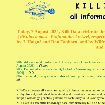
Today, 7 August 2024, Killi-Data celebrate the
| Rivulus tomasi | Profundulus kreiseri
, respec
by J. Hoigné and Don Taphorn, and by Wilfre
and 
901- Adhoobi et al. perform a LHT study on 7 Oman
Aphaniops
p
August-2026]
: Fishes
900- Borisov et al. show in lab
Aplocheilus lineatus
eggs incubat
2026]
: D.D.
899- Tan et al., using a huge matrix of neotropical fishes, date f
ed.
Killi-Data presents all known top quality information on extant ovipa
ichthyological, ecological, behavioral, and historical coverage, and, 
morpho-osteology, genetics, patterns for each today valid, synonymo
Killi-Data is a scientific knowledge base, automatically built on
LATE