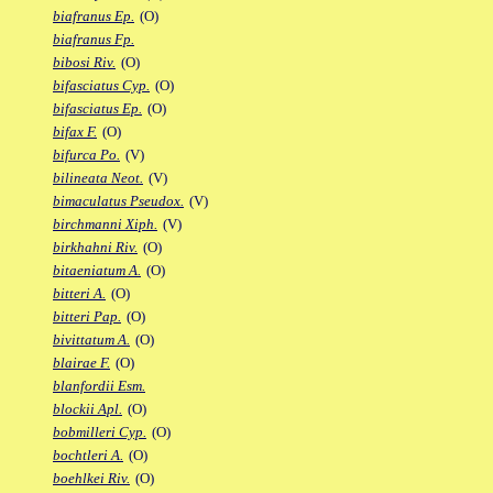
biafranus Ep.
(O)
biafranus Fp.
bibosi Riv.
(O)
bifasciatus Cyp.
(O)
bifasciatus Ep.
(O)
bifax F.
(O)
bifurca Po.
(V)
bilineata Neot.
(V)
bimaculatus Pseudox.
(V)
birchmanni Xiph.
(V)
birkhahni Riv.
(O)
bitaeniatum A.
(O)
bitteri A.
(O)
bitteri Pap.
(O)
bivittatum A.
(O)
blairae F.
(O)
blanfordii Esm.
blockii Apl.
(O)
bobmilleri Cyp.
(O)
bochtleri A.
(O)
boehlkei Riv.
(O)