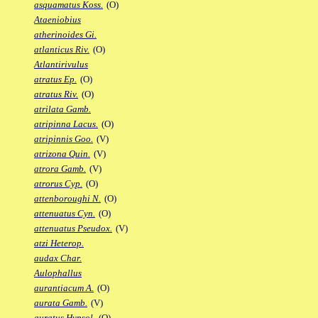
asquamatus Koss.
(O)
Ataeniobius
atherinoides Gi.
atlanticus Riv.
(O)
Atlantirivulus
atratus Ep.
(O)
atratus Riv.
(O)
atrilata Gamb.
atripinna Lacus.
(O)
atripinnis Goo.
(V)
atrizona Quin.
(V)
atrora Gamb.
(V)
atrorus Cyp.
(O)
attenboroughi N.
(O)
attenuatus Cyn.
(O)
attenuatus Pseudox.
(V)
atzi Heterop.
audax Char.
Aulophallus
aurantiacum A.
(O)
aurata Gamb.
(V)
auratus Hypsol.
(O)