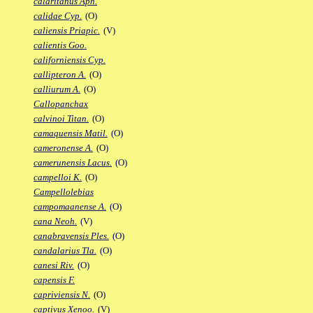
calaritanus Aph.
calidae Cyp.
(O)
caliensis Priapic.
(V)
calientis Goo.
californiensis Cyp.
callipteron A.
(O)
calliurum A.
(O)
Callopanchax
calvinoi Titan.
(O)
camaquensis Matil.
(O)
cameronense A.
(O)
camerunensis Lacus.
(O)
campelloi K.
(O)
Campellolebias
campomaanense A.
(O)
cana Neoh.
(V)
canabravensis Ples.
(O)
candalarius Tla.
(O)
canesi Riv.
(O)
capensis F.
capriviensis N.
(O)
captivus Xenoo.
(V)