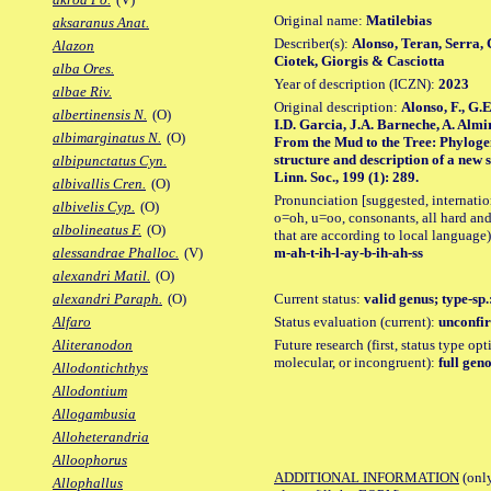
Original name:
Matilebias
aksaranus Anat.
Describer(s):
Alonso, Teran, Serra, 
Alazon
Ciotek, Giorgis & Casciotta
alba Ores.
Year of description (ICZN):
2023
albae Riv.
Original description:
Alonso, F., G.
albertinensis N.
(O)
I.D. Garcia, J.A. Barneche, A. Almir
albimarginatus N.
(O)
From the Mud to the Tree: Phylogeny
structure and description of a new 
albipunctatus Cyn.
Linn. Soc., 199 (1): 289.
albivallis Cren.
(O)
Pronunciation [suggested, internation
albivelis Cyp.
(O)
o=oh, u=oo, consonants, all hard and
albolineatus F.
(O)
that are according to local language)
m-ah-t-ih-l-ay-b-ih-ah-ss
alessandrae Phalloc.
(V)
alexandri Matil.
(O)
Current status:
valid genus; type-sp.
alexandri Paraph.
(O)
Status evaluation (current):
unconfir
Alfaro
Future research (first, status type opt
Aliteranodon
molecular, or incongruent):
full gen
Allodontichthys
Allodontium
Allogambusia
Alloheterandria
Alloophorus
ADDITIONAL INFORMATION
(only
Allophallus