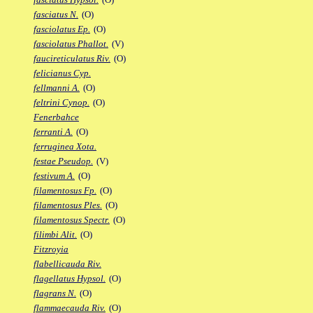
fasciatus N.
(O)
fasciolatus Ep.
(O)
fasciolatus Phallot.
(V)
faucireticulatus Riv.
(O)
felicianus Cyp.
fellmanni A.
(O)
feltrini Cynop.
(O)
Fenerbahce
ferranti A.
(O)
ferruginea Xota.
festae Pseudop.
(V)
festivum A.
(O)
filamentosus Fp.
(O)
filamentosus Ples.
(O)
filamentosus Spectr.
(O)
filimbi Alit.
(O)
Fitzroyia
flabellicauda Riv.
flagellatus Hypsol.
(O)
flagrans N.
(O)
flammaecauda Riv.
(O)