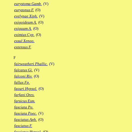
eurystoma Gamb.
(V)
euryzonus F.
(O)
evelynae Xiph.
(V)
exigoideum A.
(O)
exiguum A.
(O)
eximius Cyp.
(O)
exsul Xenoo.
extensus F.
F
fairweatheri Phallic.
(V)
falcatus Gi.
(V)
falconi Riv.
(O)
fallax Fp.
faouri Hypsol.
(O)
farfani Ores.
farsicus Esm.
fasciata Po.
fasciata Poec.
(V)
fasciatus Aph.
(O)
fasciatus F.
fasciatus Hypsol.
(O)