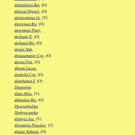
deltaphilus Riv.
(O)
delucai Hypsol.
(O)
denticulatus Gi.
(V)
depressus Riv.
(O)
deprimozi Platy.
derhami N.
(O)
derhami Riv.
(O)
desioi Aph.
desquamator Cyp.
(O)
devosi Fen.
(O)
dhonti Lacus.
diabolis Cyp.
(O)
diaphanus F.
(O)
Diapteron
diazi Allot.
(V)
dibaphus Riv.
(O)
Dicerophallus
Diphyacantha
diphyes Jen.
(V)
diremptus Pseudox.
(V)
dispar Aphops.
(O)