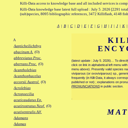
Killi-Data access to knowledge base and all included services is comp
Killi-Data knowledge base latest full upload : July 5. 2026 [2291 total
(sub)species, 8095 bibliographic references, 3472 Killiflash, 4148 fis
A
|
B
|
C
|
D
|
E
|
F
|
G
|
H
|
I
|
J
|
K
KIL
A
Aapticheilichthys
ENCY
abacinum A.
(O)
abbreviatus Proc.
(latest update : July 5. 2026)… To direc
aberrans Proc.
(O)
click on link in alphabetical left menu wi
menu above). Presently valid species name
Acantholebias
viviparous (or ovoviviparous) sp., generi
Acanthophacelus
frequently (in Killi-Data, it always corre
accorsii Austrol.
(O)
published or not) ; explanations on pronu
PRONUNCIATIONS
in public section.
Acrolebias
Acropoecilia
.
acuticaudatus Ep.
acutirostratus Neof.
(O)
MAT
acutiventralis Alf.
Adamans
Adamas