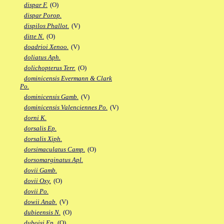
dispar F.
(O)
dispar Porop.
dispilos Phallot.
(V)
ditte N.
(O)
doadrioi Xenoo.
(V)
doliatus Aph.
dolichopterus Terr.
(O)
dominicensis Evermann & Clark
Po.
dominicensis Gamb.
(V)
dominicensis Valenciennes Po.
(V)
dorni K.
dorsalis Ep.
dorsalis Xiph.
dorsimaculatus Camp.
(O)
dorsomarginatus Apl.
dovii Gamb.
dovii Oxy.
(O)
dovii Po.
dowii Anab.
(V)
dubieensis N.
(O)
duboisi Ep.
(O)