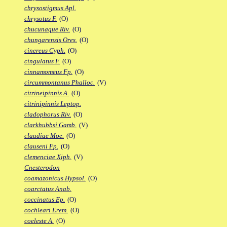
chrysostigmus Apl.
chrysotus F.
(O)
chucunaque Riv.
(O)
chungarensis Ores.
(O)
cinereus Cyph.
(O)
cingulatus F.
(O)
cinnamomeus Fp.
(O)
circummontanus Phalloc.
(V)
citrineipinnis A.
(O)
citrinipinnis Leptop.
cladophorus Riv.
(O)
clarkhubbsi Gamb.
(V)
claudiae Moe.
(O)
clauseni Fp.
(O)
clemenciae Xiph.
(V)
Cnesterodon
coamazonicus Hypsol.
(O)
coarctatus Anab.
coccinatus Ep.
(O)
cochleari Erem.
(O)
coeleste A.
(O)