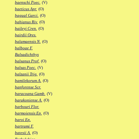
baenschi Poec.
(V)
baeticus Apr.
(O)
bagual Garci.
(O)
bahianus Riv.
(O)
baileyi Cren.
(O)
bairdii Ores.
balamaensis N.
(O)
balboae F.
Balsadichthys
balsanus Prof.
(O)
balsas Poec.
(V)
balzanii Trig.
(O)
bamilekorum A.
(O)
banforense Scr.
baracoana Gamb.
(V)
barakoniense A.
(O)
barbouri Flor.
barmoiensis Ep.
(O)
baroi Ep.
bartrami F.
batesii A.
(O)