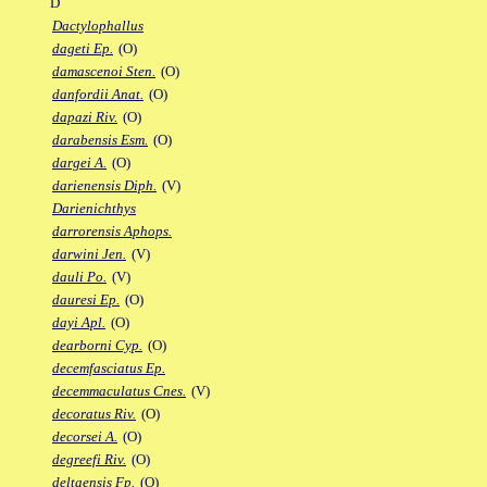
D
Dactylophallus
dageti Ep.
(O)
damascenoi Sten.
(O)
danfordii Anat.
(O)
dapazi Riv.
(O)
darabensis Esm.
(O)
dargei A.
(O)
darienensis Diph.
(V)
Darienichthys
darrorensis Aphops.
darwini Jen.
(V)
dauli Po.
(V)
dauresi Ep.
(O)
dayi Apl.
(O)
dearborni Cyp.
(O)
decemfasciatus Ep.
decemmaculatus Cnes.
(V)
decoratus Riv.
(O)
decorsei A.
(O)
degreefi Riv.
(O)
deltaensis Fp.
(O)