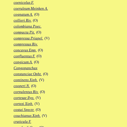
coenicolus F.
coeruleum Meinken A.
cognatum A.
(O)
collieri Riv.
(O)
colombiana Poec.
compacta Pit.
(O)
compressa Priapel.
(V)
compressus Riv.
concavus Emp.
(O)
confluentus F.
(O)
congicum A.
(O)
Congopanchax
constanciae Opht.
(O)
continens Xiph.
(V)
cooperi N.
(O)
corpulentus Riv.
(O)
cortesae Ilyo.
(V)
cortezi Xiph.
(V)
costai Spectr.
(O)
couchianus Xiph.
(V)
craticula F.