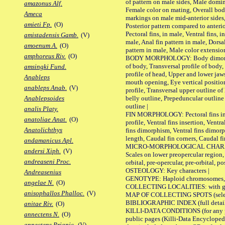
of pattern on male sides, Male domi
amazonus Alf.
Female color on mating, Overall bod
Ameca
markings on male mid-anterior sides,
amieti Fp.
(O)
Posterior pattern compared to anterio
Pectoral fins, in male, Ventral fins, i
amistadensis Gamb.
(V)
male, Anal fin pattern in male, Dorsa
amoenum A.
(O)
pattern in male, Male color extension
amphoreus Riv.
(O)
BODY MORPHOLOGY: Body dimorphism
of body, Transversal profile of body,
amsingki Fund.
profile of head, Upper and lower jaw
Anableps
mouth opening, Eye vertical positio
anableps Anab.
(V)
profile, Transversal upper outline o
belly outline, Prepeduncular outlin
Anablepsoides
outline |
analis Platy.
FIN MORPHOLOGY: Pectoral fins inser
anatoliae Anat.
(O)
profile, Ventral fins insertion, Ventra
Anatolichthys
fins dimorphism, Ventral fins dimorp
length, Caudal fin corners, Caudal f
andamanicus Apl.
MICRO-MORPHOLOGICAL CHARACTERS
andersi Xiph.
(V)
Scales on lower preopercular region, 
andreaseni Proc.
orbital, pre-opercular, pre-orbital, pos
OSTEOLOGY: Key characters |
Andreasenius
GENOTYPE: Haploid chromosomes, Ch
angelae N.
(O)
COLLECTING LOCALITIES: with geo
anisophallos Phalloc.
(V)
MAP OF COLLECTING SPOTS (selected
BIBLIOGRAPHIC INDEX (full details
anitae Riv.
(O)
KILLI-DATA CONDITIONS (for any pu
annectens N.
(O)
public pages (Killi-Data Encycloped
annectens Priapic.
(V)