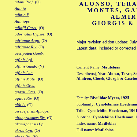
adani Prof.
(O)
ALONSO, TERA
Adinia
MONTES, GA
adinia F.
ALMIR
Adiniops
GIORGIS &
adloffi Garci.
(O)
adornatus Hypsol.
(O)
adrianae Argo.
(O)
Major revision edition update: Jul
adrianae Riv.
(O)
Latest data: included or correcte
aestiputea Gamb.
affinis Apl.
affinis Gamb.
(V)
Current Name:
Matilebias
affinis Luc.
Describer(s), Year:
Alonso, Teran, S
Almiron, Ciotek, Giorgis & Casciot
affinis Matil.
(O)
affinis Ores.
agassii Ores.
(O)
Family:
Rivulidae Myers, 1925
agilae Riv.
(O)
Subfamily:
Cynolebiinae Hoedeman
ahli A.
(O)
Tribe:
Cynolebiini Hoedeman, 196
airebejensis Aphops.
Subtribe:
Cynolebiina Hoedeman, 
aithogrammus Riv.
(O)
Index name:
Matilebias
akamkpaensis Fp.
Full name:
Matilebias
akroa Cyn.
(O)
akroa Po.
(V)