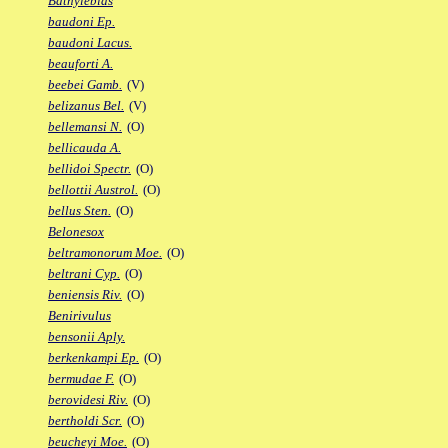
Bathylebias
baudoni Ep.
baudoni Lacus.
beauforti A.
beebei Gamb.
(V)
belizanus Bel.
(V)
bellemansi N.
(O)
bellicauda A.
bellidoi Spectr.
(O)
bellottii Austrol.
(O)
bellus Sten.
(O)
Belonesox
beltramonorum Moe.
(O)
beltrani Cyp.
(O)
beniensis Riv.
(O)
Benirivulus
bensonii Aply.
berkenkampi Ep.
(O)
bermudae F.
(O)
berovidesi Riv.
(O)
bertholdi Scr.
(O)
beucheyi Moe.
(O)