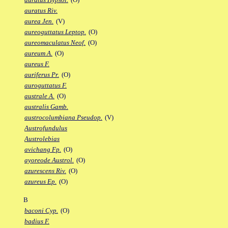
auratus Riv.
aurea Jen.
(V)
aureoguttatus Leptop.
(O)
aureomaculatus Neof.
(O)
aureum A.
(O)
aureus F.
auriferus Pr.
(O)
auroguttatus F.
australe A.
(O)
australis Gamb.
austrocolumbiana Pseudop.
(V)
Austrofundulus
Austrolebias
avichang Fp.
(O)
ayoreode Austrol.
(O)
azurescens Riv.
(O)
azureus Ep.
(O)
B
baconi Cyp.
(O)
badius F.