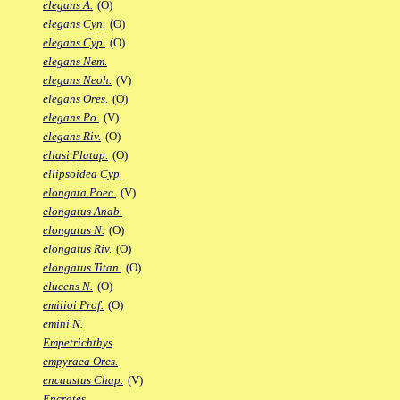
elegans A.
(O)
elegans Cyn.
(O)
elegans Cyp.
(O)
elegans Nem.
elegans Neoh.
(V)
elegans Ores.
(O)
elegans Po.
(V)
elegans Riv.
(O)
eliasi Platap.
(O)
ellipsoidea Cyp.
elongata Poec.
(V)
elongatus Anab.
elongatus N.
(O)
elongatus Riv.
(O)
elongatus Titan.
(O)
elucens N.
(O)
emilioi Prof.
(O)
emini N.
Empetrichthys
empyraea Ores.
encaustus Chap.
(V)
Encrates