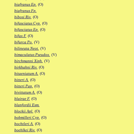
biafranus Ep.
(O)
biafranus Fp.
bibosi Riv.
(O)
bifasciatus Cyp.
(O)
bifasciatus Ep.
(O)
bifax F.
(O)
bifurca Po.
(V)
bilineata Neot.
(V)
bimaculatus Pseudox.
(V)
birchmanni Xiph.
(V)
birkhahni Riv.
(O)
bitaeniatum A.
(O)
bitteri A.
(O)
bitteri Pap.
(O)
bivittatum A.
(O)
blairae F.
(O)
blanfordii Esm.
blockii Apl.
(O)
bobmilleri Cyp.
(O)
bochtleri A.
(O)
boehlkei Riv.
(O)