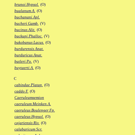
brunoi Hypsol.
(O)
bualanum A.
(O)
buchanani Apl.
bucheri Gamb.
(V)
bucinus Alit.
(O)
buckupi Phalloc.
(V)
bukobanus Lacus.
(O)
burdurensis Anat.
burduricus Anat.
butleri Po.
(V)
buytaerti A.
(O)
C
cabindae Platap.
(O)
caddo F.
(O)
Caeruleamsemion
caeruleum Meinken A.
caeruleus Boulenger Fp.
caeruleus Hypsol.
(O)
cajariensis Riv.
(O)
calabaricum Scr.