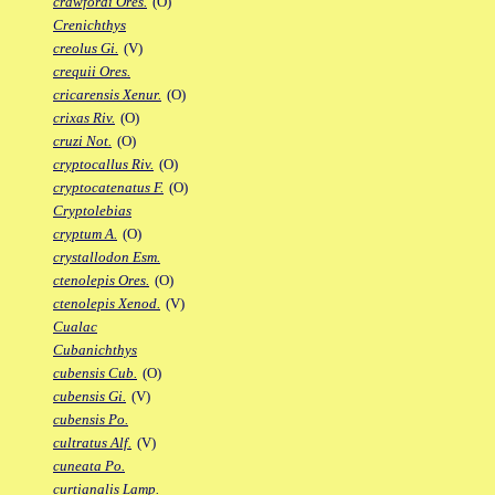
crawfordi Ores.
(O)
Crenichthys
creolus Gi.
(V)
crequii Ores.
cricarensis Xenur.
(O)
crixas Riv.
(O)
cruzi Not.
(O)
cryptocallus Riv.
(O)
cryptocatenatus F.
(O)
Cryptolebias
cryptum A.
(O)
crystallodon Esm.
ctenolepis Ores.
(O)
ctenolepis Xenod.
(V)
Cualac
Cubanichthys
cubensis Cub.
(O)
cubensis Gi.
(V)
cubensis Po.
cultratus Alf.
(V)
cuneata Po.
curtianalis Lamp.