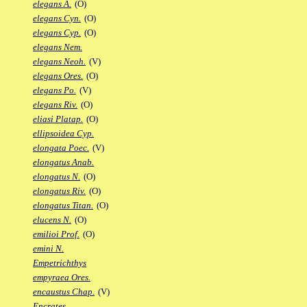
elegans A.
(O)
elegans Cyn.
(O)
elegans Cyp.
(O)
elegans Nem.
elegans Neoh.
(V)
elegans Ores.
(O)
elegans Po.
(V)
elegans Riv.
(O)
eliasi Platap.
(O)
ellipsoidea Cyp.
elongata Poec.
(V)
elongatus Anab.
elongatus N.
(O)
elongatus Riv.
(O)
elongatus Titan.
(O)
elucens N.
(O)
emilioi Prof.
(O)
emini N.
Empetrichthys
empyraea Ores.
encaustus Chap.
(V)
Encrates