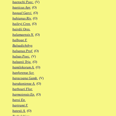
baenschi Poec.
(V)
baeticus Apr.
(O)
bagual Garci.
(O)
bahianus Riv.
(O)
baileyi Cren.
(O)
bairdii Ores.
balamaensis N.
(O)
balboae F.
Balsadichthys
balsanus Prof.
(O)
balsas Poec.
(V)
balzanii Trig.
(O)
bamilekorum A.
(O)
banforense Scr.
baracoana Gamb.
(V)
barakoniense A.
(O)
barbouri Flor.
barmoiensis Ep.
(O)
baroi Ep.
bartrami F.
batesii A.
(O)