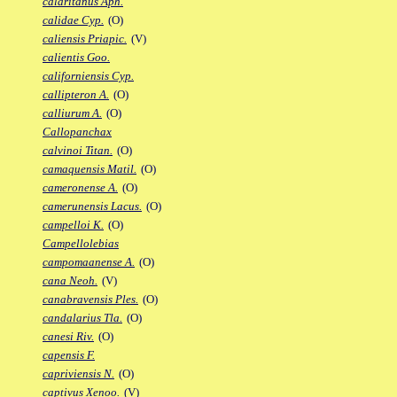
calaritanus Aph.
calidae Cyp.
(O)
caliensis Priapic.
(V)
calientis Goo.
californiensis Cyp.
callipteron A.
(O)
calliurum A.
(O)
Callopanchax
calvinoi Titan.
(O)
camaquensis Matil.
(O)
cameronense A.
(O)
camerunensis Lacus.
(O)
campelloi K.
(O)
Campellolebias
campomaanense A.
(O)
cana Neoh.
(V)
canabravensis Ples.
(O)
candalarius Tla.
(O)
canesi Riv.
(O)
capensis F.
capriviensis N.
(O)
captivus Xenoo.
(V)