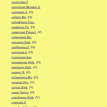
coenicolus F.
coeruleum Meinken A.
cognatum A.
(O)
collieri Riv.
(O)
colombiana Poec.
compacta Pit.
(O)
compressa Priapel.
(V)
compressus Riv.
concavus Emp.
(O)
confluentus F.
(O)
congicum A.
(O)
Congopanchax
constanciae Opht.
(O)
continens Xiph.
(V)
cooperi N.
(O)
corpulentus Riv.
(O)
cortesae Ilyo.
(V)
cortezi Xiph.
(V)
costai Spectr.
(O)
couchianus Xiph.
(V)
craticula F.