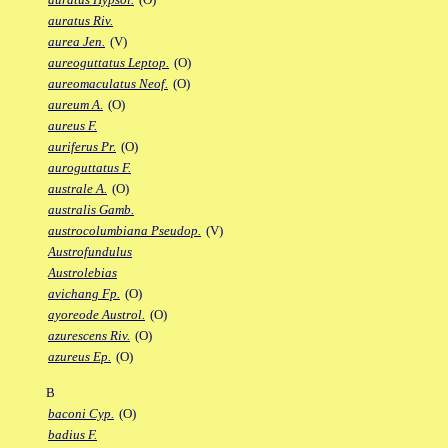
auratus Riv.
aurea Jen.
(V)
aureoguttatus Leptop.
(O)
aureomaculatus Neof.
(O)
aureum A.
(O)
aureus F.
auriferus Pr.
(O)
auroguttatus F.
australe A.
(O)
australis Gamb.
austrocolumbiana Pseudop.
(V)
Austrofundulus
Austrolebias
avichang Fp.
(O)
ayoreode Austrol.
(O)
azurescens Riv.
(O)
azureus Ep.
(O)
B
baconi Cyp.
(O)
badius F.