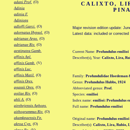
adani Prof.
(O)
CALIXTO, LI
Adinia
PIN
adinia F.
Adiniops
adloffi Garci.
(O)
Major revision edition update: Jun
adornatus Hypsol.
(O)
Latest data: included or correcte
adrianae Argo.
(O)
adrianae Riv.
(O)
aestiputea Gamb.
Current Name:
Profundulus emilioi
affinis Apl.
Describer(s), Year:
Calixto, Lira, R
affinis Gamb.
(V)
affinis Luc.
affinis Matil.
(O)
Family:
Profundulidae Hoedeman 
affinis Ores.
Genus:
Profundulus Hubbs, 1924
agassii Ores.
(O)
Abbreviated genus:
Prof.
agilae Riv.
(O)
Species:
emilioi
ahli A.
(O)
Index name:
emilioi: Profundulus e
airebejensis Aphops.
Full name:
Profundulus emilioi
aithogrammus Riv.
(O)
akamkpaensis Fp.
Original name:
Profundulus emilioi
akroa Cyn.
(O)
Describer(s):
Calixto, Lira, Rubio,
akroa Po.
(V)