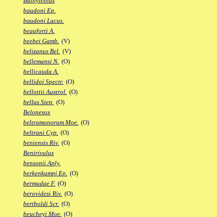
Bathylebias
baudoni Ep.
baudoni Lacus.
beauforti A.
beebei Gamb.
(V)
belizanus Bel.
(V)
bellemansi N.
(O)
bellicauda A.
bellidoi Spectr.
(O)
bellottii Austrol.
(O)
bellus Sten.
(O)
Belonesox
beltramonorum Moe.
(O)
beltrani Cyp.
(O)
beniensis Riv.
(O)
Benirivulus
bensonii Aply.
berkenkampi Ep.
(O)
bermudae F.
(O)
berovidesi Riv.
(O)
bertholdi Scr.
(O)
beucheyi Moe.
(O)