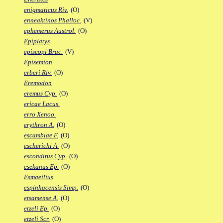
enigmaticus Riv.
(O)
enneaktinos Phalloc.
(V)
ephemerus Austrol.
(O)
Epiplatys
episcopi Brac.
(V)
Episemion
erberi Riv.
(O)
Eremodon
eremus Cyp.
(O)
ericae Lacus.
erro Xenoo.
erythron A.
(O)
escambiae F.
(O)
escherichi A.
(O)
esconditus Cyp.
(O)
esekanus Ep.
(O)
Esmaeilius
espinhacensis Simp.
(O)
etsamense A.
(O)
etzeli Ep.
(O)
etzeli Scr.
(O)