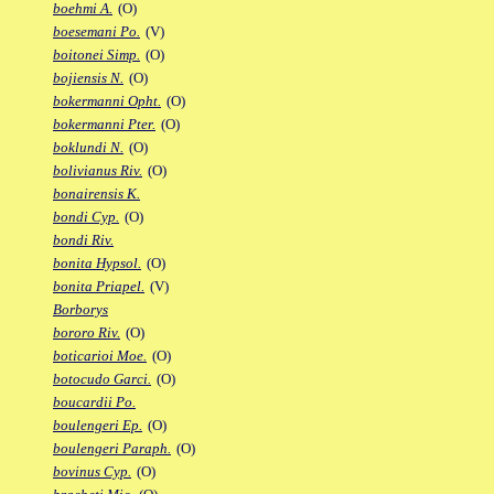
boehmi A.
(O)
boesemani Po.
(V)
boitonei Simp.
(O)
bojiensis N.
(O)
bokermanni Opht.
(O)
bokermanni Pter.
(O)
boklundi N.
(O)
bolivianus Riv.
(O)
bonairensis K.
bondi Cyp.
(O)
bondi Riv.
bonita Hypsol.
(O)
bonita Priapel.
(V)
Borborys
bororo Riv.
(O)
boticarioi Moe.
(O)
botocudo Garci.
(O)
boucardii Po.
boulengeri Ep.
(O)
boulengeri Paraph.
(O)
bovinus Cyp.
(O)