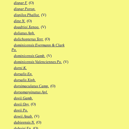
dispar F.
(O)
dispar Porop.
dispilos Phallot.
(V)
ditte N.
(O)
doadrioi Xenoo.
(V)
doliatus Aph.
dolichopterus Terr.
(O)
dominicensis Evermann & Clark
Po.
dominicensis Gamb.
(V)
dominicensis Valenciennes Po.
(V)
dorni K.
dorsalis Ep.
dorsalis Xiph.
dorsimaculatus Camp.
(O)
dorsomarginatus Apl.
dovii Gamb.
dovii Oxy.
(O)
dovii Po.
dowii Anab.
(V)
dubieensis N.
(O)
duboisi Ep.
(O)