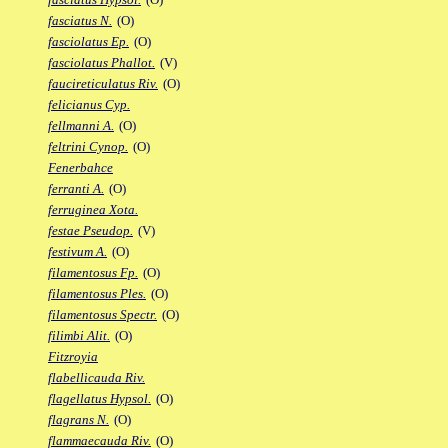
fasciatus N.
(O)
fasciolatus Ep.
(O)
fasciolatus Phallot.
(V)
faucireticulatus Riv.
(O)
felicianus Cyp.
fellmanni A.
(O)
feltrini Cynop.
(O)
Fenerbahce
ferranti A.
(O)
ferruginea Xota.
festae Pseudop.
(V)
festivum A.
(O)
filamentosus Fp.
(O)
filamentosus Ples.
(O)
filamentosus Spectr.
(O)
filimbi Alit.
(O)
Fitzroyia
flabellicauda Riv.
flagellatus Hypsol.
(O)
flagrans N.
(O)
flammaecauda Riv.
(O)