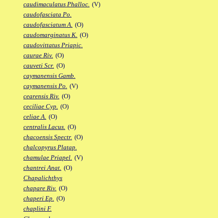
caudimaculatus Phalloc.
(V)
caudofasciata Po.
caudofasciatum A.
(O)
caudomarginatus K.
(O)
caudovittatus Priapic.
caurae Riv.
(O)
cauveti Scr.
(O)
caymanensis Gamb.
caymanensis Po.
(V)
cearensis Riv.
(O)
ceciliae Cyp.
(O)
celiae A.
(O)
centralis Lacus.
(O)
chacoensis Spectr.
(O)
chalcopyrus Platap.
chamulae Priapel.
(V)
chantrei Anat.
(O)
Chapalichthys
chapare Riv.
(O)
chaperi Ep.
(O)
chaplini F.