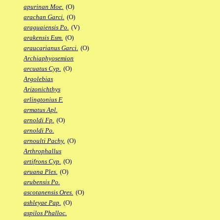
apurinan Moe.
(O)
arachan Garci.
(O)
araguaiensis Po.
(V)
arakensis Esm.
(O)
araucarianus Garci.
(O)
Archiaphyosemion
arcuatus Cyp.
(O)
Argolebias
Arizonichthys
arlingtonius F.
armatus Apl.
arnoldi Fp.
(O)
arnoldi Po.
arnoulti Pachy.
(O)
Arthrophallus
artifrons Cyp.
(O)
aruana Ples.
(O)
arubensis Po.
ascotanensis Ores.
(O)
ashleyae Pap.
(O)
aspilos Phalloc.