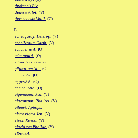
duckensis Riv.
dugesii Allot.
(V)
duraznensis Matil.
(O)
E
echeagarayi Heterop.
(V)
echelleorum Gamb.
(V)
ecucuense A.
(O)
edeanum A.
(O)
eduardensis Lacus.
effusorium Alit.
(O)
egens Riv.
(O)
eggersi N.
(O)
ehrichi Mic.
(O)
eigenmanni Jen.
(V)
eigenmanni Phallop.
(V)
eilensis Aphops.
eirmostigma Jen.
(V)
eiseni Xenoo.
(V)
elachistos Phalloc.
(V)
elberti A.