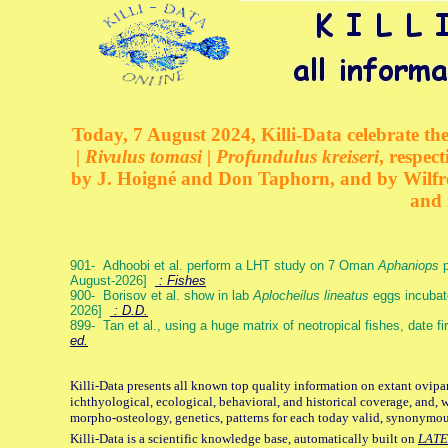
Today, 7 August 2024, Killi-Data celebrate the
| Rivulus tomasi | Profundulus kreiseri
, respec
by J. Hoigné and Don Taphorn, and by Wilfre
and 
901- Adhoobi et al. perform a LHT study on 7 Oman
Aphaniops
p
August-2026]
: Fishes
900- Borisov et al. show in lab
Aplocheilus lineatus
eggs incubat
2026]
: D.D.
899- Tan et al., using a huge matrix of neotropical fishes, date f
ed.
Killi-Data presents all known top quality information on extant ovipa
ichthyological, ecological, behavioral, and historical coverage, and, 
morpho-osteology, genetics, patterns for each today valid, synonymo
Killi-Data is a scientific knowledge base, automatically built on
LATE