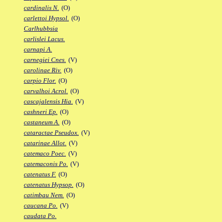
cardinalis N.
(O)
carlettoi Hypsol.
(O)
Carlhubbsia
carlislei Lacus.
carnapi A.
carnegiei Cnes.
(V)
carolinae Riv.
(O)
carpio Flor.
(O)
carvalhoi Acrol.
(O)
cascajalensis Hia.
(V)
cashneri Ep.
(O)
castaneum A.
(O)
cataractae Pseudox.
(V)
catarinae Allot.
(V)
catemaco Poec.
(V)
catemaconis Po.
(V)
catenatus F.
(O)
catenatus Hypsop.
(O)
catimbau Nem.
(O)
caucana Po.
(V)
caudata Po.