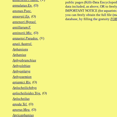
public pages (Killi-Data Encycloped
annulatus Ep.
(O)
data included, as above, OR to freely 
IMPORTANT NOTICE (for aquarists pro
anonas Poec.
you can freely obtain the full file 
ansorgii Ep.
(O)
database, by filling the gratuity
FO
antenori Hypsol.
antillarum F.
antinorii Mic.
(O)
anzuetoi Pseudox.
(V)
apaii Austrol.
Aphaniops
Aphanius
Aphyobranchius
Aphyolebias
Aphyoplatys
Aphyosemion
apiamici Riv.
(O)
Aplocheilichthys
aplocheiloides Trig.
(O)
Aplocheilus
apoda Tel.
(O)
aporus Meg.
(O)
Apricaphanius