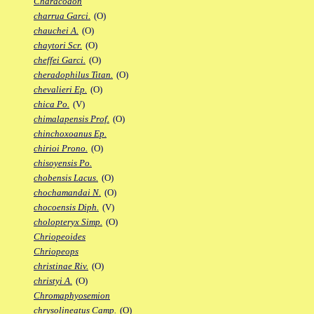
Characodon
charrua Garci.
(O)
chauchei A.
(O)
chaytori Scr.
(O)
cheffei Garci.
(O)
cheradophilus Titan.
(O)
chevalieri Ep.
(O)
chica Po.
(V)
chimalapensis Prof.
(O)
chinchoxoanus Ep.
chirioi Prono.
(O)
chisoyensis Po.
chobensis Lacus.
(O)
chochamandai N.
(O)
chocoensis Diph.
(V)
cholopteryx Simp.
(O)
Chriopeoides
Chriopeops
christinae Riv.
(O)
christyi A.
(O)
Chromaphyosemion
chrysolineatus Camp.
(O)