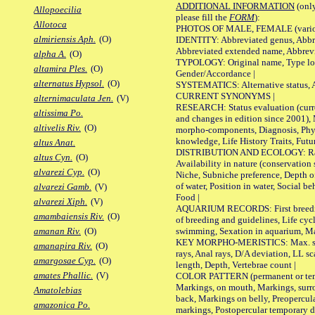
ADDITIONAL INFORMATION
(only
Allopoecilia
please fill the
FORM
):
Allotoca
PHOTOS OF MALE, FEMALE (various p
almiriensis Aph.
(O)
IDENTITY: Abbreviated genus, Abbre
Abbreviated extended name, Abbrevi
alpha A.
(O)
TYPOLOGY: Original name, Type local
altamira Ples.
(O)
Gender/Accordance |
alternatus Hypsol.
(O)
SYSTEMATICS: Alternative status, Al
CURRENT SYNONYMS |
alternimaculata Jen.
(V)
RESEARCH: Status evaluation (curre
altissima Po.
and changes in edition since 2001),
altivelis Riv.
(O)
morpho-components, Diagnosis, Phylo
knowledge, Life History Traits, Futur
altus Anat.
DISTRIBUTION AND ECOLOGY: Range,
altus Cyn.
(O)
Availability in nature (conservation
alvarezi Cyp.
(O)
Niche, Subniche preference, Depth o
of water, Position in water, Social b
alvarezi Gamb.
(V)
Food |
alvarezi Xiph.
(V)
AQUARIUM RECORDS: First breeding 
amambaiensis Riv.
(O)
of breeding and guidelines, Life cycl
swimming, Sexation in aquarium, Mat
amanan Riv.
(O)
KEY MORPHO-MERISTICS: Max. size o
amanapira Riv.
(O)
rays, Anal rays, D/A deviation, LL sc
amargosae Cyp.
(O)
length, Depth, Vertebrae count |
amates Phallic.
(V)
COLOR PATTERN (permanent or tempo
Markings, on mouth, Markings, surro
Amatolebias
back, Markings on belly, Preopercul
amazonica Po.
markings, Postopercular temporary d