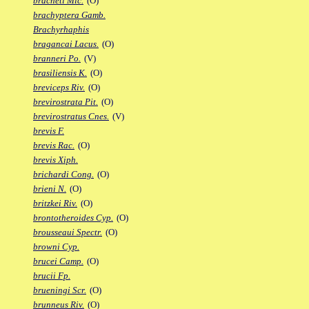
bracheti Mic.
(O)
brachyptera Gamb.
Brachyrhaphis
bragancai Lacus.
(O)
branneri Po.
(V)
brasiliensis K.
(O)
breviceps Riv.
(O)
brevirostrata Pit.
(O)
brevirostratus Cnes.
(V)
brevis F.
brevis Rac.
(O)
brevis Xiph.
brichardi Cong.
(O)
brieni N.
(O)
britzkei Riv.
(O)
brontotheroides Cyp.
(O)
brousseaui Spectr.
(O)
browni Cyp.
brucei Camp.
(O)
brucii Fp.
brueningi Scr.
(O)
brunneus Riv.
(O)