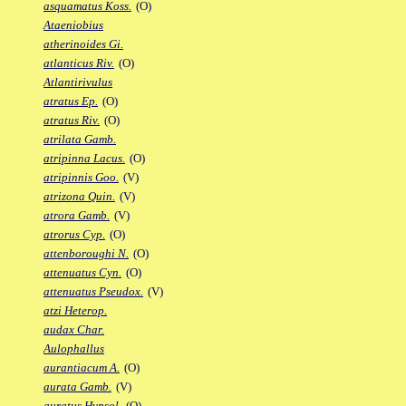
asquamatus Koss.
(O)
Ataeniobius
atherinoides Gi.
atlanticus Riv.
(O)
Atlantirivulus
atratus Ep.
(O)
atratus Riv.
(O)
atrilata Gamb.
atripinna Lacus.
(O)
atripinnis Goo.
(V)
atrizona Quin.
(V)
atrora Gamb.
(V)
atrorus Cyp.
(O)
attenboroughi N.
(O)
attenuatus Cyn.
(O)
attenuatus Pseudox.
(V)
atzi Heterop.
audax Char.
Aulophallus
aurantiacum A.
(O)
aurata Gamb.
(V)
auratus Hypsol.
(O)