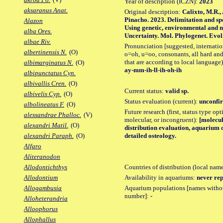
Year of description (ICZN):
2023
aksaranus Anat.
Original description:
Calixto, M.R.,
Pinacho. 2023. Delimitation and spe
Alazon
Using genetic, environmental and 
alba Ores.
Uncertainty. Mol. Phylogenet. Evol.,
albae Riv.
Pronunciation [suggested, internation
albertinensis N.
(O)
o=oh, u=oo, consonants, all hard and
that are according to local language)
albimarginatus N.
(O)
ay-mm-ih-ll-ih-oh-ih
albipunctatus Cyn.
albivallis Cren.
(O)
Current status:
valid sp.
albivelis Cyp.
(O)
Status evaluation (current):
unconfir
albolineatus F.
(O)
Future research (first, status type opt
alessandrae Phalloc.
(V)
molecular, or incongruent):
[molecul
alexandri Matil.
(O)
distribution evaluation, aquarium 
detailed osteology.
alexandri Paraph.
(O)
Alfaro
Aliteranodon
Countries of distribution (local nam
Allodontichthys
Availability in aquariums:
never rep
Allodontium
Aquarium populations [names without 
Allogambusia
number]:
-
Alloheterandria
Alloophorus
Allophallus