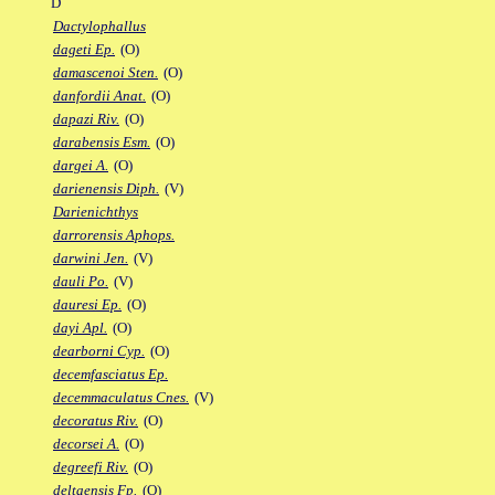
D
Dactylophallus
dageti Ep.
(O)
damascenoi Sten.
(O)
danfordii Anat.
(O)
dapazi Riv.
(O)
darabensis Esm.
(O)
dargei A.
(O)
darienensis Diph.
(V)
Darienichthys
darrorensis Aphops.
darwini Jen.
(V)
dauli Po.
(V)
dauresi Ep.
(O)
dayi Apl.
(O)
dearborni Cyp.
(O)
decemfasciatus Ep.
decemmaculatus Cnes.
(V)
decoratus Riv.
(O)
decorsei A.
(O)
degreefi Riv.
(O)
deltaensis Fp.
(O)