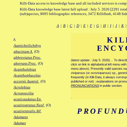
Killi-Data access to knowledge base and all included services is comp
Killi-Data knowledge base latest full upload : July 5. 2026 [2291 total
(sub)species, 8095 bibliographic references, 3472 Killiflash, 4148 fis
A
|
B
|
C
|
D
|
E
|
F
|
G
|
H
|
I
|
J
|
K
KIL
A
Aapticheilichthys
ENCY
abacinum A.
(O)
abbreviatus Proc.
(latest update : July 5. 2026)… To direc
aberrans Proc.
(O)
click on link in alphabetical left menu wi
menu above). Presently valid species name
Acantholebias
viviparous (or ovoviviparous) sp., generi
Acanthophacelus
frequently (in Killi-Data, it always corre
accorsii Austrol.
(O)
published or not) ; explanations on pronu
PRONUNCIATIONS
in public section.
Acrolebias
Acropoecilia
.
acuticaudatus Ep.
acutirostratus Neof.
(O)
PROFUND
acutiventralis Alf.
Adamans
Adamas