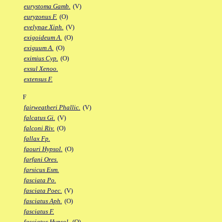
eurystoma Gamb.
(V)
euryzonus F.
(O)
evelynae Xiph.
(V)
exigoideum A.
(O)
exiguum A.
(O)
eximius Cyp.
(O)
exsul Xenoo.
extensus F.
F
fairweatheri Phallic.
(V)
falcatus Gi.
(V)
falconi Riv.
(O)
fallax Fp.
faouri Hypsol.
(O)
farfani Ores.
farsicus Esm.
fasciata Po.
fasciata Poec.
(V)
fasciatus Aph.
(O)
fasciatus F.
fasciatus Hypsol.
(O)