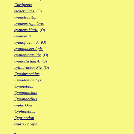
Curtipenis
cuvieri Ores.
(O)
cyanellus Xiph.
cyaneostriga Cyp.
cyaneus Matil.
(O)
cyaneus N.
cyanoflavum A.
(O)
cyanogaster Aph.
cyanopterus Riv.
(O)
cyanostictum A.
(O)
cylindraceus Riv.
(O)
Cynobranchius
Cynodonichthys
Cynolebias
Cynopanchax
Cynopoecilus
cypho Ores.
Cypholebias
Cyprinodon
cypris Paraph.