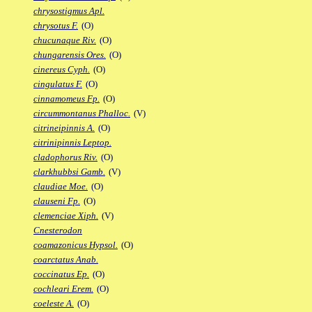
chrysostigmus Apl.
chrysotus F.
(O)
chucunaque Riv.
(O)
chungarensis Ores.
(O)
cinereus Cyph.
(O)
cingulatus F.
(O)
cinnamomeus Fp.
(O)
circummontanus Phalloc.
(V)
citrineipinnis A.
(O)
citrinipinnis Leptop.
cladophorus Riv.
(O)
clarkhubbsi Gamb.
(V)
claudiae Moe.
(O)
clauseni Fp.
(O)
clemenciae Xiph.
(V)
Cnesterodon
coamazonicus Hypsol.
(O)
coarctatus Anab.
coccinatus Ep.
(O)
cochleari Erem.
(O)
coeleste A.
(O)