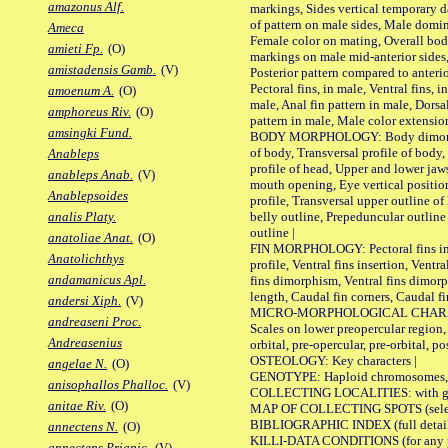
amazonus Alf.
markings, Sides vertical temporary d
of pattern on male sides, Male domi
Ameca
Female color on mating, Overall bod
amieti Fp.
(O)
markings on male mid-anterior sides,
amistadensis Gamb.
(V)
Posterior pattern compared to anterio
Pectoral fins, in male, Ventral fins, i
amoenum A.
(O)
male, Anal fin pattern in male, Dorsa
amphoreus Riv.
(O)
pattern in male, Male color extension
amsingki Fund.
BODY MORPHOLOGY: Body dimorphism
of body, Transversal profile of body,
Anableps
profile of head, Upper and lower jaw
anableps Anab.
(V)
mouth opening, Eye vertical positio
Anablepsoides
profile, Transversal upper outline o
belly outline, Prepeduncular outlin
analis Platy.
outline |
anatoliae Anat.
(O)
FIN MORPHOLOGY: Pectoral fins inser
Anatolichthys
profile, Ventral fins insertion, Ventra
andamanicus Apl.
fins dimorphism, Ventral fins dimorp
length, Caudal fin corners, Caudal f
andersi Xiph.
(V)
MICRO-MORPHOLOGICAL CHARACTERS
andreaseni Proc.
Scales on lower preopercular region, 
Andreasenius
orbital, pre-opercular, pre-orbital, pos
OSTEOLOGY: Key characters |
angelae N.
(O)
GENOTYPE: Haploid chromosomes, Ch
anisophallos Phalloc.
(V)
COLLECTING LOCALITIES: with geo
anitae Riv.
(O)
MAP OF COLLECTING SPOTS (selected
BIBLIOGRAPHIC INDEX (full details
annectens N.
(O)
KILLI-DATA CONDITIONS (for any pu
annectens Priapic.
(V)