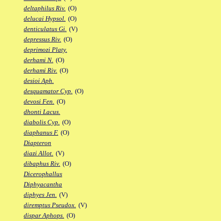
deltaphilus Riv.
(O)
delucai Hypsol.
(O)
denticulatus Gi.
(V)
depressus Riv.
(O)
deprimozi Platy.
derhami N.
(O)
derhami Riv.
(O)
desioi Aph.
desquamator Cyp.
(O)
devosi Fen.
(O)
dhonti Lacus.
diabolis Cyp.
(O)
diaphanus F.
(O)
Diapteron
diazi Allot.
(V)
dibaphus Riv.
(O)
Dicerophallus
Diphyacantha
diphyes Jen.
(V)
diremptus Pseudox.
(V)
dispar Aphops.
(O)