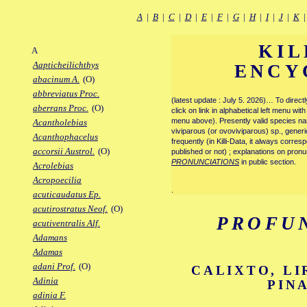
A
|
B
|
C
|
D
|
E
|
F
|
G
|
H
|
I
|
J
|
K
KIL
A
Aapticheilichthys
ENCY
abacinum A.
(O)
abbreviatus Proc.
(latest update : July 5. 2026)… To direc
aberrans Proc.
(O)
click on link in alphabetical left menu wi
menu above). Presently valid species name
Acantholebias
viviparous (or ovoviviparous) sp., generi
Acanthophacelus
frequently (in Killi-Data, it always corre
accorsii Austrol.
(O)
published or not) ; explanations on pronu
PRONUNCIATIONS
in public section.
Acrolebias
Acropoecilia
.
acuticaudatus Ep.
acutirostratus Neof.
(O)
PROFU
acutiventralis Alf.
Adamans
Adamas
adani Prof.
(O)
CALIXTO, LI
Adinia
PIN
adinia F.