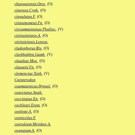
chungarensis Ores.
(O)
cinereus Cyph.
(O)
cingulatus F.
(O)
cinnamomeus Fp.
(O)
circummontanus Phalloc.
(V)
citrineipinnis A.
(O)
citrinipinnis Leptop.
cladophorus Riv.
(O)
clarkhubbsi Gamb.
(V)
claudiae Moe.
(O)
clauseni Fp.
(O)
clemenciae Xiph.
(V)
Cnesterodon
coamazonicus Hypsol.
(O)
coarctatus Anab.
coccinatus Ep.
(O)
cochleari Erem.
(O)
coeleste A.
(O)
coenicolus F.
coeruleum Meinken A.
cognatum A.
(O)