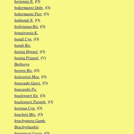
bojiensis N.
(O)
bokermanni Opht.
(O)
bokermanni Pter.
(O)
boklundi N.
(O)
bolivianus Riv.
(O)
bonairensis K.
bondi Cyp.
(O)
bondi Riv.
bonita Hypsol.
(O)
bonita Priapel.
(V)
Borborys
bororo Riv.
(O)
boticarioi Moe.
(O)
botocudo Garci.
(O)
boucardii Po.
boulengeri Ep.
(O)
boulengeri Paraph.
(O)
bovinus Cyp.
(O)
bracheti Mic.
(O)
brachyptera Gamb.
Brachyrhaphis
bragancai Lacus.
(O)