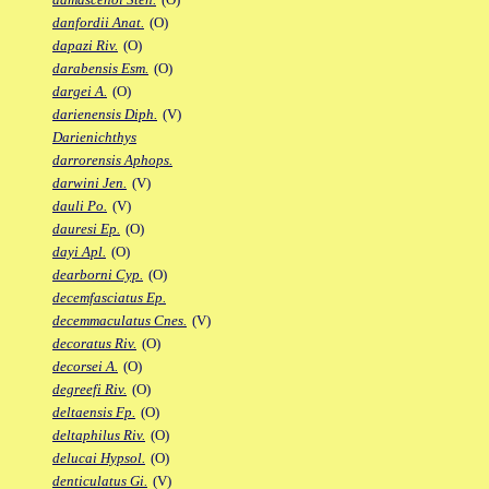
danfordii Anat.
(O)
dapazi Riv.
(O)
darabensis Esm.
(O)
dargei A.
(O)
darienensis Diph.
(V)
Darienichthys
darrorensis Aphops.
darwini Jen.
(V)
dauli Po.
(V)
dauresi Ep.
(O)
dayi Apl.
(O)
dearborni Cyp.
(O)
decemfasciatus Ep.
decemmaculatus Cnes.
(V)
decoratus Riv.
(O)
decorsei A.
(O)
degreefi Riv.
(O)
deltaensis Fp.
(O)
deltaphilus Riv.
(O)
delucai Hypsol.
(O)
denticulatus Gi.
(V)