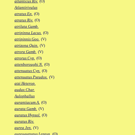
atlanticus Riv.
(O)
Atlantirivulus
atratus Ep.
(O)
atratus Riv.
(O)
atrilata Gamb.
atripinna Lacus.
(O)
atripinnis Goo.
(V)
atrizona Quin.
(V)
atrora Gamb.
(V)
atrorus Cyp.
(O)
attenboroughi N.
(O)
attenuatus Cyn.
(O)
attenuatus Pseudox.
(V)
atzi Heterop.
audax Char.
Aulophallus
aurantiacum A.
(O)
aurata Gamb.
(V)
auratus Hypsol.
(O)
auratus Riv.
aurea Jen.
(V)
aureoguttatus Leptop.
(O)