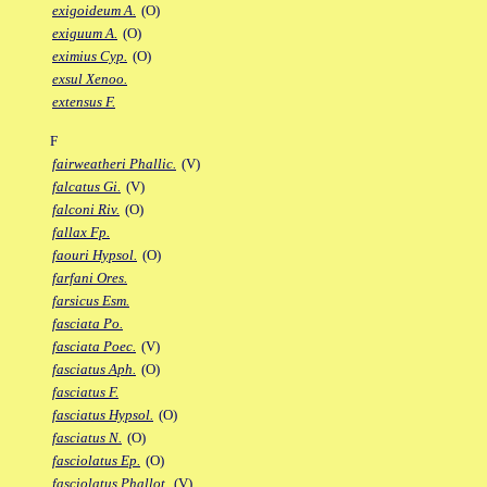
exigoideum A.
(O)
exiguum A.
(O)
eximius Cyp.
(O)
exsul Xenoo.
extensus F.
F
fairweatheri Phallic.
(V)
falcatus Gi.
(V)
falconi Riv.
(O)
fallax Fp.
faouri Hypsol.
(O)
farfani Ores.
farsicus Esm.
fasciata Po.
fasciata Poec.
(V)
fasciatus Aph.
(O)
fasciatus F.
fasciatus Hypsol.
(O)
fasciatus N.
(O)
fasciolatus Ep.
(O)
fasciolatus Phallot.
(V)