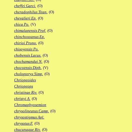
cheffei Garci.
(O)
cheradophilus Titan.
(O)
chevalieri Ep.
(O)
chica Po.
(V)
chimalapensis Prof.
(O)
chinchoxoanus Ep.
chirioi Prono.
(O)
chisoyensis Po.
chobensis Lacus.
(O)
chochamandai N.
(O)
chocoensis Diph.
(V)
cholopteryx Simp.
(O)
Chriopeoides
Chriopeops
christinae Riv.
(O)
christyi A.
(O)
Chromaphyosemion
chrysolineatus Camp.
(O)
chrysostigmus Apl.
chrysotus F.
(O)
chucunaque Riv.
(O)