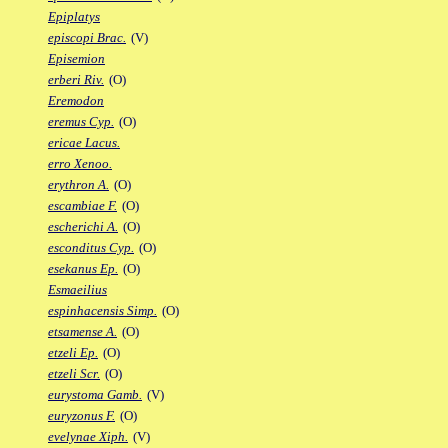
Epiplatys
episcopi Brac.
(V)
Episemion
erberi Riv.
(O)
Eremodon
eremus Cyp.
(O)
ericae Lacus.
erro Xenoo.
erythron A.
(O)
escambiae F.
(O)
escherichi A.
(O)
esconditus Cyp.
(O)
esekanus Ep.
(O)
Esmaeilius
espinhacensis Simp.
(O)
etsamense A.
(O)
etzeli Ep.
(O)
etzeli Scr.
(O)
eurystoma Gamb.
(V)
euryzonus F.
(O)
evelynae Xiph.
(V)