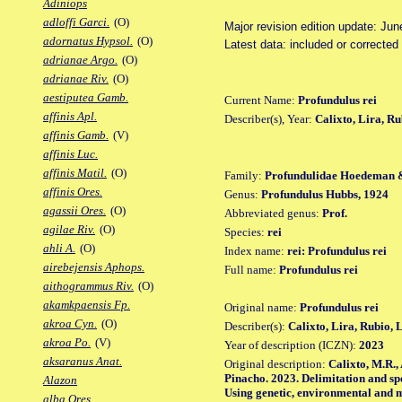
Adiniops
adloffi Garci.
(O)
Major revision edition update: Jun
adornatus Hypsol.
(O)
Latest data: included or correcte
adrianae Argo.
(O)
adrianae Riv.
(O)
aestiputea Gamb.
Current Name:
Profundulus rei
affinis Apl.
Describer(s), Year:
Calixto, Lira, R
affinis Gamb.
(V)
affinis Luc.
affinis Matil.
(O)
Family:
Profundulidae Hoedeman 
affinis Ores.
Genus:
Profundulus Hubbs, 1924
agassii Ores.
(O)
Abbreviated genus:
Prof.
agilae Riv.
(O)
Species:
rei
ahli A.
(O)
Index name:
rei: Profundulus rei
airebejensis Aphops.
Full name:
Profundulus rei
aithogrammus Riv.
(O)
akamkpaensis Fp.
Original name:
Profundulus rei
akroa Cyn.
(O)
Describer(s):
Calixto, Lira, Rubio,
akroa Po.
(V)
Year of description (ICZN):
2023
aksaranus Anat.
Original description:
Calixto, M.R.,
Pinacho. 2023. Delimitation and spe
Alazon
Using genetic, environmental and 
alba Ores.