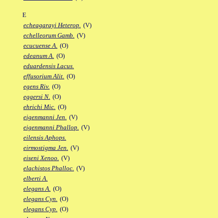
E
echeagarayi Heterop.
(V)
echelleorum Gamb.
(V)
ecucuense A.
(O)
edeanum A.
(O)
eduardensis Lacus.
effusorium Alit.
(O)
egens Riv.
(O)
eggersi N.
(O)
ehrichi Mic.
(O)
eigenmanni Jen.
(V)
eigenmanni Phallop.
(V)
eilensis Aphops.
eirmostigma Jen.
(V)
eiseni Xenoo.
(V)
elachistos Phalloc.
(V)
elberti A.
elegans A.
(O)
elegans Cyn.
(O)
elegans Cyp.
(O)