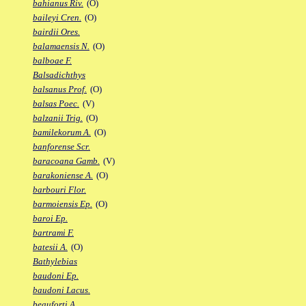
bahianus Riv.
(O)
baileyi Cren.
(O)
bairdii Ores.
balamaensis N.
(O)
balboae F.
Balsadichthys
balsanus Prof.
(O)
balsas Poec.
(V)
balzanii Trig.
(O)
bamilekorum A.
(O)
banforense Scr.
baracoana Gamb.
(V)
barakoniense A.
(O)
barbouri Flor.
barmoiensis Ep.
(O)
baroi Ep.
bartrami F.
batesii A.
(O)
Bathylebias
baudoni Ep.
baudoni Lacus.
beauforti A.