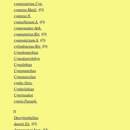
cyaneostriga Cyp.
cyaneus Matil.
(O)
cyaneus N.
cyanoflavum A.
(O)
cyanogaster Aph.
cyanopterus Riv.
(O)
cyanostictum A.
(O)
cylindraceus Riv.
(O)
Cynobranchius
Cynodonichthys
Cynolebias
Cynopanchax
Cynopoecilus
cypho Ores.
Cypholebias
Cyprinodon
cypris Paraph.
D
Dactylophallus
dageti Ep.
(O)
damascenoi Sten.
(O)