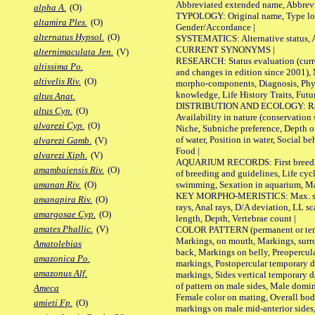
Abbreviated extended name, Abbrevi
alpha A.
(O)
TYPOLOGY: Original name, Type local
altamira Ples.
(O)
Gender/Accordance |
alternatus Hypsol.
(O)
SYSTEMATICS: Alternative status, Al
CURRENT SYNONYMS |
alternimaculata Jen.
(V)
RESEARCH: Status evaluation (curre
altissima Po.
and changes in edition since 2001),
altivelis Riv.
(O)
morpho-components, Diagnosis, Phylo
knowledge, Life History Traits, Futur
altus Anat.
DISTRIBUTION AND ECOLOGY: Range,
altus Cyn.
(O)
Availability in nature (conservation
alvarezi Cyp.
(O)
Niche, Subniche preference, Depth o
of water, Position in water, Social b
alvarezi Gamb.
(V)
Food |
alvarezi Xiph.
(V)
AQUARIUM RECORDS: First breeding 
amambaiensis Riv.
(O)
of breeding and guidelines, Life cycl
swimming, Sexation in aquarium, Mat
amanan Riv.
(O)
KEY MORPHO-MERISTICS: Max. size o
amanapira Riv.
(O)
rays, Anal rays, D/A deviation, LL sc
amargosae Cyp.
(O)
length, Depth, Vertebrae count |
amates Phallic.
(V)
COLOR PATTERN (permanent or tempo
Markings, on mouth, Markings, surro
Amatolebias
back, Markings on belly, Preopercul
amazonica Po.
markings, Postopercular temporary d
amazonus Alf.
markings, Sides vertical temporary d
of pattern on male sides, Male domi
Ameca
Female color on mating, Overall bod
amieti Fp.
(O)
markings on male mid-anterior sides,