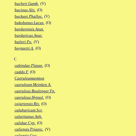
bucheri Gamb.
(V)
bucinus Alit.
(O)
buckupi Phalloc.
(V)
bukobanus Lacus.
(O)
burdurensis Anat.
burduricus Anat.
butleri Po.
(V)
buytaerti A.
(O)
C
cabindae Platap.
(O)
caddo F.
(O)
Caeruleamsemion
caeruleum Meinken A.
caeruleus Boulenger Fp.
caeruleus Hypsol.
(O)
cajariensis Riv.
(O)
calabaricum Scr.
calaritanus Aph.
calidae Cyp.
(O)
caliensis Priapic.
(V)
calientis Goo.