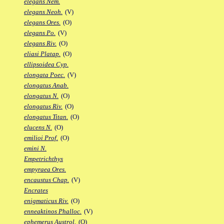
elegans Nem.
elegans Neoh.
(V)
elegans Ores.
(O)
elegans Po.
(V)
elegans Riv.
(O)
eliasi Platap.
(O)
ellipsoidea Cyp.
elongata Poec.
(V)
elongatus Anab.
elongatus N.
(O)
elongatus Riv.
(O)
elongatus Titan.
(O)
elucens N.
(O)
emilioi Prof.
(O)
emini N.
Empetrichthys
empyraea Ores.
encaustus Chap.
(V)
Encrates
enigmaticus Riv.
(O)
enneaktinos Phalloc.
(V)
ephemerus Austrol.
(O)