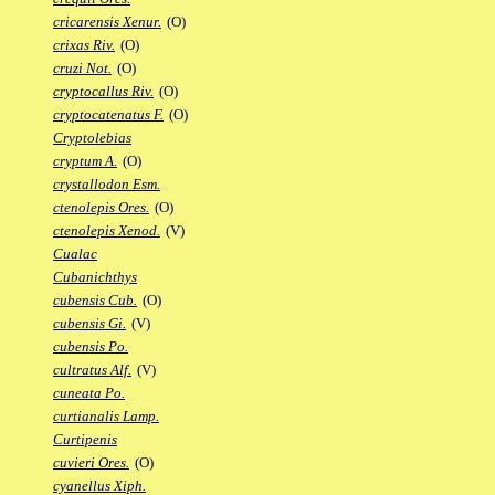
cricarensis Xenur.
(O)
crixas Riv.
(O)
cruzi Not.
(O)
cryptocallus Riv.
(O)
cryptocatenatus F.
(O)
Cryptolebias
cryptum A.
(O)
crystallodon Esm.
ctenolepis Ores.
(O)
ctenolepis Xenod.
(V)
Cualac
Cubanichthys
cubensis Cub.
(O)
cubensis Gi.
(V)
cubensis Po.
cultratus Alf.
(V)
cuneata Po.
curtianalis Lamp.
Curtipenis
cuvieri Ores.
(O)
cyanellus Xiph.