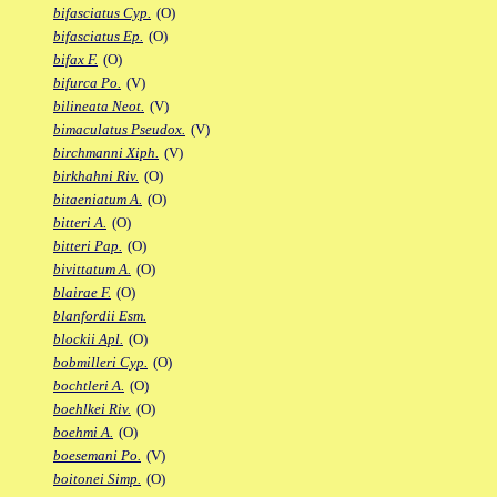
bifasciatus Cyp.
(O)
bifasciatus Ep.
(O)
bifax F.
(O)
bifurca Po.
(V)
bilineata Neot.
(V)
bimaculatus Pseudox.
(V)
birchmanni Xiph.
(V)
birkhahni Riv.
(O)
bitaeniatum A.
(O)
bitteri A.
(O)
bitteri Pap.
(O)
bivittatum A.
(O)
blairae F.
(O)
blanfordii Esm.
blockii Apl.
(O)
bobmilleri Cyp.
(O)
bochtleri A.
(O)
boehlkei Riv.
(O)
boehmi A.
(O)
boesemani Po.
(V)
boitonei Simp.
(O)