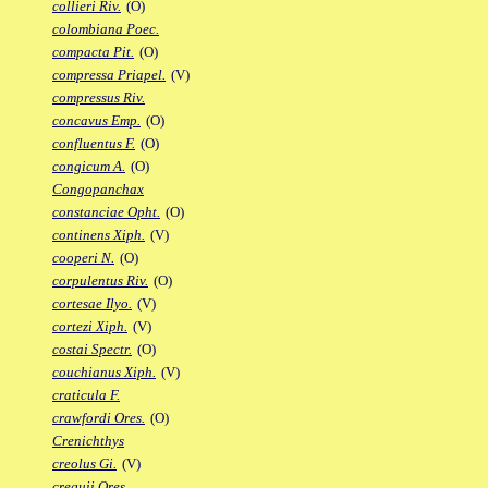
collieri Riv.
(O)
colombiana Poec.
compacta Pit.
(O)
compressa Priapel.
(V)
compressus Riv.
concavus Emp.
(O)
confluentus F.
(O)
congicum A.
(O)
Congopanchax
constanciae Opht.
(O)
continens Xiph.
(V)
cooperi N.
(O)
corpulentus Riv.
(O)
cortesae Ilyo.
(V)
cortezi Xiph.
(V)
costai Spectr.
(O)
couchianus Xiph.
(V)
craticula F.
crawfordi Ores.
(O)
Crenichthys
creolus Gi.
(V)
crequii Ores.