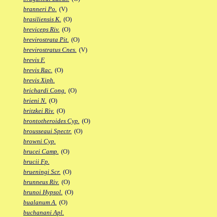
branneri Po.
(V)
brasiliensis K.
(O)
breviceps Riv.
(O)
brevirostrata Pit.
(O)
brevirostratus Cnes.
(V)
brevis F.
brevis Rac.
(O)
brevis Xiph.
brichardi Cong.
(O)
brieni N.
(O)
britzkei Riv.
(O)
brontotheroides Cyp.
(O)
brousseaui Spectr.
(O)
browni Cyp.
brucei Camp.
(O)
brucii Fp.
brueningi Scr.
(O)
brunneus Riv.
(O)
brunoi Hypsol.
(O)
bualanum A.
(O)
buchanani Apl.