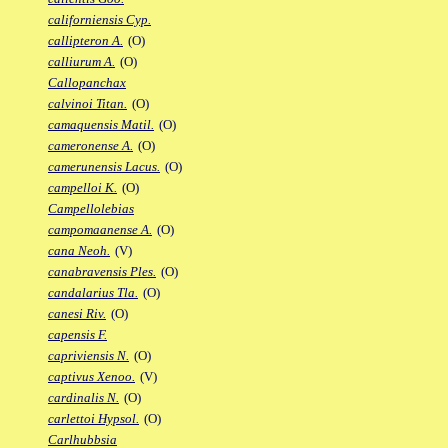
californiensis Cyp.
callipteron A.
(O)
calliurum A.
(O)
Callopanchax
calvinoi Titan.
(O)
camaquensis Matil.
(O)
cameronense A.
(O)
camerunensis Lacus.
(O)
campelloi K.
(O)
Campellolebias
campomaanense A.
(O)
cana Neoh.
(V)
canabravensis Ples.
(O)
candalarius Tla.
(O)
canesi Riv.
(O)
capensis F.
capriviensis N.
(O)
captivus Xenoo.
(V)
cardinalis N.
(O)
carlettoi Hypsol.
(O)
Carlhubbsia