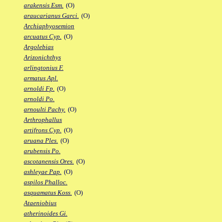
arakensis Esm.
(O)
araucarianus Garci.
(O)
Archiaphyosemion
arcuatus Cyp.
(O)
Argolebias
Arizonichthys
arlingtonius F.
armatus Apl.
arnoldi Fp.
(O)
arnoldi Po.
arnoulti Pachy.
(O)
Arthrophallus
artifrons Cyp.
(O)
aruana Ples.
(O)
arubensis Po.
ascotanensis Ores.
(O)
ashleyae Pap.
(O)
aspilos Phalloc.
asquamatus Koss.
(O)
Ataeniobius
atherinoides Gi.