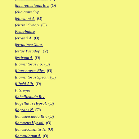
faucireticulatus Riv.
(O)
felicianus Cyp.
fellmanni A.
(O)
feltrini Cynop.
(O)
Fenerbahce
ferranti A.
(O)
ferruginea Xota.
festae Pseudop.
(V)
festivum A.
(O)
filamentosus Fp.
(O)
filamentosus Ples.
(O)
filamentosus Spectr.
(O)
filimbi Alit.
(O)
Fitzroyia
flabellicauda Riv.
flagellatus Hypsol.
(O)
flagrans N.
(O)
flammaecauda Riv.
(O)
flammeus Hypsol.
(O)
flammicomantis N.
(O)
flammulatum A.
(O)