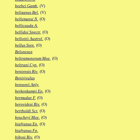
beebei Gamb.
(V)
belizanus Bel.
(V)
bellemansi N.
(O)
bellicauda A.
bellidoi Spectr.
(O)
bellottii Austrol.
(O)
bellus Sten.
(O)
Belonesox
beltramonorum Moe.
(O)
beltrani Cyp.
(O)
beniensis Riv.
(O)
Benirivulus
bensonii Aply.
berkenkampi Ep.
(O)
bermudae F.
(O)
berovidesi Riv.
(O)
bertholdi Scr.
(O)
beucheyi Moe.
(O)
biafranus Ep.
(O)
biafranus Fp.
bibosi Riv.
(O)