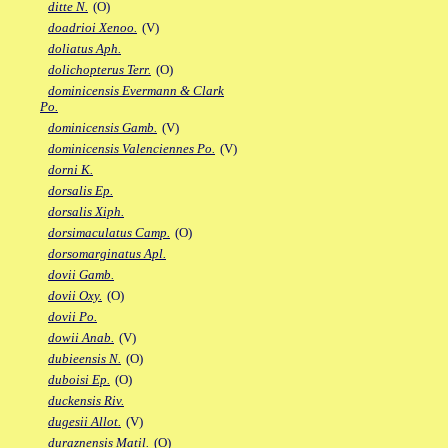
ditte N.
(O)
doadrioi Xenoo.
(V)
doliatus Aph.
dolichopterus Terr.
(O)
dominicensis Evermann & Clark
Po.
dominicensis Gamb.
(V)
dominicensis Valenciennes Po.
(V)
dorni K.
dorsalis Ep.
dorsalis Xiph.
dorsimaculatus Camp.
(O)
dorsomarginatus Apl.
dovii Gamb.
dovii Oxy.
(O)
dovii Po.
dowii Anab.
(V)
dubieensis N.
(O)
duboisi Ep.
(O)
duckensis Riv.
dugesii Allot.
(V)
duraznensis Matil.
(O)