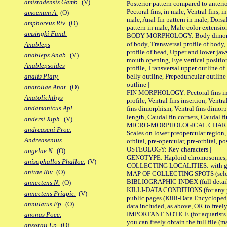
amistadensis Gamb.
(V)
Posterior pattern compared to anterio
Pectoral fins, in male, Ventral fins, i
amoenum A.
(O)
male, Anal fin pattern in male, Dorsa
amphoreus Riv.
(O)
pattern in male, Male color extension
amsingki Fund.
BODY MORPHOLOGY: Body dimorphism
of body, Transversal profile of body,
Anableps
profile of head, Upper and lower jaw
anableps Anab.
(V)
mouth opening, Eye vertical positio
Anablepsoides
profile, Transversal upper outline o
belly outline, Prepeduncular outlin
analis Platy.
outline |
anatoliae Anat.
(O)
FIN MORPHOLOGY: Pectoral fins inser
Anatolichthys
profile, Ventral fins insertion, Ventra
andamanicus Apl.
fins dimorphism, Ventral fins dimorp
length, Caudal fin corners, Caudal f
andersi Xiph.
(V)
MICRO-MORPHOLOGICAL CHARACTERS
andreaseni Proc.
Scales on lower preopercular region, 
Andreasenius
orbital, pre-opercular, pre-orbital, pos
OSTEOLOGY: Key characters |
angelae N.
(O)
GENOTYPE: Haploid chromosomes, Ch
anisophallos Phalloc.
(V)
COLLECTING LOCALITIES: with geo
anitae Riv.
(O)
MAP OF COLLECTING SPOTS (selected
BIBLIOGRAPHIC INDEX (full details
annectens N.
(O)
KILLI-DATA CONDITIONS (for any pu
annectens Priapic.
(V)
public pages (Killi-Data Encycloped
annulatus Ep.
(O)
data included, as above, OR to freely 
IMPORTANT NOTICE (for aquarists pro
anonas Poec.
you can freely obtain the full file 
ansorgii Ep.
(O)