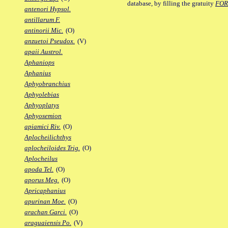
database, by filling the gratuity
FO
antenori Hypsol.
antillarum F.
antinorii Mic.
(O)
anzuetoi Pseudox.
(V)
apaii Austrol.
Aphaniops
Aphanius
Aphyobranchius
Aphyolebias
Aphyoplatys
Aphyosemion
apiamici Riv.
(O)
Aplocheilichthys
aplocheiloides Trig.
(O)
Aplocheilus
apoda Tel.
(O)
aporus Meg.
(O)
Apricaphanius
apurinan Moe.
(O)
arachan Garci.
(O)
araguaiensis Po.
(V)