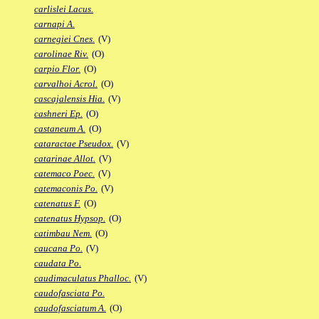
carlislei Lacus.
carnapi A.
carnegiei Cnes.
(V)
carolinae Riv.
(O)
carpio Flor.
(O)
carvalhoi Acrol.
(O)
cascajalensis Hia.
(V)
cashneri Ep.
(O)
castaneum A.
(O)
cataractae Pseudox.
(V)
catarinae Allot.
(V)
catemaco Poec.
(V)
catemaconis Po.
(V)
catenatus F.
(O)
catenatus Hypsop.
(O)
catimbau Nem.
(O)
caucana Po.
(V)
caudata Po.
caudimaculatus Phalloc.
(V)
caudofasciata Po.
caudofasciatum A.
(O)