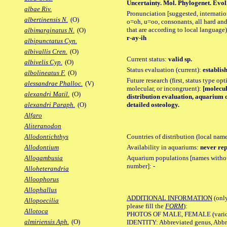
Uncertainty. Mol. Phylogenet. Evol.,
albae Riv.
Pronunciation [suggested, internation
albertinensis N.
(O)
o=oh, u=oo, consonants, all hard and
that are according to local language)
albimarginatus N.
(O)
r-ay-ih
albipunctatus Cyn.
albivallis Cren.
(O)
Current status:
valid sp.
albivelis Cyp.
(O)
Status evaluation (current):
establis
albolineatus F.
(O)
Future research (first, status type opt
alessandrae Phalloc.
(V)
molecular, or incongruent):
[molecul
alexandri Matil.
(O)
distribution evaluation, aquarium 
detailed osteology.
alexandri Paraph.
(O)
Alfaro
Aliteranodon
Countries of distribution (local nam
Allodontichthys
Availability in aquariums:
never rep
Allodontium
Aquarium populations [names without 
Allogambusia
number]:
-
Alloheterandria
Alloophorus
Allophallus
ADDITIONAL INFORMATION
(only
Allopoecilia
please fill the
FORM
):
Allotoca
PHOTOS OF MALE, FEMALE (various p
almiriensis Aph.
(O)
IDENTITY: Abbreviated genus, Abbre