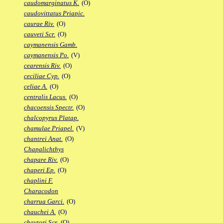
caudomarginatus K.
(O)
caudovittatus Priapic.
caurae Riv.
(O)
cauveti Scr.
(O)
caymanensis Gamb.
caymanensis Po.
(V)
cearensis Riv.
(O)
ceciliae Cyp.
(O)
celiae A.
(O)
centralis Lacus.
(O)
chacoensis Spectr.
(O)
chalcopyrus Platap.
chamulae Priapel.
(V)
chantrei Anat.
(O)
Chapalichthys
chapare Riv.
(O)
chaperi Ep.
(O)
chaplini F.
Characodon
charrua Garci.
(O)
chauchei A.
(O)
chaytori Scr.
(O)