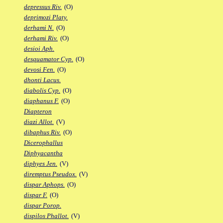
depressus Riv.
(O)
deprimozi Platy.
derhami N.
(O)
derhami Riv.
(O)
desioi Aph.
desquamator Cyp.
(O)
devosi Fen.
(O)
dhonti Lacus.
diabolis Cyp.
(O)
diaphanus F.
(O)
Diapteron
diazi Allot.
(V)
dibaphus Riv.
(O)
Dicerophallus
Diphyacantha
diphyes Jen.
(V)
diremptus Pseudox.
(V)
dispar Aphops.
(O)
dispar F.
(O)
dispar Porop.
dispilos Phallot.
(V)