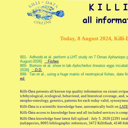
Today, 8 August 2024, Killi-
901- Adhoobi et al. perform a LHT study on 7 Oman
Aphaniops
p
August-2026]
: Fishes
900- Borisov et al. show in lab
Aplocheilus lineatus
eggs incubat
2026]
: D.D.
899- Tan et al., using a huge matrix of neotropical fishes, date f
ed.
Killi-Data presents all known top quality information on extant ovipa
ichthyological, ecological, behavioral, and historical coverage, and, 
morpho-osteology, genetics, patterns for each today valid, synonymo
Killi-Data is a scientific knowledge base, automatically built on
LATE
Killi-Data access to knowledge base and all included services is comp
Killi-Data knowledge base latest full upload : July 5. 2026 [2291 total
(sub)species, 8095 bibliographic references, 3472 Killiflash, 4148 fis