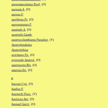
aureomaculatus Neof.
(O)
aureum A.
(O)
aureus F.
auriferus Pr.
(O)
auroguttatus F.
australe A.
(O)
australis Gamb.
austrocolumbiana Pseudop.
(V)
Austrofundulus
Austrolebias
avichang Fp.
(O)
ayoreode Austrol.
(O)
azurescens Riv.
(O)
azureus Ep.
(O)
B
baconi Cyp.
(O)
badius F.
baenschi Poec.
(V)
baeticus Apr.
(O)
bagual Garci.
(O)