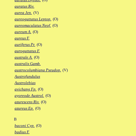
auratus Riv.
aurea Jen.
(V)
aureoguttatus Leptop.
(O)
aureomaculatus Neof.
(O)
aureum A.
(O)
aureus F.
auriferus Pr.
(O)
auroguttatus F.
australe A.
(O)
australis Gamb.
austrocolumbiana Pseudop.
(V)
Austrofundulus
Austrolebias
avichang Fp.
(O)
ayoreode Austrol.
(O)
azurescens Riv.
(O)
azureus Ep.
(O)
B
baconi Cyp.
(O)
badius F.