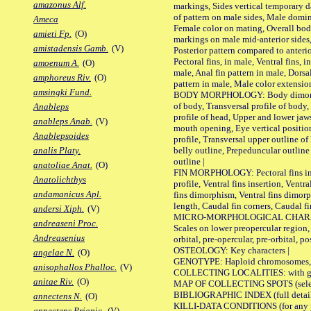
amazonus Alf.
markings, Sides vertical temporary d
of pattern on male sides, Male domi
Ameca
Female color on mating, Overall bod
amieti Fp.
(O)
markings on male mid-anterior sides,
amistadensis Gamb.
(V)
Posterior pattern compared to anterio
Pectoral fins, in male, Ventral fins, i
amoenum A.
(O)
male, Anal fin pattern in male, Dorsa
amphoreus Riv.
(O)
pattern in male, Male color extension
amsingki Fund.
BODY MORPHOLOGY: Body dimorphism
of body, Transversal profile of body,
Anableps
profile of head, Upper and lower jaw
anableps Anab.
(V)
mouth opening, Eye vertical positio
Anablepsoides
profile, Transversal upper outline o
belly outline, Prepeduncular outlin
analis Platy.
outline |
anatoliae Anat.
(O)
FIN MORPHOLOGY: Pectoral fins inser
Anatolichthys
profile, Ventral fins insertion, Ventra
andamanicus Apl.
fins dimorphism, Ventral fins dimorp
length, Caudal fin corners, Caudal f
andersi Xiph.
(V)
MICRO-MORPHOLOGICAL CHARACTERS
andreaseni Proc.
Scales on lower preopercular region, 
Andreasenius
orbital, pre-opercular, pre-orbital, pos
OSTEOLOGY: Key characters |
angelae N.
(O)
GENOTYPE: Haploid chromosomes, Ch
anisophallos Phalloc.
(V)
COLLECTING LOCALITIES: with geo
anitae Riv.
(O)
MAP OF COLLECTING SPOTS (selected
BIBLIOGRAPHIC INDEX (full details
annectens N.
(O)
KILLI-DATA CONDITIONS (for any pu
annectens Priapic.
(V)