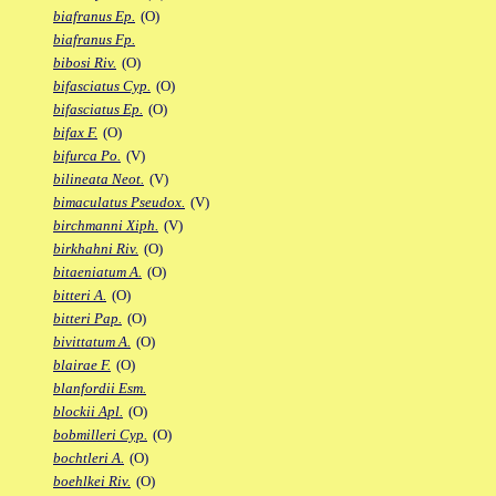
biafranus Ep.
(O)
biafranus Fp.
bibosi Riv.
(O)
bifasciatus Cyp.
(O)
bifasciatus Ep.
(O)
bifax F.
(O)
bifurca Po.
(V)
bilineata Neot.
(V)
bimaculatus Pseudox.
(V)
birchmanni Xiph.
(V)
birkhahni Riv.
(O)
bitaeniatum A.
(O)
bitteri A.
(O)
bitteri Pap.
(O)
bivittatum A.
(O)
blairae F.
(O)
blanfordii Esm.
blockii Apl.
(O)
bobmilleri Cyp.
(O)
bochtleri A.
(O)
boehlkei Riv.
(O)