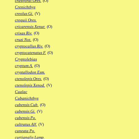
crawfordi Ores.
(O)
Crenichthys
creolus Gi.
(V)
crequii Ores.
cricarensis Xenur.
(O)
crixas Riv.
(O)
cruzi Not.
(O)
cryptocallus Riv.
(O)
cryptocatenatus F.
(O)
Cryptolebias
cryptum A.
(O)
crystallodon Esm.
ctenolepis Ores.
(O)
ctenolepis Xenod.
(V)
Cualac
Cubanichthys
cubensis Cub.
(O)
cubensis Gi.
(V)
cubensis Po.
cultratus Alf.
(V)
cuneata Po.
curtianalis Lamp.