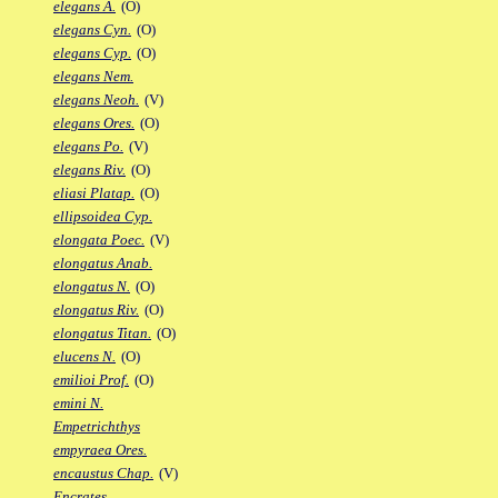
elegans A.
(O)
elegans Cyn.
(O)
elegans Cyp.
(O)
elegans Nem.
elegans Neoh.
(V)
elegans Ores.
(O)
elegans Po.
(V)
elegans Riv.
(O)
eliasi Platap.
(O)
ellipsoidea Cyp.
elongata Poec.
(V)
elongatus Anab.
elongatus N.
(O)
elongatus Riv.
(O)
elongatus Titan.
(O)
elucens N.
(O)
emilioi Prof.
(O)
emini N.
Empetrichthys
empyraea Ores.
encaustus Chap.
(V)
Encrates