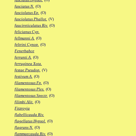
fasciatus N.
(O)
fasciolatus Ep.
(O)
fasciolatus Phallot.
(V)
faucireticulatus Riv.
(O)
felicianus Cyp.
fellmanni A.
(O)
feltrini Cynop.
(O)
Fenerbahce
ferranti A.
(O)
ferruginea Xota.
festae Pseudop.
(V)
festivum A.
(O)
filamentosus Fp.
(O)
filamentosus Ples.
(O)
filamentosus Spectr.
(O)
filimbi Alit.
(O)
Fitzroyia
flabellicauda Riv.
flagellatus Hypsol.
(O)
flagrans N.
(O)
flammaecauda Riv.
(O)