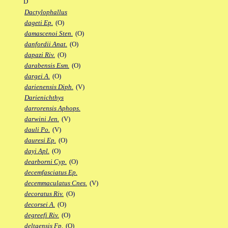
D
Dactylophallus
dageti Ep.
(O)
damascenoi Sten.
(O)
danfordii Anat.
(O)
dapazi Riv.
(O)
darabensis Esm.
(O)
dargei A.
(O)
darienensis Diph.
(V)
Darienichthys
darrorensis Aphops.
darwini Jen.
(V)
dauli Po.
(V)
dauresi Ep.
(O)
dayi Apl.
(O)
dearborni Cyp.
(O)
decemfasciatus Ep.
decemmaculatus Cnes.
(V)
decoratus Riv.
(O)
decorsei A.
(O)
degreefi Riv.
(O)
deltaensis Fp.
(O)