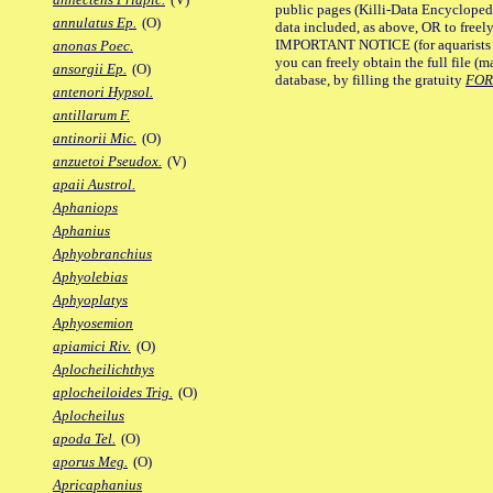
public pages (Killi-Data Encycloped
annulatus Ep.
(O)
data included, as above, OR to freely 
IMPORTANT NOTICE (for aquarists pro
anonas Poec.
you can freely obtain the full file 
ansorgii Ep.
(O)
database, by filling the gratuity
FO
antenori Hypsol.
antillarum F.
antinorii Mic.
(O)
anzuetoi Pseudox.
(V)
apaii Austrol.
Aphaniops
Aphanius
Aphyobranchius
Aphyolebias
Aphyoplatys
Aphyosemion
apiamici Riv.
(O)
Aplocheilichthys
aplocheiloides Trig.
(O)
Aplocheilus
apoda Tel.
(O)
aporus Meg.
(O)
Apricaphanius