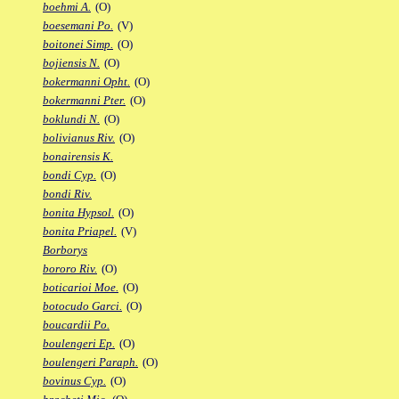
boehmi A.
(O)
boesemani Po.
(V)
boitonei Simp.
(O)
bojiensis N.
(O)
bokermanni Opht.
(O)
bokermanni Pter.
(O)
boklundi N.
(O)
bolivianus Riv.
(O)
bonairensis K.
bondi Cyp.
(O)
bondi Riv.
bonita Hypsol.
(O)
bonita Priapel.
(V)
Borborys
bororo Riv.
(O)
boticarioi Moe.
(O)
botocudo Garci.
(O)
boucardii Po.
boulengeri Ep.
(O)
boulengeri Paraph.
(O)
bovinus Cyp.
(O)