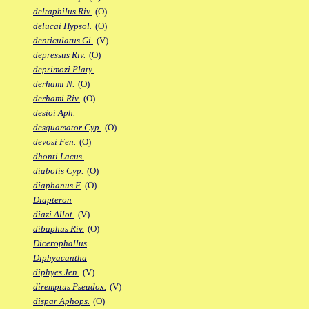
deltaphilus Riv.
(O)
delucai Hypsol.
(O)
denticulatus Gi.
(V)
depressus Riv.
(O)
deprimozi Platy.
derhami N.
(O)
derhami Riv.
(O)
desioi Aph.
desquamator Cyp.
(O)
devosi Fen.
(O)
dhonti Lacus.
diabolis Cyp.
(O)
diaphanus F.
(O)
Diapteron
diazi Allot.
(V)
dibaphus Riv.
(O)
Dicerophallus
Diphyacantha
diphyes Jen.
(V)
diremptus Pseudox.
(V)
dispar Aphops.
(O)