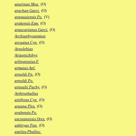
apurinan Moe.
(O)
arachan Garci.
(O)
araguaiensis Po.
(V)
arakensis Esm.
(O)
araucarianus Garci.
(O)
Archiaphyosemion
arcuatus Cyp.
(O)
Argolebias
Arizonichthys
arlingtonius F.
armatus Apl.
arnoldi Fp.
(O)
arnoldi Po.
arnoulti Pachy.
(O)
Arthrophallus
artifrons Cyp.
(O)
aruana Ples.
(O)
arubensis Po.
ascotanensis Ores.
(O)
ashleyae Pap.
(O)
aspilos Phalloc.