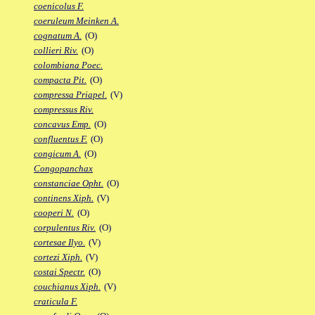
coenicolus F.
coeruleum Meinken A.
cognatum A.
(O)
collieri Riv.
(O)
colombiana Poec.
compacta Pit.
(O)
compressa Priapel.
(V)
compressus Riv.
concavus Emp.
(O)
confluentus F.
(O)
congicum A.
(O)
Congopanchax
constanciae Opht.
(O)
continens Xiph.
(V)
cooperi N.
(O)
corpulentus Riv.
(O)
cortesae Ilyo.
(V)
cortezi Xiph.
(V)
costai Spectr.
(O)
couchianus Xiph.
(V)
craticula F.