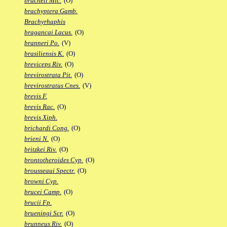
bracheti Mic.
(O)
brachyptera Gamb.
Brachyrhaphis
bragancai Lacus.
(O)
branneri Po.
(V)
brasiliensis K.
(O)
breviceps Riv.
(O)
brevirostrata Pit.
(O)
brevirostratus Cnes.
(V)
brevis F.
brevis Rac.
(O)
brevis Xiph.
brichardi Cong.
(O)
brieni N.
(O)
britzkei Riv.
(O)
brontotheroides Cyp.
(O)
brousseaui Spectr.
(O)
browni Cyp.
brucei Camp.
(O)
brucii Fp.
brueningi Scr.
(O)
brunneus Riv.
(O)