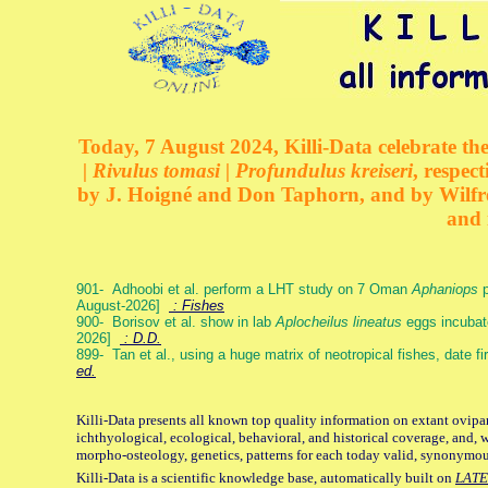
Today, 7 August 2024, Killi-Data celebrate the
| Rivulus tomasi | Profundulus kreiseri
, respec
by J. Hoigné and Don Taphorn, and by Wilfre
and 
901- Adhoobi et al. perform a LHT study on 7 Oman
Aphaniops
p
August-2026]
: Fishes
900- Borisov et al. show in lab
Aplocheilus lineatus
eggs incubat
2026]
: D.D.
899- Tan et al., using a huge matrix of neotropical fishes, date f
ed.
Killi-Data presents all known top quality information on extant ovipa
ichthyological, ecological, behavioral, and historical coverage, and, 
morpho-osteology, genetics, patterns for each today valid, synonymo
Killi-Data is a scientific knowledge base, automatically built on
LATE