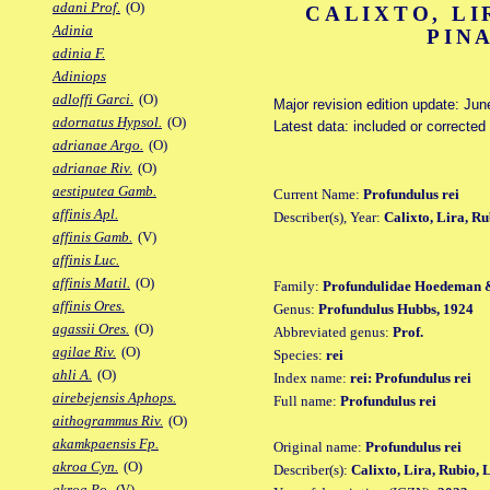
adani Prof.
(O)
CALIXTO, LI
Adinia
PIN
adinia F.
Adiniops
adloffi Garci.
(O)
Major revision edition update: Jun
adornatus Hypsol.
(O)
Latest data: included or correcte
adrianae Argo.
(O)
adrianae Riv.
(O)
aestiputea Gamb.
Current Name:
Profundulus rei
affinis Apl.
Describer(s), Year:
Calixto, Lira, R
affinis Gamb.
(V)
affinis Luc.
affinis Matil.
(O)
Family:
Profundulidae Hoedeman 
affinis Ores.
Genus:
Profundulus Hubbs, 1924
agassii Ores.
(O)
Abbreviated genus:
Prof.
agilae Riv.
(O)
Species:
rei
ahli A.
(O)
Index name:
rei: Profundulus rei
airebejensis Aphops.
Full name:
Profundulus rei
aithogrammus Riv.
(O)
akamkpaensis Fp.
Original name:
Profundulus rei
akroa Cyn.
(O)
Describer(s):
Calixto, Lira, Rubio,
akroa Po.
(V)