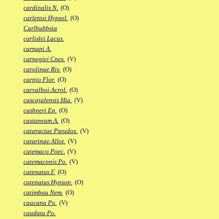
cardinalis N.
(O)
carlettoi Hypsol.
(O)
Carlhubbsia
carlislei Lacus.
carnapi A.
carnegiei Cnes.
(V)
carolinae Riv.
(O)
carpio Flor.
(O)
carvalhoi Acrol.
(O)
cascajalensis Hia.
(V)
cashneri Ep.
(O)
castaneum A.
(O)
cataractae Pseudox.
(V)
catarinae Allot.
(V)
catemaco Poec.
(V)
catemaconis Po.
(V)
catenatus F.
(O)
catenatus Hypsop.
(O)
catimbau Nem.
(O)
caucana Po.
(V)
caudata Po.