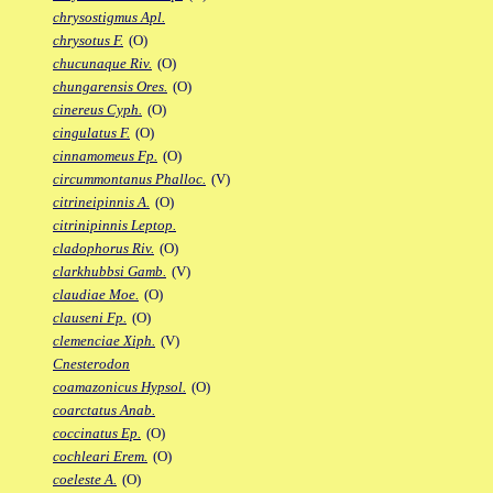
chrysostigmus Apl.
chrysotus F.
(O)
chucunaque Riv.
(O)
chungarensis Ores.
(O)
cinereus Cyph.
(O)
cingulatus F.
(O)
cinnamomeus Fp.
(O)
circummontanus Phalloc.
(V)
citrineipinnis A.
(O)
citrinipinnis Leptop.
cladophorus Riv.
(O)
clarkhubbsi Gamb.
(V)
claudiae Moe.
(O)
clauseni Fp.
(O)
clemenciae Xiph.
(V)
Cnesterodon
coamazonicus Hypsol.
(O)
coarctatus Anab.
coccinatus Ep.
(O)
cochleari Erem.
(O)
coeleste A.
(O)