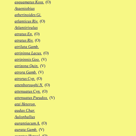
asquamatus Koss.
(O)
Ataeniobius
atherinoides Gi.
atlanticus Riv.
(O)
Atlantirivulus
atratus Ep.
(O)
atratus Riv.
(O)
atrilata Gamb.
atripinna Lacus.
(O)
atripinnis Goo.
(V)
atrizona Quin.
(V)
atrora Gamb.
(V)
atrorus Cyp.
(O)
attenboroughi N.
(O)
attenuatus Cyn.
(O)
attenuatus Pseudox.
(V)
atzi Heterop.
audax Char.
Aulophallus
aurantiacum A.
(O)
aurata Gamb.
(V)
auratus Hypsol.
(O)