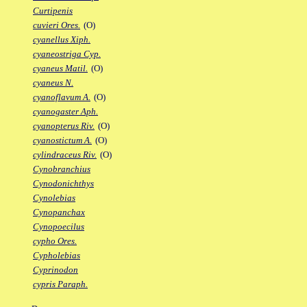
Curtipenis
cuvieri Ores.
(O)
cyanellus Xiph.
cyaneostriga Cyp.
cyaneus Matil.
(O)
cyaneus N.
cyanoflavum A.
(O)
cyanogaster Aph.
cyanopterus Riv.
(O)
cyanostictum A.
(O)
cylindraceus Riv.
(O)
Cynobranchius
Cynodonichthys
Cynolebias
Cynopanchax
Cynopoecilus
cypho Ores.
Cypholebias
Cyprinodon
cypris Paraph.