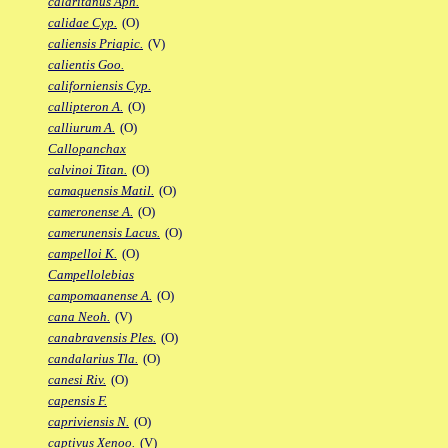
calaritanus Aph.
calidae Cyp.
(O)
caliensis Priapic.
(V)
calientis Goo.
californiensis Cyp.
callipteron A.
(O)
calliurum A.
(O)
Callopanchax
calvinoi Titan.
(O)
camaquensis Matil.
(O)
cameronense A.
(O)
camerunensis Lacus.
(O)
campelloi K.
(O)
Campellolebias
campomaanense A.
(O)
cana Neoh.
(V)
canabravensis Ples.
(O)
candalarius Tla.
(O)
canesi Riv.
(O)
capensis F.
capriviensis N.
(O)
captivus Xenoo.
(V)