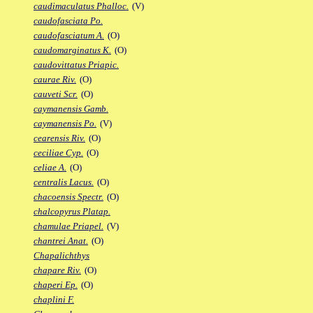
caudimaculatus Phalloc.
(V)
caudofasciata Po.
caudofasciatum A.
(O)
caudomarginatus K.
(O)
caudovittatus Priapic.
caurae Riv.
(O)
cauveti Scr.
(O)
caymanensis Gamb.
caymanensis Po.
(V)
cearensis Riv.
(O)
ceciliae Cyp.
(O)
celiae A.
(O)
centralis Lacus.
(O)
chacoensis Spectr.
(O)
chalcopyrus Platap.
chamulae Priapel.
(V)
chantrei Anat.
(O)
Chapalichthys
chapare Riv.
(O)
chaperi Ep.
(O)
chaplini F.