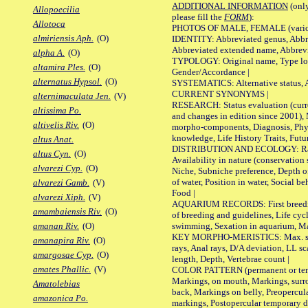
ADDITIONAL INFORMATION
(only
Allopoecilia
please fill the
FORM
):
Allotoca
PHOTOS OF MALE, FEMALE (various p
almiriensis Aph.
(O)
IDENTITY: Abbreviated genus, Abbre
Abbreviated extended name, Abbrevi
alpha A.
(O)
TYPOLOGY: Original name, Type local
altamira Ples.
(O)
Gender/Accordance |
alternatus Hypsol.
(O)
SYSTEMATICS: Alternative status, Al
CURRENT SYNONYMS |
alternimaculata Jen.
(V)
RESEARCH: Status evaluation (curre
altissima Po.
and changes in edition since 2001),
altivelis Riv.
(O)
morpho-components, Diagnosis, Phylo
knowledge, Life History Traits, Futur
altus Anat.
DISTRIBUTION AND ECOLOGY: Range,
altus Cyn.
(O)
Availability in nature (conservation
alvarezi Cyp.
(O)
Niche, Subniche preference, Depth o
of water, Position in water, Social b
alvarezi Gamb.
(V)
Food |
alvarezi Xiph.
(V)
AQUARIUM RECORDS: First breeding 
amambaiensis Riv.
(O)
of breeding and guidelines, Life cycl
swimming, Sexation in aquarium, Mat
amanan Riv.
(O)
KEY MORPHO-MERISTICS: Max. size o
amanapira Riv.
(O)
rays, Anal rays, D/A deviation, LL sc
amargosae Cyp.
(O)
length, Depth, Vertebrae count |
amates Phallic.
(V)
COLOR PATTERN (permanent or tempo
Markings, on mouth, Markings, surro
Amatolebias
back, Markings on belly, Preopercul
amazonica Po.
markings, Postopercular temporary d