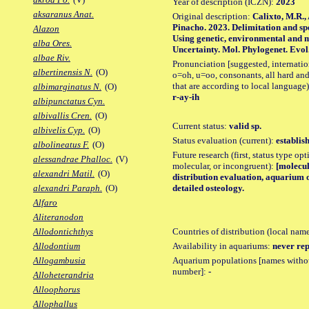
Year of description (ICZN):
2023
aksaranus Anat.
Original description:
Calixto, M.R.,
Pinacho. 2023. Delimitation and spe
Alazon
Using genetic, environmental and 
alba Ores.
Uncertainty. Mol. Phylogenet. Evol.,
albae Riv.
Pronunciation [suggested, internation
albertinensis N.
(O)
o=oh, u=oo, consonants, all hard and
that are according to local language)
albimarginatus N.
(O)
r-ay-ih
albipunctatus Cyn.
albivallis Cren.
(O)
Current status:
valid sp.
albivelis Cyp.
(O)
Status evaluation (current):
establis
albolineatus F.
(O)
Future research (first, status type opt
alessandrae Phalloc.
(V)
molecular, or incongruent):
[molecul
alexandri Matil.
(O)
distribution evaluation, aquarium 
detailed osteology.
alexandri Paraph.
(O)
Alfaro
Aliteranodon
Countries of distribution (local nam
Allodontichthys
Availability in aquariums:
never rep
Allodontium
Aquarium populations [names without 
Allogambusia
number]:
-
Alloheterandria
Alloophorus
Allophallus