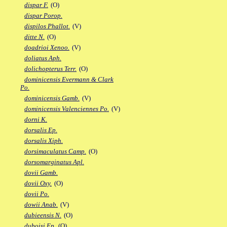
dispar F.
(O)
dispar Porop.
dispilos Phallot.
(V)
ditte N.
(O)
doadrioi Xenoo.
(V)
doliatus Aph.
dolichopterus Terr.
(O)
dominicensis Evermann & Clark
Po.
dominicensis Gamb.
(V)
dominicensis Valenciennes Po.
(V)
dorni K.
dorsalis Ep.
dorsalis Xiph.
dorsimaculatus Camp.
(O)
dorsomarginatus Apl.
dovii Gamb.
dovii Oxy.
(O)
dovii Po.
dowii Anab.
(V)
dubieensis N.
(O)
duboisi Ep.
(O)