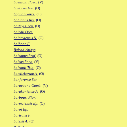
baenschi Poec.
(V)
baeticus Apr.
(O)
bagual Garci.
(O)
bahianus Riv.
(O)
baileyi Cren.
(O)
bairdii Ores.
balamaensis N.
(O)
balboae F.
Balsadichthys
balsanus Prof.
(O)
balsas Poec.
(V)
balzanii Trig.
(O)
bamilekorum A.
(O)
banforense Scr.
baracoana Gamb.
(V)
barakoniense A.
(O)
barbouri Flor.
barmoiensis Ep.
(O)
baroi Ep.
bartrami F.
batesii A.
(O)