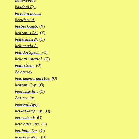
Bathylebias
baudoni Ep.
baudoni Lacus.
beauforti A.
beebei Gamb.
(V)
belizanus Bel.
(V)
bellemansi N.
(O)
bellicauda A.
bellidoi Spectr.
(O)
bellottii Austrol.
(O)
bellus Sten.
(O)
Belonesox
beltramonorum Moe.
(O)
beltrani Cyp.
(O)
beniensis Riv.
(O)
Benirivulus
bensonii Aply.
berkenkampi Ep.
(O)
bermudae F.
(O)
berovidesi Riv.
(O)
bertholdi Scr.
(O)
beucheyi Moe.
(O)