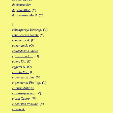
duckensis Riv.
dugesii Allot.
(V)
duraznensis Matil.
(O)
E
echeagarayi Heterop.
(V)
echelleorum Gamb.
(V)
ecucuense A.
(O)
edeanum A.
(O)
eduardensis Lacus.
effusorium Alit.
(O)
egens Riv.
(O)
eggersi N.
(O)
ehrichi Mic.
(O)
eigenmanni Jen.
(V)
eigenmanni Phallop.
(V)
eilensis Aphops.
eirmostigma Jen.
(V)
eiseni Xenoo.
(V)
elachistos Phalloc.
(V)
elberti A.