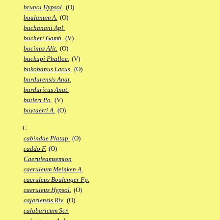
brunoi Hypsol.
(O)
bualanum A.
(O)
buchanani Apl.
bucheri Gamb.
(V)
bucinus Alit.
(O)
buckupi Phalloc.
(V)
bukobanus Lacus.
(O)
burdurensis Anat.
burduricus Anat.
butleri Po.
(V)
buytaerti A.
(O)
C
cabindae Platap.
(O)
caddo F.
(O)
Caeruleamsemion
caeruleum Meinken A.
caeruleus Boulenger Fp.
caeruleus Hypsol.
(O)
cajariensis Riv.
(O)
calabaricum Scr.