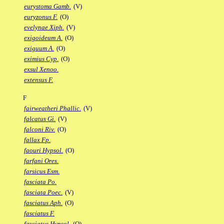
eurystoma Gamb.
(V)
euryzonus F.
(O)
evelynae Xiph.
(V)
exigoideum A.
(O)
exiguum A.
(O)
eximius Cyp.
(O)
exsul Xenoo.
extensus F.
F
fairweatheri Phallic.
(V)
falcatus Gi.
(V)
falconi Riv.
(O)
fallax Fp.
faouri Hypsol.
(O)
farfani Ores.
farsicus Esm.
fasciata Po.
fasciata Poec.
(V)
fasciatus Aph.
(O)
fasciatus F.
fasciatus Hypsol.
(O)