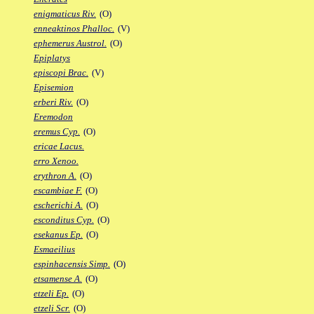
enigmaticus Riv.
(O)
enneaktinos Phalloc.
(V)
ephemerus Austrol.
(O)
Epiplatys
episcopi Brac.
(V)
Episemion
erberi Riv.
(O)
Eremodon
eremus Cyp.
(O)
ericae Lacus.
erro Xenoo.
erythron A.
(O)
escambiae F.
(O)
escherichi A.
(O)
esconditus Cyp.
(O)
esekanus Ep.
(O)
Esmaeilius
espinhacensis Simp.
(O)
etsamense A.
(O)
etzeli Ep.
(O)
etzeli Scr.
(O)