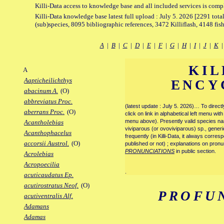
Killi-Data access to knowledge base and all included services is comp
Killi-Data knowledge base latest full upload : July 5. 2026 [2291 total
(sub)species, 8095 bibliographic references, 3472 Killiflash, 4148 fis
A
|
B
|
C
|
D
|
E
|
F
|
G
|
H
|
I
|
J
|
K
KIL
A
Aapticheilichthys
ENCY
abacinum A.
(O)
abbreviatus Proc.
(latest update : July 5. 2026)… To direc
aberrans Proc.
(O)
click on link in alphabetical left menu wi
menu above). Presently valid species name
Acantholebias
viviparous (or ovoviviparous) sp., generi
Acanthophacelus
frequently (in Killi-Data, it always corre
accorsii Austrol.
(O)
published or not) ; explanations on pronu
PRONUNCIATIONS
in public section.
Acrolebias
Acropoecilia
.
acuticaudatus Ep.
acutirostratus Neof.
(O)
PROFU
acutiventralis Alf.
Adamans
Adamas