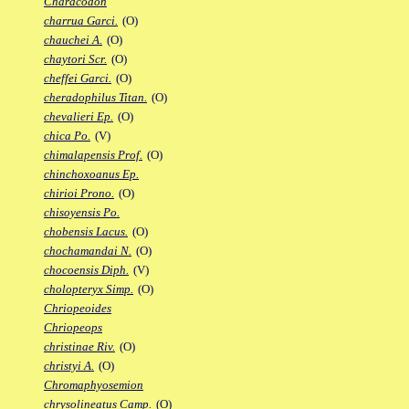
Characodon
charrua Garci.
(O)
chauchei A.
(O)
chaytori Scr.
(O)
cheffei Garci.
(O)
cheradophilus Titan.
(O)
chevalieri Ep.
(O)
chica Po.
(V)
chimalapensis Prof.
(O)
chinchoxoanus Ep.
chirioi Prono.
(O)
chisoyensis Po.
chobensis Lacus.
(O)
chochamandai N.
(O)
chocoensis Diph.
(V)
cholopteryx Simp.
(O)
Chriopeoides
Chriopeops
christinae Riv.
(O)
christyi A.
(O)
Chromaphyosemion
chrysolineatus Camp.
(O)