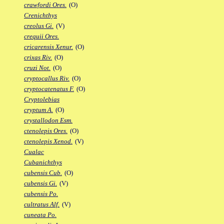
crawfordi Ores.
(O)
Crenichthys
creolus Gi.
(V)
crequii Ores.
cricarensis Xenur.
(O)
crixas Riv.
(O)
cruzi Not.
(O)
cryptocallus Riv.
(O)
cryptocatenatus F.
(O)
Cryptolebias
cryptum A.
(O)
crystallodon Esm.
ctenolepis Ores.
(O)
ctenolepis Xenod.
(V)
Cualac
Cubanichthys
cubensis Cub.
(O)
cubensis Gi.
(V)
cubensis Po.
cultratus Alf.
(V)
cuneata Po.