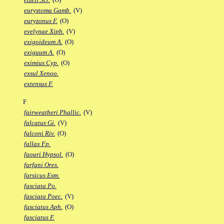
eurystoma Gamb.
(V)
euryzonus F.
(O)
evelynae Xiph.
(V)
exigoideum A.
(O)
exiguum A.
(O)
eximius Cyp.
(O)
exsul Xenoo.
extensus F.
F
fairweatheri Phallic.
(V)
falcatus Gi.
(V)
falconi Riv.
(O)
fallax Fp.
faouri Hypsol.
(O)
farfani Ores.
farsicus Esm.
fasciata Po.
fasciata Poec.
(V)
fasciatus Aph.
(O)
fasciatus F.