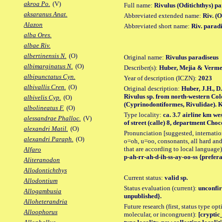
akroa Po.
(V)
Full name:
Rivulus (Oditichthys) p
aksaranus Anat.
Abbreviated extended name:
Riv. (
Alazon
Abbreviated short name:
Riv. parad
alba Ores.
albae Riv.
albertinensis N.
(O)
Original name:
Rivulus paradiseus
albimarginatus N.
(O)
Describer(s):
Huber, Mejia & Verme
albipunctatus Cyn.
Year of description (ICZN):
2023
albivallis Cren.
(O)
Original description:
Huber, J.H., 
Rivulus sp. from north-western Colo
albivelis Cyp.
(O)
(Cyprinodontiformes, Rivulidae). Ki
albolineatus F.
(O)
Type locality:
ca. 3.7 airline km we
alessandrae Phalloc.
(V)
of street (calle) 8, department Cho
alexandri Matil.
(O)
Pronunciation [suggested, internation
alexandri Paraph.
(O)
o=oh, u=oo, consonants, all hard and
that are according to local language)
Alfaro
p-ah-rr-ah-d-ih-ss-ay-oo-ss {prefera
Aliteranodon
Allodontichthys
Current status:
valid sp.
Allodontium
Status evaluation (current):
unconfir
Allogambusia
unpublished}.
Alloheterandria
Future research (first, status type opt
Alloophorus
molecular, or incongruent):
[cryptic_