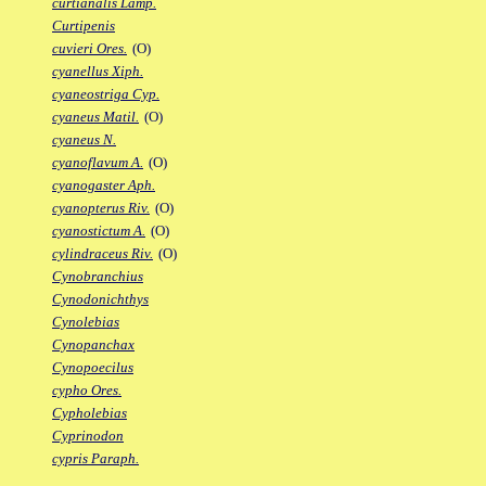
curtianalis Lamp.
Curtipenis
cuvieri Ores.
(O)
cyanellus Xiph.
cyaneostriga Cyp.
cyaneus Matil.
(O)
cyaneus N.
cyanoflavum A.
(O)
cyanogaster Aph.
cyanopterus Riv.
(O)
cyanostictum A.
(O)
cylindraceus Riv.
(O)
Cynobranchius
Cynodonichthys
Cynolebias
Cynopanchax
Cynopoecilus
cypho Ores.
Cypholebias
Cyprinodon
cypris Paraph.