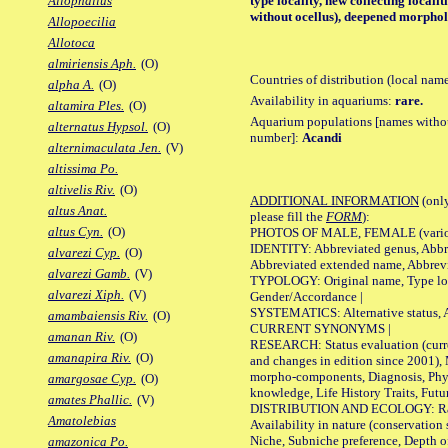
type locality, new collecting localit
Allophallus
without ocellus), deepened morpholo
Allopoecilia
Allotoca
almiriensis Aph.
(O)
Countries of distribution (local nam
alpha A.
(O)
Availability in aquariums:
rare.
altamira Ples.
(O)
Aquarium populations [names without 
alternatus Hypsol.
(O)
number]:
Acandi
alternimaculata Jen.
(V)
altissima Po.
altivelis Riv.
(O)
ADDITIONAL INFORMATION
(only
altus Anat.
please fill the
FORM
):
altus Cyn.
(O)
PHOTOS OF MALE, FEMALE (various p
IDENTITY: Abbreviated genus, Abbre
alvarezi Cyp.
(O)
Abbreviated extended name, Abbrevi
alvarezi Gamb.
(V)
TYPOLOGY: Original name, Type local
alvarezi Xiph.
(V)
Gender/Accordance |
SYSTEMATICS: Alternative status, Al
amambaiensis Riv.
(O)
CURRENT SYNONYMS |
amanan Riv.
(O)
RESEARCH: Status evaluation (curre
amanapira Riv.
(O)
and changes in edition since 2001),
morpho-components, Diagnosis, Phylo
amargosae Cyp.
(O)
knowledge, Life History Traits, Futur
amates Phallic.
(V)
DISTRIBUTION AND ECOLOGY: Range,
Amatolebias
Availability in nature (conservation
Niche, Subniche preference, Depth o
amazonica Po.