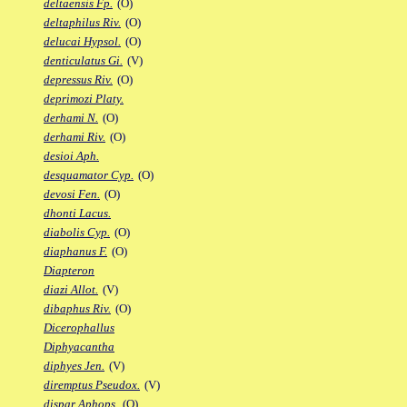
deltaensis Fp.
(O)
deltaphilus Riv.
(O)
delucai Hypsol.
(O)
denticulatus Gi.
(V)
depressus Riv.
(O)
deprimozi Platy.
derhami N.
(O)
derhami Riv.
(O)
desioi Aph.
desquamator Cyp.
(O)
devosi Fen.
(O)
dhonti Lacus.
diabolis Cyp.
(O)
diaphanus F.
(O)
Diapteron
diazi Allot.
(V)
dibaphus Riv.
(O)
Dicerophallus
Diphyacantha
diphyes Jen.
(V)
diremptus Pseudox.
(V)
dispar Aphops.
(O)