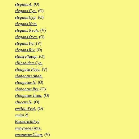
elegans A.
(O)
elegans Cyn.
(O)
elegans Cyp.
(O)
elegans Nem.
elegans Neoh.
(V)
elegans Ores.
(O)
elegans Po.
(V)
elegans Riv.
(O)
eliasi Platap.
(O)
ellipsoidea Cyp.
elongata Poec.
(V)
elongatus Anab.
elongatus N.
(O)
elongatus Riv.
(O)
elongatus Titan.
(O)
elucens N.
(O)
emilioi Prof.
(O)
emini N.
Empetrichthys
empyraea Ores.
encaustus Chap.
(V)