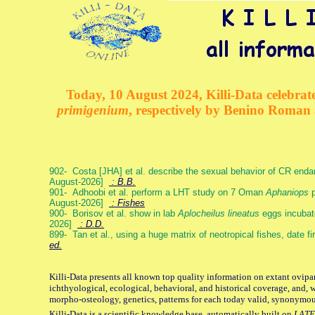
Today, 10 August 2024, Killi-Data celebrate
primigenium
, respectively by Benino Roman
902- Costa [JHA] et al. describe the sexual behavior of CR end
August-2026]
: B.B.
901- Adhoobi et al. perform a LHT study on 7 Oman
Aphaniops
p
August-2026]
: Fishes
900- Borisov et al. show in lab
Aplocheilus lineatus
eggs incubat
2026]
: D.D.
899- Tan et al., using a huge matrix of neotropical fishes, date f
ed.
Killi-Data presents all known top quality information on extant ovipa
ichthyological, ecological, behavioral, and historical coverage, and, 
morpho-osteology, genetics, patterns for each today valid, synonymo
Killi-Data is a scientific knowledge base, automatically built on
LATE