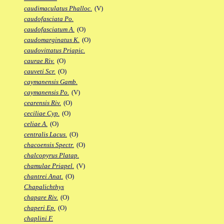
caudimaculatus Phalloc.
(V)
caudofasciata Po.
caudofasciatum A.
(O)
caudomarginatus K.
(O)
caudovittatus Priapic.
caurae Riv.
(O)
cauveti Scr.
(O)
caymanensis Gamb.
caymanensis Po.
(V)
cearensis Riv.
(O)
ceciliae Cyp.
(O)
celiae A.
(O)
centralis Lacus.
(O)
chacoensis Spectr.
(O)
chalcopyrus Platap.
chamulae Priapel.
(V)
chantrei Anat.
(O)
Chapalichthys
chapare Riv.
(O)
chaperi Ep.
(O)
chaplini F.