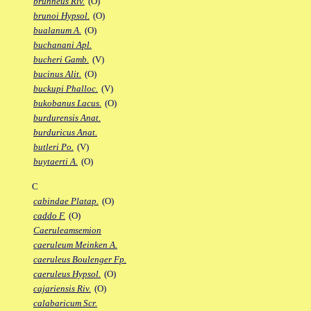
brunneus Riv.
(O)
brunoi Hypsol.
(O)
bualanum A.
(O)
buchanani Apl.
bucheri Gamb.
(V)
bucinus Alit.
(O)
buckupi Phalloc.
(V)
bukobanus Lacus.
(O)
burdurensis Anat.
burduricus Anat.
butleri Po.
(V)
buytaerti A.
(O)
C
cabindae Platap.
(O)
caddo F.
(O)
Caeruleamsemion
caeruleum Meinken A.
caeruleus Boulenger Fp.
caeruleus Hypsol.
(O)
cajariensis Riv.
(O)
calabaricum Scr.