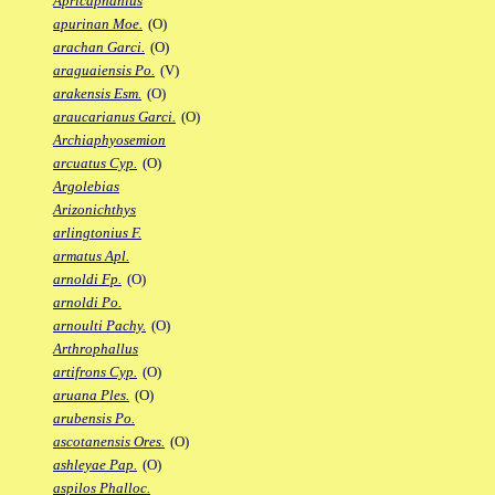
Apricaphanius
apurinan Moe.
(O)
arachan Garci.
(O)
araguaiensis Po.
(V)
arakensis Esm.
(O)
araucarianus Garci.
(O)
Archiaphyosemion
arcuatus Cyp.
(O)
Argolebias
Arizonichthys
arlingtonius F.
armatus Apl.
arnoldi Fp.
(O)
arnoldi Po.
arnoulti Pachy.
(O)
Arthrophallus
artifrons Cyp.
(O)
aruana Ples.
(O)
arubensis Po.
ascotanensis Ores.
(O)
ashleyae Pap.
(O)
aspilos Phalloc.