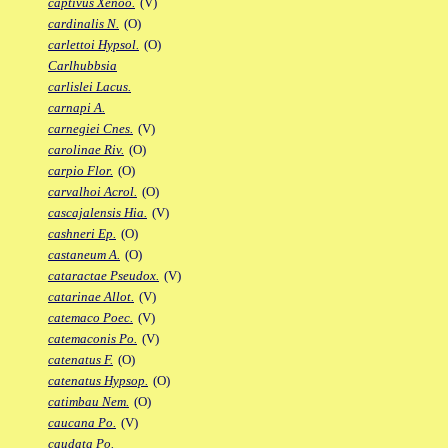
captivus Xenoo.
(V)
cardinalis N.
(O)
carlettoi Hypsol.
(O)
Carlhubbsia
carlislei Lacus.
carnapi A.
carnegiei Cnes.
(V)
carolinae Riv.
(O)
carpio Flor.
(O)
carvalhoi Acrol.
(O)
cascajalensis Hia.
(V)
cashneri Ep.
(O)
castaneum A.
(O)
cataractae Pseudox.
(V)
catarinae Allot.
(V)
catemaco Poec.
(V)
catemaconis Po.
(V)
catenatus F.
(O)
catenatus Hypsop.
(O)
catimbau Nem.
(O)
caucana Po.
(V)
caudata Po.