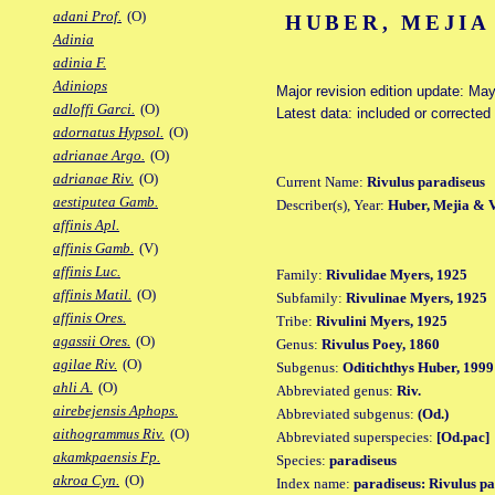
adani Prof.
(O)
HUBER, MEJIA
Adinia
adinia F.
Adiniops
Major revision edition update: Ma
adloffi Garci.
(O)
Latest data: included or correcte
adornatus Hypsol.
(O)
adrianae Argo.
(O)
adrianae Riv.
(O)
Current Name:
Rivulus paradiseus
aestiputea Gamb.
Describer(s), Year:
Huber, Mejia & 
affinis Apl.
affinis Gamb.
(V)
affinis Luc.
Family:
Rivulidae Myers, 1925
affinis Matil.
(O)
Subfamily:
Rivulinae Myers, 1925
affinis Ores.
Tribe:
Rivulini Myers, 1925
agassii Ores.
(O)
Genus:
Rivulus Poey, 1860
agilae Riv.
(O)
Subgenus:
Oditichthys Huber, 1999
ahli A.
(O)
Abbreviated genus:
Riv.
airebejensis Aphops.
Abbreviated subgenus:
(Od.)
aithogrammus Riv.
(O)
Abbreviated superspecies:
[Od.pac]
akamkpaensis Fp.
Species:
paradiseus
akroa Cyn.
(O)
Index name:
paradiseus: Rivulus p