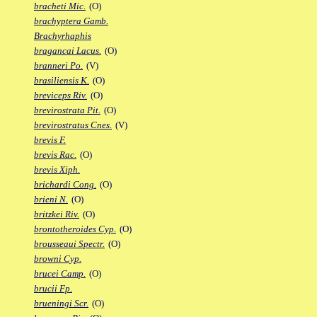
bracheti Mic.
(O)
brachyptera Gamb.
Brachyrhaphis
bragancai Lacus.
(O)
branneri Po.
(V)
brasiliensis K.
(O)
breviceps Riv.
(O)
brevirostrata Pit.
(O)
brevirostratus Cnes.
(V)
brevis F.
brevis Rac.
(O)
brevis Xiph.
brichardi Cong.
(O)
brieni N.
(O)
britzkei Riv.
(O)
brontotheroides Cyp.
(O)
brousseaui Spectr.
(O)
browni Cyp.
brucei Camp.
(O)
brucii Fp.
brueningi Scr.
(O)