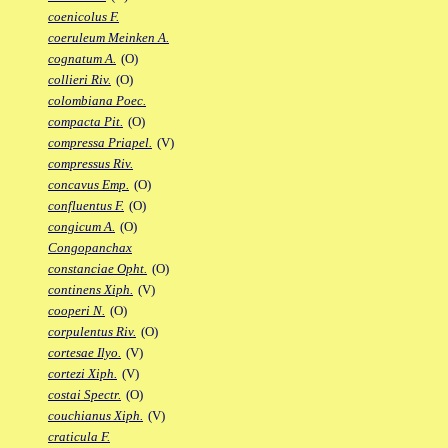
coenicolus F.
coeruleum Meinken A.
cognatum A.
(O)
collieri Riv.
(O)
colombiana Poec.
compacta Pit.
(O)
compressa Priapel.
(V)
compressus Riv.
concavus Emp.
(O)
confluentus F.
(O)
congicum A.
(O)
Congopanchax
constanciae Opht.
(O)
continens Xiph.
(V)
cooperi N.
(O)
corpulentus Riv.
(O)
cortesae Ilyo.
(V)
cortezi Xiph.
(V)
costai Spectr.
(O)
couchianus Xiph.
(V)
craticula F.