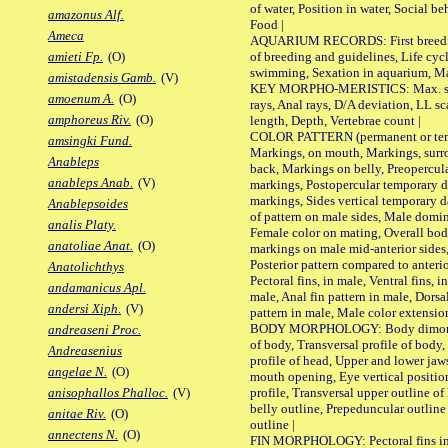
of water, Position in water, Social b
amazonus Alf.
Food |
Ameca
AQUARIUM RECORDS: First breeding 
of breeding and guidelines, Life cycl
amieti Fp.
(O)
swimming, Sexation in aquarium, Mat
amistadensis Gamb.
(V)
KEY MORPHO-MERISTICS: Max. size o
amoenum A.
(O)
rays, Anal rays, D/A deviation, LL sc
amphoreus Riv.
(O)
length, Depth, Vertebrae count |
COLOR PATTERN (permanent or tempo
amsingki Fund.
Markings, on mouth, Markings, surro
Anableps
back, Markings on belly, Preopercul
anableps Anab.
(V)
markings, Postopercular temporary d
markings, Sides vertical temporary d
Anablepsoides
of pattern on male sides, Male domi
analis Platy.
Female color on mating, Overall bod
anatoliae Anat.
(O)
markings on male mid-anterior sides,
Posterior pattern compared to anterio
Anatolichthys
Pectoral fins, in male, Ventral fins, i
andamanicus Apl.
male, Anal fin pattern in male, Dorsa
andersi Xiph.
(V)
pattern in male, Male color extension
BODY MORPHOLOGY: Body dimorphism
andreaseni Proc.
of body, Transversal profile of body,
Andreasenius
profile of head, Upper and lower jaw
angelae N.
(O)
mouth opening, Eye vertical positio
profile, Transversal upper outline o
anisophallos Phalloc.
(V)
belly outline, Prepeduncular outlin
anitae Riv.
(O)
outline |
annectens N.
(O)
FIN MORPHOLOGY: Pectoral fins inser