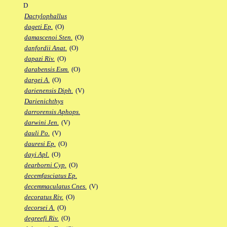
D
Dactylophallus
dageti Ep.
(O)
damascenoi Sten.
(O)
danfordii Anat.
(O)
dapazi Riv.
(O)
darabensis Esm.
(O)
dargei A.
(O)
darienensis Diph.
(V)
Darienichthys
darrorensis Aphops.
darwini Jen.
(V)
dauli Po.
(V)
dauresi Ep.
(O)
dayi Apl.
(O)
dearborni Cyp.
(O)
decemfasciatus Ep.
decemmaculatus Cnes.
(V)
decoratus Riv.
(O)
decorsei A.
(O)
degreefi Riv.
(O)