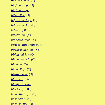
beucheyi Moe.
(O)
biafranus Ep.
(O)
biafranus Fp.
bibosi Riv.
(O)
bifasciatus Cyp.
(O)
bifasciatus Ep.
(O)
bifax F.
(O)
bifurca Po.
(V)
bilineata Neot.
(V)
bimaculatus Pseudox.
(V)
birchmanni Xiph.
(V)
birkhahni Riv.
(O)
bitaeniatum A.
(O)
bitteri A.
(O)
bitteri Pap.
(O)
bivittatum A.
(O)
blairae F.
(O)
blanfordii Esm.
blockii Apl.
(O)
bobmilleri Cyp.
(O)
bochtleri A.
(O)
boehlkei Riv.
(O)