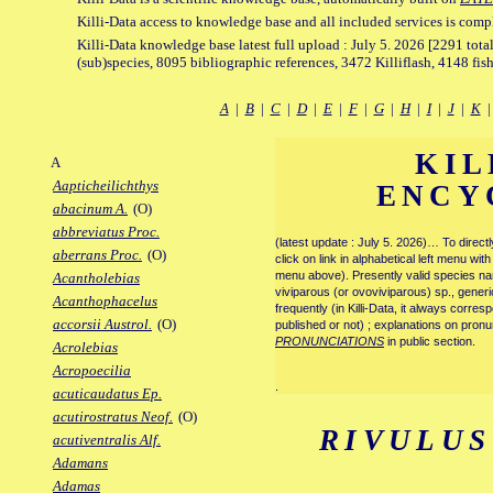
Killi-Data access to knowledge base and all included services is comp
Killi-Data knowledge base latest full upload : July 5. 2026 [2291 total
(sub)species, 8095 bibliographic references, 3472 Killiflash, 4148 fis
A
|
B
|
C
|
D
|
E
|
F
|
G
|
H
|
I
|
J
|
K
KIL
A
Aapticheilichthys
ENCY
abacinum A.
(O)
abbreviatus Proc.
(latest update : July 5. 2026)… To direc
aberrans Proc.
(O)
click on link in alphabetical left menu wi
menu above). Presently valid species name
Acantholebias
viviparous (or ovoviviparous) sp., generi
Acanthophacelus
frequently (in Killi-Data, it always corre
accorsii Austrol.
(O)
published or not) ; explanations on pronu
PRONUNCIATIONS
in public section.
Acrolebias
Acropoecilia
.
acuticaudatus Ep.
acutirostratus Neof.
(O)
RIVULUS
acutiventralis Alf.
Adamans
Adamas