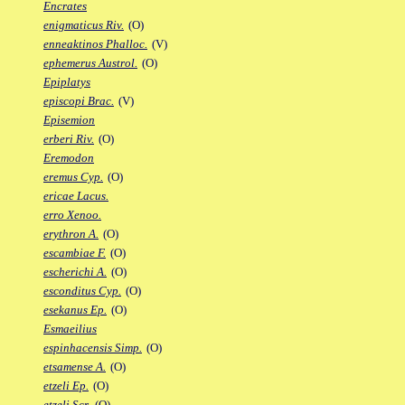
Encrates
enigmaticus Riv.
(O)
enneaktinos Phalloc.
(V)
ephemerus Austrol.
(O)
Epiplatys
episcopi Brac.
(V)
Episemion
erberi Riv.
(O)
Eremodon
eremus Cyp.
(O)
ericae Lacus.
erro Xenoo.
erythron A.
(O)
escambiae F.
(O)
escherichi A.
(O)
esconditus Cyp.
(O)
esekanus Ep.
(O)
Esmaeilius
espinhacensis Simp.
(O)
etsamense A.
(O)
etzeli Ep.
(O)
etzeli Scr.
(O)