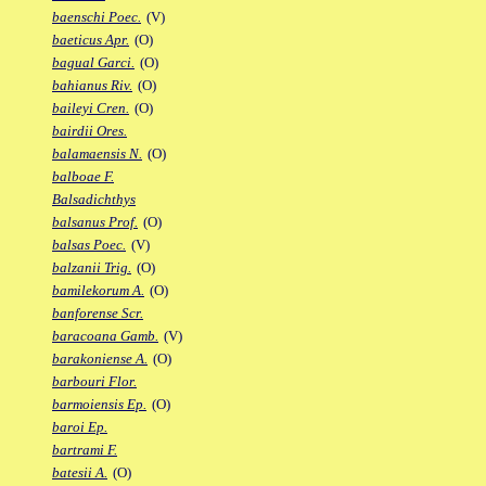
baenschi Poec.
(V)
baeticus Apr.
(O)
bagual Garci.
(O)
bahianus Riv.
(O)
baileyi Cren.
(O)
bairdii Ores.
balamaensis N.
(O)
balboae F.
Balsadichthys
balsanus Prof.
(O)
balsas Poec.
(V)
balzanii Trig.
(O)
bamilekorum A.
(O)
banforense Scr.
baracoana Gamb.
(V)
barakoniense A.
(O)
barbouri Flor.
barmoiensis Ep.
(O)
baroi Ep.
bartrami F.
batesii A.
(O)