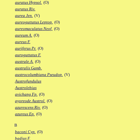
auratus Hypsol.
(O)
auratus Riv.
aurea Jen.
(V)
aureoguttatus Leptop.
(O)
aureomaculatus Neof.
(O)
aureum A.
(O)
aureus F.
auriferus Pr.
(O)
auroguttatus F.
australe A.
(O)
australis Gamb.
austrocolumbiana Pseudop.
(V)
Austrofundulus
Austrolebias
avichang Fp.
(O)
ayoreode Austrol.
(O)
azurescens Riv.
(O)
azureus Ep.
(O)
B
baconi Cyp.
(O)
badius F.