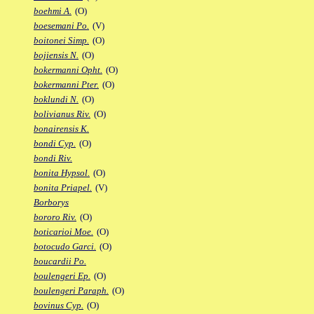
boehmi A.
(O)
boesemani Po.
(V)
boitonei Simp.
(O)
bojiensis N.
(O)
bokermanni Opht.
(O)
bokermanni Pter.
(O)
boklundi N.
(O)
bolivianus Riv.
(O)
bonairensis K.
bondi Cyp.
(O)
bondi Riv.
bonita Hypsol.
(O)
bonita Priapel.
(V)
Borborys
bororo Riv.
(O)
boticarioi Moe.
(O)
botocudo Garci.
(O)
boucardii Po.
boulengeri Ep.
(O)
boulengeri Paraph.
(O)
bovinus Cyp.
(O)