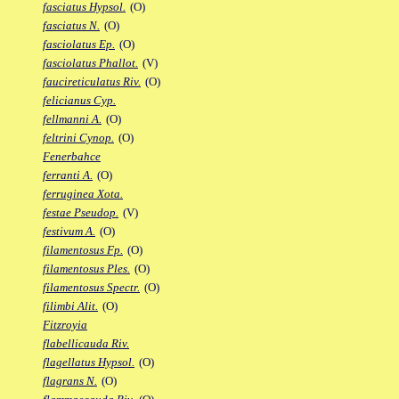
fasciatus Hypsol.
(O)
fasciatus N.
(O)
fasciolatus Ep.
(O)
fasciolatus Phallot.
(V)
faucireticulatus Riv.
(O)
felicianus Cyp.
fellmanni A.
(O)
feltrini Cynop.
(O)
Fenerbahce
ferranti A.
(O)
ferruginea Xota.
festae Pseudop.
(V)
festivum A.
(O)
filamentosus Fp.
(O)
filamentosus Ples.
(O)
filamentosus Spectr.
(O)
filimbi Alit.
(O)
Fitzroyia
flabellicauda Riv.
flagellatus Hypsol.
(O)
flagrans N.
(O)