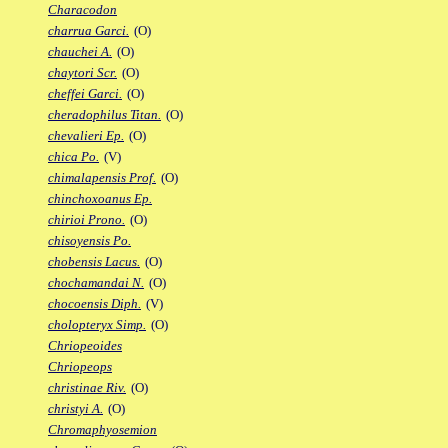
Characodon
charrua Garci.
(O)
chauchei A.
(O)
chaytori Scr.
(O)
cheffei Garci.
(O)
cheradophilus Titan.
(O)
chevalieri Ep.
(O)
chica Po.
(V)
chimalapensis Prof.
(O)
chinchoxoanus Ep.
chirioi Prono.
(O)
chisoyensis Po.
chobensis Lacus.
(O)
chochamandai N.
(O)
chocoensis Diph.
(V)
cholopteryx Simp.
(O)
Chriopeoides
Chriopeops
christinae Riv.
(O)
christyi A.
(O)
Chromaphyosemion