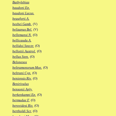
Bathylebias
baudoni Ep.
baudoni Lacus.
beauforti A.
beebei Gamb.
(V)
belizanus Bel.
(V)
bellemansi N.
(O)
bellicauda A.
bellidoi Spectr.
(O)
bellottii Austrol.
(O)
bellus Sten.
(O)
Belonesox
beltramonorum Moe.
(O)
beltrani Cyp.
(O)
beniensis Riv.
(O)
Benirivulus
bensonii Aply.
berkenkampi Ep.
(O)
bermudae F.
(O)
berovidesi Riv.
(O)
bertholdi Scr.
(O)