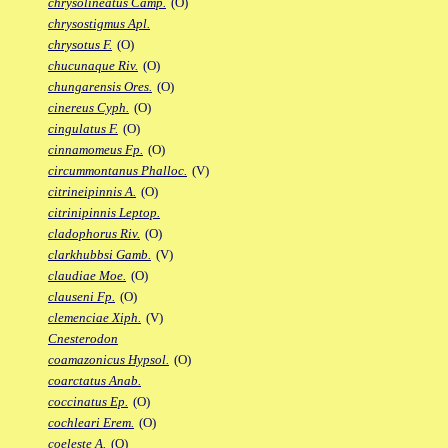
chrysolineatus Camp.
(O)
chrysostigmus Apl.
chrysotus F.
(O)
chucunaque Riv.
(O)
chungarensis Ores.
(O)
cinereus Cyph.
(O)
cingulatus F.
(O)
cinnamomeus Fp.
(O)
circummontanus Phalloc.
(V)
citrineipinnis A.
(O)
citrinipinnis Leptop.
cladophorus Riv.
(O)
clarkhubbsi Gamb.
(V)
claudiae Moe.
(O)
clauseni Fp.
(O)
clemenciae Xiph.
(V)
Cnesterodon
coamazonicus Hypsol.
(O)
coarctatus Anab.
coccinatus Ep.
(O)
cochleari Erem.
(O)
coeleste A.
(O)