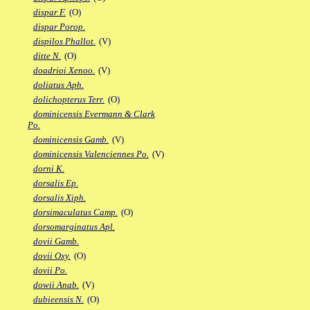
dispar F.
(O)
dispar Porop.
dispilos Phallot.
(V)
ditte N.
(O)
doadrioi Xenoo.
(V)
doliatus Aph.
dolichopterus Terr.
(O)
dominicensis Evermann & Clark
Po.
dominicensis Gamb.
(V)
dominicensis Valenciennes Po.
(V)
dorni K.
dorsalis Ep.
dorsalis Xiph.
dorsimaculatus Camp.
(O)
dorsomarginatus Apl.
dovii Gamb.
dovii Oxy.
(O)
dovii Po.
dowii Anab.
(V)
dubieensis N.
(O)