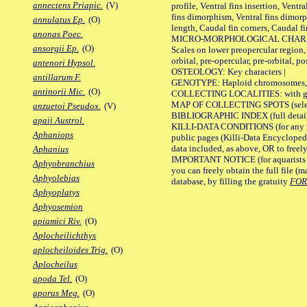
annectens Priapic.
(V)
profile, Ventral fins insertion, Ventra
fins dimorphism, Ventral fins dimorp
annulatus Ep.
(O)
length, Caudal fin corners, Caudal f
anonas Poec.
MICRO-MORPHOLOGICAL CHARACTERS
ansorgii Ep.
(O)
Scales on lower preopercular region, 
orbital, pre-opercular, pre-orbital, pos
antenori Hypsol.
OSTEOLOGY: Key characters |
antillarum F.
GENOTYPE: Haploid chromosomes, Ch
antinorii Mic.
(O)
COLLECTING LOCALITIES: with geo
MAP OF COLLECTING SPOTS (selected
anzuetoi Pseudox.
(V)
BIBLIOGRAPHIC INDEX (full details
apaii Austrol.
KILLI-DATA CONDITIONS (for any pu
Aphaniops
public pages (Killi-Data Encycloped
data included, as above, OR to freely 
Aphanius
IMPORTANT NOTICE (for aquarists pro
Aphyobranchius
you can freely obtain the full file 
Aphyolebias
database, by filling the gratuity
FO
Aphyoplatys
Aphyosemion
apiamici Riv.
(O)
Aplocheilichthys
aplocheiloides Trig.
(O)
Aplocheilus
apoda Tel.
(O)
aporus Meg.
(O)