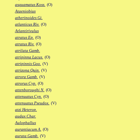
asquamatus Koss.
(O)
Ataeniobius
atherinoides Gi.
atlanticus Riv.
(O)
Atlantirivulus
atratus Ep.
(O)
atratus Riv.
(O)
atrilata Gamb.
atripinna Lacus.
(O)
atripinnis Goo.
(V)
atrizona Quin.
(V)
atrora Gamb.
(V)
atrorus Cyp.
(O)
attenboroughi N.
(O)
attenuatus Cyn.
(O)
attenuatus Pseudox.
(V)
atzi Heterop.
audax Char.
Aulophallus
aurantiacum A.
(O)
aurata Gamb.
(V)