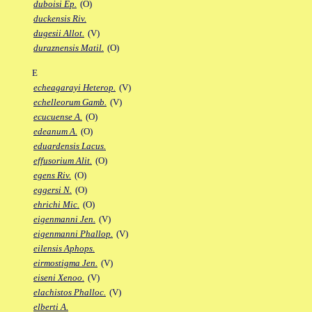
duboisi Ep.
(O)
duckensis Riv.
dugesii Allot.
(V)
duraznensis Matil.
(O)
E
echeagarayi Heterop.
(V)
echelleorum Gamb.
(V)
ecucuense A.
(O)
edeanum A.
(O)
eduardensis Lacus.
effusorium Alit.
(O)
egens Riv.
(O)
eggersi N.
(O)
ehrichi Mic.
(O)
eigenmanni Jen.
(V)
eigenmanni Phallop.
(V)
eilensis Aphops.
eirmostigma Jen.
(V)
eiseni Xenoo.
(V)
elachistos Phalloc.
(V)
elberti A.