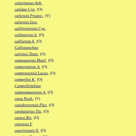
calaritanus Aph.
calidae Cyp.
(O)
caliensis Priapic.
(V)
calientis Goo.
californiensis Cyp.
callipteron A.
(O)
calliurum A.
(O)
Callopanchax
calvinoi Titan.
(O)
camaquensis Matil.
(O)
cameronense A.
(O)
camerunensis Lacus.
(O)
campelloi K.
(O)
Campellolebias
campomaanense A.
(O)
cana Neoh.
(V)
canabravensis Ples.
(O)
candalarius Tla.
(O)
canesi Riv.
(O)
capensis F.
capriviensis N.
(O)