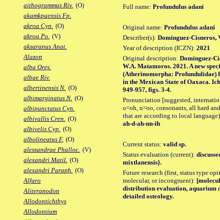
aithogrammus Riv.
(O)
Full name:
Profundulus adani
akamkpaensis Fp.
akroa Cyn.
(O)
Original name:
Profundulus adani
akroa Po.
(V)
Describer(s):
Dominguez-Cisneros,
aksaranus Anat.
Year of description (ICZN):
2021
Alazon
Original description:
Dominguez-Cis
W.A. Matamoros. 2021. A new species
alba Ores.
(Atherinomorpha: Profundulidae) f
albae Riv.
in the Mexican State of Oaxaca. Ic
albertinensis N.
(O)
949-957, figs. 3-4.
albimarginatus N.
(O)
Pronunciation [suggested, internation
o=oh, u=oo, consonants, all hard and
albipunctatus Cyn.
that are according to local language)
albivallis Cren.
(O)
ah-d-ah-nn-ih
albivelis Cyp.
(O)
albolineatus F.
(O)
Current status:
valid sp.
alessandrae Phalloc.
(V)
Status evaluation (current):
discusse
alexandri Matil.
(O)
mixtlanensis}.
alexandri Paraph.
(O)
Future research (first, status type opt
molecular, or incongruent):
[molecul
Alfaro
distribution evaluation, aquarium 
Aliteranodon
detailed osteology.
Allodontichthys
Allodontium