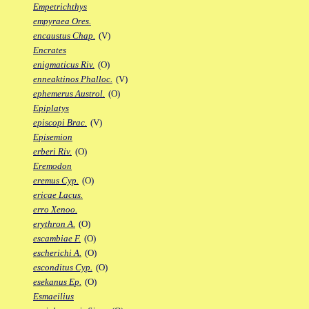
Empetrichthys
empyraea Ores.
encaustus Chap.
(V)
Encrates
enigmaticus Riv.
(O)
enneaktinos Phalloc.
(V)
ephemerus Austrol.
(O)
Epiplatys
episcopi Brac.
(V)
Episemion
erberi Riv.
(O)
Eremodon
eremus Cyp.
(O)
ericae Lacus.
erro Xenoo.
erythron A.
(O)
escambiae F.
(O)
escherichi A.
(O)
esconditus Cyp.
(O)
esekanus Ep.
(O)
Esmaeilius