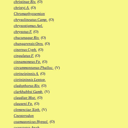
christinae Riv.
(O)
christyi A.
(O)
Chromaphyosemion
chrysolineatus Camp.
(O)
chrysostigmus Apl.
chrysotus F.
(O)
chucunaque Riv.
(O)
chungarensis Ores.
(O)
cinereus Cyph.
(O)
cingulatus F.
(O)
cinnamomeus Fp.
(O)
circummontanus Phalloc.
(V)
citrineipinnis A.
(O)
citrinipinnis Leptop.
cladophorus Riv.
(O)
clarkhubbsi Gamb.
(V)
claudiae Moe.
(O)
clauseni Fp.
(O)
clemenciae Xiph.
(V)
Cnesterodon
coamazonicus Hypsol.
(O)
coarctatus Anab.