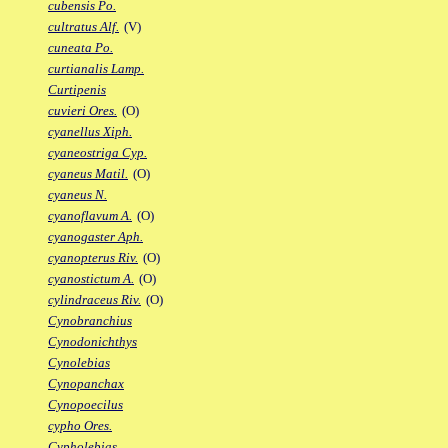
cubensis Po.
cultratus Alf.
(V)
cuneata Po.
curtianalis Lamp.
Curtipenis
cuvieri Ores.
(O)
cyanellus Xiph.
cyaneostriga Cyp.
cyaneus Matil.
(O)
cyaneus N.
cyanoflavum A.
(O)
cyanogaster Aph.
cyanopterus Riv.
(O)
cyanostictum A.
(O)
cylindraceus Riv.
(O)
Cynobranchius
Cynodonichthys
Cynolebias
Cynopanchax
Cynopoecilus
cypho Ores.
Cypholebias