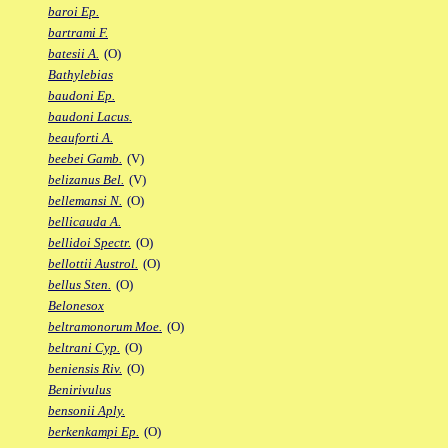
baroi Ep.
bartrami F.
batesii A.
(O)
Bathylebias
baudoni Ep.
baudoni Lacus.
beauforti A.
beebei Gamb.
(V)
belizanus Bel.
(V)
bellemansi N.
(O)
bellicauda A.
bellidoi Spectr.
(O)
bellottii Austrol.
(O)
bellus Sten.
(O)
Belonesox
beltramonorum Moe.
(O)
beltrani Cyp.
(O)
beniensis Riv.
(O)
Benirivulus
bensonii Aply.
berkenkampi Ep.
(O)