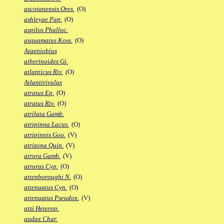
ascotanensis Ores.
(O)
ashleyae Pap.
(O)
aspilos Phalloc.
asquamatus Koss.
(O)
Ataeniobius
atherinoides Gi.
atlanticus Riv.
(O)
Atlantirivulus
atratus Ep.
(O)
atratus Riv.
(O)
atrilata Gamb.
atripinna Lacus.
(O)
atripinnis Goo.
(V)
atrizona Quin.
(V)
atrora Gamb.
(V)
atrorus Cyp.
(O)
attenboroughi N.
(O)
attenuatus Cyn.
(O)
attenuatus Pseudox.
(V)
atzi Heterop.
audax Char.