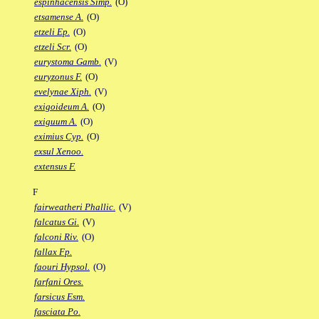
espinhacensis Simp.
(O)
etsamense A.
(O)
etzeli Ep.
(O)
etzeli Scr.
(O)
eurystoma Gamb.
(V)
euryzonus F.
(O)
evelynae Xiph.
(V)
exigoideum A.
(O)
exiguum A.
(O)
eximius Cyp.
(O)
exsul Xenoo.
extensus F.
F
fairweatheri Phallic.
(V)
falcatus Gi.
(V)
falconi Riv.
(O)
fallax Fp.
faouri Hypsol.
(O)
farfani Ores.
farsicus Esm.
fasciata Po.