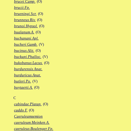
brucei Camp.
(O)
brucii Fp.
brueningi Scr.
(O)
brunneus Riv.
(O)
brunoi Hypsol.
(O)
bualanum A.
(O)
buchanani Apl.
bucheri Gamb.
(V)
bucinus Alit.
(O)
buckupi Phalloc.
(V)
bukobanus Lacus.
(O)
burdurensis Anat.
burduricus Anat.
butleri Po.
(V)
buytaerti A.
(O)
C
cabindae Platap.
(O)
caddo F.
(O)
Caeruleamsemion
caeruleum Meinken A.
caeruleus Boulenger Fp.