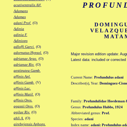
PROFUN
acutiventralis Alf.
Adamans
Adamas
adani Prof.
(O)
DOMINGU
Adinia
VELAZQU
adinia F.
MATAM
Adiniops
adloffi Garci.
(O)
adornatus Hypsol.
(O)
Major revision edition update: Aug
adrianae Argo.
(O)
Latest data: included or correcte
adrianae Riv.
(O)
aestiputea Gamb.
affinis Apl.
Current Name:
Profundulus adani
affinis Gamb.
(V)
Describer(s), Year:
Dominguez-Cisne
affinis Luc.
affinis Matil.
(O)
affinis Ores.
Family:
Profundulidae Hoedeman 
agassii Ores.
(O)
Genus:
Profundulus Hubbs, 1924
agilae Riv.
(O)
Abbreviated genus:
Prof.
ahli A.
(O)
Species:
adani
airebejensis Aphops.
Index name:
adani: Profundulus ad