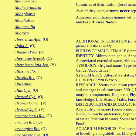
Allogambusia
Countries of distribution (local nam
Alloheterandria
Availability in aquariums:
never rep
Alloophorus
Aquarium populations [names without 
Allophallus
number]:
Arroyo Nodon
Allopoecilia
Allotoca
almiriensis Aph.
(O)
ADDITIONAL INFORMATION
(only
alpha A.
(O)
please fill the
FORM
):
PHOTOS OF MALE, FEMALE (various p
altamira Ples.
(O)
IDENTITY: Abbreviated genus, Abbre
alternatus Hypsol.
(O)
Abbreviated extended name, Abbrevi
alternimaculata Jen.
(V)
TYPOLOGY: Original name, Type local
Gender/Accordance |
altissima Po.
SYSTEMATICS: Alternative status, Al
altivelis Riv.
(O)
CURRENT SYNONYMS |
altus Anat.
RESEARCH: Status evaluation (curre
and changes in edition since 2001),
altus Cyn.
(O)
morpho-components, Diagnosis, Phylo
alvarezi Cyp.
(O)
knowledge, Life History Traits, Futur
alvarezi Gamb.
(V)
DISTRIBUTION AND ECOLOGY: Range,
Availability in nature (conservation
alvarezi Xiph.
(V)
Niche, Subniche preference, Depth o
amambaiensis Riv.
(O)
of water, Position in water, Social b
amanan Riv.
(O)
Food |
AQUARIUM RECORDS: First breeding 
amanapira Riv.
(O)
of breeding and guidelines, Life cycl
amargosae Cyp.
(O)