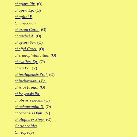
chapare Riv.
(O)
chaperi Ep.
(O)
chaplini F.
Characodon
charrua Garci.
(O)
chauchei A.
(O)
chaytori Scr.
(O)
cheffei Garci.
(O)
cheradophilus Titan.
(O)
chevalieri Ep.
(O)
chica Po.
(V)
chimalapensis Prof.
(O)
chinchoxoanus Ep.
chirioi Prono.
(O)
chisoyensis Po.
chobensis Lacus.
(O)
chochamandai N.
(O)
chocoensis Diph.
(V)
cholopteryx Simp.
(O)
Chriopeoides
Chriopeops