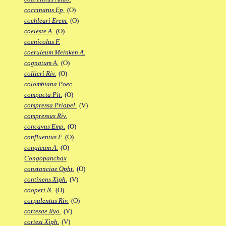
coccinatus Ep.
(O)
cochleari Erem.
(O)
coeleste A.
(O)
coenicolus F.
coeruleum Meinken A.
cognatum A.
(O)
collieri Riv.
(O)
colombiana Poec.
compacta Pit.
(O)
compressa Priapel.
(V)
compressus Riv.
concavus Emp.
(O)
confluentus F.
(O)
congicum A.
(O)
Congopanchax
constanciae Opht.
(O)
continens Xiph.
(V)
cooperi N.
(O)
corpulentus Riv.
(O)
cortesae Ilyo.
(V)
cortezi Xiph.
(V)