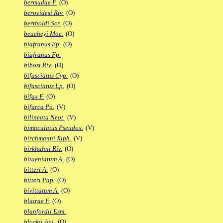
bermudae F.
(O)
berovidesi Riv.
(O)
bertholdi Scr.
(O)
beucheyi Moe.
(O)
biafranus Ep.
(O)
biafranus Fp.
bibosi Riv.
(O)
bifasciatus Cyp.
(O)
bifasciatus Ep.
(O)
bifax F.
(O)
bifurca Po.
(V)
bilineata Neot.
(V)
bimaculatus Pseudox.
(V)
birchmanni Xiph.
(V)
birkhahni Riv.
(O)
bitaeniatum A.
(O)
bitteri A.
(O)
bitteri Pap.
(O)
bivittatum A.
(O)
blairae F.
(O)
blanfordii Esm.
blockii Apl.
(O)