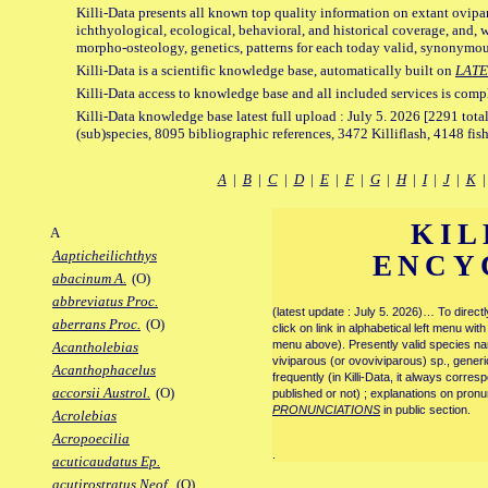
Killi-Data presents all known top quality information on extant ovipa
ichthyological, ecological, behavioral, and historical coverage, and, 
morpho-osteology, genetics, patterns for each today valid, synonymo
Killi-Data is a scientific knowledge base, automatically built on
LATE
Killi-Data access to knowledge base and all included services is comp
Killi-Data knowledge base latest full upload : July 5. 2026 [2291 total
(sub)species, 8095 bibliographic references, 3472 Killiflash, 4148 fis
A
|
B
|
C
|
D
|
E
|
F
|
G
|
H
|
I
|
J
|
K
KIL
A
Aapticheilichthys
ENCY
abacinum A.
(O)
abbreviatus Proc.
(latest update : July 5. 2026)… To direc
aberrans Proc.
(O)
click on link in alphabetical left menu wi
menu above). Presently valid species name
Acantholebias
viviparous (or ovoviviparous) sp., generi
Acanthophacelus
frequently (in Killi-Data, it always corre
accorsii Austrol.
(O)
published or not) ; explanations on pronu
PRONUNCIATIONS
in public section.
Acrolebias
Acropoecilia
.
acuticaudatus Ep.
acutirostratus Neof.
(O)