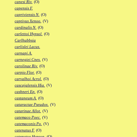
canesi Riv.
(O)
capensis F.
capriviensis N.
(O)
captivus Xenoo.
(V)
cardinalis N.
(O)
carlettoi Hypsol.
(O)
Carlhubbsia
carlislei Lacus.
carnapi A.
carnegiei Cnes.
(V)
carolinae Riv.
(O)
carpio Flor.
(O)
carvalhoi Acrol.
(O)
cascajalensis Hia.
(V)
cashneri Ep.
(O)
castaneum A.
(O)
cataractae Pseudox.
(V)
catarinae Allot.
(V)
catemaco Poec.
(V)
catemaconis Po.
(V)
catenatus F.
(O)
catenatus Hypsop.
(O)