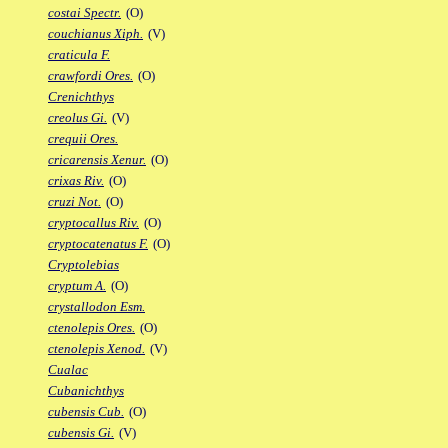
costai Spectr.
(O)
couchianus Xiph.
(V)
craticula F.
crawfordi Ores.
(O)
Crenichthys
creolus Gi.
(V)
crequii Ores.
cricarensis Xenur.
(O)
crixas Riv.
(O)
cruzi Not.
(O)
cryptocallus Riv.
(O)
cryptocatenatus F.
(O)
Cryptolebias
cryptum A.
(O)
crystallodon Esm.
ctenolepis Ores.
(O)
ctenolepis Xenod.
(V)
Cualac
Cubanichthys
cubensis Cub.
(O)
cubensis Gi.
(V)