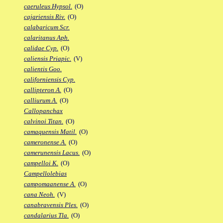
caeruleus Hypsol.
(O)
cajariensis Riv.
(O)
calabaricum Scr.
calaritanus Aph.
calidae Cyp.
(O)
caliensis Priapic.
(V)
calientis Goo.
californiensis Cyp.
callipteron A.
(O)
calliurum A.
(O)
Callopanchax
calvinoi Titan.
(O)
camaquensis Matil.
(O)
cameronense A.
(O)
camerunensis Lacus.
(O)
campelloi K.
(O)
Campellolebias
campomaanense A.
(O)
cana Neoh.
(V)
canabravensis Ples.
(O)
candalarius Tla.
(O)