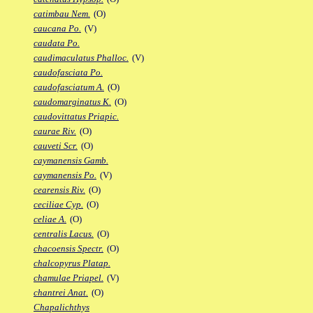
catimbau Nem.
(O)
caucana Po.
(V)
caudata Po.
caudimaculatus Phalloc.
(V)
caudofasciata Po.
caudofasciatum A.
(O)
caudomarginatus K.
(O)
caudovittatus Priapic.
caurae Riv.
(O)
cauveti Scr.
(O)
caymanensis Gamb.
caymanensis Po.
(V)
cearensis Riv.
(O)
ceciliae Cyp.
(O)
celiae A.
(O)
centralis Lacus.
(O)
chacoensis Spectr.
(O)
chalcopyrus Platap.
chamulae Priapel.
(V)
chantrei Anat.
(O)
Chapalichthys