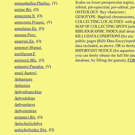
Scales on lower preopercular region, 
anisophallos Phalloc.
(V)
orbital, pre-opercular, pre-orbital, pos
anitae Riv.
(O)
OSTEOLOGY: Key characters |
annectens N.
(O)
GENOTYPE: Haploid chromosomes, Ch
COLLECTING LOCALITIES: with geo
annectens Priapic.
(V)
MAP OF COLLECTING SPOTS (selected
annulatus Ep.
(O)
BIBLIOGRAPHIC INDEX (full details
anonas Poec.
KILLI-DATA CONDITIONS (for any pu
public pages (Killi-Data Encycloped
ansorgii Ep.
(O)
data included, as above, OR to freely 
antenori Hypsol.
IMPORTANT NOTICE (for aquarists pro
antillarum F.
you can freely obtain the full file 
database, by filling the gratuity
FO
antinorii Mic.
(O)
anzuetoi Pseudox.
(V)
apaii Austrol.
Aphaniops
Aphanius
Aphyobranchius
Aphyolebias
Aphyoplatys
Aphyosemion
apiamici Riv.
(O)
Aplocheilichthys
aplocheiloides Trig.
(O)