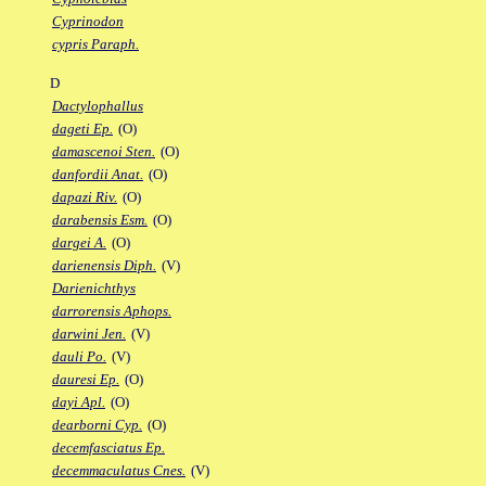
Cyprinodon
cypris Paraph.
D
Dactylophallus
dageti Ep.
(O)
damascenoi Sten.
(O)
danfordii Anat.
(O)
dapazi Riv.
(O)
darabensis Esm.
(O)
dargei A.
(O)
darienensis Diph.
(V)
Darienichthys
darrorensis Aphops.
darwini Jen.
(V)
dauli Po.
(V)
dauresi Ep.
(O)
dayi Apl.
(O)
dearborni Cyp.
(O)
decemfasciatus Ep.
decemmaculatus Cnes.
(V)