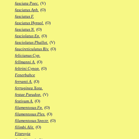
fasciata Poec.
(V)
fasciatus Aph.
(O)
fasciatus F.
fasciatus Hypsol.
(O)
fasciatus N.
(O)
fasciolatus Ep.
(O)
fasciolatus Phallot.
(V)
faucireticulatus Riv.
(O)
felicianus Cyp.
fellmanni A.
(O)
feltrini Cynop.
(O)
Fenerbahce
ferranti A.
(O)
ferruginea Xota.
festae Pseudop.
(V)
festivum A.
(O)
filamentosus Fp.
(O)
filamentosus Ples.
(O)
filamentosus Spectr.
(O)
filimbi Alit.
(O)
Fitzroyia