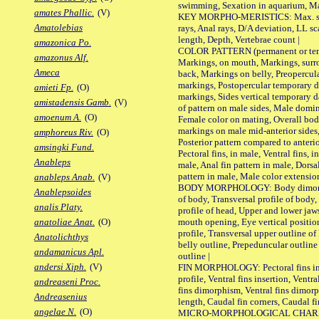
swimming, Sexation in aquarium, Mat
amates Phallic.
(V)
KEY MORPHO-MERISTICS: Max. size o
Amatolebias
rays, Anal rays, D/A deviation, LL sc
length, Depth, Vertebrae count |
amazonica Po.
COLOR PATTERN (permanent or tempo
amazonus Alf.
Markings, on mouth, Markings, surro
Ameca
back, Markings on belly, Preopercul
markings, Postopercular temporary d
amieti Fp.
(O)
markings, Sides vertical temporary d
amistadensis Gamb.
(V)
of pattern on male sides, Male domi
amoenum A.
(O)
Female color on mating, Overall bod
markings on male mid-anterior sides,
amphoreus Riv.
(O)
Posterior pattern compared to anterio
amsingki Fund.
Pectoral fins, in male, Ventral fins, i
Anableps
male, Anal fin pattern in male, Dorsa
pattern in male, Male color extension
anableps Anab.
(V)
BODY MORPHOLOGY: Body dimorphism
Anablepsoides
of body, Transversal profile of body,
analis Platy.
profile of head, Upper and lower jaw
mouth opening, Eye vertical positio
anatoliae Anat.
(O)
profile, Transversal upper outline o
Anatolichthys
belly outline, Prepeduncular outlin
andamanicus Apl.
outline |
andersi Xiph.
(V)
FIN MORPHOLOGY: Pectoral fins inser
profile, Ventral fins insertion, Ventra
andreaseni Proc.
fins dimorphism, Ventral fins dimorp
Andreasenius
length, Caudal fin corners, Caudal f
angelae N.
(O)
MICRO-MORPHOLOGICAL CHARACTERS