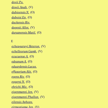
dovii Po.
dowii Anab.
(V)
dubieensis N.
(O)
duboisi Ep.
(O)
duckensis Riv.
dugesii Allot.
(V)
duraznensis Matil.
(O)
E
echeagarayi Heterop.
(V)
echelleorum Gamb.
(V)
ecucuense A.
(O)
edeanum A.
(O)
eduardensis Lacus.
effusorium Alit.
(O)
egens Riv.
(O)
eggersi N.
(O)
ehrichi Mic.
(O)
eigenmanni Jen.
(V)
eigenmanni Phallop.
(V)
eilensis Aphops.
eirmostigma Jen.
(V)