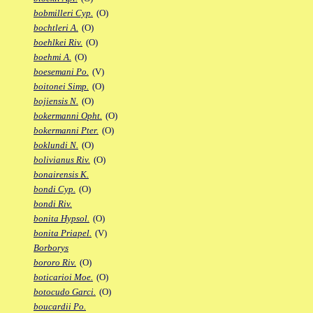
bobmilleri Cyp.
(O)
bochtleri A.
(O)
boehlkei Riv.
(O)
boehmi A.
(O)
boesemani Po.
(V)
boitonei Simp.
(O)
bojiensis N.
(O)
bokermanni Opht.
(O)
bokermanni Pter.
(O)
boklundi N.
(O)
bolivianus Riv.
(O)
bonairensis K.
bondi Cyp.
(O)
bondi Riv.
bonita Hypsol.
(O)
bonita Priapel.
(V)
Borborys
bororo Riv.
(O)
boticarioi Moe.
(O)
botocudo Garci.
(O)
boucardii Po.