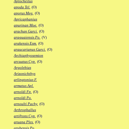
Aplocheilus
apoda Tel.
(O)
aporus Meg.
(O)
Apricaphanius
apurinan Moe.
(O)
arachan Garci.
(O)
araguaiensis Po.
(V)
arakensis Esm.
(O)
araucarianus Garci.
(O)
Archiaphyosemion
arcuatus Cyp.
(O)
Argolebias
Arizonichthys
arlingtonius F.
armatus Apl.
arnoldi Fp.
(O)
arnoldi Po.
arnoulti Pachy.
(O)
Arthrophallus
artifrons Cyp.
(O)
aruana Ples.
(O)
arubensis Po.