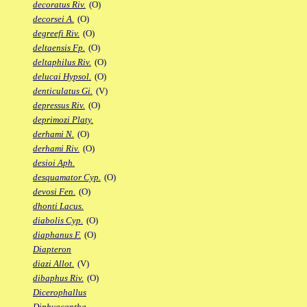
decoratus Riv.
(O)
decorsei A.
(O)
degreefi Riv.
(O)
deltaensis Fp.
(O)
deltaphilus Riv.
(O)
delucai Hypsol.
(O)
denticulatus Gi.
(V)
depressus Riv.
(O)
deprimozi Platy.
derhami N.
(O)
derhami Riv.
(O)
desioi Aph.
desquamator Cyp.
(O)
devosi Fen.
(O)
dhonti Lacus.
diabolis Cyp.
(O)
diaphanus F.
(O)
Diapteron
diazi Allot.
(V)
dibaphus Riv.
(O)
Dicerophallus
Diphyacantha