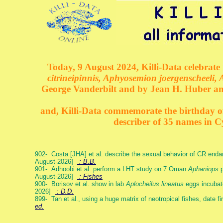
Today, 9 August 2024, Killi-Data celebrate 
citrineipinnis, Aphyosemion joergenscheeli, 
George Vanderbilt and by Jean H. Huber an
and, Killi-Data commemorate the birthday of 
describer of 35 names in C
902- Costa [JHA] et al. describe the sexual behavior of CR end
August-2026]
: B.B.
901- Adhoobi et al. perform a LHT study on 7 Oman
Aphaniops
p
August-2026]
: Fishes
900- Borisov et al. show in lab
Aplocheilus lineatus
eggs incubat
2026]
: D.D.
899- Tan et al., using a huge matrix of neotropical fishes, date f
ed.