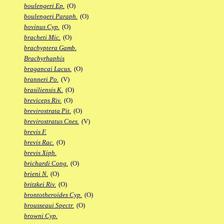
boulengeri Ep.
(O)
boulengeri Paraph.
(O)
bovinus Cyp.
(O)
bracheti Mic.
(O)
brachyptera Gamb.
Brachyrhaphis
bragancai Lacus.
(O)
branneri Po.
(V)
brasiliensis K.
(O)
breviceps Riv.
(O)
brevirostrata Pit.
(O)
brevirostratus Cnes.
(V)
brevis F.
brevis Rac.
(O)
brevis Xiph.
brichardi Cong.
(O)
brieni N.
(O)
britzkei Riv.
(O)
brontotheroides Cyp.
(O)
brousseaui Spectr.
(O)
browni Cyp.