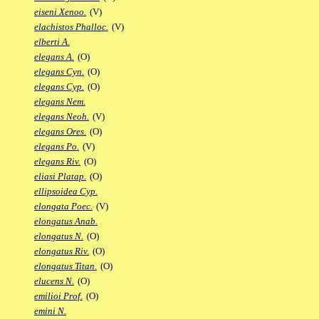
eiseni Xenoo.
(V)
elachistos Phalloc.
(V)
elberti A.
elegans A.
(O)
elegans Cyn.
(O)
elegans Cyp.
(O)
elegans Nem.
elegans Neoh.
(V)
elegans Ores.
(O)
elegans Po.
(V)
elegans Riv.
(O)
eliasi Platap.
(O)
ellipsoidea Cyp.
elongata Poec.
(V)
elongatus Anab.
elongatus N.
(O)
elongatus Riv.
(O)
elongatus Titan.
(O)
elucens N.
(O)
emilioi Prof.
(O)
emini N.