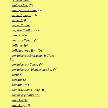
diphyes Jen.
(V)
diremptus Pseudox.
(V)
dispar Aphops.
(O)
dispar F.
(O)
dispar Porop.
dispilos Phallot.
(V)
ditte N.
(O)
doadrioi Xenoo.
(V)
doliatus Aph.
dolichopterus Terr.
(O)
dominicensis Evermann & Clark
Po.
dominicensis Gamb.
(V)
dominicensis Valenciennes Po.
(V)
dorni K.
dorsalis Ep.
dorsalis Xiph.
dorsimaculatus Camp.
(O)
dorsomarginatus Apl.
dovii Gamb.
dovii Oxy.
(O)