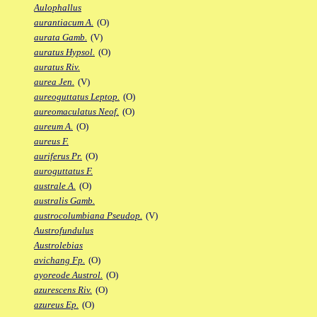
Aulophallus
aurantiacum A.
(O)
aurata Gamb.
(V)
auratus Hypsol.
(O)
auratus Riv.
aurea Jen.
(V)
aureoguttatus Leptop.
(O)
aureomaculatus Neof.
(O)
aureum A.
(O)
aureus F.
auriferus Pr.
(O)
auroguttatus F.
australe A.
(O)
australis Gamb.
austrocolumbiana Pseudop.
(V)
Austrofundulus
Austrolebias
avichang Fp.
(O)
ayoreode Austrol.
(O)
azurescens Riv.
(O)
azureus Ep.
(O)