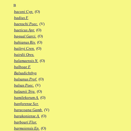
B
baconi Cyp.
(O)
badius F.
baenschi Poec.
(V)
baeticus Apr.
(O)
bagual Garci.
(O)
bahianus Riv.
(O)
baileyi Cren.
(O)
bairdii Ores.
balamaensis N.
(O)
balboae F.
Balsadichthys
balsanus Prof.
(O)
balsas Poec.
(V)
balzanii Trig.
(O)
bamilekorum A.
(O)
banforense Scr.
baracoana Gamb.
(V)
barakoniense A.
(O)
barbouri Flor.
barmoiensis Ep.
(O)