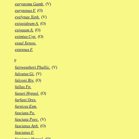
eurystoma Gamb.
(V)
euryzonus F.
(O)
evelynae Xiph.
(V)
exigoideum A.
(O)
exiguum A.
(O)
eximius Cyp.
(O)
exsul Xenoo.
extensus F.
F
fairweatheri Phallic.
(V)
falcatus Gi.
(V)
falconi Riv.
(O)
fallax Fp.
faouri Hypsol.
(O)
farfani Ores.
farsicus Esm.
fasciata Po.
fasciata Poec.
(V)
fasciatus Aph.
(O)
fasciatus F.
fasciatus Hypsol.
(O)