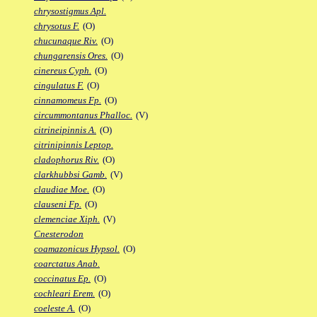
chrysostigmus Apl.
chrysotus F.
(O)
chucunaque Riv.
(O)
chungarensis Ores.
(O)
cinereus Cyph.
(O)
cingulatus F.
(O)
cinnamomeus Fp.
(O)
circummontanus Phalloc.
(V)
citrineipinnis A.
(O)
citrinipinnis Leptop.
cladophorus Riv.
(O)
clarkhubbsi Gamb.
(V)
claudiae Moe.
(O)
clauseni Fp.
(O)
clemenciae Xiph.
(V)
Cnesterodon
coamazonicus Hypsol.
(O)
coarctatus Anab.
coccinatus Ep.
(O)
cochleari Erem.
(O)
coeleste A.
(O)