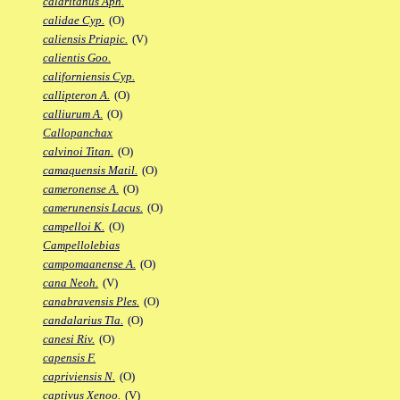
calaritanus Aph.
calidae Cyp.
(O)
caliensis Priapic.
(V)
calientis Goo.
californiensis Cyp.
callipteron A.
(O)
calliurum A.
(O)
Callopanchax
calvinoi Titan.
(O)
camaquensis Matil.
(O)
cameronense A.
(O)
camerunensis Lacus.
(O)
campelloi K.
(O)
Campellolebias
campomaanense A.
(O)
cana Neoh.
(V)
canabravensis Ples.
(O)
candalarius Tla.
(O)
canesi Riv.
(O)
capensis F.
capriviensis N.
(O)
captivus Xenoo.
(V)