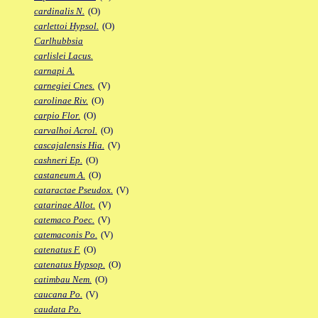
cardinalis N.
(O)
carlettoi Hypsol.
(O)
Carlhubbsia
carlislei Lacus.
carnapi A.
carnegiei Cnes.
(V)
carolinae Riv.
(O)
carpio Flor.
(O)
carvalhoi Acrol.
(O)
cascajalensis Hia.
(V)
cashneri Ep.
(O)
castaneum A.
(O)
cataractae Pseudox.
(V)
catarinae Allot.
(V)
catemaco Poec.
(V)
catemaconis Po.
(V)
catenatus F.
(O)
catenatus Hypsop.
(O)
catimbau Nem.
(O)
caucana Po.
(V)
caudata Po.