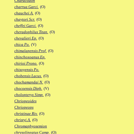
Characodon
charrua Garci.
(O)
chauchei A.
(O)
chaytori Scr.
(O)
cheffei Garci.
(O)
cheradophilus Titan.
(O)
chevalieri Ep.
(O)
chica Po.
(V)
chimalapensis Prof.
(O)
chinchoxoanus Ep.
chirioi Prono.
(O)
chisoyensis Po.
chobensis Lacus.
(O)
chochamandai N.
(O)
chocoensis Diph.
(V)
cholopteryx Simp.
(O)
Chriopeoides
Chriopeops
christinae Riv.
(O)
christyi A.
(O)
Chromaphyosemion
chrysolineatus Camp.
(O)