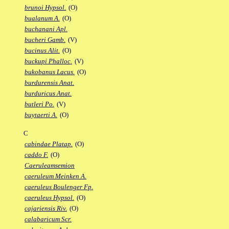
brunoi Hypsol.
(O)
bualanum A.
(O)
buchanani Apl.
bucheri Gamb.
(V)
bucinus Alit.
(O)
buckupi Phalloc.
(V)
bukobanus Lacus.
(O)
burdurensis Anat.
burduricus Anat.
butleri Po.
(V)
buytaerti A.
(O)
C
cabindae Platap.
(O)
caddo F.
(O)
Caeruleamsemion
caeruleum Meinken A.
caeruleus Boulenger Fp.
caeruleus Hypsol.
(O)
cajariensis Riv.
(O)
calabaricum Scr.