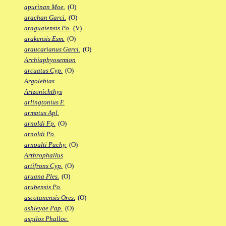
apurinan Moe.
(O)
arachan Garci.
(O)
araguaiensis Po.
(V)
arakensis Esm.
(O)
araucarianus Garci.
(O)
Archiaphyosemion
arcuatus Cyp.
(O)
Argolebias
Arizonichthys
arlingtonius F.
armatus Apl.
arnoldi Fp.
(O)
arnoldi Po.
arnoulti Pachy.
(O)
Arthrophallus
artifrons Cyp.
(O)
aruana Ples.
(O)
arubensis Po.
ascotanensis Ores.
(O)
ashleyae Pap.
(O)
aspilos Phalloc.