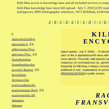
Killi-Data access to knowledge base and all included services is comp
Killi-Data knowledge base latest full upload : July 5. 2026 [2291 total
(sub)species, 8095 bibliographic references, 3472 Killiflash, 4148 fis
A
|
B
|
C
|
D
|
E
|
F
|
G
|
H
|
I
|
J
|
K
KIL
A
Aapticheilichthys
ENCY
abacinum A.
(O)
abbreviatus Proc.
(latest update : July 5. 2026)… To direc
aberrans Proc.
(O)
click on link in alphabetical left menu wi
menu above). Presently valid species name
Acantholebias
viviparous (or ovoviviparous) sp., generi
Acanthophacelus
frequently (in Killi-Data, it always corre
accorsii Austrol.
(O)
published or not) ; explanations on pronu
PRONUNCIATIONS
in public section.
Acrolebias
Acropoecilia
.
acuticaudatus Ep.
acutirostratus Neof.
(O)
RA
acutiventralis Alf.
Adamans
FRANS
Adamas