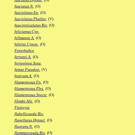
fasciatus N.
(O)
fasciolatus Ep.
(O)
fasciolatus Phallot.
(V)
faucireticulatus Riv.
(O)
felicianus Cyp.
fellmanni A.
(O)
feltrini Cynop.
(O)
Fenerbahce
ferranti A.
(O)
ferruginea Xota.
festae Pseudop.
(V)
festivum A.
(O)
filamentosus Fp.
(O)
filamentosus Ples.
(O)
filamentosus Spectr.
(O)
filimbi Alit.
(O)
Fitzroyia
flabellicauda Riv.
flagellatus Hypsol.
(O)
flagrans N.
(O)
flammaecauda Riv.
(O)