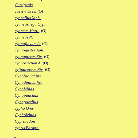
Curtipenis
cuvieri Ores.
(O)
cyanellus Xiph.
cyaneostriga Cyp.
cyaneus Matil.
(O)
cyaneus N.
cyanoflavum A.
(O)
cyanogaster Aph.
cyanopterus Riv.
(O)
cyanostictum A.
(O)
cylindraceus Riv.
(O)
Cynobranchius
Cynodonichthys
Cynolebias
Cynopanchax
Cynopoecilus
cypho Ores.
Cypholebias
Cyprinodon
cypris Paraph.