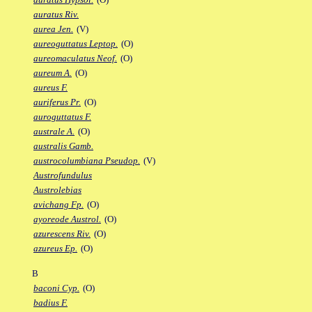
auratus Riv.
aurea Jen.
(V)
aureoguttatus Leptop.
(O)
aureomaculatus Neof.
(O)
aureum A.
(O)
aureus F.
auriferus Pr.
(O)
auroguttatus F.
australe A.
(O)
australis Gamb.
austrocolumbiana Pseudop.
(V)
Austrofundulus
Austrolebias
avichang Fp.
(O)
ayoreode Austrol.
(O)
azurescens Riv.
(O)
azureus Ep.
(O)
B
baconi Cyp.
(O)
badius F.