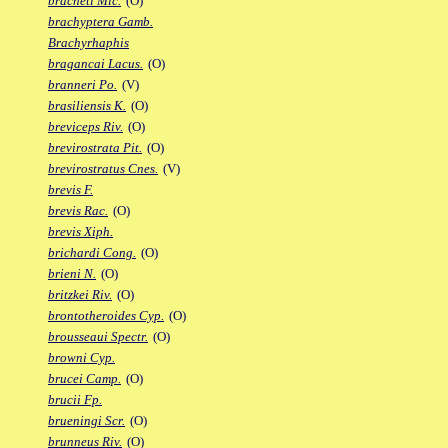
bracheti Mic.
(O)
brachyptera Gamb.
Brachyrhaphis
bragancai Lacus.
(O)
branneri Po.
(V)
brasiliensis K.
(O)
breviceps Riv.
(O)
brevirostrata Pit.
(O)
brevirostratus Cnes.
(V)
brevis F.
brevis Rac.
(O)
brevis Xiph.
brichardi Cong.
(O)
brieni N.
(O)
britzkei Riv.
(O)
brontotheroides Cyp.
(O)
brousseaui Spectr.
(O)
browni Cyp.
brucei Camp.
(O)
brucii Fp.
brueningi Scr.
(O)
brunneus Riv.
(O)