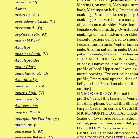
amazonus Alf.
Markings, on mouth, Markings, surro
Ameca
back, Markings on belly, Preopercul
markings, Postopercular temporary d
amieti Fp.
(O)
markings, Sides vertical temporary d
amistadensis Gamb.
(V)
of pattern on male sides, Male domi
amoenum A.
(O)
Female color on mating, Overall bod
markings on male mid-anterior sides,
amphoreus Riv.
(O)
Posterior pattern compared to anterio
amsingki Fund.
Pectoral fins, in male, Ventral fins, i
Anableps
male, Anal fin pattern in male, Dorsa
anableps Anab.
(V)
pattern in male, Male color extension
BODY MORPHOLOGY: Body dimorphism
Anablepsoides
of body, Transversal profile of body,
analis Platy.
profile of head, Upper and lower jaw
anatoliae Anat.
(O)
mouth opening, Eye vertical positio
profile, Transversal upper outline o
Anatolichthys
belly outline, Prepeduncular outlin
andamanicus Apl.
outline |
andersi Xiph.
(V)
FIN MORPHOLOGY: Pectoral fins inser
profile, Ventral fins insertion, Ventra
andreaseni Proc.
fins dimorphism, Ventral fins dimorp
Andreasenius
length, Caudal fin corners, Caudal f
angelae N.
(O)
MICRO-MORPHOLOGICAL CHARACTERS
Scales on lower preopercular region, 
anisophallos Phalloc.
(V)
orbital, pre-opercular, pre-orbital, pos
anitae Riv.
(O)
OSTEOLOGY: Key characters |
annectens N.
(O)
GENOTYPE: Haploid chromosomes, Ch
COLLECTING LOCALITIES: with geo
annectens Priapic.
(V)