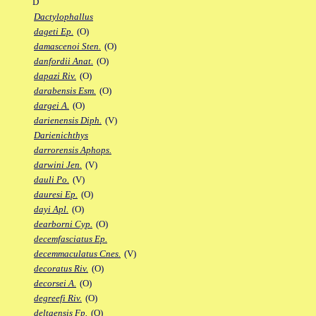
D
Dactylophallus
dageti Ep.
(O)
damascenoi Sten.
(O)
danfordii Anat.
(O)
dapazi Riv.
(O)
darabensis Esm.
(O)
dargei A.
(O)
darienensis Diph.
(V)
Darienichthys
darrorensis Aphops.
darwini Jen.
(V)
dauli Po.
(V)
dauresi Ep.
(O)
dayi Apl.
(O)
dearborni Cyp.
(O)
decemfasciatus Ep.
decemmaculatus Cnes.
(V)
decoratus Riv.
(O)
decorsei A.
(O)
degreefi Riv.
(O)
deltaensis Fp.
(O)