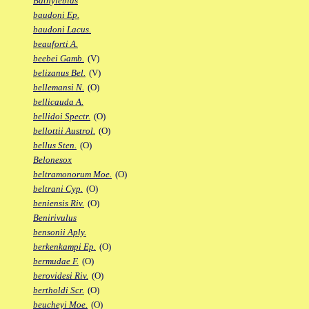
Bathylebias
baudoni Ep.
baudoni Lacus.
beauforti A.
beebei Gamb.
(V)
belizanus Bel.
(V)
bellemansi N.
(O)
bellicauda A.
bellidoi Spectr.
(O)
bellottii Austrol.
(O)
bellus Sten.
(O)
Belonesox
beltramonorum Moe.
(O)
beltrani Cyp.
(O)
beniensis Riv.
(O)
Benirivulus
bensonii Aply.
berkenkampi Ep.
(O)
bermudae F.
(O)
berovidesi Riv.
(O)
bertholdi Scr.
(O)
beucheyi Moe.
(O)