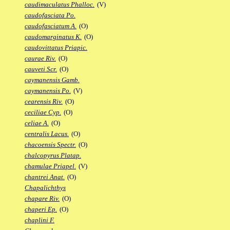
caudimaculatus Phalloc.
(V)
caudofasciata Po.
caudofasciatum A.
(O)
caudomarginatus K.
(O)
caudovittatus Priapic.
caurae Riv.
(O)
cauveti Scr.
(O)
caymanensis Gamb.
caymanensis Po.
(V)
cearensis Riv.
(O)
ceciliae Cyp.
(O)
celiae A.
(O)
centralis Lacus.
(O)
chacoensis Spectr.
(O)
chalcopyrus Platap.
chamulae Priapel.
(V)
chantrei Anat.
(O)
Chapalichthys
chapare Riv.
(O)
chaperi Ep.
(O)
chaplini F.