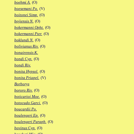
boehmi A.
(O)
boesemani Po.
(V)
boitonei Simp.
(O)
bojiensis N.
(O)
bokermanni Opht.
(O)
bokermanni Pter.
(O)
boklundi N.
(O)
bolivianus Riv.
(O)
bonairensis K.
bondi Cyp.
(O)
bondi Riv.
bonita Hypsol.
(O)
bonita Priapel.
(V)
Borborys
bororo Riv.
(O)
boticarioi Moe.
(O)
botocudo Garci.
(O)
boucardii Po.
boulengeri Ep.
(O)
boulengeri Paraph.
(O)
bovinus Cyp.
(O)