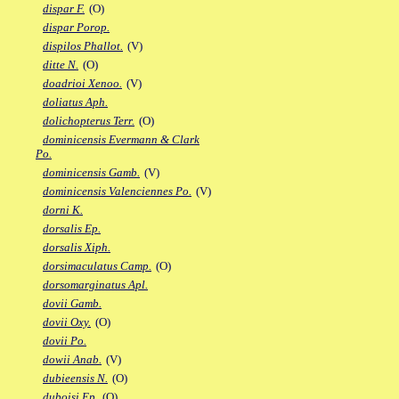
dispar F.
(O)
dispar Porop.
dispilos Phallot.
(V)
ditte N.
(O)
doadrioi Xenoo.
(V)
doliatus Aph.
dolichopterus Terr.
(O)
dominicensis Evermann & Clark
Po.
dominicensis Gamb.
(V)
dominicensis Valenciennes Po.
(V)
dorni K.
dorsalis Ep.
dorsalis Xiph.
dorsimaculatus Camp.
(O)
dorsomarginatus Apl.
dovii Gamb.
dovii Oxy.
(O)
dovii Po.
dowii Anab.
(V)
dubieensis N.
(O)
duboisi Ep.
(O)