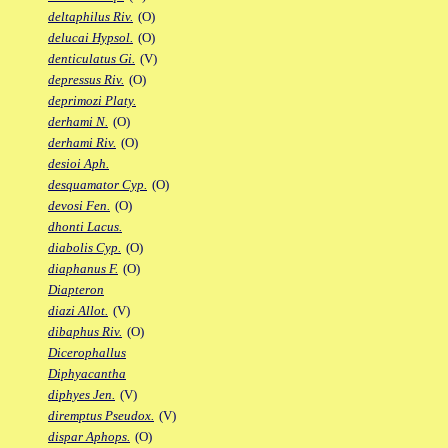
deltaphilus Riv.
(O)
delucai Hypsol.
(O)
denticulatus Gi.
(V)
depressus Riv.
(O)
deprimozi Platy.
derhami N.
(O)
derhami Riv.
(O)
desioi Aph.
desquamator Cyp.
(O)
devosi Fen.
(O)
dhonti Lacus.
diabolis Cyp.
(O)
diaphanus F.
(O)
Diapteron
diazi Allot.
(V)
dibaphus Riv.
(O)
Dicerophallus
Diphyacantha
diphyes Jen.
(V)
diremptus Pseudox.
(V)
dispar Aphops.
(O)