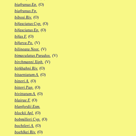
biafranus Ep.
(O)
biafranus Fp.
bibosi Riv.
(O)
bifasciatus Cyp.
(O)
bifasciatus Ep.
(O)
bifax F.
(O)
bifurca Po.
(V)
bilineata Neot.
(V)
bimaculatus Pseudox.
(V)
birchmanni Xiph.
(V)
birkhahni Riv.
(O)
bitaeniatum A.
(O)
bitteri A.
(O)
bitteri Pap.
(O)
bivittatum A.
(O)
blairae F.
(O)
blanfordii Esm.
blockii Apl.
(O)
bobmilleri Cyp.
(O)
bochtleri A.
(O)
boehlkei Riv.
(O)