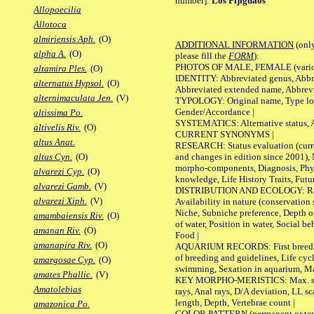
number]:
Los Pijiguaos
Allopoecilia
Allotoca
almiriensis Aph.
(O)
ADDITIONAL INFORMATION
(only
alpha A.
(O)
please fill the
FORM
):
PHOTOS OF MALE, FEMALE (various p
altamira Ples.
(O)
IDENTITY: Abbreviated genus, Abbre
alternatus Hypsol.
(O)
Abbreviated extended name, Abbrevi
alternimaculata Jen.
(V)
TYPOLOGY: Original name, Type local
Gender/Accordance |
altissima Po.
SYSTEMATICS: Alternative status, Al
altivelis Riv.
(O)
CURRENT SYNONYMS |
altus Anat.
RESEARCH: Status evaluation (curre
and changes in edition since 2001),
altus Cyn.
(O)
morpho-components, Diagnosis, Phylo
alvarezi Cyp.
(O)
knowledge, Life History Traits, Futur
alvarezi Gamb.
(V)
DISTRIBUTION AND ECOLOGY: Range,
alvarezi Xiph.
(V)
Availability in nature (conservation
Niche, Subniche preference, Depth o
amambaiensis Riv.
(O)
of water, Position in water, Social b
amanan Riv.
(O)
Food |
amanapira Riv.
(O)
AQUARIUM RECORDS: First breeding 
of breeding and guidelines, Life cycl
amargosae Cyp.
(O)
swimming, Sexation in aquarium, Mat
amates Phallic.
(V)
KEY MORPHO-MERISTICS: Max. size o
Amatolebias
rays, Anal rays, D/A deviation, LL sc
length, Depth, Vertebrae count |
amazonica Po.
COLOR PATTERN (permanent or tempo