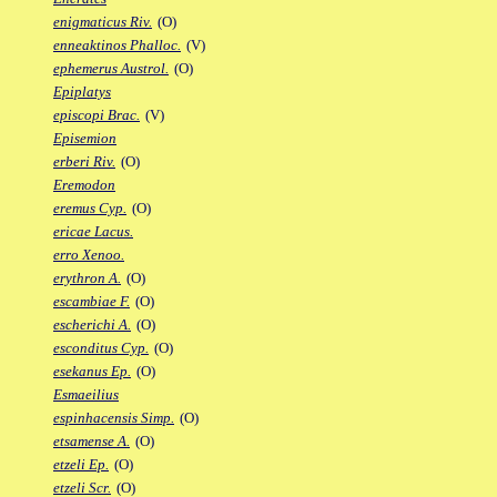
enigmaticus Riv.
(O)
enneaktinos Phalloc.
(V)
ephemerus Austrol.
(O)
Epiplatys
episcopi Brac.
(V)
Episemion
erberi Riv.
(O)
Eremodon
eremus Cyp.
(O)
ericae Lacus.
erro Xenoo.
erythron A.
(O)
escambiae F.
(O)
escherichi A.
(O)
esconditus Cyp.
(O)
esekanus Ep.
(O)
Esmaeilius
espinhacensis Simp.
(O)
etsamense A.
(O)
etzeli Ep.
(O)
etzeli Scr.
(O)