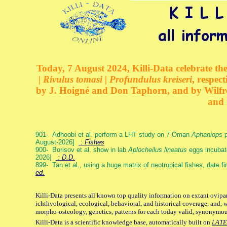
Today, 7 August 2024, Killi-Data celebrate the
| Rivulus tomasi | Profundulus kreiseri
, respec
by J. Hoigné and Don Taphorn, and by Wilfre
and 
901- Adhoobi et al. perform a LHT study on 7 Oman
Aphaniops
p
August-2026]
: Fishes
900- Borisov et al. show in lab
Aplocheilus lineatus
eggs incubat
2026]
: D.D.
899- Tan et al., using a huge matrix of neotropical fishes, date f
ed.
Killi-Data presents all known top quality information on extant ovipa
ichthyological, ecological, behavioral, and historical coverage, and, 
morpho-osteology, genetics, patterns for each today valid, synonymo
Killi-Data is a scientific knowledge base, automatically built on
LATE