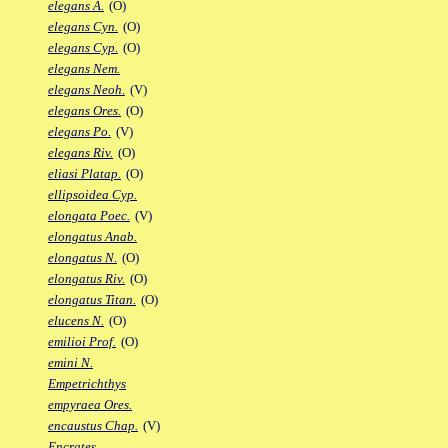
elegans A.
(O)
elegans Cyn.
(O)
elegans Cyp.
(O)
elegans Nem.
elegans Neoh.
(V)
elegans Ores.
(O)
elegans Po.
(V)
elegans Riv.
(O)
eliasi Platap.
(O)
ellipsoidea Cyp.
elongata Poec.
(V)
elongatus Anab.
elongatus N.
(O)
elongatus Riv.
(O)
elongatus Titan.
(O)
elucens N.
(O)
emilioi Prof.
(O)
emini N.
Empetrichthys
empyraea Ores.
encaustus Chap.
(V)
Encrates