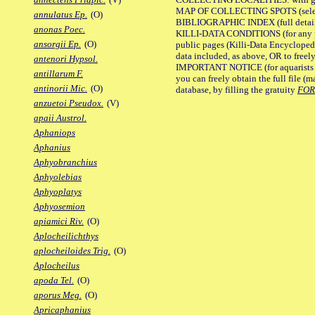
MAP OF COLLECTING SPOTS (selected
annulatus Ep.
(O)
BIBLIOGRAPHIC INDEX (full details
anonas Poec.
KILLI-DATA CONDITIONS (for any pu
ansorgii Ep.
(O)
public pages (Killi-Data Encycloped
data included, as above, OR to freely 
antenori Hypsol.
IMPORTANT NOTICE (for aquarists pro
antillarum F.
you can freely obtain the full file 
antinorii Mic.
(O)
database, by filling the gratuity
FO
anzuetoi Pseudox.
(V)
apaii Austrol.
Aphaniops
Aphanius
Aphyobranchius
Aphyolebias
Aphyoplatys
Aphyosemion
apiamici Riv.
(O)
Aplocheilichthys
aplocheiloides Trig.
(O)
Aplocheilus
apoda Tel.
(O)
aporus Meg.
(O)
Apricaphanius