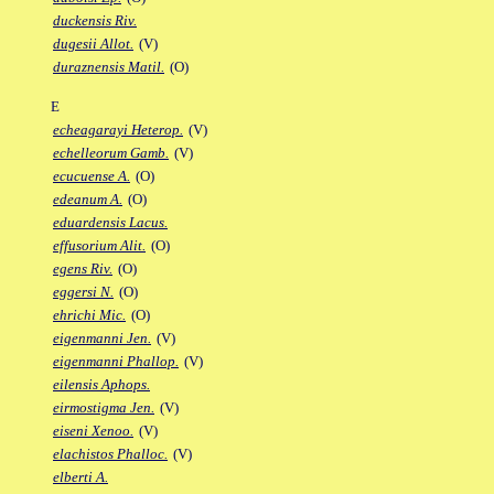
duckensis Riv.
dugesii Allot.
(V)
duraznensis Matil.
(O)
E
echeagarayi Heterop.
(V)
echelleorum Gamb.
(V)
ecucuense A.
(O)
edeanum A.
(O)
eduardensis Lacus.
effusorium Alit.
(O)
egens Riv.
(O)
eggersi N.
(O)
ehrichi Mic.
(O)
eigenmanni Jen.
(V)
eigenmanni Phallop.
(V)
eilensis Aphops.
eirmostigma Jen.
(V)
eiseni Xenoo.
(V)
elachistos Phalloc.
(V)
elberti A.