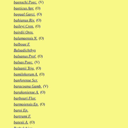
baenschi Poec.
(V)
baeticus Apr.
(O)
bagual Garci.
(O)
bahianus Riv.
(O)
baileyi Cren.
(O)
bairdii Ores.
balamaensis N.
(O)
balboae F.
Balsadichthys
balsanus Prof.
(O)
balsas Poec.
(V)
balzanii Trig.
(O)
bamilekorum A.
(O)
banforense Scr.
baracoana Gamb.
(V)
barakoniense A.
(O)
barbouri Flor.
barmoiensis Ep.
(O)
baroi Ep.
bartrami F.
batesii A.
(O)