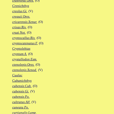
crawfordi Ores.
(O)
Crenichthys
creolus Gi.
(V)
crequii Ores.
cricarensis Xenur.
(O)
crixas Riv.
(O)
cruzi Not.
(O)
cryptocallus Riv.
(O)
cryptocatenatus F.
(O)
Cryptolebias
cryptum A.
(O)
crystallodon Esm.
ctenolepis Ores.
(O)
ctenolepis Xenod.
(V)
Cualac
Cubanichthys
cubensis Cub.
(O)
cubensis Gi.
(V)
cubensis Po.
cultratus Alf.
(V)
cuneata Po.
curtianalis Lamp.