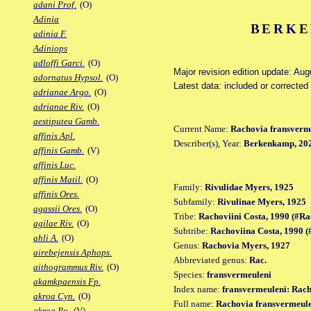
adani Prof.
(O)
Adinia
BERKE
adinia F.
Adiniops
adloffi Garci.
(O)
Major revision edition update: Aug
adornatus Hypsol.
(O)
Latest data: included or correcte
adrianae Argo.
(O)
adrianae Riv.
(O)
aestiputea Gamb.
Current Name:
Rachovia fransverm
affinis Apl.
Describer(s), Year:
Berkenkamp, 20
affinis Gamb.
(V)
affinis Luc.
affinis Matil.
(O)
Family:
Rivulidae Myers, 1925
affinis Ores.
Subfamily:
Rivulinae Myers, 1925
agassii Ores.
(O)
Tribe:
Rachoviini Costa, 1990 (#Ra
agilae Riv.
(O)
Subtribe:
Rachoviina Costa, 1990 
ahli A.
(O)
Genus:
Rachovia Myers, 1927
airebejensis Aphops.
Abbreviated genus:
Rac.
aithogrammus Riv.
(O)
Species:
fransvermeuleni
akamkpaensis Fp.
Index name:
fransvermeuleni: Rac
akroa Cyn.
(O)
Full name:
Rachovia fransvermeul
akroa Po.
(V)