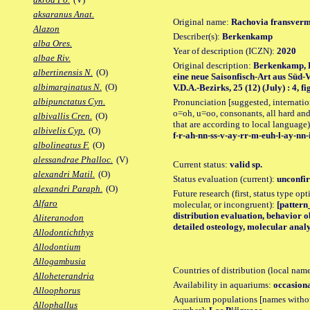
aksaranus Anat.
Original name:
Rachovia fransverm
Alazon
Describer(s):
Berkenkamp
alba Ores.
Year of description (ICZN):
2020
albae Riv.
Original description:
Berkenkamp, H
albertinensis N.
(O)
eine neue Saisonfisch-Art aus Süd-V
albimarginatus N.
(O)
V.D.A.-Bezirks, 25 (12) (July) : 4, fig
albipunctatus Cyn.
Pronunciation [suggested, internation
o=oh, u=oo, consonants, all hard and
albivallis Cren.
(O)
that are according to local language)
albivelis Cyp.
(O)
f-r-ah-nn-ss-v-ay-rr-m-euh-l-ay-nn-
albolineatus F.
(O)
alessandrae Phalloc.
(V)
Current status:
valid sp.
alexandri Matil.
(O)
Status evaluation (current):
unconfir
alexandri Paraph.
(O)
Future research (first, status type opt
Alfaro
molecular, or incongruent):
[pattern
distribution evaluation, behavior o
Aliteranodon
detailed osteology, molecular analy
Allodontichthys
Allodontium
Allogambusia
Countries of distribution (local nam
Alloheterandria
Availability in aquariums:
occasiona
Alloophorus
Aquarium populations [names without 
Allophallus