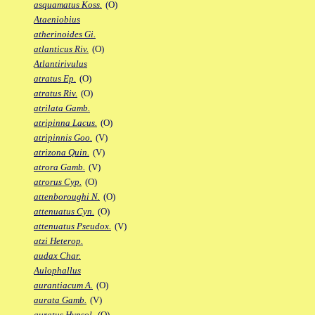
asquamatus Koss.
(O)
Ataeniobius
atherinoides Gi.
atlanticus Riv.
(O)
Atlantirivulus
atratus Ep.
(O)
atratus Riv.
(O)
atrilata Gamb.
atripinna Lacus.
(O)
atripinnis Goo.
(V)
atrizona Quin.
(V)
atrora Gamb.
(V)
atrorus Cyp.
(O)
attenboroughi N.
(O)
attenuatus Cyn.
(O)
attenuatus Pseudox.
(V)
atzi Heterop.
audax Char.
Aulophallus
aurantiacum A.
(O)
aurata Gamb.
(V)
auratus Hypsol.
(O)