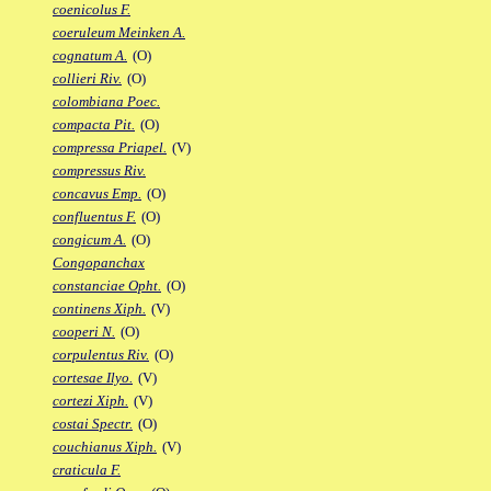
coenicolus F.
coeruleum Meinken A.
cognatum A.
(O)
collieri Riv.
(O)
colombiana Poec.
compacta Pit.
(O)
compressa Priapel.
(V)
compressus Riv.
concavus Emp.
(O)
confluentus F.
(O)
congicum A.
(O)
Congopanchax
constanciae Opht.
(O)
continens Xiph.
(V)
cooperi N.
(O)
corpulentus Riv.
(O)
cortesae Ilyo.
(V)
cortezi Xiph.
(V)
costai Spectr.
(O)
couchianus Xiph.
(V)
craticula F.