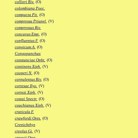
collieri Riv.
(O)
colombiana Poec.
compacta Pit.
(O)
compressa Priapel.
(V)
compressus Riv.
concavus Emp.
(O)
confluentus F.
(O)
congicum A.
(O)
Congopanchax
constanciae Opht.
(O)
continens Xiph.
(V)
cooperi N.
(O)
corpulentus Riv.
(O)
cortesae Ilyo.
(V)
cortezi Xiph.
(V)
costai Spectr.
(O)
couchianus Xiph.
(V)
craticula F.
crawfordi Ores.
(O)
Crenichthys
creolus Gi.
(V)
crequii Ores.