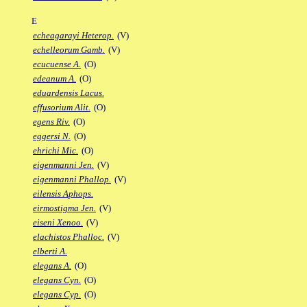
E
echeagarayi Heterop.
(V)
echelleorum Gamb.
(V)
ecucuense A.
(O)
edeanum A.
(O)
eduardensis Lacus.
effusorium Alit.
(O)
egens Riv.
(O)
eggersi N.
(O)
ehrichi Mic.
(O)
eigenmanni Jen.
(V)
eigenmanni Phallop.
(V)
eilensis Aphops.
eirmostigma Jen.
(V)
eiseni Xenoo.
(V)
elachistos Phalloc.
(V)
elberti A.
elegans A.
(O)
elegans Cyn.
(O)
elegans Cyp.
(O)