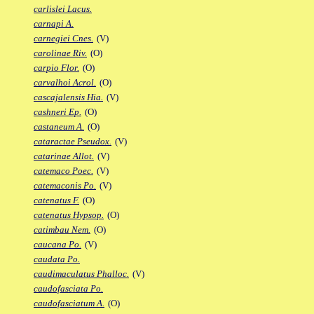
carlislei Lacus.
carnapi A.
carnegiei Cnes.
(V)
carolinae Riv.
(O)
carpio Flor.
(O)
carvalhoi Acrol.
(O)
cascajalensis Hia.
(V)
cashneri Ep.
(O)
castaneum A.
(O)
cataractae Pseudox.
(V)
catarinae Allot.
(V)
catemaco Poec.
(V)
catemaconis Po.
(V)
catenatus F.
(O)
catenatus Hypsop.
(O)
catimbau Nem.
(O)
caucana Po.
(V)
caudata Po.
caudimaculatus Phalloc.
(V)
caudofasciata Po.
caudofasciatum A.
(O)