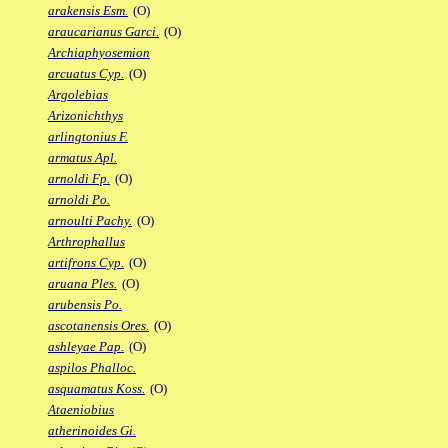
arakensis Esm.
(O)
araucarianus Garci.
(O)
Archiaphyosemion
arcuatus Cyp.
(O)
Argolebias
Arizonichthys
arlingtonius F.
armatus Apl.
arnoldi Fp.
(O)
arnoldi Po.
arnoulti Pachy.
(O)
Arthrophallus
artifrons Cyp.
(O)
aruana Ples.
(O)
arubensis Po.
ascotanensis Ores.
(O)
ashleyae Pap.
(O)
aspilos Phalloc.
asquamatus Koss.
(O)
Ataeniobius
atherinoides Gi.