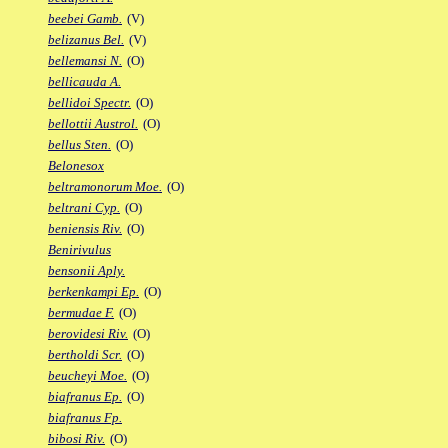
beebei Gamb.
(V)
belizanus Bel.
(V)
bellemansi N.
(O)
bellicauda A.
bellidoi Spectr.
(O)
bellottii Austrol.
(O)
bellus Sten.
(O)
Belonesox
beltramonorum Moe.
(O)
beltrani Cyp.
(O)
beniensis Riv.
(O)
Benirivulus
bensonii Aply.
berkenkampi Ep.
(O)
bermudae F.
(O)
berovidesi Riv.
(O)
bertholdi Scr.
(O)
beucheyi Moe.
(O)
biafranus Ep.
(O)
biafranus Fp.
bibosi Riv.
(O)