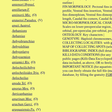
outline |
antenori Hypsol.
FIN MORPHOLOGY: Pectoral fins inser
antillarum F.
profile, Ventral fins insertion, Ventra
fins dimorphism, Ventral fins dimorp
antinorii Mic.
(O)
length, Caudal fin corners, Caudal f
anzuetoi Pseudox.
(V)
MICRO-MORPHOLOGICAL CHARACTERS
apaii Austrol.
Scales on lower preopercular region, 
orbital, pre-opercular, pre-orbital, pos
Aphaniops
OSTEOLOGY: Key characters |
Aphanius
GENOTYPE: Haploid chromosomes, Ch
Aphyobranchius
COLLECTING LOCALITIES: with geo
Aphyolebias
MAP OF COLLECTING SPOTS (selected
BIBLIOGRAPHIC INDEX (full details
Aphyoplatys
KILLI-DATA CONDITIONS (for any pu
Aphyosemion
public pages (Killi-Data Encycloped
apiamici Riv.
(O)
data included, as above, OR to freely 
IMPORTANT NOTICE (for aquarists pro
Aplocheilichthys
you can freely obtain the full file 
aplocheiloides Trig.
(O)
database, by filling the gratuity
FO
Aplocheilus
apoda Tel.
(O)
aporus Meg.
(O)
Apricaphanius
apurinan Moe.
(O)
arachan Garci.
(O)
araguaiensis Po.
(V)