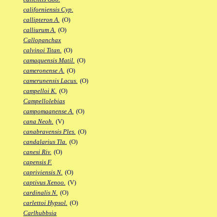
californiensis Cyp.
callipteron A.
(O)
calliurum A.
(O)
Callopanchax
calvinoi Titan.
(O)
camaquensis Matil.
(O)
cameronense A.
(O)
camerunensis Lacus.
(O)
campelloi K.
(O)
Campellolebias
campomaanense A.
(O)
cana Neoh.
(V)
canabravensis Ples.
(O)
candalarius Tla.
(O)
canesi Riv.
(O)
capensis F.
capriviensis N.
(O)
captivus Xenoo.
(V)
cardinalis N.
(O)
carlettoi Hypsol.
(O)
Carlhubbsia