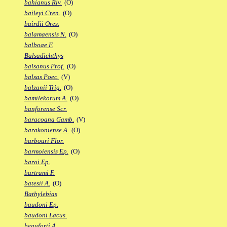
bahianus Riv.
(O)
baileyi Cren.
(O)
bairdii Ores.
balamaensis N.
(O)
balboae F.
Balsadichthys
balsanus Prof.
(O)
balsas Poec.
(V)
balzanii Trig.
(O)
bamilekorum A.
(O)
banforense Scr.
baracoana Gamb.
(V)
barakoniense A.
(O)
barbouri Flor.
barmoiensis Ep.
(O)
baroi Ep.
bartrami F.
batesii A.
(O)
Bathylebias
baudoni Ep.
baudoni Lacus.
beauforti A.