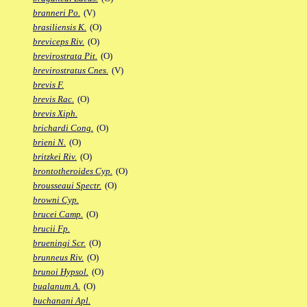
branneri Po.
(V)
brasiliensis K.
(O)
breviceps Riv.
(O)
brevirostrata Pit.
(O)
brevirostratus Cnes.
(V)
brevis F.
brevis Rac.
(O)
brevis Xiph.
brichardi Cong.
(O)
brieni N.
(O)
britzkei Riv.
(O)
brontotheroides Cyp.
(O)
brousseaui Spectr.
(O)
browni Cyp.
brucei Camp.
(O)
brucii Fp.
brueningi Scr.
(O)
brunneus Riv.
(O)
brunoi Hypsol.
(O)
bualanum A.
(O)
buchanani Apl.