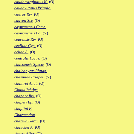
caudomarginatus K.
(O)
caudovittatus Priapic.
caurae Riv.
(O)
cauveti Scr.
(O)
caymanensis Gamb.
caymanensis Po.
(V)
cearensis Riv.
(O)
ceciliae Cyp.
(O)
celiae A.
(O)
centralis Lacus.
(O)
chacoensis Spectr.
(O)
chalcopyrus Platap.
chamulae Priapel.
(V)
chantrei Anat.
(O)
Chapalichthys
chapare Riv.
(O)
chaperi Ep.
(O)
chaplini F.
Characodon
charrua Garci.
(O)
chauchei A.
(O)
chaytori Scr.
(O)