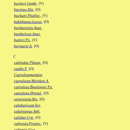
bucheri Gamb.
(V)
bucinus Alit.
(O)
buckupi Phalloc.
(V)
bukobanus Lacus.
(O)
burdurensis Anat.
burduricus Anat.
butleri Po.
(V)
buytaerti A.
(O)
C
cabindae Platap.
(O)
caddo F.
(O)
Caeruleamsemion
caeruleum Meinken A.
caeruleus Boulenger Fp.
caeruleus Hypsol.
(O)
cajariensis Riv.
(O)
calabaricum Scr.
calaritanus Aph.
calidae Cyp.
(O)
caliensis Priapic.
(V)
calientis Goo.