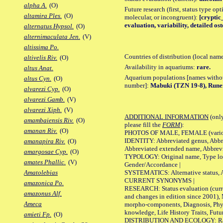
alpha A.
(O)
Future research (first, status type opt
altamira Ples.
(O)
molecular, or incongruent):
[cryptic_
evaluation, variability, detailed os
alternatus Hypsol.
(O)
alternimaculata Jen.
(V)
altissima Po.
Countries of distribution (local nam
altivelis Riv.
(O)
Availability in aquariums:
rare.
altus Anat.
Aquarium populations [names without 
altus Cyn.
(O)
number]:
Mabuki (TZN 19-8), Rune
alvarezi Cyp.
(O)
alvarezi Gamb.
(V)
alvarezi Xiph.
(V)
ADDITIONAL INFORMATION
(only
amambaiensis Riv.
(O)
please fill the
FORM
):
amanan Riv.
(O)
PHOTOS OF MALE, FEMALE (various p
IDENTITY: Abbreviated genus, Abbre
amanapira Riv.
(O)
Abbreviated extended name, Abbrevi
amargosae Cyp.
(O)
TYPOLOGY: Original name, Type local
amates Phallic.
(V)
Gender/Accordance |
SYSTEMATICS: Alternative status, Al
Amatolebias
CURRENT SYNONYMS |
amazonica Po.
RESEARCH: Status evaluation (curre
amazonus Alf.
and changes in edition since 2001),
Ameca
morpho-components, Diagnosis, Phylo
knowledge, Life History Traits, Futur
amieti Fp.
(O)
DISTRIBUTION AND ECOLOGY: Range,