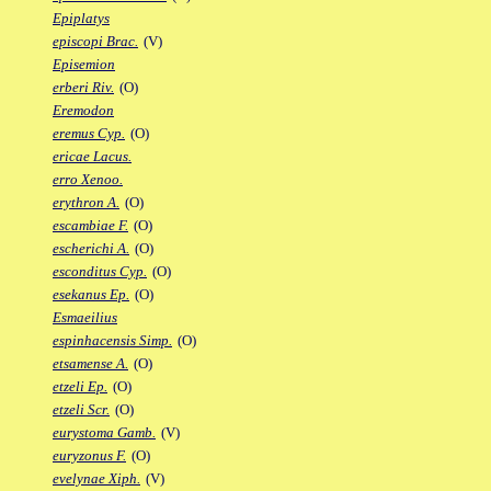
Epiplatys
episcopi Brac.
(V)
Episemion
erberi Riv.
(O)
Eremodon
eremus Cyp.
(O)
ericae Lacus.
erro Xenoo.
erythron A.
(O)
escambiae F.
(O)
escherichi A.
(O)
esconditus Cyp.
(O)
esekanus Ep.
(O)
Esmaeilius
espinhacensis Simp.
(O)
etsamense A.
(O)
etzeli Ep.
(O)
etzeli Scr.
(O)
eurystoma Gamb.
(V)
euryzonus F.
(O)
evelynae Xiph.
(V)