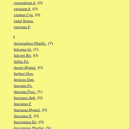
exigoideum A.
(O)
exiguum A.
(O)
eximius Cyp.
(O)
exsul Xenoo.
extensus F.
F
fairweatheri Phallic.
(V)
falcatus Gi.
(V)
falconi Riv.
(O)
fallax Fp.
faouri Hypsol.
(O)
farfani Ores.
farsicus Esm.
fasciata Po.
fasciata Poec.
(V)
fasciatus Aph.
(O)
fasciatus F.
fasciatus Hypsol.
(O)
fasciatus N.
(O)
fasciolatus Ep.
(O)
fasciolatus Phallot.
(V)