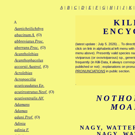
A
|
B
|
C
|
D
|
E
|
F
|
G
|
H
|
I
|
J
|
K
KIL
A
Aapticheilichthys
ENCY
abacinum A.
(O)
abbreviatus Proc.
(latest update : July 5. 2026)… To direc
aberrans Proc.
(O)
click on link in alphabetical left menu wi
menu above). Presently valid species name
Acantholebias
viviparous (or ovoviviparous) sp., generi
Acanthophacelus
frequently (in Killi-Data, it always corre
accorsii Austrol.
(O)
published or not) ; explanations on pronu
PRONUNCIATIONS
in public section.
Acrolebias
Acropoecilia
.
acuticaudatus Ep.
acutirostratus Neof.
(O)
NOTHO
acutiventralis Alf.
Adamans
MOA
Adamas
adani Prof.
(O)
Adinia
NAGY, WATTER
adinia F.
NAGY, WA