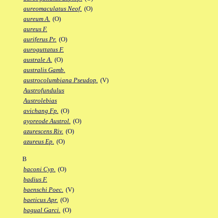
aureomaculatus Neof.
(O)
aureum A.
(O)
aureus F.
auriferus Pr.
(O)
auroguttatus F.
australe A.
(O)
australis Gamb.
austrocolumbiana Pseudop.
(V)
Austrofundulus
Austrolebias
avichang Fp.
(O)
ayoreode Austrol.
(O)
azurescens Riv.
(O)
azureus Ep.
(O)
B
baconi Cyp.
(O)
badius F.
baenschi Poec.
(V)
baeticus Apr.
(O)
bagual Garci.
(O)