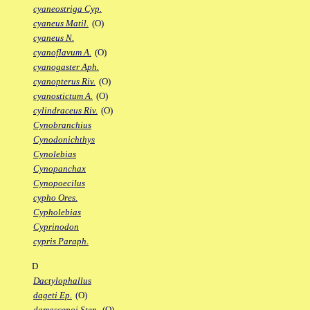
cyaneostriga Cyp.
cyaneus Matil.
(O)
cyaneus N.
cyanoflavum A.
(O)
cyanogaster Aph.
cyanopterus Riv.
(O)
cyanostictum A.
(O)
cylindraceus Riv.
(O)
Cynobranchius
Cynodonichthys
Cynolebias
Cynopanchax
Cynopoecilus
cypho Ores.
Cypholebias
Cyprinodon
cypris Paraph.
D
Dactylophallus
dageti Ep.
(O)
damascenoi Sten.
(O)