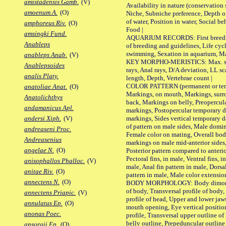
amistadensis Gamb.
(V)
Availability in nature (conservation
amoenum A.
(O)
Niche, Subniche preference, Depth o
of water, Position in water, Social b
amphoreus Riv.
(O)
Food |
amsingki Fund.
AQUARIUM RECORDS: First breeding 
Anableps
of breeding and guidelines, Life cycl
swimming, Sexation in aquarium, Mat
anableps Anab.
(V)
KEY MORPHO-MERISTICS: Max. size o
Anablepsoides
rays, Anal rays, D/A deviation, LL sc
analis Platy.
length, Depth, Vertebrae count |
COLOR PATTERN (permanent or tempo
anatoliae Anat.
(O)
Markings, on mouth, Markings, surro
Anatolichthys
back, Markings on belly, Preopercul
andamanicus Apl.
markings, Postopercular temporary d
markings, Sides vertical temporary d
andersi Xiph.
(V)
of pattern on male sides, Male domi
andreaseni Proc.
Female color on mating, Overall bod
Andreasenius
markings on male mid-anterior sides,
angelae N.
(O)
Posterior pattern compared to anterio
Pectoral fins, in male, Ventral fins, i
anisophallos Phalloc.
(V)
male, Anal fin pattern in male, Dorsa
anitae Riv.
(O)
pattern in male, Male color extension
annectens N.
(O)
BODY MORPHOLOGY: Body dimorphism
of body, Transversal profile of body,
annectens Priapic.
(V)
profile of head, Upper and lower jaw
annulatus Ep.
(O)
mouth opening, Eye vertical positio
anonas Poec.
profile, Transversal upper outline o
belly outline, Prepeduncular outlin
ansorgii Ep.
(O)