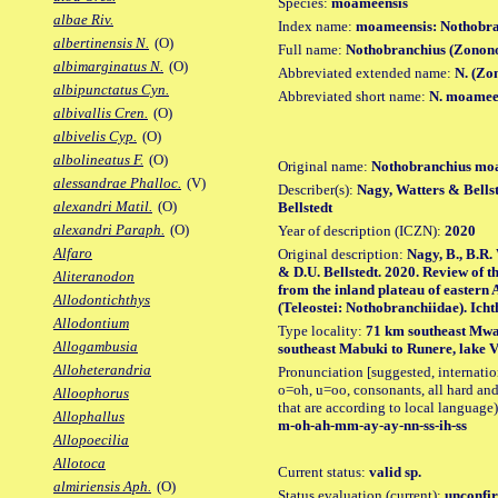
Species:
moameensis
albae Riv.
Index name:
moameensis: Nothobr
albertinensis N.
(O)
Full name:
Nothobranchius (Zonon
albimarginatus N.
(O)
Abbreviated extended name:
N. (Zo
albipunctatus Cyn.
Abbreviated short name:
N. moamee
albivallis Cren.
(O)
albivelis Cyp.
(O)
albolineatus F.
(O)
Original name:
Nothobranchius mo
alessandrae Phalloc.
(V)
Describer(s):
Nagy, Watters & Bellst
alexandri Matil.
(O)
Bellstedt
alexandri Paraph.
(O)
Year of description (ICZN):
2020
Alfaro
Original description:
Nagy, B., B.R.
& D.U. Bellstedt. 2020. Review of 
Aliteranodon
from the inland plateau of eastern A
Allodontichthys
(Teleostei: Nothobranchiidae). Ichth
Allodontium
Type locality:
71 km southeast Mwa
Allogambusia
southeast Mabuki to Runere, lake V
Alloheterandria
Pronunciation [suggested, internation
o=oh, u=oo, consonants, all hard and
Alloophorus
that are according to local language)
Allophallus
m-oh-ah-mm-ay-ay-nn-ss-ih-ss
Allopoecilia
Allotoca
Current status:
valid sp.
almiriensis Aph.
(O)
Status evaluation (current):
unconfir