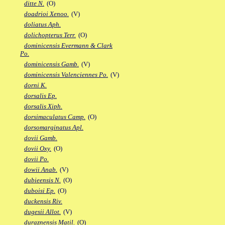
ditte N.
(O)
doadrioi Xenoo.
(V)
doliatus Aph.
dolichopterus Terr.
(O)
dominicensis Evermann & Clark
Po.
dominicensis Gamb.
(V)
dominicensis Valenciennes Po.
(V)
dorni K.
dorsalis Ep.
dorsalis Xiph.
dorsimaculatus Camp.
(O)
dorsomarginatus Apl.
dovii Gamb.
dovii Oxy.
(O)
dovii Po.
dowii Anab.
(V)
dubieensis N.
(O)
duboisi Ep.
(O)
duckensis Riv.
dugesii Allot.
(V)
duraznensis Matil.
(O)