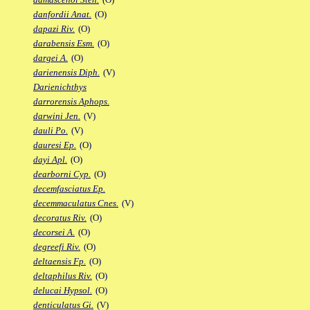
danfordii Anat.
(O)
dapazi Riv.
(O)
darabensis Esm.
(O)
dargei A.
(O)
darienensis Diph.
(V)
Darienichthys
darrorensis Aphops.
darwini Jen.
(V)
dauli Po.
(V)
dauresi Ep.
(O)
dayi Apl.
(O)
dearborni Cyp.
(O)
decemfasciatus Ep.
decemmaculatus Cnes.
(V)
decoratus Riv.
(O)
decorsei A.
(O)
degreefi Riv.
(O)
deltaensis Fp.
(O)
deltaphilus Riv.
(O)
delucai Hypsol.
(O)
denticulatus Gi.
(V)