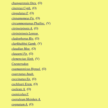
chungarensis Ores.
(O)
cinereus Cyph.
(O)
cingulatus F.
(O)
cinnamomeus Fp.
(O)
circummontanus Phalloc.
(V)
citrineipinnis A.
(O)
citrinipinnis Leptop.
cladophorus Riv.
(O)
clarkhubbsi Gamb.
(V)
claudiae Moe.
(O)
clauseni Fp.
(O)
clemenciae Xiph.
(V)
Cnesterodon
coamazonicus Hypsol.
(O)
coarctatus Anab.
coccinatus Ep.
(O)
cochleari Erem.
(O)
coeleste A.
(O)
coenicolus F.
coeruleum Meinken A.
cognatum A.
(O)