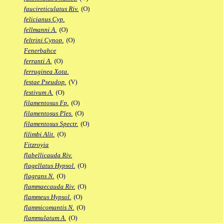
faucireticulatus Riv.
(O)
felicianus Cyp.
fellmanni A.
(O)
feltrini Cynop.
(O)
Fenerbahce
ferranti A.
(O)
ferruginea Xota.
festae Pseudop.
(V)
festivum A.
(O)
filamentosus Fp.
(O)
filamentosus Ples.
(O)
filamentosus Spectr.
(O)
filimbi Alit.
(O)
Fitzroyia
flabellicauda Riv.
flagellatus Hypsol.
(O)
flagrans N.
(O)
flammaecauda Riv.
(O)
flammeus Hypsol.
(O)
flammicomantis N.
(O)
flammulatum A.
(O)