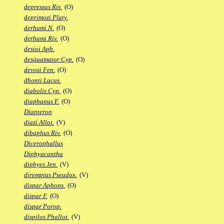
depressus Riv.
(O)
deprimozi Platy.
derhami N.
(O)
derhami Riv.
(O)
desioi Aph.
desquamator Cyp.
(O)
devosi Fen.
(O)
dhonti Lacus.
diabolis Cyp.
(O)
diaphanus F.
(O)
Diapteron
diazi Allot.
(V)
dibaphus Riv.
(O)
Dicerophallus
Diphyacantha
diphyes Jen.
(V)
diremptus Pseudox.
(V)
dispar Aphops.
(O)
dispar F.
(O)
dispar Porop.
dispilos Phallot.
(V)