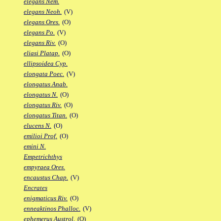
elegans Nem.
elegans Neoh.
(V)
elegans Ores.
(O)
elegans Po.
(V)
elegans Riv.
(O)
eliasi Platap.
(O)
ellipsoidea Cyp.
elongata Poec.
(V)
elongatus Anab.
elongatus N.
(O)
elongatus Riv.
(O)
elongatus Titan.
(O)
elucens N.
(O)
emilioi Prof.
(O)
emini N.
Empetrichthys
empyraea Ores.
encaustus Chap.
(V)
Encrates
enigmaticus Riv.
(O)
enneaktinos Phalloc.
(V)
ephemerus Austrol.
(O)