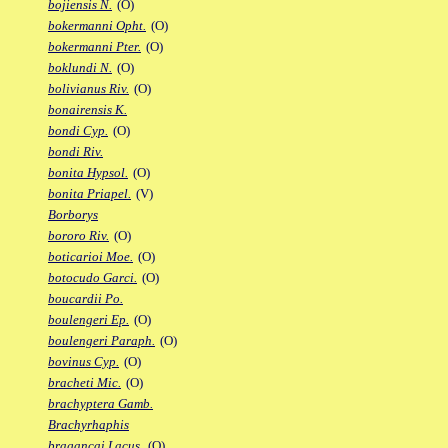
bojiensis N.
(O)
bokermanni Opht.
(O)
bokermanni Pter.
(O)
boklundi N.
(O)
bolivianus Riv.
(O)
bonairensis K.
bondi Cyp.
(O)
bondi Riv.
bonita Hypsol.
(O)
bonita Priapel.
(V)
Borborys
bororo Riv.
(O)
boticarioi Moe.
(O)
botocudo Garci.
(O)
boucardii Po.
boulengeri Ep.
(O)
boulengeri Paraph.
(O)
bovinus Cyp.
(O)
bracheti Mic.
(O)
brachyptera Gamb.
Brachyrhaphis
bragancai Lacus.
(O)