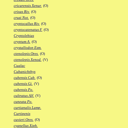
cricarensis Xenur.
(O)
crixas Riv.
(O)
cruzi Not.
(O)
cryptocallus Riv.
(O)
cryptocatenatus F.
(O)
Cryptolebias
cryptum A.
(O)
crystallodon Esm.
ctenolepis Ores.
(O)
ctenolepis Xenod.
(V)
Cualac
Cubanichthys
cubensis Cub.
(O)
cubensis Gi.
(V)
cubensis Po.
cultratus Alf.
(V)
cuneata Po.
curtianalis Lamp.
Curtipenis
cuvieri Ores.
(O)
cyanellus Xiph.