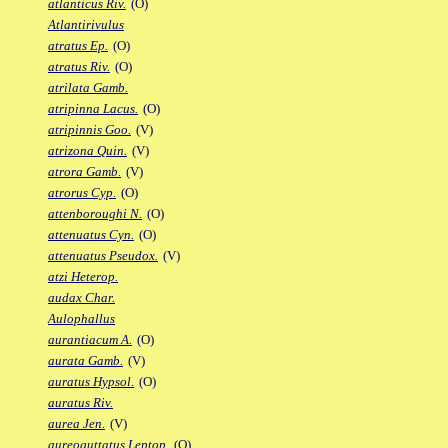
atlanticus Riv.
(O)
Atlantirivulus
atratus Ep.
(O)
atratus Riv.
(O)
atrilata Gamb.
atripinna Lacus.
(O)
atripinnis Goo.
(V)
atrizona Quin.
(V)
atrora Gamb.
(V)
atrorus Cyp.
(O)
attenboroughi N.
(O)
attenuatus Cyn.
(O)
attenuatus Pseudox.
(V)
atzi Heterop.
audax Char.
Aulophallus
aurantiacum A.
(O)
aurata Gamb.
(V)
auratus Hypsol.
(O)
auratus Riv.
aurea Jen.
(V)
aureoguttatus Leptop.
(O)