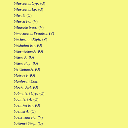
bifasciatus Cyp.
(O)
bifasciatus Ep.
(O)
bifax F.
(O)
bifurca Po.
(V)
bilineata Neot.
(V)
bimaculatus Pseudox.
(V)
birchmanni Xiph.
(V)
birkhahni Riv.
(O)
bitaeniatum A.
(O)
bitteri A.
(O)
bitteri Pap.
(O)
bivittatum A.
(O)
blairae F.
(O)
blanfordii Esm.
blockii Apl.
(O)
bobmilleri Cyp.
(O)
bochtleri A.
(O)
boehlkei Riv.
(O)
boehmi A.
(O)
boesemani Po.
(V)
boitonei Simp.
(O)