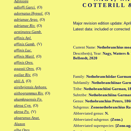
Adiniops
COTTERILL &
adloffi Garci.
(O)
adornatus Hypsol.
(O)
adrianae Argo.
(O)
Major revision edition update: Apri
adrianae Riv.
(O)
Latest data: included or correcte
aestiputea Gamb.
affinis Apl.
affinis Gamb.
(V)
Current Name:
Nothobranchius mo
affinis Luc.
Describer(s), Year:
Nagy, Watters & B
affinis Matil.
(O)
Bellstedt, 2020
affinis Ores.
agassii Ores.
(O)
agilae Riv.
(O)
Family:
Nothobranchiidae Garman
ahli A.
(O)
Subfamily:
Nothobranchiinae Gar
airebejensis Aphops.
Tribe:
Nothobranchiini Garman, 1
aithogrammus Riv.
(O)
Subtribe:
Nothobranchiina Garman
akamkpaensis Fp.
Genus:
Nothobranchius Peters, 186
akroa Cyn.
(O)
Subgenus:
Zononothobranchius Ra
akroa Po.
(V)
Abbreviated genus:
N.
aksaranus Anat.
Abbreviated subgenus:
(Zono.)
Alazon
Abbreviated superspecies:
[Zono.ug
alba Ores.