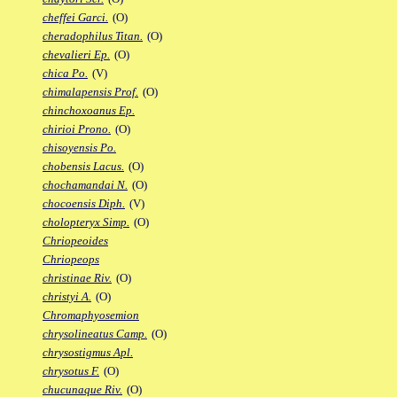
cheffei Garci.
(O)
cheradophilus Titan.
(O)
chevalieri Ep.
(O)
chica Po.
(V)
chimalapensis Prof.
(O)
chinchoxoanus Ep.
chirioi Prono.
(O)
chisoyensis Po.
chobensis Lacus.
(O)
chochamandai N.
(O)
chocoensis Diph.
(V)
cholopteryx Simp.
(O)
Chriopeoides
Chriopeops
christinae Riv.
(O)
christyi A.
(O)
Chromaphyosemion
chrysolineatus Camp.
(O)
chrysostigmus Apl.
chrysotus F.
(O)
chucunaque Riv.
(O)