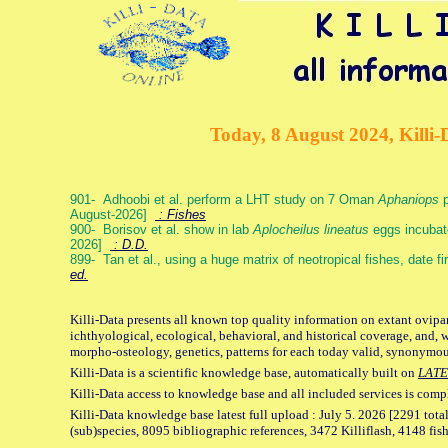
Today, 8 August 2024, Killi-
901- Adhoobi et al. perform a LHT study on 7 Oman
Aphaniops
p
August-2026]
: Fishes
900- Borisov et al. show in lab
Aplocheilus lineatus
eggs incubat
2026]
: D.D.
899- Tan et al., using a huge matrix of neotropical fishes, date f
ed.
Killi-Data presents all known top quality information on extant ovipa
ichthyological, ecological, behavioral, and historical coverage, and, 
morpho-osteology, genetics, patterns for each today valid, synonymo
Killi-Data is a scientific knowledge base, automatically built on
LATE
Killi-Data access to knowledge base and all included services is comp
Killi-Data knowledge base latest full upload : July 5. 2026 [2291 total
(sub)species, 8095 bibliographic references, 3472 Killiflash, 4148 fis