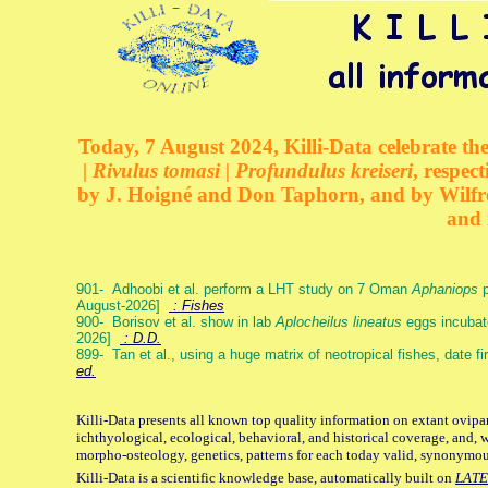
Today, 7 August 2024, Killi-Data celebrate the
| Rivulus tomasi | Profundulus kreiseri
, respec
by J. Hoigné and Don Taphorn, and by Wilfre
and 
901- Adhoobi et al. perform a LHT study on 7 Oman
Aphaniops
p
August-2026]
: Fishes
900- Borisov et al. show in lab
Aplocheilus lineatus
eggs incubat
2026]
: D.D.
899- Tan et al., using a huge matrix of neotropical fishes, date f
ed.
Killi-Data presents all known top quality information on extant ovipa
ichthyological, ecological, behavioral, and historical coverage, and, 
morpho-osteology, genetics, patterns for each today valid, synonymo
Killi-Data is a scientific knowledge base, automatically built on
LATE