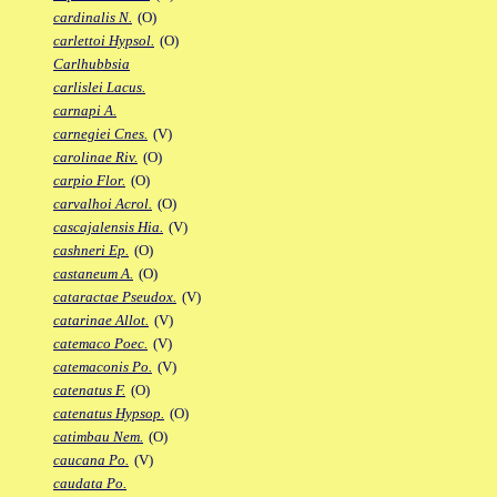
cardinalis N.
(O)
carlettoi Hypsol.
(O)
Carlhubbsia
carlislei Lacus.
carnapi A.
carnegiei Cnes.
(V)
carolinae Riv.
(O)
carpio Flor.
(O)
carvalhoi Acrol.
(O)
cascajalensis Hia.
(V)
cashneri Ep.
(O)
castaneum A.
(O)
cataractae Pseudox.
(V)
catarinae Allot.
(V)
catemaco Poec.
(V)
catemaconis Po.
(V)
catenatus F.
(O)
catenatus Hypsop.
(O)
catimbau Nem.
(O)
caucana Po.
(V)
caudata Po.