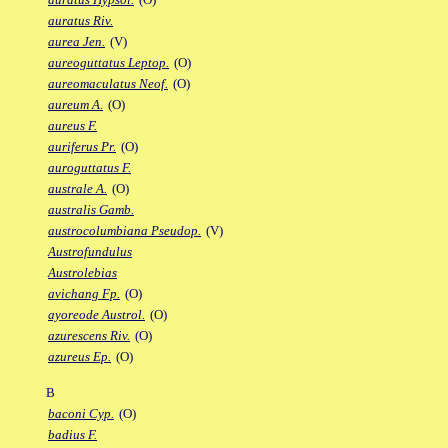
auratus Riv.
aurea Jen.
(V)
aureoguttatus Leptop.
(O)
aureomaculatus Neof.
(O)
aureum A.
(O)
aureus F.
auriferus Pr.
(O)
auroguttatus F.
australe A.
(O)
australis Gamb.
austrocolumbiana Pseudop.
(V)
Austrofundulus
Austrolebias
avichang Fp.
(O)
ayoreode Austrol.
(O)
azurescens Riv.
(O)
azureus Ep.
(O)
B
baconi Cyp.
(O)
badius F.