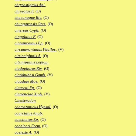
chrysostigmus Apl.
chrysotus F.
(O)
chucunaque Riv.
(O)
chungarensis Ores.
(O)
cinereus Cyph.
(O)
cingulatus F.
(O)
cinnamomeus Fp.
(O)
circummontanus Phalloc.
(V)
citrineipinnis A.
(O)
citrinipinnis Leptop.
cladophorus Riv.
(O)
clarkhubbsi Gamb.
(V)
claudiae Moe.
(O)
clauseni Fp.
(O)
clemenciae Xiph.
(V)
Cnesterodon
coamazonicus Hypsol.
(O)
coarctatus Anab.
coccinatus Ep.
(O)
cochleari Erem.
(O)
coeleste A.
(O)