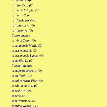
calaritanus Aph.
calidae Cyp.
(O)
caliensis Priapic.
(V)
calientis Goo.
californiensis Cyp.
callipteron A.
(O)
calliurum A.
(O)
Callopanchax
calvinoi Titan.
(O)
camaquensis Matil.
(O)
cameronense A.
(O)
camerunensis Lacus.
(O)
campelloi K.
(O)
Campellolebias
campomaanense A.
(O)
cana Neoh.
(V)
canabravensis Ples.
(O)
candalarius Tla.
(O)
canesi Riv.
(O)
capensis F.
capriviensis N.
(O)
captivus Xenoo.
(V)