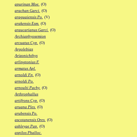
apurinan Moe.
(O)
arachan Garci.
(O)
araguaiensis Po.
(V)
arakensis Esm.
(O)
araucarianus Garci.
(O)
Archiaphyosemion
arcuatus Cyp.
(O)
Argolebias
Arizonichthys
arlingtonius F.
armatus Apl.
arnoldi Fp.
(O)
arnoldi Po.
arnoulti Pachy.
(O)
Arthrophallus
artifrons Cyp.
(O)
aruana Ples.
(O)
arubensis Po.
ascotanensis Ores.
(O)
ashleyae Pap.
(O)
aspilos Phalloc.