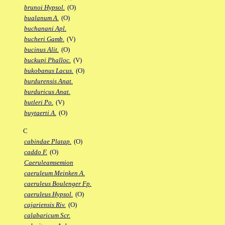
brunoi Hypsol.
(O)
bualanum A.
(O)
buchanani Apl.
bucheri Gamb.
(V)
bucinus Alit.
(O)
buckupi Phalloc.
(V)
bukobanus Lacus.
(O)
burdurensis Anat.
burduricus Anat.
butleri Po.
(V)
buytaerti A.
(O)
C
cabindae Platap.
(O)
caddo F.
(O)
Caeruleamsemion
caeruleum Meinken A.
caeruleus Boulenger Fp.
caeruleus Hypsol.
(O)
cajariensis Riv.
(O)
calabaricum Scr.