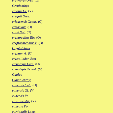
crawfordi Ores.
(O)
Crenichthys
creolus Gi.
(V)
crequii Ores.
cricarensis Xenur.
(O)
crixas Riv.
(O)
cruzi Not.
(O)
cryptocallus Riv.
(O)
cryptocatenatus F.
(O)
Cryptolebias
cryptum A.
(O)
crystallodon Esm.
ctenolepis Ores.
(O)
ctenolepis Xenod.
(V)
Cualac
Cubanichthys
cubensis Cub.
(O)
cubensis Gi.
(V)
cubensis Po.
cultratus Alf.
(V)
cuneata Po.
curtianalis Lamp.