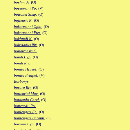
boehmi A.
(O)
boesemani Po.
(V)
boitonei Simp.
(O)
bojiensis N.
(O)
bokermanni Opht.
(O)
bokermanni Pter.
(O)
boklundi N.
(O)
bolivianus Riv.
(O)
bonairensis K.
bondi Cyp.
(O)
bondi Riv.
bonita Hypsol.
(O)
bonita Priapel.
(V)
Borborys
bororo Riv.
(O)
boticarioi Moe.
(O)
botocudo Garci.
(O)
boucardii Po.
boulengeri Ep.
(O)
boulengeri Paraph.
(O)
bovinus Cyp.
(O)