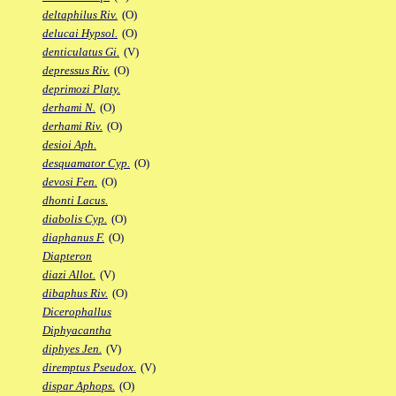
deltaphilus Riv.
(O)
delucai Hypsol.
(O)
denticulatus Gi.
(V)
depressus Riv.
(O)
deprimozi Platy.
derhami N.
(O)
derhami Riv.
(O)
desioi Aph.
desquamator Cyp.
(O)
devosi Fen.
(O)
dhonti Lacus.
diabolis Cyp.
(O)
diaphanus F.
(O)
Diapteron
diazi Allot.
(V)
dibaphus Riv.
(O)
Dicerophallus
Diphyacantha
diphyes Jen.
(V)
diremptus Pseudox.
(V)
dispar Aphops.
(O)