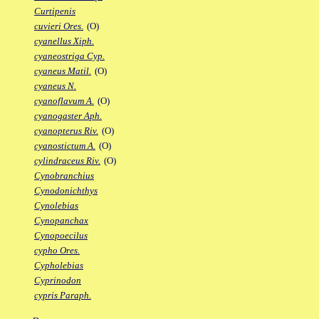
Curtipenis
cuvieri Ores.
(O)
cyanellus Xiph.
cyaneostriga Cyp.
cyaneus Matil.
(O)
cyaneus N.
cyanoflavum A.
(O)
cyanogaster Aph.
cyanopterus Riv.
(O)
cyanostictum A.
(O)
cylindraceus Riv.
(O)
Cynobranchius
Cynodonichthys
Cynolebias
Cynopanchax
Cynopoecilus
cypho Ores.
Cypholebias
Cyprinodon
cypris Paraph.