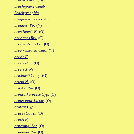
bracheti Mic.
(O)
brachyptera Gamb.
Brachyrhaphis
bragancai Lacus.
(O)
branneri Po.
(V)
brasiliensis K.
(O)
breviceps Riv.
(O)
brevirostrata Pit.
(O)
brevirostratus Cnes.
(V)
brevis F.
brevis Rac.
(O)
brevis Xiph.
brichardi Cong.
(O)
brieni N.
(O)
britzkei Riv.
(O)
brontotheroides Cyp.
(O)
brousseaui Spectr.
(O)
browni Cyp.
brucei Camp.
(O)
brucii Fp.
brueningi Scr.
(O)
brunneus Riv.
(O)