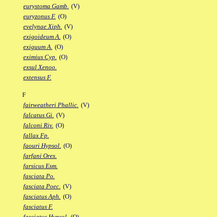
eurystoma Gamb.
(V)
euryzonus F.
(O)
evelynae Xiph.
(V)
exigoideum A.
(O)
exiguum A.
(O)
eximius Cyp.
(O)
exsul Xenoo.
extensus F.
F
fairweatheri Phallic.
(V)
falcatus Gi.
(V)
falconi Riv.
(O)
fallax Fp.
faouri Hypsol.
(O)
farfani Ores.
farsicus Esm.
fasciata Po.
fasciata Poec.
(V)
fasciatus Aph.
(O)
fasciatus F.
fasciatus Hypsol.
(O)