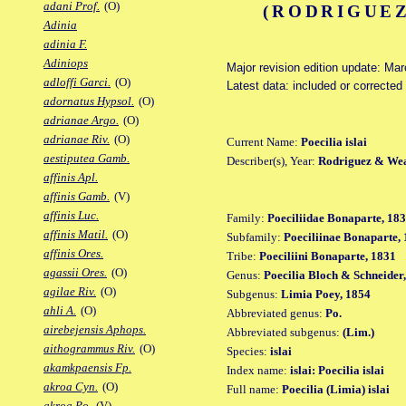
adani Prof.
(O)
(RODRIGUEZ
Adinia
adinia F.
Adiniops
Major revision edition update: Ma
adloffi Garci.
(O)
Latest data: included or correcte
adornatus Hypsol.
(O)
adrianae Argo.
(O)
adrianae Riv.
(O)
Current Name:
Poecilia islai
aestiputea Gamb.
Describer(s), Year:
Rodriguez & Wea
affinis Apl.
affinis Gamb.
(V)
affinis Luc.
Family:
Poeciliidae Bonaparte, 18
affinis Matil.
(O)
Subfamily:
Poeciliinae Bonaparte,
affinis Ores.
Tribe:
Poeciliini Bonaparte, 1831
agassii Ores.
(O)
Genus:
Poecilia Bloch & Schneider
agilae Riv.
(O)
Subgenus:
Limia Poey, 1854
ahli A.
(O)
Abbreviated genus:
Po.
airebejensis Aphops.
Abbreviated subgenus:
(Lim.)
aithogrammus Riv.
(O)
Species:
islai
akamkpaensis Fp.
Index name:
islai: Poecilia islai
akroa Cyn.
(O)
Full name:
Poecilia (Limia) islai
akroa Po.
(V)