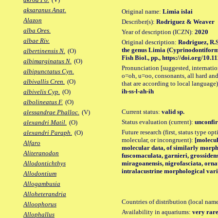
aksaranus Anat.
Original name:
Limia islai
Alazon
Describer(s):
Rodriguez & Weaver
alba Ores.
Year of description (ICZN):
2020
albae Riv.
Original description:
Rodriguez, R.S
the genus Limia (Cyprinodontiform
albertinensis N.
(O)
Fish Biol., pp., https://doi.org/10.1
albimarginatus N.
(O)
Pronunciation [suggested, internation
albipunctatus Cyn.
o=oh, u=oo, consonants, all hard and
albivallis Cren.
(O)
that are according to local language)
ih-ss-l-ah-ih
albivelis Cyp.
(O)
albolineatus F.
(O)
Current status:
valid sp.
alessandrae Phalloc.
(V)
Status evaluation (current):
unconfir
alexandri Matil.
(O)
Future research (first, status type opt
alexandri Paraph.
(O)
molecular, or incongruent):
[molecul
Alfaro
molecular data, of similarly morph
Aliteranodon
fuscomaculata, garnieri, grossidens
miragoanensis, nigrofasciata, ornat
Allodontichthys
intralacustrine morphological vari
Allodontium
Allogambusia
Alloheterandria
Countries of distribution (local nam
Alloophorus
Availability in aquariums:
very rare
Allophallus