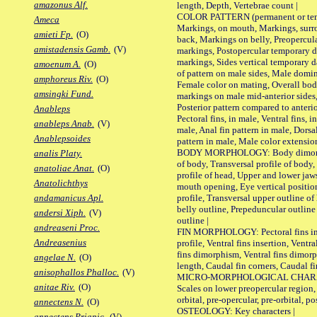
amazonus Alf.
length, Depth, Vertebrae count |
COLOR PATTERN (permanent or tempo
Ameca
Markings, on mouth, Markings, surro
amieti Fp.
(O)
back, Markings on belly, Preopercul
amistadensis Gamb.
(V)
markings, Postopercular temporary d
markings, Sides vertical temporary d
amoenum A.
(O)
of pattern on male sides, Male domi
amphoreus Riv.
(O)
Female color on mating, Overall bod
amsingki Fund.
markings on male mid-anterior sides,
Posterior pattern compared to anterio
Anableps
Pectoral fins, in male, Ventral fins, i
anableps Anab.
(V)
male, Anal fin pattern in male, Dorsa
Anablepsoides
pattern in male, Male color extension
BODY MORPHOLOGY: Body dimorphism
analis Platy.
of body, Transversal profile of body,
anatoliae Anat.
(O)
profile of head, Upper and lower jaw
Anatolichthys
mouth opening, Eye vertical positio
profile, Transversal upper outline o
andamanicus Apl.
belly outline, Prepeduncular outlin
andersi Xiph.
(V)
outline |
andreaseni Proc.
FIN MORPHOLOGY: Pectoral fins inser
Andreasenius
profile, Ventral fins insertion, Ventra
fins dimorphism, Ventral fins dimorp
angelae N.
(O)
length, Caudal fin corners, Caudal f
anisophallos Phalloc.
(V)
MICRO-MORPHOLOGICAL CHARACTERS
anitae Riv.
(O)
Scales on lower preopercular region, 
orbital, pre-opercular, pre-orbital, pos
annectens N.
(O)
OSTEOLOGY: Key characters |
annectens Priapic.
(V)