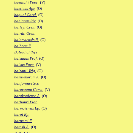
baenschi Poec.
(V)
baeticus Apr.
(O)
bagual Garci.
(O)
bahianus Riv.
(O)
baileyi Cren.
(O)
bairdii Ores.
balamaensis N.
(O)
balboae F.
Balsadichthys
balsanus Prof.
(O)
balsas Poec.
(V)
balzanii Trig.
(O)
bamilekorum A.
(O)
banforense Scr.
baracoana Gamb.
(V)
barakoniense A.
(O)
barbouri Flor.
barmoiensis Ep.
(O)
baroi Ep.
bartrami F.
batesii A.
(O)