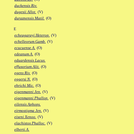
duckensis Riv.
dugesii Allot.
(V)
duraznensis Matil.
(O)
E
echeagarayi Heterop.
(V)
echelleorum Gamb.
(V)
ecucuense A.
(O)
edeanum A.
(O)
eduardensis Lacus.
effusorium Alit.
(O)
egens Riv.
(O)
eggersi N.
(O)
ehrichi Mic.
(O)
eigenmanni Jen.
(V)
eigenmanni Phallop.
(V)
eilensis Aphops.
eirmostigma Jen.
(V)
eiseni Xenoo.
(V)
elachistos Phalloc.
(V)
elberti A.