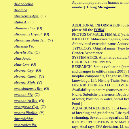
Aquarium populations [names without 
Allopoecilia
number]:
Etang Miragoane
Allotoca
almiriensis Aph.
(O)
alpha A.
(O)
ADDITIONAL INFORMATION
(only
altamira Ples.
(O)
please fill the
FORM
):
alternatus Hypsol.
(O)
PHOTOS OF MALE, FEMALE (various p
IDENTITY: Abbreviated genus, Abbre
alternimaculata Jen.
(V)
Abbreviated extended name, Abbrevi
altissima Po.
TYPOLOGY: Original name, Type local
altivelis Riv.
(O)
Gender/Accordance |
SYSTEMATICS: Alternative status, Al
altus Anat.
CURRENT SYNONYMS |
altus Cyn.
(O)
RESEARCH: Status evaluation (curre
alvarezi Cyp.
(O)
and changes in edition since 2001),
morpho-components, Diagnosis, Phylo
alvarezi Gamb.
(V)
knowledge, Life History Traits, Futur
alvarezi Xiph.
(V)
DISTRIBUTION AND ECOLOGY: Range,
amambaiensis Riv.
(O)
Availability in nature (conservation
Niche, Subniche preference, Depth o
amanan Riv.
(O)
of water, Position in water, Social b
amanapira Riv.
(O)
Food |
amargosae Cyp.
(O)
AQUARIUM RECORDS: First breeding 
of breeding and guidelines, Life cycl
amates Phallic.
(V)
swimming, Sexation in aquarium, Mat
Amatolebias
KEY MORPHO-MERISTICS: Max. size o
amazonica Po.
rays, Anal rays, D/A deviation, LL sc