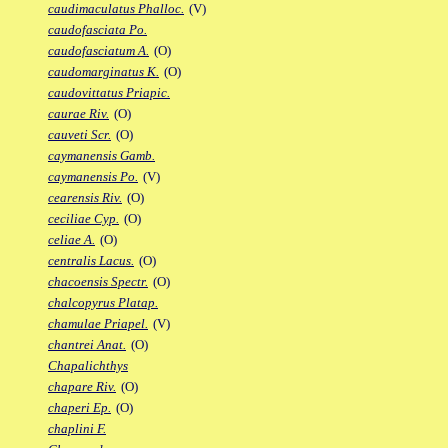
caudimaculatus Phalloc.
(V)
caudofasciata Po.
caudofasciatum A.
(O)
caudomarginatus K.
(O)
caudovittatus Priapic.
caurae Riv.
(O)
cauveti Scr.
(O)
caymanensis Gamb.
caymanensis Po.
(V)
cearensis Riv.
(O)
ceciliae Cyp.
(O)
celiae A.
(O)
centralis Lacus.
(O)
chacoensis Spectr.
(O)
chalcopyrus Platap.
chamulae Priapel.
(V)
chantrei Anat.
(O)
Chapalichthys
chapare Riv.
(O)
chaperi Ep.
(O)
chaplini F.