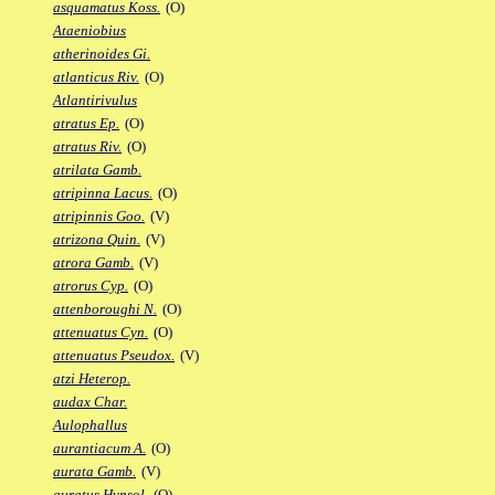
asquamatus Koss.
(O)
Ataeniobius
atherinoides Gi.
atlanticus Riv.
(O)
Atlantirivulus
atratus Ep.
(O)
atratus Riv.
(O)
atrilata Gamb.
atripinna Lacus.
(O)
atripinnis Goo.
(V)
atrizona Quin.
(V)
atrora Gamb.
(V)
atrorus Cyp.
(O)
attenboroughi N.
(O)
attenuatus Cyn.
(O)
attenuatus Pseudox.
(V)
atzi Heterop.
audax Char.
Aulophallus
aurantiacum A.
(O)
aurata Gamb.
(V)
auratus Hypsol.
(O)