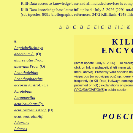
Killi-Data access to knowledge base and all included services is comp
Killi-Data knowledge base latest full upload : July 5. 2026 [2291 total
(sub)species, 8095 bibliographic references, 3472 Killiflash, 4148 fis
A
|
B
|
C
|
D
|
E
|
F
|
G
|
H
|
I
|
J
|
K
KIL
A
Aapticheilichthys
ENCY
abacinum A.
(O)
abbreviatus Proc.
(latest update : July 5. 2026)… To direc
aberrans Proc.
(O)
click on link in alphabetical left menu wi
menu above). Presently valid species name
Acantholebias
viviparous (or ovoviviparous) sp., generi
Acanthophacelus
frequently (in Killi-Data, it always corre
accorsii Austrol.
(O)
published or not) ; explanations on pronu
PRONUNCIATIONS
in public section.
Acrolebias
Acropoecilia
.
acuticaudatus Ep.
acutirostratus Neof.
(O)
POECI
acutiventralis Alf.
Adamans
Adamas