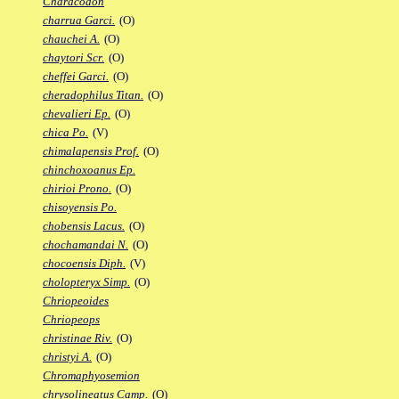
Characodon
charrua Garci.
(O)
chauchei A.
(O)
chaytori Scr.
(O)
cheffei Garci.
(O)
cheradophilus Titan.
(O)
chevalieri Ep.
(O)
chica Po.
(V)
chimalapensis Prof.
(O)
chinchoxoanus Ep.
chirioi Prono.
(O)
chisoyensis Po.
chobensis Lacus.
(O)
chochamandai N.
(O)
chocoensis Diph.
(V)
cholopteryx Simp.
(O)
Chriopeoides
Chriopeops
christinae Riv.
(O)
christyi A.
(O)
Chromaphyosemion
chrysolineatus Camp.
(O)