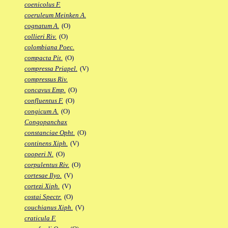
coenicolus F.
coeruleum Meinken A.
cognatum A.
(O)
collieri Riv.
(O)
colombiana Poec.
compacta Pit.
(O)
compressa Priapel.
(V)
compressus Riv.
concavus Emp.
(O)
confluentus F.
(O)
congicum A.
(O)
Congopanchax
constanciae Opht.
(O)
continens Xiph.
(V)
cooperi N.
(O)
corpulentus Riv.
(O)
cortesae Ilyo.
(V)
cortezi Xiph.
(V)
costai Spectr.
(O)
couchianus Xiph.
(V)
craticula F.