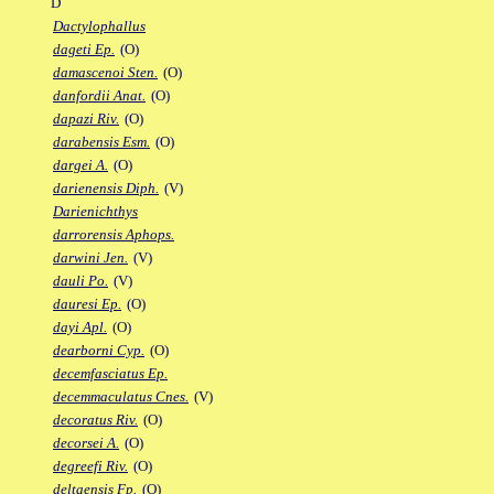
D
Dactylophallus
dageti Ep.
(O)
damascenoi Sten.
(O)
danfordii Anat.
(O)
dapazi Riv.
(O)
darabensis Esm.
(O)
dargei A.
(O)
darienensis Diph.
(V)
Darienichthys
darrorensis Aphops.
darwini Jen.
(V)
dauli Po.
(V)
dauresi Ep.
(O)
dayi Apl.
(O)
dearborni Cyp.
(O)
decemfasciatus Ep.
decemmaculatus Cnes.
(V)
decoratus Riv.
(O)
decorsei A.
(O)
degreefi Riv.
(O)
deltaensis Fp.
(O)