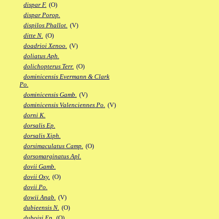
dispar F.
(O)
dispar Porop.
dispilos Phallot.
(V)
ditte N.
(O)
doadrioi Xenoo.
(V)
doliatus Aph.
dolichopterus Terr.
(O)
dominicensis Evermann & Clark
Po.
dominicensis Gamb.
(V)
dominicensis Valenciennes Po.
(V)
dorni K.
dorsalis Ep.
dorsalis Xiph.
dorsimaculatus Camp.
(O)
dorsomarginatus Apl.
dovii Gamb.
dovii Oxy.
(O)
dovii Po.
dowii Anab.
(V)
dubieensis N.
(O)
duboisi Ep.
(O)