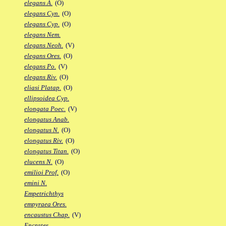
elegans A.
(O)
elegans Cyn.
(O)
elegans Cyp.
(O)
elegans Nem.
elegans Neoh.
(V)
elegans Ores.
(O)
elegans Po.
(V)
elegans Riv.
(O)
eliasi Platap.
(O)
ellipsoidea Cyp.
elongata Poec.
(V)
elongatus Anab.
elongatus N.
(O)
elongatus Riv.
(O)
elongatus Titan.
(O)
elucens N.
(O)
emilioi Prof.
(O)
emini N.
Empetrichthys
empyraea Ores.
encaustus Chap.
(V)
Encrates