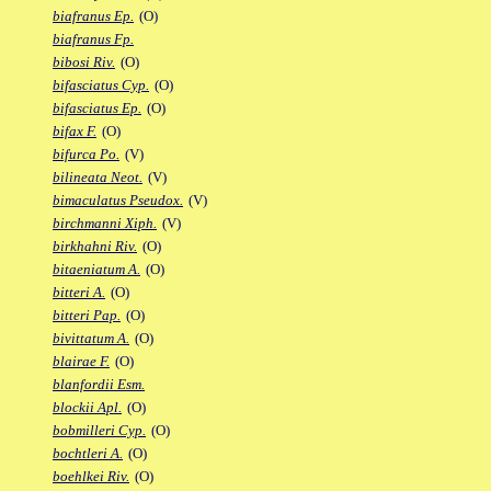
biafranus Ep.
(O)
biafranus Fp.
bibosi Riv.
(O)
bifasciatus Cyp.
(O)
bifasciatus Ep.
(O)
bifax F.
(O)
bifurca Po.
(V)
bilineata Neot.
(V)
bimaculatus Pseudox.
(V)
birchmanni Xiph.
(V)
birkhahni Riv.
(O)
bitaeniatum A.
(O)
bitteri A.
(O)
bitteri Pap.
(O)
bivittatum A.
(O)
blairae F.
(O)
blanfordii Esm.
blockii Apl.
(O)
bobmilleri Cyp.
(O)
bochtleri A.
(O)
boehlkei Riv.
(O)