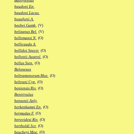
Bathylebias
baudoni Ep.
baudoni Lacus.
beauforti A.
beebei Gamb.
(V)
belizanus Bel.
(V)
bellemansi N.
(O)
bellicauda A.
bellidoi Spectr.
(O)
bellottii Austrol.
(O)
bellus Sten.
(O)
Belonesox
beltramonorum Moe.
(O)
beltrani Cyp.
(O)
beniensis Riv.
(O)
Benirivulus
bensonii Aply.
berkenkampi Ep.
(O)
bermudae F.
(O)
berovidesi Riv.
(O)
bertholdi Scr.
(O)
beucheyi Moe.
(O)