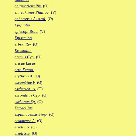
enigmaticus Riv.
(O)
enneaktinos Phalloc.
(V)
ephemerus Austrol.
(O)
Epiplatys
episcopi Brac.
(V)
Episemion
erberi Riv.
(O)
Eremodon
eremus Cyp.
(O)
ericae Lacus.
erro Xenoo.
erythron A.
(O)
escambiae F.
(O)
escherichi A.
(O)
esconditus Cyp.
(O)
esekanus Ep.
(O)
Esmaeilius
espinhacensis Simp.
(O)
etsamense A.
(O)
etzeli Ep.
(O)
etzeli Scr.
(O)