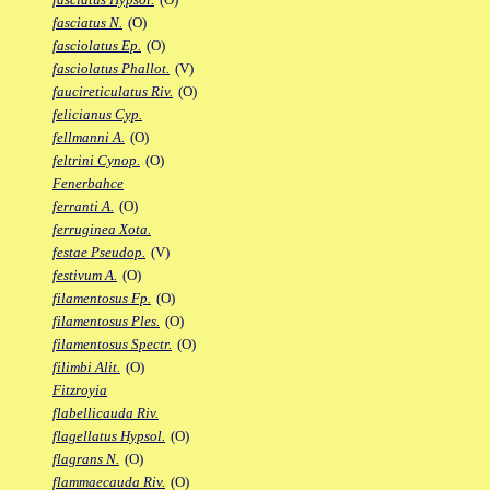
fasciatus N.
(O)
fasciolatus Ep.
(O)
fasciolatus Phallot.
(V)
faucireticulatus Riv.
(O)
felicianus Cyp.
fellmanni A.
(O)
feltrini Cynop.
(O)
Fenerbahce
ferranti A.
(O)
ferruginea Xota.
festae Pseudop.
(V)
festivum A.
(O)
filamentosus Fp.
(O)
filamentosus Ples.
(O)
filamentosus Spectr.
(O)
filimbi Alit.
(O)
Fitzroyia
flabellicauda Riv.
flagellatus Hypsol.
(O)
flagrans N.
(O)
flammaecauda Riv.
(O)