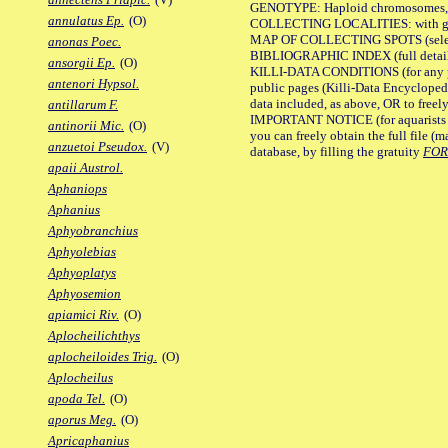
GENOTYPE: Haploid chromosomes, Ch
annulatus Ep.
(O)
COLLECTING LOCALITIES: with geo
MAP OF COLLECTING SPOTS (selected
anonas Poec.
BIBLIOGRAPHIC INDEX (full details
ansorgii Ep.
(O)
KILLI-DATA CONDITIONS (for any pu
antenori Hypsol.
public pages (Killi-Data Encycloped
data included, as above, OR to freely 
antillarum F.
IMPORTANT NOTICE (for aquarists pro
antinorii Mic.
(O)
you can freely obtain the full file 
anzuetoi Pseudox.
(V)
database, by filling the gratuity
FO
apaii Austrol.
Aphaniops
Aphanius
Aphyobranchius
Aphyolebias
Aphyoplatys
Aphyosemion
apiamici Riv.
(O)
Aplocheilichthys
aplocheiloides Trig.
(O)
Aplocheilus
apoda Tel.
(O)
aporus Meg.
(O)
Apricaphanius