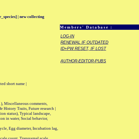
_species] | new collecting
Members' Database :
LOG-IN
RENEWAL IF OUTDATED
ID+PW RESET, IF LOST
AUTHOR-EDITOR-PUBS
ted short name |
01), Miscellaneous comments,
History Traits, Future research |
n status), Typical landscape,
on in water, Social behavior,
le, Egg diameter, Incubation lag,
ale count, Transversal scale