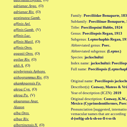
adrianae Argo.
(O)
adrianae Riv.
(O)
Family:
Poeciliidae Bonaparte, 18
aestiputea Gamb.
Subfamily:
Poeciliinae Bonaparte,
affinis Apl.
Tribe:
Poeciliopsini Hubbs, 1924
affinis Gamb.
(V)
Genus:
Poeciliopsis Regan, 1913
affinis Luc.
Subgenus:
Leptorhaphis Regan, 19
affinis Matil.
(O)
Abbreviated genus:
Poec.
affinis Ores.
Abbreviated subgenus:
(Leptor.)
agassii Ores.
(O)
Species:
jackschultzi
agilae Riv.
(O)
Index name:
jackschultzi: Poeciliop
ahli A.
(O)
Full name:
Poeciliopsis (Leptorhaph
airebejensis Aphops.
aithogrammus Riv.
(O)
Original name:
Poeciliopsis jacksch
akamkpaensis Fp.
Describer(s):
Conway, Mateos & Vri
akroa Cyn.
(O)
Year of description (ICZN):
2019
akroa Po.
(V)
Original description:
Conway, K.W., 
aksaranus Anat.
Mexico (Cyprinodontiformes, Poecili
Alazon
Pronunciation [suggested, internation
alba Ores.
vernacular names that are according 
d-(soft)g-ah-k-sh-oo-ll-t-ss-ih
albae Riv.
albertinensis N.
(O)