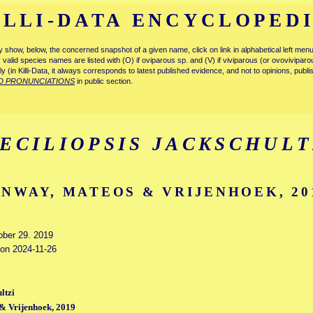
ILLI-DATA ENCYCLOPED
tly show, below, the concerned snapshot of a given name, click on link in alphabetical left m
ly valid species names are listed with (O) if oviparous sp. and (V) if viviparous (or ovovivipa
tly (in Killi-Data, it always corresponds to latest published evidence, and not to opinions, publ
D PRONUNCIATIONS
in public section.
ECILIOPSIS JACKSCHULT
NWAY, MATEOS & VRIJENHOEK, 20
tober 29. 2019
 on 2024-11-26
ltzi
& Vrijenhoek, 2019