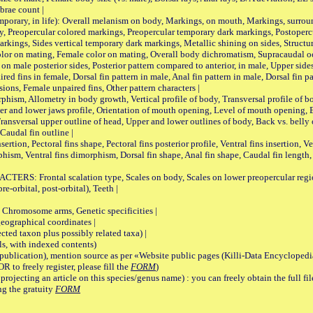
brae count |
ary, in life): Overall melanism on body, Markings, on mouth, Markings, surround
, Preopercular colored markings, Preopercular temporary dark markings, Postoperc
rkings, Sides vertical temporary dark markings, Metallic shining on sides, Structur
lor on mating, Female color on mating, Overall body dichromatism, Supracaudal o
on male posterior sides, Posterior pattern compared to anterior, in male, Upper side
Paired fins in female, Dorsal fin pattern in male, Anal fin pattern in male, Dorsal fin
sions, Female unpaired fins, Other pattern characters |
Allometry in body growth, Vertical profile of body, Transversal profile of bod
pper and lower jaws profile, Orientation of mouth opening, Level of mouth opening, E
Transversal upper outline of head, Upper and lower outlines of body, Back vs. belly 
Caudal fin outline |
on, Pectoral fins shape, Pectoral fins posterior profile, Ventral fins insertion, Ven
rphism, Ventral fins dimorphism, Dorsal fin shape, Anal fin shape, Caudal fin length,
rontal scalation type, Scales on body, Scales on lower preopercular region, 
re-orbital, post-orbital), Teeth |
romosome arms, Genetic specificities |
graphical coordinates |
 taxon plus possibly related taxa) |
, with indexed contents)
lication), mention source as per «Website public pages (Killi-Data Encyclopedi
R to freely register, please fill the
FORM
)
jecting an article on this species/genus name) : you can freely obtain the full f
ng the gratuity
FORM