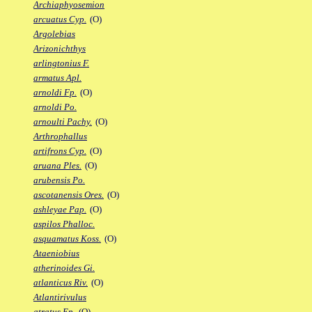
Archiaphyosemion
arcuatus Cyp.
(O)
Argolebias
Arizonichthys
arlingtonius F.
armatus Apl.
arnoldi Fp.
(O)
arnoldi Po.
arnoulti Pachy.
(O)
Arthrophallus
artifrons Cyp.
(O)
aruana Ples.
(O)
arubensis Po.
ascotanensis Ores.
(O)
ashleyae Pap.
(O)
aspilos Phalloc.
asquamatus Koss.
(O)
Ataeniobius
atherinoides Gi.
atlanticus Riv.
(O)
Atlantirivulus
atratus Ep.
(O)