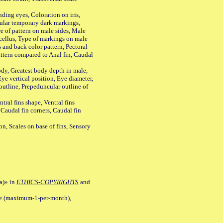
ing eyes, Coloration on iris,
ular temporary dark markings,
e of pattern on male sides, Male
cellus, Type of markings on male
s and back color pattern, Pectoral
 pattern compared to Anal fin, Caudal
y, Greatest body depth in male,
ye vertical position, Eye diameter,
outline, Prepeduncular outline of
tral fins shape, Ventral fins
 Caudal fin corners, Caudal fin
Scales on base of fins, Sensory
a)» in
ETHICS-COPYRIGHTS
and
ile (maximum-1-per-month),