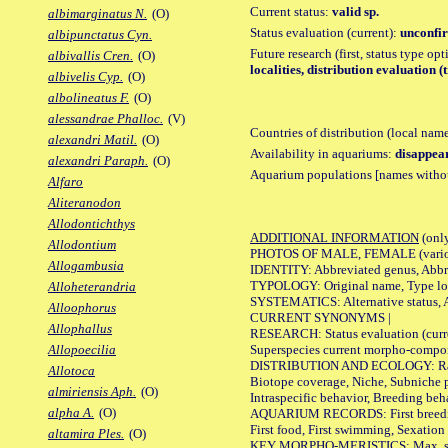
Current status:
valid sp.
albimarginatus N.
(O)
Status evaluation (current):
unconfir
albipunctatus Cyn.
Future research (first, status type op
albivallis Cren.
(O)
localities, distribution evaluation (
albivelis Cyp.
(O)
albolineatus F.
(O)
alessandrae Phalloc.
(V)
Countries of distribution (local nam
alexandri Matil.
(O)
Availability in aquariums:
disappea
alexandri Paraph.
(O)
Aquarium populations [names without 
Alfaro
Aliteranodon
Allodontichthys
ADDITIONAL INFORMATION
(only
Allodontium
PHOTOS OF MALE, FEMALE (various p
Allogambusia
IDENTITY: Abbreviated genus, Abbre
TYPOLOGY: Original name, Type loca
Alloheterandria
SYSTEMATICS: Alternative status, Al
Alloophorus
CURRENT SYNONYMS |
Allophallus
RESEARCH: Status evaluation (curre
Superspecies current morpho-componen
Allopoecilia
DISTRIBUTION AND ECOLOGY: Range, B
Allotoca
Biotope coverage, Niche, Subniche pr
almiriensis Aph.
(O)
Intraspecific behavior, Breeding beh
alpha A.
(O)
AQUARIUM RECORDS: First breeding a
First food, First swimming, Sexation
altamira Ples.
(O)
KEY MORPHO-MERISTICS: Max. size of 