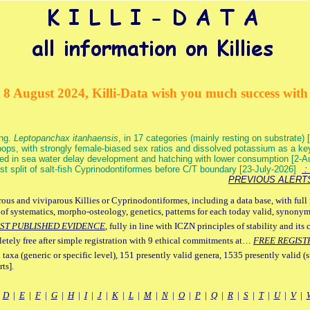
 8 August 2024, Killi-Data wish you much success with 
ang.
Leptopanchax itanhaensis
, in 17 categories (mainly resting on substrate
ops, with strongly female-biased sex ratios and dissolved potassium as a k
ed in sea water delay development and hatching with lower consumption [2-
irst split of salt-fish Cyprinodontiformes before C/T boundary [23-July-2026]
: 
PREVIOUS ALERT
ous and viviparous Killies or Cyprinodontiformes, including a data base, with full 
 of systematics, morpho-osteology, genetics, patterns for each today valid, synony
ST PUBLISHED EVIDENCE
, fully in line with ICZN principles of stability and its 
letely free after simple registration with 9 ethical commitments at…
FREE REGIST
 taxa (generic or specific level), 151 presently valid genera, 1535 presently valid (
ts].
|
D
|
E
|
F
|
G
|
H
|
I
|
J
|
K
|
L
|
M
|
N
|
O
|
P
|
Q
|
R
|
S
|
T
|
U
|
V
|