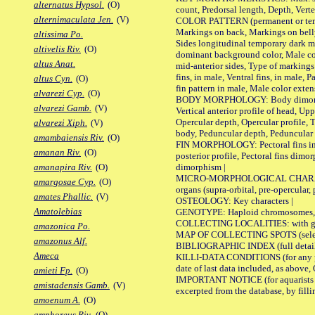
alternatus Hypsol.
(O)
count, Predorsal length, Depth, Verte
alternimaculata Jen.
(V)
COLOR PATTERN (permanent or tempor
Markings on back, Markings on belly
altissima Po.
Sides longitudinal temporary dark ma
altivelis Riv.
(O)
dominant background color, Male co
altus Anat.
mid-anterior sides, Type of markings 
fins, in male, Ventral fins, in male, 
altus Cyn.
(O)
fin pattern in male, Male color exten
alvarezi Cyp.
(O)
BODY MORPHOLOGY: Body dimorphism, 
alvarezi Gamb.
(V)
Vertical anterior profile of head, U
Opercular depth, Opercular profile, 
alvarezi Xiph.
(V)
body, Peduncular depth, Peduncular 
amambaiensis Riv.
(O)
FIN MORPHOLOGY: Pectoral fins inserti
amanan Riv.
(O)
posterior profile, Pectoral fins dimo
dimorphism |
amanapira Riv.
(O)
MICRO-MORPHOLOGICAL CHARACTERS: F
amargosae Cyp.
(O)
organs (supra-orbital, pre-opercular, p
amates Phallic.
(V)
OSTEOLOGY: Key characters |
Amatolebias
GENOTYPE: Haploid chromosomes, Ch
COLLECTING LOCALITIES: with geo
amazonica Po.
MAP OF COLLECTING SPOTS (selected
amazonus Alf.
BIBLIOGRAPHIC INDEX (full details
Ameca
KILLI-DATA CONDITIONS (for any pub
date of last data included, as above, O
amieti Fp.
(O)
IMPORTANT NOTICE (for aquarists pro
amistadensis Gamb.
(V)
excerpted from the database, by filli
amoenum A.
(O)
amphoreus Riv.
(O)