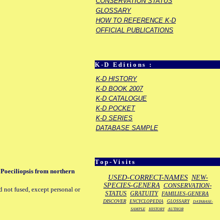
CONSERVATION STATUS
GLOSSARY
HOW TO REFERENCE K-D
OFFICIAL PUBLICATIONS
K-D Editions :
K-D HISTORY
K-D BOOK 2007
K-D CATALOGUE
K-D POCKET
K-D SERIES
DATABASE SAMPLE
Top-Visits
 Poeciliopsis from northern
USED-CORRECT-NAMES
NEW-
SPECIES-GENERA
CONSERVATION-
d not fused, except personal or
STATUS
GRATUITY
FAMILIES-GENERA
DISCOVER
ENCYCLOPEDIA
GLOSSARY
DATABASE-
SAMPLE
HISTORY
AUTHOR