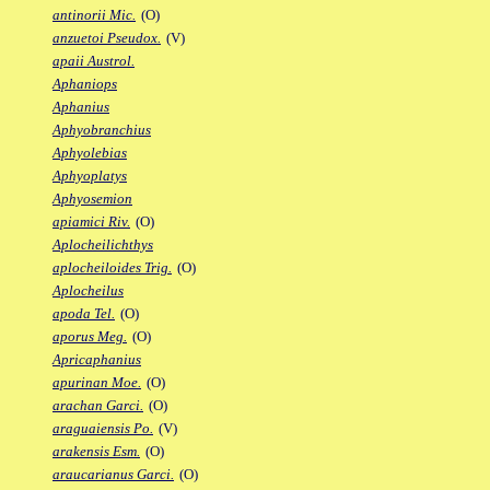
antinorii Mic.
(O)
anzuetoi Pseudox.
(V)
apaii Austrol.
Aphaniops
Aphanius
Aphyobranchius
Aphyolebias
Aphyoplatys
Aphyosemion
apiamici Riv.
(O)
Aplocheilichthys
aplocheiloides Trig.
(O)
Aplocheilus
apoda Tel.
(O)
aporus Meg.
(O)
Apricaphanius
apurinan Moe.
(O)
arachan Garci.
(O)
araguaiensis Po.
(V)
arakensis Esm.
(O)
araucarianus Garci.
(O)