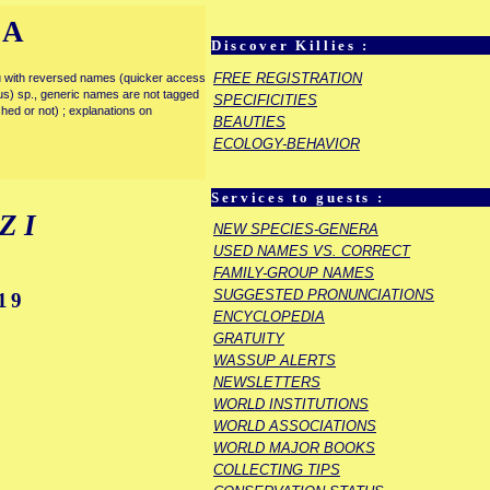
IA
Discover Killies :
FREE REGISTRATION
enu with reversed names (quicker access
rous) sp., generic names are not tagged
SPECIFICITIES
ished or not) ; explanations on
BEAUTIES
ECOLOGY-BEHAVIOR
Services to guests :
ZI
NEW SPECIES-GENERA
USED NAMES VS. CORRECT
FAMILY-GROUP NAMES
SUGGESTED PRONUNCIATIONS
19
ENCYCLOPEDIA
GRATUITY
WASSUP ALERTS
NEWSLETTERS
WORLD INSTITUTIONS
WORLD ASSOCIATIONS
WORLD MAJOR BOOKS
COLLECTING TIPS