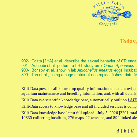
Today,
902- Costa [JHA] et al. describe the sexual behavior of CR end
901- Adhoobi et al. perform a LHT study on 7 Oman
Aphaniops
p
900- Borisov et al. show in lab
Aplocheilus lineatus
eggs incubat
899- Tan et al., using a huge matrix of neotropical fishes, date f
Killi-Data presents all known top quality information on extant ovipar
aquarium maintenance and breeding information, and, with all details
Killi-Data is a scientific knowledge base, automatically built on
LATE
Killi-Data access to knowledge base and all included services is comp
Killi-Data knowledge base latest full upload : July 5. 2026 [2291 total
10835 collecting localities, 276 maps, 22 wassups, and 894 linked aler
A
|
B
|
C