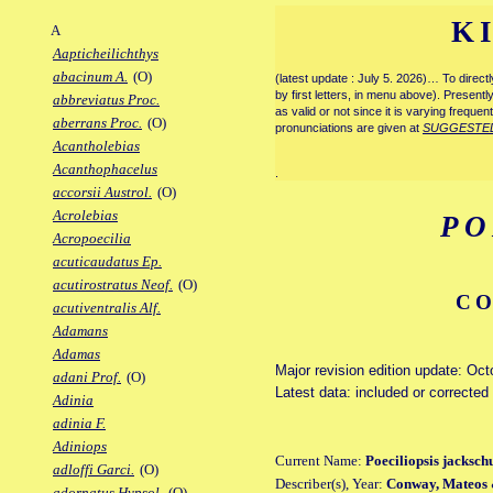
K
A
Aapticheilichthys
abacinum A.
(O)
(latest update : July 5. 2026)… To direc
by first letters, in menu above). Present
abbreviatus Proc.
as valid or not since it is varying frequen
aberrans Proc.
(O)
pronunciations are given at
SUGGESTE
Acantholebias
Acanthophacelus
.
accorsii Austrol.
(O)
Acrolebias
PO
Acropoecilia
acuticaudatus Ep.
acutirostratus Neof.
(O)
CO
acutiventralis Alf.
Adamans
Adamas
Major revision edition update: Oc
adani Prof.
(O)
Latest data: included or corrected
Adinia
adinia F.
Adiniops
Current Name:
Poeciliopsis jackschu
adloffi Garci.
(O)
Describer(s), Year:
Conway, Mateos 
adornatus Hypsol.
(O)