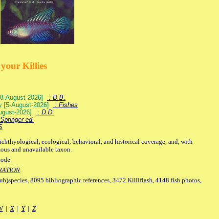
your Killies
) [8-August-2026]
: B.B.
ey [5-August-2026]
: Fishes
August-2026]
: D.D.
Springer ed.
S
ichthyological, ecological, behavioral, and historical coverage, and, with
mous and unavailable taxon.
code.
RATION
.
sub)species, 8095 bibliographic references, 3472 Killiflash, 4148 fish photos,
W
|
X
|
Y
|
Z