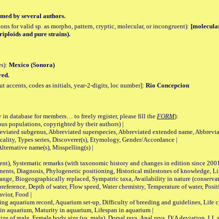
med by several authors.
tions for valid sp. as morpho, pattern, cryptic, molecular, or incongruent):
[molecular
triploids and pure strains).
es):
Mexico (Sonora)
red.
accents, codes as initials, year-2-digits, loc number]:
Rio Concepcion
 in database for members… to freely register, please fill the
FORM
):
opulations, copyrighted by their authors) |
viated subgenus, Abbreviated superspecies, Abbreviated extended name, Abbrevia
lity, Types series, Discoverer(s), Etymology, Gender/Accordance |
ternative name(s), Misspelling(s) |
nt), Systematic remarks (with taxonomic history and changes in edition since 20
ts, Diagnosis, Phylogenetic positioning, Historical milestones of knowledge, Life 
iogeographically replaced, Sympatric taxa, Availability in nature (conservatio
eference, Depth of water, Flow speed, Water chemistry, Temperature of water, Positi
avior, Food |
quarium record, Aquarium set-up, Difficulty of breeding and guidelines, Life cyc
 in aquarium, Maturity in aquarium, Lifespan in aquarium |
male, Female body size (vs. male), Dorsal rays, Anal rays, D/A deviation, LL sc