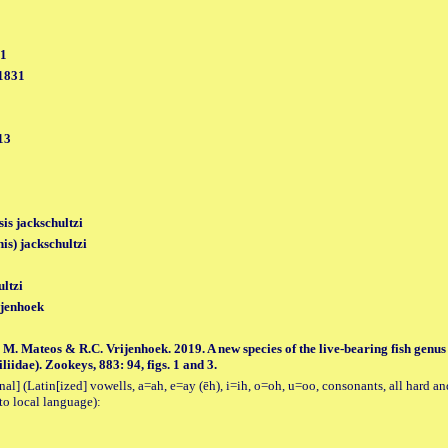
31
 1831
13
sis jackschultzi
is) jackschultzi
ultzi
jenhoek
M. Mateos & R.C. Vrijenhoek. 2019. A new species of the live-bearing fish genus
idae). Zookeys, 883: 94, figs. 1 and 3.
al] (Latin[ized] vowells, a=ah, e=ay (ēh), i=ih, o=oh, u=oo, consonants, all hard an
to local language):