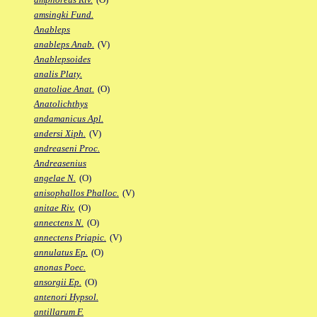
amsingki Fund.
Anableps
anableps Anab.
(V)
Anablepsoides
analis Platy.
anatoliae Anat.
(O)
Anatolichthys
andamanicus Apl.
andersi Xiph.
(V)
andreaseni Proc.
Andreasenius
angelae N.
(O)
anisophallos Phalloc.
(V)
anitae Riv.
(O)
annectens N.
(O)
annectens Priapic.
(V)
annulatus Ep.
(O)
anonas Poec.
ansorgii Ep.
(O)
antenori Hypsol.
antillarum F.