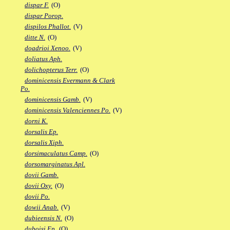
dispar F.
(O)
dispar Porop.
dispilos Phallot.
(V)
ditte N.
(O)
doadrioi Xenoo.
(V)
doliatus Aph.
dolichopterus Terr.
(O)
dominicensis Evermann & Clark
Po.
dominicensis Gamb.
(V)
dominicensis Valenciennes Po.
(V)
dorni K.
dorsalis Ep.
dorsalis Xiph.
dorsimaculatus Camp.
(O)
dorsomarginatus Apl.
dovii Gamb.
dovii Oxy.
(O)
dovii Po.
dowii Anab.
(V)
dubieensis N.
(O)
duboisi Ep.
(O)