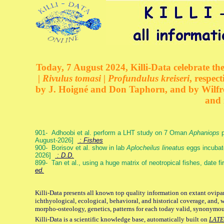
Today, 7 August 2024, Killi-Data celebrate the
| Rivulus tomasi | Profundulus kreiseri
, respec
by J. Hoigné and Don Taphorn, and by Wilfre
and 
901- Adhoobi et al. perform a LHT study on 7 Oman
Aphaniops
p
August-2026]
: Fishes
900- Borisov et al. show in lab
Aplocheilus lineatus
eggs incubat
2026]
: D.D.
899- Tan et al., using a huge matrix of neotropical fishes, date f
ed.
Killi-Data presents all known top quality information on extant ovipa
ichthyological, ecological, behavioral, and historical coverage, and, 
morpho-osteology, genetics, patterns for each today valid, synonymo
Killi-Data is a scientific knowledge base, automatically built on
LATE