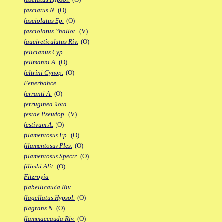
fasciatus N.
(O)
fasciolatus Ep.
(O)
fasciolatus Phallot.
(V)
faucireticulatus Riv.
(O)
felicianus Cyp.
fellmanni A.
(O)
feltrini Cynop.
(O)
Fenerbahce
ferranti A.
(O)
ferruginea Xota.
festae Pseudop.
(V)
festivum A.
(O)
filamentosus Fp.
(O)
filamentosus Ples.
(O)
filamentosus Spectr.
(O)
filimbi Alit.
(O)
Fitzroyia
flabellicauda Riv.
flagellatus Hypsol.
(O)
flagrans N.
(O)
flammaecauda Riv.
(O)