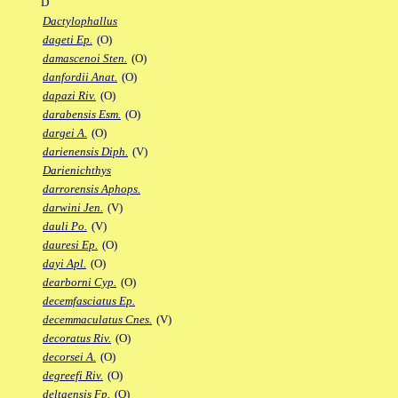
D
Dactylophallus
dageti Ep.
(O)
damascenoi Sten.
(O)
danfordii Anat.
(O)
dapazi Riv.
(O)
darabensis Esm.
(O)
dargei A.
(O)
darienensis Diph.
(V)
Darienichthys
darrorensis Aphops.
darwini Jen.
(V)
dauli Po.
(V)
dauresi Ep.
(O)
dayi Apl.
(O)
dearborni Cyp.
(O)
decemfasciatus Ep.
decemmaculatus Cnes.
(V)
decoratus Riv.
(O)
decorsei A.
(O)
degreefi Riv.
(O)
deltaensis Fp.
(O)