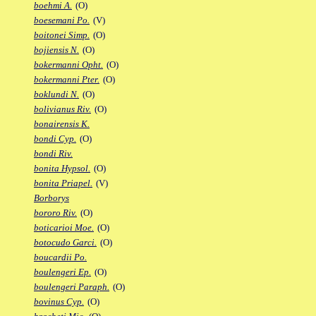
boehmi A.
(O)
boesemani Po.
(V)
boitonei Simp.
(O)
bojiensis N.
(O)
bokermanni Opht.
(O)
bokermanni Pter.
(O)
boklundi N.
(O)
bolivianus Riv.
(O)
bonairensis K.
bondi Cyp.
(O)
bondi Riv.
bonita Hypsol.
(O)
bonita Priapel.
(V)
Borborys
bororo Riv.
(O)
boticarioi Moe.
(O)
botocudo Garci.
(O)
boucardii Po.
boulengeri Ep.
(O)
boulengeri Paraph.
(O)
bovinus Cyp.
(O)