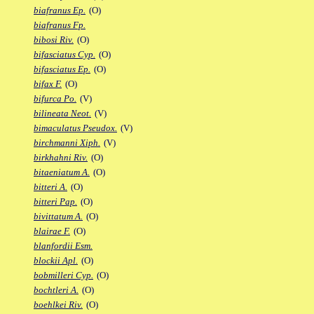
biafranus Ep.
(O)
biafranus Fp.
bibosi Riv.
(O)
bifasciatus Cyp.
(O)
bifasciatus Ep.
(O)
bifax F.
(O)
bifurca Po.
(V)
bilineata Neot.
(V)
bimaculatus Pseudox.
(V)
birchmanni Xiph.
(V)
birkhahni Riv.
(O)
bitaeniatum A.
(O)
bitteri A.
(O)
bitteri Pap.
(O)
bivittatum A.
(O)
blairae F.
(O)
blanfordii Esm.
blockii Apl.
(O)
bobmilleri Cyp.
(O)
bochtleri A.
(O)
boehlkei Riv.
(O)