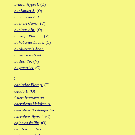
brunoi Hypsol.
(O)
bualanum A.
(O)
buchanani Apl.
bucheri Gamb.
(V)
bucinus Alit.
(O)
buckupi Phalloc.
(V)
bukobanus Lacus.
(O)
burdurensis Anat.
burduricus Anat.
butleri Po.
(V)
buytaerti A.
(O)
C
cabindae Platap.
(O)
caddo F.
(O)
Caeruleamsemion
caeruleum Meinken A.
caeruleus Boulenger Fp.
caeruleus Hypsol.
(O)
cajariensis Riv.
(O)
calabaricum Scr.