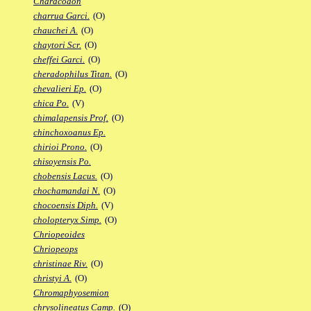
Characodon
charrua Garci.
(O)
chauchei A.
(O)
chaytori Scr.
(O)
cheffei Garci.
(O)
cheradophilus Titan.
(O)
chevalieri Ep.
(O)
chica Po.
(V)
chimalapensis Prof.
(O)
chinchoxoanus Ep.
chirioi Prono.
(O)
chisoyensis Po.
chobensis Lacus.
(O)
chochamandai N.
(O)
chocoensis Diph.
(V)
cholopteryx Simp.
(O)
Chriopeoides
Chriopeops
christinae Riv.
(O)
christyi A.
(O)
Chromaphyosemion
chrysolineatus Camp.
(O)