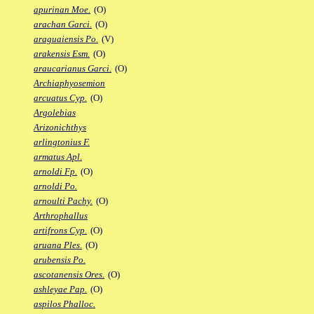
apurinan Moe.
(O)
arachan Garci.
(O)
araguaiensis Po.
(V)
arakensis Esm.
(O)
araucarianus Garci.
(O)
Archiaphyosemion
arcuatus Cyp.
(O)
Argolebias
Arizonichthys
arlingtonius F.
armatus Apl.
arnoldi Fp.
(O)
arnoldi Po.
arnoulti Pachy.
(O)
Arthrophallus
artifrons Cyp.
(O)
aruana Ples.
(O)
arubensis Po.
ascotanensis Ores.
(O)
ashleyae Pap.
(O)
aspilos Phalloc.