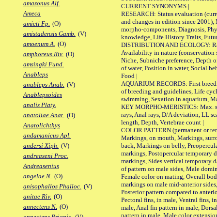
amazonus Alf.
CURRENT SYNONYMS |
Ameca
RESEARCH: Status evaluation (curre
and changes in edition since 2001),
amieti Fp.
(O)
morpho-components, Diagnosis, Phylo
amistadensis Gamb.
(V)
knowledge, Life History Traits, Futur
amoenum A.
(O)
DISTRIBUTION AND ECOLOGY: Range,
Availability in nature (conservation
amphoreus Riv.
(O)
Niche, Subniche preference, Depth o
amsingki Fund.
of water, Position in water, Social b
Anableps
Food |
AQUARIUM RECORDS: First breeding 
anableps Anab.
(V)
of breeding and guidelines, Life cycl
Anablepsoides
swimming, Sexation in aquarium, Mat
analis Platy.
KEY MORPHO-MERISTICS: Max. size o
rays, Anal rays, D/A deviation, LL sc
anatoliae Anat.
(O)
length, Depth, Vertebrae count |
Anatolichthys
COLOR PATTERN (permanent or tempo
andamanicus Apl.
Markings, on mouth, Markings, surro
back, Markings on belly, Preopercul
andersi Xiph.
(V)
markings, Postopercular temporary d
andreaseni Proc.
markings, Sides vertical temporary d
Andreasenius
of pattern on male sides, Male domi
angelae N.
(O)
Female color on mating, Overall bod
markings on male mid-anterior sides,
anisophallos Phalloc.
(V)
Posterior pattern compared to anterio
anitae Riv.
(O)
Pectoral fins, in male, Ventral fins, i
annectens N.
(O)
male, Anal fin pattern in male, Dorsa
pattern in male, Male color extension
annectens Priapic.
(V)