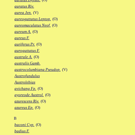
auratus Riv.
aurea Jen.
(V)
aureoguttatus Leptop.
(O)
aureomaculatus Neof.
(O)
aureum A.
(O)
aureus F.
auriferus Pr.
(O)
auroguttatus F.
australe A.
(O)
australis Gamb.
austrocolumbiana Pseudop.
(V)
Austrofundulus
Austrolebias
avichang Fp.
(O)
ayoreode Austrol.
(O)
azurescens Riv.
(O)
azureus Ep.
(O)
B
baconi Cyp.
(O)
badius F.