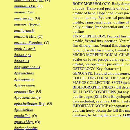
BODY MORPHOLOGY: Body dimorphism
annulatus Ep.
(O)
of body, Transversal profile of body,
anonas Poec.
profile of head, Upper and lower jaw
mouth opening, Eye vertical positio
ansorgii Ep.
(O)
profile, Transversal upper outline o
antenori Hypsol.
belly outline, Prepeduncular outlin
antillarum F.
outline |
FIN MORPHOLOGY: Pectoral fins inser
antinorii Mic.
(O)
profile, Ventral fins insertion, Ventra
anzuetoi Pseudox.
(V)
fins dimorphism, Ventral fins dimorp
apaii Austrol.
length, Caudal fin corners, Caudal f
MICRO-MORPHOLOGICAL CHARACTERS
Aphaniops
Scales on lower preopercular region, 
Aphanius
orbital, pre-opercular, pre-orbital, pos
Aphyobranchius
OSTEOLOGY: Key characters |
Aphyolebias
GENOTYPE: Haploid chromosomes, Ch
COLLECTING LOCALITIES: with geo
Aphyoplatys
MAP OF COLLECTING SPOTS (selected
Aphyosemion
BIBLIOGRAPHIC INDEX (full details
apiamici Riv.
(O)
KILLI-DATA CONDITIONS (for any pu
public pages (Killi-Data Encycloped
Aplocheilichthys
data included, as above, OR to freely 
aplocheiloides Trig.
(O)
IMPORTANT NOTICE (for aquarists pro
Aplocheilus
you can freely obtain the full file 
database, by filling the gratuity
FO
apoda Tel.
(O)
aporus Meg.
(O)
Apricaphanius