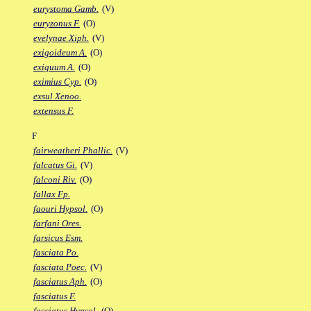
eurystoma Gamb.
(V)
euryzonus F.
(O)
evelynae Xiph.
(V)
exigoideum A.
(O)
exiguum A.
(O)
eximius Cyp.
(O)
exsul Xenoo.
extensus F.
F
fairweatheri Phallic.
(V)
falcatus Gi.
(V)
falconi Riv.
(O)
fallax Fp.
faouri Hypsol.
(O)
farfani Ores.
farsicus Esm.
fasciata Po.
fasciata Poec.
(V)
fasciatus Aph.
(O)
fasciatus F.
fasciatus Hypsol.
(O)