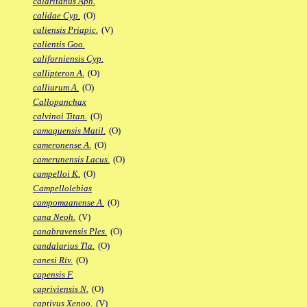
calaritanus Aph.
calidae Cyp.
(O)
caliensis Priapic.
(V)
calientis Goo.
californiensis Cyp.
callipteron A.
(O)
calliurum A.
(O)
Callopanchax
calvinoi Titan.
(O)
camaquensis Matil.
(O)
cameronense A.
(O)
camerunensis Lacus.
(O)
campelloi K.
(O)
Campellolebias
campomaanense A.
(O)
cana Neoh.
(V)
canabravensis Ples.
(O)
candalarius Tla.
(O)
canesi Riv.
(O)
capensis F.
capriviensis N.
(O)
captivus Xenoo.
(V)