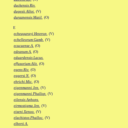
duckensis Riv.
dugesii Allot.
(V)
duraznensis Matil.
(O)
E
echeagarayi Heterop.
(V)
echelleorum Gamb.
(V)
ecucuense A.
(O)
edeanum A.
(O)
eduardensis Lacus.
effusorium Alit.
(O)
egens Riv.
(O)
eggersi N.
(O)
ehrichi Mic.
(O)
eigenmanni Jen.
(V)
eigenmanni Phallop.
(V)
eilensis Aphops.
eirmostigma Jen.
(V)
eiseni Xenoo.
(V)
elachistos Phalloc.
(V)
elberti A.