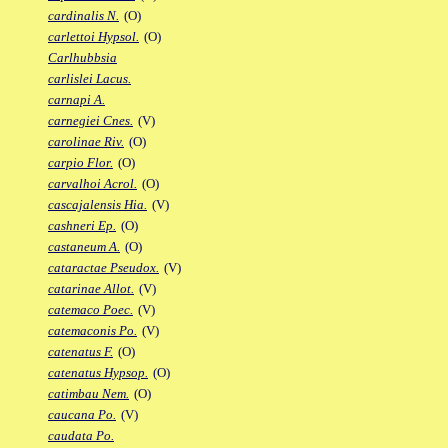
cardinalis N.
(O)
carlettoi Hypsol.
(O)
Carlhubbsia
carlislei Lacus.
carnapi A.
carnegiei Cnes.
(V)
carolinae Riv.
(O)
carpio Flor.
(O)
carvalhoi Acrol.
(O)
cascajalensis Hia.
(V)
cashneri Ep.
(O)
castaneum A.
(O)
cataractae Pseudox.
(V)
catarinae Allot.
(V)
catemaco Poec.
(V)
catemaconis Po.
(V)
catenatus F.
(O)
catenatus Hypsop.
(O)
catimbau Nem.
(O)
caucana Po.
(V)
caudata Po.