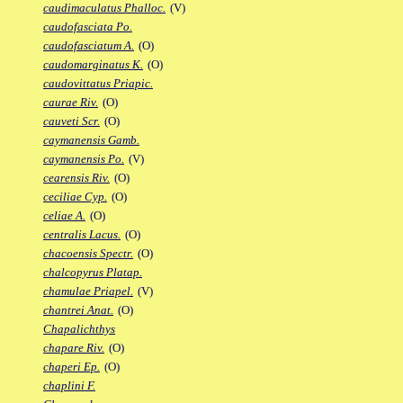
caudimaculatus Phalloc.
(V)
caudofasciata Po.
caudofasciatum A.
(O)
caudomarginatus K.
(O)
caudovittatus Priapic.
caurae Riv.
(O)
cauveti Scr.
(O)
caymanensis Gamb.
caymanensis Po.
(V)
cearensis Riv.
(O)
ceciliae Cyp.
(O)
celiae A.
(O)
centralis Lacus.
(O)
chacoensis Spectr.
(O)
chalcopyrus Platap.
chamulae Priapel.
(V)
chantrei Anat.
(O)
Chapalichthys
chapare Riv.
(O)
chaperi Ep.
(O)
chaplini F.