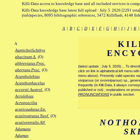
Killi-Data access to knowledge base and all included services is comp
Killi-Data knowledge base latest full upload : July 5. 2026 [2291 total
(sub)species, 8095 bibliographic references, 3472 Killiflash, 4148 fis
A
|
B
|
C
|
D
|
E
|
F
|
G
|
H
|
I
|
J
|
K
KIL
A
Aapticheilichthys
ENCY
abacinum A.
(O)
abbreviatus Proc.
(latest update : July 5. 2026)… To direc
aberrans Proc.
(O)
click on link in alphabetical left menu wi
menu above). Presently valid species name
Acantholebias
viviparous (or ovoviviparous) sp., generi
Acanthophacelus
frequently (in Killi-Data, it always corre
accorsii Austrol.
(O)
published or not) ; explanations on pronu
PRONUNCIATIONS
in public section.
Acrolebias
Acropoecilia
.
acuticaudatus Ep.
acutirostratus Neof.
(O)
NOTHO
acutiventralis Alf.
Adamans
SK
Adamas