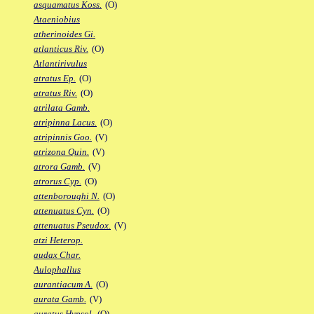
asquamatus Koss.
(O)
Ataeniobius
atherinoides Gi.
atlanticus Riv.
(O)
Atlantirivulus
atratus Ep.
(O)
atratus Riv.
(O)
atrilata Gamb.
atripinna Lacus.
(O)
atripinnis Goo.
(V)
atrizona Quin.
(V)
atrora Gamb.
(V)
atrorus Cyp.
(O)
attenboroughi N.
(O)
attenuatus Cyn.
(O)
attenuatus Pseudox.
(V)
atzi Heterop.
audax Char.
Aulophallus
aurantiacum A.
(O)
aurata Gamb.
(V)
auratus Hypsol.
(O)