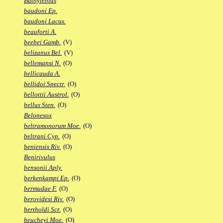
Bathylebias
baudoni Ep.
baudoni Lacus.
beauforti A.
beebei Gamb.
(V)
belizanus Bel.
(V)
bellemansi N.
(O)
bellicauda A.
bellidoi Spectr.
(O)
bellottii Austrol.
(O)
bellus Sten.
(O)
Belonesox
beltramonorum Moe.
(O)
beltrani Cyp.
(O)
beniensis Riv.
(O)
Benirivulus
bensonii Aply.
berkenkampi Ep.
(O)
bermudae F.
(O)
berovidesi Riv.
(O)
bertholdi Scr.
(O)
beucheyi Moe.
(O)