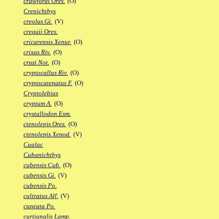
crawfordi Ores.
(O)
Crenichthys
creolus Gi.
(V)
crequii Ores.
cricarensis Xenur.
(O)
crixas Riv.
(O)
cruzi Not.
(O)
cryptocallus Riv.
(O)
cryptocatenatus F.
(O)
Cryptolebias
cryptum A.
(O)
crystallodon Esm.
ctenolepis Ores.
(O)
ctenolepis Xenod.
(V)
Cualac
Cubanichthys
cubensis Cub.
(O)
cubensis Gi.
(V)
cubensis Po.
cultratus Alf.
(V)
cuneata Po.
curtianalis Lamp.