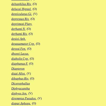
deltaphilus Riv.
(O)
delucai Hypsol.
(O)
denticulatus Gi.
(V)
depressus Riv.
(O)
deprimozi Platy.
derhami N.
(O)
derhami Riv.
(O)
desioi Aph.
desquamator Cyp.
(O)
devosi Fen.
(O)
dhonti Lacus.
diabolis Cyp.
(O)
diaphanus F.
(O)
Diapteron
diazi Allot.
(V)
dibaphus Riv.
(O)
Dicerophallus
Diphyacantha
diphyes Jen.
(V)
diremptus Pseudox.
(V)
dispar Aphops.
(O)