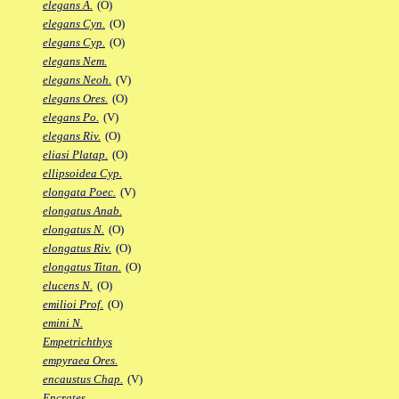
elegans A.
(O)
elegans Cyn.
(O)
elegans Cyp.
(O)
elegans Nem.
elegans Neoh.
(V)
elegans Ores.
(O)
elegans Po.
(V)
elegans Riv.
(O)
eliasi Platap.
(O)
ellipsoidea Cyp.
elongata Poec.
(V)
elongatus Anab.
elongatus N.
(O)
elongatus Riv.
(O)
elongatus Titan.
(O)
elucens N.
(O)
emilioi Prof.
(O)
emini N.
Empetrichthys
empyraea Ores.
encaustus Chap.
(V)
Encrates