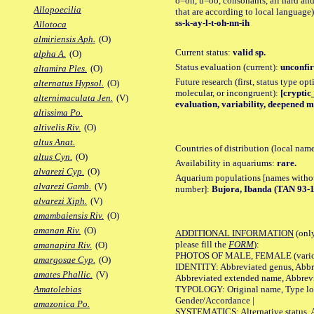
o=oh, u=oo, consonants, all hard and
Allopoecilia
that are according to local language)
ss-k-ay-l-t-oh-nn-ih
Allotoca
almiriensis Aph.
(O)
Current status:
valid sp.
alpha A.
(O)
Status evaluation (current):
unconfir
altamira Ples.
(O)
Future research (first, status type opt
alternatus Hypsol.
(O)
molecular, or incongruent):
[cryptic_
alternimaculata Jen.
(V)
evaluation, variability, deepened m
altissima Po.
altivelis Riv.
(O)
altus Anat.
Countries of distribution (local nam
altus Cyn.
(O)
Availability in aquariums:
rare.
alvarezi Cyp.
(O)
Aquarium populations [names without 
alvarezi Gamb.
(V)
number]:
Bujora, Ibanda (TAN 93-12
alvarezi Xiph.
(V)
amambaiensis Riv.
(O)
amanan Riv.
(O)
ADDITIONAL INFORMATION
(only
please fill the
FORM
):
amanapira Riv.
(O)
PHOTOS OF MALE, FEMALE (various p
amargosae Cyp.
(O)
IDENTITY: Abbreviated genus, Abbre
amates Phallic.
(V)
Abbreviated extended name, Abbrevi
TYPOLOGY: Original name, Type local
Amatolebias
Gender/Accordance |
amazonica Po.
SYSTEMATICS: Alternative status, Al