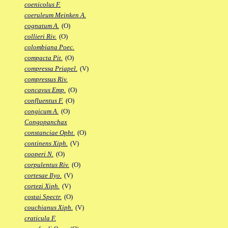
coenicolus F.
coeruleum Meinken A.
cognatum A.
(O)
collieri Riv.
(O)
colombiana Poec.
compacta Pit.
(O)
compressa Priapel.
(V)
compressus Riv.
concavus Emp.
(O)
confluentus F.
(O)
congicum A.
(O)
Congopanchax
constanciae Opht.
(O)
continens Xiph.
(V)
cooperi N.
(O)
corpulentus Riv.
(O)
cortesae Ilyo.
(V)
cortezi Xiph.
(V)
costai Spectr.
(O)
couchianus Xiph.
(V)
craticula F.