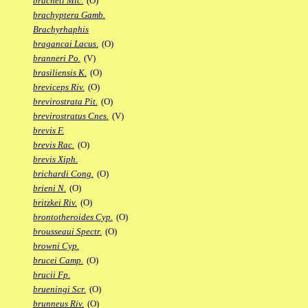
bracheti Mic.
(O)
brachyptera Gamb.
Brachyrhaphis
bragancai Lacus.
(O)
branneri Po.
(V)
brasiliensis K.
(O)
breviceps Riv.
(O)
brevirostrata Pit.
(O)
brevirostratus Cnes.
(V)
brevis F.
brevis Rac.
(O)
brevis Xiph.
brichardi Cong.
(O)
brieni N.
(O)
britzkei Riv.
(O)
brontotheroides Cyp.
(O)
brousseaui Spectr.
(O)
browni Cyp.
brucei Camp.
(O)
brucii Fp.
brueningi Scr.
(O)
brunneus Riv.
(O)