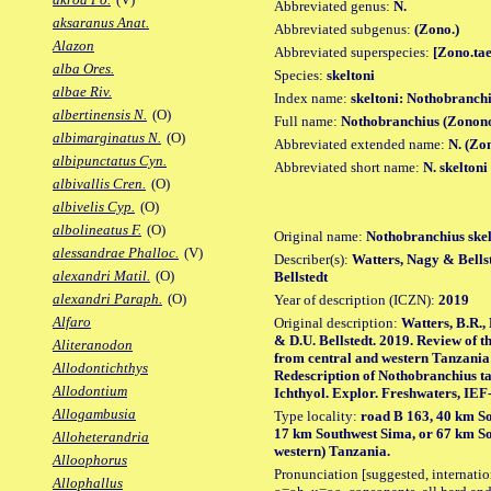
Abbreviated genus:
N.
aksaranus Anat.
Abbreviated subgenus:
(Zono.)
Alazon
Abbreviated superspecies:
[Zono.tae
alba Ores.
Species:
skeltoni
albae Riv.
Index name:
skeltoni: Nothobranchi
albertinensis N.
(O)
Full name:
Nothobranchius (Zonono
albimarginatus N.
(O)
Abbreviated extended name:
N. (Zon
albipunctatus Cyn.
Abbreviated short name:
N. skeltoni
albivallis Cren.
(O)
albivelis Cyp.
(O)
albolineatus F.
(O)
Original name:
Nothobranchius skel
alessandrae Phalloc.
(V)
Describer(s):
Watters, Nagy & Bellst
alexandri Matil.
(O)
Bellstedt
alexandri Paraph.
(O)
Year of description (ICZN):
2019
Alfaro
Original description:
Watters, B.R.,
& D.U. Bellstedt. 2019. Review of 
Aliteranodon
from central and western Tanzania 
Allodontichthys
Redescription of Nothobranchius ta
Allodontium
Ichthyol. Explor. Freshwaters, IEF-1
Allogambusia
Type locality:
road B 163, 40 km So
17 km Southwest Sima, or 67 km So
Alloheterandria
western) Tanzania.
Alloophorus
Pronunciation [suggested, internation
Allophallus