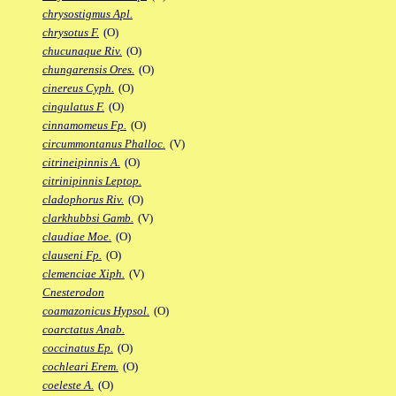
chrysostigmus Apl.
chrysotus F.
(O)
chucunaque Riv.
(O)
chungarensis Ores.
(O)
cinereus Cyph.
(O)
cingulatus F.
(O)
cinnamomeus Fp.
(O)
circummontanus Phalloc.
(V)
citrineipinnis A.
(O)
citrinipinnis Leptop.
cladophorus Riv.
(O)
clarkhubbsi Gamb.
(V)
claudiae Moe.
(O)
clauseni Fp.
(O)
clemenciae Xiph.
(V)
Cnesterodon
coamazonicus Hypsol.
(O)
coarctatus Anab.
coccinatus Ep.
(O)
cochleari Erem.
(O)
coeleste A.
(O)