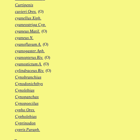
Curtipenis
cuvieri Ores.
(O)
cyanellus Xiph.
cyaneostriga Cyp.
cyaneus Matil.
(O)
cyaneus N.
cyanoflavum A.
(O)
cyanogaster Aph.
cyanopterus Riv.
(O)
cyanostictum A.
(O)
cylindraceus Riv.
(O)
Cynobranchius
Cynodonichthys
Cynolebias
Cynopanchax
Cynopoecilus
cypho Ores.
Cypholebias
Cyprinodon
cypris Paraph.