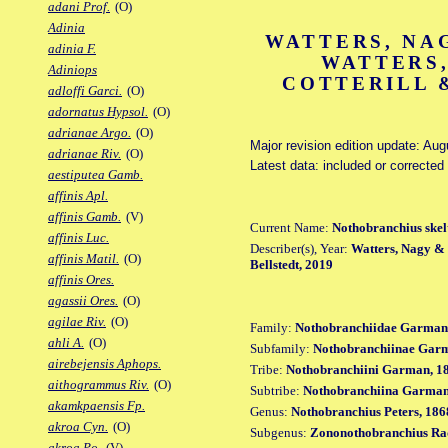
adani Prof.
(O)
Adinia
WATTERS, NAG
adinia F.
WATTERS,
Adiniops
COTTERILL &
adloffi Garci.
(O)
adornatus Hypsol.
(O)
adrianae Argo.
(O)
Major revision edition update: Aug
adrianae Riv.
(O)
Latest data: included or correcte
aestiputea Gamb.
affinis Apl.
affinis Gamb.
(V)
Current Name:
Nothobranchius skel
affinis Luc.
Describer(s), Year:
Watters, Nagy & B
affinis Matil.
(O)
Bellstedt, 2019
affinis Ores.
agassii Ores.
(O)
agilae Riv.
(O)
Family:
Nothobranchiidae Garman
ahli A.
(O)
Subfamily:
Nothobranchiinae Gar
airebejensis Aphops.
Tribe:
Nothobranchiini Garman, 1
aithogrammus Riv.
(O)
Subtribe:
Nothobranchiina Garman
akamkpaensis Fp.
Genus:
Nothobranchius Peters, 186
akroa Cyn.
(O)
Subgenus:
Zononothobranchius Ra
akroa Po.
(V)