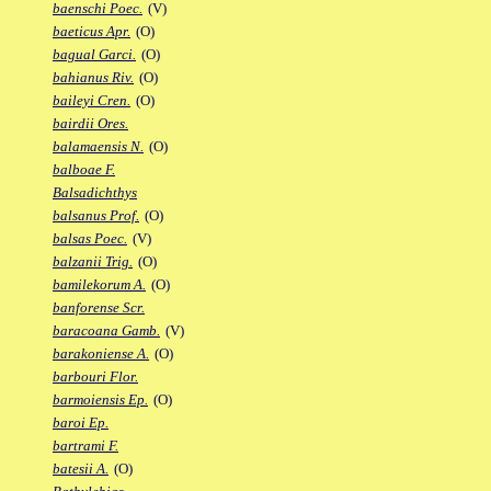
baenschi Poec.
(V)
baeticus Apr.
(O)
bagual Garci.
(O)
bahianus Riv.
(O)
baileyi Cren.
(O)
bairdii Ores.
balamaensis N.
(O)
balboae F.
Balsadichthys
balsanus Prof.
(O)
balsas Poec.
(V)
balzanii Trig.
(O)
bamilekorum A.
(O)
banforense Scr.
baracoana Gamb.
(V)
barakoniense A.
(O)
barbouri Flor.
barmoiensis Ep.
(O)
baroi Ep.
bartrami F.
batesii A.
(O)