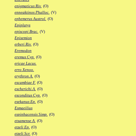
enigmaticus Riv.
(O)
enneaktinos Phalloc.
(V)
ephemerus Austrol.
(O)
Epiplatys
episcopi Brac.
(V)
Episemion
erberi Riv.
(O)
Eremodon
eremus Cyp.
(O)
ericae Lacus.
erro Xenoo.
erythron A.
(O)
escambiae F.
(O)
escherichi A.
(O)
esconditus Cyp.
(O)
esekanus Ep.
(O)
Esmaeilius
espinhacensis Simp.
(O)
etsamense A.
(O)
etzeli Ep.
(O)
etzeli Scr.
(O)