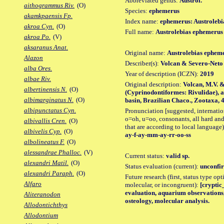
Abbreviated genus:
Austrol.
aithogrammus Riv.
(O)
Species:
ephemerus
akamkpaensis Fp.
Index name:
ephemerus: Austroleb
akroa Cyn.
(O)
Full name:
Austrolebias ephemerus
akroa Po.
(V)
aksaranus Anat.
Original name:
Austrolebias ephem
Alazon
Describer(s):
Volcan & Severo-Neto
alba Ores.
Year of description (ICZN):
2019
albae Riv.
Original description:
Volcan, M.V. &
albertinensis N.
(O)
(Cyprinodontiformes: Rivulidae), a
albimarginatus N.
(O)
basin, Brazilian Chaco., Zootaxa, 45
albipunctatus Cyn.
Pronunciation [suggested, internation
o=oh, u=oo, consonants, all hard and
albivallis Cren.
(O)
that are according to local language)
albivelis Cyp.
(O)
ay-f-ay-mm-ay-rr-oo-ss
albolineatus F.
(O)
alessandrae Phalloc.
(V)
Current status:
valid sp.
alexandri Matil.
(O)
Status evaluation (current):
unconfir
alexandri Paraph.
(O)
Future research (first, status type opt
Alfaro
molecular, or incongruent):
[cryptic_
evaluation, aquarium observations,
Aliteranodon
osteology, molecular analysis.
Allodontichthys
Allodontium