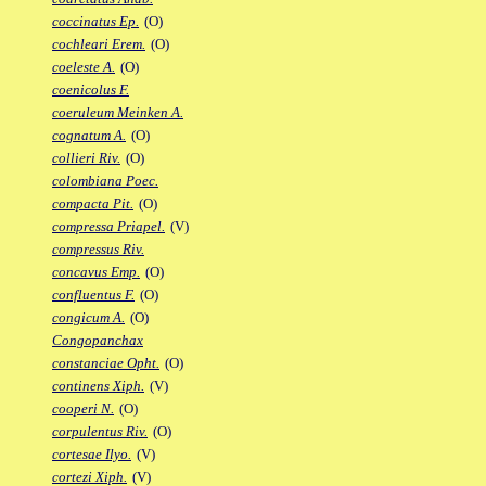
coccinatus Ep.
(O)
cochleari Erem.
(O)
coeleste A.
(O)
coenicolus F.
coeruleum Meinken A.
cognatum A.
(O)
collieri Riv.
(O)
colombiana Poec.
compacta Pit.
(O)
compressa Priapel.
(V)
compressus Riv.
concavus Emp.
(O)
confluentus F.
(O)
congicum A.
(O)
Congopanchax
constanciae Opht.
(O)
continens Xiph.
(V)
cooperi N.
(O)
corpulentus Riv.
(O)
cortesae Ilyo.
(V)
cortezi Xiph.
(V)