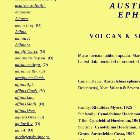
AUST
acutiventralis Alf.
Adamans
EP
Adamas
adani Prof.
(O)
Adinia
VOLCAN & S
adinia F.
Adiniops
adloffi Garci.
(O)
Major revision edition update: Ma
adornatus Hypsol.
(O)
Latest data: included or correcte
adrianae Argo.
(O)
adrianae Riv.
(O)
aestiputea Gamb.
Current Name:
Austrolebias ephem
affinis Apl.
Describer(s), Year:
Volcan & Severo
affinis Gamb.
(V)
affinis Luc.
affinis Matil.
(O)
Family:
Rivulidae Myers, 1925
affinis Ores.
Subfamily:
Cynolebiinae Hoedeman
agassii Ores.
(O)
Tribe:
Cynolebiini Hoedeman, 196
agilae Riv.
(O)
Subtribe:
Cynolebiina Hoedeman, 
ahli A.
(O)
Genus:
Austrolebias Costa, 1998
airebejensis Aphops.