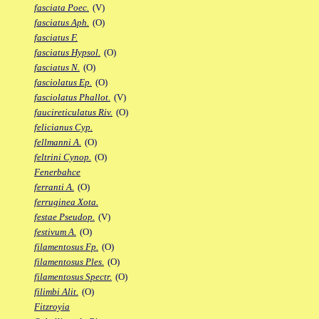
fasciata Poec.
(V)
fasciatus Aph.
(O)
fasciatus F.
fasciatus Hypsol.
(O)
fasciatus N.
(O)
fasciolatus Ep.
(O)
fasciolatus Phallot.
(V)
faucireticulatus Riv.
(O)
felicianus Cyp.
fellmanni A.
(O)
feltrini Cynop.
(O)
Fenerbahce
ferranti A.
(O)
ferruginea Xota.
festae Pseudop.
(V)
festivum A.
(O)
filamentosus Fp.
(O)
filamentosus Ples.
(O)
filamentosus Spectr.
(O)
filimbi Alit.
(O)
Fitzroyia