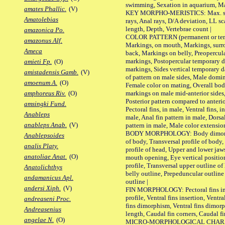
swimming, Sexation in aquarium, Mat
amates Phallic.
(V)
KEY MORPHO-MERISTICS: Max. size o
Amatolebias
rays, Anal rays, D/A deviation, LL sc
length, Depth, Vertebrae count |
amazonica Po.
COLOR PATTERN (permanent or tempo
amazonus Alf.
Markings, on mouth, Markings, surro
Ameca
back, Markings on belly, Preopercul
markings, Postopercular temporary d
amieti Fp.
(O)
markings, Sides vertical temporary d
amistadensis Gamb.
(V)
of pattern on male sides, Male domi
amoenum A.
(O)
Female color on mating, Overall bod
markings on male mid-anterior sides,
amphoreus Riv.
(O)
Posterior pattern compared to anterio
amsingki Fund.
Pectoral fins, in male, Ventral fins, i
Anableps
male, Anal fin pattern in male, Dorsa
anableps Anab.
(V)
pattern in male, Male color extension
BODY MORPHOLOGY: Body dimorphism
Anablepsoides
of body, Transversal profile of body,
analis Platy.
profile of head, Upper and lower jaw
anatoliae Anat.
(O)
mouth opening, Eye vertical positio
profile, Transversal upper outline o
Anatolichthys
belly outline, Prepeduncular outlin
andamanicus Apl.
outline |
andersi Xiph.
(V)
FIN MORPHOLOGY: Pectoral fins inser
profile, Ventral fins insertion, Ventra
andreaseni Proc.
fins dimorphism, Ventral fins dimorp
Andreasenius
length, Caudal fin corners, Caudal f
angelae N.
(O)
MICRO-MORPHOLOGICAL CHARACTERS