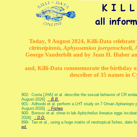
Today, 9 August 2024, Killi-Data celebrate 
citrineipinnis, Aphyosemion joergenscheeli, 
George Vanderbilt and by Jean H. Huber an
and, Killi-Data commemorate the birthday of 
describer of 35 names in C
902- Costa [JHA] et al. describe the sexual behavior of CR end
August-2026]
: B.B.
901- Adhoobi et al. perform a LHT study on 7 Oman
Aphaniops
p
August-2026]
: Fishes
900- Borisov et al. show in lab
Aplocheilus lineatus
eggs incubat
2026]
: D.D.
899- Tan et al., using a huge matrix of neotropical fishes, date f
ed.