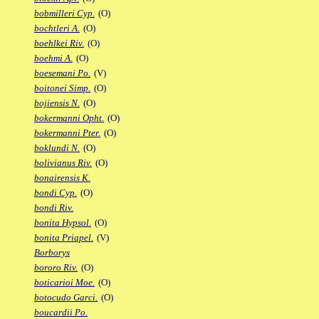
bobmilleri Cyp.
(O)
bochtleri A.
(O)
boehlkei Riv.
(O)
boehmi A.
(O)
boesemani Po.
(V)
boitonei Simp.
(O)
bojiensis N.
(O)
bokermanni Opht.
(O)
bokermanni Pter.
(O)
boklundi N.
(O)
bolivianus Riv.
(O)
bonairensis K.
bondi Cyp.
(O)
bondi Riv.
bonita Hypsol.
(O)
bonita Priapel.
(V)
Borborys
bororo Riv.
(O)
boticarioi Moe.
(O)
botocudo Garci.
(O)
boucardii Po.