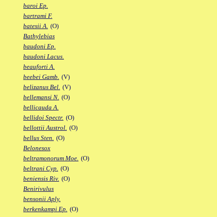
baroi Ep.
bartrami F.
batesii A.
(O)
Bathylebias
baudoni Ep.
baudoni Lacus.
beauforti A.
beebei Gamb.
(V)
belizanus Bel.
(V)
bellemansi N.
(O)
bellicauda A.
bellidoi Spectr.
(O)
bellottii Austrol.
(O)
bellus Sten.
(O)
Belonesox
beltramonorum Moe.
(O)
beltrani Cyp.
(O)
beniensis Riv.
(O)
Benirivulus
bensonii Aply.
berkenkampi Ep.
(O)