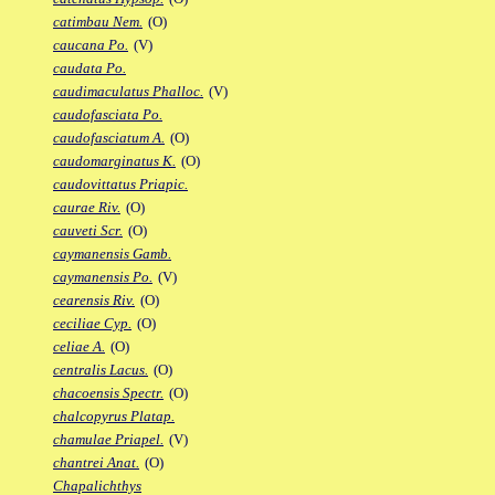
catimbau Nem.
(O)
caucana Po.
(V)
caudata Po.
caudimaculatus Phalloc.
(V)
caudofasciata Po.
caudofasciatum A.
(O)
caudomarginatus K.
(O)
caudovittatus Priapic.
caurae Riv.
(O)
cauveti Scr.
(O)
caymanensis Gamb.
caymanensis Po.
(V)
cearensis Riv.
(O)
ceciliae Cyp.
(O)
celiae A.
(O)
centralis Lacus.
(O)
chacoensis Spectr.
(O)
chalcopyrus Platap.
chamulae Priapel.
(V)
chantrei Anat.
(O)
Chapalichthys