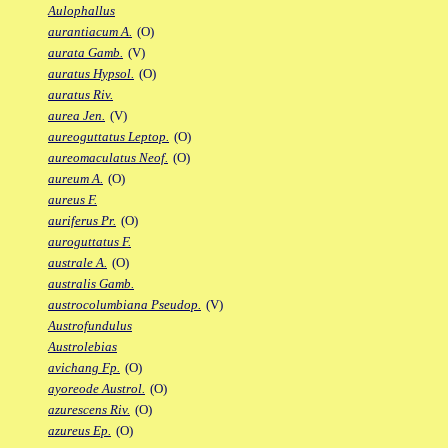
Aulophallus
aurantiacum A.
(O)
aurata Gamb.
(V)
auratus Hypsol.
(O)
auratus Riv.
aurea Jen.
(V)
aureoguttatus Leptop.
(O)
aureomaculatus Neof.
(O)
aureum A.
(O)
aureus F.
auriferus Pr.
(O)
auroguttatus F.
australe A.
(O)
australis Gamb.
austrocolumbiana Pseudop.
(V)
Austrofundulus
Austrolebias
avichang Fp.
(O)
ayoreode Austrol.
(O)
azurescens Riv.
(O)
azureus Ep.
(O)