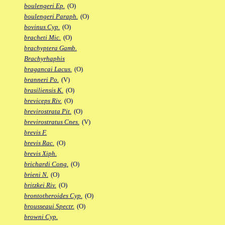
boulengeri Ep.
(O)
boulengeri Paraph.
(O)
bovinus Cyp.
(O)
bracheti Mic.
(O)
brachyptera Gamb.
Brachyrhaphis
bragancai Lacus.
(O)
branneri Po.
(V)
brasiliensis K.
(O)
breviceps Riv.
(O)
brevirostrata Pit.
(O)
brevirostratus Cnes.
(V)
brevis F.
brevis Rac.
(O)
brevis Xiph.
brichardi Cong.
(O)
brieni N.
(O)
britzkei Riv.
(O)
brontotheroides Cyp.
(O)
brousseaui Spectr.
(O)
browni Cyp.