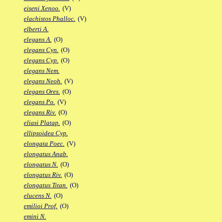
eiseni Xenoo.
(V)
elachistos Phalloc.
(V)
elberti A.
elegans A.
(O)
elegans Cyn.
(O)
elegans Cyp.
(O)
elegans Nem.
elegans Neoh.
(V)
elegans Ores.
(O)
elegans Po.
(V)
elegans Riv.
(O)
eliasi Platap.
(O)
ellipsoidea Cyp.
elongata Poec.
(V)
elongatus Anab.
elongatus N.
(O)
elongatus Riv.
(O)
elongatus Titan.
(O)
elucens N.
(O)
emilioi Prof.
(O)
emini N.