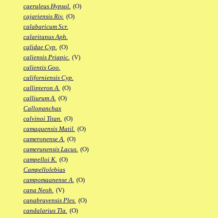
caeruleus Hypsol.
(O)
cajariensis Riv.
(O)
calabaricum Scr.
calaritanus Aph.
calidae Cyp.
(O)
caliensis Priapic.
(V)
calientis Goo.
californiensis Cyp.
callipteron A.
(O)
calliurum A.
(O)
Callopanchax
calvinoi Titan.
(O)
camaquensis Matil.
(O)
cameronense A.
(O)
camerunensis Lacus.
(O)
campelloi K.
(O)
Campellolebias
campomaanense A.
(O)
cana Neoh.
(V)
canabravensis Ples.
(O)
candalarius Tla.
(O)