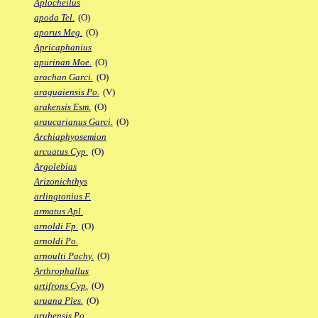
Aplocheilus
apoda Tel.
(O)
aporus Meg.
(O)
Apricaphanius
apurinan Moe.
(O)
arachan Garci.
(O)
araguaiensis Po.
(V)
arakensis Esm.
(O)
araucarianus Garci.
(O)
Archiaphyosemion
arcuatus Cyp.
(O)
Argolebias
Arizonichthys
arlingtonius F.
armatus Apl.
arnoldi Fp.
(O)
arnoldi Po.
arnoulti Pachy.
(O)
Arthrophallus
artifrons Cyp.
(O)
aruana Ples.
(O)
arubensis Po.