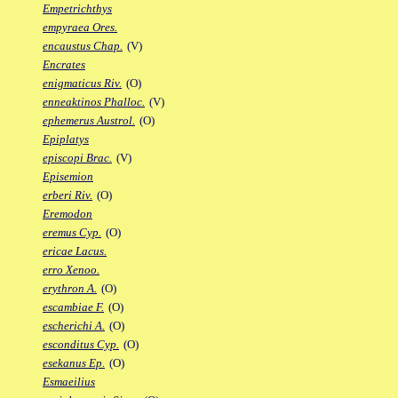
Empetrichthys
empyraea Ores.
encaustus Chap.
(V)
Encrates
enigmaticus Riv.
(O)
enneaktinos Phalloc.
(V)
ephemerus Austrol.
(O)
Epiplatys
episcopi Brac.
(V)
Episemion
erberi Riv.
(O)
Eremodon
eremus Cyp.
(O)
ericae Lacus.
erro Xenoo.
erythron A.
(O)
escambiae F.
(O)
escherichi A.
(O)
esconditus Cyp.
(O)
esekanus Ep.
(O)
Esmaeilius