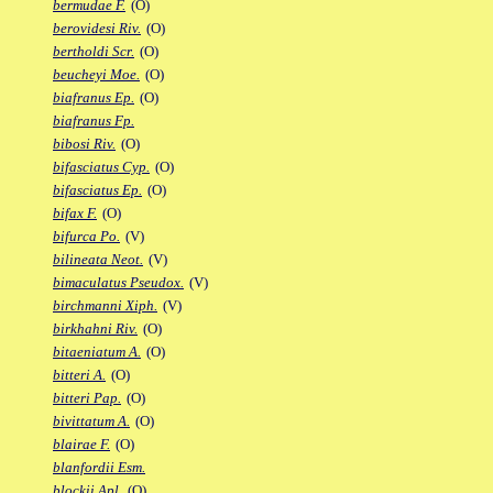
bermudae F.
(O)
berovidesi Riv.
(O)
bertholdi Scr.
(O)
beucheyi Moe.
(O)
biafranus Ep.
(O)
biafranus Fp.
bibosi Riv.
(O)
bifasciatus Cyp.
(O)
bifasciatus Ep.
(O)
bifax F.
(O)
bifurca Po.
(V)
bilineata Neot.
(V)
bimaculatus Pseudox.
(V)
birchmanni Xiph.
(V)
birkhahni Riv.
(O)
bitaeniatum A.
(O)
bitteri A.
(O)
bitteri Pap.
(O)
bivittatum A.
(O)
blairae F.
(O)
blanfordii Esm.
blockii Apl.
(O)