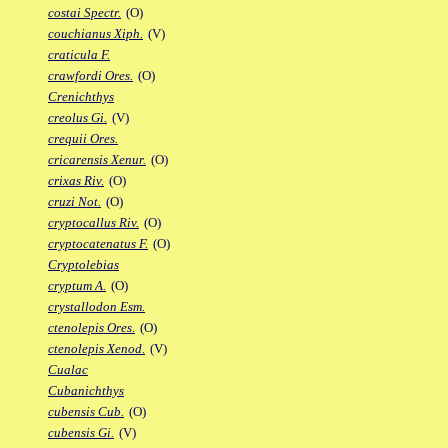
costai Spectr.
(O)
couchianus Xiph.
(V)
craticula F.
crawfordi Ores.
(O)
Crenichthys
creolus Gi.
(V)
crequii Ores.
cricarensis Xenur.
(O)
crixas Riv.
(O)
cruzi Not.
(O)
cryptocallus Riv.
(O)
cryptocatenatus F.
(O)
Cryptolebias
cryptum A.
(O)
crystallodon Esm.
ctenolepis Ores.
(O)
ctenolepis Xenod.
(V)
Cualac
Cubanichthys
cubensis Cub.
(O)
cubensis Gi.
(V)