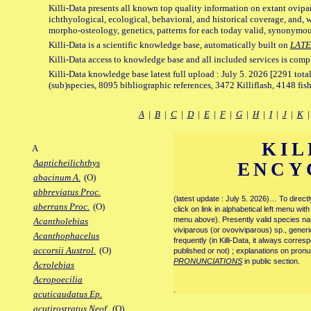
Killi-Data presents all known top quality information on extant ovipa
ichthyological, ecological, behavioral, and historical coverage, and, 
morpho-osteology, genetics, patterns for each today valid, synonymo
Killi-Data is a scientific knowledge base, automatically built on
LATE
Killi-Data access to knowledge base and all included services is comp
Killi-Data knowledge base latest full upload : July 5. 2026 [2291 total
(sub)species, 8095 bibliographic references, 3472 Killiflash, 4148 fis
A
|
B
|
C
|
D
|
E
|
F
|
G
|
H
|
I
|
J
|
K
KIL
A
Aapticheilichthys
ENCY
abacinum A.
(O)
abbreviatus Proc.
(latest update : July 5. 2026)… To direc
aberrans Proc.
(O)
click on link in alphabetical left menu wi
menu above). Presently valid species name
Acantholebias
viviparous (or ovoviviparous) sp., generi
Acanthophacelus
frequently (in Killi-Data, it always corre
accorsii Austrol.
(O)
published or not) ; explanations on pronu
PRONUNCIATIONS
in public section.
Acrolebias
Acropoecilia
.
acuticaudatus Ep.
acutirostratus Neof.
(O)