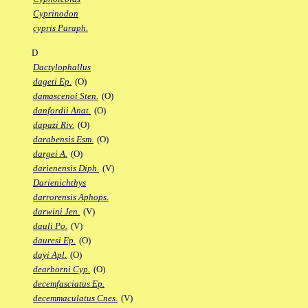
Cyprinodon
cypris Paraph.
D
Dactylophallus
dageti Ep.
(O)
damascenoi Sten.
(O)
danfordii Anat.
(O)
dapazi Riv.
(O)
darabensis Esm.
(O)
dargei A.
(O)
darienensis Diph.
(V)
Darienichthys
darrorensis Aphops.
darwini Jen.
(V)
dauli Po.
(V)
dauresi Ep.
(O)
dayi Apl.
(O)
dearborni Cyp.
(O)
decemfasciatus Ep.
decemmaculatus Cnes.
(V)