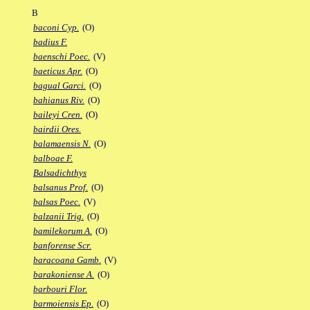
B
baconi Cyp.
(O)
badius F.
baenschi Poec.
(V)
baeticus Apr.
(O)
bagual Garci.
(O)
bahianus Riv.
(O)
baileyi Cren.
(O)
bairdii Ores.
balamaensis N.
(O)
balboae F.
Balsadichthys
balsanus Prof.
(O)
balsas Poec.
(V)
balzanii Trig.
(O)
bamilekorum A.
(O)
banforense Scr.
baracoana Gamb.
(V)
barakoniense A.
(O)
barbouri Flor.
barmoiensis Ep.
(O)