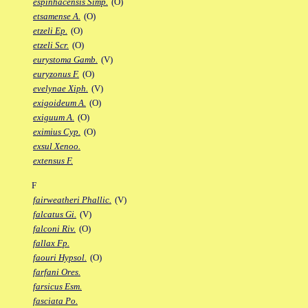
espinhacensis Simp.
(O)
etsamense A.
(O)
etzeli Ep.
(O)
etzeli Scr.
(O)
eurystoma Gamb.
(V)
euryzonus F.
(O)
evelynae Xiph.
(V)
exigoideum A.
(O)
exiguum A.
(O)
eximius Cyp.
(O)
exsul Xenoo.
extensus F.
F
fairweatheri Phallic.
(V)
falcatus Gi.
(V)
falconi Riv.
(O)
fallax Fp.
faouri Hypsol.
(O)
farfani Ores.
farsicus Esm.
fasciata Po.