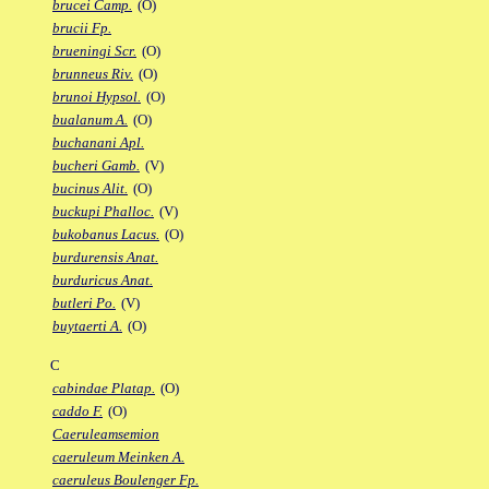
brucei Camp.
(O)
brucii Fp.
brueningi Scr.
(O)
brunneus Riv.
(O)
brunoi Hypsol.
(O)
bualanum A.
(O)
buchanani Apl.
bucheri Gamb.
(V)
bucinus Alit.
(O)
buckupi Phalloc.
(V)
bukobanus Lacus.
(O)
burdurensis Anat.
burduricus Anat.
butleri Po.
(V)
buytaerti A.
(O)
C
cabindae Platap.
(O)
caddo F.
(O)
Caeruleamsemion
caeruleum Meinken A.
caeruleus Boulenger Fp.