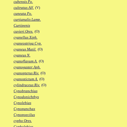
cubensis Po.
cultratus Alf.
(V)
cuneata Po.
curtianalis Lamp.
Curtipenis
cuvieri Ores.
(O)
cyanellus Xiph.
cyaneostriga Cyp.
cyaneus Matil.
(O)
cyaneus N.
cyanoflavum A.
(O)
cyanogaster Aph.
cyanopterus Riv.
(O)
cyanostictum A.
(O)
cylindraceus Riv.
(O)
Cynobranchius
Cynodonichthys
Cynolebias
Cynopanchax
Cynopoecilus
cypho Ores.
Cypholebias