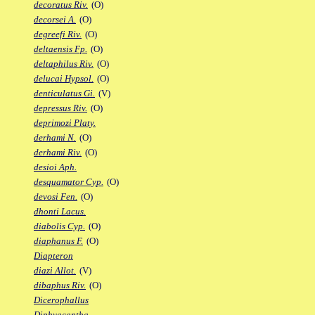
decoratus Riv.
(O)
decorsei A.
(O)
degreefi Riv.
(O)
deltaensis Fp.
(O)
deltaphilus Riv.
(O)
delucai Hypsol.
(O)
denticulatus Gi.
(V)
depressus Riv.
(O)
deprimozi Platy.
derhami N.
(O)
derhami Riv.
(O)
desioi Aph.
desquamator Cyp.
(O)
devosi Fen.
(O)
dhonti Lacus.
diabolis Cyp.
(O)
diaphanus F.
(O)
Diapteron
diazi Allot.
(V)
dibaphus Riv.
(O)
Dicerophallus
Diphyacantha