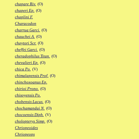
chapare Riv.
(O)
chaperi Ep.
(O)
chaplini F.
Characodon
charrua Garci.
(O)
chauchei A.
(O)
chaytori Scr.
(O)
cheffei Garci.
(O)
cheradophilus Titan.
(O)
chevalieri Ep.
(O)
chica Po.
(V)
chimalapensis Prof.
(O)
chinchoxoanus Ep.
chirioi Prono.
(O)
chisoyensis Po.
chobensis Lacus.
(O)
chochamandai N.
(O)
chocoensis Diph.
(V)
cholopteryx Simp.
(O)
Chriopeoides
Chriopeops