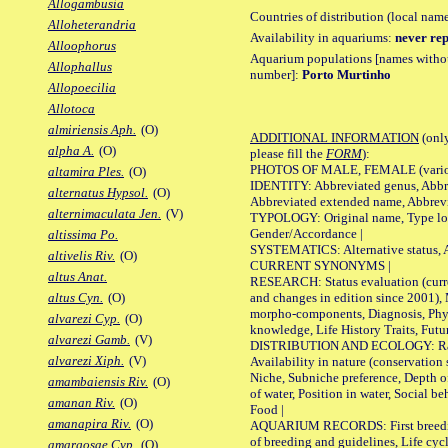
Allogambusia
Countries of distribution (local nam
Alloheterandria
Availability in aquariums:
never rep
Alloophorus
Aquarium populations [names without 
Allophallus
number]:
Porto Murtinho
Allopoecilia
Allotoca
almiriensis Aph.
(O)
ADDITIONAL INFORMATION
(only
alpha A.
(O)
please fill the
FORM
):
PHOTOS OF MALE, FEMALE (various p
altamira Ples.
(O)
IDENTITY: Abbreviated genus, Abbre
alternatus Hypsol.
(O)
Abbreviated extended name, Abbrevi
alternimaculata Jen.
(V)
TYPOLOGY: Original name, Type local
Gender/Accordance |
altissima Po.
SYSTEMATICS: Alternative status, Al
altivelis Riv.
(O)
CURRENT SYNONYMS |
altus Anat.
RESEARCH: Status evaluation (curre
and changes in edition since 2001),
altus Cyn.
(O)
morpho-components, Diagnosis, Phylo
alvarezi Cyp.
(O)
knowledge, Life History Traits, Futur
alvarezi Gamb.
(V)
DISTRIBUTION AND ECOLOGY: Range,
alvarezi Xiph.
(V)
Availability in nature (conservation
Niche, Subniche preference, Depth o
amambaiensis Riv.
(O)
of water, Position in water, Social b
amanan Riv.
(O)
Food |
amanapira Riv.
(O)
AQUARIUM RECORDS: First breeding 
of breeding and guidelines, Life cycl
amargosae Cyp.
(O)