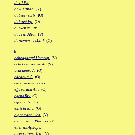
dovii Po.
dowii Anab.
(V)
dubieensis N.
(O)
duboisi Ep.
(O)
duckensis Riv.
dugesii Allot.
(V)
duraznensis Matil.
(O)
E
echeagarayi Heterop.
(V)
echelleorum Gamb.
(V)
ecucuense A.
(O)
edeanum A.
(O)
eduardensis Lacus.
effusorium Alit.
(O)
egens Riv.
(O)
eggersi N.
(O)
ehrichi Mic.
(O)
eigenmanni Jen.
(V)
eigenmanni Phallop.
(V)
eilensis Aphops.
eirmostigma Jen.
(V)