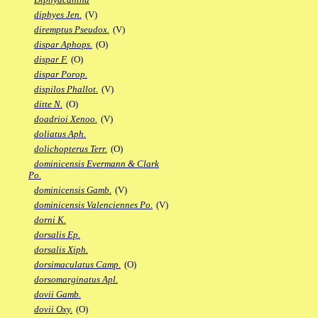
diphyes Jen.
(V)
diremptus Pseudox.
(V)
dispar Aphops.
(O)
dispar F.
(O)
dispar Porop.
dispilos Phallot.
(V)
ditte N.
(O)
doadrioi Xenoo.
(V)
doliatus Aph.
dolichopterus Terr.
(O)
dominicensis Evermann & Clark
Po.
dominicensis Gamb.
(V)
dominicensis Valenciennes Po.
(V)
dorni K.
dorsalis Ep.
dorsalis Xiph.
dorsimaculatus Camp.
(O)
dorsomarginatus Apl.
dovii Gamb.
dovii Oxy.
(O)