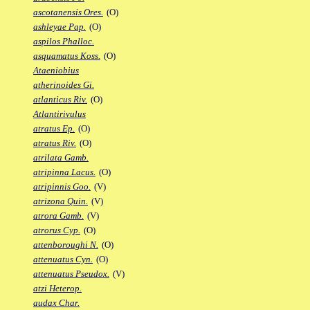
ascotanensis Ores.
(O)
ashleyae Pap.
(O)
aspilos Phalloc.
asquamatus Koss.
(O)
Ataeniobius
atherinoides Gi.
atlanticus Riv.
(O)
Atlantirivulus
atratus Ep.
(O)
atratus Riv.
(O)
atrilata Gamb.
atripinna Lacus.
(O)
atripinnis Goo.
(V)
atrizona Quin.
(V)
atrora Gamb.
(V)
atrorus Cyp.
(O)
attenboroughi N.
(O)
attenuatus Cyn.
(O)
attenuatus Pseudox.
(V)
atzi Heterop.
audax Char.