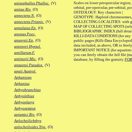
Scales on lower preopercular region, 
anisophallos Phalloc.
(V)
orbital, pre-opercular, pre-orbital, pos
anitae Riv.
(O)
OSTEOLOGY: Key characters |
annectens N.
(O)
GENOTYPE: Haploid chromosomes, Ch
COLLECTING LOCALITIES: with geo
annectens Priapic.
(V)
MAP OF COLLECTING SPOTS (selected
annulatus Ep.
(O)
BIBLIOGRAPHIC INDEX (full details
anonas Poec.
KILLI-DATA CONDITIONS (for any pu
ansorgii Ep.
(O)
public pages (Killi-Data Encycloped
data included, as above, OR to freely 
antenori Hypsol.
IMPORTANT NOTICE (for aquarists pro
antillarum F.
you can freely obtain the full file 
antinorii Mic.
(O)
database, by filling the gratuity
FO
anzuetoi Pseudox.
(V)
apaii Austrol.
Aphaniops
Aphanius
Aphyobranchius
Aphyolebias
Aphyoplatys
Aphyosemion
apiamici Riv.
(O)
Aplocheilichthys
aplocheiloides Trig.
(O)