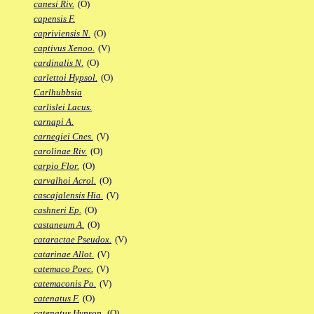
canesi Riv.
(O)
capensis F.
capriviensis N.
(O)
captivus Xenoo.
(V)
cardinalis N.
(O)
carlettoi Hypsol.
(O)
Carlhubbsia
carlislei Lacus.
carnapi A.
carnegiei Cnes.
(V)
carolinae Riv.
(O)
carpio Flor.
(O)
carvalhoi Acrol.
(O)
cascajalensis Hia.
(V)
cashneri Ep.
(O)
castaneum A.
(O)
cataractae Pseudox.
(V)
catarinae Allot.
(V)
catemaco Poec.
(V)
catemaconis Po.
(V)
catenatus F.
(O)
catenatus Hypsop.
(O)