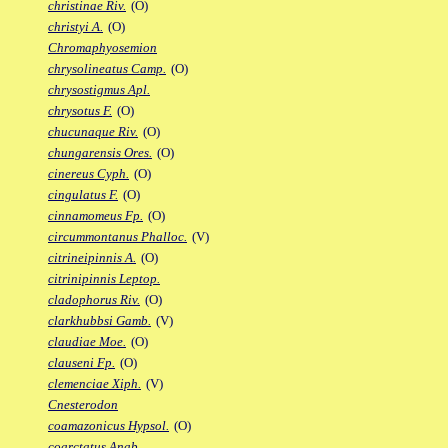
christinae Riv.
(O)
christyi A.
(O)
Chromaphyosemion
chrysolineatus Camp.
(O)
chrysostigmus Apl.
chrysotus F.
(O)
chucunaque Riv.
(O)
chungarensis Ores.
(O)
cinereus Cyph.
(O)
cingulatus F.
(O)
cinnamomeus Fp.
(O)
circummontanus Phalloc.
(V)
citrineipinnis A.
(O)
citrinipinnis Leptop.
cladophorus Riv.
(O)
clarkhubbsi Gamb.
(V)
claudiae Moe.
(O)
clauseni Fp.
(O)
clemenciae Xiph.
(V)
Cnesterodon
coamazonicus Hypsol.
(O)
coarctatus Anab.