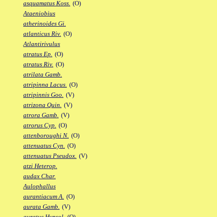
asquamatus Koss.
(O)
Ataeniobius
atherinoides Gi.
atlanticus Riv.
(O)
Atlantirivulus
atratus Ep.
(O)
atratus Riv.
(O)
atrilata Gamb.
atripinna Lacus.
(O)
atripinnis Goo.
(V)
atrizona Quin.
(V)
atrora Gamb.
(V)
atrorus Cyp.
(O)
attenboroughi N.
(O)
attenuatus Cyn.
(O)
attenuatus Pseudox.
(V)
atzi Heterop.
audax Char.
Aulophallus
aurantiacum A.
(O)
aurata Gamb.
(V)
auratus Hypsol.
(O)