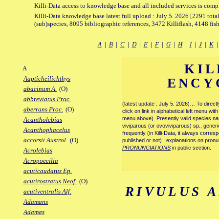
Killi-Data access to knowledge base and all included services is comp
Killi-Data knowledge base latest full upload : July 5. 2026 [2291 total
(sub)species, 8095 bibliographic references, 3472 Killiflash, 4148 fis
A
|
B
|
C
|
D
|
E
|
F
|
G
|
H
|
I
|
J
|
K
KIL
A
Aapticheilichthys
ENCY
abacinum A.
(O)
abbreviatus Proc.
(latest update : July 5. 2026)… To direc
aberrans Proc.
(O)
click on link in alphabetical left menu wi
menu above). Presently valid species name
Acantholebias
viviparous (or ovoviviparous) sp., generi
Acanthophacelus
frequently (in Killi-Data, it always corre
accorsii Austrol.
(O)
published or not) ; explanations on pronu
PRONUNCIATIONS
in public section.
Acrolebias
Acropoecilia
.
acuticaudatus Ep.
acutirostratus Neof.
(O)
RIVULUS 
acutiventralis Alf.
Adamans
Adamas