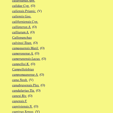
calaritanus Aph.
calidae Cyp.
(O)
caliensis Priapic.
(V)
calientis Goo.
californiensis Cyp.
callipteron A.
(O)
calliurum A.
(O)
Callopanchax
calvinoi Titan.
(O)
camaquensis Matil.
(O)
cameronense A.
(O)
camerunensis Lacus.
(O)
campelloi K.
(O)
Campellolebias
campomaanense A.
(O)
cana Neoh.
(V)
canabravensis Ples.
(O)
candalarius Tla.
(O)
canesi Riv.
(O)
capensis F.
capriviensis N.
(O)
captivus Xenoo.
(V)