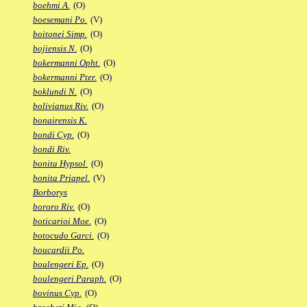
boehmi A.
(O)
boesemani Po.
(V)
boitonei Simp.
(O)
bojiensis N.
(O)
bokermanni Opht.
(O)
bokermanni Pter.
(O)
boklundi N.
(O)
bolivianus Riv.
(O)
bonairensis K.
bondi Cyp.
(O)
bondi Riv.
bonita Hypsol.
(O)
bonita Priapel.
(V)
Borborys
bororo Riv.
(O)
boticarioi Moe.
(O)
botocudo Garci.
(O)
boucardii Po.
boulengeri Ep.
(O)
boulengeri Paraph.
(O)
bovinus Cyp.
(O)