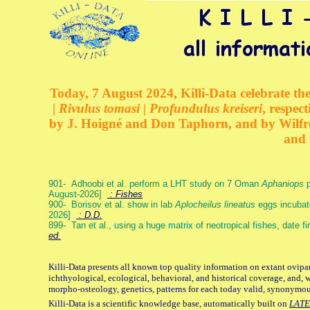
Today, 7 August 2024, Killi-Data celebrate the
| Rivulus tomasi | Profundulus kreiseri
, respec
by J. Hoigné and Don Taphorn, and by Wilfre
and 
901- Adhoobi et al. perform a LHT study on 7 Oman
Aphaniops
p
August-2026]
: Fishes
900- Borisov et al. show in lab
Aplocheilus lineatus
eggs incubat
2026]
: D.D.
899- Tan et al., using a huge matrix of neotropical fishes, date f
ed.
Killi-Data presents all known top quality information on extant ovipa
ichthyological, ecological, behavioral, and historical coverage, and, 
morpho-osteology, genetics, patterns for each today valid, synonymo
Killi-Data is a scientific knowledge base, automatically built on
LATE