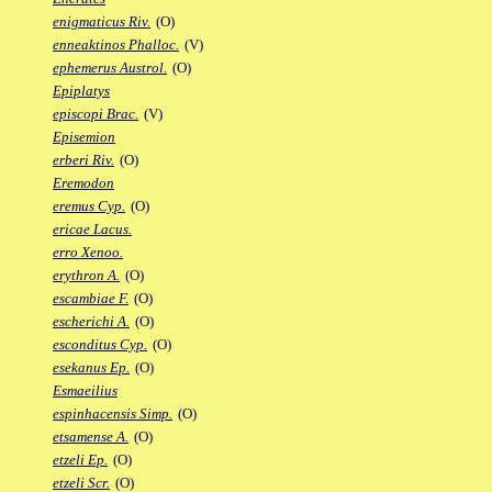
enigmaticus Riv.
(O)
enneaktinos Phalloc.
(V)
ephemerus Austrol.
(O)
Epiplatys
episcopi Brac.
(V)
Episemion
erberi Riv.
(O)
Eremodon
eremus Cyp.
(O)
ericae Lacus.
erro Xenoo.
erythron A.
(O)
escambiae F.
(O)
escherichi A.
(O)
esconditus Cyp.
(O)
esekanus Ep.
(O)
Esmaeilius
espinhacensis Simp.
(O)
etsamense A.
(O)
etzeli Ep.
(O)
etzeli Scr.
(O)