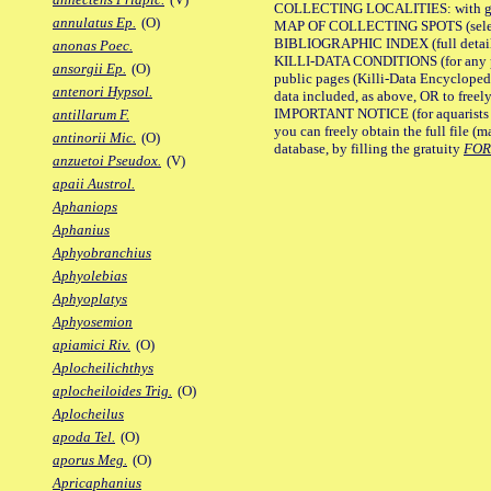
COLLECTING LOCALITIES: with geo
annulatus Ep.
(O)
MAP OF COLLECTING SPOTS (selected
BIBLIOGRAPHIC INDEX (full details
anonas Poec.
KILLI-DATA CONDITIONS (for any pu
ansorgii Ep.
(O)
public pages (Killi-Data Encycloped
antenori Hypsol.
data included, as above, OR to freely 
IMPORTANT NOTICE (for aquarists pro
antillarum F.
you can freely obtain the full file 
antinorii Mic.
(O)
database, by filling the gratuity
FO
anzuetoi Pseudox.
(V)
apaii Austrol.
Aphaniops
Aphanius
Aphyobranchius
Aphyolebias
Aphyoplatys
Aphyosemion
apiamici Riv.
(O)
Aplocheilichthys
aplocheiloides Trig.
(O)
Aplocheilus
apoda Tel.
(O)
aporus Meg.
(O)
Apricaphanius