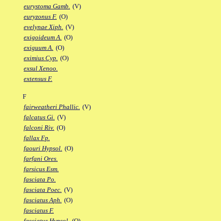
eurystoma Gamb.
(V)
euryzonus F.
(O)
evelynae Xiph.
(V)
exigoideum A.
(O)
exiguum A.
(O)
eximius Cyp.
(O)
exsul Xenoo.
extensus F.
F
fairweatheri Phallic.
(V)
falcatus Gi.
(V)
falconi Riv.
(O)
fallax Fp.
faouri Hypsol.
(O)
farfani Ores.
farsicus Esm.
fasciata Po.
fasciata Poec.
(V)
fasciatus Aph.
(O)
fasciatus F.
fasciatus Hypsol.
(O)