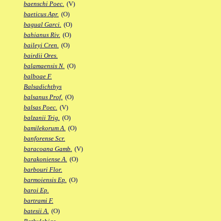
baenschi Poec.
(V)
baeticus Apr.
(O)
bagual Garci.
(O)
bahianus Riv.
(O)
baileyi Cren.
(O)
bairdii Ores.
balamaensis N.
(O)
balboae F.
Balsadichthys
balsanus Prof.
(O)
balsas Poec.
(V)
balzanii Trig.
(O)
bamilekorum A.
(O)
banforense Scr.
baracoana Gamb.
(V)
barakoniense A.
(O)
barbouri Flor.
barmoiensis Ep.
(O)
baroi Ep.
bartrami F.
batesii A.
(O)