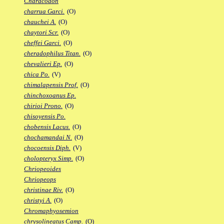
Characodon
charrua Garci.
(O)
chauchei A.
(O)
chaytori Scr.
(O)
cheffei Garci.
(O)
cheradophilus Titan.
(O)
chevalieri Ep.
(O)
chica Po.
(V)
chimalapensis Prof.
(O)
chinchoxoanus Ep.
chirioi Prono.
(O)
chisoyensis Po.
chobensis Lacus.
(O)
chochamandai N.
(O)
chocoensis Diph.
(V)
cholopteryx Simp.
(O)
Chriopeoides
Chriopeops
christinae Riv.
(O)
christyi A.
(O)
Chromaphyosemion
chrysolineatus Camp.
(O)