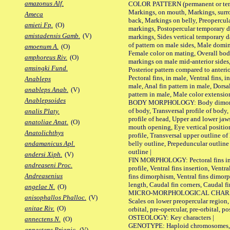
amazonus Alf.
COLOR PATTERN (permanent or tempo
Markings, on mouth, Markings, surro
Ameca
back, Markings on belly, Preopercul
amieti Fp.
(O)
markings, Postopercular temporary d
amistadensis Gamb.
(V)
markings, Sides vertical temporary d
of pattern on male sides, Male domi
amoenum A.
(O)
Female color on mating, Overall bod
amphoreus Riv.
(O)
markings on male mid-anterior sides,
amsingki Fund.
Posterior pattern compared to anterio
Pectoral fins, in male, Ventral fins, i
Anableps
male, Anal fin pattern in male, Dorsa
anableps Anab.
(V)
pattern in male, Male color extension
Anablepsoides
BODY MORPHOLOGY: Body dimorphism
of body, Transversal profile of body,
analis Platy.
profile of head, Upper and lower jaw
anatoliae Anat.
(O)
mouth opening, Eye vertical positio
Anatolichthys
profile, Transversal upper outline o
belly outline, Prepeduncular outlin
andamanicus Apl.
outline |
andersi Xiph.
(V)
FIN MORPHOLOGY: Pectoral fins inser
andreaseni Proc.
profile, Ventral fins insertion, Ventra
Andreasenius
fins dimorphism, Ventral fins dimorp
length, Caudal fin corners, Caudal f
angelae N.
(O)
MICRO-MORPHOLOGICAL CHARACTERS
anisophallos Phalloc.
(V)
Scales on lower preopercular region, 
anitae Riv.
(O)
orbital, pre-opercular, pre-orbital, pos
OSTEOLOGY: Key characters |
annectens N.
(O)
GENOTYPE: Haploid chromosomes, Ch
annectens Priapic.
(V)