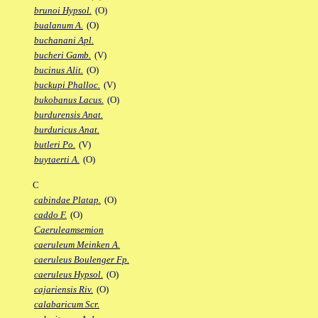
brunoi Hypsol.
(O)
bualanum A.
(O)
buchanani Apl.
bucheri Gamb.
(V)
bucinus Alit.
(O)
buckupi Phalloc.
(V)
bukobanus Lacus.
(O)
burdurensis Anat.
burduricus Anat.
butleri Po.
(V)
buytaerti A.
(O)
C
cabindae Platap.
(O)
caddo F.
(O)
Caeruleamsemion
caeruleum Meinken A.
caeruleus Boulenger Fp.
caeruleus Hypsol.
(O)
cajariensis Riv.
(O)
calabaricum Scr.