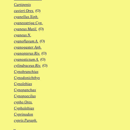
Curtipenis
cuvieri Ores.
(O)
cyanellus Xiph.
cyaneostriga Cyp.
cyaneus Matil.
(O)
cyaneus N.
cyanoflavum A.
(O)
cyanogaster Aph.
cyanopterus Riv.
(O)
cyanostictum A.
(O)
cylindraceus Riv.
(O)
Cynobranchius
Cynodonichthys
Cynolebias
Cynopanchax
Cynopoecilus
cypho Ores.
Cypholebias
Cyprinodon
cypris Paraph.