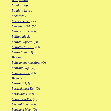
Bathylebias
baudoni Ep.
baudoni Lacus.
beauforti A.
beebei Gamb.
(V)
belizanus Bel.
(V)
bellemansi N.
(O)
bellicauda A.
bellidoi Spectr.
(O)
bellottii Austrol.
(O)
bellus Sten.
(O)
Belonesox
beltramonorum Moe.
(O)
beltrani Cyp.
(O)
beniensis Riv.
(O)
Benirivulus
bensonii Aply.
berkenkampi Ep.
(O)
bermudae F.
(O)
berovidesi Riv.
(O)
bertholdi Scr.
(O)
beucheyi Moe.
(O)