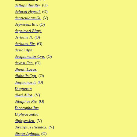
deltaphilus Riv.
(O)
delucai Hypsol.
(O)
denticulatus Gi.
(V)
depressus Riv.
(O)
deprimozi Platy.
derhami N.
(O)
derhami Riv.
(O)
desioi Aph.
desquamator Cyp.
(O)
devosi Fen.
(O)
dhonti Lacus.
diabolis Cyp.
(O)
diaphanus F.
(O)
Diapteron
diazi Allot.
(V)
dibaphus Riv.
(O)
Dicerophallus
Diphyacantha
diphyes Jen.
(V)
diremptus Pseudox.
(V)
dispar Aphops.
(O)