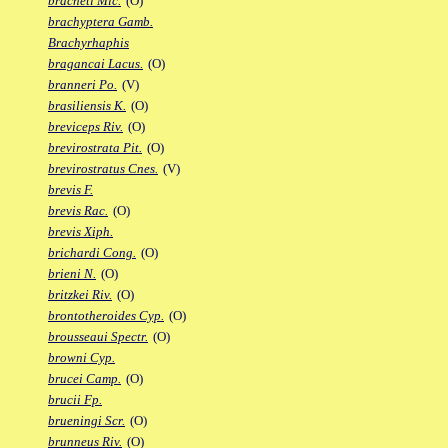
bracheti Mic.
(O)
brachyptera Gamb.
Brachyrhaphis
bragancai Lacus.
(O)
branneri Po.
(V)
brasiliensis K.
(O)
breviceps Riv.
(O)
brevirostrata Pit.
(O)
brevirostratus Cnes.
(V)
brevis F.
brevis Rac.
(O)
brevis Xiph.
brichardi Cong.
(O)
brieni N.
(O)
britzkei Riv.
(O)
brontotheroides Cyp.
(O)
brousseaui Spectr.
(O)
browni Cyp.
brucei Camp.
(O)
brucii Fp.
brueningi Scr.
(O)
brunneus Riv.
(O)