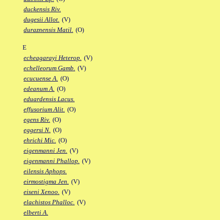
duckensis Riv.
dugesii Allot.
(V)
duraznensis Matil.
(O)
E
echeagarayi Heterop.
(V)
echelleorum Gamb.
(V)
ecucuense A.
(O)
edeanum A.
(O)
eduardensis Lacus.
effusorium Alit.
(O)
egens Riv.
(O)
eggersi N.
(O)
ehrichi Mic.
(O)
eigenmanni Jen.
(V)
eigenmanni Phallop.
(V)
eilensis Aphops.
eirmostigma Jen.
(V)
eiseni Xenoo.
(V)
elachistos Phalloc.
(V)
elberti A.