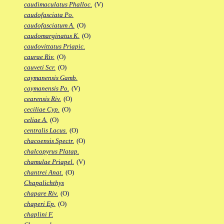
caudimaculatus Phalloc.
(V)
caudofasciata Po.
caudofasciatum A.
(O)
caudomarginatus K.
(O)
caudovittatus Priapic.
caurae Riv.
(O)
cauveti Scr.
(O)
caymanensis Gamb.
caymanensis Po.
(V)
cearensis Riv.
(O)
ceciliae Cyp.
(O)
celiae A.
(O)
centralis Lacus.
(O)
chacoensis Spectr.
(O)
chalcopyrus Platap.
chamulae Priapel.
(V)
chantrei Anat.
(O)
Chapalichthys
chapare Riv.
(O)
chaperi Ep.
(O)
chaplini F.