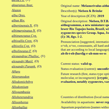
aksaranus Anat.
Original name:
Melanorivulus ait
Alazon
Describer(s):
Nielsen & Britzke
alba Ores.
Year of description (ICZN):
2019
albae Riv.
Original description:
Nielsen, D.T.B
aithogrammus, a new miniature spe
albertinensis N.
(O)
lower Rio Tapajos basin, Brazil, wi
albimarginatus N.
(O)
zygonectes species Group. Aqua, Jo
albipunctatus Cyn.
(1): 36, figs. 1-2.
albivallis Cren.
(O)
Pronunciation [suggested, internation
o=oh, u=oo, consonants, all hard and
albivelis Cyp.
(O)
that are according to local language)
albolineatus F.
(O)
ah-ih-t-oh-(hard)g-r-ah-mm-oo-ss
alessandrae Phalloc.
(V)
alexandri Matil.
(O)
Current status:
valid sp.
alexandri Paraph.
(O)
Status evaluation (current):
unconfir
Alfaro
Future research (first, status type opt
Aliteranodon
molecular, or incongruent):
[cryptic_
evaluation, notably zygonectes, vari
Allodontichthys
Allodontium
Allogambusia
Countries of distribution (local nam
Alloheterandria
Availability in aquariums:
never rep
Alloophorus
Aquarium populations [names without 
Allophallus