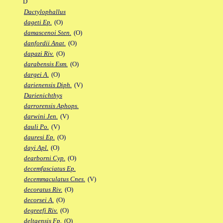
D
Dactylophallus
dageti Ep.
(O)
damascenoi Sten.
(O)
danfordii Anat.
(O)
dapazi Riv.
(O)
darabensis Esm.
(O)
dargei A.
(O)
darienensis Diph.
(V)
Darienichthys
darrorensis Aphops.
darwini Jen.
(V)
dauli Po.
(V)
dauresi Ep.
(O)
dayi Apl.
(O)
dearborni Cyp.
(O)
decemfasciatus Ep.
decemmaculatus Cnes.
(V)
decoratus Riv.
(O)
decorsei A.
(O)
degreefi Riv.
(O)
deltaensis Fp.
(O)