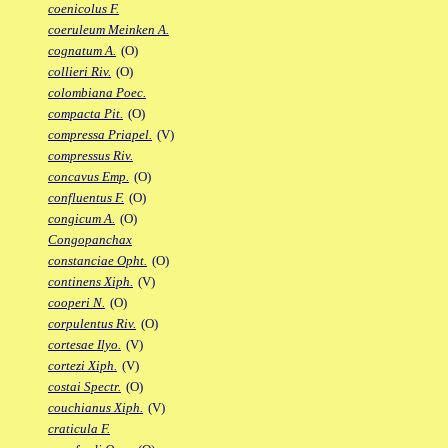
coenicolus F.
coeruleum Meinken A.
cognatum A.
(O)
collieri Riv.
(O)
colombiana Poec.
compacta Pit.
(O)
compressa Priapel.
(V)
compressus Riv.
concavus Emp.
(O)
confluentus F.
(O)
congicum A.
(O)
Congopanchax
constanciae Opht.
(O)
continens Xiph.
(V)
cooperi N.
(O)
corpulentus Riv.
(O)
cortesae Ilyo.
(V)
cortezi Xiph.
(V)
costai Spectr.
(O)
couchianus Xiph.
(V)
craticula F.