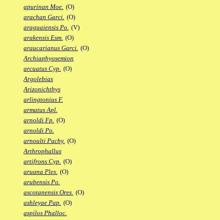
apurinan Moe.
(O)
arachan Garci.
(O)
araguaiensis Po.
(V)
arakensis Esm.
(O)
araucarianus Garci.
(O)
Archiaphyosemion
arcuatus Cyp.
(O)
Argolebias
Arizonichthys
arlingtonius F.
armatus Apl.
arnoldi Fp.
(O)
arnoldi Po.
arnoulti Pachy.
(O)
Arthrophallus
artifrons Cyp.
(O)
aruana Ples.
(O)
arubensis Po.
ascotanensis Ores.
(O)
ashleyae Pap.
(O)
aspilos Phalloc.