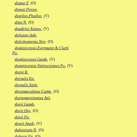
dispar F.
(O)
dispar Porop.
dispilos Phallot.
(V)
ditte N.
(O)
doadrioi Xenoo.
(V)
doliatus Aph.
dolichopterus Terr.
(O)
dominicensis Evermann & Clark
Po.
dominicensis Gamb.
(V)
dominicensis Valenciennes Po.
(V)
dorni K.
dorsalis Ep.
dorsalis Xiph.
dorsimaculatus Camp.
(O)
dorsomarginatus Apl.
dovii Gamb.
dovii Oxy.
(O)
dovii Po.
dowii Anab.
(V)
dubieensis N.
(O)
duboisi Ep.
(O)