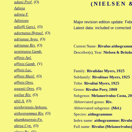
adani Prof.
(O)
(NIELSEN 
Adinia
adinia F.
Adiniops
Major revision edition update: Feb
adloffi Garci.
(O)
Latest data: included or correcte
adornatus Hypsol.
(O)
adrianae Argo.
(O)
adrianae Riv.
(O)
Current Name:
Rivulus aithogram
aestiputea Gamb.
Describer(s), Year:
Nielsen & Britzk
affinis Apl.
affinis Gamb.
(V)
affinis Luc.
Family:
Rivulidae Myers, 1925
affinis Matil.
(O)
Subfamily:
Rivulinae Myers, 1925
affinis Ores.
Tribe:
Rivulini Myers, 1925
agassii Ores.
(O)
Genus:
Rivulus Poey, 1860
agilae Riv.
(O)
Subgenus:
Melanorivulus Costa, 2
ahli A.
(O)
Abbreviated genus:
Riv.
airebejensis Aphops.
Abbreviated subgenus:
(Mel.)
aithogrammus Riv.
(O)
Species:
aithogrammus
akamkpaensis Fp.
Index name:
aithogrammus: Rivul
akroa Cyn.
(O)
Full name:
Rivulus (Melanorivulus
akroa Po.
(V)