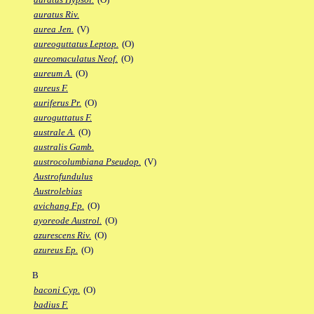
auratus Riv.
aurea Jen.
(V)
aureoguttatus Leptop.
(O)
aureomaculatus Neof.
(O)
aureum A.
(O)
aureus F.
auriferus Pr.
(O)
auroguttatus F.
australe A.
(O)
australis Gamb.
austrocolumbiana Pseudop.
(V)
Austrofundulus
Austrolebias
avichang Fp.
(O)
ayoreode Austrol.
(O)
azurescens Riv.
(O)
azureus Ep.
(O)
B
baconi Cyp.
(O)
badius F.