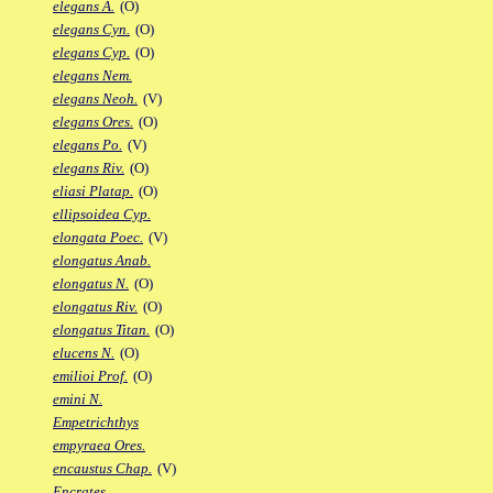
elegans A.
(O)
elegans Cyn.
(O)
elegans Cyp.
(O)
elegans Nem.
elegans Neoh.
(V)
elegans Ores.
(O)
elegans Po.
(V)
elegans Riv.
(O)
eliasi Platap.
(O)
ellipsoidea Cyp.
elongata Poec.
(V)
elongatus Anab.
elongatus N.
(O)
elongatus Riv.
(O)
elongatus Titan.
(O)
elucens N.
(O)
emilioi Prof.
(O)
emini N.
Empetrichthys
empyraea Ores.
encaustus Chap.
(V)
Encrates