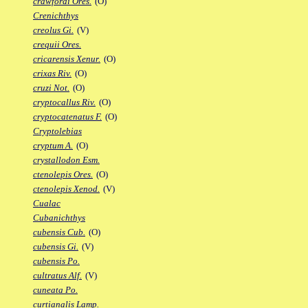
crawfordi Ores.
(O)
Crenichthys
creolus Gi.
(V)
crequii Ores.
cricarensis Xenur.
(O)
crixas Riv.
(O)
cruzi Not.
(O)
cryptocallus Riv.
(O)
cryptocatenatus F.
(O)
Cryptolebias
cryptum A.
(O)
crystallodon Esm.
ctenolepis Ores.
(O)
ctenolepis Xenod.
(V)
Cualac
Cubanichthys
cubensis Cub.
(O)
cubensis Gi.
(V)
cubensis Po.
cultratus Alf.
(V)
cuneata Po.
curtianalis Lamp.