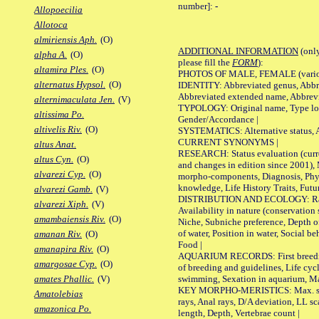
number]:
-
Allopoecilia
Allotoca
almiriensis Aph.
(O)
ADDITIONAL INFORMATION
(only
alpha A.
(O)
please fill the
FORM
):
altamira Ples.
(O)
PHOTOS OF MALE, FEMALE (various p
alternatus Hypsol.
(O)
IDENTITY: Abbreviated genus, Abbre
Abbreviated extended name, Abbrevi
alternimaculata Jen.
(V)
TYPOLOGY: Original name, Type local
altissima Po.
Gender/Accordance |
altivelis Riv.
(O)
SYSTEMATICS: Alternative status, Al
CURRENT SYNONYMS |
altus Anat.
RESEARCH: Status evaluation (curre
altus Cyn.
(O)
and changes in edition since 2001),
alvarezi Cyp.
(O)
morpho-components, Diagnosis, Phylo
knowledge, Life History Traits, Futur
alvarezi Gamb.
(V)
DISTRIBUTION AND ECOLOGY: Range,
alvarezi Xiph.
(V)
Availability in nature (conservation
amambaiensis Riv.
(O)
Niche, Subniche preference, Depth o
of water, Position in water, Social b
amanan Riv.
(O)
Food |
amanapira Riv.
(O)
AQUARIUM RECORDS: First breeding 
amargosae Cyp.
(O)
of breeding and guidelines, Life cycl
swimming, Sexation in aquarium, Mat
amates Phallic.
(V)
KEY MORPHO-MERISTICS: Max. size o
Amatolebias
rays, Anal rays, D/A deviation, LL sc
amazonica Po.
length, Depth, Vertebrae count |