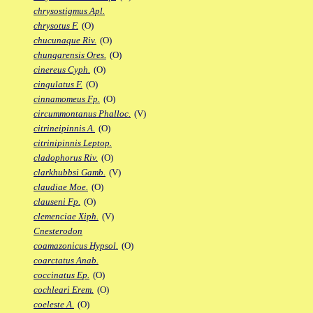
chrysostigmus Apl.
chrysotus F.
(O)
chucunaque Riv.
(O)
chungarensis Ores.
(O)
cinereus Cyph.
(O)
cingulatus F.
(O)
cinnamomeus Fp.
(O)
circummontanus Phalloc.
(V)
citrineipinnis A.
(O)
citrinipinnis Leptop.
cladophorus Riv.
(O)
clarkhubbsi Gamb.
(V)
claudiae Moe.
(O)
clauseni Fp.
(O)
clemenciae Xiph.
(V)
Cnesterodon
coamazonicus Hypsol.
(O)
coarctatus Anab.
coccinatus Ep.
(O)
cochleari Erem.
(O)
coeleste A.
(O)