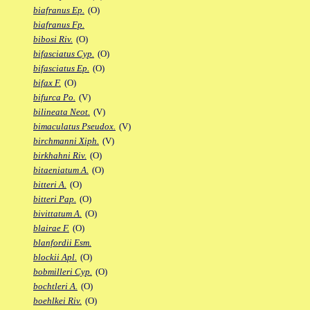
biafranus Ep.
(O)
biafranus Fp.
bibosi Riv.
(O)
bifasciatus Cyp.
(O)
bifasciatus Ep.
(O)
bifax F.
(O)
bifurca Po.
(V)
bilineata Neot.
(V)
bimaculatus Pseudox.
(V)
birchmanni Xiph.
(V)
birkhahni Riv.
(O)
bitaeniatum A.
(O)
bitteri A.
(O)
bitteri Pap.
(O)
bivittatum A.
(O)
blairae F.
(O)
blanfordii Esm.
blockii Apl.
(O)
bobmilleri Cyp.
(O)
bochtleri A.
(O)
boehlkei Riv.
(O)