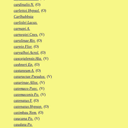
cardinalis N.
(O)
carlettoi Hypsol.
(O)
Carlhubbsia
carlislei Lacus.
carnapi A.
carnegiei Cnes.
(V)
carolinae Riv.
(O)
carpio Flor.
(O)
carvalhoi Acrol.
(O)
cascajalensis Hia.
(V)
cashneri Ep.
(O)
castaneum A.
(O)
cataractae Pseudox.
(V)
catarinae Allot.
(V)
catemaco Poec.
(V)
catemaconis Po.
(V)
catenatus F.
(O)
catenatus Hypsop.
(O)
catimbau Nem.
(O)
caucana Po.
(V)
caudata Po.