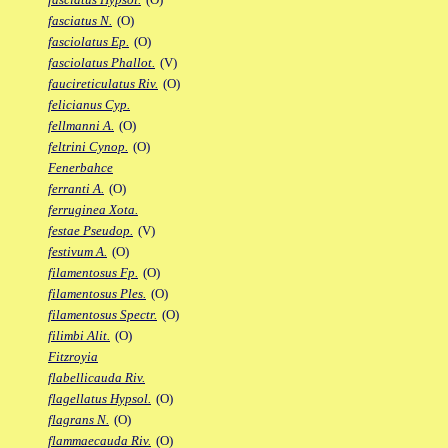
fasciatus N.
(O)
fasciolatus Ep.
(O)
fasciolatus Phallot.
(V)
faucireticulatus Riv.
(O)
felicianus Cyp.
fellmanni A.
(O)
feltrini Cynop.
(O)
Fenerbahce
ferranti A.
(O)
ferruginea Xota.
festae Pseudop.
(V)
festivum A.
(O)
filamentosus Fp.
(O)
filamentosus Ples.
(O)
filamentosus Spectr.
(O)
filimbi Alit.
(O)
Fitzroyia
flabellicauda Riv.
flagellatus Hypsol.
(O)
flagrans N.
(O)
flammaecauda Riv.
(O)