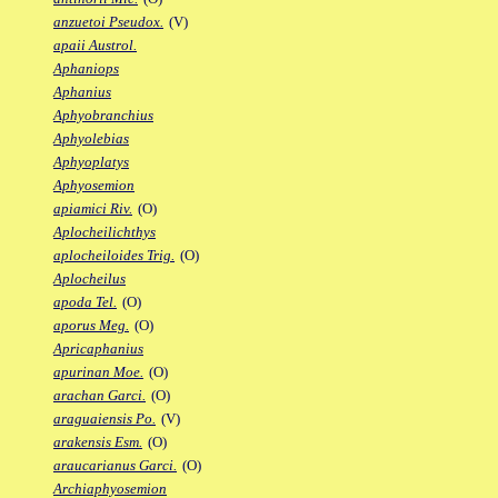
anzuetoi Pseudox.
(V)
apaii Austrol.
Aphaniops
Aphanius
Aphyobranchius
Aphyolebias
Aphyoplatys
Aphyosemion
apiamici Riv.
(O)
Aplocheilichthys
aplocheiloides Trig.
(O)
Aplocheilus
apoda Tel.
(O)
aporus Meg.
(O)
Apricaphanius
apurinan Moe.
(O)
arachan Garci.
(O)
araguaiensis Po.
(V)
arakensis Esm.
(O)
araucarianus Garci.
(O)
Archiaphyosemion