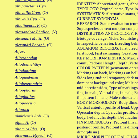
IDENTITY: Abbreviated genus, Abbre
albipunctatus Cyn.
TYPOLOGY: Original name, Type loca
albivallis Cren.
(O)
SYSTEMATICS: Alternative status, Al
CURRENT SYNONYMS |
albivelis Cyp.
(O)
RESEARCH: Status evaluation (curre
albolineatus F.
(O)
Superspecies current morpho-componen
alessandrae Phalloc.
(V)
DISTRIBUTION AND ECOLOGY: Range, B
Biotope coverage, Niche, Subniche pr
alexandri Matil.
(O)
Intraspecific behavior, Breeding beh
alexandri Paraph.
(O)
AQUARIUM RECORDS: First breeding a
Alfaro
First food, First swimming, Sexation
Aliteranodon
KEY MORPHO-MERISTICS: Max. size of 
count, Predorsal length, Depth, Verte
Allodontichthys
COLOR PATTERN (permanent or tempor
Allodontium
Markings on back, Markings on belly
Allogambusia
Sides longitudinal temporary dark ma
dominant background color, Male co
Alloheterandria
mid-anterior sides, Type of markings 
Alloophorus
fins, in male, Ventral fins, in male, 
Allophallus
fin pattern in male, Male color exten
BODY MORPHOLOGY: Body dimorphism, 
Allopoecilia
Vertical anterior profile of head, U
Allotoca
Opercular depth, Opercular profile, 
almiriensis Aph.
(O)
body, Peduncular depth, Peduncular 
FIN MORPHOLOGY: Pectoral fins inserti
alpha A.
(O)
posterior profile, Pectoral fins dimo
altamira Ples.
(O)
dimorphism |
alternatus Hypsol.
(O)
MICRO-MORPHOLOGICAL CHARACTERS: F