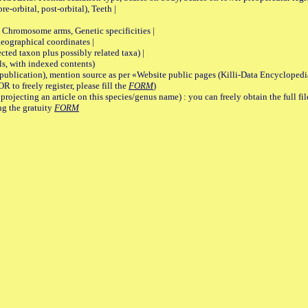
re-orbital, post-orbital), Teeth |
romosome arms, Genetic specificities |
graphical coordinates |
 taxon plus possibly related taxa) |
, with indexed contents)
lication), mention source as per «Website public pages (Killi-Data Encyclopedi
R to freely register, please fill the
FORM
)
jecting an article on this species/genus name) : you can freely obtain the full f
ng the gratuity
FORM