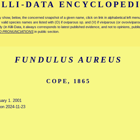
ILLI-DATA ENCYCLOPED
tly show, below, the concerned snapshot of a given name, click on link in alphabetical left m
ly valid species names are listed with (O) if oviparous sp. and (V) if viviparous (or ovovivipa
tly (in Killi-Data, it always corresponds to latest published evidence, and not to opinions, publ
D PRONUNCIATIONS
in public section.
FUNDULUS AUREUS
COPE, 1865
uary 1. 2001
 on 2024-11-23