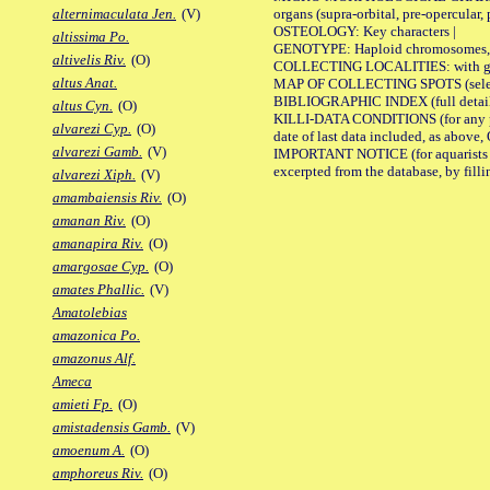
organs (supra-orbital, pre-opercular, p
alternimaculata Jen.
(V)
OSTEOLOGY: Key characters |
altissima Po.
GENOTYPE: Haploid chromosomes, Ch
altivelis Riv.
(O)
COLLECTING LOCALITIES: with geo
altus Anat.
MAP OF COLLECTING SPOTS (selected
BIBLIOGRAPHIC INDEX (full details
altus Cyn.
(O)
KILLI-DATA CONDITIONS (for any pub
alvarezi Cyp.
(O)
date of last data included, as above, O
alvarezi Gamb.
(V)
IMPORTANT NOTICE (for aquarists pro
excerpted from the database, by filli
alvarezi Xiph.
(V)
amambaiensis Riv.
(O)
amanan Riv.
(O)
amanapira Riv.
(O)
amargosae Cyp.
(O)
amates Phallic.
(V)
Amatolebias
amazonica Po.
amazonus Alf.
Ameca
amieti Fp.
(O)
amistadensis Gamb.
(V)
amoenum A.
(O)
amphoreus Riv.
(O)