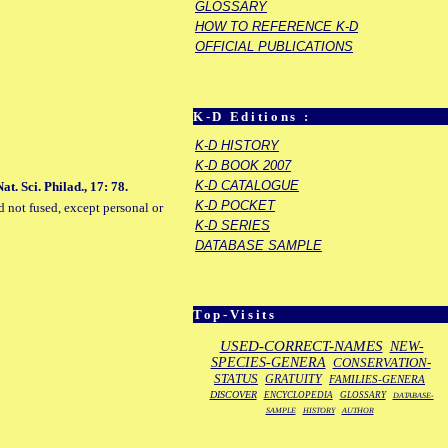
GLOSSARY
HOW TO REFERENCE K-D
OFFICIAL PUBLICATIONS
K-D Editions :
K-D HISTORY
K-D BOOK 2007
K-D CATALOGUE
t. Sci. Philad., 17: 78.
K-D POCKET
d not fused, except personal or
K-D SERIES
DATABASE SAMPLE
Top-Visits
USED-CORRECT-NAMES
NEW-
SPECIES-GENERA
CONSERVATION-
STATUS
GRATUITY
FAMILIES-GENERA
DISCOVER
ENCYCLOPEDIA
GLOSSARY
DATABASE-
SAMPLE
HISTORY
AUTHOR