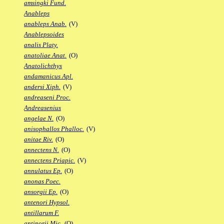
amsingki Fund.
Anableps
anableps Anab.
(V)
Anablepsoides
analis Platy.
anatoliae Anat.
(O)
Anatolichthys
andamanicus Apl.
andersi Xiph.
(V)
andreaseni Proc.
Andreasenius
angelae N.
(O)
anisophallos Phalloc.
(V)
anitae Riv.
(O)
annectens N.
(O)
annectens Priapic.
(V)
annulatus Ep.
(O)
anonas Poec.
ansorgii Ep.
(O)
antenori Hypsol.
antillarum F.
antinorii Mic.
(O)