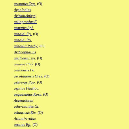
arcuatus Cyp.
(O)
Argolebias
Arizonichthys
arlingtonius F.
armatus Apl.
arnoldi Fp.
(O)
arnoldi Po.
arnoulti Pachy.
(O)
Arthrophallus
artifrons Cyp.
(O)
aruana Ples.
(O)
arubensis Po.
ascotanensis Ores.
(O)
ashleyae Pap.
(O)
aspilos Phalloc.
asquamatus Koss.
(O)
Ataeniobius
atherinoides Gi.
atlanticus Riv.
(O)
Atlantirivulus
atratus Ep.
(O)