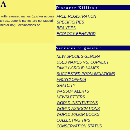
IA
Discover Killies :
FREE REGISTRATION
enu with reversed names (quicker access
rous) sp., generic names are not tagged
SPECIFICITIES
ished or not) ; explanations on
BEAUTIES
ECOLOGY-BEHAVIOR
Services to guests :
NEW SPECIES-GENERA
USED NAMES VS. CORRECT
FAMILY-GROUP NAMES
SUGGESTED PRONUNCIATIONS
ENCYCLOPEDIA
GRATUITY
WASSUP ALERTS
NEWSLETTERS
WORLD INSTITUTIONS
WORLD ASSOCIATIONS
WORLD MAJOR BOOKS
COLLECTING TIPS
CONSERVATION STATUS