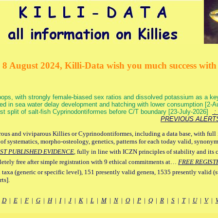
 8 August 2024, Killi-Data wish you much success with 
ops, with strongly female-biased sex ratios and dissolved potassium as a k
ed in sea water delay development and hatching with lower consumption [2-
irst split of salt-fish Cyprinodontiformes before C/T boundary [23-July-2026]
: 
PREVIOUS ALERT
ous and viviparous Killies or Cyprinodontiformes, including a data base, with full 
 of systematics, morpho-osteology, genetics, patterns for each today valid, synony
ST PUBLISHED EVIDENCE
, fully in line with ICZN principles of stability and its 
letely free after simple registration with 9 ethical commitments at…
FREE REGIST
 taxa (generic or specific level), 151 presently valid genera, 1535 presently valid (
ts].
|
D
|
E
|
F
|
G
|
H
|
I
|
J
|
K
|
L
|
M
|
N
|
O
|
P
|
Q
|
R
|
S
|
T
|
U
|
V
|