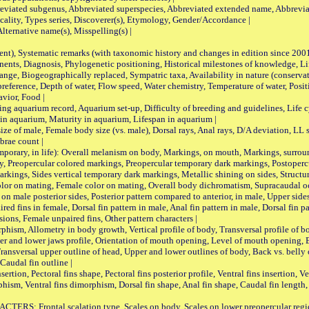
viated subgenus, Abbreviated superspecies, Abbreviated extended name, Abbrevia
lity, Types series, Discoverer(s), Etymology, Gender/Accordance |
ternative name(s), Misspelling(s) |
nt), Systematic remarks (with taxonomic history and changes in edition since 20
ts, Diagnosis, Phylogenetic positioning, Historical milestones of knowledge, Life 
iogeographically replaced, Sympatric taxa, Availability in nature (conservatio
eference, Depth of water, Flow speed, Water chemistry, Temperature of water, Positi
avior, Food |
quarium record, Aquarium set-up, Difficulty of breeding and guidelines, Life cyc
 in aquarium, Maturity in aquarium, Lifespan in aquarium |
male, Female body size (vs. male), Dorsal rays, Anal rays, D/A deviation, LL sc
brae count |
ary, in life): Overall melanism on body, Markings, on mouth, Markings, surround
, Preopercular colored markings, Preopercular temporary dark markings, Postoperc
rkings, Sides vertical temporary dark markings, Metallic shining on sides, Structur
lor on mating, Female color on mating, Overall body dichromatism, Supracaudal o
on male posterior sides, Posterior pattern compared to anterior, in male, Upper side
Paired fins in female, Dorsal fin pattern in male, Anal fin pattern in male, Dorsal fin
sions, Female unpaired fins, Other pattern characters |
Allometry in body growth, Vertical profile of body, Transversal profile of bod
pper and lower jaws profile, Orientation of mouth opening, Level of mouth opening, E
Transversal upper outline of head, Upper and lower outlines of body, Back vs. belly 
Caudal fin outline |
on, Pectoral fins shape, Pectoral fins posterior profile, Ventral fins insertion, Ven
rphism, Ventral fins dimorphism, Dorsal fin shape, Anal fin shape, Caudal fin length,
rontal scalation type, Scales on body, Scales on lower preopercular region, 