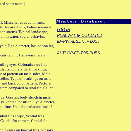
ted short name |
Members' Database :
01), Miscellaneous comments,
History Traits, Future research |
LOG-IN
n status), Typical landscape,
RENEWAL IF OUTDATED
on in water, Social behavior,
ID+PW RESET, IF LOST
le, Egg diameter, Incubation lag,
AUTHOR-EDITOR-PUBS
ale count, Transversal scale
ing eyes, Coloration on iris,
ular temporary dark markings,
e of pattern on male sides, Male
cellus, Type of markings on male
s and back color pattern, Pectoral
 pattern compared to Anal fin, Caudal
y, Greatest body depth in male,
ye vertical position, Eye diameter,
outline, Prepeduncular outline of
tral fins shape, Ventral fins
 Caudal fin corners, Caudal fin
Scales on base of fins, Sensory