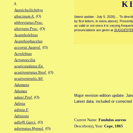
K
A
Aapticheilichthys
abacinum A.
(O)
(latest update : July 5. 2026)… To direc
by first letters, in menu above). Present
abbreviatus Proc.
as valid or not since it is varying frequen
aberrans Proc.
(O)
pronunciations are given at
SUGGESTE
Acantholebias
Acanthophacelus
.
accorsii Austrol.
(O)
Acrolebias
Acropoecilia
acuticaudatus Ep.
acutirostratus Neof.
(O)
acutiventralis Alf.
Adamans
Adamas
Major revision edition update: Jan
adani Prof.
(O)
Latest data: included or corrected
Adinia
adinia F.
Adiniops
Current Name:
Fundulus aureus
adloffi Garci.
(O)
Describer(s), Year:
Cope, 1865
adornatus Hypsol.
(O)