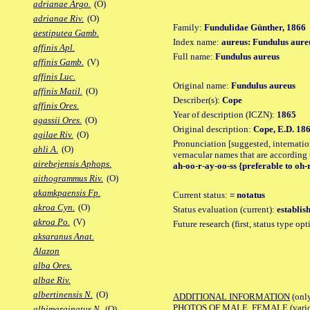
adrianae Argo.
(O)
adrianae Riv.
(O)
Family:
Fundulidae Günther, 1866
aestiputea Gamb.
Index name:
aureus: Fundulus aure
affinis Apl.
Full name:
Fundulus aureus
affinis Gamb.
(V)
affinis Luc.
Original name:
Fundulus aureus
affinis Matil.
(O)
Describer(s):
Cope
affinis Ores.
Year of description (ICZN):
1865
agassii Ores.
(O)
Original description:
Cope, E.D. 186
agilae Riv.
(O)
Pronunciation [suggested, internation
ahli A.
(O)
vernacular names that are according 
airebejensis Aphops.
ah-oo-r-ay-oo-ss {preferable to oh-
aithogrammus Riv.
(O)
akamkpaensis Fp.
Current status:
= notatus
akroa Cyn.
(O)
Status evaluation (current):
establis
akroa Po.
(V)
Future research (first, status type op
aksaranus Anat.
Alazon
alba Ores.
albae Riv.
albertinensis N.
(O)
ADDITIONAL INFORMATION
(only
PHOTOS OF MALE, FEMALE (various p
albimarginatus N.
(O)