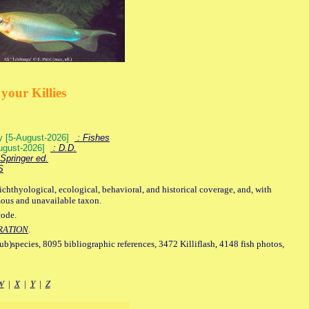
your Killies
ey [5-August-2026]
: Fishes
August-2026]
: D.D.
Springer ed.
S
ichthyological, ecological, behavioral, and historical coverage, and, with
mous and unavailable taxon.
code.
RATION
.
sub)species, 8095 bibliographic references, 3472 Killiflash, 4148 fish photos,
W
|
X
|
Y
|
Z