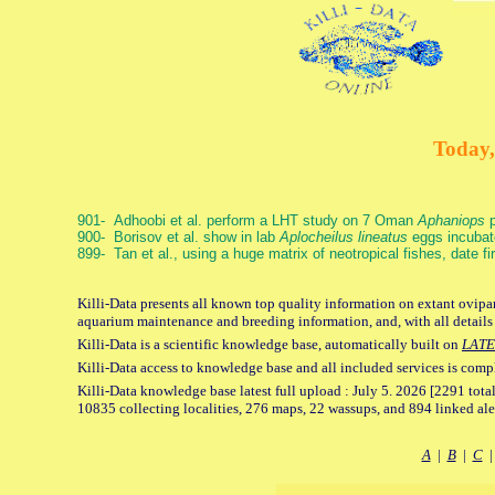
Today,
901- Adhoobi et al. perform a LHT study on 7 Oman
Aphaniops
p
900- Borisov et al. show in lab
Aplocheilus lineatus
eggs incubat
899- Tan et al., using a huge matrix of neotropical fishes, date f
Killi-Data presents all known top quality information on extant ovipar
aquarium maintenance and breeding information, and, with all details
Killi-Data is a scientific knowledge base, automatically built on
LATE
Killi-Data access to knowledge base and all included services is comp
Killi-Data knowledge base latest full upload : July 5. 2026 [2291 total
10835 collecting localities, 276 maps, 22 wassups, and 894 linked aler
A
|
B
|
C