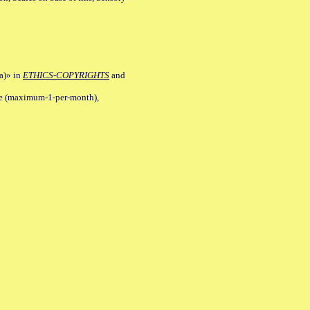
a)» in
ETHICS-COPYRIGHTS
and
ile (maximum-1-per-month),