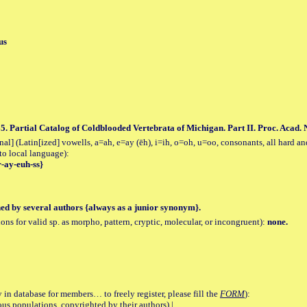
us
5. Partial Catalog of Coldblooded Vertebrata of Michigan. Part II. Proc. Acad. Na
al] (Latin[ized] vowells, a=ah, e=ay (ēh), i=ih, o=oh, u=oo, consonants, all hard an
to local language):
r-ay-euh-ss}
hed by several authors {always as a junior synonym}.
tions for valid sp. as morpho, pattern, cryptic, molecular, or incongruent):
none.
 in database for members… to freely register, please fill the
FORM
):
opulations, copyrighted by their authors) |