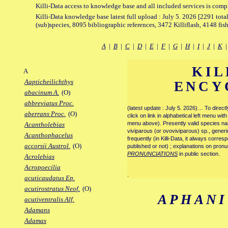
Killi-Data access to knowledge base and all included services is comp
Killi-Data knowledge base latest full upload : July 5. 2026 [2291 total
(sub)species, 8095 bibliographic references, 3472 Killiflash, 4148 fis
A
|
B
|
C
|
D
|
E
|
F
|
G
|
H
|
I
|
J
|
K
KIL
A
Aapticheilichthys
ENCY
abacinum A.
(O)
abbreviatus Proc.
(latest update : July 5. 2026)… To direc
aberrans Proc.
(O)
click on link in alphabetical left menu wi
menu above). Presently valid species name
Acantholebias
viviparous (or ovoviviparous) sp., generi
Acanthophacelus
frequently (in Killi-Data, it always corre
accorsii Austrol.
(O)
published or not) ; explanations on pronu
PRONUNCIATIONS
in public section.
Acrolebias
Acropoecilia
.
acuticaudatus Ep.
acutirostratus Neof.
(O)
APHANI
acutiventralis Alf.
Adamans
Adamas