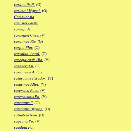
cardinalis N.
(O)
carlettoi Hypsol.
(O)
Carlhubbsia
carlislei Lacus.
carnapi A.
carnegiei Cnes.
(V)
carolinae Riv.
(O)
carpio Flor.
(O)
carvalhoi Acrol.
(O)
cascajalensis Hia.
(V)
cashneri Ep.
(O)
castaneum A.
(O)
cataractae Pseudox.
(V)
catarinae Allot.
(V)
catemaco Poec.
(V)
catemaconis Po.
(V)
catenatus F.
(O)
catenatus Hypsop.
(O)
catimbau Nem.
(O)
caucana Po.
(V)
caudata Po.