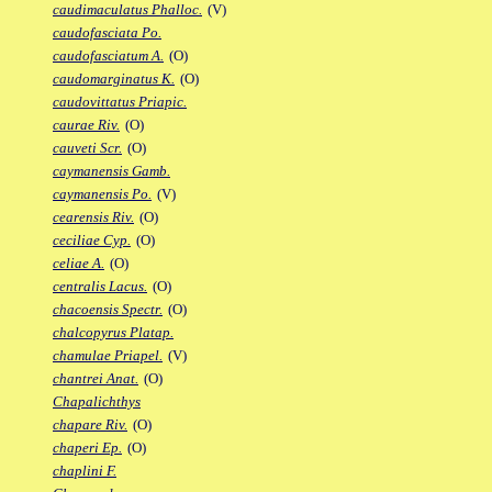
caudimaculatus Phalloc.
(V)
caudofasciata Po.
caudofasciatum A.
(O)
caudomarginatus K.
(O)
caudovittatus Priapic.
caurae Riv.
(O)
cauveti Scr.
(O)
caymanensis Gamb.
caymanensis Po.
(V)
cearensis Riv.
(O)
ceciliae Cyp.
(O)
celiae A.
(O)
centralis Lacus.
(O)
chacoensis Spectr.
(O)
chalcopyrus Platap.
chamulae Priapel.
(V)
chantrei Anat.
(O)
Chapalichthys
chapare Riv.
(O)
chaperi Ep.
(O)
chaplini F.