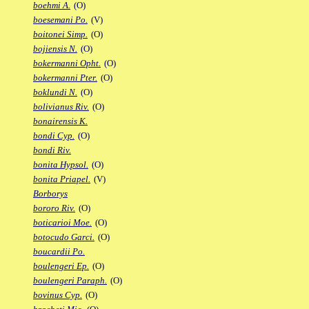
boehmi A.
(O)
boesemani Po.
(V)
boitonei Simp.
(O)
bojiensis N.
(O)
bokermanni Opht.
(O)
bokermanni Pter.
(O)
boklundi N.
(O)
bolivianus Riv.
(O)
bonairensis K.
bondi Cyp.
(O)
bondi Riv.
bonita Hypsol.
(O)
bonita Priapel.
(V)
Borborys
bororo Riv.
(O)
boticarioi Moe.
(O)
botocudo Garci.
(O)
boucardii Po.
boulengeri Ep.
(O)
boulengeri Paraph.
(O)
bovinus Cyp.
(O)