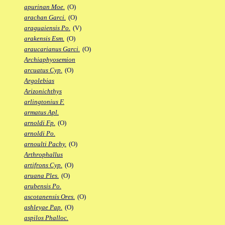
apurinan Moe.
(O)
arachan Garci.
(O)
araguaiensis Po.
(V)
arakensis Esm.
(O)
araucarianus Garci.
(O)
Archiaphyosemion
arcuatus Cyp.
(O)
Argolebias
Arizonichthys
arlingtonius F.
armatus Apl.
arnoldi Fp.
(O)
arnoldi Po.
arnoulti Pachy.
(O)
Arthrophallus
artifrons Cyp.
(O)
aruana Ples.
(O)
arubensis Po.
ascotanensis Ores.
(O)
ashleyae Pap.
(O)
aspilos Phalloc.