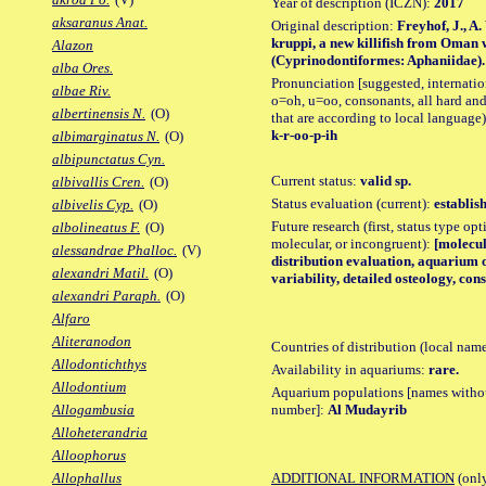
Year of description (ICZN):
2017
aksaranus Anat.
Original description:
Freyhof, J., A
kruppi, a new killifish from Oman 
Alazon
(Cyprinodontiformes: Aphaniidae). Z
alba Ores.
Pronunciation [suggested, internation
albae Riv.
o=oh, u=oo, consonants, all hard and
albertinensis N.
(O)
that are according to local language)
k-r-oo-p-ih
albimarginatus N.
(O)
albipunctatus Cyn.
Current status:
valid sp.
albivallis Cren.
(O)
Status evaluation (current):
establis
albivelis Cyp.
(O)
Future research (first, status type opt
albolineatus F.
(O)
molecular, or incongruent):
[molecul
alessandrae Phalloc.
(V)
distribution evaluation, aquarium o
alexandri Matil.
(O)
variability, detailed osteology, co
alexandri Paraph.
(O)
Alfaro
Aliteranodon
Countries of distribution (local nam
Allodontichthys
Availability in aquariums:
rare.
Allodontium
Aquarium populations [names without 
number]:
Al Mudayrib
Allogambusia
Alloheterandria
Alloophorus
ADDITIONAL INFORMATION
(only
Allophallus