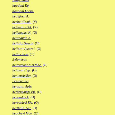
Bathylebias
baudoni Ep.
baudoni Lacus.
beauforti A.
beebei Gamb.
(V)
belizanus Bel.
(V)
bellemansi N.
(O)
bellicauda A.
bellidoi Spectr.
(O)
bellottii Austrol.
(O)
bellus Sten.
(O)
Belonesox
beltramonorum Moe.
(O)
beltrani Cyp.
(O)
beniensis Riv.
(O)
Benirivulus
bensonii Aply.
berkenkampi Ep.
(O)
bermudae F.
(O)
berovidesi Riv.
(O)
bertholdi Scr.
(O)
beucheyi Moe.
(O)