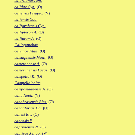
calaritanus Aph.
calidae Cyp.
(O)
caliensis Priapic.
(V)
calientis Goo.
californiensis Cyp.
callipteron A.
(O)
calliurum A.
(O)
Callopanchax
calvinoi Titan.
(O)
camaquensis Matil.
(O)
cameronense A.
(O)
camerunensis Lacus.
(O)
campelloi K.
(O)
Campellolebias
campomaanense A.
(O)
cana Neoh.
(V)
canabravensis Ples.
(O)
candalarius Tla.
(O)
canesi Riv.
(O)
capensis F.
capriviensis N.
(O)
captivus Xenoo.
(V)