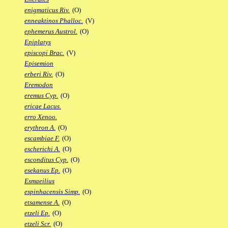
enigmaticus Riv.
(O)
enneaktinos Phalloc.
(V)
ephemerus Austrol.
(O)
Epiplatys
episcopi Brac.
(V)
Episemion
erberi Riv.
(O)
Eremodon
eremus Cyp.
(O)
ericae Lacus.
erro Xenoo.
erythron A.
(O)
escambiae F.
(O)
escherichi A.
(O)
esconditus Cyp.
(O)
esekanus Ep.
(O)
Esmaeilius
espinhacensis Simp.
(O)
etsamense A.
(O)
etzeli Ep.
(O)
etzeli Scr.
(O)