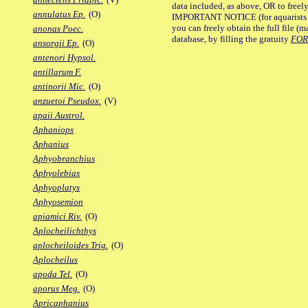
data included, as above, OR to freely 
annulatus Ep.
(O)
IMPORTANT NOTICE (for aquarists pro
you can freely obtain the full file 
anonas Poec.
database, by filling the gratuity
FO
ansorgii Ep.
(O)
antenori Hypsol.
antillarum F.
antinorii Mic.
(O)
anzuetoi Pseudox.
(V)
apaii Austrol.
Aphaniops
Aphanius
Aphyobranchius
Aphyolebias
Aphyoplatys
Aphyosemion
apiamici Riv.
(O)
Aplocheilichthys
aplocheiloides Trig.
(O)
Aplocheilus
apoda Tel.
(O)
aporus Meg.
(O)
Apricaphanius