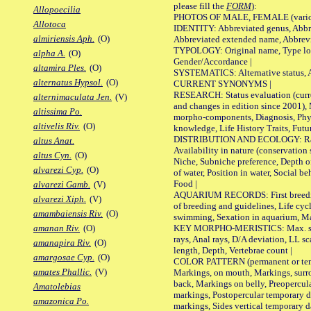
please fill the
FORM
):
Allopoecilia
PHOTOS OF MALE, FEMALE (various p
Allotoca
IDENTITY: Abbreviated genus, Abbre
almiriensis Aph.
(O)
Abbreviated extended name, Abbrevi
TYPOLOGY: Original name, Type local
alpha A.
(O)
Gender/Accordance |
altamira Ples.
(O)
SYSTEMATICS: Alternative status, Al
alternatus Hypsol.
(O)
CURRENT SYNONYMS |
RESEARCH: Status evaluation (curre
alternimaculata Jen.
(V)
and changes in edition since 2001),
altissima Po.
morpho-components, Diagnosis, Phylo
altivelis Riv.
(O)
knowledge, Life History Traits, Futur
DISTRIBUTION AND ECOLOGY: Range,
altus Anat.
Availability in nature (conservation
altus Cyn.
(O)
Niche, Subniche preference, Depth o
alvarezi Cyp.
(O)
of water, Position in water, Social b
Food |
alvarezi Gamb.
(V)
AQUARIUM RECORDS: First breeding 
alvarezi Xiph.
(V)
of breeding and guidelines, Life cycl
amambaiensis Riv.
(O)
swimming, Sexation in aquarium, Mat
KEY MORPHO-MERISTICS: Max. size o
amanan Riv.
(O)
rays, Anal rays, D/A deviation, LL sc
amanapira Riv.
(O)
length, Depth, Vertebrae count |
amargosae Cyp.
(O)
COLOR PATTERN (permanent or tempo
amates Phallic.
(V)
Markings, on mouth, Markings, surro
back, Markings on belly, Preopercul
Amatolebias
markings, Postopercular temporary d
amazonica Po.
markings, Sides vertical temporary d