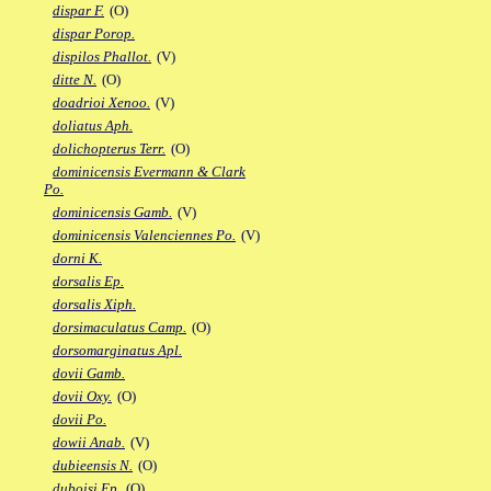
dispar F.
(O)
dispar Porop.
dispilos Phallot.
(V)
ditte N.
(O)
doadrioi Xenoo.
(V)
doliatus Aph.
dolichopterus Terr.
(O)
dominicensis Evermann & Clark
Po.
dominicensis Gamb.
(V)
dominicensis Valenciennes Po.
(V)
dorni K.
dorsalis Ep.
dorsalis Xiph.
dorsimaculatus Camp.
(O)
dorsomarginatus Apl.
dovii Gamb.
dovii Oxy.
(O)
dovii Po.
dowii Anab.
(V)
dubieensis N.
(O)
duboisi Ep.
(O)