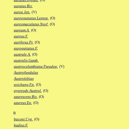
auratus Riv.
aurea Jen.
(V)
aureoguttatus Leptop.
(O)
aureomaculatus Neof.
(O)
aureum A.
(O)
aureus F.
auriferus Pr.
(O)
auroguttatus F.
australe A.
(O)
australis Gamb.
austrocolumbiana Pseudop.
(V)
Austrofundulus
Austrolebias
avichang Fp.
(O)
ayoreode Austrol.
(O)
azurescens Riv.
(O)
azureus Ep.
(O)
B
baconi Cyp.
(O)
badius F.