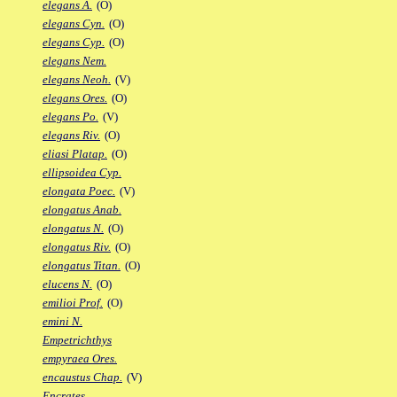
elegans A.
(O)
elegans Cyn.
(O)
elegans Cyp.
(O)
elegans Nem.
elegans Neoh.
(V)
elegans Ores.
(O)
elegans Po.
(V)
elegans Riv.
(O)
eliasi Platap.
(O)
ellipsoidea Cyp.
elongata Poec.
(V)
elongatus Anab.
elongatus N.
(O)
elongatus Riv.
(O)
elongatus Titan.
(O)
elucens N.
(O)
emilioi Prof.
(O)
emini N.
Empetrichthys
empyraea Ores.
encaustus Chap.
(V)
Encrates