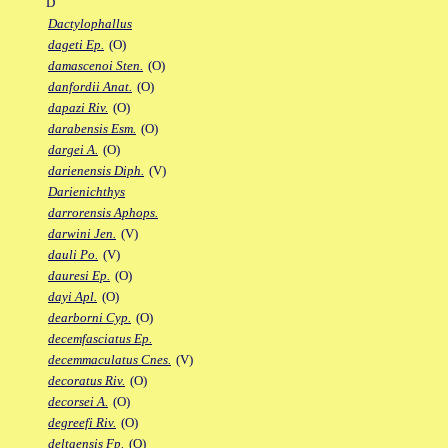
D
Dactylophallus
dageti Ep.
(O)
damascenoi Sten.
(O)
danfordii Anat.
(O)
dapazi Riv.
(O)
darabensis Esm.
(O)
dargei A.
(O)
darienensis Diph.
(V)
Darienichthys
darrorensis Aphops.
darwini Jen.
(V)
dauli Po.
(V)
dauresi Ep.
(O)
dayi Apl.
(O)
dearborni Cyp.
(O)
decemfasciatus Ep.
decemmaculatus Cnes.
(V)
decoratus Riv.
(O)
decorsei A.
(O)
degreefi Riv.
(O)
deltaensis Fp.
(O)