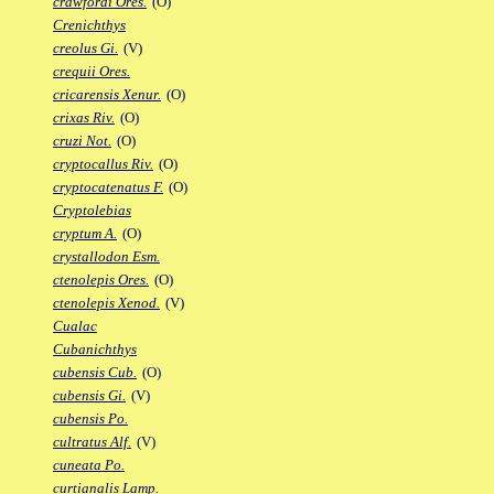
crawfordi Ores.
(O)
Crenichthys
creolus Gi.
(V)
crequii Ores.
cricarensis Xenur.
(O)
crixas Riv.
(O)
cruzi Not.
(O)
cryptocallus Riv.
(O)
cryptocatenatus F.
(O)
Cryptolebias
cryptum A.
(O)
crystallodon Esm.
ctenolepis Ores.
(O)
ctenolepis Xenod.
(V)
Cualac
Cubanichthys
cubensis Cub.
(O)
cubensis Gi.
(V)
cubensis Po.
cultratus Alf.
(V)
cuneata Po.
curtianalis Lamp.