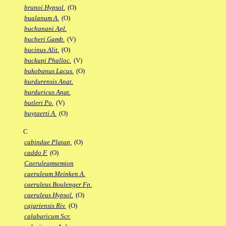
brunoi Hypsol.
(O)
bualanum A.
(O)
buchanani Apl.
bucheri Gamb.
(V)
bucinus Alit.
(O)
buckupi Phalloc.
(V)
bukobanus Lacus.
(O)
burdurensis Anat.
burduricus Anat.
butleri Po.
(V)
buytaerti A.
(O)
C
cabindae Platap.
(O)
caddo F.
(O)
Caeruleamsemion
caeruleum Meinken A.
caeruleus Boulenger Fp.
caeruleus Hypsol.
(O)
cajariensis Riv.
(O)
calabaricum Scr.