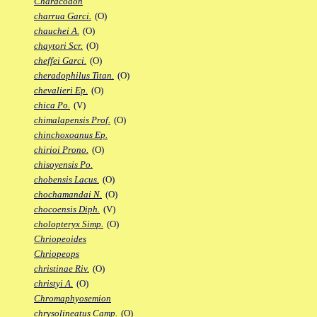
Characodon
charrua Garci.
(O)
chauchei A.
(O)
chaytori Scr.
(O)
cheffei Garci.
(O)
cheradophilus Titan.
(O)
chevalieri Ep.
(O)
chica Po.
(V)
chimalapensis Prof.
(O)
chinchoxoanus Ep.
chirioi Prono.
(O)
chisoyensis Po.
chobensis Lacus.
(O)
chochamandai N.
(O)
chocoensis Diph.
(V)
cholopteryx Simp.
(O)
Chriopeoides
Chriopeops
christinae Riv.
(O)
christyi A.
(O)
Chromaphyosemion
chrysolineatus Camp.
(O)