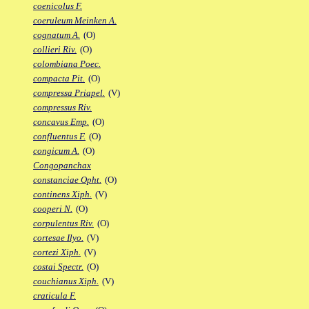
coenicolus F.
coeruleum Meinken A.
cognatum A.
(O)
collieri Riv.
(O)
colombiana Poec.
compacta Pit.
(O)
compressa Priapel.
(V)
compressus Riv.
concavus Emp.
(O)
confluentus F.
(O)
congicum A.
(O)
Congopanchax
constanciae Opht.
(O)
continens Xiph.
(V)
cooperi N.
(O)
corpulentus Riv.
(O)
cortesae Ilyo.
(V)
cortezi Xiph.
(V)
costai Spectr.
(O)
couchianus Xiph.
(V)
craticula F.