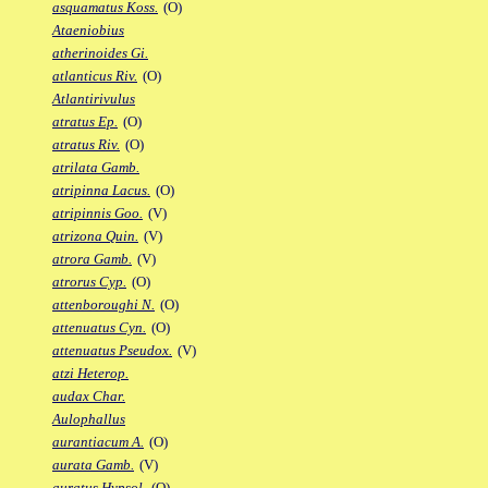
asquamatus Koss.
(O)
Ataeniobius
atherinoides Gi.
atlanticus Riv.
(O)
Atlantirivulus
atratus Ep.
(O)
atratus Riv.
(O)
atrilata Gamb.
atripinna Lacus.
(O)
atripinnis Goo.
(V)
atrizona Quin.
(V)
atrora Gamb.
(V)
atrorus Cyp.
(O)
attenboroughi N.
(O)
attenuatus Cyn.
(O)
attenuatus Pseudox.
(V)
atzi Heterop.
audax Char.
Aulophallus
aurantiacum A.
(O)
aurata Gamb.
(V)
auratus Hypsol.
(O)