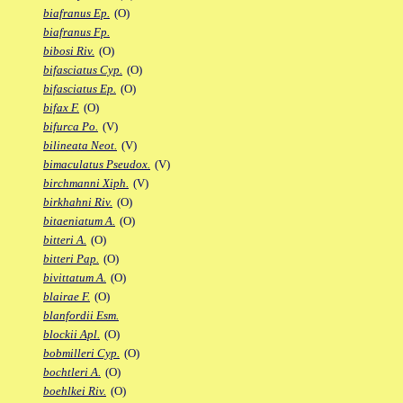
biafranus Ep.
(O)
biafranus Fp.
bibosi Riv.
(O)
bifasciatus Cyp.
(O)
bifasciatus Ep.
(O)
bifax F.
(O)
bifurca Po.
(V)
bilineata Neot.
(V)
bimaculatus Pseudox.
(V)
birchmanni Xiph.
(V)
birkhahni Riv.
(O)
bitaeniatum A.
(O)
bitteri A.
(O)
bitteri Pap.
(O)
bivittatum A.
(O)
blairae F.
(O)
blanfordii Esm.
blockii Apl.
(O)
bobmilleri Cyp.
(O)
bochtleri A.
(O)
boehlkei Riv.
(O)