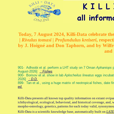
Today, 7 August 2024, Killi-Data celebrate the
| Rivulus tomasi | Profundulus kreiseri
, respec
by J. Hoigné and Don Taphorn, and by Wilfre
and 
901- Adhoobi et al. perform a LHT study on 7 Oman
Aphaniops
p
August-2026]
: Fishes
900- Borisov et al. show in lab
Aplocheilus lineatus
eggs incubat
2026]
: D.D.
899- Tan et al., using a huge matrix of neotropical fishes, date f
ed.
Killi-Data presents all known top quality information on extant ovipa
ichthyological, ecological, behavioral, and historical coverage, and, 
morpho-osteology, genetics, patterns for each today valid, synonymo
Killi-Data is a scientific knowledge base, automatically built on
LATE