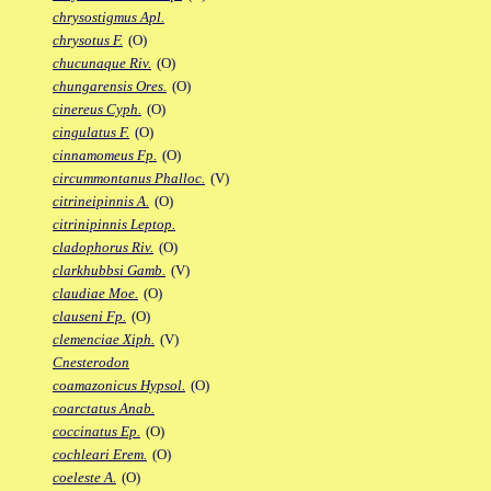
chrysostigmus Apl.
chrysotus F.
(O)
chucunaque Riv.
(O)
chungarensis Ores.
(O)
cinereus Cyph.
(O)
cingulatus F.
(O)
cinnamomeus Fp.
(O)
circummontanus Phalloc.
(V)
citrineipinnis A.
(O)
citrinipinnis Leptop.
cladophorus Riv.
(O)
clarkhubbsi Gamb.
(V)
claudiae Moe.
(O)
clauseni Fp.
(O)
clemenciae Xiph.
(V)
Cnesterodon
coamazonicus Hypsol.
(O)
coarctatus Anab.
coccinatus Ep.
(O)
cochleari Erem.
(O)
coeleste A.
(O)