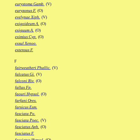
eurystoma Gamb.
(V)
euryzonus F.
(O)
evelynae Xiph.
(V)
exigoideum A.
(O)
exiguum A.
(O)
eximius Cyp.
(O)
exsul Xenoo.
extensus F.
F
fairweatheri Phallic.
(V)
falcatus Gi.
(V)
falconi Riv.
(O)
fallax Fp.
faouri Hypsol.
(O)
farfani Ores.
farsicus Esm.
fasciata Po.
fasciata Poec.
(V)
fasciatus Aph.
(O)
fasciatus F.
fasciatus Hypsol.
(O)