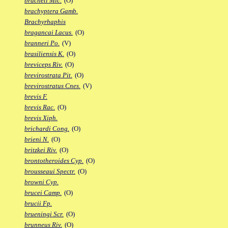
bracheti Mic.
(O)
brachyptera Gamb.
Brachyrhaphis
bragancai Lacus.
(O)
branneri Po.
(V)
brasiliensis K.
(O)
breviceps Riv.
(O)
brevirostrata Pit.
(O)
brevirostratus Cnes.
(V)
brevis F.
brevis Rac.
(O)
brevis Xiph.
brichardi Cong.
(O)
brieni N.
(O)
britzkei Riv.
(O)
brontotheroides Cyp.
(O)
brousseaui Spectr.
(O)
browni Cyp.
brucei Camp.
(O)
brucii Fp.
brueningi Scr.
(O)
brunneus Riv.
(O)