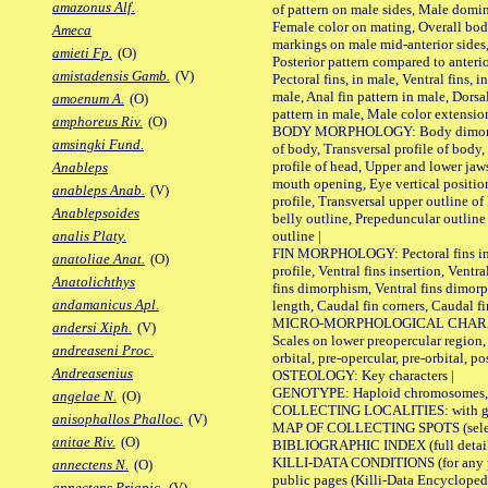
amazonus Alf.
of pattern on male sides, Male domi
Female color on mating, Overall bod
Ameca
markings on male mid-anterior sides,
amieti Fp.
(O)
Posterior pattern compared to anterio
amistadensis Gamb.
(V)
Pectoral fins, in male, Ventral fins, i
male, Anal fin pattern in male, Dorsa
amoenum A.
(O)
pattern in male, Male color extension
amphoreus Riv.
(O)
BODY MORPHOLOGY: Body dimorphism
amsingki Fund.
of body, Transversal profile of body,
profile of head, Upper and lower jaw
Anableps
mouth opening, Eye vertical positio
anableps Anab.
(V)
profile, Transversal upper outline o
Anablepsoides
belly outline, Prepeduncular outlin
outline |
analis Platy.
FIN MORPHOLOGY: Pectoral fins inser
anatoliae Anat.
(O)
profile, Ventral fins insertion, Ventra
Anatolichthys
fins dimorphism, Ventral fins dimorp
andamanicus Apl.
length, Caudal fin corners, Caudal f
MICRO-MORPHOLOGICAL CHARACTERS
andersi Xiph.
(V)
Scales on lower preopercular region, 
andreaseni Proc.
orbital, pre-opercular, pre-orbital, pos
Andreasenius
OSTEOLOGY: Key characters |
GENOTYPE: Haploid chromosomes, Ch
angelae N.
(O)
COLLECTING LOCALITIES: with geo
anisophallos Phalloc.
(V)
MAP OF COLLECTING SPOTS (selected
anitae Riv.
(O)
BIBLIOGRAPHIC INDEX (full details
KILLI-DATA CONDITIONS (for any pu
annectens N.
(O)
public pages (Killi-Data Encycloped
annectens Priapic.
(V)