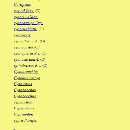
Curtipenis
cuvieri Ores.
(O)
cyanellus Xiph.
cyaneostriga Cyp.
cyaneus Matil.
(O)
cyaneus N.
cyanoflavum A.
(O)
cyanogaster Aph.
cyanopterus Riv.
(O)
cyanostictum A.
(O)
cylindraceus Riv.
(O)
Cynobranchius
Cynodonichthys
Cynolebias
Cynopanchax
Cynopoecilus
cypho Ores.
Cypholebias
Cyprinodon
cypris Paraph.