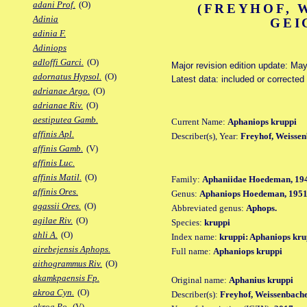
adani Prof.
(O)
(FREYHOF, 
Adinia
GEI
adinia F.
Adiniops
adloffi Garci.
(O)
Major revision edition update: Ma
adornatus Hypsol.
(O)
Latest data: included or correcte
adrianae Argo.
(O)
adrianae Riv.
(O)
aestiputea Gamb.
Current Name:
Aphaniops kruppi
affinis Apl.
Describer(s), Year:
Freyhof, Weissen
affinis Gamb.
(V)
affinis Luc.
affinis Matil.
(O)
Family:
Aphaniidae Hoedeman, 19
affinis Ores.
Genus:
Aphaniops Hoedeman, 195
agassii Ores.
(O)
Abbreviated genus:
Aphops.
agilae Riv.
(O)
Species:
kruppi
ahli A.
(O)
Index name:
kruppi: Aphaniops kru
airebejensis Aphops.
Full name:
Aphaniops kruppi
aithogrammus Riv.
(O)
akamkpaensis Fp.
Original name:
Aphanius kruppi
akroa Cyn.
(O)
Describer(s):
Freyhof, Weissenbach
akroa Po.
(V)