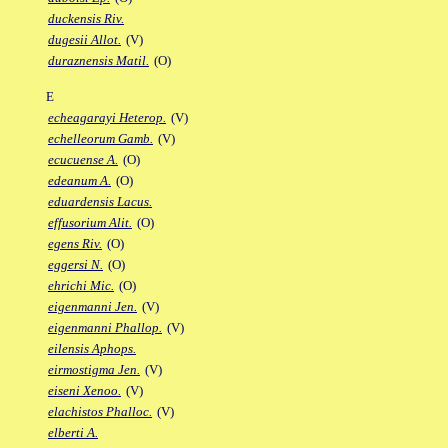
duckensis Riv.
dugesii Allot.
(V)
duraznensis Matil.
(O)
E
echeagarayi Heterop.
(V)
echelleorum Gamb.
(V)
ecucuense A.
(O)
edeanum A.
(O)
eduardensis Lacus.
effusorium Alit.
(O)
egens Riv.
(O)
eggersi N.
(O)
ehrichi Mic.
(O)
eigenmanni Jen.
(V)
eigenmanni Phallop.
(V)
eilensis Aphops.
eirmostigma Jen.
(V)
eiseni Xenoo.
(V)
elachistos Phalloc.
(V)
elberti A.