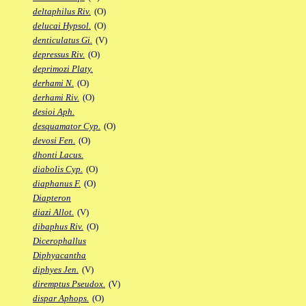
deltaphilus Riv.
(O)
delucai Hypsol.
(O)
denticulatus Gi.
(V)
depressus Riv.
(O)
deprimozi Platy.
derhami N.
(O)
derhami Riv.
(O)
desioi Aph.
desquamator Cyp.
(O)
devosi Fen.
(O)
dhonti Lacus.
diabolis Cyp.
(O)
diaphanus F.
(O)
Diapteron
diazi Allot.
(V)
dibaphus Riv.
(O)
Dicerophallus
Diphyacantha
diphyes Jen.
(V)
diremptus Pseudox.
(V)
dispar Aphops.
(O)