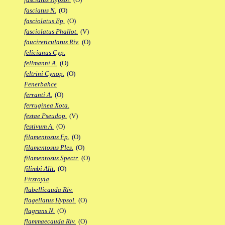
fasciatus N.
(O)
fasciolatus Ep.
(O)
fasciolatus Phallot.
(V)
faucireticulatus Riv.
(O)
felicianus Cyp.
fellmanni A.
(O)
feltrini Cynop.
(O)
Fenerbahce
ferranti A.
(O)
ferruginea Xota.
festae Pseudop.
(V)
festivum A.
(O)
filamentosus Fp.
(O)
filamentosus Ples.
(O)
filamentosus Spectr.
(O)
filimbi Alit.
(O)
Fitzroyia
flabellicauda Riv.
flagellatus Hypsol.
(O)
flagrans N.
(O)
flammaecauda Riv.
(O)