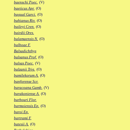
baenschi Poec.
(V)
baeticus Apr.
(O)
bagual Garci.
(O)
bahianus Riv.
(O)
baileyi Cren.
(O)
bairdii Ores.
balamaensis N.
(O)
balboae F.
Balsadichthys
balsanus Prof.
(O)
balsas Poec.
(V)
balzanii Trig.
(O)
bamilekorum A.
(O)
banforense Scr.
baracoana Gamb.
(V)
barakoniense A.
(O)
barbouri Flor.
barmoiensis Ep.
(O)
baroi Ep.
bartrami F.
batesii A.
(O)