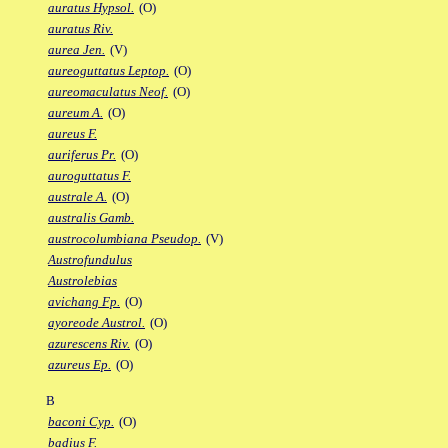
auratus Hypsol.
(O)
auratus Riv.
aurea Jen.
(V)
aureoguttatus Leptop.
(O)
aureomaculatus Neof.
(O)
aureum A.
(O)
aureus F.
auriferus Pr.
(O)
auroguttatus F.
australe A.
(O)
australis Gamb.
austrocolumbiana Pseudop.
(V)
Austrofundulus
Austrolebias
avichang Fp.
(O)
ayoreode Austrol.
(O)
azurescens Riv.
(O)
azureus Ep.
(O)
B
baconi Cyp.
(O)
badius F.