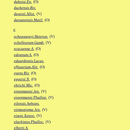
duboisi Ep.
(O)
duckensis Riv.
dugesii Allot.
(V)
duraznensis Matil.
(O)
E
echeagarayi Heterop.
(V)
echelleorum Gamb.
(V)
ecucuense A.
(O)
edeanum A.
(O)
eduardensis Lacus.
effusorium Alit.
(O)
egens Riv.
(O)
eggersi N.
(O)
ehrichi Mic.
(O)
eigenmanni Jen.
(V)
eigenmanni Phallop.
(V)
eilensis Aphops.
eirmostigma Jen.
(V)
eiseni Xenoo.
(V)
elachistos Phalloc.
(V)
elberti A.