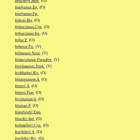
beucheyi Moe.
(O)
biafranus Ep.
(O)
biafranus Fp.
bibosi Riv.
(O)
bifasciatus Cyp.
(O)
bifasciatus Ep.
(O)
bifax F.
(O)
bifurca Po.
(V)
bilineata Neot.
(V)
bimaculatus Pseudox.
(V)
birchmanni Xiph.
(V)
birkhahni Riv.
(O)
bitaeniatum A.
(O)
bitteri A.
(O)
bitteri Pap.
(O)
bivittatum A.
(O)
blairae F.
(O)
blanfordii Esm.
blockii Apl.
(O)
bobmilleri Cyp.
(O)
bochtleri A.
(O)
boehlkei Riv.
(O)