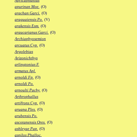
Apricaphanius
apurinan Moe.
(O)
arachan Garci.
(O)
araguaiensis Po.
(V)
arakensis Esm.
(O)
araucarianus Garci.
(O)
Archiaphyosemion
arcuatus Cyp.
(O)
Argolebias
Arizonichthys
arlingtonius F.
armatus Apl.
arnoldi Fp.
(O)
arnoldi Po.
arnoulti Pachy.
(O)
Arthrophallus
artifrons Cyp.
(O)
aruana Ples.
(O)
arubensis Po.
ascotanensis Ores.
(O)
ashleyae Pap.
(O)
aspilos Phalloc.