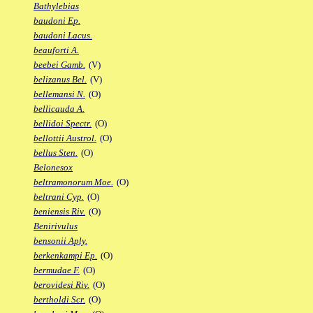
Bathylebias
baudoni Ep.
baudoni Lacus.
beauforti A.
beebei Gamb.
(V)
belizanus Bel.
(V)
bellemansi N.
(O)
bellicauda A.
bellidoi Spectr.
(O)
bellottii Austrol.
(O)
bellus Sten.
(O)
Belonesox
beltramonorum Moe.
(O)
beltrani Cyp.
(O)
beniensis Riv.
(O)
Benirivulus
bensonii Aply.
berkenkampi Ep.
(O)
bermudae F.
(O)
berovidesi Riv.
(O)
bertholdi Scr.
(O)