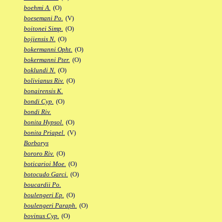
boehmi A.
(O)
boesemani Po.
(V)
boitonei Simp.
(O)
bojiensis N.
(O)
bokermanni Opht.
(O)
bokermanni Pter.
(O)
boklundi N.
(O)
bolivianus Riv.
(O)
bonairensis K.
bondi Cyp.
(O)
bondi Riv.
bonita Hypsol.
(O)
bonita Priapel.
(V)
Borborys
bororo Riv.
(O)
boticarioi Moe.
(O)
botocudo Garci.
(O)
boucardii Po.
boulengeri Ep.
(O)
boulengeri Paraph.
(O)
bovinus Cyp.
(O)