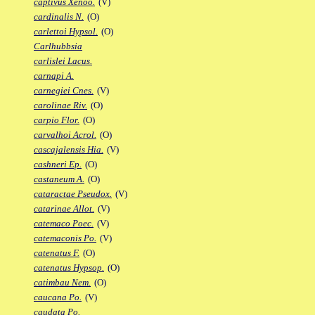
captivus Xenoo.
(V)
cardinalis N.
(O)
carlettoi Hypsol.
(O)
Carlhubbsia
carlislei Lacus.
carnapi A.
carnegiei Cnes.
(V)
carolinae Riv.
(O)
carpio Flor.
(O)
carvalhoi Acrol.
(O)
cascajalensis Hia.
(V)
cashneri Ep.
(O)
castaneum A.
(O)
cataractae Pseudox.
(V)
catarinae Allot.
(V)
catemaco Poec.
(V)
catemaconis Po.
(V)
catenatus F.
(O)
catenatus Hypsop.
(O)
catimbau Nem.
(O)
caucana Po.
(V)
caudata Po.