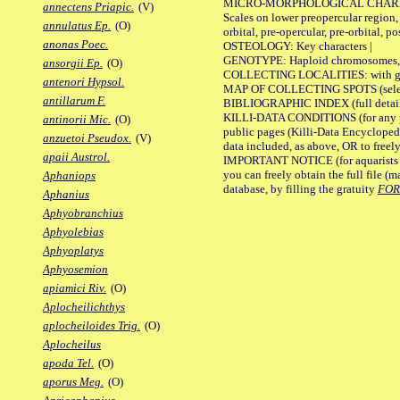
MICRO-MORPHOLOGICAL CHARACTERS
annectens Priapic.
(V)
Scales on lower preopercular region, 
annulatus Ep.
(O)
orbital, pre-opercular, pre-orbital, pos
anonas Poec.
OSTEOLOGY: Key characters |
GENOTYPE: Haploid chromosomes, Ch
ansorgii Ep.
(O)
COLLECTING LOCALITIES: with geo
antenori Hypsol.
MAP OF COLLECTING SPOTS (selected
antillarum F.
BIBLIOGRAPHIC INDEX (full details
KILLI-DATA CONDITIONS (for any pu
antinorii Mic.
(O)
public pages (Killi-Data Encycloped
anzuetoi Pseudox.
(V)
data included, as above, OR to freely 
apaii Austrol.
IMPORTANT NOTICE (for aquarists pro
you can freely obtain the full file 
Aphaniops
database, by filling the gratuity
FO
Aphanius
Aphyobranchius
Aphyolebias
Aphyoplatys
Aphyosemion
apiamici Riv.
(O)
Aplocheilichthys
aplocheiloides Trig.
(O)
Aplocheilus
apoda Tel.
(O)
aporus Meg.
(O)