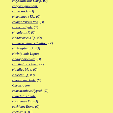
chrysolineatus Camp.
(O)
chrysostigmus Apl.
chrysotus F.
(O)
chucunaque Riv.
(O)
chungarensis Ores.
(O)
cinereus Cyph.
(O)
cingulatus F.
(O)
cinnamomeus Fp.
(O)
circummontanus Phalloc.
(V)
citrineipinnis A.
(O)
citrinipinnis Leptop.
cladophorus Riv.
(O)
clarkhubbsi Gamb.
(V)
claudiae Moe.
(O)
clauseni Fp.
(O)
clemenciae Xiph.
(V)
Cnesterodon
coamazonicus Hypsol.
(O)
coarctatus Anab.
coccinatus Ep.
(O)
cochleari Erem.
(O)
coeleste A.
(O)