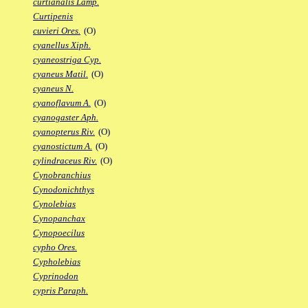
curtianalis Lamp.
Curtipenis
cuvieri Ores.
(O)
cyanellus Xiph.
cyaneostriga Cyp.
cyaneus Matil.
(O)
cyaneus N.
cyanoflavum A.
(O)
cyanogaster Aph.
cyanopterus Riv.
(O)
cyanostictum A.
(O)
cylindraceus Riv.
(O)
Cynobranchius
Cynodonichthys
Cynolebias
Cynopanchax
Cynopoecilus
cypho Ores.
Cypholebias
Cyprinodon
cypris Paraph.