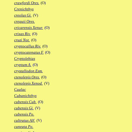
crawfordi Ores.
(O)
Crenichthys
creolus Gi.
(V)
crequii Ores.
cricarensis Xenur.
(O)
crixas Riv.
(O)
cruzi Not.
(O)
cryptocallus Riv.
(O)
cryptocatenatus F.
(O)
Cryptolebias
cryptum A.
(O)
crystallodon Esm.
ctenolepis Ores.
(O)
ctenolepis Xenod.
(V)
Cualac
Cubanichthys
cubensis Cub.
(O)
cubensis Gi.
(V)
cubensis Po.
cultratus Alf.
(V)
cuneata Po.