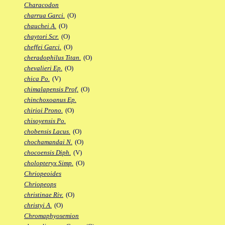
Characodon
charrua Garci.
(O)
chauchei A.
(O)
chaytori Scr.
(O)
cheffei Garci.
(O)
cheradophilus Titan.
(O)
chevalieri Ep.
(O)
chica Po.
(V)
chimalapensis Prof.
(O)
chinchoxoanus Ep.
chirioi Prono.
(O)
chisoyensis Po.
chobensis Lacus.
(O)
chochamandai N.
(O)
chocoensis Diph.
(V)
cholopteryx Simp.
(O)
Chriopeoides
Chriopeops
christinae Riv.
(O)
christyi A.
(O)
Chromaphyosemion