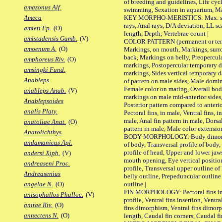
of breeding and guidelines, Life cycl
amazonus Alf.
swimming, Sexation in aquarium, Mat
KEY MORPHO-MERISTICS: Max. size o
Ameca
rays, Anal rays, D/A deviation, LL sc
amieti Fp.
(O)
length, Depth, Vertebrae count |
amistadensis Gamb.
(V)
COLOR PATTERN (permanent or tempo
amoenum A.
(O)
Markings, on mouth, Markings, surro
back, Markings on belly, Preopercul
amphoreus Riv.
(O)
markings, Postopercular temporary d
amsingki Fund.
markings, Sides vertical temporary d
Anableps
of pattern on male sides, Male domi
Female color on mating, Overall bod
anableps Anab.
(V)
markings on male mid-anterior sides,
Anablepsoides
Posterior pattern compared to anterio
analis Platy.
Pectoral fins, in male, Ventral fins, i
male, Anal fin pattern in male, Dorsa
anatoliae Anat.
(O)
pattern in male, Male color extension
Anatolichthys
BODY MORPHOLOGY: Body dimorphism
andamanicus Apl.
of body, Transversal profile of body,
profile of head, Upper and lower jaw
andersi Xiph.
(V)
mouth opening, Eye vertical positio
andreaseni Proc.
profile, Transversal upper outline o
Andreasenius
belly outline, Prepeduncular outlin
outline |
angelae N.
(O)
FIN MORPHOLOGY: Pectoral fins inser
anisophallos Phalloc.
(V)
profile, Ventral fins insertion, Ventra
anitae Riv.
(O)
fins dimorphism, Ventral fins dimorp
annectens N.
(O)
length, Caudal fin corners, Caudal f