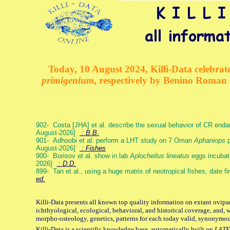
Today, 10 August 2024, Killi-Data celebrate
primigenium
, respectively by Benino Roman
902- Costa [JHA] et al. describe the sexual behavior of CR end
August-2026]
: B.B.
901- Adhoobi et al. perform a LHT study on 7 Oman
Aphaniops
p
August-2026]
: Fishes
900- Borisov et al. show in lab
Aplocheilus lineatus
eggs incubat
2026]
: D.D.
899- Tan et al., using a huge matrix of neotropical fishes, date f
ed.
Killi-Data presents all known top quality information on extant ovipa
ichthyological, ecological, behavioral, and historical coverage, and, 
morpho-osteology, genetics, patterns for each today valid, synonymo
Killi-Data is a scientific knowledge base, automatically built on
LATE