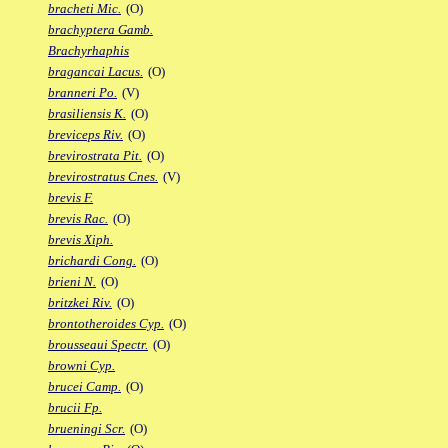
bracheti Mic.
(O)
brachyptera Gamb.
Brachyrhaphis
bragancai Lacus.
(O)
branneri Po.
(V)
brasiliensis K.
(O)
breviceps Riv.
(O)
brevirostrata Pit.
(O)
brevirostratus Cnes.
(V)
brevis F.
brevis Rac.
(O)
brevis Xiph.
brichardi Cong.
(O)
brieni N.
(O)
britzkei Riv.
(O)
brontotheroides Cyp.
(O)
brousseaui Spectr.
(O)
browni Cyp.
brucei Camp.
(O)
brucii Fp.
brueningi Scr.
(O)