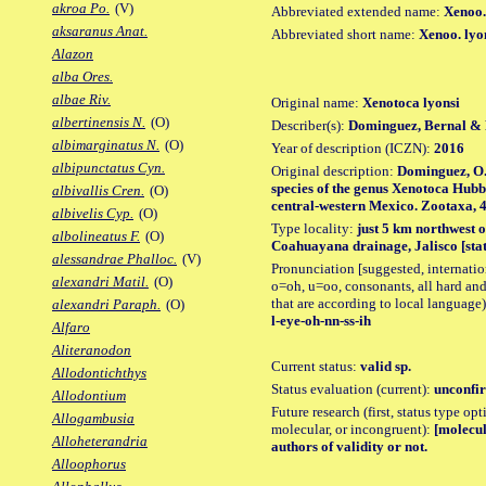
akroa Po.
(V)
Abbreviated extended name:
Xenoo.
aksaranus Anat.
Abbreviated short name:
Xenoo. lyo
Alazon
alba Ores.
albae Riv.
Original name:
Xenotoca lyonsi
albertinensis N.
(O)
Describer(s):
Dominguez, Bernal & 
albimarginatus N.
(O)
Year of description (ICZN):
2016
albipunctatus Cyn.
Original description:
Dominguez, O.
species of the genus Xenotoca Hubb
albivallis Cren.
(O)
central-western Mexico. Zootaxa, 418
albivelis Cyp.
(O)
Type locality:
just 5 km northwest 
albolineatus F.
(O)
Coahuayana drainage, Jalisco [stat
alessandrae Phalloc.
(V)
Pronunciation [suggested, internation
alexandri Matil.
(O)
o=oh, u=oo, consonants, all hard and
that are according to local language)
alexandri Paraph.
(O)
l-eye-oh-nn-ss-ih
Alfaro
Aliteranodon
Current status:
valid sp.
Allodontichthys
Status evaluation (current):
unconfir
Allodontium
Future research (first, status type opt
Allogambusia
molecular, or incongruent):
[molecul
Alloheterandria
authors of validity or not.
Alloophorus