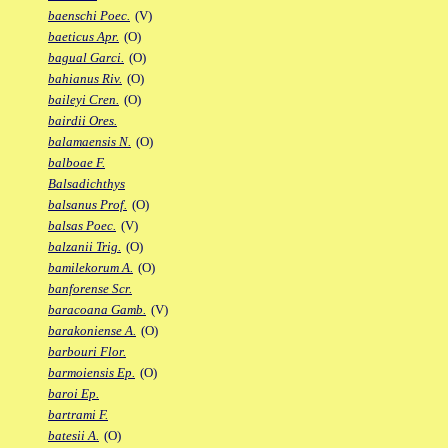
baenschi Poec.
(V)
baeticus Apr.
(O)
bagual Garci.
(O)
bahianus Riv.
(O)
baileyi Cren.
(O)
bairdii Ores.
balamaensis N.
(O)
balboae F.
Balsadichthys
balsanus Prof.
(O)
balsas Poec.
(V)
balzanii Trig.
(O)
bamilekorum A.
(O)
banforense Scr.
baracoana Gamb.
(V)
barakoniense A.
(O)
barbouri Flor.
barmoiensis Ep.
(O)
baroi Ep.
bartrami F.
batesii A.
(O)