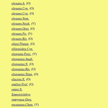
elegans A.
(O)
elegans Cyn.
(O)
elegans Cyp.
(O)
elegans Nem.
elegans Neoh.
(V)
elegans Ores.
(O)
elegans Po.
(V)
elegans Riv.
(O)
eliasi Platap.
(O)
ellipsoidea Cyp.
elongata Poec.
(V)
elongatus Anab.
elongatus N.
(O)
elongatus Riv.
(O)
elongatus Titan.
(O)
elucens N.
(O)
emilioi Prof.
(O)
emini N.
Empetrichthys
empyraea Ores.
encaustus Chap.
(V)