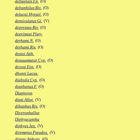
deltaensis Fp.
(O)
deltaphilus Riv.
(O)
delucai Hypsol.
(O)
denticulatus Gi.
(V)
depressus Riv.
(O)
deprimozi Platy.
derhami N.
(O)
derhami Riv.
(O)
desioi Aph.
desquamator Cyp.
(O)
devosi Fen.
(O)
dhonti Lacus.
diabolis Cyp.
(O)
diaphanus F.
(O)
Diapteron
diazi Allot.
(V)
dibaphus Riv.
(O)
Dicerophallus
Diphyacantha
diphyes Jen.
(V)
diremptus Pseudox.
(V)
dispar Aphops.
(O)