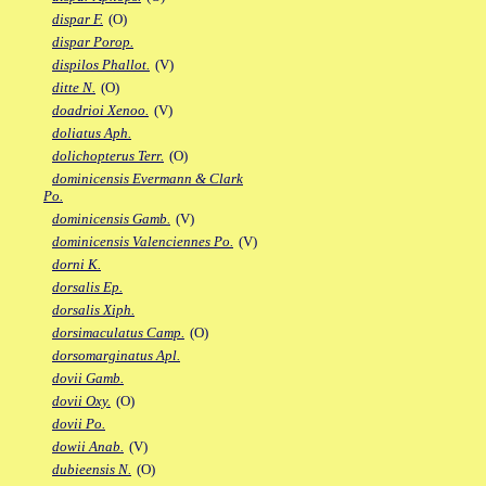
dispar F.
(O)
dispar Porop.
dispilos Phallot.
(V)
ditte N.
(O)
doadrioi Xenoo.
(V)
doliatus Aph.
dolichopterus Terr.
(O)
dominicensis Evermann & Clark
Po.
dominicensis Gamb.
(V)
dominicensis Valenciennes Po.
(V)
dorni K.
dorsalis Ep.
dorsalis Xiph.
dorsimaculatus Camp.
(O)
dorsomarginatus Apl.
dovii Gamb.
dovii Oxy.
(O)
dovii Po.
dowii Anab.
(V)
dubieensis N.
(O)