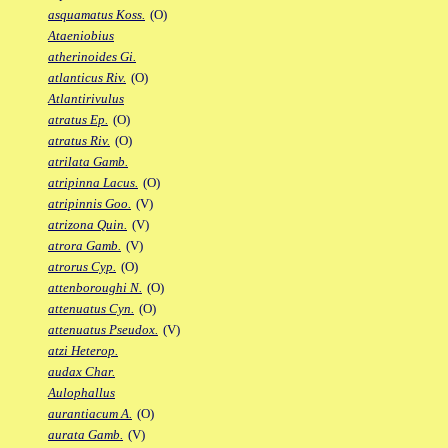
asquamatus Koss.
(O)
Ataeniobius
atherinoides Gi.
atlanticus Riv.
(O)
Atlantirivulus
atratus Ep.
(O)
atratus Riv.
(O)
atrilata Gamb.
atripinna Lacus.
(O)
atripinnis Goo.
(V)
atrizona Quin.
(V)
atrora Gamb.
(V)
atrorus Cyp.
(O)
attenboroughi N.
(O)
attenuatus Cyn.
(O)
attenuatus Pseudox.
(V)
atzi Heterop.
audax Char.
Aulophallus
aurantiacum A.
(O)
aurata Gamb.
(V)