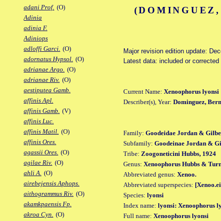
adani Prof.
(O)
(DOMINGUEZ,
Adinia
adinia F.
Adiniops
adloffi Garci.
(O)
Major revision edition update: De
adornatus Hypsol.
(O)
Latest data: included or corrected
adrianae Argo.
(O)
adrianae Riv.
(O)
aestiputea Gamb.
Current Name:
Xenoophorus lyonsi
affinis Apl.
Describer(s), Year:
Dominguez, Berna
affinis Gamb.
(V)
affinis Luc.
affinis Matil.
(O)
Family:
Goodeidae Jordan & Gilbe
affinis Ores.
Subfamily:
Goodeinae Jordan & Gil
agassii Ores.
(O)
Tribe:
Zoogoneticini Hubbs, 1924
agilae Riv.
(O)
Genus:
Xenoophorus Hubbs & Turn
ahli A.
(O)
Abbreviated genus:
Xenoo.
airebejensis Aphops.
Abbreviated superspecies:
[Xenoo.ei
aithogrammus Riv.
(O)
Species:
lyonsi
akamkpaensis Fp.
Index name:
lyonsi: Xenoophorus l
akroa Cyn.
(O)
Full name:
Xenoophorus lyonsi