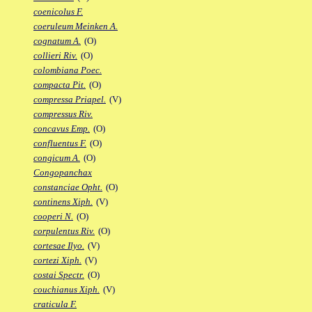
coenicolus F.
coeruleum Meinken A.
cognatum A.
(O)
collieri Riv.
(O)
colombiana Poec.
compacta Pit.
(O)
compressa Priapel.
(V)
compressus Riv.
concavus Emp.
(O)
confluentus F.
(O)
congicum A.
(O)
Congopanchax
constanciae Opht.
(O)
continens Xiph.
(V)
cooperi N.
(O)
corpulentus Riv.
(O)
cortesae Ilyo.
(V)
cortezi Xiph.
(V)
costai Spectr.
(O)
couchianus Xiph.
(V)
craticula F.