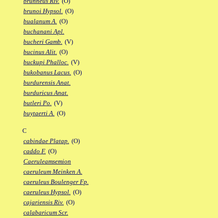
brunneus Riv.
(O)
brunoi Hypsol.
(O)
bualanum A.
(O)
buchanani Apl.
bucheri Gamb.
(V)
bucinus Alit.
(O)
buckupi Phalloc.
(V)
bukobanus Lacus.
(O)
burdurensis Anat.
burduricus Anat.
butleri Po.
(V)
buytaerti A.
(O)
C
cabindae Platap.
(O)
caddo F.
(O)
Caeruleamsemion
caeruleum Meinken A.
caeruleus Boulenger Fp.
caeruleus Hypsol.
(O)
cajariensis Riv.
(O)
calabaricum Scr.