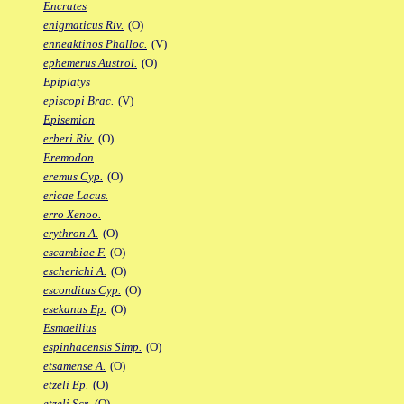
Encrates
enigmaticus Riv.
(O)
enneaktinos Phalloc.
(V)
ephemerus Austrol.
(O)
Epiplatys
episcopi Brac.
(V)
Episemion
erberi Riv.
(O)
Eremodon
eremus Cyp.
(O)
ericae Lacus.
erro Xenoo.
erythron A.
(O)
escambiae F.
(O)
escherichi A.
(O)
esconditus Cyp.
(O)
esekanus Ep.
(O)
Esmaeilius
espinhacensis Simp.
(O)
etsamense A.
(O)
etzeli Ep.
(O)
etzeli Scr.
(O)