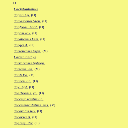
D
Dactylophallus
dageti Ep.
(O)
damascenoi Sten.
(O)
danfordii Anat.
(O)
dapazi Riv.
(O)
darabensis Esm.
(O)
dargei A.
(O)
darienensis Diph.
(V)
Darienichthys
darrorensis Aphops.
darwini Jen.
(V)
dauli Po.
(V)
dauresi Ep.
(O)
dayi Apl.
(O)
dearborni Cyp.
(O)
decemfasciatus Ep.
decemmaculatus Cnes.
(V)
decoratus Riv.
(O)
decorsei A.
(O)
degreefi Riv.
(O)