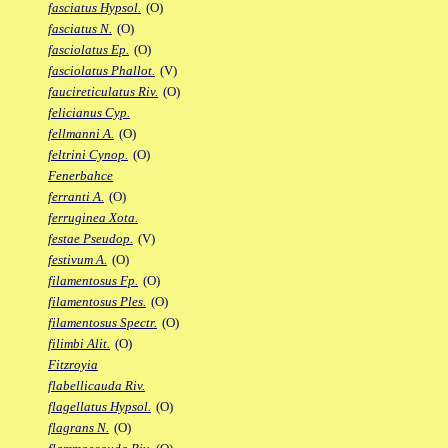
fasciatus Hypsol.
(O)
fasciatus N.
(O)
fasciolatus Ep.
(O)
fasciolatus Phallot.
(V)
faucireticulatus Riv.
(O)
felicianus Cyp.
fellmanni A.
(O)
feltrini Cynop.
(O)
Fenerbahce
ferranti A.
(O)
ferruginea Xota.
festae Pseudop.
(V)
festivum A.
(O)
filamentosus Fp.
(O)
filamentosus Ples.
(O)
filamentosus Spectr.
(O)
filimbi Alit.
(O)
Fitzroyia
flabellicauda Riv.
flagellatus Hypsol.
(O)
flagrans N.
(O)