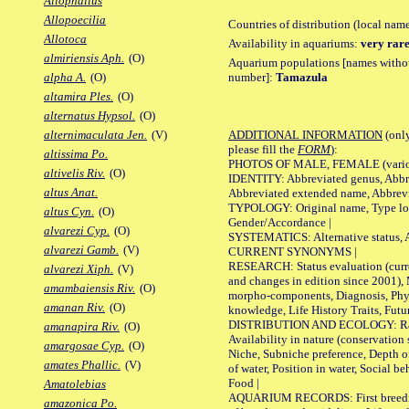
Allophallus
Allopoecilia
Countries of distribution (local nam
Allotoca
Availability in aquariums:
very rare
almiriensis Aph.
(O)
Aquarium populations [names without 
number]:
Tamazula
alpha A.
(O)
altamira Ples.
(O)
alternatus Hypsol.
(O)
ADDITIONAL INFORMATION
(only
alternimaculata Jen.
(V)
please fill the
FORM
):
altissima Po.
PHOTOS OF MALE, FEMALE (various p
altivelis Riv.
(O)
IDENTITY: Abbreviated genus, Abbre
altus Anat.
Abbreviated extended name, Abbrevi
TYPOLOGY: Original name, Type local
altus Cyn.
(O)
Gender/Accordance |
alvarezi Cyp.
(O)
SYSTEMATICS: Alternative status, Al
alvarezi Gamb.
(V)
CURRENT SYNONYMS |
RESEARCH: Status evaluation (curre
alvarezi Xiph.
(V)
and changes in edition since 2001),
amambaiensis Riv.
(O)
morpho-components, Diagnosis, Phylo
amanan Riv.
(O)
knowledge, Life History Traits, Futur
DISTRIBUTION AND ECOLOGY: Range,
amanapira Riv.
(O)
Availability in nature (conservation
amargosae Cyp.
(O)
Niche, Subniche preference, Depth o
amates Phallic.
(V)
of water, Position in water, Social b
Food |
Amatolebias
AQUARIUM RECORDS: First breeding 
amazonica Po.