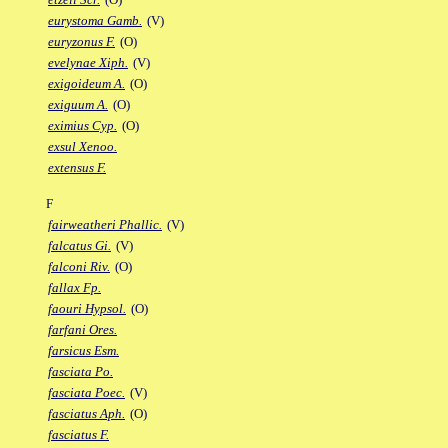
eurystoma Gamb.
(V)
euryzonus F.
(O)
evelynae Xiph.
(V)
exigoideum A.
(O)
exiguum A.
(O)
eximius Cyp.
(O)
exsul Xenoo.
extensus F.
F
fairweatheri Phallic.
(V)
falcatus Gi.
(V)
falconi Riv.
(O)
fallax Fp.
faouri Hypsol.
(O)
farfani Ores.
farsicus Esm.
fasciata Po.
fasciata Poec.
(V)
fasciatus Aph.
(O)
fasciatus F.