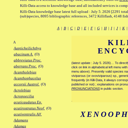
Killi-Data access to knowledge base and all included services is comp
Killi-Data knowledge base latest full upload : July 5. 2026 [2291 total
(sub)species, 8095 bibliographic references, 3472 Killiflash, 4148 fis
A
|
B
|
C
|
D
|
E
|
F
|
G
|
H
|
I
|
J
|
K
KIL
A
Aapticheilichthys
ENCY
abacinum A.
(O)
abbreviatus Proc.
(latest update : July 5. 2026)… To direc
aberrans Proc.
(O)
click on link in alphabetical left menu wi
menu above). Presently valid species name
Acantholebias
viviparous (or ovoviviparous) sp., generi
Acanthophacelus
frequently (in Killi-Data, it always corre
accorsii Austrol.
(O)
published or not) ; explanations on pronu
PRONUNCIATIONS
in public section.
Acrolebias
Acropoecilia
.
acuticaudatus Ep.
acutirostratus Neof.
(O)
XENOOPH
acutiventralis Alf.
Adamans
Adamas