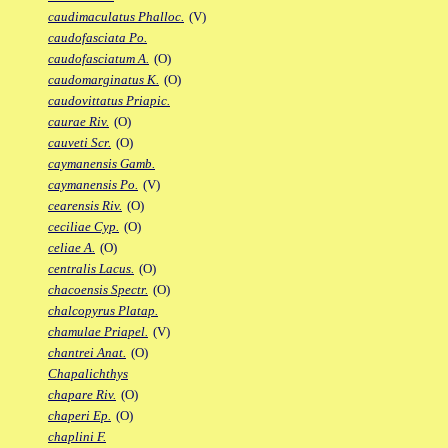
caudimaculatus Phalloc.
(V)
caudofasciata Po.
caudofasciatum A.
(O)
caudomarginatus K.
(O)
caudovittatus Priapic.
caurae Riv.
(O)
cauveti Scr.
(O)
caymanensis Gamb.
caymanensis Po.
(V)
cearensis Riv.
(O)
ceciliae Cyp.
(O)
celiae A.
(O)
centralis Lacus.
(O)
chacoensis Spectr.
(O)
chalcopyrus Platap.
chamulae Priapel.
(V)
chantrei Anat.
(O)
Chapalichthys
chapare Riv.
(O)
chaperi Ep.
(O)
chaplini F.