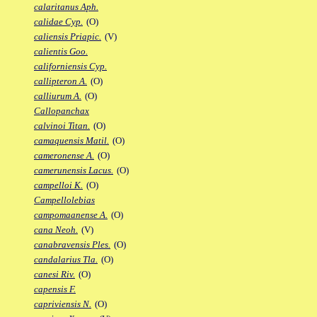
calaritanus Aph.
calidae Cyp.
(O)
caliensis Priapic.
(V)
calientis Goo.
californiensis Cyp.
callipteron A.
(O)
calliurum A.
(O)
Callopanchax
calvinoi Titan.
(O)
camaquensis Matil.
(O)
cameronense A.
(O)
camerunensis Lacus.
(O)
campelloi K.
(O)
Campellolebias
campomaanense A.
(O)
cana Neoh.
(V)
canabravensis Ples.
(O)
candalarius Tla.
(O)
canesi Riv.
(O)
capensis F.
capriviensis N.
(O)