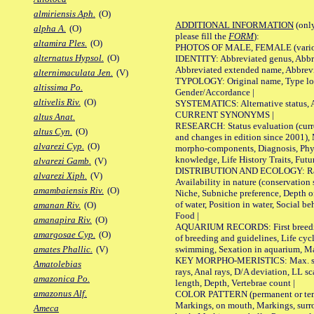
almiriensis Aph.
(O)
ADDITIONAL INFORMATION
(only
alpha A.
(O)
please fill the
FORM
):
altamira Ples.
(O)
PHOTOS OF MALE, FEMALE (various p
alternatus Hypsol.
(O)
IDENTITY: Abbreviated genus, Abbre
Abbreviated extended name, Abbrevi
alternimaculata Jen.
(V)
TYPOLOGY: Original name, Type local
altissima Po.
Gender/Accordance |
altivelis Riv.
(O)
SYSTEMATICS: Alternative status, Al
CURRENT SYNONYMS |
altus Anat.
RESEARCH: Status evaluation (curre
altus Cyn.
(O)
and changes in edition since 2001),
alvarezi Cyp.
(O)
morpho-components, Diagnosis, Phylo
knowledge, Life History Traits, Futur
alvarezi Gamb.
(V)
DISTRIBUTION AND ECOLOGY: Range,
alvarezi Xiph.
(V)
Availability in nature (conservation
amambaiensis Riv.
(O)
Niche, Subniche preference, Depth o
of water, Position in water, Social b
amanan Riv.
(O)
Food |
amanapira Riv.
(O)
AQUARIUM RECORDS: First breeding 
amargosae Cyp.
(O)
of breeding and guidelines, Life cycl
swimming, Sexation in aquarium, Mat
amates Phallic.
(V)
KEY MORPHO-MERISTICS: Max. size o
Amatolebias
rays, Anal rays, D/A deviation, LL sc
amazonica Po.
length, Depth, Vertebrae count |
amazonus Alf.
COLOR PATTERN (permanent or tempo
Markings, on mouth, Markings, surro
Ameca