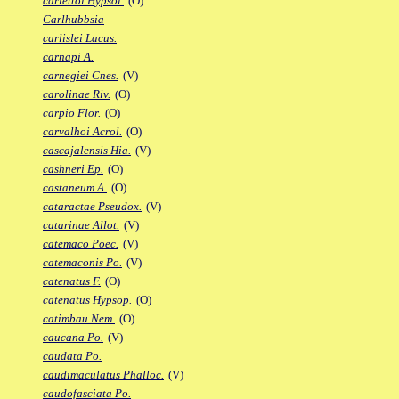
carlettoi Hypsol.
(O)
Carlhubbsia
carlislei Lacus.
carnapi A.
carnegiei Cnes.
(V)
carolinae Riv.
(O)
carpio Flor.
(O)
carvalhoi Acrol.
(O)
cascajalensis Hia.
(V)
cashneri Ep.
(O)
castaneum A.
(O)
cataractae Pseudox.
(V)
catarinae Allot.
(V)
catemaco Poec.
(V)
catemaconis Po.
(V)
catenatus F.
(O)
catenatus Hypsop.
(O)
catimbau Nem.
(O)
caucana Po.
(V)
caudata Po.
caudimaculatus Phalloc.
(V)
caudofasciata Po.