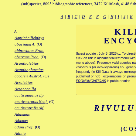
(sub)species, 8095 bibliographic references, 3472 Killiflash, 4148 fis
A
|
B
|
C
|
D
|
E
|
F
|
G
|
H
|
I
|
J
|
K
KIL
A
Aapticheilichthys
ENCY
abacinum A.
(O)
abbreviatus Proc.
(latest update : July 5. 2026)… To direc
aberrans Proc.
(O)
click on link in alphabetical left menu wi
menu above). Presently valid species name
Acantholebias
viviparous (or ovoviviparous) sp., generi
Acanthophacelus
frequently (in Killi-Data, it always corre
accorsii Austrol.
(O)
published or not) ; explanations on pronu
PRONUNCIATIONS
in public section.
Acrolebias
Acropoecilia
.
acuticaudatus Ep.
acutirostratus Neof.
(O)
RIVULU
acutiventralis Alf.
Adamans
Adamas
adani Prof.
(O)
(CO
Adinia