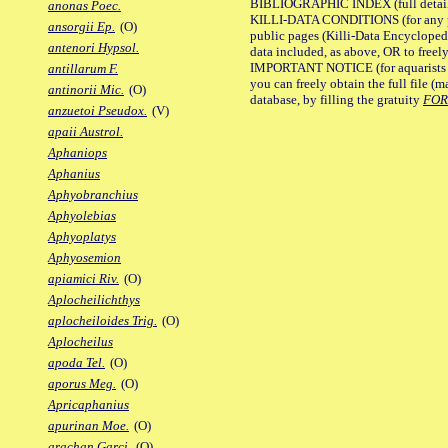
BIBLIOGRAPHIC INDEX (full details
anonas Poec.
KILLI-DATA CONDITIONS (for any pu
ansorgii Ep.
(O)
public pages (Killi-Data Encycloped
antenori Hypsol.
data included, as above, OR to freely 
IMPORTANT NOTICE (for aquarists pro
antillarum F.
you can freely obtain the full file 
antinorii Mic.
(O)
database, by filling the gratuity
FO
anzuetoi Pseudox.
(V)
apaii Austrol.
Aphaniops
Aphanius
Aphyobranchius
Aphyolebias
Aphyoplatys
Aphyosemion
apiamici Riv.
(O)
Aplocheilichthys
aplocheiloides Trig.
(O)
Aplocheilus
apoda Tel.
(O)
aporus Meg.
(O)
Apricaphanius
apurinan Moe.
(O)
arachan Garci.
(O)