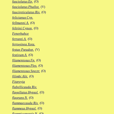
fasciolatus Ep.
(O)
fasciolatus Phallot.
(V)
faucireticulatus Riv.
(O)
felicianus Cyp.
fellmanni A.
(O)
feltrini Cynop.
(O)
Fenerbahce
ferranti A.
(O)
ferruginea Xota.
festae Pseudop.
(V)
festivum A.
(O)
filamentosus Fp.
(O)
filamentosus Ples.
(O)
filamentosus Spectr.
(O)
filimbi Alit.
(O)
Fitzroyia
flabellicauda Riv.
flagellatus Hypsol.
(O)
flagrans N.
(O)
flammaecauda Riv.
(O)
flammeus Hypsol.
(O)
flammicomantis N.
(O)