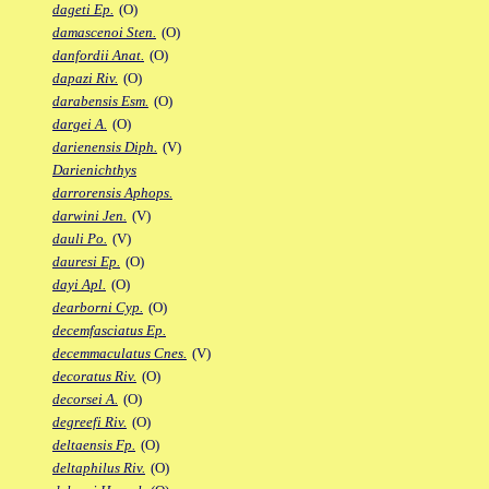
dageti Ep.
(O)
damascenoi Sten.
(O)
danfordii Anat.
(O)
dapazi Riv.
(O)
darabensis Esm.
(O)
dargei A.
(O)
darienensis Diph.
(V)
Darienichthys
darrorensis Aphops.
darwini Jen.
(V)
dauli Po.
(V)
dauresi Ep.
(O)
dayi Apl.
(O)
dearborni Cyp.
(O)
decemfasciatus Ep.
decemmaculatus Cnes.
(V)
decoratus Riv.
(O)
decorsei A.
(O)
degreefi Riv.
(O)
deltaensis Fp.
(O)
deltaphilus Riv.
(O)