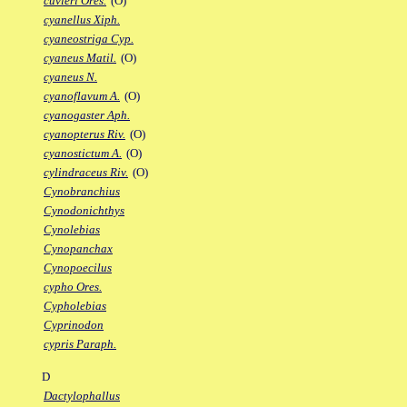
cuvieri Ores.
(O)
cyanellus Xiph.
cyaneostriga Cyp.
cyaneus Matil.
(O)
cyaneus N.
cyanoflavum A.
(O)
cyanogaster Aph.
cyanopterus Riv.
(O)
cyanostictum A.
(O)
cylindraceus Riv.
(O)
Cynobranchius
Cynodonichthys
Cynolebias
Cynopanchax
Cynopoecilus
cypho Ores.
Cypholebias
Cyprinodon
cypris Paraph.
D
Dactylophallus