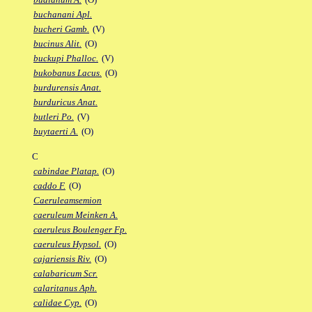
buchanani Apl.
bucheri Gamb.
(V)
bucinus Alit.
(O)
buckupi Phalloc.
(V)
bukobanus Lacus.
(O)
burdurensis Anat.
burduricus Anat.
butleri Po.
(V)
buytaerti A.
(O)
C
cabindae Platap.
(O)
caddo F.
(O)
Caeruleamsemion
caeruleum Meinken A.
caeruleus Boulenger Fp.
caeruleus Hypsol.
(O)
cajariensis Riv.
(O)
calabaricum Scr.
calaritanus Aph.
calidae Cyp.
(O)