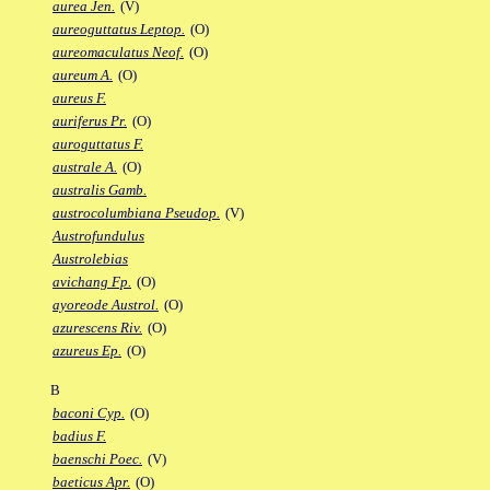
aurea Jen.
(V)
aureoguttatus Leptop.
(O)
aureomaculatus Neof.
(O)
aureum A.
(O)
aureus F.
auriferus Pr.
(O)
auroguttatus F.
australe A.
(O)
australis Gamb.
austrocolumbiana Pseudop.
(V)
Austrofundulus
Austrolebias
avichang Fp.
(O)
ayoreode Austrol.
(O)
azurescens Riv.
(O)
azureus Ep.
(O)
B
baconi Cyp.
(O)
badius F.
baenschi Poec.
(V)
baeticus Apr.
(O)