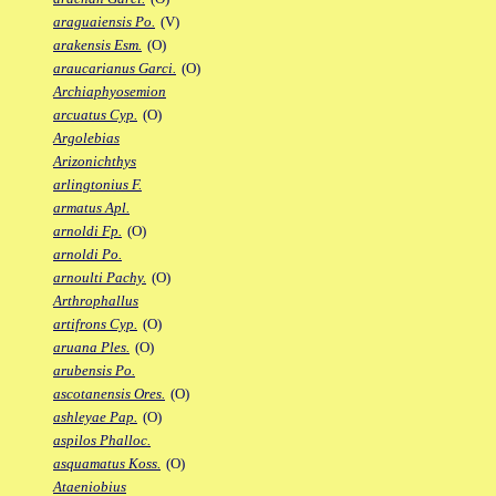
araguaiensis Po.
(V)
arakensis Esm.
(O)
araucarianus Garci.
(O)
Archiaphyosemion
arcuatus Cyp.
(O)
Argolebias
Arizonichthys
arlingtonius F.
armatus Apl.
arnoldi Fp.
(O)
arnoldi Po.
arnoulti Pachy.
(O)
Arthrophallus
artifrons Cyp.
(O)
aruana Ples.
(O)
arubensis Po.
ascotanensis Ores.
(O)
ashleyae Pap.
(O)
aspilos Phalloc.
asquamatus Koss.
(O)
Ataeniobius