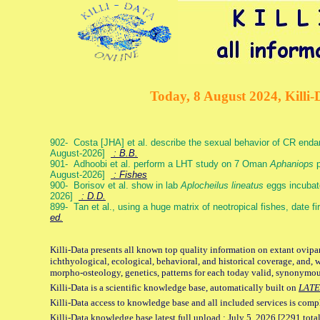
Today, 8 August 2024, Killi-
902- Costa [JHA] et al. describe the sexual behavior of CR end
August-2026]
: B.B.
901- Adhoobi et al. perform a LHT study on 7 Oman
Aphaniops
p
August-2026]
: Fishes
900- Borisov et al. show in lab
Aplocheilus lineatus
eggs incubat
2026]
: D.D.
899- Tan et al., using a huge matrix of neotropical fishes, date f
ed.
Killi-Data presents all known top quality information on extant ovipa
ichthyological, ecological, behavioral, and historical coverage, and, 
morpho-osteology, genetics, patterns for each today valid, synonymo
Killi-Data is a scientific knowledge base, automatically built on
LATE
Killi-Data access to knowledge base and all included services is comp
Killi-Data knowledge base latest full upload : July 5. 2026 [2291 total