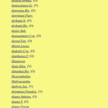
delucai Hypsol.
(O)
denticulatus Gi.
(V)
depressus Riv.
(O)
deprimozi Platy.
derhami N.
(O)
derhami Riv.
(O)
desioi Aph.
desquamator Cyp.
(O)
devosi Fen.
(O)
dhonti Lacus.
diabolis Cyp.
(O)
diaphanus F.
(O)
Diapteron
diazi Allot.
(V)
dibaphus Riv.
(O)
Dicerophallus
Diphyacantha
diphyes Jen.
(V)
diremptus Pseudox.
(V)
dispar Aphops.
(O)
dispar F.
(O)
dispar Porop.