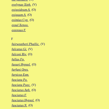
evelynae Xiph.
(V)
exigoideum A.
(O)
exiguum A.
(O)
eximius Cyp.
(O)
exsul Xenoo.
extensus F.
F
fairweatheri Phallic.
(V)
falcatus Gi.
(V)
falconi Riv.
(O)
fallax Fp.
faouri Hypsol.
(O)
farfani Ores.
farsicus Esm.
fasciata Po.
fasciata Poec.
(V)
fasciatus Aph.
(O)
fasciatus F.
fasciatus Hypsol.
(O)
fasciatus N.
(O)