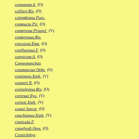
cognatum A.
(O)
collieri Riv.
(O)
colombiana Poec.
compacta Pit.
(O)
compressa Priapel.
(V)
compressus Riv.
concavus Emp.
(O)
confluentus F.
(O)
congicum A.
(O)
Congopanchax
constanciae Opht.
(O)
continens Xiph.
(V)
cooperi N.
(O)
corpulentus Riv.
(O)
cortesae Ilyo.
(V)
cortezi Xiph.
(V)
costai Spectr.
(O)
couchianus Xiph.
(V)
craticula F.
crawfordi Ores.
(O)
Crenichthys