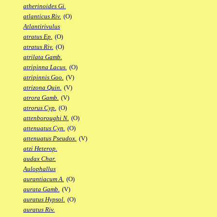
atherinoides Gi.
atlanticus Riv.
(O)
Atlantirivulus
atratus Ep.
(O)
atratus Riv.
(O)
atrilata Gamb.
atripinna Lacus.
(O)
atripinnis Goo.
(V)
atrizona Quin.
(V)
atrora Gamb.
(V)
atrorus Cyp.
(O)
attenboroughi N.
(O)
attenuatus Cyn.
(O)
attenuatus Pseudox.
(V)
atzi Heterop.
audax Char.
Aulophallus
aurantiacum A.
(O)
aurata Gamb.
(V)
auratus Hypsol.
(O)
auratus Riv.