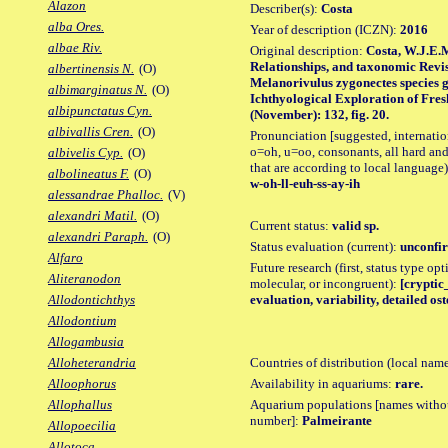
Alazon
Describer(s):
Costa
alba Ores.
Year of description (ICZN):
2016
albae Riv.
Original description:
Costa, W.J.E.
Relationships, and taxonomic Revisi
albertinensis N.
(O)
Melanorivulus zygonectes species 
albimarginatus N.
(O)
Ichthyological Exploration of Fresh
albipunctatus Cyn.
(November): 132, fig. 20.
albivallis Cren.
(O)
Pronunciation [suggested, internation
o=oh, u=oo, consonants, all hard and
albivelis Cyp.
(O)
that are according to local language)
albolineatus F.
(O)
w-oh-ll-euh-ss-ay-ih
alessandrae Phalloc.
(V)
alexandri Matil.
(O)
Current status:
valid sp.
alexandri Paraph.
(O)
Status evaluation (current):
unconfir
Alfaro
Future research (first, status type opt
Aliteranodon
molecular, or incongruent):
[cryptic_
evaluation, variability, detailed os
Allodontichthys
Allodontium
Allogambusia
Countries of distribution (local nam
Alloheterandria
Availability in aquariums:
rare.
Alloophorus
Aquarium populations [names without 
Allophallus
number]:
Palmeirante
Allopoecilia
Allotoca