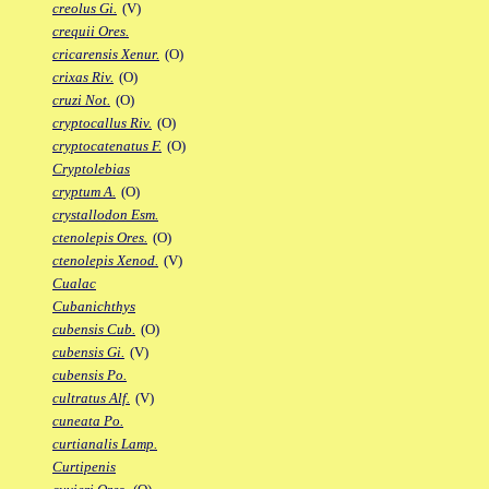
creolus Gi.
(V)
crequii Ores.
cricarensis Xenur.
(O)
crixas Riv.
(O)
cruzi Not.
(O)
cryptocallus Riv.
(O)
cryptocatenatus F.
(O)
Cryptolebias
cryptum A.
(O)
crystallodon Esm.
ctenolepis Ores.
(O)
ctenolepis Xenod.
(V)
Cualac
Cubanichthys
cubensis Cub.
(O)
cubensis Gi.
(V)
cubensis Po.
cultratus Alf.
(V)
cuneata Po.
curtianalis Lamp.
Curtipenis