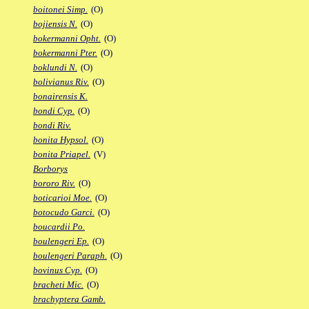
boitonei Simp.
(O)
bojiensis N.
(O)
bokermanni Opht.
(O)
bokermanni Pter.
(O)
boklundi N.
(O)
bolivianus Riv.
(O)
bonairensis K.
bondi Cyp.
(O)
bondi Riv.
bonita Hypsol.
(O)
bonita Priapel.
(V)
Borborys
bororo Riv.
(O)
boticarioi Moe.
(O)
botocudo Garci.
(O)
boucardii Po.
boulengeri Ep.
(O)
boulengeri Paraph.
(O)
bovinus Cyp.
(O)
bracheti Mic.
(O)
brachyptera Gamb.