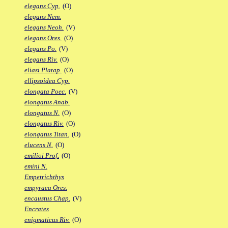
elegans Cyp.
(O)
elegans Nem.
elegans Neoh.
(V)
elegans Ores.
(O)
elegans Po.
(V)
elegans Riv.
(O)
eliasi Platap.
(O)
ellipsoidea Cyp.
elongata Poec.
(V)
elongatus Anab.
elongatus N.
(O)
elongatus Riv.
(O)
elongatus Titan.
(O)
elucens N.
(O)
emilioi Prof.
(O)
emini N.
Empetrichthys
empyraea Ores.
encaustus Chap.
(V)
Encrates
enigmaticus Riv.
(O)