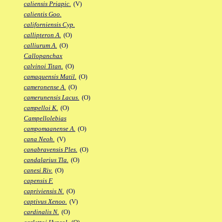
caliensis Priapic.
(V)
calientis Goo.
californiensis Cyp.
callipteron A.
(O)
calliurum A.
(O)
Callopanchax
calvinoi Titan.
(O)
camaquensis Matil.
(O)
cameronense A.
(O)
camerunensis Lacus.
(O)
campelloi K.
(O)
Campellolebias
campomaanense A.
(O)
cana Neoh.
(V)
canabravensis Ples.
(O)
candalarius Tla.
(O)
canesi Riv.
(O)
capensis F.
capriviensis N.
(O)
captivus Xenoo.
(V)
cardinalis N.
(O)