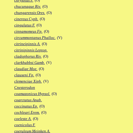
chrysotus F.
(O)
chucunaque Riv.
(O)
chungarensis Ores.
(O)
cinereus Cyph.
(O)
cingulatus F.
(O)
cinnamomeus Fp.
(O)
circummontanus Phalloc.
(V)
citrineipinnis A.
(O)
citrinipinnis Leptop.
cladophorus Riv.
(O)
clarkhubbsi Gamb.
(V)
claudiae Moe.
(O)
clauseni Fp.
(O)
clemenciae Xiph.
(V)
Cnesterodon
coamazonicus Hypsol.
(O)
coarctatus Anab.
coccinatus Ep.
(O)
cochleari Erem.
(O)
coeleste A.
(O)
coenicolus F.
coeruleum Meinken A.