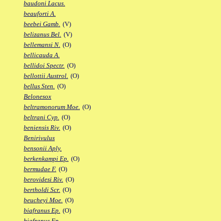
baudoni Lacus.
beauforti A.
beebei Gamb.
(V)
belizanus Bel.
(V)
bellemansi N.
(O)
bellicauda A.
bellidoi Spectr.
(O)
bellottii Austrol.
(O)
bellus Sten.
(O)
Belonesox
beltramonorum Moe.
(O)
beltrani Cyp.
(O)
beniensis Riv.
(O)
Benirivulus
bensonii Aply.
berkenkampi Ep.
(O)
bermudae F.
(O)
berovidesi Riv.
(O)
bertholdi Scr.
(O)
beucheyi Moe.
(O)
biafranus Ep.
(O)
biafranus Fp.