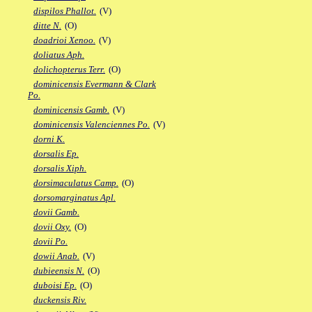
dispilos Phallot.
(V)
ditte N.
(O)
doadrioi Xenoo.
(V)
doliatus Aph.
dolichopterus Terr.
(O)
dominicensis Evermann & Clark
Po.
dominicensis Gamb.
(V)
dominicensis Valenciennes Po.
(V)
dorni K.
dorsalis Ep.
dorsalis Xiph.
dorsimaculatus Camp.
(O)
dorsomarginatus Apl.
dovii Gamb.
dovii Oxy.
(O)
dovii Po.
dowii Anab.
(V)
dubieensis N.
(O)
duboisi Ep.
(O)
duckensis Riv.