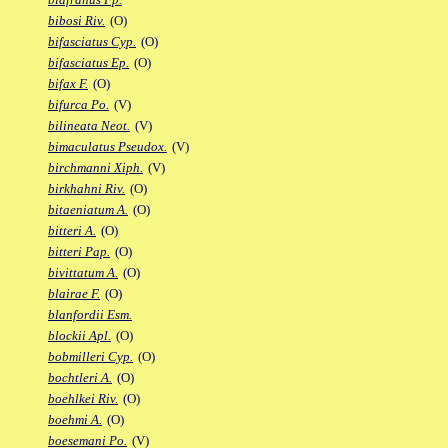
bibosi Riv.
(O)
bifasciatus Cyp.
(O)
bifasciatus Ep.
(O)
bifax F.
(O)
bifurca Po.
(V)
bilineata Neot.
(V)
bimaculatus Pseudox.
(V)
birchmanni Xiph.
(V)
birkhahni Riv.
(O)
bitaeniatum A.
(O)
bitteri A.
(O)
bitteri Pap.
(O)
bivittatum A.
(O)
blairae F.
(O)
blanfordii Esm.
blockii Apl.
(O)
bobmilleri Cyp.
(O)
bochtleri A.
(O)
boehlkei Riv.
(O)
boehmi A.
(O)
boesemani Po.
(V)