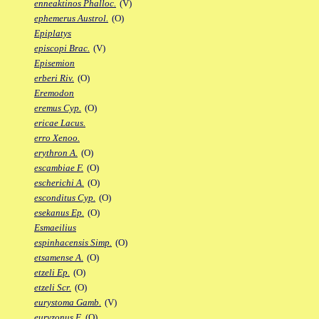
enneaktinos Phalloc.
(V)
ephemerus Austrol.
(O)
Epiplatys
episcopi Brac.
(V)
Episemion
erberi Riv.
(O)
Eremodon
eremus Cyp.
(O)
ericae Lacus.
erro Xenoo.
erythron A.
(O)
escambiae F.
(O)
escherichi A.
(O)
esconditus Cyp.
(O)
esekanus Ep.
(O)
Esmaeilius
espinhacensis Simp.
(O)
etsamense A.
(O)
etzeli Ep.
(O)
etzeli Scr.
(O)
eurystoma Gamb.
(V)
euryzonus F.
(O)