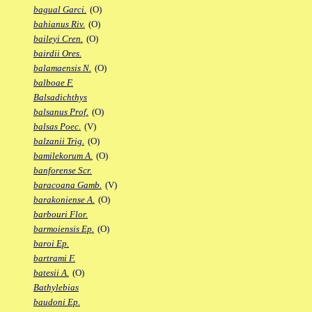
bagual Garci.
(O)
bahianus Riv.
(O)
baileyi Cren.
(O)
bairdii Ores.
balamaensis N.
(O)
balboae F.
Balsadichthys
balsanus Prof.
(O)
balsas Poec.
(V)
balzanii Trig.
(O)
bamilekorum A.
(O)
banforense Scr.
baracoana Gamb.
(V)
barakoniense A.
(O)
barbouri Flor.
barmoiensis Ep.
(O)
baroi Ep.
bartrami F.
batesii A.
(O)
Bathylebias
baudoni Ep.