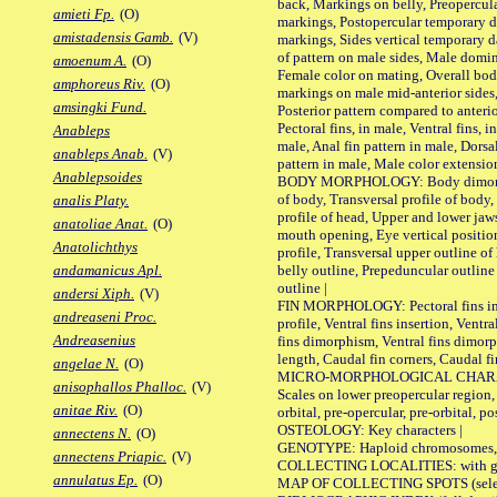
back, Markings on belly, Preopercul
amieti Fp.
(O)
markings, Postopercular temporary d
amistadensis Gamb.
(V)
markings, Sides vertical temporary d
of pattern on male sides, Male domi
amoenum A.
(O)
Female color on mating, Overall bod
amphoreus Riv.
(O)
markings on male mid-anterior sides,
amsingki Fund.
Posterior pattern compared to anterio
Pectoral fins, in male, Ventral fins, i
Anableps
male, Anal fin pattern in male, Dorsa
anableps Anab.
(V)
pattern in male, Male color extension
Anablepsoides
BODY MORPHOLOGY: Body dimorphism
of body, Transversal profile of body,
analis Platy.
profile of head, Upper and lower jaw
anatoliae Anat.
(O)
mouth opening, Eye vertical positio
Anatolichthys
profile, Transversal upper outline o
belly outline, Prepeduncular outlin
andamanicus Apl.
outline |
andersi Xiph.
(V)
FIN MORPHOLOGY: Pectoral fins inser
andreaseni Proc.
profile, Ventral fins insertion, Ventra
Andreasenius
fins dimorphism, Ventral fins dimorp
length, Caudal fin corners, Caudal f
angelae N.
(O)
MICRO-MORPHOLOGICAL CHARACTERS
anisophallos Phalloc.
(V)
Scales on lower preopercular region, 
anitae Riv.
(O)
orbital, pre-opercular, pre-orbital, pos
OSTEOLOGY: Key characters |
annectens N.
(O)
GENOTYPE: Haploid chromosomes, Ch
annectens Priapic.
(V)
COLLECTING LOCALITIES: with geo
annulatus Ep.
(O)
MAP OF COLLECTING SPOTS (selected