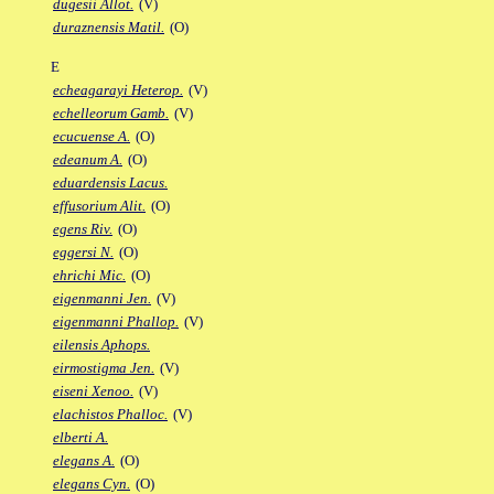
dugesii Allot.
(V)
duraznensis Matil.
(O)
E
echeagarayi Heterop.
(V)
echelleorum Gamb.
(V)
ecucuense A.
(O)
edeanum A.
(O)
eduardensis Lacus.
effusorium Alit.
(O)
egens Riv.
(O)
eggersi N.
(O)
ehrichi Mic.
(O)
eigenmanni Jen.
(V)
eigenmanni Phallop.
(V)
eilensis Aphops.
eirmostigma Jen.
(V)
eiseni Xenoo.
(V)
elachistos Phalloc.
(V)
elberti A.
elegans A.
(O)
elegans Cyn.
(O)