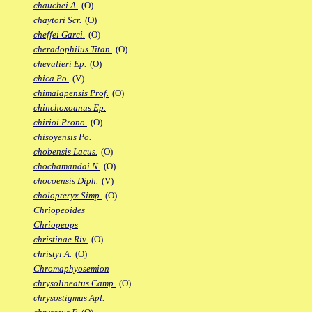
chauchei A.
(O)
chaytori Scr.
(O)
cheffei Garci.
(O)
cheradophilus Titan.
(O)
chevalieri Ep.
(O)
chica Po.
(V)
chimalapensis Prof.
(O)
chinchoxoanus Ep.
chirioi Prono.
(O)
chisoyensis Po.
chobensis Lacus.
(O)
chochamandai N.
(O)
chocoensis Diph.
(V)
cholopteryx Simp.
(O)
Chriopeoides
Chriopeops
christinae Riv.
(O)
christyi A.
(O)
Chromaphyosemion
chrysolineatus Camp.
(O)
chrysostigmus Apl.