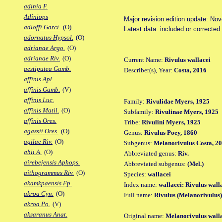
adinia F.
Adiniops
Major revision edition update: No
adloffi Garci.
(O)
Latest data: included or correcte
adornatus Hypsol.
(O)
adrianae Argo.
(O)
adrianae Riv.
(O)
Current Name:
Rivulus wallacei
aestiputea Gamb.
Describer(s), Year:
Costa, 2016
affinis Apl.
affinis Gamb.
(V)
affinis Luc.
Family:
Rivulidae Myers, 1925
affinis Matil.
(O)
Subfamily:
Rivulinae Myers, 1925
affinis Ores.
Tribe:
Rivulini Myers, 1925
agassii Ores.
(O)
Genus:
Rivulus Poey, 1860
agilae Riv.
(O)
Subgenus:
Melanorivulus Costa, 2
ahli A.
(O)
Abbreviated genus:
Riv.
airebejensis Aphops.
Abbreviated subgenus:
(Mel.)
aithogrammus Riv.
(O)
Species:
wallacei
akamkpaensis Fp.
Index name:
wallacei: Rivulus wall
akroa Cyn.
(O)
Full name:
Rivulus (Melanorivulus)
akroa Po.
(V)
aksaranus Anat.
Original name:
Melanorivulus wall