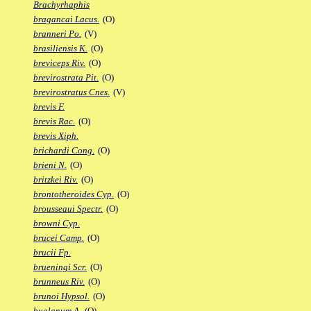
Brachyrhaphis
bragancai Lacus.
(O)
branneri Po.
(V)
brasiliensis K.
(O)
breviceps Riv.
(O)
brevirostrata Pit.
(O)
brevirostratus Cnes.
(V)
brevis F.
brevis Rac.
(O)
brevis Xiph.
brichardi Cong.
(O)
brieni N.
(O)
britzkei Riv.
(O)
brontotheroides Cyp.
(O)
brousseaui Spectr.
(O)
browni Cyp.
brucei Camp.
(O)
brucii Fp.
brueningi Scr.
(O)
brunneus Riv.
(O)
brunoi Hypsol.
(O)
bualanum A.
(O)