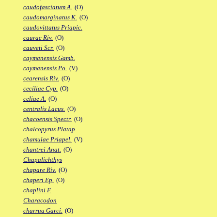
caudofasciatum A.
(O)
caudomarginatus K.
(O)
caudovittatus Priapic.
caurae Riv.
(O)
cauveti Scr.
(O)
caymanensis Gamb.
caymanensis Po.
(V)
cearensis Riv.
(O)
ceciliae Cyp.
(O)
celiae A.
(O)
centralis Lacus.
(O)
chacoensis Spectr.
(O)
chalcopyrus Platap.
chamulae Priapel.
(V)
chantrei Anat.
(O)
Chapalichthys
chapare Riv.
(O)
chaperi Ep.
(O)
chaplini F.
Characodon
charrua Garci.
(O)