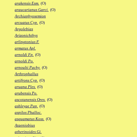
arakensis Esm.
(O)
araucarianus Garci.
(O)
Archiaphyosemion
arcuatus Cyp.
(O)
Argolebias
Arizonichthys
arlingtonius F.
armatus Apl.
arnoldi Fp.
(O)
arnoldi Po.
arnoulti Pachy.
(O)
Arthrophallus
artifrons Cyp.
(O)
aruana Ples.
(O)
arubensis Po.
ascotanensis Ores.
(O)
ashleyae Pap.
(O)
aspilos Phalloc.
asquamatus Koss.
(O)
Ataeniobius
atherinoides Gi.