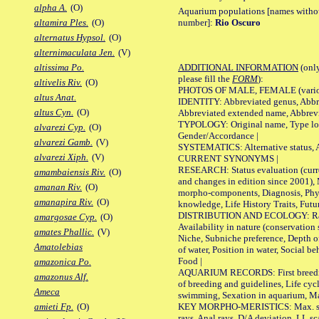
alpha A.
(O)
Aquarium populations [names without 
number]:
Rio Oscuro
altamira Ples.
(O)
alternatus Hypsol.
(O)
alternimaculata Jen.
(V)
ADDITIONAL INFORMATION
(only
altissima Po.
please fill the
FORM
):
altivelis Riv.
(O)
PHOTOS OF MALE, FEMALE (various p
altus Anat.
IDENTITY: Abbreviated genus, Abbre
altus Cyn.
(O)
Abbreviated extended name, Abbrevi
TYPOLOGY: Original name, Type local
alvarezi Cyp.
(O)
Gender/Accordance |
alvarezi Gamb.
(V)
SYSTEMATICS: Alternative status, Al
alvarezi Xiph.
(V)
CURRENT SYNONYMS |
RESEARCH: Status evaluation (curre
amambaiensis Riv.
(O)
and changes in edition since 2001),
amanan Riv.
(O)
morpho-components, Diagnosis, Phylo
amanapira Riv.
(O)
knowledge, Life History Traits, Futur
DISTRIBUTION AND ECOLOGY: Range,
amargosae Cyp.
(O)
Availability in nature (conservation
amates Phallic.
(V)
Niche, Subniche preference, Depth o
Amatolebias
of water, Position in water, Social b
Food |
amazonica Po.
AQUARIUM RECORDS: First breeding 
amazonus Alf.
of breeding and guidelines, Life cycl
Ameca
swimming, Sexation in aquarium, Mat
KEY MORPHO-MERISTICS: Max. size o
amieti Fp.
(O)
rays, Anal rays, D/A deviation, LL sc