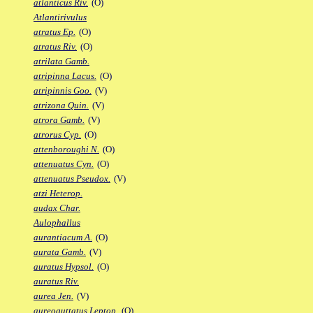
atlanticus Riv.
(O)
Atlantirivulus
atratus Ep.
(O)
atratus Riv.
(O)
atrilata Gamb.
atripinna Lacus.
(O)
atripinnis Goo.
(V)
atrizona Quin.
(V)
atrora Gamb.
(V)
atrorus Cyp.
(O)
attenboroughi N.
(O)
attenuatus Cyn.
(O)
attenuatus Pseudox.
(V)
atzi Heterop.
audax Char.
Aulophallus
aurantiacum A.
(O)
aurata Gamb.
(V)
auratus Hypsol.
(O)
auratus Riv.
aurea Jen.
(V)
aureoguttatus Leptop.
(O)