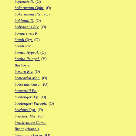
bojiensis N.
(O)
bokermanni Opht.
(O)
bokermanni Pter.
(O)
boklundi N.
(O)
bolivianus Riv.
(O)
bonairensis K.
bondi Cyp.
(O)
bondi Riv.
bonita Hypsol.
(O)
bonita Priapel.
(V)
Borborys
bororo Riv.
(O)
boticarioi Moe.
(O)
botocudo Garci.
(O)
boucardii Po.
boulengeri Ep.
(O)
boulengeri Paraph.
(O)
bovinus Cyp.
(O)
bracheti Mic.
(O)
brachyptera Gamb.
Brachyrhaphis
bragancai Lacus.
(O)