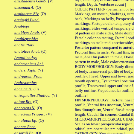
amistadensis Gamb.
(V)
length, Depth, Vertebrae count |
amoenum A.
(O)
COLOR PATTERN (permanent or tempo
amphoreus Riv.
(O)
Markings, on mouth, Markings, surro
back, Markings on belly, Preopercul
amsingki Fund.
markings, Postopercular temporary d
Anableps
markings, Sides vertical temporary d
anableps Anab.
(V)
of pattern on male sides, Male domi
Female color on mating, Overall bod
Anablepsoides
markings on male mid-anterior sides,
analis Platy.
Posterior pattern compared to anterio
anatoliae Anat.
(O)
Pectoral fins, in male, Ventral fins, i
male, Anal fin pattern in male, Dorsa
Anatolichthys
pattern in male, Male color extension
andamanicus Apl.
BODY MORPHOLOGY: Body dimorphism
andersi Xiph.
(V)
of body, Transversal profile of body,
profile of head, Upper and lower jaw
andreaseni Proc.
mouth opening, Eye vertical positio
Andreasenius
profile, Transversal upper outline o
angelae N.
(O)
belly outline, Prepeduncular outlin
outline |
anisophallos Phalloc.
(V)
FIN MORPHOLOGY: Pectoral fins inser
anitae Riv.
(O)
profile, Ventral fins insertion, Ventra
annectens N.
(O)
fins dimorphism, Ventral fins dimorp
annectens Priapic.
(V)
length, Caudal fin corners, Caudal f
MICRO-MORPHOLOGICAL CHARACTERS
annulatus Ep.
(O)
Scales on lower preopercular region, 
anonas Poec.
orbital, pre-opercular, pre-orbital, pos
ansorgii Ep.
(O)
OSTEOLOGY: Key characters |