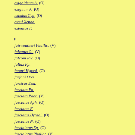
exigoideum A.
(O)
exiguum A.
(O)
eximius Cyp.
(O)
exsul Xenoo.
extensus F.
F
fairweatheri Phallic.
(V)
falcatus Gi.
(V)
falconi Riv.
(O)
fallax Fp.
faouri Hypsol.
(O)
farfani Ores.
farsicus Esm.
fasciata Po.
fasciata Poec.
(V)
fasciatus Aph.
(O)
fasciatus F.
fasciatus Hypsol.
(O)
fasciatus N.
(O)
fasciolatus Ep.
(O)
fasciolatus Phallot.
(V)