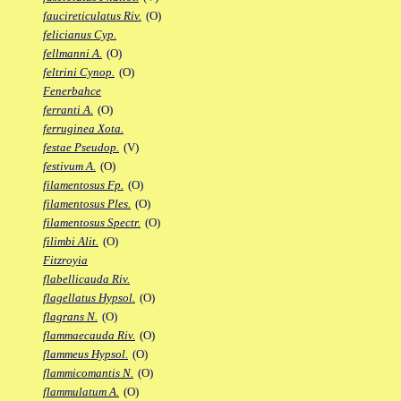
faucireticulatus Riv.
(O)
felicianus Cyp.
fellmanni A.
(O)
feltrini Cynop.
(O)
Fenerbahce
ferranti A.
(O)
ferruginea Xota.
festae Pseudop.
(V)
festivum A.
(O)
filamentosus Fp.
(O)
filamentosus Ples.
(O)
filamentosus Spectr.
(O)
filimbi Alit.
(O)
Fitzroyia
flabellicauda Riv.
flagellatus Hypsol.
(O)
flagrans N.
(O)
flammaecauda Riv.
(O)
flammeus Hypsol.
(O)
flammicomantis N.
(O)
flammulatum A.
(O)