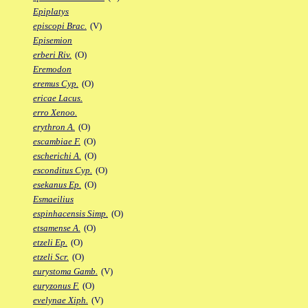
Epiplatys
episcopi Brac.
(V)
Episemion
erberi Riv.
(O)
Eremodon
eremus Cyp.
(O)
ericae Lacus.
erro Xenoo.
erythron A.
(O)
escambiae F.
(O)
escherichi A.
(O)
esconditus Cyp.
(O)
esekanus Ep.
(O)
Esmaeilius
espinhacensis Simp.
(O)
etsamense A.
(O)
etzeli Ep.
(O)
etzeli Scr.
(O)
eurystoma Gamb.
(V)
euryzonus F.
(O)
evelynae Xiph.
(V)