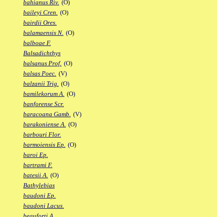
bahianus Riv.
(O)
baileyi Cren.
(O)
bairdii Ores.
balamaensis N.
(O)
balboae F.
Balsadichthys
balsanus Prof.
(O)
balsas Poec.
(V)
balzanii Trig.
(O)
bamilekorum A.
(O)
banforense Scr.
baracoana Gamb.
(V)
barakoniense A.
(O)
barbouri Flor.
barmoiensis Ep.
(O)
baroi Ep.
bartrami F.
batesii A.
(O)
Bathylebias
baudoni Ep.
baudoni Lacus.
beauforti A.