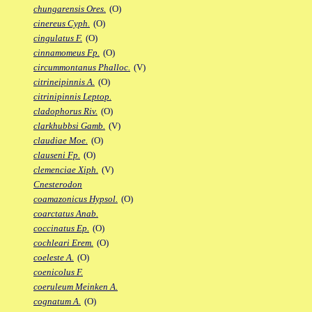
chungarensis Ores.
(O)
cinereus Cyph.
(O)
cingulatus F.
(O)
cinnamomeus Fp.
(O)
circummontanus Phalloc.
(V)
citrineipinnis A.
(O)
citrinipinnis Leptop.
cladophorus Riv.
(O)
clarkhubbsi Gamb.
(V)
claudiae Moe.
(O)
clauseni Fp.
(O)
clemenciae Xiph.
(V)
Cnesterodon
coamazonicus Hypsol.
(O)
coarctatus Anab.
coccinatus Ep.
(O)
cochleari Erem.
(O)
coeleste A.
(O)
coenicolus F.
coeruleum Meinken A.
cognatum A.
(O)