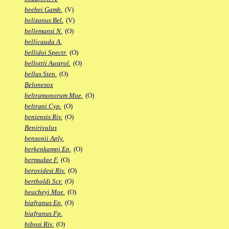
beebei Gamb.
(V)
belizanus Bel.
(V)
bellemansi N.
(O)
bellicauda A.
bellidoi Spectr.
(O)
bellottii Austrol.
(O)
bellus Sten.
(O)
Belonesox
beltramonorum Moe.
(O)
beltrani Cyp.
(O)
beniensis Riv.
(O)
Benirivulus
bensonii Aply.
berkenkampi Ep.
(O)
bermudae F.
(O)
berovidesi Riv.
(O)
bertholdi Scr.
(O)
beucheyi Moe.
(O)
biafranus Ep.
(O)
biafranus Fp.
bibosi Riv.
(O)