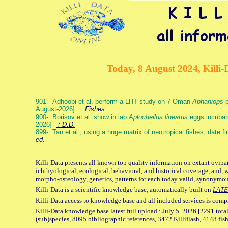
Today, 8 August 2024, Killi-
901- Adhoobi et al. perform a LHT study on 7 Oman
Aphaniops
p
August-2026]
: Fishes
900- Borisov et al. show in lab
Aplocheilus lineatus
eggs incubat
2026]
: D.D.
899- Tan et al., using a huge matrix of neotropical fishes, date f
ed.
Killi-Data presents all known top quality information on extant ovipa
ichthyological, ecological, behavioral, and historical coverage, and, 
morpho-osteology, genetics, patterns for each today valid, synonymo
Killi-Data is a scientific knowledge base, automatically built on
LATE
Killi-Data access to knowledge base and all included services is comp
Killi-Data knowledge base latest full upload : July 5. 2026 [2291 total
(sub)species, 8095 bibliographic references, 3472 Killiflash, 4148 fis