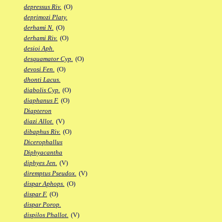
depressus Riv.
(O)
deprimozi Platy.
derhami N.
(O)
derhami Riv.
(O)
desioi Aph.
desquamator Cyp.
(O)
devosi Fen.
(O)
dhonti Lacus.
diabolis Cyp.
(O)
diaphanus F.
(O)
Diapteron
diazi Allot.
(V)
dibaphus Riv.
(O)
Dicerophallus
Diphyacantha
diphyes Jen.
(V)
diremptus Pseudox.
(V)
dispar Aphops.
(O)
dispar F.
(O)
dispar Porop.
dispilos Phallot.
(V)