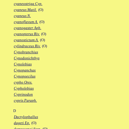
cyaneostriga Cyp.
cyaneus Matil.
(O)
cyaneus N.
cyanoflavum A.
(O)
cyanogaster Aph.
cyanopterus Riv.
(O)
cyanostictum A.
(O)
cylindraceus Riv.
(O)
Cynobranchius
Cynodonichthys
Cynolebias
Cynopanchax
Cynopoecilus
cypho Ores.
Cypholebias
Cyprinodon
cypris Paraph.
D
Dactylophallus
dageti Ep.
(O)
damascenoi Sten.
(O)