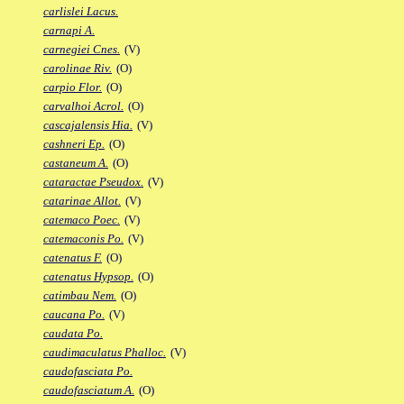
carlislei Lacus.
carnapi A.
carnegiei Cnes.
(V)
carolinae Riv.
(O)
carpio Flor.
(O)
carvalhoi Acrol.
(O)
cascajalensis Hia.
(V)
cashneri Ep.
(O)
castaneum A.
(O)
cataractae Pseudox.
(V)
catarinae Allot.
(V)
catemaco Poec.
(V)
catemaconis Po.
(V)
catenatus F.
(O)
catenatus Hypsop.
(O)
catimbau Nem.
(O)
caucana Po.
(V)
caudata Po.
caudimaculatus Phalloc.
(V)
caudofasciata Po.
caudofasciatum A.
(O)