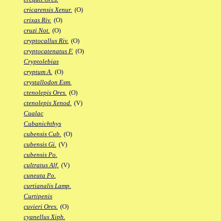
cricarensis Xenur.
(O)
crixas Riv.
(O)
cruzi Not.
(O)
cryptocallus Riv.
(O)
cryptocatenatus F.
(O)
Cryptolebias
cryptum A.
(O)
crystallodon Esm.
ctenolepis Ores.
(O)
ctenolepis Xenod.
(V)
Cualac
Cubanichthys
cubensis Cub.
(O)
cubensis Gi.
(V)
cubensis Po.
cultratus Alf.
(V)
cuneata Po.
curtianalis Lamp.
Curtipenis
cuvieri Ores.
(O)
cyanellus Xiph.