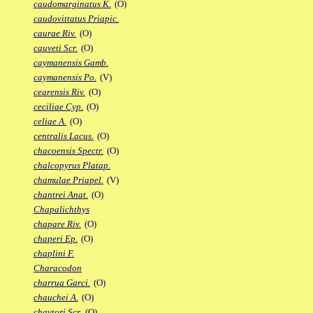
caudomarginatus K.
(O)
caudovittatus Priapic.
caurae Riv.
(O)
cauveti Scr.
(O)
caymanensis Gamb.
caymanensis Po.
(V)
cearensis Riv.
(O)
ceciliae Cyp.
(O)
celiae A.
(O)
centralis Lacus.
(O)
chacoensis Spectr.
(O)
chalcopyrus Platap.
chamulae Priapel.
(V)
chantrei Anat.
(O)
Chapalichthys
chapare Riv.
(O)
chaperi Ep.
(O)
chaplini F.
Characodon
charrua Garci.
(O)
chauchei A.
(O)
chaytori Scr.
(O)