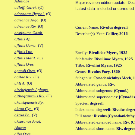
Adiniops
Major revision edition update: De
adloffi Garci.
(O)
Latest data: included or correcte
adornatus Hypsol.
(O)
adrianae Argo.
(O)
adrianae Riv.
(O)
Current Name:
Rivulus degreefi
aestiputea Gamb.
Describer(s), Year:
Collier, 2016
affinis Apl.
affinis Gamb.
(V)
affinis Luc.
Family:
Rivulidae Myers, 1925
affinis Matil.
(O)
Subfamily:
Rivulinae Myers, 1925
affinis Ores.
Tribe:
Rivulini Myers, 1925
agassii Ores.
(O)
Genus:
Rivulus Poey, 1860
agilae Riv.
(O)
Subgenus:
Cynodonichthys Meek, 
ahli A.
(O)
Abbreviated genus:
Riv.
airebejensis Aphops.
Abbreviated subgenus:
(Cynod.)
aithogrammus Riv.
(O)
Abbreviated superspecies:
[Cynod.is
akamkpaensis Fp.
Species:
degreefi
akroa Cyn.
(O)
Index name:
degreefi: Rivulus degr
akroa Po.
(V)
Full name:
Rivulus (Cynodonichthys
aksaranus Anat.
Abbreviated extended name:
Riv. (C
Alazon
Abbreviated short name:
Riv. degree
alba Ores.