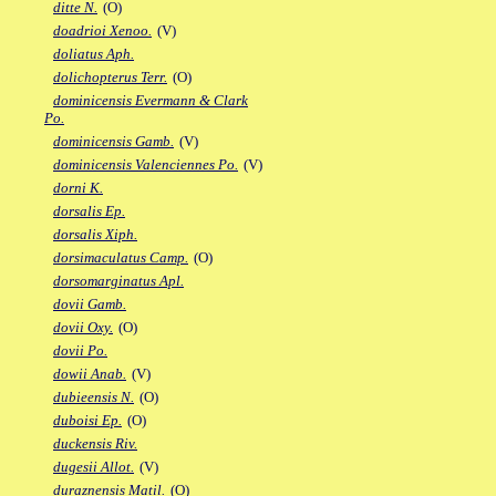
ditte N.
(O)
doadrioi Xenoo.
(V)
doliatus Aph.
dolichopterus Terr.
(O)
dominicensis Evermann & Clark
Po.
dominicensis Gamb.
(V)
dominicensis Valenciennes Po.
(V)
dorni K.
dorsalis Ep.
dorsalis Xiph.
dorsimaculatus Camp.
(O)
dorsomarginatus Apl.
dovii Gamb.
dovii Oxy.
(O)
dovii Po.
dowii Anab.
(V)
dubieensis N.
(O)
duboisi Ep.
(O)
duckensis Riv.
dugesii Allot.
(V)
duraznensis Matil.
(O)