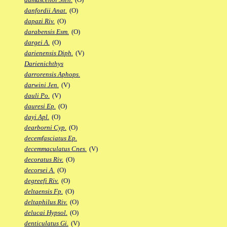
danfordii Anat.
(O)
dapazi Riv.
(O)
darabensis Esm.
(O)
dargei A.
(O)
darienensis Diph.
(V)
Darienichthys
darrorensis Aphops.
darwini Jen.
(V)
dauli Po.
(V)
dauresi Ep.
(O)
dayi Apl.
(O)
dearborni Cyp.
(O)
decemfasciatus Ep.
decemmaculatus Cnes.
(V)
decoratus Riv.
(O)
decorsei A.
(O)
degreefi Riv.
(O)
deltaensis Fp.
(O)
deltaphilus Riv.
(O)
delucai Hypsol.
(O)
denticulatus Gi.
(V)