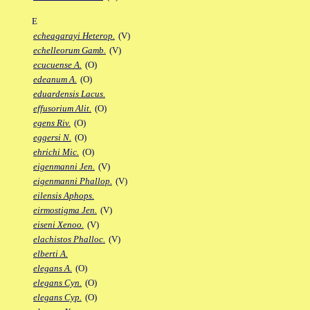
E
echeagarayi Heterop.
(V)
echelleorum Gamb.
(V)
ecucuense A.
(O)
edeanum A.
(O)
eduardensis Lacus.
effusorium Alit.
(O)
egens Riv.
(O)
eggersi N.
(O)
ehrichi Mic.
(O)
eigenmanni Jen.
(V)
eigenmanni Phallop.
(V)
eilensis Aphops.
eirmostigma Jen.
(V)
eiseni Xenoo.
(V)
elachistos Phalloc.
(V)
elberti A.
elegans A.
(O)
elegans Cyn.
(O)
elegans Cyp.
(O)