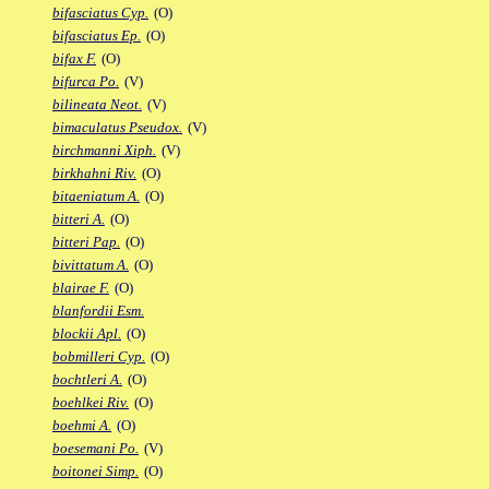
bifasciatus Cyp.
(O)
bifasciatus Ep.
(O)
bifax F.
(O)
bifurca Po.
(V)
bilineata Neot.
(V)
bimaculatus Pseudox.
(V)
birchmanni Xiph.
(V)
birkhahni Riv.
(O)
bitaeniatum A.
(O)
bitteri A.
(O)
bitteri Pap.
(O)
bivittatum A.
(O)
blairae F.
(O)
blanfordii Esm.
blockii Apl.
(O)
bobmilleri Cyp.
(O)
bochtleri A.
(O)
boehlkei Riv.
(O)
boehmi A.
(O)
boesemani Po.
(V)
boitonei Simp.
(O)