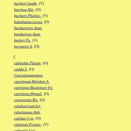
bucheri Gamb.
(V)
bucinus Alit.
(O)
buckupi Phalloc.
(V)
bukobanus Lacus.
(O)
burdurensis Anat.
burduricus Anat.
butleri Po.
(V)
buytaerti A.
(O)
C
cabindae Platap.
(O)
caddo F.
(O)
Caeruleamsemion
caeruleum Meinken A.
caeruleus Boulenger Fp.
caeruleus Hypsol.
(O)
cajariensis Riv.
(O)
calabaricum Scr.
calaritanus Aph.
calidae Cyp.
(O)
caliensis Priapic.
(V)
calientis Goo.