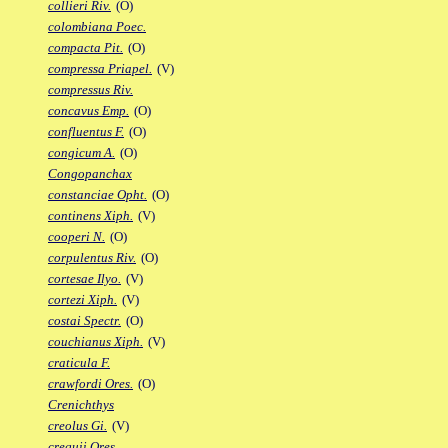
collieri Riv.
(O)
colombiana Poec.
compacta Pit.
(O)
compressa Priapel.
(V)
compressus Riv.
concavus Emp.
(O)
confluentus F.
(O)
congicum A.
(O)
Congopanchax
constanciae Opht.
(O)
continens Xiph.
(V)
cooperi N.
(O)
corpulentus Riv.
(O)
cortesae Ilyo.
(V)
cortezi Xiph.
(V)
costai Spectr.
(O)
couchianus Xiph.
(V)
craticula F.
crawfordi Ores.
(O)
Crenichthys
creolus Gi.
(V)
crequii Ores.