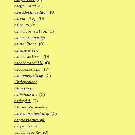
cheffei Garci.
(O)
cheradophilus Titan.
(O)
chevalieri Ep.
(O)
chica Po.
(V)
chimalapensis Prof.
(O)
chinchoxoanus Ep.
chirioi Prono.
(O)
chisoyensis Po.
chobensis Lacus.
(O)
chochamandai N.
(O)
chocoensis Diph.
(V)
cholopteryx Simp.
(O)
Chriopeoides
Chriopeops
christinae Riv.
(O)
christyi A.
(O)
Chromaphyosemion
chrysolineatus Camp.
(O)
chrysostigmus Apl.
chrysotus F.
(O)
chucunaque Riv.
(O)