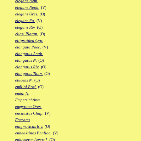
elegans Nem.
elegans Neoh.
(V)
elegans Ores.
(O)
elegans Po.
(V)
elegans Riv.
(O)
eliasi Platap.
(O)
ellipsoidea Cyp.
elongata Poec.
(V)
elongatus Anab.
elongatus N.
(O)
elongatus Riv.
(O)
elongatus Titan.
(O)
elucens N.
(O)
emilioi Prof.
(O)
emini N.
Empetrichthys
empyraea Ores.
encaustus Chap.
(V)
Encrates
enigmaticus Riv.
(O)
enneaktinos Phalloc.
(V)
ephemerus Austrol.
(O)