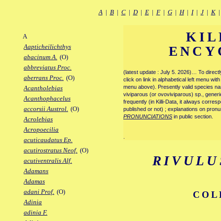
A
|
B
|
C
|
D
|
E
|
F
|
G
|
H
|
I
|
J
|
K
KIL
A
Aapticheilichthys
ENCY
abacinum A.
(O)
abbreviatus Proc.
(latest update : July 5. 2026)… To direc
aberrans Proc.
(O)
click on link in alphabetical left menu wi
menu above). Presently valid species name
Acantholebias
viviparous (or ovoviviparous) sp., generi
Acanthophacelus
frequently (in Killi-Data, it always corre
accorsii Austrol.
(O)
published or not) ; explanations on pronu
PRONUNCIATIONS
in public section.
Acrolebias
Acropoecilia
.
acuticaudatus Ep.
acutirostratus Neof.
(O)
RIVULU
acutiventralis Alf.
Adamans
Adamas
adani Prof.
(O)
COL
Adinia
adinia F.