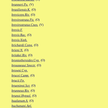
branneri Po.
(V)
brasiliensis K.
(O)
breviceps Riv.
(O)
brevirostrata Pit.
(O)
brevirostratus Cnes.
(V)
brevis F.
brevis Rac.
(O)
brevis Xiph.
brichardi Cong.
(O)
brieni N.
(O)
britzkei Riv.
(O)
brontotheroides Cyp.
(O)
brousseaui Spectr.
(O)
browni Cyp.
brucei Camp.
(O)
brucii Fp.
brueningi Scr.
(O)
brunneus Riv.
(O)
brunoi Hypsol.
(O)
bualanum A.
(O)
buchanani Apl.