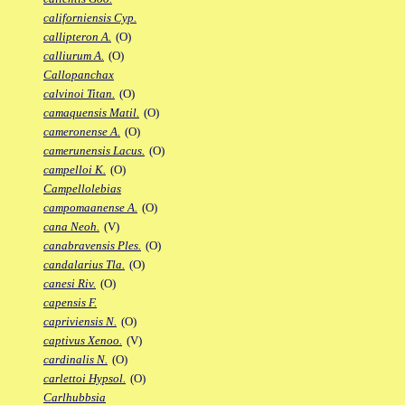
californiensis Cyp.
callipteron A.
(O)
calliurum A.
(O)
Callopanchax
calvinoi Titan.
(O)
camaquensis Matil.
(O)
cameronense A.
(O)
camerunensis Lacus.
(O)
campelloi K.
(O)
Campellolebias
campomaanense A.
(O)
cana Neoh.
(V)
canabravensis Ples.
(O)
candalarius Tla.
(O)
canesi Riv.
(O)
capensis F.
capriviensis N.
(O)
captivus Xenoo.
(V)
cardinalis N.
(O)
carlettoi Hypsol.
(O)
Carlhubbsia