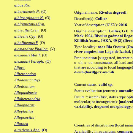
albae Riv.
albertinensis N.
(O)
Original name:
Rivulus degreefi
albimarginatus N.
(O)
Describer(s):
Collier
albipunctatus Cyn.
Year of description (ICZN):
2016
albivallis Cren.
(O)
Original description:
Collier, G.E. 
Meek 1904, Rivulus godmani Regan 1
albivelis Cyp.
(O)
Killifish Assoc., JAKA, 49 (2) (Decem
albolineatus F.
(O)
Type locality:
near Rio Oscuro {Os
alessandrae Phalloc.
(V)
river empties into Lago de Izabal,
alexandri Matil.
(O)
Pronunciation [suggested, internation
alexandri Paraph.
(O)
o=oh, u=oo, consonants, all hard and
that are according to local language)
Alfaro
d-euh-(hard)g-rr-ay-f-ih
Aliteranodon
Allodontichthys
Current status:
valid sp.
Allodontium
Status evaluation (current):
unconfir
Allogambusia
Future research (first, status type opt
Alloheterandria
molecular, or incongruent):
[molecul
Alloophorus
variability, deepened morphology, d
Allophallus
Allopoecilia
Allotoca
Countries of distribution (local nam
almiriensis Aph.
(O)
Availability in aquariums:
common.