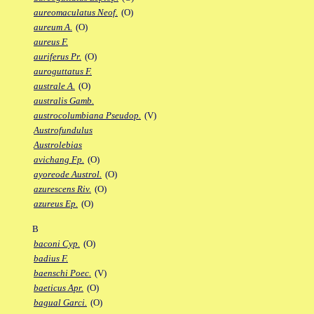
aureomaculatus Neof.
(O)
aureum A.
(O)
aureus F.
auriferus Pr.
(O)
auroguttatus F.
australe A.
(O)
australis Gamb.
austrocolumbiana Pseudop.
(V)
Austrofundulus
Austrolebias
avichang Fp.
(O)
ayoreode Austrol.
(O)
azurescens Riv.
(O)
azureus Ep.
(O)
B
baconi Cyp.
(O)
badius F.
baenschi Poec.
(V)
baeticus Apr.
(O)
bagual Garci.
(O)