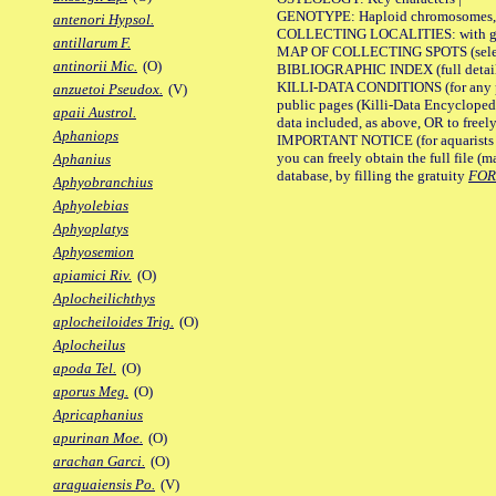
GENOTYPE: Haploid chromosomes, Ch
antenori Hypsol.
COLLECTING LOCALITIES: with geo
antillarum F.
MAP OF COLLECTING SPOTS (selected
antinorii Mic.
(O)
BIBLIOGRAPHIC INDEX (full details
KILLI-DATA CONDITIONS (for any pu
anzuetoi Pseudox.
(V)
public pages (Killi-Data Encycloped
apaii Austrol.
data included, as above, OR to freely 
Aphaniops
IMPORTANT NOTICE (for aquarists pro
you can freely obtain the full file 
Aphanius
database, by filling the gratuity
FO
Aphyobranchius
Aphyolebias
Aphyoplatys
Aphyosemion
apiamici Riv.
(O)
Aplocheilichthys
aplocheiloides Trig.
(O)
Aplocheilus
apoda Tel.
(O)
aporus Meg.
(O)
Apricaphanius
apurinan Moe.
(O)
arachan Garci.
(O)
araguaiensis Po.
(V)