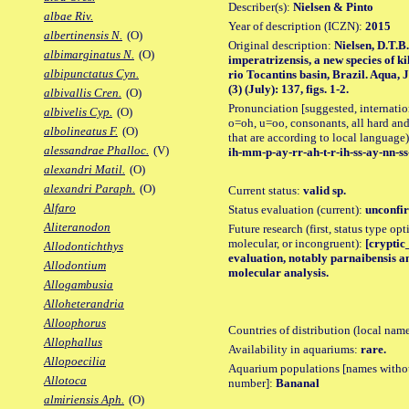
Describer(s):
Nielsen & Pinto
albae Riv.
Year of description (ICZN):
2015
albertinensis N.
(O)
Original description:
Nielsen, D.T.B
albimarginatus N.
(O)
imperatrizensis, a new species of k
albipunctatus Cyn.
rio Tocantins basin, Brazil. Aqua, 
(3) (July): 137, figs. 1-2.
albivallis Cren.
(O)
Pronunciation [suggested, internation
albivelis Cyp.
(O)
o=oh, u=oo, consonants, all hard and
albolineatus F.
(O)
that are according to local language)
alessandrae Phalloc.
(V)
ih-mm-p-ay-rr-ah-t-r-ih-ss-ay-nn-ss
alexandri Matil.
(O)
alexandri Paraph.
(O)
Current status:
valid sp.
Alfaro
Status evaluation (current):
unconfir
Aliteranodon
Future research (first, status type opt
molecular, or incongruent):
[cryptic_
Allodontichthys
evaluation, notably parnaibensis an
Allodontium
molecular analysis.
Allogambusia
Alloheterandria
Alloophorus
Countries of distribution (local nam
Allophallus
Availability in aquariums:
rare.
Allopoecilia
Aquarium populations [names without 
Allotoca
number]:
Bananal
almiriensis Aph.
(O)