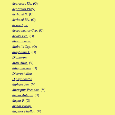
depressus Riv.
(O)
deprimozi Platy.
derhami N.
(O)
derhami Riv.
(O)
desioi Aph.
desquamator Cyp.
(O)
devosi Fen.
(O)
dhonti Lacus.
diabolis Cyp.
(O)
diaphanus F.
(O)
Diapteron
diazi Allot.
(V)
dibaphus Riv.
(O)
Dicerophallus
Diphyacantha
diphyes Jen.
(V)
diremptus Pseudox.
(V)
dispar Aphops.
(O)
dispar F.
(O)
dispar Porop.
dispilos Phallot.
(V)