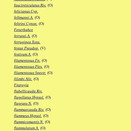
faucireticulatus Riv.
(O)
felicianus Cyp.
fellmanni A.
(O)
feltrini Cynop.
(O)
Fenerbahce
ferranti A.
(O)
ferruginea Xota.
festae Pseudop.
(V)
festivum A.
(O)
filamentosus Fp.
(O)
filamentosus Ples.
(O)
filamentosus Spectr.
(O)
filimbi Alit.
(O)
Fitzroyia
flabellicauda Riv.
flagellatus Hypsol.
(O)
flagrans N.
(O)
flammaecauda Riv.
(O)
flammeus Hypsol.
(O)
flammicomantis N.
(O)
flammulatum A.
(O)