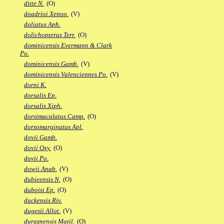
ditte N.
(O)
doadrioi Xenoo.
(V)
doliatus Aph.
dolichopterus Terr.
(O)
dominicensis Evermann & Clark
Po.
dominicensis Gamb.
(V)
dominicensis Valenciennes Po.
(V)
dorni K.
dorsalis Ep.
dorsalis Xiph.
dorsimaculatus Camp.
(O)
dorsomarginatus Apl.
dovii Gamb.
dovii Oxy.
(O)
dovii Po.
dowii Anab.
(V)
dubieensis N.
(O)
duboisi Ep.
(O)
duckensis Riv.
dugesii Allot.
(V)
duraznensis Matil.
(O)