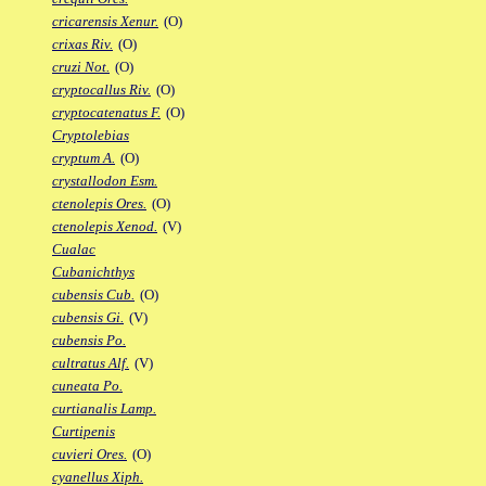
cricarensis Xenur.
(O)
crixas Riv.
(O)
cruzi Not.
(O)
cryptocallus Riv.
(O)
cryptocatenatus F.
(O)
Cryptolebias
cryptum A.
(O)
crystallodon Esm.
ctenolepis Ores.
(O)
ctenolepis Xenod.
(V)
Cualac
Cubanichthys
cubensis Cub.
(O)
cubensis Gi.
(V)
cubensis Po.
cultratus Alf.
(V)
cuneata Po.
curtianalis Lamp.
Curtipenis
cuvieri Ores.
(O)
cyanellus Xiph.