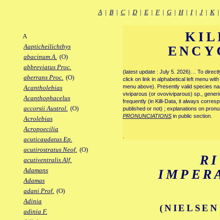
A
|
B
|
C
|
D
|
E
|
F
|
G
|
H
|
I
|
J
|
K
KIL
A
Aapticheilichthys
ENCY
abacinum A.
(O)
abbreviatus Proc.
(latest update : July 5. 2026)… To direc
aberrans Proc.
(O)
click on link in alphabetical left menu wi
menu above). Presently valid species name
Acantholebias
viviparous (or ovoviviparous) sp., generi
Acanthophacelus
frequently (in Killi-Data, it always corre
accorsii Austrol.
(O)
published or not) ; explanations on pronu
PRONUNCIATIONS
in public section.
Acrolebias
Acropoecilia
.
acuticaudatus Ep.
acutirostratus Neof.
(O)
R
acutiventralis Alf.
Adamans
IMPER
Adamas
adani Prof.
(O)
Adinia
(NIELSEN
adinia F.