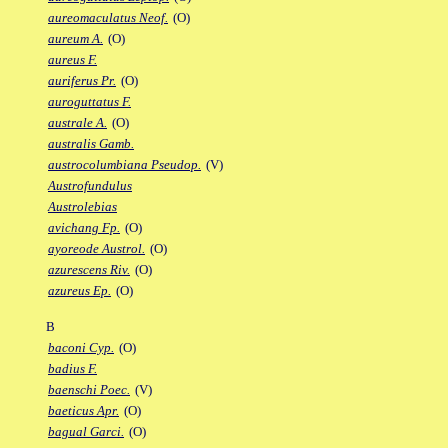
aureomaculatus Neof.
(O)
aureum A.
(O)
aureus F.
auriferus Pr.
(O)
auroguttatus F.
australe A.
(O)
australis Gamb.
austrocolumbiana Pseudop.
(V)
Austrofundulus
Austrolebias
avichang Fp.
(O)
ayoreode Austrol.
(O)
azurescens Riv.
(O)
azureus Ep.
(O)
B
baconi Cyp.
(O)
badius F.
baenschi Poec.
(V)
baeticus Apr.
(O)
bagual Garci.
(O)