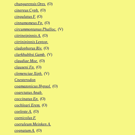
chungarensis Ores.
(O)
cinereus Cyph.
(O)
cingulatus F.
(O)
cinnamomeus Fp.
(O)
circummontanus Phalloc.
(V)
citrineipinnis A.
(O)
citrinipinnis Leptop.
cladophorus Riv.
(O)
clarkhubbsi Gamb.
(V)
claudiae Moe.
(O)
clauseni Fp.
(O)
clemenciae Xiph.
(V)
Cnesterodon
coamazonicus Hypsol.
(O)
coarctatus Anab.
coccinatus Ep.
(O)
cochleari Erem.
(O)
coeleste A.
(O)
coenicolus F.
coeruleum Meinken A.
cognatum A.
(O)