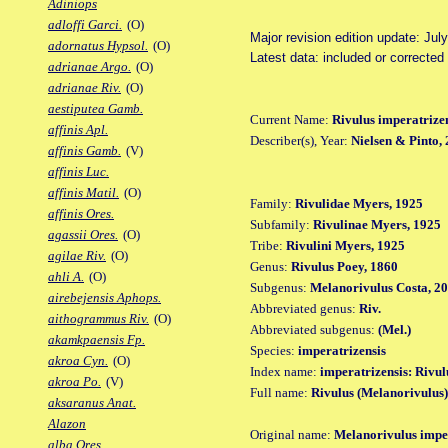
Adiniops
adloffi Garci.
(O)
Major revision edition update: Jul
adornatus Hypsol.
(O)
Latest data: included or corrected
adrianae Argo.
(O)
adrianae Riv.
(O)
aestiputea Gamb.
Current Name:
Rivulus imperatrize
affinis Apl.
Describer(s), Year:
Nielsen & Pinto,
affinis Gamb.
(V)
affinis Luc.
affinis Matil.
(O)
Family:
Rivulidae Myers, 1925
affinis Ores.
Subfamily:
Rivulinae Myers, 1925
agassii Ores.
(O)
Tribe:
Rivulini Myers, 1925
agilae Riv.
(O)
Genus:
Rivulus Poey, 1860
ahli A.
(O)
Subgenus:
Melanorivulus Costa, 2
airebejensis Aphops.
Abbreviated genus:
Riv.
aithogrammus Riv.
(O)
Abbreviated subgenus:
(Mel.)
akamkpaensis Fp.
Species:
imperatrizensis
akroa Cyn.
(O)
Index name:
imperatrizensis: Rivul
akroa Po.
(V)
Full name:
Rivulus (Melanorivulus)
aksaranus Anat.
Alazon
Original name:
Melanorivulus imper
alba Ores.