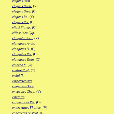
elegans Nem.
elegans Neoh.
(V)
elegans Ores.
(O)
elegans Po.
(V)
elegans Riv.
(O)
eliasi Platap.
(O)
ellipsoidea Cyp.
elongata Poec.
(V)
elongatus Anab.
elongatus N.
(O)
elongatus Riv.
(O)
elongatus Titan.
(O)
elucens N.
(O)
emilioi Prof.
(O)
emini N.
Empetrichthys
empyraea Ores.
encaustus Chap.
(V)
Encrates
enigmaticus Riv.
(O)
enneaktinos Phalloc.
(V)
ephemerus Austrol.
(O)