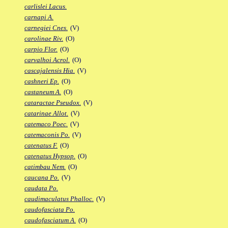
carlislei Lacus.
carnapi A.
carnegiei Cnes.
(V)
carolinae Riv.
(O)
carpio Flor.
(O)
carvalhoi Acrol.
(O)
cascajalensis Hia.
(V)
cashneri Ep.
(O)
castaneum A.
(O)
cataractae Pseudox.
(V)
catarinae Allot.
(V)
catemaco Poec.
(V)
catemaconis Po.
(V)
catenatus F.
(O)
catenatus Hypsop.
(O)
catimbau Nem.
(O)
caucana Po.
(V)
caudata Po.
caudimaculatus Phalloc.
(V)
caudofasciata Po.
caudofasciatum A.
(O)