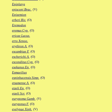
Epiplatys
episcopi Brac.
(V)
Episemion
erberi Riv.
(O)
Eremodon
eremus Cyp.
(O)
ericae Lacus.
erro Xenoo.
erythron A.
(O)
escambiae F.
(O)
escherichi A.
(O)
esconditus Cyp.
(O)
esekanus Ep.
(O)
Esmaeilius
espinhacensis Simp.
(O)
etsamense A.
(O)
etzeli Ep.
(O)
etzeli Scr.
(O)
eurystoma Gamb.
(V)
euryzonus F.
(O)
evelynae Xiph.
(V)