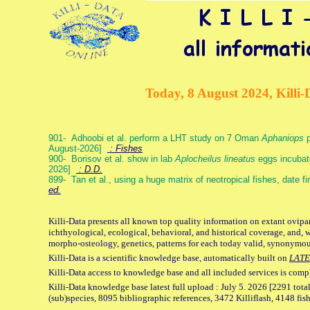
Today, 8 August 2024, Killi-
901- Adhoobi et al. perform a LHT study on 7 Oman
Aphaniops
p
August-2026]
: Fishes
900- Borisov et al. show in lab
Aplocheilus lineatus
eggs incubat
2026]
: D.D.
899- Tan et al., using a huge matrix of neotropical fishes, date f
ed.
Killi-Data presents all known top quality information on extant ovipa
ichthyological, ecological, behavioral, and historical coverage, and, 
morpho-osteology, genetics, patterns for each today valid, synonymo
Killi-Data is a scientific knowledge base, automatically built on
LATE
Killi-Data access to knowledge base and all included services is comp
Killi-Data knowledge base latest full upload : July 5. 2026 [2291 total
(sub)species, 8095 bibliographic references, 3472 Killiflash, 4148 fis