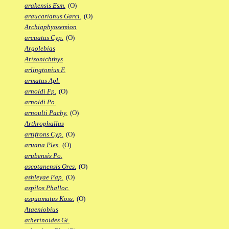
arakensis Esm.
(O)
araucarianus Garci.
(O)
Archiaphyosemion
arcuatus Cyp.
(O)
Argolebias
Arizonichthys
arlingtonius F.
armatus Apl.
arnoldi Fp.
(O)
arnoldi Po.
arnoulti Pachy.
(O)
Arthrophallus
artifrons Cyp.
(O)
aruana Ples.
(O)
arubensis Po.
ascotanensis Ores.
(O)
ashleyae Pap.
(O)
aspilos Phalloc.
asquamatus Koss.
(O)
Ataeniobius
atherinoides Gi.