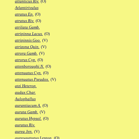
atlanticus Riv.
(O)
Atlantirivulus
atratus Ep.
(O)
atratus Riv.
(O)
atrilata Gamb.
atripinna Lacus.
(O)
atripinnis Goo.
(V)
atrizona Quin.
(V)
atrora Gamb.
(V)
atrorus Cyp.
(O)
attenboroughi N.
(O)
attenuatus Cyn.
(O)
attenuatus Pseudox.
(V)
atzi Heterop.
audax Char.
Aulophallus
aurantiacum A.
(O)
aurata Gamb.
(V)
auratus Hypsol.
(O)
auratus Riv.
aurea Jen.
(V)
aureoguttatus Leptop.
(O)