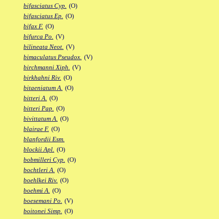
bifasciatus Cyp.
(O)
bifasciatus Ep.
(O)
bifax F.
(O)
bifurca Po.
(V)
bilineata Neot.
(V)
bimaculatus Pseudox.
(V)
birchmanni Xiph.
(V)
birkhahni Riv.
(O)
bitaeniatum A.
(O)
bitteri A.
(O)
bitteri Pap.
(O)
bivittatum A.
(O)
blairae F.
(O)
blanfordii Esm.
blockii Apl.
(O)
bobmilleri Cyp.
(O)
bochtleri A.
(O)
boehlkei Riv.
(O)
boehmi A.
(O)
boesemani Po.
(V)
boitonei Simp.
(O)