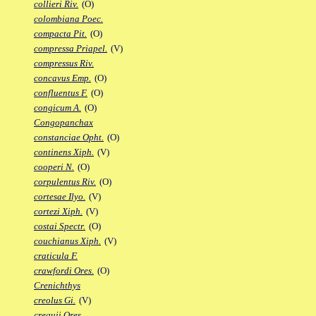
collieri Riv.
(O)
colombiana Poec.
compacta Pit.
(O)
compressa Priapel.
(V)
compressus Riv.
concavus Emp.
(O)
confluentus F.
(O)
congicum A.
(O)
Congopanchax
constanciae Opht.
(O)
continens Xiph.
(V)
cooperi N.
(O)
corpulentus Riv.
(O)
cortesae Ilyo.
(V)
cortezi Xiph.
(V)
costai Spectr.
(O)
couchianus Xiph.
(V)
craticula F.
crawfordi Ores.
(O)
Crenichthys
creolus Gi.
(V)
crequii Ores.