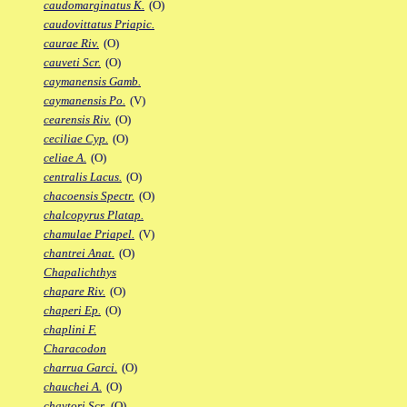
caudomarginatus K.
(O)
caudovittatus Priapic.
caurae Riv.
(O)
cauveti Scr.
(O)
caymanensis Gamb.
caymanensis Po.
(V)
cearensis Riv.
(O)
ceciliae Cyp.
(O)
celiae A.
(O)
centralis Lacus.
(O)
chacoensis Spectr.
(O)
chalcopyrus Platap.
chamulae Priapel.
(V)
chantrei Anat.
(O)
Chapalichthys
chapare Riv.
(O)
chaperi Ep.
(O)
chaplini F.
Characodon
charrua Garci.
(O)
chauchei A.
(O)
chaytori Scr.
(O)