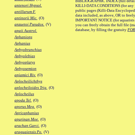
BIBLIOGRAPHIC INDEX (full details
antenori Hypsol.
KILLI-DATA CONDITIONS (for any pu
public pages (Killi-Data Encycloped
antillarum F.
data included, as above, OR to freely 
antinorii Mic.
(O)
IMPORTANT NOTICE (for aquarists pro
anzuetoi Pseudox.
(V)
you can freely obtain the full file 
database, by filling the gratuity
FO
apaii Austrol.
Aphaniops
Aphanius
Aphyobranchius
Aphyolebias
Aphyoplatys
Aphyosemion
apiamici Riv.
(O)
Aplocheilichthys
aplocheiloides Trig.
(O)
Aplocheilus
apoda Tel.
(O)
aporus Meg.
(O)
Apricaphanius
apurinan Moe.
(O)
arachan Garci.
(O)
araguaiensis Po.
(V)