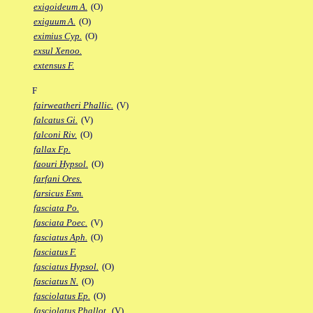
exigoideum A.
(O)
exiguum A.
(O)
eximius Cyp.
(O)
exsul Xenoo.
extensus F.
F
fairweatheri Phallic.
(V)
falcatus Gi.
(V)
falconi Riv.
(O)
fallax Fp.
faouri Hypsol.
(O)
farfani Ores.
farsicus Esm.
fasciata Po.
fasciata Poec.
(V)
fasciatus Aph.
(O)
fasciatus F.
fasciatus Hypsol.
(O)
fasciatus N.
(O)
fasciolatus Ep.
(O)
fasciolatus Phallot.
(V)