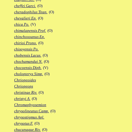
cheffei Garci.
(O)
cheradophilus Titan.
(O)
chevalieri Ep.
(O)
chica Po.
(V)
chimalapensis Prof.
(O)
chinchoxoanus Ep.
chirioi Prono.
(O)
chisoyensis Po.
chobensis Lacus.
(O)
chochamandai N.
(O)
chocoensis Diph.
(V)
cholopteryx Simp.
(O)
Chriopeoides
Chriopeops
christinae Riv.
(O)
christyi A.
(O)
Chromaphyosemion
chrysolineatus Camp.
(O)
chrysostigmus Apl.
chrysotus F.
(O)
chucunaque Riv.
(O)