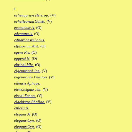
E
echeagarayi Heterop.
(V)
echelleorum Gamb.
(V)
ecucuense A.
(O)
edeanum A.
(O)
eduardensis Lacus.
effusorium Alit.
(O)
egens Riv.
(O)
eggersi N.
(O)
ehrichi Mic.
(O)
eigenmanni Jen.
(V)
eigenmanni Phallop.
(V)
eilensis Aphops.
eirmostigma Jen.
(V)
eiseni Xenoo.
(V)
elachistos Phalloc.
(V)
elberti A.
elegans A.
(O)
elegans Cyn.
(O)
elegans Cyp.
(O)