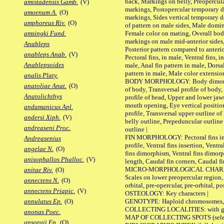
back, Markings on belly, Preopercul
amistadensis Gamb.
(V)
markings, Postopercular temporary d
amoenum A.
(O)
markings, Sides vertical temporary d
amphoreus Riv.
(O)
of pattern on male sides, Male domi
Female color on mating, Overall bod
amsingki Fund.
markings on male mid-anterior sides,
Anableps
Posterior pattern compared to anterio
anableps Anab.
(V)
Pectoral fins, in male, Ventral fins, i
Anablepsoides
male, Anal fin pattern in male, Dorsa
pattern in male, Male color extension
analis Platy.
BODY MORPHOLOGY: Body dimorphism
anatoliae Anat.
(O)
of body, Transversal profile of body,
Anatolichthys
profile of head, Upper and lower jaw
mouth opening, Eye vertical positio
andamanicus Apl.
profile, Transversal upper outline o
andersi Xiph.
(V)
belly outline, Prepeduncular outlin
andreaseni Proc.
outline |
FIN MORPHOLOGY: Pectoral fins inser
Andreasenius
profile, Ventral fins insertion, Ventra
angelae N.
(O)
fins dimorphism, Ventral fins dimorp
anisophallos Phalloc.
(V)
length, Caudal fin corners, Caudal f
MICRO-MORPHOLOGICAL CHARACTERS
anitae Riv.
(O)
Scales on lower preopercular region, 
annectens N.
(O)
orbital, pre-opercular, pre-orbital, pos
annectens Priapic.
(V)
OSTEOLOGY: Key characters |
GENOTYPE: Haploid chromosomes, Ch
annulatus Ep.
(O)
COLLECTING LOCALITIES: with geo
anonas Poec.
MAP OF COLLECTING SPOTS (selected
ansorgii Ep.
(O)