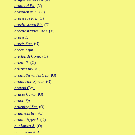
branneri Po.
(V)
brasiliensis K.
(O)
breviceps Riv.
(O)
brevirostrata Pit.
(O)
brevirostratus Cnes.
(V)
brevis F.
brevis Rac.
(O)
brevis Xiph.
brichardi Cong.
(O)
brieni N.
(O)
britzkei Riv.
(O)
brontotheroides Cyp.
(O)
brousseaui Spectr.
(O)
browni Cyp.
brucei Camp.
(O)
brucii Fp.
brueningi Scr.
(O)
brunneus Riv.
(O)
brunoi Hypsol.
(O)
bualanum A.
(O)
buchanani Apl.