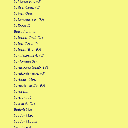
bahianus Riv.
(O)
baileyi Cren.
(O)
bairdii Ores.
balamaensis N.
(O)
balboae F.
Balsadichthys
balsanus Prof.
(O)
balsas Poec.
(V)
balzanii Trig.
(O)
bamilekorum A.
(O)
banforense Scr.
baracoana Gamb.
(V)
barakoniense A.
(O)
barbouri Flor.
barmoiensis Ep.
(O)
baroi Ep.
bartrami F.
batesii A.
(O)
Bathylebias
baudoni Ep.
baudoni Lacus.
beauforti A.