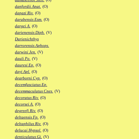
danfordii Anat.
(O)
dapazi Riv.
(O)
darabensis Esm.
(O)
dargei A.
(O)
darienensis Diph.
(V)
Darienichthys
darrorensis Aphops.
darwini Jen.
(V)
dauli Po.
(V)
dauresi Ep.
(O)
dayi Apl.
(O)
dearborni Cyp.
(O)
decemfasciatus Ep.
decemmaculatus Cnes.
(V)
decoratus Riv.
(O)
decorsei A.
(O)
degreefi Riv.
(O)
deltaensis Fp.
(O)
deltaphilus Riv.
(O)
delucai Hypsol.
(O)
denticulatus Gi.
(V)