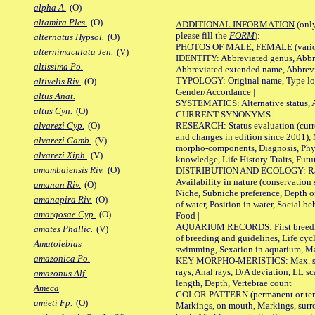
alpha A.
(O)
altamira Ples.
(O)
ADDITIONAL INFORMATION
(only
please fill the
FORM
):
alternatus Hypsol.
(O)
PHOTOS OF MALE, FEMALE (various p
alternimaculata Jen.
(V)
IDENTITY: Abbreviated genus, Abbre
altissima Po.
Abbreviated extended name, Abbrevi
TYPOLOGY: Original name, Type local
altivelis Riv.
(O)
Gender/Accordance |
altus Anat.
SYSTEMATICS: Alternative status, Al
altus Cyn.
(O)
CURRENT SYNONYMS |
RESEARCH: Status evaluation (curre
alvarezi Cyp.
(O)
and changes in edition since 2001),
alvarezi Gamb.
(V)
morpho-components, Diagnosis, Phylo
alvarezi Xiph.
(V)
knowledge, Life History Traits, Futur
amambaiensis Riv.
(O)
DISTRIBUTION AND ECOLOGY: Range,
Availability in nature (conservation
amanan Riv.
(O)
Niche, Subniche preference, Depth o
amanapira Riv.
(O)
of water, Position in water, Social b
amargosae Cyp.
(O)
Food |
AQUARIUM RECORDS: First breeding 
amates Phallic.
(V)
of breeding and guidelines, Life cycl
Amatolebias
swimming, Sexation in aquarium, Mat
amazonica Po.
KEY MORPHO-MERISTICS: Max. size o
rays, Anal rays, D/A deviation, LL sc
amazonus Alf.
length, Depth, Vertebrae count |
Ameca
COLOR PATTERN (permanent or tempo
amieti Fp.
(O)
Markings, on mouth, Markings, surro