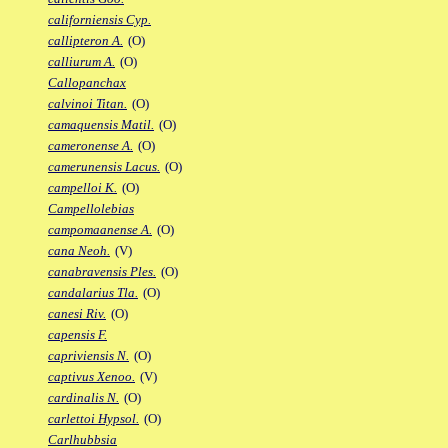
californiensis Cyp.
callipteron A.
(O)
calliurum A.
(O)
Callopanchax
calvinoi Titan.
(O)
camaquensis Matil.
(O)
cameronense A.
(O)
camerunensis Lacus.
(O)
campelloi K.
(O)
Campellolebias
campomaanense A.
(O)
cana Neoh.
(V)
canabravensis Ples.
(O)
candalarius Tla.
(O)
canesi Riv.
(O)
capensis F.
capriviensis N.
(O)
captivus Xenoo.
(V)
cardinalis N.
(O)
carlettoi Hypsol.
(O)
Carlhubbsia