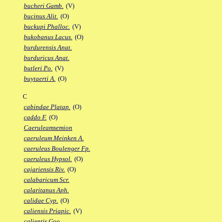
bucheri Gamb.
(V)
bucinus Alit.
(O)
buckupi Phalloc.
(V)
bukobanus Lacus.
(O)
burdurensis Anat.
burduricus Anat.
butleri Po.
(V)
buytaerti A.
(O)
C
cabindae Platap.
(O)
caddo F.
(O)
Caeruleamsemion
caeruleum Meinken A.
caeruleus Boulenger Fp.
caeruleus Hypsol.
(O)
cajariensis Riv.
(O)
calabaricum Scr.
calaritanus Aph.
calidae Cyp.
(O)
caliensis Priapic.
(V)
calientis Goo.