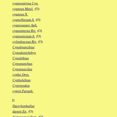
cyaneostriga Cyp.
cyaneus Matil.
(O)
cyaneus N.
cyanoflavum A.
(O)
cyanogaster Aph.
cyanopterus Riv.
(O)
cyanostictum A.
(O)
cylindraceus Riv.
(O)
Cynobranchius
Cynodonichthys
Cynolebias
Cynopanchax
Cynopoecilus
cypho Ores.
Cypholebias
Cyprinodon
cypris Paraph.
D
Dactylophallus
dageti Ep.
(O)
damascenoi Sten.
(O)