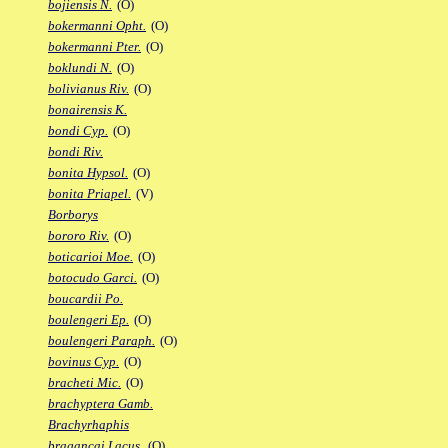
bojiensis N.
(O)
bokermanni Opht.
(O)
bokermanni Pter.
(O)
boklundi N.
(O)
bolivianus Riv.
(O)
bonairensis K.
bondi Cyp.
(O)
bondi Riv.
bonita Hypsol.
(O)
bonita Priapel.
(V)
Borborys
bororo Riv.
(O)
boticarioi Moe.
(O)
botocudo Garci.
(O)
boucardii Po.
boulengeri Ep.
(O)
boulengeri Paraph.
(O)
bovinus Cyp.
(O)
bracheti Mic.
(O)
brachyptera Gamb.
Brachyrhaphis
bragancai Lacus.
(O)