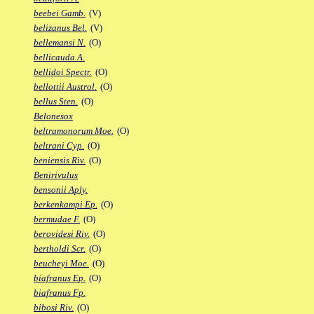
beebei Gamb.
(V)
belizanus Bel.
(V)
bellemansi N.
(O)
bellicauda A.
bellidoi Spectr.
(O)
bellottii Austrol.
(O)
bellus Sten.
(O)
Belonesox
beltramonorum Moe.
(O)
beltrani Cyp.
(O)
beniensis Riv.
(O)
Benirivulus
bensonii Aply.
berkenkampi Ep.
(O)
bermudae F.
(O)
berovidesi Riv.
(O)
bertholdi Scr.
(O)
beucheyi Moe.
(O)
biafranus Ep.
(O)
biafranus Fp.
bibosi Riv.
(O)