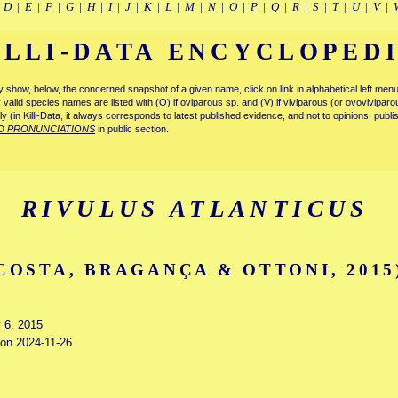
|
D
|
E
|
F
|
G
|
H
|
I
|
J
|
K
|
L
|
M
|
N
|
O
|
P
|
Q
|
R
|
S
|
T
|
U
|
V
|
ILLI-DATA ENCYCLOPED
tly show, below, the concerned snapshot of a given name, click on link in alphabetical left m
ly valid species names are listed with (O) if oviparous sp. and (V) if viviparous (or ovovivipa
tly (in Killi-Data, it always corresponds to latest published evidence, and not to opinions, publ
D PRONUNCIATIONS
in public section.
RIVULUS ATLANTICUS
COSTA, BRAGANÇA & OTTONI, 2015
y 6. 2015
 on 2024-11-26