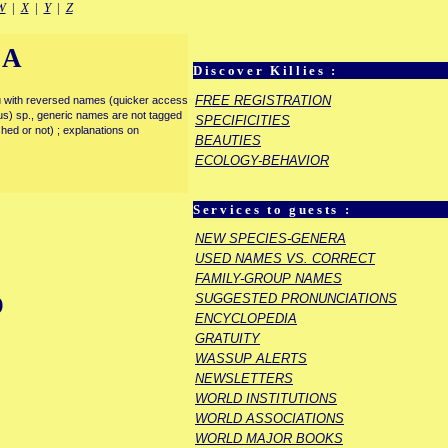
W
|
X
|
Y
|
Z
IA
Discover Killies :
FREE REGISTRATION
enu with reversed names (quicker access
rous) sp., generic names are not tagged
SPECIFICITIES
ished or not) ; explanations on
BEAUTIES
ECOLOGY-BEHAVIOR
Services to guests :
NEW SPECIES-GENERA
USED NAMES VS. CORRECT
FAMILY-GROUP NAMES
SUGGESTED PRONUNCIATIONS
)
ENCYCLOPEDIA
GRATUITY
WASSUP ALERTS
NEWSLETTERS
WORLD INSTITUTIONS
WORLD ASSOCIATIONS
WORLD MAJOR BOOKS