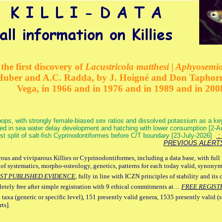
the first discovery of
Lacustricola matthesi | Aphyosemion
 Huber and A.C. Radda, by J. Hoigné and Don Taphorn
Vega, in 1966 and in 1976 and in 1989 and in 200
ops, with strongly female-biased sex ratios and dissolved potassium as a k
ed in sea water delay development and hatching with lower consumption [2-
irst split of salt-fish Cyprinodontiformes before C/T boundary [23-July-2026]
: 
PREVIOUS ALERT
ous and viviparous Killies or Cyprinodontiformes, including a data base, with full 
 of systematics, morpho-osteology, genetics, patterns for each today valid, synony
ST PUBLISHED EVIDENCE
, fully in line with ICZN principles of stability and its 
letely free after simple registration with 9 ethical commitments at…
FREE REGIST
 taxa (generic or specific level), 151 presently valid genera, 1535 presently valid (
ts].