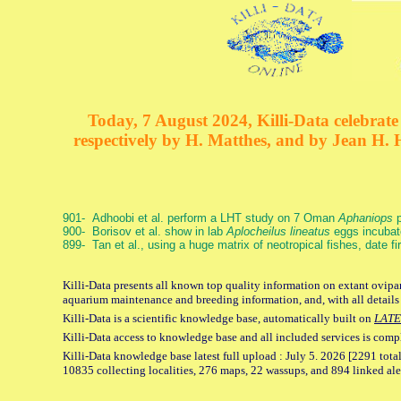
Today, 7 August 2024, Killi-Data celebrate 
respectively by H. Matthes, and by Jean H.
901- Adhoobi et al. perform a LHT study on 7 Oman
Aphaniops
p
900- Borisov et al. show in lab
Aplocheilus lineatus
eggs incubat
899- Tan et al., using a huge matrix of neotropical fishes, date f
Killi-Data presents all known top quality information on extant ovipar
aquarium maintenance and breeding information, and, with all details
Killi-Data is a scientific knowledge base, automatically built on
LATE
Killi-Data access to knowledge base and all included services is comp
Killi-Data knowledge base latest full upload : July 5. 2026 [2291 total
10835 collecting localities, 276 maps, 22 wassups, and 894 linked aler