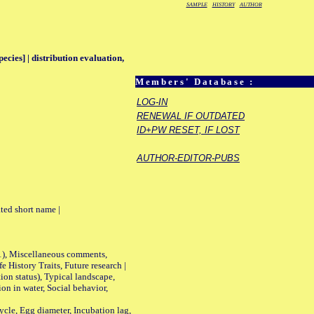
SAMPLE
HISTORY
AUTHOR
pecies] | distribution evaluation,
Members' Database :
LOG-IN
RENEWAL IF OUTDATED
ID+PW RESET, IF LOST
AUTHOR-EDITOR-PUBS
ted short name |
01), Miscellaneous comments,
History Traits, Future research |
n status), Typical landscape,
on in water, Social behavior,
le, Egg diameter, Incubation lag,