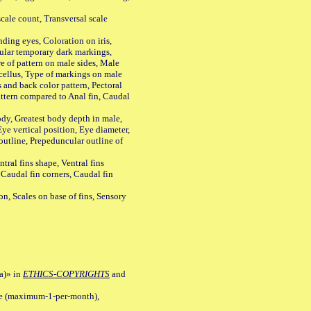
ale count, Transversal scale
ing eyes, Coloration on iris,
ular temporary dark markings,
e of pattern on male sides, Male
cellus, Type of markings on male
s and back color pattern, Pectoral
 pattern compared to Anal fin, Caudal
y, Greatest body depth in male,
ye vertical position, Eye diameter,
outline, Prepeduncular outline of
tral fins shape, Ventral fins
 Caudal fin corners, Caudal fin
Scales on base of fins, Sensory
a)» in
ETHICS-COPYRIGHTS
and
ile (maximum-1-per-month),