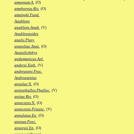
amoenum A.
(O)
amphoreus Riv.
(O)
amsingki Fund.
Anableps
anableps Anab.
(V)
Anablepsoides
analis Platy.
anatoliae Anat.
(O)
Anatolichthys
andamanicus Apl.
andersi Xiph.
(V)
andreaseni Proc.
Andreasenius
angelae N.
(O)
anisophallos Phalloc.
(V)
anitae Riv.
(O)
annectens N.
(O)
annectens Priapic.
(V)
annulatus Ep.
(O)
anonas Poec.
ansorgii Ep.
(O)