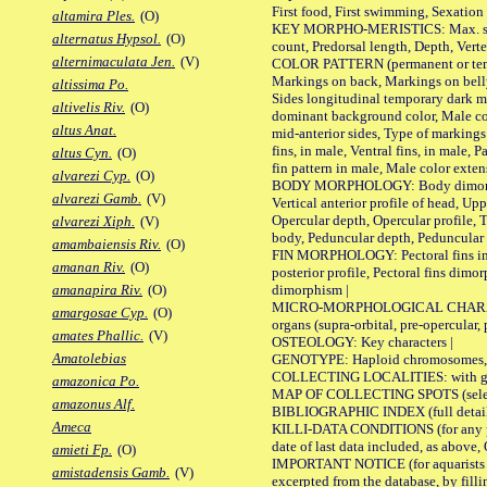
First food, First swimming, Sexation
altamira Ples.
(O)
KEY MORPHO-MERISTICS: Max. size of 
alternatus Hypsol.
(O)
count, Predorsal length, Depth, Verte
alternimaculata Jen.
(V)
COLOR PATTERN (permanent or tempor
Markings on back, Markings on belly
altissima Po.
Sides longitudinal temporary dark ma
altivelis Riv.
(O)
dominant background color, Male co
altus Anat.
mid-anterior sides, Type of markings 
fins, in male, Ventral fins, in male, 
altus Cyn.
(O)
fin pattern in male, Male color exten
alvarezi Cyp.
(O)
BODY MORPHOLOGY: Body dimorphism, 
alvarezi Gamb.
(V)
Vertical anterior profile of head, U
Opercular depth, Opercular profile, 
alvarezi Xiph.
(V)
body, Peduncular depth, Peduncular 
amambaiensis Riv.
(O)
FIN MORPHOLOGY: Pectoral fins inserti
amanan Riv.
(O)
posterior profile, Pectoral fins dimo
dimorphism |
amanapira Riv.
(O)
MICRO-MORPHOLOGICAL CHARACTERS: F
amargosae Cyp.
(O)
organs (supra-orbital, pre-opercular, p
amates Phallic.
(V)
OSTEOLOGY: Key characters |
Amatolebias
GENOTYPE: Haploid chromosomes, Ch
COLLECTING LOCALITIES: with geo
amazonica Po.
MAP OF COLLECTING SPOTS (selected
amazonus Alf.
BIBLIOGRAPHIC INDEX (full details
Ameca
KILLI-DATA CONDITIONS (for any pub
date of last data included, as above, O
amieti Fp.
(O)
IMPORTANT NOTICE (for aquarists pro
amistadensis Gamb.
(V)
excerpted from the database, by filli