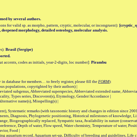
med by several authors.
tions for valid sp. as morpho, pattern, cryptic, molecular, or incongruent):
[cryptic_s
, deepened morphology, detailed osteology, molecular analysis.
es):
Brasil (Sergipe)
orted.
accents, codes as initials, year-2-digits, loc number]:
Pirambu
 in database for members… to freely register, please fill the
FORM
):
opulations, copyrighted by their authors) |
viated subgenus, Abbreviated superspecies, Abbreviated extended name, Abbrevia
lity, Types series, Discoverer(s), Etymology, Gender/Accordance |
ternative name(s), Misspelling(s) |
nt), Systematic remarks (with taxonomic history and changes in edition since 20
ts, Diagnosis, Phylogenetic positioning, Historical milestones of knowledge, Life 
iogeographically replaced, Sympatric taxa, Availability in nature (conservatio
eference, Depth of water, Flow speed, Water chemistry, Temperature of water, Positi
avior, Food |
quarium record, Aquarium set-up, Difficulty of breeding and guidelines, Life cyc