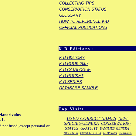
COLLECTING TIPS
CONSERVATION STATUS
GLOSSARY
HOW TO REFERENCE K-D
OFFICIAL PUBLICATIONS
K-D Editions :
K-D HISTORY
K-D BOOK 2007
K-D CATALOGUE
K-D POCKET
K-D SERIES
DATABASE SAMPLE
Top-Visits
Melanorivulus
USED-CORRECT-NAMES
NEW-
 1.
SPECIES-GENERA
CONSERVATION-
d not fused, except personal or
STATUS
GRATUITY
FAMILIES-GENERA
DISCOVER
ENCYCLOPEDIA
GLOSSARY
DATABASE-