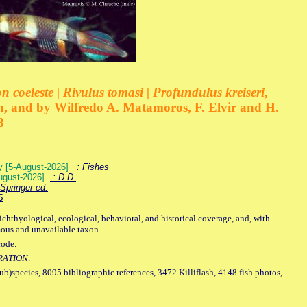
 coeleste | Rivulus tomasi | Profundulus kreiseri
,
, and by Wilfredo A. Matamoros, F. Elvir and H.
8
ey [5-August-2026]
: Fishes
August-2026]
: D.D.
Springer ed.
S
ichthyological, ecological, behavioral, and historical coverage, and, with
mous and unavailable taxon.
code.
RATION
.
sub)species, 8095 bibliographic references, 3472 Killiflash, 4148 fish photos,