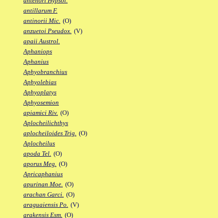
antenori Hypsol.
antillarum F.
antinorii Mic.
(O)
anzuetoi Pseudox.
(V)
apaii Austrol.
Aphaniops
Aphanius
Aphyobranchius
Aphyolebias
Aphyoplatys
Aphyosemion
apiamici Riv.
(O)
Aplocheilichthys
aplocheiloides Trig.
(O)
Aplocheilus
apoda Tel.
(O)
aporus Meg.
(O)
Apricaphanius
apurinan Moe.
(O)
arachan Garci.
(O)
araguaiensis Po.
(V)
arakensis Esm.
(O)