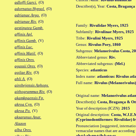
adloffi Garci.
(O)
Describer(s), Year:
Costa, Bragança 
adornatus Hypsol.
(O)
adrianae Argo.
(O)
adrianae Riv.
(O)
Family:
Rivulidae Myers, 1925
aestiputea Gamb.
Subfamily:
Rivulinae Myers, 1925
affinis Apl.
Tribe:
Rivulini Myers, 1925
affinis Gamb.
(V)
Genus:
Rivulus Poey, 1860
affinis Luc.
Subgenus:
Melanorivulus Costa, 2
affinis Matil.
(O)
Abbreviated genus:
Riv.
affinis Ores.
Abbreviated subgenus:
(Mel.)
agassii Ores.
(O)
Species:
atlanticus
agilae Riv.
(O)
Index name:
atlanticus: Rivulus atl
ahli A.
(O)
Full name:
Rivulus (Melanorivulus)
airebejensis Aphops.
aithogrammus Riv.
(O)
Original name:
Melanorivulus atlan
akamkpaensis Fp.
Describer(s):
Costa, Bragança & Ot
akroa Cyn.
(O)
Year of description (ICZN):
2015
akroa Po.
(V)
Original description:
Costa, W.J.E.M
aksaranus Anat.
(Cyprinodontiformes: Rivulidae) fro
Alazon
Pronunciation [suggested, internation
alba Ores.
vernacular names that are according 
ah-t-l-ah-nn-t-ih-k-oo-ss