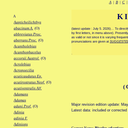
A
|
B
|
C
K
A
Aapticheilichthys
abacinum A.
(O)
(latest update : July 5. 2026)… To direc
by first letters, in menu above). Present
abbreviatus Proc.
as valid or not since it is varying frequen
aberrans Proc.
(O)
pronunciations are given at
SUGGESTE
Acantholebias
Acanthophacelus
.
accorsii Austrol.
(O)
Acrolebias
Acropoecilia
acuticaudatus Ep.
acutirostratus Neof.
(O)
(
acutiventralis Alf.
Adamans
Adamas
Major revision edition update: Ma
adani Prof.
(O)
Latest data: included or corrected
Adinia
adinia F.
Adiniops
Current Name:
Rivulus atlanticus