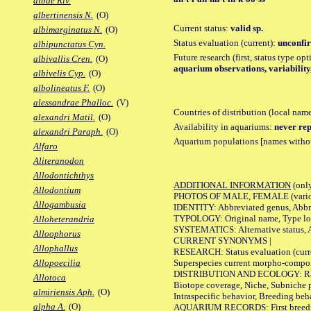
albae Riv.
albertinensis N.
(O)
Current status:
valid sp.
albimarginatus N.
(O)
Status evaluation (current):
unconfir
albipunctatus Cyn.
Future research (first, status type op
albivallis Cren.
(O)
aquarium observations, variability
albivelis Cyp.
(O)
albolineatus F.
(O)
alessandrae Phalloc.
(V)
Countries of distribution (local nam
alexandri Matil.
(O)
Availability in aquariums:
never rep
alexandri Paraph.
(O)
Aquarium populations [names without 
Alfaro
Aliteranodon
Allodontichthys
ADDITIONAL INFORMATION
(only
Allodontium
PHOTOS OF MALE, FEMALE (various p
Allogambusia
IDENTITY: Abbreviated genus, Abbre
TYPOLOGY: Original name, Type loca
Alloheterandria
SYSTEMATICS: Alternative status, Al
Alloophorus
CURRENT SYNONYMS |
Allophallus
RESEARCH: Status evaluation (curre
Superspecies current morpho-componen
Allopoecilia
DISTRIBUTION AND ECOLOGY: Range, B
Allotoca
Biotope coverage, Niche, Subniche pr
almiriensis Aph.
(O)
Intraspecific behavior, Breeding beh
alpha A.
(O)
AQUARIUM RECORDS: First breeding a