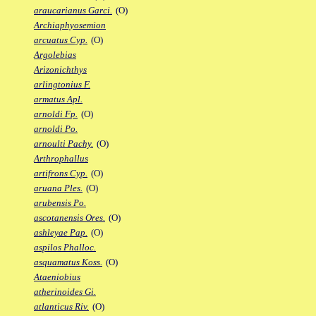
araucarianus Garci.
(O)
Archiaphyosemion
arcuatus Cyp.
(O)
Argolebias
Arizonichthys
arlingtonius F.
armatus Apl.
arnoldi Fp.
(O)
arnoldi Po.
arnoulti Pachy.
(O)
Arthrophallus
artifrons Cyp.
(O)
aruana Ples.
(O)
arubensis Po.
ascotanensis Ores.
(O)
ashleyae Pap.
(O)
aspilos Phalloc.
asquamatus Koss.
(O)
Ataeniobius
atherinoides Gi.
atlanticus Riv.
(O)