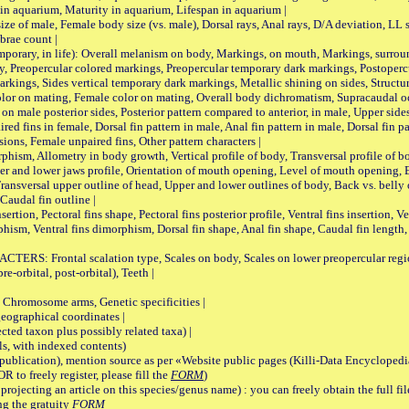
 in aquarium, Maturity in aquarium, Lifespan in aquarium |
male, Female body size (vs. male), Dorsal rays, Anal rays, D/A deviation, LL sc
brae count |
ary, in life): Overall melanism on body, Markings, on mouth, Markings, surround
, Preopercular colored markings, Preopercular temporary dark markings, Postoperc
rkings, Sides vertical temporary dark markings, Metallic shining on sides, Structur
lor on mating, Female color on mating, Overall body dichromatism, Supracaudal o
on male posterior sides, Posterior pattern compared to anterior, in male, Upper side
Paired fins in female, Dorsal fin pattern in male, Anal fin pattern in male, Dorsal fin
sions, Female unpaired fins, Other pattern characters |
Allometry in body growth, Vertical profile of body, Transversal profile of bod
pper and lower jaws profile, Orientation of mouth opening, Level of mouth opening, E
Transversal upper outline of head, Upper and lower outlines of body, Back vs. belly 
Caudal fin outline |
on, Pectoral fins shape, Pectoral fins posterior profile, Ventral fins insertion, Ven
rphism, Ventral fins dimorphism, Dorsal fin shape, Anal fin shape, Caudal fin length,
rontal scalation type, Scales on body, Scales on lower preopercular region, 
re-orbital, post-orbital), Teeth |
romosome arms, Genetic specificities |
graphical coordinates |
 taxon plus possibly related taxa) |
, with indexed contents)
lication), mention source as per «Website public pages (Killi-Data Encyclopedi
R to freely register, please fill the
FORM
)
jecting an article on this species/genus name) : you can freely obtain the full f
ng the gratuity
FORM