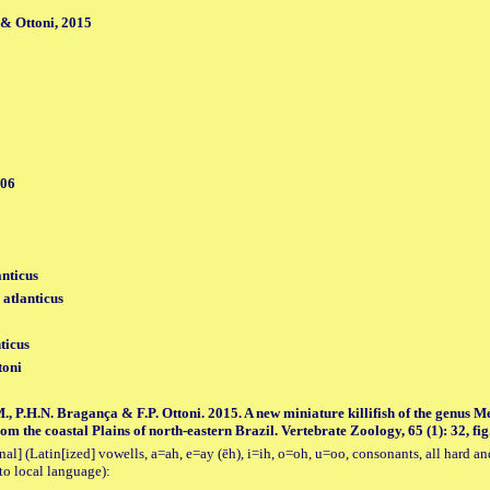
& Ottoni, 2015
006
anticus
 atlanticus
ticus
toni
., P.H.N. Bragança & F.P. Ottoni. 2015. A new miniature killifish of the genus 
m the coastal Plains of north-eastern Brazil. Vertebrate Zoology, 65 (1): 32, fig.
al] (Latin[ized] vowells, a=ah, e=ay (ēh), i=ih, o=oh, u=oo, consonants, all hard an
to local language):