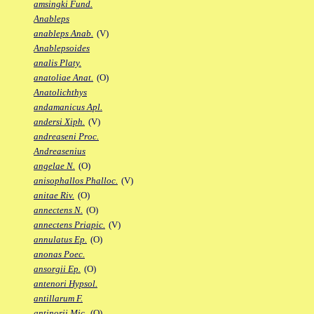
amsingki Fund.
Anableps
anableps Anab.
(V)
Anablepsoides
analis Platy.
anatoliae Anat.
(O)
Anatolichthys
andamanicus Apl.
andersi Xiph.
(V)
andreaseni Proc.
Andreasenius
angelae N.
(O)
anisophallos Phalloc.
(V)
anitae Riv.
(O)
annectens N.
(O)
annectens Priapic.
(V)
annulatus Ep.
(O)
anonas Poec.
ansorgii Ep.
(O)
antenori Hypsol.
antillarum F.
antinorii Mic.
(O)