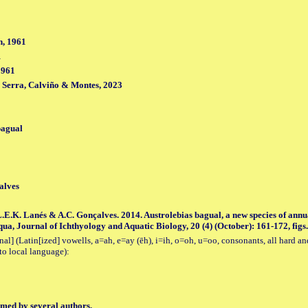
, 1961
1
1961
, Serra, Calviño & Montes, 2023
bagual
alves
L.E.K. Lanés & A.C. Gonçalves. 2014. Austrolebias bagual, a new species of annu
ua, Journal of Ichthyology and Aquatic Biology, 20 (4) (October): 161-172, figs.
al] (Latin[ized] vowells, a=ah, e=ay (ēh), i=ih, o=oh, u=oo, consonants, all hard an
to local language):
med by several authors.