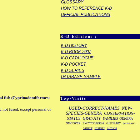
GLOSSARY
HOW TO REFERENCE K-D
OFFICIAL PUBLICATIONS
K-D Editions :
K-D HISTORY
K-D BOOK 2007
K-D CATALOGUE
K-D POCKET
K-D SERIES
DATABASE SAMPLE
al fish (Cyprinodontiformes:
Top-Visits
USED-CORRECT-NAMES
NEW-
d not fused, except personal or
SPECIES-GENERA
CONSERVATION-
STATUS
GRATUITY
FAMILIES-GENERA
DISCOVER
ENCYCLOPEDIA
GLOSSARY
DATABASE-
SAMPLE
HISTORY
AUTHOR