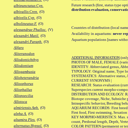
Future research (first, status type op
albipunctatus Cyn.
distribution evaluation, conservati
albivallis Cren.
(O)
albivelis Cyp.
(O)
albolineatus F.
(O)
Countries of distribution (local nam
alessandrae Phalloc.
(V)
Availability in aquariums:
never rep
alexandri Matil.
(O)
Aquarium populations [names without 
alexandri Paraph.
(O)
Alfaro
Aliteranodon
ADDITIONAL INFORMATION
(only
Allodontichthys
PHOTOS OF MALE, FEMALE (various p
Allodontium
IDENTITY: Abbreviated genus, Abbre
TYPOLOGY: Original name, Type loca
Allogambusia
SYSTEMATICS: Alternative status, Al
Alloheterandria
CURRENT SYNONYMS |
Alloophorus
RESEARCH: Status evaluation (curre
Superspecies current morpho-componen
Allophallus
DISTRIBUTION AND ECOLOGY: Range, B
Allopoecilia
Biotope coverage, Niche, Subniche pr
Allotoca
Intraspecific behavior, Breeding beh
almiriensis Aph.
(O)
AQUARIUM RECORDS: First breeding a
First food, First swimming, Sexation
alpha A.
(O)
KEY MORPHO-MERISTICS: Max. size of 
altamira Ples.
(O)
count, Predorsal length, Depth, Verte
alternatus Hypsol.
(O)
COLOR PATTERN (permanent or tempor