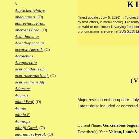
K
A
Aapticheilichthys
abacinum A.
(O)
(latest update : July 5. 2026)… To direc
by first letters, in menu above). Present
abbreviatus Proc.
as valid or not since it is varying frequen
aberrans Proc.
(O)
pronunciations are given at
SUGGESTE
Acantholebias
Acanthophacelus
.
accorsii Austrol.
(O)
Acrolebias
Acropoecilia
acuticaudatus Ep.
acutirostratus Neof.
(O)
(
acutiventralis Alf.
Adamans
Adamas
Major revision edition update: Jul
adani Prof.
(O)
Latest data: included or corrected
Adinia
adinia F.
Adiniops
Current Name:
Garcialebias bagual
adloffi Garci.
(O)
Describer(s), Year:
Volcan, Lanés &
adornatus Hypsol.
(O)