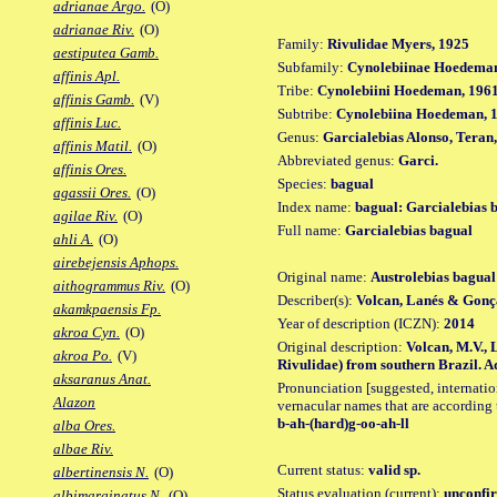
adrianae Argo.
(O)
adrianae Riv.
(O)
Family:
Rivulidae Myers, 1925
aestiputea Gamb.
Subfamily:
Cynolebiinae Hoedeman
affinis Apl.
Tribe:
Cynolebiini Hoedeman, 196
affinis Gamb.
(V)
Subtribe:
Cynolebiina Hoedeman, 
affinis Luc.
Genus:
Garcialebias Alonso, Teran
affinis Matil.
(O)
Abbreviated genus:
Garci.
affinis Ores.
Species:
bagual
agassii Ores.
(O)
Index name:
bagual: Garcialebias 
agilae Riv.
(O)
Full name:
Garcialebias bagual
ahli A.
(O)
airebejensis Aphops.
Original name:
Austrolebias bagual
aithogrammus Riv.
(O)
Describer(s):
Volcan, Lanés & Gonç
akamkpaensis Fp.
Year of description (ICZN):
2014
akroa Cyn.
(O)
Original description:
Volcan, M.V., 
akroa Po.
(V)
Rivulidae) from southern Brazil. Aq
aksaranus Anat.
Pronunciation [suggested, internation
Alazon
vernacular names that are according 
b-ah-(hard)g-oo-ah-ll
alba Ores.
albae Riv.
Current status:
valid sp.
albertinensis N.
(O)
Status evaluation (current):
unconfir
albimarginatus N.
(O)