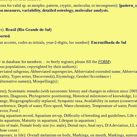
tions for valid sp. as morpho, pattern, cryptic, molecular, or incongruent):
[pattern_sp
on measures, variability, detailed osteology, molecular analysis.
es):
Brasil (Rio Grande do Sul)
orted.
accents, codes as initials, year-2-digits, loc number]:
Encruzilhada do Sul
 in database for members… to freely register, please fill the
FORM
):
opulations, copyrighted by their authors) |
viated subgenus, Abbreviated superspecies, Abbreviated extended name, Abbrevia
lity, Types series, Discoverer(s), Etymology, Gender/Accordance |
ternative name(s), Misspelling(s) |
nt), Systematic remarks (with taxonomic history and changes in edition since 20
ts, Diagnosis, Phylogenetic positioning, Historical milestones of knowledge, Life 
iogeographically replaced, Sympatric taxa, Availability in nature (conservatio
eference, Depth of water, Flow speed, Water chemistry, Temperature of water, Positi
avior, Food |
quarium record, Aquarium set-up, Difficulty of breeding and guidelines, Life cyc
 in aquarium, Maturity in aquarium, Lifespan in aquarium |
male, Female body size (vs. male), Dorsal rays, Anal rays, D/A deviation, LL sc
brae count |
ary, in life): Overall melanism on body, Markings, on mouth, Markings, surround