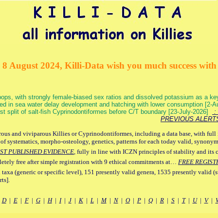
 8 August 2024, Killi-Data wish you much success with 
ops, with strongly female-biased sex ratios and dissolved potassium as a k
ed in sea water delay development and hatching with lower consumption [2-
irst split of salt-fish Cyprinodontiformes before C/T boundary [23-July-2026]
: 
PREVIOUS ALERT
ous and viviparous Killies or Cyprinodontiformes, including a data base, with full 
 of systematics, morpho-osteology, genetics, patterns for each today valid, synony
ST PUBLISHED EVIDENCE
, fully in line with ICZN principles of stability and its 
letely free after simple registration with 9 ethical commitments at…
FREE REGIST
 taxa (generic or specific level), 151 presently valid genera, 1535 presently valid (
ts].
|
D
|
E
|
F
|
G
|
H
|
I
|
J
|
K
|
L
|
M
|
N
|
O
|
P
|
Q
|
R
|
S
|
T
|
U
|
V
|