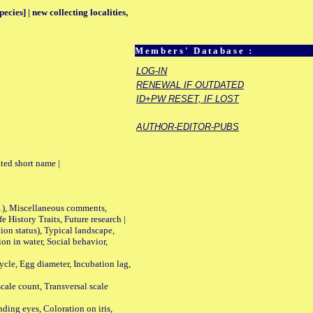
ecies] | new collecting localities,
Members' Database :
LOG-IN
RENEWAL IF OUTDATED
ID+PW RESET, IF LOST
AUTHOR-EDITOR-PUBS
ted short name |
01), Miscellaneous comments,
History Traits, Future research |
n status), Typical landscape,
on in water, Social behavior,
le, Egg diameter, Incubation lag,
ale count, Transversal scale
ing eyes, Coloration on iris,