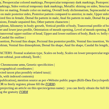
, Preopercular colored markings, Preopercular temporary dark markings, Postoperc
rkings, Sides vertical temporary dark markings, Metallic shining on sides, Structur
lor on mating, Female color on mating, Overall body dichromatism, Supracaudal o
on male posterior sides, Posterior pattern compared to anterior, in male, Upper side
Paired fins in female, Dorsal fin pattern in male, Anal fin pattern in male, Dorsal fin
sions, Female unpaired fins, Other pattern characters |
Allometry in body growth, Vertical profile of body, Transversal profile of bod
pper and lower jaws profile, Orientation of mouth opening, Level of mouth opening, E
Transversal upper outline of head, Upper and lower outlines of body, Back vs. belly 
Caudal fin outline |
on, Pectoral fins shape, Pectoral fins posterior profile, Ventral fins insertion, Ven
rphism, Ventral fins dimorphism, Dorsal fin shape, Anal fin shape, Caudal fin length,
rontal scalation type, Scales on body, Scales on lower preopercular region, 
re-orbital, post-orbital), Teeth |
romosome arms, Genetic specificities |
graphical coordinates |
 taxon plus possibly related taxa) |
, with indexed contents)
lication), mention source as per «Website public pages (Killi-Data Encyclopedi
R to freely register, please fill the
FORM
)
jecting an article on this species/genus name) : you can freely obtain the full f
ng the gratuity
FORM