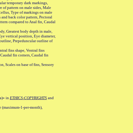
ular temporary dark markings,
e of pattern on male sides, Male
cellus, Type of markings on male
s and back color pattern, Pectoral
 pattern compared to Anal fin, Caudal
y, Greatest body depth in male,
ye vertical position, Eye diameter,
outline, Prepeduncular outline of
tral fins shape, Ventral fins
 Caudal fin corners, Caudal fin
Scales on base of fins, Sensory
a)» in
ETHICS-COPYRIGHTS
and
ile (maximum-1-per-month),