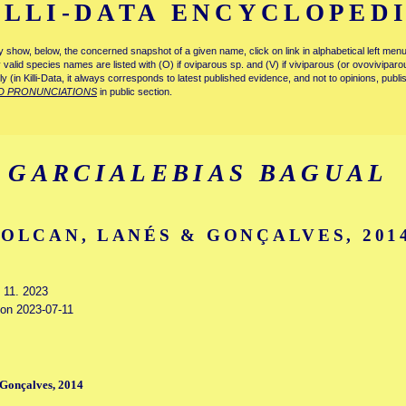
ILLI-DATA ENCYCLOPED
tly show, below, the concerned snapshot of a given name, click on link in alphabetical left m
ly valid species names are listed with (O) if oviparous sp. and (V) if viviparous (or ovovivipa
tly (in Killi-Data, it always corresponds to latest published evidence, and not to opinions, publ
D PRONUNCIATIONS
in public section.
GARCIALEBIAS BAGUAL
VOLCAN, LANÉS & GONÇALVES, 201
y 11. 2023
 on 2023-07-11
 Gonçalves, 2014