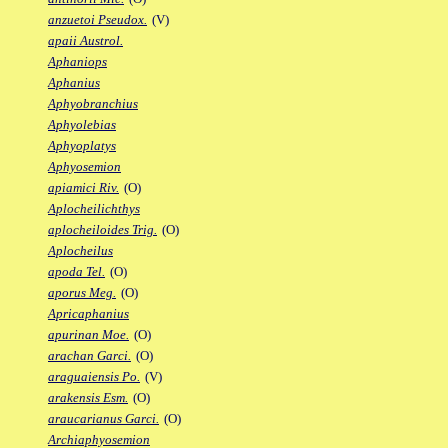
anzuetoi Pseudox.
(V)
apaii Austrol.
Aphaniops
Aphanius
Aphyobranchius
Aphyolebias
Aphyoplatys
Aphyosemion
apiamici Riv.
(O)
Aplocheilichthys
aplocheiloides Trig.
(O)
Aplocheilus
apoda Tel.
(O)
aporus Meg.
(O)
Apricaphanius
apurinan Moe.
(O)
arachan Garci.
(O)
araguaiensis Po.
(V)
arakensis Esm.
(O)
araucarianus Garci.
(O)
Archiaphyosemion