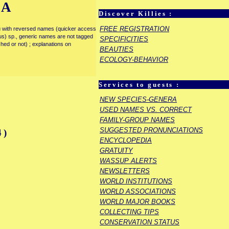
IA
Discover Killies :
FREE REGISTRATION
enu with reversed names (quicker access
rous) sp., generic names are not tagged
SPECIFICITIES
ished or not) ; explanations on
BEAUTIES
ECOLOGY-BEHAVIOR
Services to guests :
NEW SPECIES-GENERA
USED NAMES VS. CORRECT
FAMILY-GROUP NAMES
SUGGESTED PRONUNCIATIONS
4)
ENCYCLOPEDIA
GRATUITY
WASSUP ALERTS
NEWSLETTERS
WORLD INSTITUTIONS
WORLD ASSOCIATIONS
WORLD MAJOR BOOKS
COLLECTING TIPS
CONSERVATION STATUS