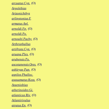
arcuatus Cyp.
(O)
Argolebias
Arizonichthys
arlingtonius F.
armatus Apl.
arnoldi Fp.
(O)
arnoldi Po.
arnoulti Pachy.
(O)
Arthrophallus
artifrons Cyp.
(O)
aruana Ples.
(O)
arubensis Po.
ascotanensis Ores.
(O)
ashleyae Pap.
(O)
aspilos Phalloc.
asquamatus Koss.
(O)
Ataeniobius
atherinoides Gi.
atlanticus Riv.
(O)
Atlantirivulus
atratus Ep.
(O)