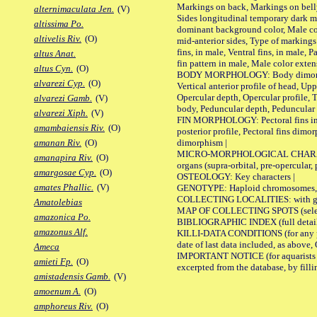
Markings on back, Markings on belly
alternimaculata Jen.
(V)
Sides longitudinal temporary dark ma
altissima Po.
dominant background color, Male co
altivelis Riv.
(O)
mid-anterior sides, Type of markings 
fins, in male, Ventral fins, in male, 
altus Anat.
fin pattern in male, Male color exten
altus Cyn.
(O)
BODY MORPHOLOGY: Body dimorphism, 
alvarezi Cyp.
(O)
Vertical anterior profile of head, U
Opercular depth, Opercular profile, 
alvarezi Gamb.
(V)
body, Peduncular depth, Peduncular 
alvarezi Xiph.
(V)
FIN MORPHOLOGY: Pectoral fins inserti
amambaiensis Riv.
(O)
posterior profile, Pectoral fins dimo
dimorphism |
amanan Riv.
(O)
MICRO-MORPHOLOGICAL CHARACTERS: F
amanapira Riv.
(O)
organs (supra-orbital, pre-opercular, p
amargosae Cyp.
(O)
OSTEOLOGY: Key characters |
amates Phallic.
(V)
GENOTYPE: Haploid chromosomes, Ch
COLLECTING LOCALITIES: with geo
Amatolebias
MAP OF COLLECTING SPOTS (selected
amazonica Po.
BIBLIOGRAPHIC INDEX (full details
amazonus Alf.
KILLI-DATA CONDITIONS (for any pub
date of last data included, as above, O
Ameca
IMPORTANT NOTICE (for aquarists pro
amieti Fp.
(O)
excerpted from the database, by filli
amistadensis Gamb.
(V)
amoenum A.
(O)
amphoreus Riv.
(O)