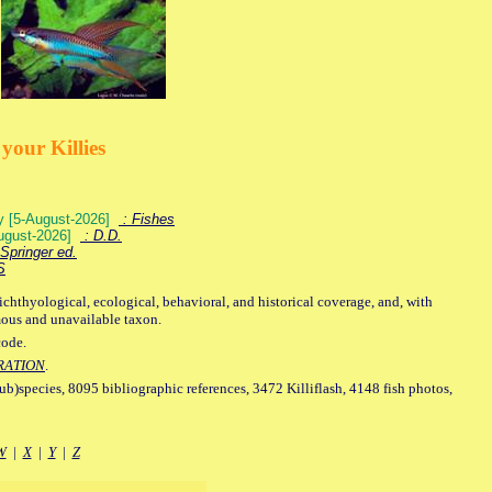
your Killies
ey [5-August-2026]
: Fishes
August-2026]
: D.D.
Springer ed.
S
ichthyological, ecological, behavioral, and historical coverage, and, with
mous and unavailable taxon.
code.
RATION
.
sub)species, 8095 bibliographic references, 3472 Killiflash, 4148 fish photos,
W
|
X
|
Y
|
Z