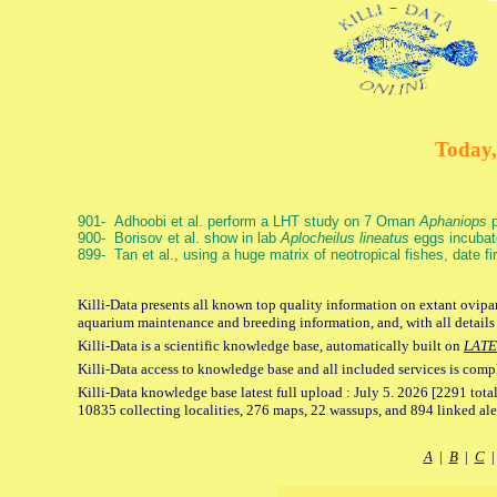
Today,
901- Adhoobi et al. perform a LHT study on 7 Oman
Aphaniops
p
900- Borisov et al. show in lab
Aplocheilus lineatus
eggs incubat
899- Tan et al., using a huge matrix of neotropical fishes, date f
Killi-Data presents all known top quality information on extant ovipar
aquarium maintenance and breeding information, and, with all details
Killi-Data is a scientific knowledge base, automatically built on
LATE
Killi-Data access to knowledge base and all included services is comp
Killi-Data knowledge base latest full upload : July 5. 2026 [2291 total
10835 collecting localities, 276 maps, 22 wassups, and 894 linked aler
A
|
B
|
C