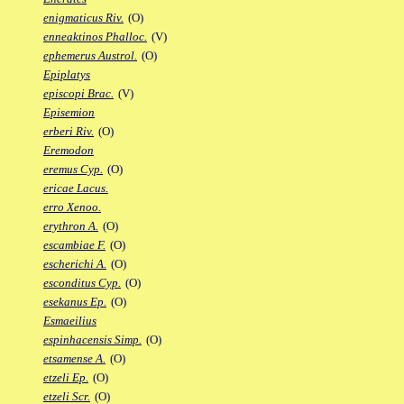
enigmaticus Riv.
(O)
enneaktinos Phalloc.
(V)
ephemerus Austrol.
(O)
Epiplatys
episcopi Brac.
(V)
Episemion
erberi Riv.
(O)
Eremodon
eremus Cyp.
(O)
ericae Lacus.
erro Xenoo.
erythron A.
(O)
escambiae F.
(O)
escherichi A.
(O)
esconditus Cyp.
(O)
esekanus Ep.
(O)
Esmaeilius
espinhacensis Simp.
(O)
etsamense A.
(O)
etzeli Ep.
(O)
etzeli Scr.
(O)