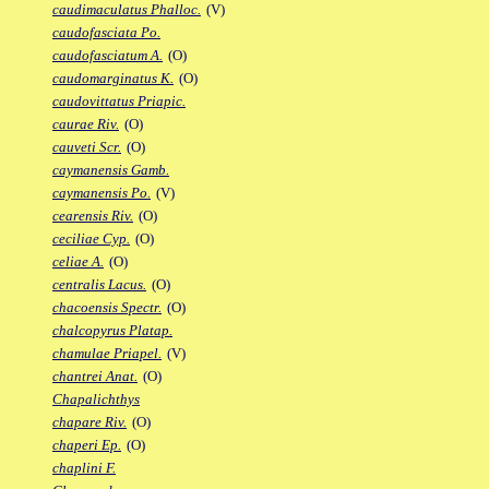
caudimaculatus Phalloc.
(V)
caudofasciata Po.
caudofasciatum A.
(O)
caudomarginatus K.
(O)
caudovittatus Priapic.
caurae Riv.
(O)
cauveti Scr.
(O)
caymanensis Gamb.
caymanensis Po.
(V)
cearensis Riv.
(O)
ceciliae Cyp.
(O)
celiae A.
(O)
centralis Lacus.
(O)
chacoensis Spectr.
(O)
chalcopyrus Platap.
chamulae Priapel.
(V)
chantrei Anat.
(O)
Chapalichthys
chapare Riv.
(O)
chaperi Ep.
(O)
chaplini F.