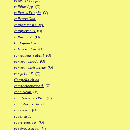
calaritanus Aph.
calidae Cyp.
(O)
caliensis Priapic.
(V)
calientis Goo.
californiensis Cyp.
callipteron A.
(O)
calliurum A.
(O)
Callopanchax
calvinoi Titan.
(O)
camaquensis Matil.
(O)
cameronense A.
(O)
camerunensis Lacus.
(O)
campelloi K.
(O)
Campellolebias
campomaanense A.
(O)
cana Neoh.
(V)
canabravensis Ples.
(O)
candalarius Tla.
(O)
canesi Riv.
(O)
capensis F.
capriviensis N.
(O)
captivus Xenoo.
(V)