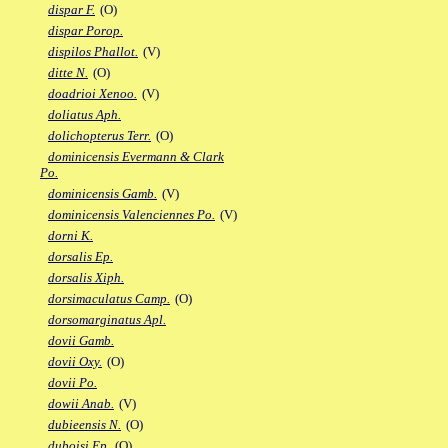
dispar F.
(O)
dispar Porop.
dispilos Phallot.
(V)
ditte N.
(O)
doadrioi Xenoo.
(V)
doliatus Aph.
dolichopterus Terr.
(O)
dominicensis Evermann & Clark
Po.
dominicensis Gamb.
(V)
dominicensis Valenciennes Po.
(V)
dorni K.
dorsalis Ep.
dorsalis Xiph.
dorsimaculatus Camp.
(O)
dorsomarginatus Apl.
dovii Gamb.
dovii Oxy.
(O)
dovii Po.
dowii Anab.
(V)
dubieensis N.
(O)
duboisi Ep.
(O)