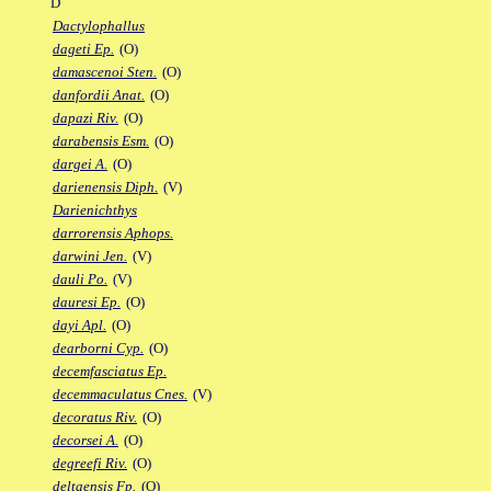
D
Dactylophallus
dageti Ep.
(O)
damascenoi Sten.
(O)
danfordii Anat.
(O)
dapazi Riv.
(O)
darabensis Esm.
(O)
dargei A.
(O)
darienensis Diph.
(V)
Darienichthys
darrorensis Aphops.
darwini Jen.
(V)
dauli Po.
(V)
dauresi Ep.
(O)
dayi Apl.
(O)
dearborni Cyp.
(O)
decemfasciatus Ep.
decemmaculatus Cnes.
(V)
decoratus Riv.
(O)
decorsei A.
(O)
degreefi Riv.
(O)
deltaensis Fp.
(O)