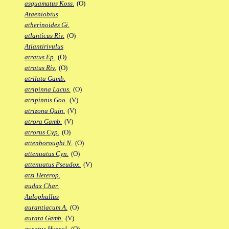
asquamatus Koss.
(O)
Ataeniobius
atherinoides Gi.
atlanticus Riv.
(O)
Atlantirivulus
atratus Ep.
(O)
atratus Riv.
(O)
atrilata Gamb.
atripinna Lacus.
(O)
atripinnis Goo.
(V)
atrizona Quin.
(V)
atrora Gamb.
(V)
atrorus Cyp.
(O)
attenboroughi N.
(O)
attenuatus Cyn.
(O)
attenuatus Pseudox.
(V)
atzi Heterop.
audax Char.
Aulophallus
aurantiacum A.
(O)
aurata Gamb.
(V)
auratus Hypsol.
(O)