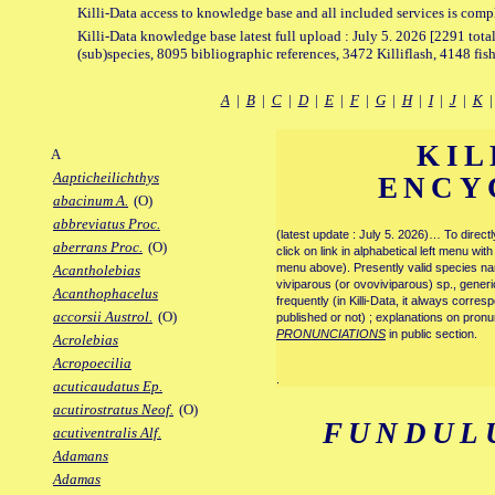
Killi-Data access to knowledge base and all included services is comp
Killi-Data knowledge base latest full upload : July 5. 2026 [2291 total
(sub)species, 8095 bibliographic references, 3472 Killiflash, 4148 fis
A
|
B
|
C
|
D
|
E
|
F
|
G
|
H
|
I
|
J
|
K
KIL
A
Aapticheilichthys
ENCY
abacinum A.
(O)
abbreviatus Proc.
(latest update : July 5. 2026)… To direc
aberrans Proc.
(O)
click on link in alphabetical left menu wi
menu above). Presently valid species name
Acantholebias
viviparous (or ovoviviparous) sp., generi
Acanthophacelus
frequently (in Killi-Data, it always corre
accorsii Austrol.
(O)
published or not) ; explanations on pronu
PRONUNCIATIONS
in public section.
Acrolebias
Acropoecilia
.
acuticaudatus Ep.
acutirostratus Neof.
(O)
FUNDUL
acutiventralis Alf.
Adamans
Adamas