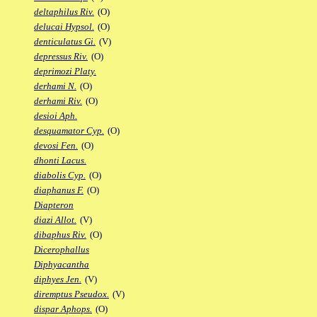
deltaphilus Riv.
(O)
delucai Hypsol.
(O)
denticulatus Gi.
(V)
depressus Riv.
(O)
deprimozi Platy.
derhami N.
(O)
derhami Riv.
(O)
desioi Aph.
desquamator Cyp.
(O)
devosi Fen.
(O)
dhonti Lacus.
diabolis Cyp.
(O)
diaphanus F.
(O)
Diapteron
diazi Allot.
(V)
dibaphus Riv.
(O)
Dicerophallus
Diphyacantha
diphyes Jen.
(V)
diremptus Pseudox.
(V)
dispar Aphops.
(O)