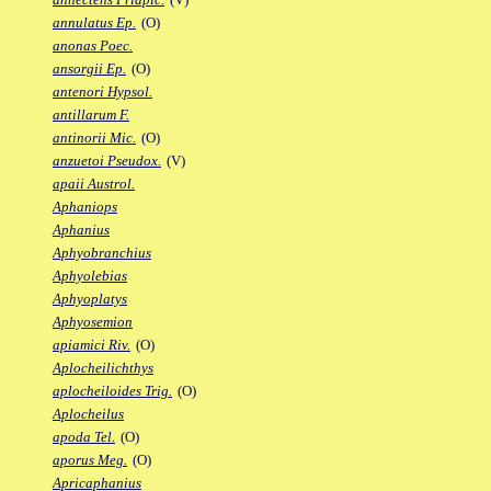
annulatus Ep.
(O)
anonas Poec.
ansorgii Ep.
(O)
antenori Hypsol.
antillarum F.
antinorii Mic.
(O)
anzuetoi Pseudox.
(V)
apaii Austrol.
Aphaniops
Aphanius
Aphyobranchius
Aphyolebias
Aphyoplatys
Aphyosemion
apiamici Riv.
(O)
Aplocheilichthys
aplocheiloides Trig.
(O)
Aplocheilus
apoda Tel.
(O)
aporus Meg.
(O)
Apricaphanius