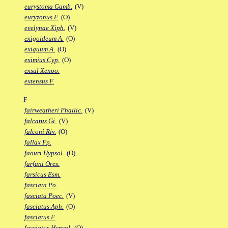
eurystoma Gamb.
(V)
euryzonus F.
(O)
evelynae Xiph.
(V)
exigoideum A.
(O)
exiguum A.
(O)
eximius Cyp.
(O)
exsul Xenoo.
extensus F.
F
fairweatheri Phallic.
(V)
falcatus Gi.
(V)
falconi Riv.
(O)
fallax Fp.
faouri Hypsol.
(O)
farfani Ores.
farsicus Esm.
fasciata Po.
fasciata Poec.
(V)
fasciatus Aph.
(O)
fasciatus F.
fasciatus Hypsol.
(O)