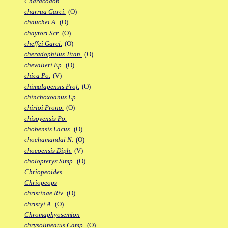
Characodon
charrua Garci.
(O)
chauchei A.
(O)
chaytori Scr.
(O)
cheffei Garci.
(O)
cheradophilus Titan.
(O)
chevalieri Ep.
(O)
chica Po.
(V)
chimalapensis Prof.
(O)
chinchoxoanus Ep.
chirioi Prono.
(O)
chisoyensis Po.
chobensis Lacus.
(O)
chochamandai N.
(O)
chocoensis Diph.
(V)
cholopteryx Simp.
(O)
Chriopeoides
Chriopeops
christinae Riv.
(O)
christyi A.
(O)
Chromaphyosemion
chrysolineatus Camp.
(O)