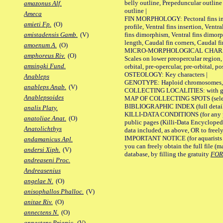
belly outline, Prepeduncular outlin
amazonus Alf.
outline |
Ameca
FIN MORPHOLOGY: Pectoral fins inser
amieti Fp.
(O)
profile, Ventral fins insertion, Ventra
fins dimorphism, Ventral fins dimorp
amistadensis Gamb.
(V)
length, Caudal fin corners, Caudal f
amoenum A.
(O)
MICRO-MORPHOLOGICAL CHARACTERS
amphoreus Riv.
(O)
Scales on lower preopercular region, 
amsingki Fund.
orbital, pre-opercular, pre-orbital, pos
OSTEOLOGY: Key characters |
Anableps
GENOTYPE: Haploid chromosomes, Ch
anableps Anab.
(V)
COLLECTING LOCALITIES: with geo
Anablepsoides
MAP OF COLLECTING SPOTS (selected
BIBLIOGRAPHIC INDEX (full details
analis Platy.
KILLI-DATA CONDITIONS (for any pu
anatoliae Anat.
(O)
public pages (Killi-Data Encycloped
Anatolichthys
data included, as above, OR to freely 
IMPORTANT NOTICE (for aquarists pro
andamanicus Apl.
you can freely obtain the full file 
andersi Xiph.
(V)
database, by filling the gratuity
FO
andreaseni Proc.
Andreasenius
angelae N.
(O)
anisophallos Phalloc.
(V)
anitae Riv.
(O)
annectens N.
(O)
annectens Priapic.
(V)