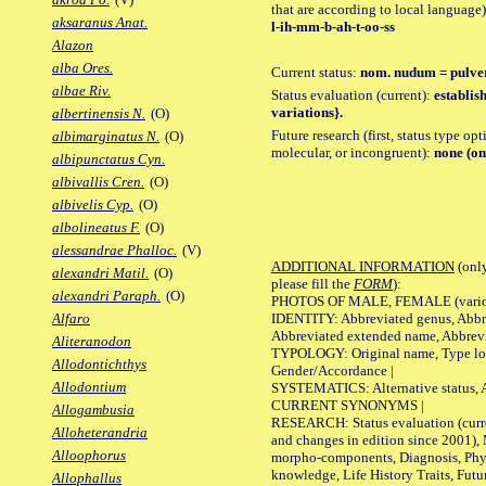
that are according to local language)
aksaranus Anat.
l-ih-mm-b-ah-t-oo-ss
Alazon
alba Ores.
Current status:
nom. nudum = pulve
albae Riv.
Status evaluation (current):
establis
variations}.
albertinensis N.
(O)
Future research (first, status type opt
albimarginatus N.
(O)
molecular, or incongruent):
none (on
albipunctatus Cyn.
albivallis Cren.
(O)
albivelis Cyp.
(O)
albolineatus F.
(O)
alessandrae Phalloc.
(V)
ADDITIONAL INFORMATION
(only
alexandri Matil.
(O)
please fill the
FORM
):
alexandri Paraph.
(O)
PHOTOS OF MALE, FEMALE (various p
IDENTITY: Abbreviated genus, Abbre
Alfaro
Abbreviated extended name, Abbrevi
Aliteranodon
TYPOLOGY: Original name, Type local
Allodontichthys
Gender/Accordance |
Allodontium
SYSTEMATICS: Alternative status, Al
CURRENT SYNONYMS |
Allogambusia
RESEARCH: Status evaluation (curre
Alloheterandria
and changes in edition since 2001),
Alloophorus
morpho-components, Diagnosis, Phylo
knowledge, Life History Traits, Futur
Allophallus