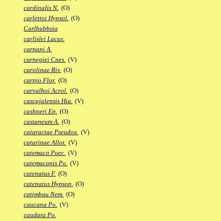
cardinalis N.
(O)
carlettoi Hypsol.
(O)
Carlhubbsia
carlislei Lacus.
carnapi A.
carnegiei Cnes.
(V)
carolinae Riv.
(O)
carpio Flor.
(O)
carvalhoi Acrol.
(O)
cascajalensis Hia.
(V)
cashneri Ep.
(O)
castaneum A.
(O)
cataractae Pseudox.
(V)
catarinae Allot.
(V)
catemaco Poec.
(V)
catemaconis Po.
(V)
catenatus F.
(O)
catenatus Hypsop.
(O)
catimbau Nem.
(O)
caucana Po.
(V)
caudata Po.