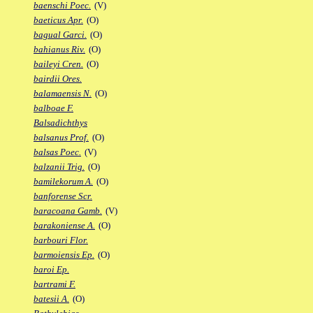
baenschi Poec.
(V)
baeticus Apr.
(O)
bagual Garci.
(O)
bahianus Riv.
(O)
baileyi Cren.
(O)
bairdii Ores.
balamaensis N.
(O)
balboae F.
Balsadichthys
balsanus Prof.
(O)
balsas Poec.
(V)
balzanii Trig.
(O)
bamilekorum A.
(O)
banforense Scr.
baracoana Gamb.
(V)
barakoniense A.
(O)
barbouri Flor.
barmoiensis Ep.
(O)
baroi Ep.
bartrami F.
batesii A.
(O)