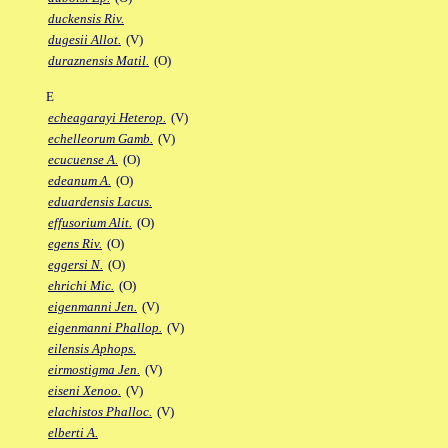
duckensis Riv.
dugesii Allot.
(V)
duraznensis Matil.
(O)
E
echeagarayi Heterop.
(V)
echelleorum Gamb.
(V)
ecucuense A.
(O)
edeanum A.
(O)
eduardensis Lacus.
effusorium Alit.
(O)
egens Riv.
(O)
eggersi N.
(O)
ehrichi Mic.
(O)
eigenmanni Jen.
(V)
eigenmanni Phallop.
(V)
eilensis Aphops.
eirmostigma Jen.
(V)
eiseni Xenoo.
(V)
elachistos Phalloc.
(V)
elberti A.