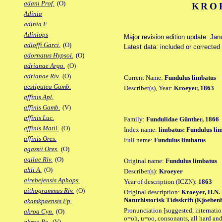
adani Prof.
(O)
KROE
Adinia
adinia F.
Adiniops
Major revision edition update: Jan
adloffi Garci.
(O)
Latest data: included or correcte
adornatus Hypsol.
(O)
adrianae Argo.
(O)
adrianae Riv.
(O)
Current Name:
Fundulus limbatus
aestiputea Gamb.
Describer(s), Year:
Kroeyer, 1863
affinis Apl.
affinis Gamb.
(V)
affinis Luc.
Family:
Fundulidae Günther, 1866
affinis Matil.
(O)
Index name:
limbatus: Fundulus li
affinis Ores.
Full name:
Fundulus limbatus
agassii Ores.
(O)
agilae Riv.
(O)
Original name:
Fundulus limbatus
ahli A.
(O)
Describer(s):
Kroeyer
airebejensis Aphops.
Year of description (ICZN):
1863
aithogrammus Riv.
(O)
Original description:
Kroeyer, H.N.
Naturhistorisk Tidsskrift (Kjoebenha
akamkpaensis Fp.
Pronunciation [suggested, internation
akroa Cyn.
(O)
o=oh, u=oo, consonants, all hard and
akroa Po.
(V)