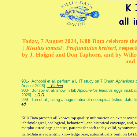
Today, 7 August 2024, Killi-Data celebrate the
| Rivulus tomasi | Profundulus kreiseri
, respec
by J. Hoigné and Don Taphorn, and by Wilfre
and 
901- Adhoobi et al. perform a LHT study on 7 Oman
Aphaniops
p
August-2026]
: Fishes
900- Borisov et al. show in lab
Aplocheilus lineatus
eggs incubat
2026]
: D.D.
899- Tan et al., using a huge matrix of neotropical fishes, date f
ed.
Killi-Data presents all known top quality information on extant ovipa
ichthyological, ecological, behavioral, and historical coverage, and, 
morpho-osteology, genetics, patterns for each today valid, synonymo
Killi-Data is a scientific knowledge base, automatically built on
LATE