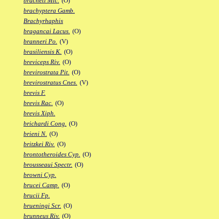
bracheti Mic.
(O)
brachyptera Gamb.
Brachyrhaphis
bragancai Lacus.
(O)
branneri Po.
(V)
brasiliensis K.
(O)
breviceps Riv.
(O)
brevirostrata Pit.
(O)
brevirostratus Cnes.
(V)
brevis F.
brevis Rac.
(O)
brevis Xiph.
brichardi Cong.
(O)
brieni N.
(O)
britzkei Riv.
(O)
brontotheroides Cyp.
(O)
brousseaui Spectr.
(O)
browni Cyp.
brucei Camp.
(O)
brucii Fp.
brueningi Scr.
(O)
brunneus Riv.
(O)