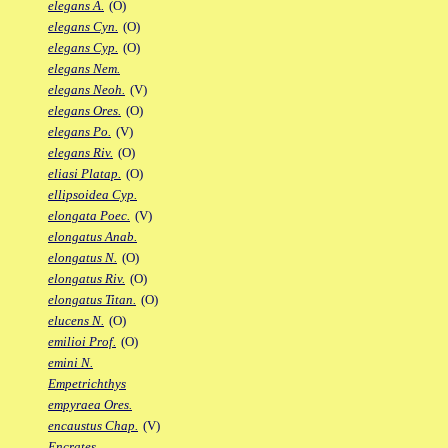
elegans A.
(O)
elegans Cyn.
(O)
elegans Cyp.
(O)
elegans Nem.
elegans Neoh.
(V)
elegans Ores.
(O)
elegans Po.
(V)
elegans Riv.
(O)
eliasi Platap.
(O)
ellipsoidea Cyp.
elongata Poec.
(V)
elongatus Anab.
elongatus N.
(O)
elongatus Riv.
(O)
elongatus Titan.
(O)
elucens N.
(O)
emilioi Prof.
(O)
emini N.
Empetrichthys
empyraea Ores.
encaustus Chap.
(V)
Encrates