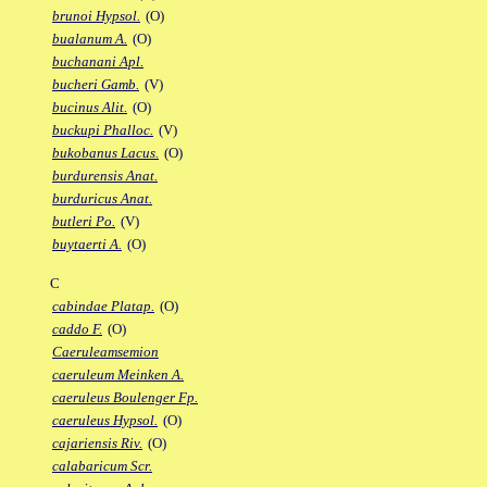
brunoi Hypsol.
(O)
bualanum A.
(O)
buchanani Apl.
bucheri Gamb.
(V)
bucinus Alit.
(O)
buckupi Phalloc.
(V)
bukobanus Lacus.
(O)
burdurensis Anat.
burduricus Anat.
butleri Po.
(V)
buytaerti A.
(O)
C
cabindae Platap.
(O)
caddo F.
(O)
Caeruleamsemion
caeruleum Meinken A.
caeruleus Boulenger Fp.
caeruleus Hypsol.
(O)
cajariensis Riv.
(O)
calabaricum Scr.