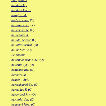
Bathylebias
baudoni Ep.
baudoni Lacus.
beauforti A.
beebei Gamb.
(V)
belizanus Bel.
(V)
bellemansi N.
(O)
bellicauda A.
bellidoi Spectr.
(O)
bellottii Austrol.
(O)
bellus Sten.
(O)
Belonesox
beltramonorum Moe.
(O)
beltrani Cyp.
(O)
beniensis Riv.
(O)
Benirivulus
bensonii Aply.
berkenkampi Ep.
(O)
bermudae F.
(O)
berovidesi Riv.
(O)
bertholdi Scr.
(O)
beucheyi Moe.
(O)