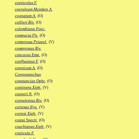
coenicolus F.
coeruleum Meinken A.
cognatum A.
(O)
collieri Riv.
(O)
colombiana Poec.
compacta Pit.
(O)
compressa Priapel.
(V)
compressus Riv.
concavus Emp.
(O)
confluentus F.
(O)
congicum A.
(O)
Congopanchax
constanciae Opht.
(O)
continens Xiph.
(V)
cooperi N.
(O)
corpulentus Riv.
(O)
cortesae Ilyo.
(V)
cortezi Xiph.
(V)
costai Spectr.
(O)
couchianus Xiph.
(V)
craticula F.