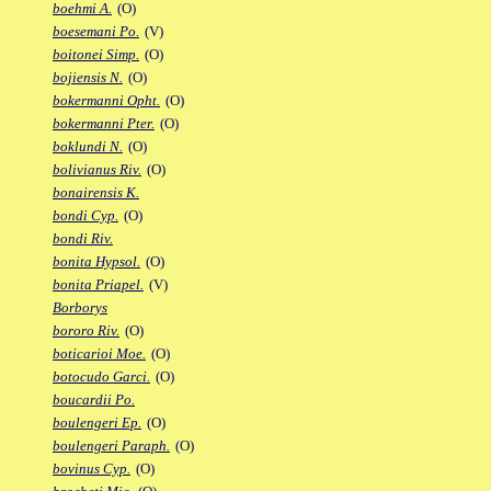
boehmi A.
(O)
boesemani Po.
(V)
boitonei Simp.
(O)
bojiensis N.
(O)
bokermanni Opht.
(O)
bokermanni Pter.
(O)
boklundi N.
(O)
bolivianus Riv.
(O)
bonairensis K.
bondi Cyp.
(O)
bondi Riv.
bonita Hypsol.
(O)
bonita Priapel.
(V)
Borborys
bororo Riv.
(O)
boticarioi Moe.
(O)
botocudo Garci.
(O)
boucardii Po.
boulengeri Ep.
(O)
boulengeri Paraph.
(O)
bovinus Cyp.
(O)