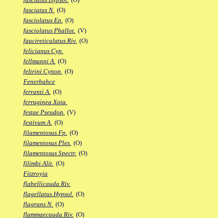
fasciatus N.
(O)
fasciolatus Ep.
(O)
fasciolatus Phallot.
(V)
faucireticulatus Riv.
(O)
felicianus Cyp.
fellmanni A.
(O)
feltrini Cynop.
(O)
Fenerbahce
ferranti A.
(O)
ferruginea Xota.
festae Pseudop.
(V)
festivum A.
(O)
filamentosus Fp.
(O)
filamentosus Ples.
(O)
filamentosus Spectr.
(O)
filimbi Alit.
(O)
Fitzroyia
flabellicauda Riv.
flagellatus Hypsol.
(O)
flagrans N.
(O)
flammaecauda Riv.
(O)