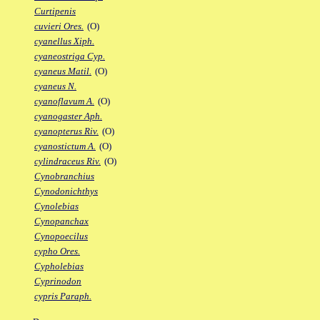
Curtipenis
cuvieri Ores.
(O)
cyanellus Xiph.
cyaneostriga Cyp.
cyaneus Matil.
(O)
cyaneus N.
cyanoflavum A.
(O)
cyanogaster Aph.
cyanopterus Riv.
(O)
cyanostictum A.
(O)
cylindraceus Riv.
(O)
Cynobranchius
Cynodonichthys
Cynolebias
Cynopanchax
Cynopoecilus
cypho Ores.
Cypholebias
Cyprinodon
cypris Paraph.