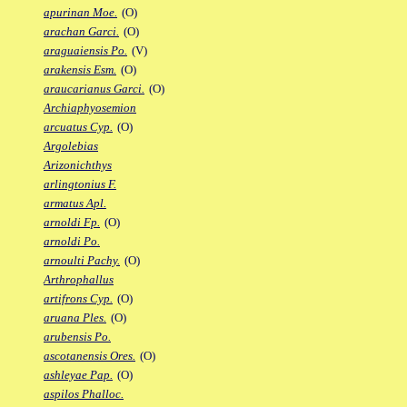
apurinan Moe.
(O)
arachan Garci.
(O)
araguaiensis Po.
(V)
arakensis Esm.
(O)
araucarianus Garci.
(O)
Archiaphyosemion
arcuatus Cyp.
(O)
Argolebias
Arizonichthys
arlingtonius F.
armatus Apl.
arnoldi Fp.
(O)
arnoldi Po.
arnoulti Pachy.
(O)
Arthrophallus
artifrons Cyp.
(O)
aruana Ples.
(O)
arubensis Po.
ascotanensis Ores.
(O)
ashleyae Pap.
(O)
aspilos Phalloc.