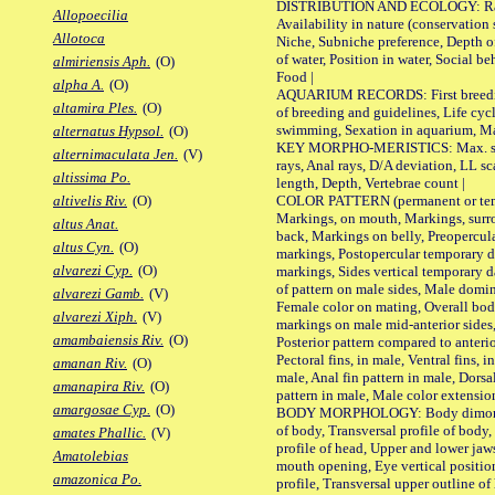
DISTRIBUTION AND ECOLOGY: Range,
Allopoecilia
Availability in nature (conservation
Allotoca
Niche, Subniche preference, Depth o
of water, Position in water, Social b
almiriensis Aph.
(O)
Food |
alpha A.
(O)
AQUARIUM RECORDS: First breeding 
altamira Ples.
(O)
of breeding and guidelines, Life cycl
swimming, Sexation in aquarium, Mat
alternatus Hypsol.
(O)
KEY MORPHO-MERISTICS: Max. size o
alternimaculata Jen.
(V)
rays, Anal rays, D/A deviation, LL sc
altissima Po.
length, Depth, Vertebrae count |
COLOR PATTERN (permanent or tempo
altivelis Riv.
(O)
Markings, on mouth, Markings, surro
altus Anat.
back, Markings on belly, Preopercul
altus Cyn.
(O)
markings, Postopercular temporary d
alvarezi Cyp.
(O)
markings, Sides vertical temporary d
of pattern on male sides, Male domi
alvarezi Gamb.
(V)
Female color on mating, Overall bod
alvarezi Xiph.
(V)
markings on male mid-anterior sides,
amambaiensis Riv.
(O)
Posterior pattern compared to anterio
Pectoral fins, in male, Ventral fins, i
amanan Riv.
(O)
male, Anal fin pattern in male, Dorsa
amanapira Riv.
(O)
pattern in male, Male color extension
amargosae Cyp.
(O)
BODY MORPHOLOGY: Body dimorphism
of body, Transversal profile of body,
amates Phallic.
(V)
profile of head, Upper and lower jaw
Amatolebias
mouth opening, Eye vertical positio
amazonica Po.
profile, Transversal upper outline o