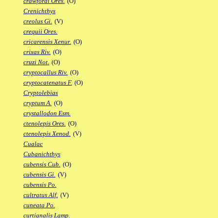
crawfordi Ores.
(O)
Crenichthys
creolus Gi.
(V)
crequii Ores.
cricarensis Xenur.
(O)
crixas Riv.
(O)
cruzi Not.
(O)
cryptocallus Riv.
(O)
cryptocatenatus F.
(O)
Cryptolebias
cryptum A.
(O)
crystallodon Esm.
ctenolepis Ores.
(O)
ctenolepis Xenod.
(V)
Cualac
Cubanichthys
cubensis Cub.
(O)
cubensis Gi.
(V)
cubensis Po.
cultratus Alf.
(V)
cuneata Po.
curtianalis Lamp.