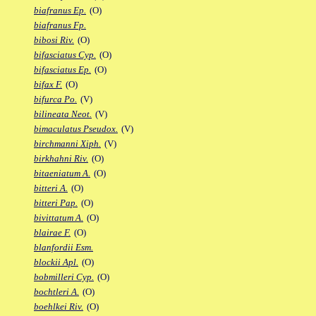
biafranus Ep.
(O)
biafranus Fp.
bibosi Riv.
(O)
bifasciatus Cyp.
(O)
bifasciatus Ep.
(O)
bifax F.
(O)
bifurca Po.
(V)
bilineata Neot.
(V)
bimaculatus Pseudox.
(V)
birchmanni Xiph.
(V)
birkhahni Riv.
(O)
bitaeniatum A.
(O)
bitteri A.
(O)
bitteri Pap.
(O)
bivittatum A.
(O)
blairae F.
(O)
blanfordii Esm.
blockii Apl.
(O)
bobmilleri Cyp.
(O)
bochtleri A.
(O)
boehlkei Riv.
(O)