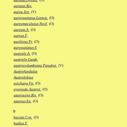
auratus Riv.
aurea Jen.
(V)
aureoguttatus Leptop.
(O)
aureomaculatus Neof.
(O)
aureum A.
(O)
aureus F.
auriferus Pr.
(O)
auroguttatus F.
australe A.
(O)
australis Gamb.
austrocolumbiana Pseudop.
(V)
Austrofundulus
Austrolebias
avichang Fp.
(O)
ayoreode Austrol.
(O)
azurescens Riv.
(O)
azureus Ep.
(O)
B
baconi Cyp.
(O)
badius F.