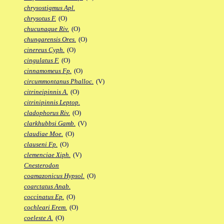
chrysostigmus Apl.
chrysotus F.
(O)
chucunaque Riv.
(O)
chungarensis Ores.
(O)
cinereus Cyph.
(O)
cingulatus F.
(O)
cinnamomeus Fp.
(O)
circummontanus Phalloc.
(V)
citrineipinnis A.
(O)
citrinipinnis Leptop.
cladophorus Riv.
(O)
clarkhubbsi Gamb.
(V)
claudiae Moe.
(O)
clauseni Fp.
(O)
clemenciae Xiph.
(V)
Cnesterodon
coamazonicus Hypsol.
(O)
coarctatus Anab.
coccinatus Ep.
(O)
cochleari Erem.
(O)
coeleste A.
(O)