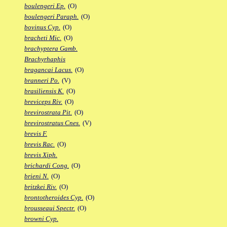
boulengeri Ep.
(O)
boulengeri Paraph.
(O)
bovinus Cyp.
(O)
bracheti Mic.
(O)
brachyptera Gamb.
Brachyrhaphis
bragancai Lacus.
(O)
branneri Po.
(V)
brasiliensis K.
(O)
breviceps Riv.
(O)
brevirostrata Pit.
(O)
brevirostratus Cnes.
(V)
brevis F.
brevis Rac.
(O)
brevis Xiph.
brichardi Cong.
(O)
brieni N.
(O)
britzkei Riv.
(O)
brontotheroides Cyp.
(O)
brousseaui Spectr.
(O)
browni Cyp.