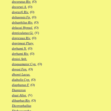
decoratus Riv.
(O)
decorsei A.
(O)
degreefi Riv.
(O)
deltaensis Fp.
(O)
deltaphilus Riv.
(O)
delucai Hypsol.
(O)
denticulatus Gi.
(V)
depressus Riv.
(O)
deprimozi Platy.
derhami N.
(O)
derhami Riv.
(O)
desioi Aph.
desquamator Cyp.
(O)
devosi Fen.
(O)
dhonti Lacus.
diabolis Cyp.
(O)
diaphanus F.
(O)
Diapteron
diazi Allot.
(V)
dibaphus Riv.
(O)
Dicerophallus
Diphyacantha