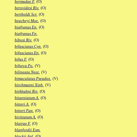
bermudae F.
(O)
berovidesi Riv.
(O)
bertholdi Scr.
(O)
beucheyi Moe.
(O)
biafranus Ep.
(O)
biafranus Fp.
bibosi Riv.
(O)
bifasciatus Cyp.
(O)
bifasciatus Ep.
(O)
bifax F.
(O)
bifurca Po.
(V)
bilineata Neot.
(V)
bimaculatus Pseudox.
(V)
birchmanni Xiph.
(V)
birkhahni Riv.
(O)
bitaeniatum A.
(O)
bitteri A.
(O)
bitteri Pap.
(O)
bivittatum A.
(O)
blairae F.
(O)
blanfordii Esm.
blockii Apl.
(O)