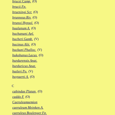
brucei Camp.
(O)
brucii Fp.
brueningi Scr.
(O)
brunneus Riv.
(O)
brunoi Hypsol.
(O)
bualanum A.
(O)
buchanani Apl.
bucheri Gamb.
(V)
bucinus Alit.
(O)
buckupi Phalloc.
(V)
bukobanus Lacus.
(O)
burdurensis Anat.
burduricus Anat.
butleri Po.
(V)
buytaerti A.
(O)
C
cabindae Platap.
(O)
caddo F.
(O)
Caeruleamsemion
caeruleum Meinken A.
caeruleus Boulenger Fp.