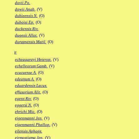
dovii Po.
dowii Anab.
(V)
dubieensis N.
(O)
duboisi Ep.
(O)
duckensis Riv.
dugesii Allot.
(V)
duraznensis Matil.
(O)
E
echeagarayi Heterop.
(V)
echelleorum Gamb.
(V)
ecucuense A.
(O)
edeanum A.
(O)
eduardensis Lacus.
effusorium Alit.
(O)
egens Riv.
(O)
eggersi N.
(O)
ehrichi Mic.
(O)
eigenmanni Jen.
(V)
eigenmanni Phallop.
(V)
eilensis Aphops.
eirmostigma Jen.
(V)