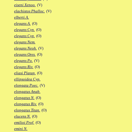
eiseni Xenoo.
(V)
elachistos Phalloc.
(V)
elberti A.
elegans A.
(O)
elegans Cyn.
(O)
elegans Cyp.
(O)
elegans Nem.
elegans Neoh.
(V)
elegans Ores.
(O)
elegans Po.
(V)
elegans Riv.
(O)
eliasi Platap.
(O)
ellipsoidea Cyp.
elongata Poec.
(V)
elongatus Anab.
elongatus N.
(O)
elongatus Riv.
(O)
elongatus Titan.
(O)
elucens N.
(O)
emilioi Prof.
(O)
emini N.