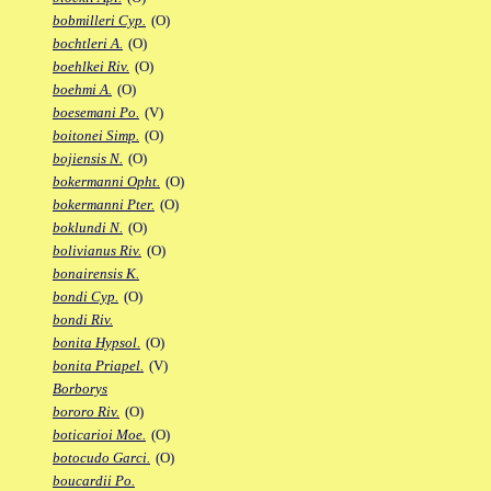
bobmilleri Cyp.
(O)
bochtleri A.
(O)
boehlkei Riv.
(O)
boehmi A.
(O)
boesemani Po.
(V)
boitonei Simp.
(O)
bojiensis N.
(O)
bokermanni Opht.
(O)
bokermanni Pter.
(O)
boklundi N.
(O)
bolivianus Riv.
(O)
bonairensis K.
bondi Cyp.
(O)
bondi Riv.
bonita Hypsol.
(O)
bonita Priapel.
(V)
Borborys
bororo Riv.
(O)
boticarioi Moe.
(O)
botocudo Garci.
(O)
boucardii Po.