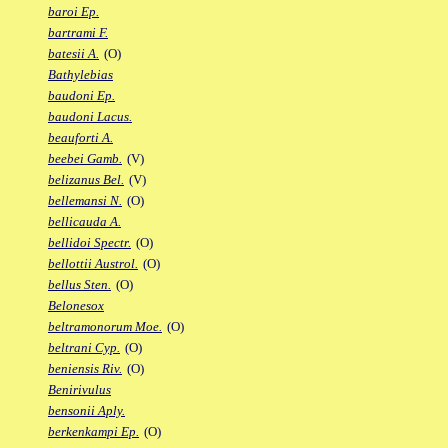
baroi Ep.
bartrami F.
batesii A.
(O)
Bathylebias
baudoni Ep.
baudoni Lacus.
beauforti A.
beebei Gamb.
(V)
belizanus Bel.
(V)
bellemansi N.
(O)
bellicauda A.
bellidoi Spectr.
(O)
bellottii Austrol.
(O)
bellus Sten.
(O)
Belonesox
beltramonorum Moe.
(O)
beltrani Cyp.
(O)
beniensis Riv.
(O)
Benirivulus
bensonii Aply.
berkenkampi Ep.
(O)