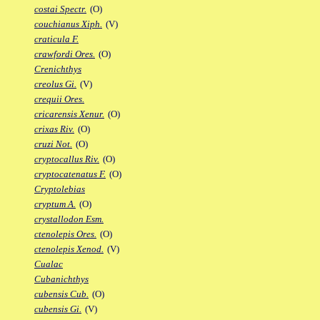
costai Spectr.
(O)
couchianus Xiph.
(V)
craticula F.
crawfordi Ores.
(O)
Crenichthys
creolus Gi.
(V)
crequii Ores.
cricarensis Xenur.
(O)
crixas Riv.
(O)
cruzi Not.
(O)
cryptocallus Riv.
(O)
cryptocatenatus F.
(O)
Cryptolebias
cryptum A.
(O)
crystallodon Esm.
ctenolepis Ores.
(O)
ctenolepis Xenod.
(V)
Cualac
Cubanichthys
cubensis Cub.
(O)
cubensis Gi.
(V)