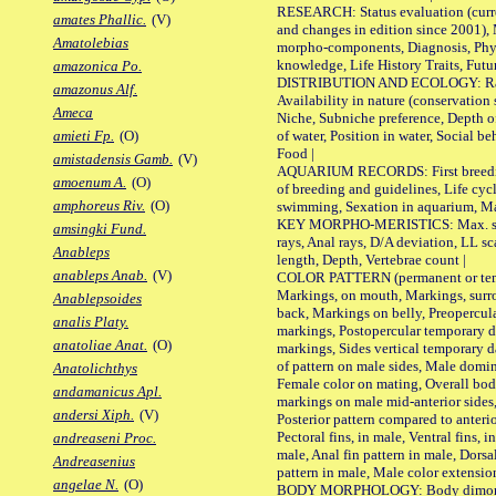
RESEARCH: Status evaluation (curre
amates Phallic.
(V)
and changes in edition since 2001),
Amatolebias
morpho-components, Diagnosis, Phylo
knowledge, Life History Traits, Futur
amazonica Po.
DISTRIBUTION AND ECOLOGY: Range,
amazonus Alf.
Availability in nature (conservation
Ameca
Niche, Subniche preference, Depth o
of water, Position in water, Social b
amieti Fp.
(O)
Food |
amistadensis Gamb.
(V)
AQUARIUM RECORDS: First breeding 
amoenum A.
(O)
of breeding and guidelines, Life cycl
amphoreus Riv.
(O)
swimming, Sexation in aquarium, Mat
KEY MORPHO-MERISTICS: Max. size o
amsingki Fund.
rays, Anal rays, D/A deviation, LL sc
Anableps
length, Depth, Vertebrae count |
anableps Anab.
(V)
COLOR PATTERN (permanent or tempo
Markings, on mouth, Markings, surro
Anablepsoides
back, Markings on belly, Preopercul
analis Platy.
markings, Postopercular temporary d
anatoliae Anat.
(O)
markings, Sides vertical temporary d
of pattern on male sides, Male domi
Anatolichthys
Female color on mating, Overall bod
andamanicus Apl.
markings on male mid-anterior sides,
andersi Xiph.
(V)
Posterior pattern compared to anterio
Pectoral fins, in male, Ventral fins, i
andreaseni Proc.
male, Anal fin pattern in male, Dorsa
Andreasenius
pattern in male, Male color extension
angelae N.
(O)
BODY MORPHOLOGY: Body dimorphism