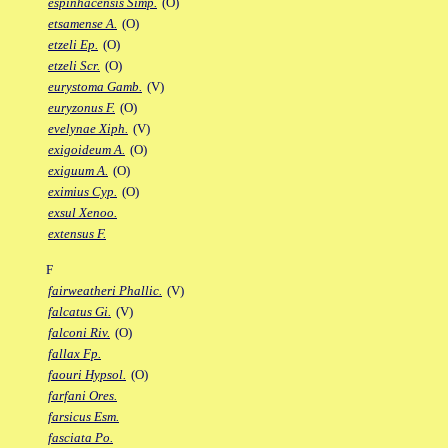
espinhacensis Simp.
(O)
etsamense A.
(O)
etzeli Ep.
(O)
etzeli Scr.
(O)
eurystoma Gamb.
(V)
euryzonus F.
(O)
evelynae Xiph.
(V)
exigoideum A.
(O)
exiguum A.
(O)
eximius Cyp.
(O)
exsul Xenoo.
extensus F.
F
fairweatheri Phallic.
(V)
falcatus Gi.
(V)
falconi Riv.
(O)
fallax Fp.
faouri Hypsol.
(O)
farfani Ores.
farsicus Esm.
fasciata Po.