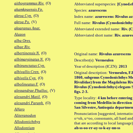
aithogrammus Riv.
(O)
Abbreviated superspecies:
[Cynod.el
akamkpaensis Fp.
Species:
azurescens
akroa Cyn.
(O)
Index name:
azurescens: Rivulus a
akroa Po.
(V)
Full name:
Rivulus (Cynodonichthy
aksaranus Anat.
Abbreviated extended name:
Riv. (
Alazon
Abbreviated short name:
Riv. azure
alba Ores.
albae Riv.
albertinensis N.
(O)
Original name:
Rivulus azurescens
albimarginatus N.
(O)
Describer(s):
Vermeulen
albipunctatus Cyn.
Year of description (ICZN):
2013
albivallis Cren.
(O)
Original description:
Vermeulen, F.B
1860, subgenus Cynodonichthys Mee
albivelis Cyp.
(O)
Rivulidae) from the Magdalena Riv
albolineatus F.
(O)
Rivulus (Cynodonichthys) elegans S
alessandrae Phalloc.
(V)
figs. 2-3.
alexandri Matil.
(O)
Type locality:
4 km before entering D
coming from Medellin in direction 
alexandri Paraph.
(O)
San Silvestre, Antioquia departmen
Alfaro
Pronunciation [suggested, internation
Aliteranodon
o=oh, u=oo, consonants, all hard and
Allodontichthys
that are according to local language)
ah-ss-oo-rr-ay-ss-k-ay-nn-ss
Allodontium