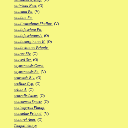
catimbau Nem.
(O)
caucana Po.
(V)
caudata Po.
caudimaculatus Phalloc.
(V)
caudofasciata Po.
caudofasciatum A.
(O)
caudomarginatus K.
(O)
caudovittatus Priapic.
caurae Riv.
(O)
cauveti Scr.
(O)
caymanensis Gamb.
caymanensis Po.
(V)
cearensis Riv.
(O)
ceciliae Cyp.
(O)
celiae A.
(O)
centralis Lacus.
(O)
chacoensis Spectr.
(O)
chalcopyrus Platap.
chamulae Priapel.
(V)
chantrei Anat.
(O)
Chapalichthys