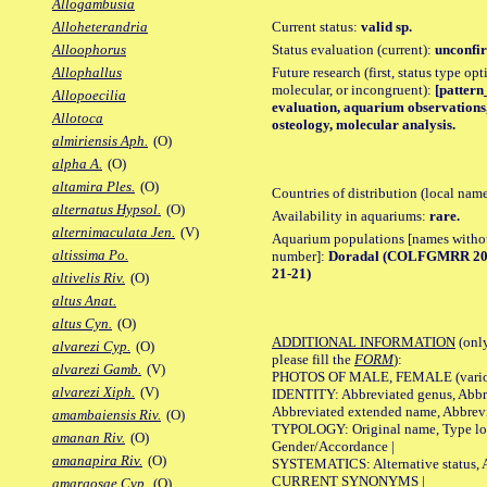
Allogambusia
Current status:
valid sp.
Alloheterandria
Status evaluation (current):
unconfir
Alloophorus
Future research (first, status type opt
Allophallus
molecular, or incongruent):
[pattern_
Allopoecilia
evaluation, aquarium observations,
Allotoca
osteology, molecular analysis.
almiriensis Aph.
(O)
alpha A.
(O)
altamira Ples.
(O)
Countries of distribution (local nam
alternatus Hypsol.
(O)
Availability in aquariums:
rare.
alternimaculata Jen.
(V)
Aquarium populations [names without 
altissima Po.
number]:
Doradal (COLFGMRR 20-1
21-21)
altivelis Riv.
(O)
altus Anat.
altus Cyn.
(O)
ADDITIONAL INFORMATION
(only
alvarezi Cyp.
(O)
please fill the
FORM
):
alvarezi Gamb.
(V)
PHOTOS OF MALE, FEMALE (various p
alvarezi Xiph.
(V)
IDENTITY: Abbreviated genus, Abbre
Abbreviated extended name, Abbrevi
amambaiensis Riv.
(O)
TYPOLOGY: Original name, Type local
amanan Riv.
(O)
Gender/Accordance |
amanapira Riv.
(O)
SYSTEMATICS: Alternative status, Al
CURRENT SYNONYMS |
amargosae Cyp.
(O)