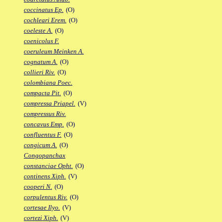
coccinatus Ep.
(O)
cochleari Erem.
(O)
coeleste A.
(O)
coenicolus F.
coeruleum Meinken A.
cognatum A.
(O)
collieri Riv.
(O)
colombiana Poec.
compacta Pit.
(O)
compressa Priapel.
(V)
compressus Riv.
concavus Emp.
(O)
confluentus F.
(O)
congicum A.
(O)
Congopanchax
constanciae Opht.
(O)
continens Xiph.
(V)
cooperi N.
(O)
corpulentus Riv.
(O)
cortesae Ilyo.
(V)
cortezi Xiph.
(V)