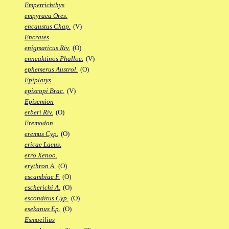
Empetrichthys
empyraea Ores.
encaustus Chap.
(V)
Encrates
enigmaticus Riv.
(O)
enneaktinos Phalloc.
(V)
ephemerus Austrol.
(O)
Epiplatys
episcopi Brac.
(V)
Episemion
erberi Riv.
(O)
Eremodon
eremus Cyp.
(O)
ericae Lacus.
erro Xenoo.
erythron A.
(O)
escambiae F.
(O)
escherichi A.
(O)
esconditus Cyp.
(O)
esekanus Ep.
(O)
Esmaeilius