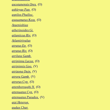
ascotanensis Ores.
(O)
ashleyae Pap.
(O)
aspilos Phalloc.
asquamatus Koss.
(O)
Ataeniobius
atherinoides Gi.
atlanticus Riv.
(O)
Atlantirivulus
atratus Ep.
(O)
atratus Riv.
(O)
atrilata Gamb.
atripinna Lacus.
(O)
atripinnis Goo.
(V)
atrizona Quin.
(V)
atrora Gamb.
(V)
atrorus Cyp.
(O)
attenboroughi N.
(O)
attenuatus Cyn.
(O)
attenuatus Pseudox.
(V)
atzi Heterop.
audax Char.