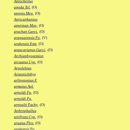
Aplocheilus
apoda Tel.
(O)
aporus Meg.
(O)
Apricaphanius
apurinan Moe.
(O)
arachan Garci.
(O)
araguaiensis Po.
(V)
arakensis Esm.
(O)
araucarianus Garci.
(O)
Archiaphyosemion
arcuatus Cyp.
(O)
Argolebias
Arizonichthys
arlingtonius F.
armatus Apl.
arnoldi Fp.
(O)
arnoldi Po.
arnoulti Pachy.
(O)
Arthrophallus
artifrons Cyp.
(O)
aruana Ples.
(O)
arubensis Po.