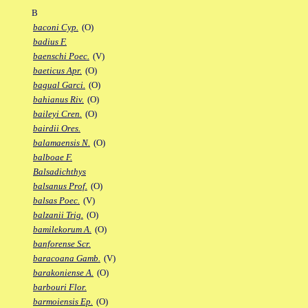
B
baconi Cyp.
(O)
badius F.
baenschi Poec.
(V)
baeticus Apr.
(O)
bagual Garci.
(O)
bahianus Riv.
(O)
baileyi Cren.
(O)
bairdii Ores.
balamaensis N.
(O)
balboae F.
Balsadichthys
balsanus Prof.
(O)
balsas Poec.
(V)
balzanii Trig.
(O)
bamilekorum A.
(O)
banforense Scr.
baracoana Gamb.
(V)
barakoniense A.
(O)
barbouri Flor.
barmoiensis Ep.
(O)