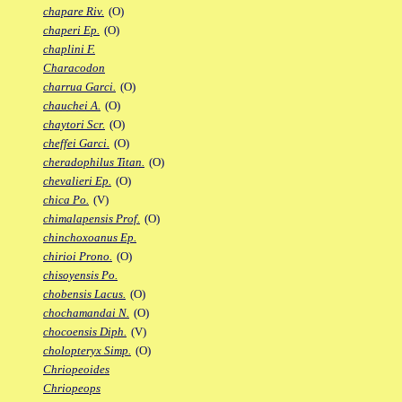
chapare Riv.
(O)
chaperi Ep.
(O)
chaplini F.
Characodon
charrua Garci.
(O)
chauchei A.
(O)
chaytori Scr.
(O)
cheffei Garci.
(O)
cheradophilus Titan.
(O)
chevalieri Ep.
(O)
chica Po.
(V)
chimalapensis Prof.
(O)
chinchoxoanus Ep.
chirioi Prono.
(O)
chisoyensis Po.
chobensis Lacus.
(O)
chochamandai N.
(O)
chocoensis Diph.
(V)
cholopteryx Simp.
(O)
Chriopeoides
Chriopeops