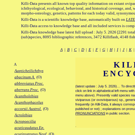
Killi-Data presents all known top quality information on extant ovipa
ichthyological, ecological, behavioral, and historical coverage, and, 
morpho-osteology, genetics, patterns for each today valid, synonymo
Killi-Data is a scientific knowledge base, automatically built on
LATE
Killi-Data access to knowledge base and all included services is comp
Killi-Data knowledge base latest full upload : July 5. 2026 [2291 total
(sub)species, 8095 bibliographic references, 3472 Killiflash, 4148 fis
A
|
B
|
C
|
D
|
E
|
F
|
G
|
H
|
I
|
J
|
K
KIL
A
Aapticheilichthys
ENCY
abacinum A.
(O)
abbreviatus Proc.
(latest update : July 5. 2026)… To direc
aberrans Proc.
(O)
click on link in alphabetical left menu wi
menu above). Presently valid species name
Acantholebias
viviparous (or ovoviviparous) sp., generi
Acanthophacelus
frequently (in Killi-Data, it always corre
accorsii Austrol.
(O)
published or not) ; explanations on pronu
PRONUNCIATIONS
in public section.
Acrolebias
Acropoecilia
.
acuticaudatus Ep.
acutirostratus Neof.
(O)