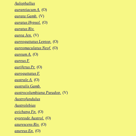
Aulophallus
aurantiacum A.
(O)
aurata Gamb.
(V)
auratus Hypsol.
(O)
auratus Riv.
aurea Jen.
(V)
aureoguttatus Leptop.
(O)
aureomaculatus Neof.
(O)
aureum A.
(O)
aureus F.
auriferus Pr.
(O)
auroguttatus F.
australe A.
(O)
australis Gamb.
austrocolumbiana Pseudop.
(V)
Austrofundulus
Austrolebias
avichang Fp.
(O)
ayoreode Austrol.
(O)
azurescens Riv.
(O)
azureus Ep.
(O)