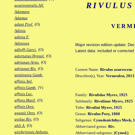
RIVULUS
acutiventralis Alf.
Adamans
Adamas
adani Prof.
(O)
VERME
Adinia
adinia F.
Adiniops
Major revision edition update: De
adloffi Garci.
(O)
Latest data: included or correcte
adornatus Hypsol.
(O)
adrianae Argo.
(O)
adrianae Riv.
(O)
Current Name:
Rivulus azurescens
aestiputea Gamb.
Describer(s), Year:
Vermeulen, 2013
affinis Apl.
affinis Gamb.
(V)
affinis Luc.
Family:
Rivulidae Myers, 1925
affinis Matil.
(O)
Subfamily:
Rivulinae Myers, 1925
affinis Ores.
Tribe:
Rivulini Myers, 1925
agassii Ores.
(O)
Genus:
Rivulus Poey, 1860
agilae Riv.
(O)
Subgenus:
Cynodonichthys Meek, 
ahli A.
(O)
Abbreviated genus:
Riv.
airebejensis Aphops.
Abbreviated subgenus:
(Cynod.)