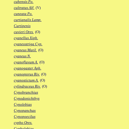
cubensis Po.
cultratus Alf.
(V)
cuneata Po.
curtianalis Lamp.
Curtipenis
cuvieri Ores.
(O)
cyanellus Xiph.
cyaneostriga Cyp.
cyaneus Matil.
(O)
cyaneus N.
cyanoflavum A.
(O)
cyanogaster Aph.
cyanopterus Riv.
(O)
cyanostictum A.
(O)
cylindraceus Riv.
(O)
Cynobranchius
Cynodonichthys
Cynolebias
Cynopanchax
Cynopoecilus
cypho Ores.
Cypholebias