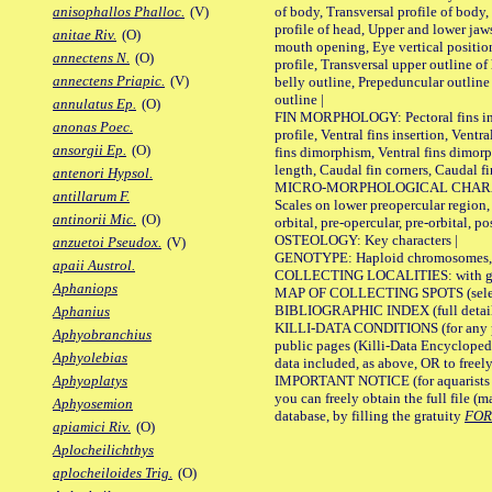
of body, Transversal profile of body,
anisophallos Phalloc.
(V)
profile of head, Upper and lower jaw
anitae Riv.
(O)
mouth opening, Eye vertical positio
annectens N.
(O)
profile, Transversal upper outline o
annectens Priapic.
(V)
belly outline, Prepeduncular outlin
outline |
annulatus Ep.
(O)
FIN MORPHOLOGY: Pectoral fins inser
anonas Poec.
profile, Ventral fins insertion, Ventra
ansorgii Ep.
(O)
fins dimorphism, Ventral fins dimorp
length, Caudal fin corners, Caudal f
antenori Hypsol.
MICRO-MORPHOLOGICAL CHARACTERS
antillarum F.
Scales on lower preopercular region, 
antinorii Mic.
(O)
orbital, pre-opercular, pre-orbital, pos
OSTEOLOGY: Key characters |
anzuetoi Pseudox.
(V)
GENOTYPE: Haploid chromosomes, Ch
apaii Austrol.
COLLECTING LOCALITIES: with geo
Aphaniops
MAP OF COLLECTING SPOTS (selected
BIBLIOGRAPHIC INDEX (full details
Aphanius
KILLI-DATA CONDITIONS (for any pu
Aphyobranchius
public pages (Killi-Data Encycloped
Aphyolebias
data included, as above, OR to freely 
IMPORTANT NOTICE (for aquarists pro
Aphyoplatys
you can freely obtain the full file 
Aphyosemion
database, by filling the gratuity
FO
apiamici Riv.
(O)
Aplocheilichthys
aplocheiloides Trig.
(O)