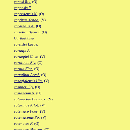
canesi Riv.
(O)
capensis F.
capriviensis N.
(O)
captivus Xenoo.
(V)
cardinalis N.
(O)
carlettoi Hypsol.
(O)
Carlhubbsia
carlislei Lacus.
carnapi A.
carnegiei Cnes.
(V)
carolinae Riv.
(O)
carpio Flor.
(O)
carvalhoi Acrol.
(O)
cascajalensis Hia.
(V)
cashneri Ep.
(O)
castaneum A.
(O)
cataractae Pseudox.
(V)
catarinae Allot.
(V)
catemaco Poec.
(V)
catemaconis Po.
(V)
catenatus F.
(O)
catenatus Hypsop.
(O)