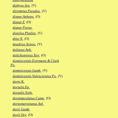
diphyes Jen.
(V)
diremptus Pseudox.
(V)
dispar Aphops.
(O)
dispar F.
(O)
dispar Porop.
dispilos Phallot.
(V)
ditte N.
(O)
doadrioi Xenoo.
(V)
doliatus Aph.
dolichopterus Terr.
(O)
dominicensis Evermann & Clark
Po.
dominicensis Gamb.
(V)
dominicensis Valenciennes Po.
(V)
dorni K.
dorsalis Ep.
dorsalis Xiph.
dorsimaculatus Camp.
(O)
dorsomarginatus Apl.
dovii Gamb.
dovii Oxy.
(O)