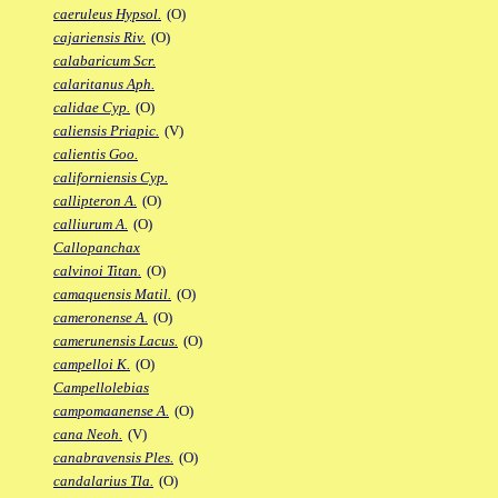
caeruleus Hypsol.
(O)
cajariensis Riv.
(O)
calabaricum Scr.
calaritanus Aph.
calidae Cyp.
(O)
caliensis Priapic.
(V)
calientis Goo.
californiensis Cyp.
callipteron A.
(O)
calliurum A.
(O)
Callopanchax
calvinoi Titan.
(O)
camaquensis Matil.
(O)
cameronense A.
(O)
camerunensis Lacus.
(O)
campelloi K.
(O)
Campellolebias
campomaanense A.
(O)
cana Neoh.
(V)
canabravensis Ples.
(O)
candalarius Tla.
(O)