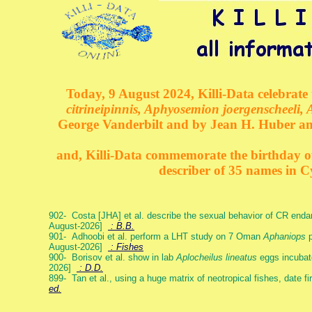
Today, 9 August 2024, Killi-Data celebrate 
citrineipinnis, Aphyosemion joergenscheeli, 
George Vanderbilt and by Jean H. Huber an
and, Killi-Data commemorate the birthday of 
describer of 35 names in C
902- Costa [JHA] et al. describe the sexual behavior of CR end
August-2026]
: B.B.
901- Adhoobi et al. perform a LHT study on 7 Oman
Aphaniops
p
August-2026]
: Fishes
900- Borisov et al. show in lab
Aplocheilus lineatus
eggs incubat
2026]
: D.D.
899- Tan et al., using a huge matrix of neotropical fishes, date f
ed.