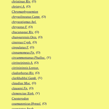
christinae Riv.
(O)
christyi A.
(O)
Chromaphyosemion
chrysolineatus Camp.
(O)
chrysostigmus Apl.
chrysotus F.
(O)
chucunaque Riv.
(O)
chungarensis Ores.
(O)
cinereus Cyph.
(O)
cingulatus F.
(O)
cinnamomeus Fp.
(O)
circummontanus Phalloc.
(V)
citrineipinnis A.
(O)
citrinipinnis Leptop.
cladophorus Riv.
(O)
clarkhubbsi Gamb.
(V)
claudiae Moe.
(O)
clauseni Fp.
(O)
clemenciae Xiph.
(V)
Cnesterodon
coamazonicus Hypsol.
(O)
coarctatus Anab.