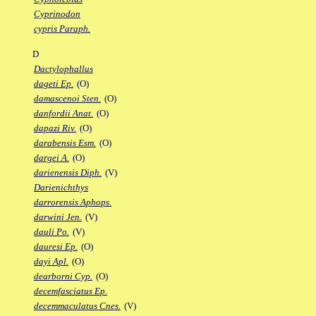
Cyprinodon
cypris Paraph.
D
Dactylophallus
dageti Ep.
(O)
damascenoi Sten.
(O)
danfordii Anat.
(O)
dapazi Riv.
(O)
darabensis Esm.
(O)
dargei A.
(O)
darienensis Diph.
(V)
Darienichthys
darrorensis Aphops.
darwini Jen.
(V)
dauli Po.
(V)
dauresi Ep.
(O)
dayi Apl.
(O)
dearborni Cyp.
(O)
decemfasciatus Ep.
decemmaculatus Cnes.
(V)