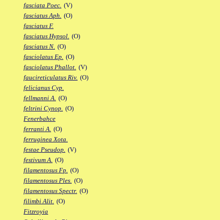
fasciata Poec.
(V)
fasciatus Aph.
(O)
fasciatus F.
fasciatus Hypsol.
(O)
fasciatus N.
(O)
fasciolatus Ep.
(O)
fasciolatus Phallot.
(V)
faucireticulatus Riv.
(O)
felicianus Cyp.
fellmanni A.
(O)
feltrini Cynop.
(O)
Fenerbahce
ferranti A.
(O)
ferruginea Xota.
festae Pseudop.
(V)
festivum A.
(O)
filamentosus Fp.
(O)
filamentosus Ples.
(O)
filamentosus Spectr.
(O)
filimbi Alit.
(O)
Fitzroyia